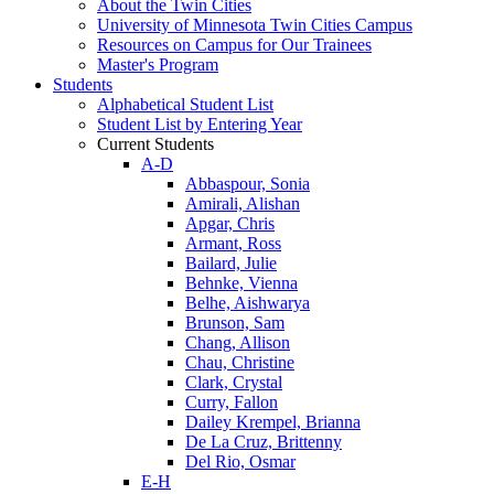
About the Twin Cities
University of Minnesota Twin Cities Campus
Resources on Campus for Our Trainees
Master's Program
Students
Alphabetical Student List
Student List by Entering Year
Current Students
A-D
Abbaspour, Sonia
Amirali, Alishan
Apgar, Chris
Armant, Ross
Bailard, Julie
Behnke, Vienna
Belhe, Aishwarya
Brunson, Sam
Chang, Allison
Chau, Christine
Clark, Crystal
Curry, Fallon
Dailey Krempel, Brianna
De La Cruz, Brittenny
Del Rio, Osmar
E-H