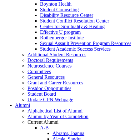
Boynton Health
Student Counseling
Disability Resource Center
Student Conflict Resolution Center
Center for Spirituality & Healing
Effective U program
Rothenberger Institute
Sexual Assault Prevention Program Resources
Student Academic Success Services
Additional Student Resources
Doctoral Requirements
Neuroscience Courses
Committees
General Resources
Grant and Career Resources
Postdoc Opportunities
Student Board
Update GPN Webpage
Alumni
Alphabetical List of Alumni
Alumni by Year of Completion
Current Alumni
A-B
Abrams, Joanna
Alcala, Sandra