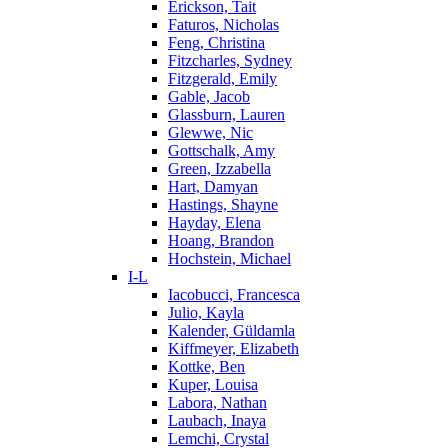
Erickson, Tait
Faturos, Nicholas
Feng, Christina
Fitzcharles, Sydney
Fitzgerald, Emily
Gable, Jacob
Glassburn, Lauren
Glewwe, Nic
Gottschalk, Amy
Green, Izzabella
Hart, Damyan
Hastings, Shayne
Hayday, Elena
Hoang, Brandon
Hochstein, Michael
I-L
Iacobucci, Francesca
Julio, Kayla
Kalender, Güldamla
Kiffmeyer, Elizabeth
Kottke, Ben
Kuper, Louisa
Labora, Nathan
Laubach, Inaya
Lemchi, Crystal