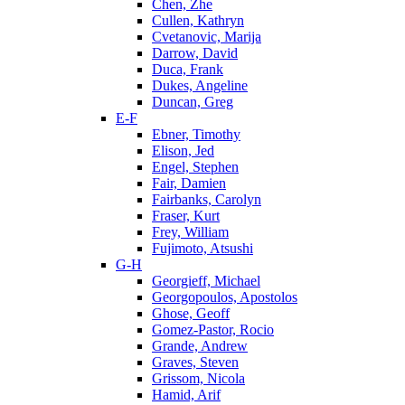
Chen, Zhe
Cullen, Kathryn
Cvetanovic, Marija
Darrow, David
Duca, Frank
Dukes, Angeline
Duncan, Greg
E-F
Ebner, Timothy
Elison, Jed
Engel, Stephen
Fair, Damien
Fairbanks, Carolyn
Fraser, Kurt
Frey, William
Fujimoto, Atsushi
G-H
Georgieff, Michael
Georgopoulos, Apostolos
Ghose, Geoff
Gomez-Pastor, Rocio
Grande, Andrew
Graves, Steven
Grissom, Nicola
Hamid, Arif