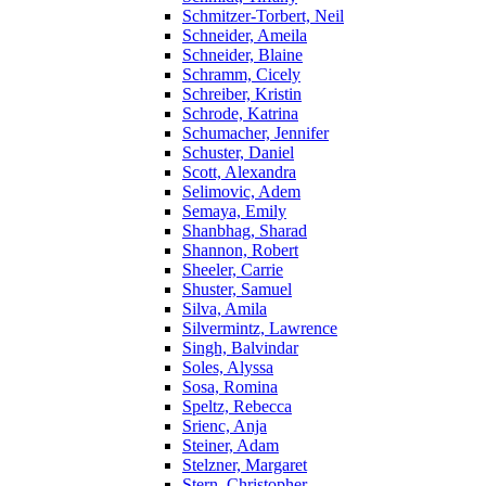
Schmitzer-Torbert, Neil
Schneider, Ameila
Schneider, Blaine
Schramm, Cicely
Schreiber, Kristin
Schrode, Katrina
Schumacher, Jennifer
Schuster, Daniel
Scott, Alexandra
Selimovic, Adem
Semaya, Emily
Shanbhag, Sharad
Shannon, Robert
Sheeler, Carrie
Shuster, Samuel
Silva, Amila
Silvermintz, Lawrence
Singh, Balvindar
Soles, Alyssa
Sosa, Romina
Speltz, Rebecca
Srienc, Anja
Steiner, Adam
Stelzner, Margaret
Stern, Christopher