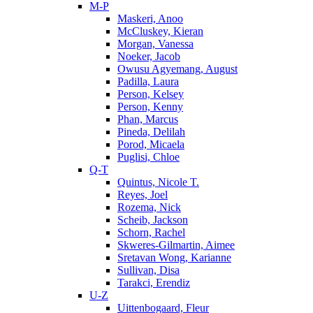
M-P
Maskeri, Anoo
McCluskey, Kieran
Morgan, Vanessa
Noeker, Jacob
Owusu Agyemang, August
Padilla, Laura
Person, Kelsey
Person, Kenny
Phan, Marcus
Pineda, Delilah
Porod, Micaela
Puglisi, Chloe
Q-T
Quintus, Nicole T.
Reyes, Joel
Rozema, Nick
Scheib, Jackson
Schorn, Rachel
Skweres-Gilmartin, Aimee
Sretavan Wong, Karianne
Sullivan, Disa
Tarakci, Erendiz
U-Z
Uittenbogaard, Fleur