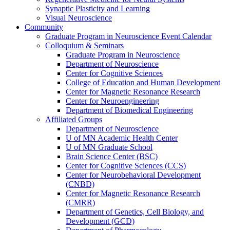
Synaptic Plasticity and Learning
Visual Neuroscience
Community
Graduate Program in Neuroscience Event Calendar
Colloquium & Seminars
Graduate Program in Neuroscience
Department of Neuroscience
Center for Cognitive Sciences
College of Education and Human Development
Center for Magnetic Resonance Research
Center for Neuroengineering
Department of Biomedical Engineering
Affiliated Groups
Department of Neuroscience
U of MN Academic Health Center
U of MN Graduate School
Brain Science Center (BSC)
Center for Cognitive Sciences (CCS)
Center for Neurobehavioral Development
(CNBD)
Center for Magnetic Resonance Research
(CMRR)
Department of Genetics, Cell Biology, and
Development (GCD)