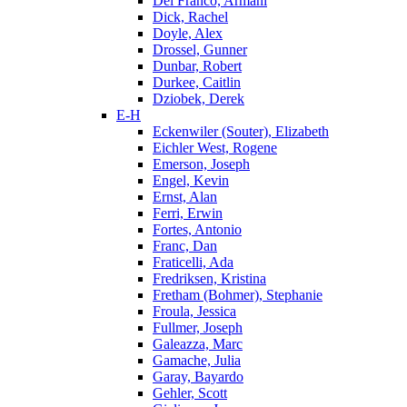
Del Franco, Armani
Dick, Rachel
Doyle, Alex
Drossel, Gunner
Dunbar, Robert
Durkee, Caitlin
Dziobek, Derek
E-H
Eckenwiler (Souter), Elizabeth
Eichler West, Rogene
Emerson, Joseph
Engel, Kevin
Ernst, Alan
Ferri, Erwin
Fortes, Antonio
Franc, Dan
Fraticelli, Ada
Fredriksen, Kristina
Fretham (Bohmer), Stephanie
Froula, Jessica
Fullmer, Joseph
Galeazza, Marc
Gamache, Julia
Garay, Bayardo
Gehler, Scott