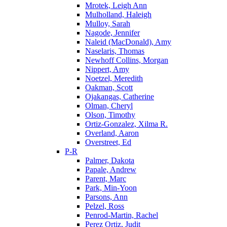
Mrotek, Leigh Ann
Mulholland, Haleigh
Mulloy, Sarah
Nagode, Jennifer
Naleid (MacDonald), Amy
Naselaris, Thomas
Newhoff Collins, Morgan
Nippert, Amy
Noetzel, Meredith
Oakman, Scott
Ojakangas, Catherine
Olman, Cheryl
Olson, Timothy
Ortiz-Gonzalez, Xilma R.
Overland, Aaron
Overstreet, Ed
P-R
Palmer, Dakota
Papale, Andrew
Parent, Marc
Park, Min-Yoon
Parsons, Ann
Pelzel, Ross
Penrod-Martin, Rachel
Perez Ortiz, Judit