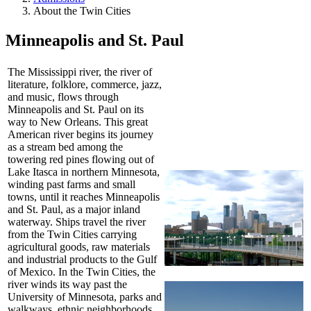
About the Twin Cities
Minneapolis and St. Paul
The Mississippi river, the river of
literature, folklore, commerce, jazz,
and music, flows through
Minneapolis and St. Paul on its
way to New Orleans. This great
American river begins its journey
as a stream bed among the
towering red pines flowing out of
Lake Itasca in northern Minnesota,
winding past farms and small
towns, until it reaches Minneapolis
and St. Paul, as a major inland
waterway. Ships travel the river
from the Twin Cities carrying
agricultural goods, raw materials
and industrial products to the Gulf
of Mexico. In the Twin Cities, the
river winds its way past the
University of Minnesota, parks and
walkways, ethnic neighborhoods,