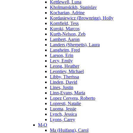
Kettlewell, Luna
Kholmanskikh, Stanislav
Kocharian, Adrine
Kordasiewicz (Brownrigg), Holly
Kornfield, Tess
Kuroki, Marcos
Kurth-Nelson, Zeb
Lambert, Aaron
Landers (Sherpetis), Laura
Langheim, Fred
Larson, Erin
Lecy, Emily
Leong, Heather
Leontiev, Michael
Libby, Therissa
Linden, David
Lines, Justin
Linn-Evans, Maria
Lopez Cervera, Roberto
Lopresti, Natalie
Luoma, Jessie
Lynch, Jessica
Lyons, Carey
M-O
Ma (Huifang), Carol