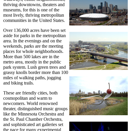
thriving downtowns, theaters and
museums, for this is one of the
most lively, thriving metropolitan
communities in the United States.
Over 136,000 acres have been set
aside for parks in the metropolitan
area. In the evenings and on the
weekends, parks are the meeting
places for whole neighborhoods.
More than 500 lakes are in the
metro area, mostly in the public
park system. Lush green trees and
grassy knolls border more than 100
miles of walking paths, jogging
and biking trails.
These are friendly cities, both
cosmopolitan and warm to
newcomers. World renowned
theater, distinguished music groups
like the Minnesota Orchestra and
the St. Paul Chamber Orchestra,
and sophisticated art galleries set
the pace for many experimental