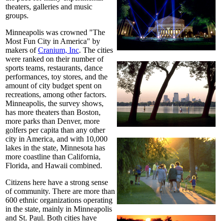
theaters, galleries and music
groups.
Minneapolis was crowned "The
Most Fun City in America" by
makers of
Cranium, Inc
. The cities
were ranked on their number of
sports teams, restaurants, dance
performances, toy stores, and the
amount of city budget spent on
recreations, among other factors.
Minneapolis, the survey shows,
has more theaters than Boston,
more parks than Denver, more
golfers per capita than any other
city in America, and with 10,000
lakes in the state, Minnesota has
more coastline than California,
Florida, and Hawaii combined.
Citizens here have a strong sense
of community. There are more than
600 ethnic organizations operating
in the state, mainly in Minneapolis
and St. Paul. Both cities have