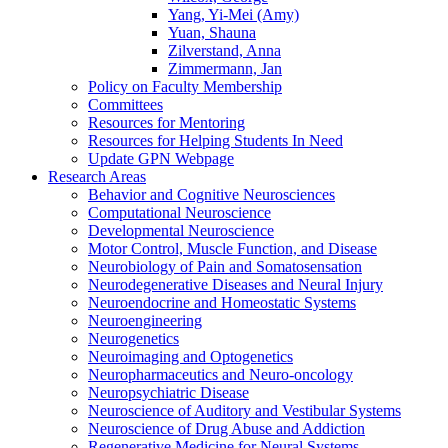
Yang, Yi-Mei (Amy)
Yuan, Shauna
Zilverstand, Anna
Zimmermann, Jan
Policy on Faculty Membership
Committees
Resources for Mentoring
Resources for Helping Students In Need
Update GPN Webpage
Research Areas
Behavior and Cognitive Neurosciences
Computational Neuroscience
Developmental Neuroscience
Motor Control, Muscle Function, and Disease
Neurobiology of Pain and Somatosensation
Neurodegenerative Diseases and Neural Injury
Neuroendocrine and Homeostatic Systems
Neuroengineering
Neurogenetics
Neuroimaging and Optogenetics
Neuropharmaceutics and Neuro-oncology
Neuropsychiatric Disease
Neuroscience of Auditory and Vestibular Systems
Neuroscience of Drug Abuse and Addiction
Regenerative Medicine for Neural Systems