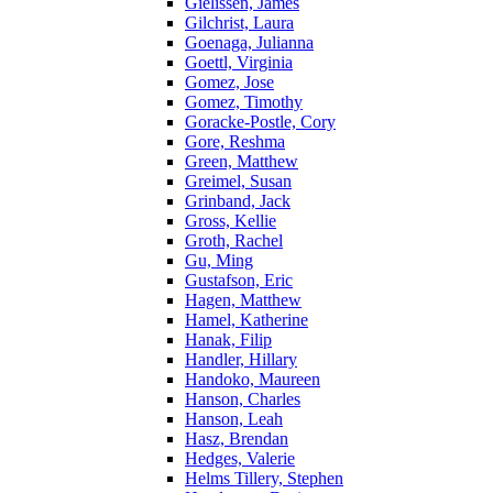
Gielissen, James
Gilchrist, Laura
Goenaga, Julianna
Goettl, Virginia
Gomez, Jose
Gomez, Timothy
Goracke-Postle, Cory
Gore, Reshma
Green, Matthew
Greimel, Susan
Grinband, Jack
Gross, Kellie
Groth, Rachel
Gu, Ming
Gustafson, Eric
Hagen, Matthew
Hamel, Katherine
Hanak, Filip
Handler, Hillary
Handoko, Maureen
Hanson, Charles
Hanson, Leah
Hasz, Brendan
Hedges, Valerie
Helms Tillery, Stephen