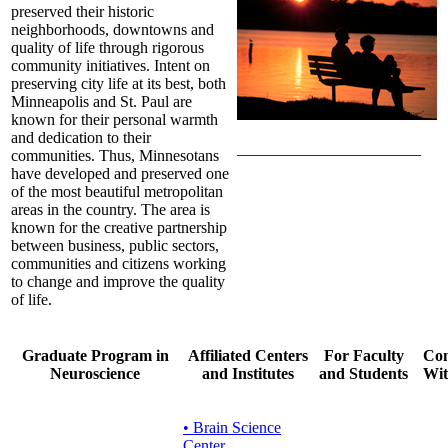
preserved their historic
neighborhoods, downtowns and
quality of life through rigorous
community initiatives. Intent on
preserving city life at its best, both
Minneapolis and St. Paul are
known for their personal warmth
and dedication to their
_______________________
communities. Thus, Minnesotans
have developed and preserved one
of the most beautiful metropolitan
areas in the country. The area is
known for the creative partnership
between business, public sectors,
communities and citizens working
to change and improve the quality
of life.
Graduate Program in
Affiliated Centers
For Faculty
Con
Neuroscience
and Institutes
and Students
Wit
• Brain Science
Center