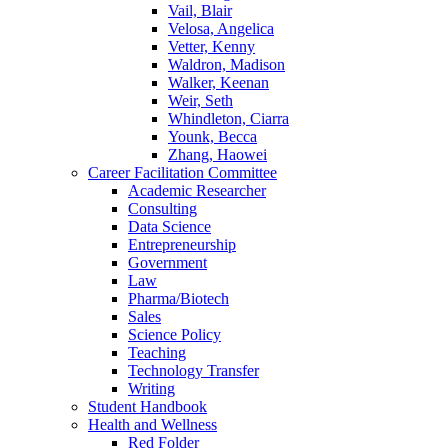
Vail, Blair
Velosa, Angelica
Vetter, Kenny
Waldron, Madison
Walker, Keenan
Weir, Seth
Whindleton, Ciarra
Younk, Becca
Zhang, Haowei
Career Facilitation Committee
Academic Researcher
Consulting
Data Science
Entrepreneurship
Government
Law
Pharma/Biotech
Sales
Science Policy
Teaching
Technology Transfer
Writing
Student Handbook
Health and Wellness
Red Folder