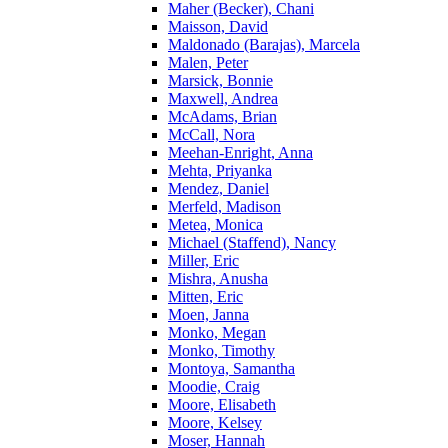
Maher (Becker), Chani
Maisson, David
Maldonado (Barajas), Marcela
Malen, Peter
Marsick, Bonnie
Maxwell, Andrea
McAdams, Brian
McCall, Nora
Meehan-Enright, Anna
Mehta, Priyanka
Mendez, Daniel
Merfeld, Madison
Metea, Monica
Michael (Staffend), Nancy
Miller, Eric
Mishra, Anusha
Mitten, Eric
Moen, Janna
Monko, Megan
Monko, Timothy
Montoya, Samantha
Moodie, Craig
Moore, Elisabeth
Moore, Kelsey
Moser, Hannah