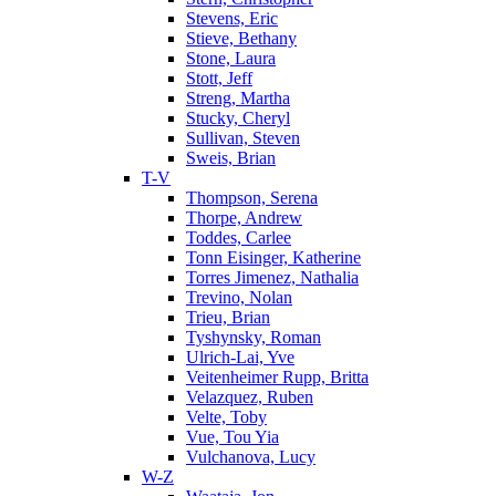
Stevens, Eric
Stieve, Bethany
Stone, Laura
Stott, Jeff
Streng, Martha
Stucky, Cheryl
Sullivan, Steven
Sweis, Brian
T-V
Thompson, Serena
Thorpe, Andrew
Toddes, Carlee
Tonn Eisinger, Katherine
Torres Jimenez, Nathalia
Trevino, Nolan
Trieu, Brian
Tyshynsky, Roman
Ulrich-Lai, Yve
Veitenheimer Rupp, Britta
Velazquez, Ruben
Velte, Toby
Vue, Tou Yia
Vulchanova, Lucy
W-Z