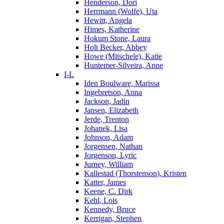
Henderson, Dori
Herrmann (Wolfe), Uta
Hewitt, Angela
Himes, Katherine
Hokum Stone, Laura
Holt Becker, Abbey
Howe (Mitschele), Katie
Huntemer-Silveira, Anne
I-L
Iden Boulware, Marissa
Ingebretson, Anna
Jackson, Jadin
Jansen, Elizabeth
Jerde, Trenton
Johanek, Lisa
Johnson, Adam
Jorgensen, Nathan
Jorgenson, Lyric
Jurney, William
Kallestad (Thorstenson), Kristen
Katter, James
Keene, C. Dirk
Kehl, Lois
Kennedy, Bruce
Kerrigan, Stephen