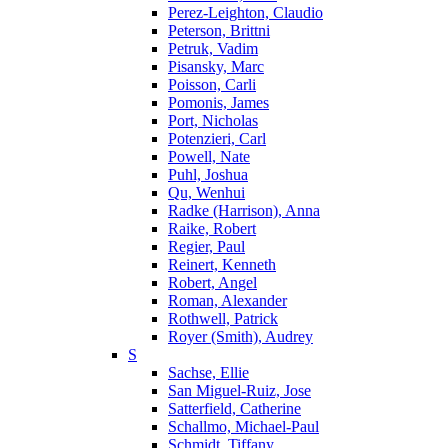
Perez-Leighton, Claudio
Peterson, Brittni
Petruk, Vadim
Pisansky, Marc
Poisson, Carli
Pomonis, James
Port, Nicholas
Potenzieri, Carl
Powell, Nate
Puhl, Joshua
Qu, Wenhui
Radke (Harrison), Anna
Raike, Robert
Regier, Paul
Reinert, Kenneth
Robert, Angel
Roman, Alexander
Rothwell, Patrick
Royer (Smith), Audrey
S
Sachse, Ellie
San Miguel-Ruiz, Jose
Satterfield, Catherine
Schallmo, Michael-Paul
Schmidt, Tiffany