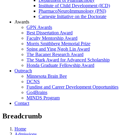
Department of Pharmacology
Institute of Child Development (ICD)
PharmacoNeuroImmunology (PNI)
Carnegie Initiative on the Doctorate
Awards
GPN Awards
Best Dissertation Award
Faculty Mentorship Award
Morris Smithberg Memorial Prize
Sping and Ying Ngoh Lin Award
The Bacaner Research Award
The Stark Award for Advanced Scholarship
Honda Graduate Fellowship Award
Outreach
Minnesota Brain Bee
DCNS
Funding and Career Development Opportunities
Go4Brains
MINDS Program
Contact
Breadcrumb
Home
Admissions