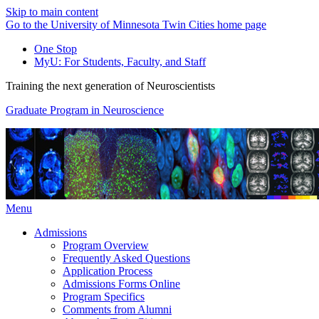
Skip to main content
Go to the University of Minnesota Twin Cities home page
One Stop
MyU
: For Students, Faculty, and Staff
Training the next generation of Neuroscientists
Graduate Program in Neuroscience
Menu
Admissions
Program Overview
Frequently Asked Questions
Application Process
Admissions Forms Online
Program Specifics
Comments from Alumni