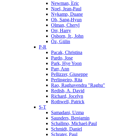
Newman, Eric
Noel, Jean-Paul
Nykamp, Duane
Oh, Sang-Hyun
Olman, Cheryl
Orr, Harry
Osborn, Jr., John
Öz, Gülin
P-R
Pacak, Christina
Pardo, Jose
Park, Hye Yoon
Parr, Ann
Pellizzer, Giuseppe
Perlingeiro, Rita
Rao, Raghavendra "Raghu"
Redish, A. David
Richard, Jocelyn
Rothwell, Patrick
S-T
Samadani, Uzma
Saunders, Benjamin
Schallmo, Michael-Paul
Schmidt, Daniel
Schrater, Paul