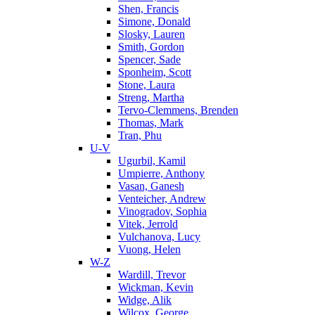
Shen, Francis
Simone, Donald
Slosky, Lauren
Smith, Gordon
Spencer, Sade
Sponheim, Scott
Stone, Laura
Streng, Martha
Tervo-Clemmens, Brenden
Thomas, Mark
Tran, Phu
U-V
Ugurbil, Kamil
Umpierre, Anthony
Vasan, Ganesh
Venteicher, Andrew
Vinogradov, Sophia
Vitek, Jerrold
Vulchanova, Lucy
Vuong, Helen
W-Z
Wardill, Trevor
Wickman, Kevin
Widge, Alik
Wilcox, George