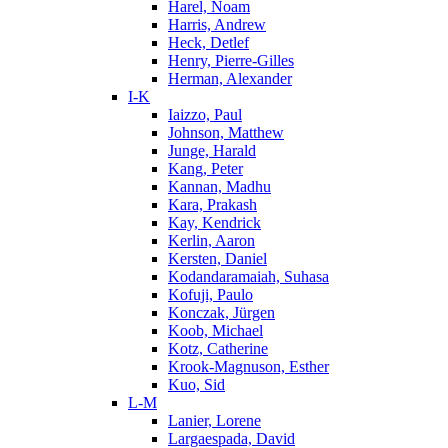
Harel, Noam
Harris, Andrew
Heck, Detlef
Henry, Pierre-Gilles
Herman, Alexander
I-K
Iaizzo, Paul
Johnson, Matthew
Junge, Harald
Kang, Peter
Kannan, Madhu
Kara, Prakash
Kay, Kendrick
Kerlin, Aaron
Kersten, Daniel
Kodandaramaiah, Suhasa
Kofuji, Paulo
Konczak, Jürgen
Koob, Michael
Kotz, Catherine
Krook-Magnuson, Esther
Kuo, Sid
L-M
Lanier, Lorene
Largaespada, David