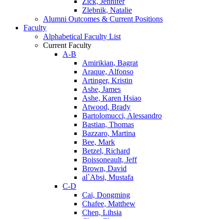
Zick, Jennifer
Zlebnik, Natalie
Alumni Outcomes & Current Positions
Faculty
Alphabetical Faculty List
Current Faculty
A-B
Amirikian, Bagrat
Araque, Alfonso
Artinger, Kristin
Ashe, James
Ashe, Karen Hsiao
Atwood, Brady
Bartolomucci, Alessandro
Bastian, Thomas
Bazzaro, Martina
Bee, Mark
Betzel, Richard
Boissoneault, Jeff
Brown, David
al`Absi, Mustafa
C-D
Cai, Dongming
Chafee, Matthew
Chen, Lihsia