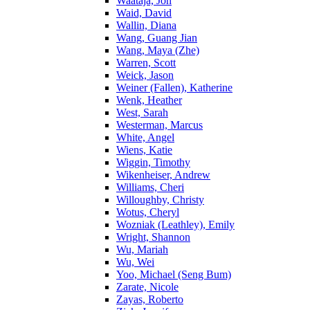
Waataja, Jon
Waid, David
Wallin, Diana
Wang, Guang Jian
Wang, Maya (Zhe)
Warren, Scott
Weick, Jason
Weiner (Fallen), Katherine
Wenk, Heather
West, Sarah
Westerman, Marcus
White, Angel
Wiens, Katie
Wiggin, Timothy
Wikenheiser, Andrew
Williams, Cheri
Willoughby, Christy
Wotus, Cheryl
Wozniak (Leathley), Emily
Wright, Shannon
Wu, Mariah
Wu, Wei
Yoo, Michael (Seng Bum)
Zarate, Nicole
Zayas, Roberto