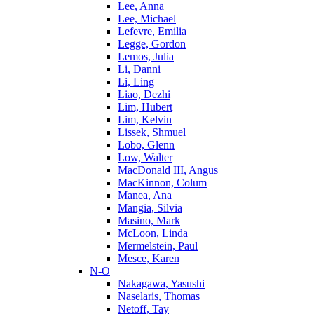
Lee, Anna
Lee, Michael
Lefevre, Emilia
Legge, Gordon
Lemos, Julia
Li, Danni
Li, Ling
Liao, Dezhi
Lim, Hubert
Lim, Kelvin
Lissek, Shmuel
Lobo, Glenn
Low, Walter
MacDonald III, Angus
MacKinnon, Colum
Manea, Ana
Mangia, Silvia
Masino, Mark
McLoon, Linda
Mermelstein, Paul
Mesce, Karen
N-O
Nakagawa, Yasushi
Naselaris, Thomas
Netoff, Tay