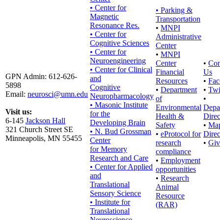
• Center for
•
Parking &
Magnetic
Transportation
Resonance Res.
•
MNPI
• Center for
Administrative
Cognitive Sciences
Center
• Center for
•
MNPI
Neuroengineering
Center
•
Con
• Center for Clinical
Financial
Us
GPN Admin: 612-626-
and
Resources
•
Fac
5898
Cognitive
•
Department
•
Twi
Email:
neurosci@umn.edu
Neuropharmacology
of
•
• Masonic Institute
Environmental
Depa
Visit us:
for the
Health &
Direc
6-145
Jackson Hall
Developing Brain
Safety
•
Ma
321 Church Street SE
• N. Bud Grossman
•
eProtocol for
Direc
Minneapolis, MN 55455
Center
research
•
Giv
for Memory
compliance
Research and Care
•
Employment
• Center for Applied
opportunities
and
•
Research
Translational
Animal
Sensory Science
Resource
• Institute for
(RAR)
Translational
Neuroscience