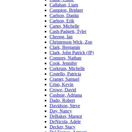
Callahan, Liam
Campion, Bridget
Carlson, Danita
Carlson, Erik
Carter, Michelle
Cash-Padgett, Tyler
Cheong, Ian
Christenson Wick, Zoe
Clark, Benjamin
Clark, John Patrick (JP)
Connors, Nathan
Cook, Jennifer
Corkrum, Michelle
Costello, Patricia
Cramer, Samuel
Crisp, Kevin
Crowe, David
Cushnie, Adriana
Dado, Robert
Davidson, Steve
Day, Nancy
DeBaker, Margot
DeNicola, Adele
Decker, Stacy