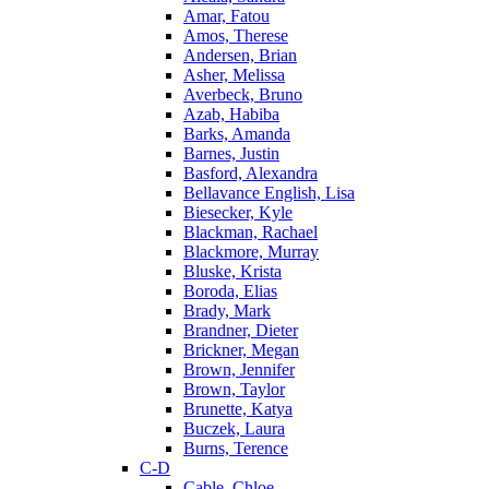
Amar, Fatou
Amos, Therese
Andersen, Brian
Asher, Melissa
Averbeck, Bruno
Azab, Habiba
Barks, Amanda
Barnes, Justin
Basford, Alexandra
Bellavance English, Lisa
Biesecker, Kyle
Blackman, Rachael
Blackmore, Murray
Bluske, Krista
Boroda, Elias
Brady, Mark
Brandner, Dieter
Brickner, Megan
Brown, Jennifer
Brown, Taylor
Brunette, Katya
Buczek, Laura
Burns, Terence
C-D
Cable, Chloe