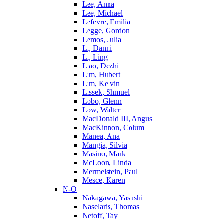
Lee, Anna
Lee, Michael
Lefevre, Emilia
Legge, Gordon
Lemos, Julia
Li, Danni
Li, Ling
Liao, Dezhi
Lim, Hubert
Lim, Kelvin
Lissek, Shmuel
Lobo, Glenn
Low, Walter
MacDonald III, Angus
MacKinnon, Colum
Manea, Ana
Mangia, Silvia
Masino, Mark
McLoon, Linda
Mermelstein, Paul
Mesce, Karen
N-O
Nakagawa, Yasushi
Naselaris, Thomas
Netoff, Tay