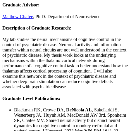
Graduate Advisor:
Matthew Chafee
, Ph.D. Department of Neuroscience
Description of Graduate Research:
My lab studies the neural mechanisms of cognitive control in the
context of psychiatric disease. Neuronal activity and information
transfer within neural circuits are not well understood in the context
of psychiatric disease. My thesis work looks at the underlying
mechanisms within the thalamo-cortical network during
performance of a cognitive control task to better understand how the
thalamus affects cortical processing of cognition. I will also
examine this network in the context of psychiatric disease and
whether deep brain stimulation can reduce cognitive deficits
associated with psychiatric disease.
Graduate Level Publications:
Blackman RK, Crowe DA,
DeNicola AL
, Sakellaridi S,
Westerberg JA, Huynh AM, MacDonald AW 3rd, Sponheim
SR,
Chafee MV.
Shared neural activity but distinct neural
dynamics for cognitive control in monkey rrefrontal and
parietal cortex.
J Neurosci. 2023 Mar 9:JN-RM-1641-22.