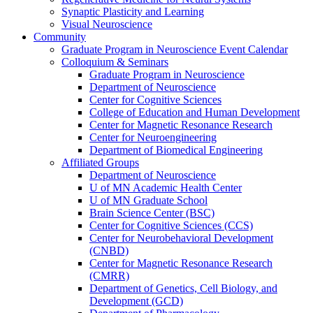
Synaptic Plasticity and Learning
Visual Neuroscience
Community
Graduate Program in Neuroscience Event Calendar
Colloquium & Seminars
Graduate Program in Neuroscience
Department of Neuroscience
Center for Cognitive Sciences
College of Education and Human Development
Center for Magnetic Resonance Research
Center for Neuroengineering
Department of Biomedical Engineering
Affiliated Groups
Department of Neuroscience
U of MN Academic Health Center
U of MN Graduate School
Brain Science Center (BSC)
Center for Cognitive Sciences (CCS)
Center for Neurobehavioral Development
(CNBD)
Center for Magnetic Resonance Research
(CMRR)
Department of Genetics, Cell Biology, and
Development (GCD)