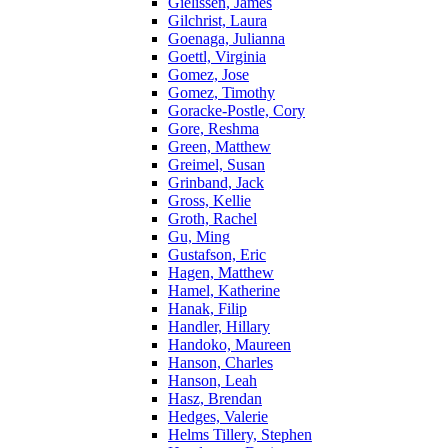
Gielissen, James
Gilchrist, Laura
Goenaga, Julianna
Goettl, Virginia
Gomez, Jose
Gomez, Timothy
Goracke-Postle, Cory
Gore, Reshma
Green, Matthew
Greimel, Susan
Grinband, Jack
Gross, Kellie
Groth, Rachel
Gu, Ming
Gustafson, Eric
Hagen, Matthew
Hamel, Katherine
Hanak, Filip
Handler, Hillary
Handoko, Maureen
Hanson, Charles
Hanson, Leah
Hasz, Brendan
Hedges, Valerie
Helms Tillery, Stephen