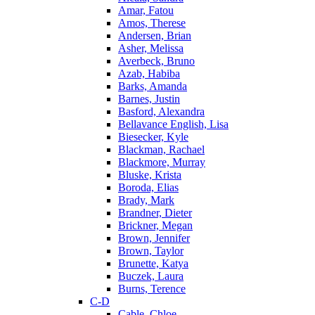
Amar, Fatou
Amos, Therese
Andersen, Brian
Asher, Melissa
Averbeck, Bruno
Azab, Habiba
Barks, Amanda
Barnes, Justin
Basford, Alexandra
Bellavance English, Lisa
Biesecker, Kyle
Blackman, Rachael
Blackmore, Murray
Bluske, Krista
Boroda, Elias
Brady, Mark
Brandner, Dieter
Brickner, Megan
Brown, Jennifer
Brown, Taylor
Brunette, Katya
Buczek, Laura
Burns, Terence
C-D
Cable, Chloe