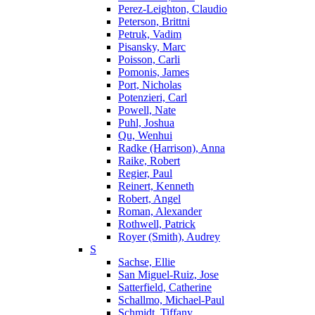
Perez-Leighton, Claudio
Peterson, Brittni
Petruk, Vadim
Pisansky, Marc
Poisson, Carli
Pomonis, James
Port, Nicholas
Potenzieri, Carl
Powell, Nate
Puhl, Joshua
Qu, Wenhui
Radke (Harrison), Anna
Raike, Robert
Regier, Paul
Reinert, Kenneth
Robert, Angel
Roman, Alexander
Rothwell, Patrick
Royer (Smith), Audrey
S
Sachse, Ellie
San Miguel-Ruiz, Jose
Satterfield, Catherine
Schallmo, Michael-Paul
Schmidt, Tiffany