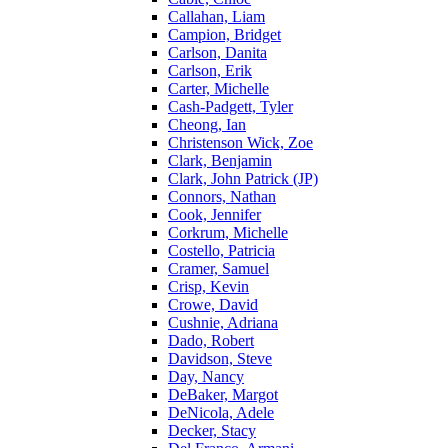
Callahan, Liam
Campion, Bridget
Carlson, Danita
Carlson, Erik
Carter, Michelle
Cash-Padgett, Tyler
Cheong, Ian
Christenson Wick, Zoe
Clark, Benjamin
Clark, John Patrick (JP)
Connors, Nathan
Cook, Jennifer
Corkrum, Michelle
Costello, Patricia
Cramer, Samuel
Crisp, Kevin
Crowe, David
Cushnie, Adriana
Dado, Robert
Davidson, Steve
Day, Nancy
DeBaker, Margot
DeNicola, Adele
Decker, Stacy