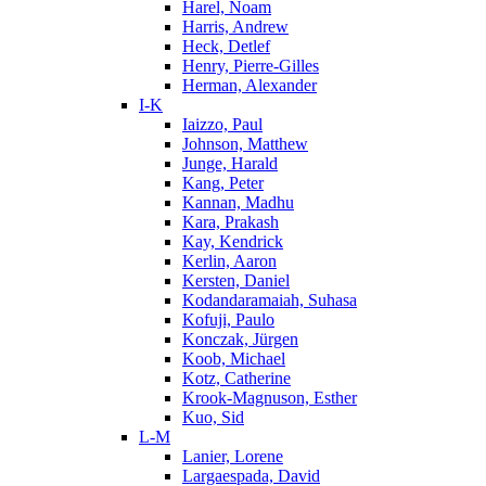
Harel, Noam
Harris, Andrew
Heck, Detlef
Henry, Pierre-Gilles
Herman, Alexander
I-K
Iaizzo, Paul
Johnson, Matthew
Junge, Harald
Kang, Peter
Kannan, Madhu
Kara, Prakash
Kay, Kendrick
Kerlin, Aaron
Kersten, Daniel
Kodandaramaiah, Suhasa
Kofuji, Paulo
Konczak, Jürgen
Koob, Michael
Kotz, Catherine
Krook-Magnuson, Esther
Kuo, Sid
L-M
Lanier, Lorene
Largaespada, David