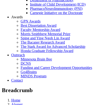
Department of Pharmacology
Institute of Child Development (ICD)
PharmacoNeuroImmunology (PNI)
Carnegie Initiative on the Doctorate
Awards
GPN Awards
Best Dissertation Award
Faculty Mentorship Award
Morris Smithberg Memorial Prize
Sping and Ying Ngoh Lin Award
The Bacaner Research Award
The Stark Award for Advanced Scholarship
Honda Graduate Fellowship Award
Outreach
Minnesota Brain Bee
DCNS
Funding and Career Development Opportunities
Go4Brains
MINDS Program
Contact
Breadcrumb
Home
Alumni