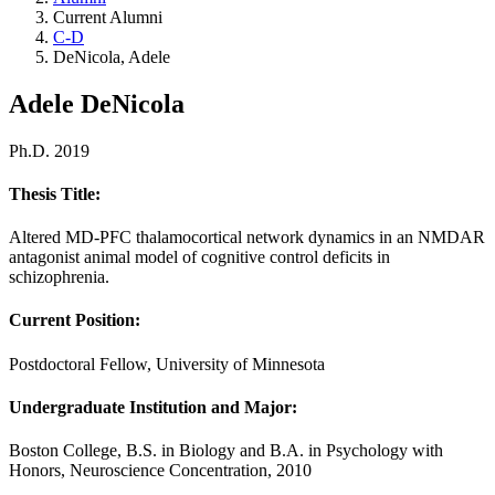
Current Alumni
C-D
DeNicola, Adele
Adele DeNicola
Ph.D. 2019
Thesis Title:
Altered MD-PFC thalamocortical network dynamics in an NMDAR
antagonist animal model of cognitive control deficits in
schizophrenia.
Current Position:
Postdoctoral Fellow, University of Minnesota
Undergraduate Institution and Major:
Boston College, B.S. in Biology and B.A. in Psychology with
Honors, Neuroscience Concentration, 2010