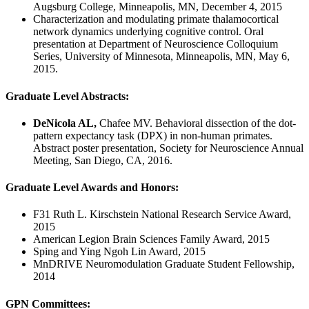
Augsburg College, Minneapolis, MN, December 4, 2015
Characterization and modulating primate thalamocortical
network dynamics underlying cognitive control. Oral
presentation at Department of Neuroscience Colloquium
Series, University of Minnesota, Minneapolis, MN, May 6,
2015.
Graduate Level Abstracts:
DeNicola AL,
Chafee MV. Behavioral dissection of the dot-
pattern expectancy task (DPX) in non-human primates.
Abstract poster presentation, Society for Neuroscience Annual
Meeting, San Diego, CA, 2016.
Graduate Level Awards and Honors:
F31 Ruth L. Kirschstein National Research Service Award,
2015
American Legion Brain Sciences Family Award, 2015
Sping and Ying Ngoh Lin Award, 2015
MnDRIVE Neuromodulation Graduate Student Fellowship,
2014
GPN Committees: