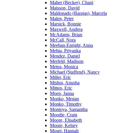
Maher (Becker), Chani
Maisson, David
Maldonado (Barajas), Marcela
Malen, Peter
Marsick, Bonnie
Maxwell, Andrea
McAdams, Brian
McCall, Nora
Meehan-Enright, Anna
Mehta, Priyanka
Mendez, Daniel
Merfeld, Madison
Metea, Monica
Michael (Staffend), Nancy
Miller, Eric
Mishra, Anusha
Mitten, Eric
Moen, Janna
Monko, Megan
Monko, Timothy
Montoya, Samantha
Moodie, Craig
Moore, Elisabeth
Moore, Kelsey
Moser, Hannah