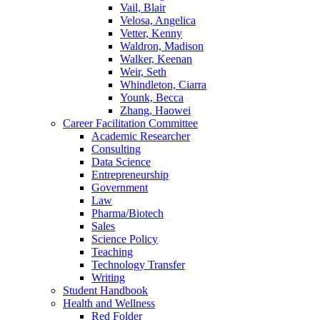
Vail, Blair
Velosa, Angelica
Vetter, Kenny
Waldron, Madison
Walker, Keenan
Weir, Seth
Whindleton, Ciarra
Younk, Becca
Zhang, Haowei
Career Facilitation Committee
Academic Researcher
Consulting
Data Science
Entrepreneurship
Government
Law
Pharma/Biotech
Sales
Science Policy
Teaching
Technology Transfer
Writing
Student Handbook
Health and Wellness
Red Folder