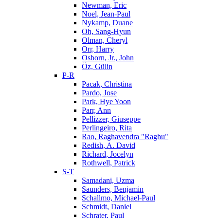
Newman, Eric
Noel, Jean-Paul
Nykamp, Duane
Oh, Sang-Hyun
Olman, Cheryl
Orr, Harry
Osborn, Jr., John
Öz, Gülin
P-R
Pacak, Christina
Pardo, Jose
Park, Hye Yoon
Parr, Ann
Pellizzer, Giuseppe
Perlingeiro, Rita
Rao, Raghavendra "Raghu"
Redish, A. David
Richard, Jocelyn
Rothwell, Patrick
S-T
Samadani, Uzma
Saunders, Benjamin
Schallmo, Michael-Paul
Schmidt, Daniel
Schrater, Paul