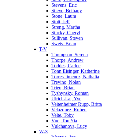
Stevens, Eric
Stieve, Bethany
Stone, Laura
Stott, Jeff
Streng, Martha
Stucky, Cheryl
Sullivan, Steven
Sweis, Brian
T-V
Thompson, Serena
Thorpe, Andrew
Toddes, Carlee
Tonn Eisinger, Katherine
Torres Jimenez, Nathalia
Trevino, Nolan
Trieu, Brian
Tyshynsky, Roman
Ulrich-Lai, Yve
Veitenheimer Rupp, Britta
Velazquez, Ruben
Velte, Toby
Vue, Tou Yia
Vulchanova, Lucy
W-Z