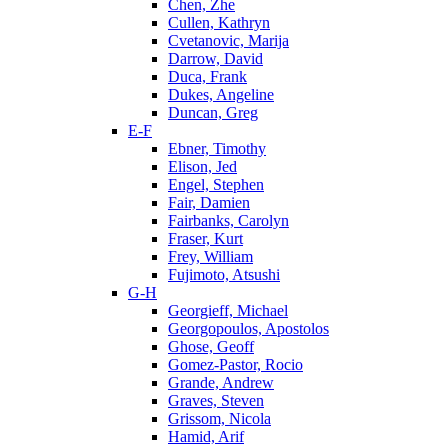
Chen, Zhe
Cullen, Kathryn
Cvetanovic, Marija
Darrow, David
Duca, Frank
Dukes, Angeline
Duncan, Greg
E-F
Ebner, Timothy
Elison, Jed
Engel, Stephen
Fair, Damien
Fairbanks, Carolyn
Fraser, Kurt
Frey, William
Fujimoto, Atsushi
G-H
Georgieff, Michael
Georgopoulos, Apostolos
Ghose, Geoff
Gomez-Pastor, Rocio
Grande, Andrew
Graves, Steven
Grissom, Nicola
Hamid, Arif