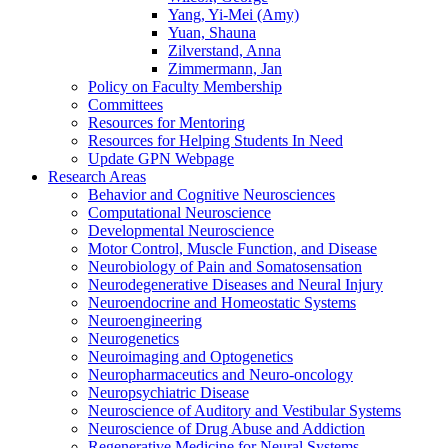
Yang, Yi-Mei (Amy)
Yuan, Shauna
Zilverstand, Anna
Zimmermann, Jan
Policy on Faculty Membership
Committees
Resources for Mentoring
Resources for Helping Students In Need
Update GPN Webpage
Research Areas
Behavior and Cognitive Neurosciences
Computational Neuroscience
Developmental Neuroscience
Motor Control, Muscle Function, and Disease
Neurobiology of Pain and Somatosensation
Neurodegenerative Diseases and Neural Injury
Neuroendocrine and Homeostatic Systems
Neuroengineering
Neurogenetics
Neuroimaging and Optogenetics
Neuropharmaceutics and Neuro-oncology
Neuropsychiatric Disease
Neuroscience of Auditory and Vestibular Systems
Neuroscience of Drug Abuse and Addiction
Regenerative Medicine for Neural Systems