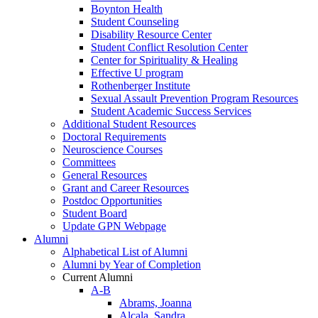
Boynton Health
Student Counseling
Disability Resource Center
Student Conflict Resolution Center
Center for Spirituality & Healing
Effective U program
Rothenberger Institute
Sexual Assault Prevention Program Resources
Student Academic Success Services
Additional Student Resources
Doctoral Requirements
Neuroscience Courses
Committees
General Resources
Grant and Career Resources
Postdoc Opportunities
Student Board
Update GPN Webpage
Alumni
Alphabetical List of Alumni
Alumni by Year of Completion
Current Alumni
A-B
Abrams, Joanna
Alcala, Sandra