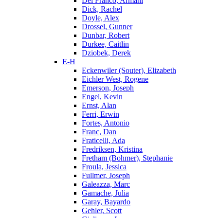
Del Franco, Armani
Dick, Rachel
Doyle, Alex
Drossel, Gunner
Dunbar, Robert
Durkee, Caitlin
Dziobek, Derek
E-H
Eckenwiler (Souter), Elizabeth
Eichler West, Rogene
Emerson, Joseph
Engel, Kevin
Ernst, Alan
Ferri, Erwin
Fortes, Antonio
Franc, Dan
Fraticelli, Ada
Fredriksen, Kristina
Fretham (Bohmer), Stephanie
Froula, Jessica
Fullmer, Joseph
Galeazza, Marc
Gamache, Julia
Garay, Bayardo
Gehler, Scott