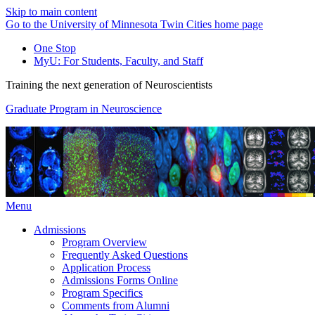
Skip to main content
Go to the University of Minnesota Twin Cities home page
One Stop
MyU
: For Students, Faculty, and Staff
Training the next generation of Neuroscientists
Graduate Program in Neuroscience
Menu
Admissions
Program Overview
Frequently Asked Questions
Application Process
Admissions Forms Online
Program Specifics
Comments from Alumni