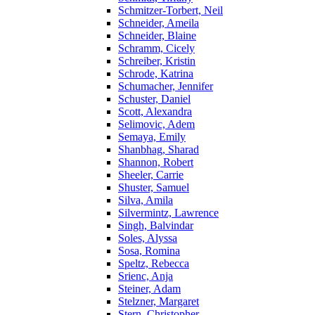
Schmitzer-Torbert, Neil
Schneider, Ameila
Schneider, Blaine
Schramm, Cicely
Schreiber, Kristin
Schrode, Katrina
Schumacher, Jennifer
Schuster, Daniel
Scott, Alexandra
Selimovic, Adem
Semaya, Emily
Shanbhag, Sharad
Shannon, Robert
Sheeler, Carrie
Shuster, Samuel
Silva, Amila
Silvermintz, Lawrence
Singh, Balvindar
Soles, Alyssa
Sosa, Romina
Speltz, Rebecca
Srienc, Anja
Steiner, Adam
Stelzner, Margaret
Stern, Christopher