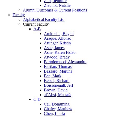
Zick, Jennifer
Zlebnik, Natalie
Alumni Outcomes & Current Positions
Faculty
Alphabetical Faculty List
Current Faculty
A-B
Amirikian, Bagrat
Araque, Alfonso
Artinger, Kristin
Ashe, James
Ashe, Karen Hsiao
Atwood, Brady
Bartolomucci, Alessandro
Bastian, Thomas
Bazzaro, Martina
Bee, Mark
Betzel, Richard
Boissoneault, Jeff
Brown, David
al`Absi, Mustafa
C-D
Cai, Dongming
Chafee, Matthew
Chen, Lihsia