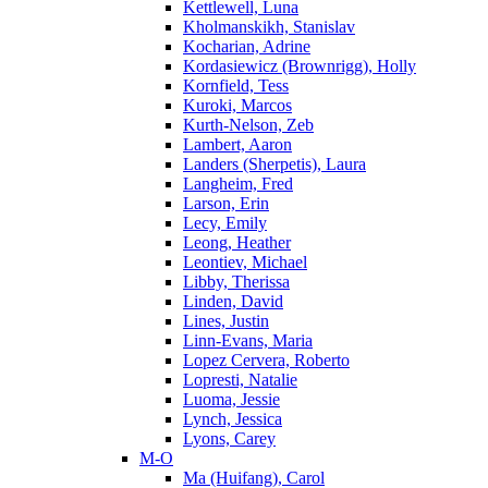
Kettlewell, Luna
Kholmanskikh, Stanislav
Kocharian, Adrine
Kordasiewicz (Brownrigg), Holly
Kornfield, Tess
Kuroki, Marcos
Kurth-Nelson, Zeb
Lambert, Aaron
Landers (Sherpetis), Laura
Langheim, Fred
Larson, Erin
Lecy, Emily
Leong, Heather
Leontiev, Michael
Libby, Therissa
Linden, David
Lines, Justin
Linn-Evans, Maria
Lopez Cervera, Roberto
Lopresti, Natalie
Luoma, Jessie
Lynch, Jessica
Lyons, Carey
M-O
Ma (Huifang), Carol