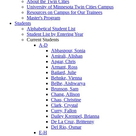
About the Twin Cities
University of Minnesota Twin Cities Campus
Resources on Campus for Our Trainees
Master's Program
Students
Alphabetical Student List
Student List by Entering Year
Current Students
A-D
Abbaspour, Sonia
Amirali, Alishan
Apgar, Chris
Armant, Ross
Bailard, Julie
Behnke, Vienna
Belhe, Aishwarya
Brunson, Sam
Chang, Allison
Chau, Christine
Clark, Crystal
Curry, Fallon
Dailey Krempel, Brianna
De La Cruz, Brittenny
Del Rio, Osmar
E-H