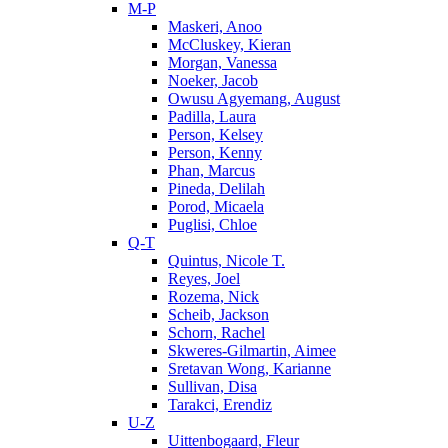
M-P
Maskeri, Anoo
McCluskey, Kieran
Morgan, Vanessa
Noeker, Jacob
Owusu Agyemang, August
Padilla, Laura
Person, Kelsey
Person, Kenny
Phan, Marcus
Pineda, Delilah
Porod, Micaela
Puglisi, Chloe
Q-T
Quintus, Nicole T.
Reyes, Joel
Rozema, Nick
Scheib, Jackson
Schorn, Rachel
Skweres-Gilmartin, Aimee
Sretavan Wong, Karianne
Sullivan, Disa
Tarakci, Erendiz
U-Z
Uittenbogaard, Fleur