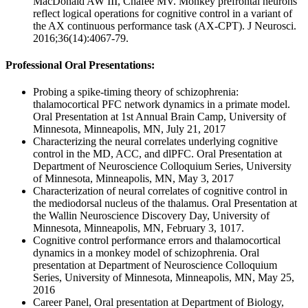
MacDonald AW III, Chafee MV. Monkey prefrontal neurons
reflect logical operations for cognitive control in a variant of
the AX continuous performance task (AX-CPT). J Neurosci.
2016;36(14):4067-79.
Professional Oral Presentations:
Probing a spike-timing theory of schizophrenia:
thalamocortical PFC network dynamics in a primate model.
Oral Presentation at 1st Annual Brain Camp, University of
Minnesota, Minneapolis, MN, July 21, 2017
Characterizing the neural correlates underlying cognitive
control in the MD, ACC, and dlPFC. Oral Presentation at
Department of Neuroscience Colloquium Series, University
of Minnesota, Minneapolis, MN, May 3, 2017
Characterization of neural correlates of cognitive control in
the mediodorsal nucleus of the thalamus. Oral Presentation at
the Wallin Neuroscience Discovery Day, University of
Minnesota, Minneapolis, MN, February 3, 1017.
Cognitive control performance errors and thalamocortical
dynamics in a monkey model of schizophrenia. Oral
presentation at Department of Neuroscience Colloquium
Series, University of Minnesota, Minneapolis, MN, May 25,
2016
Career Panel, Oral presentation at Department of Biology,