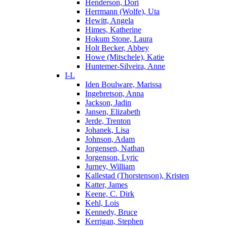
Henderson, Dori
Herrmann (Wolfe), Uta
Hewitt, Angela
Himes, Katherine
Hokum Stone, Laura
Holt Becker, Abbey
Howe (Mitschele), Katie
Huntemer-Silveira, Anne
I-L
Iden Boulware, Marissa
Ingebretson, Anna
Jackson, Jadin
Jansen, Elizabeth
Jerde, Trenton
Johanek, Lisa
Johnson, Adam
Jorgensen, Nathan
Jorgenson, Lyric
Jurney, William
Kallestad (Thorstenson), Kristen
Katter, James
Keene, C. Dirk
Kehl, Lois
Kennedy, Bruce
Kerrigan, Stephen