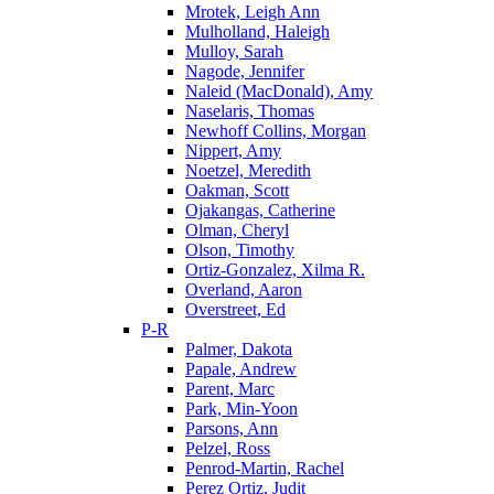
Mrotek, Leigh Ann
Mulholland, Haleigh
Mulloy, Sarah
Nagode, Jennifer
Naleid (MacDonald), Amy
Naselaris, Thomas
Newhoff Collins, Morgan
Nippert, Amy
Noetzel, Meredith
Oakman, Scott
Ojakangas, Catherine
Olman, Cheryl
Olson, Timothy
Ortiz-Gonzalez, Xilma R.
Overland, Aaron
Overstreet, Ed
P-R
Palmer, Dakota
Papale, Andrew
Parent, Marc
Park, Min-Yoon
Parsons, Ann
Pelzel, Ross
Penrod-Martin, Rachel
Perez Ortiz, Judit