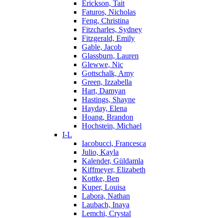
Erickson, Tait
Faturos, Nicholas
Feng, Christina
Fitzcharles, Sydney
Fitzgerald, Emily
Gable, Jacob
Glassburn, Lauren
Glewwe, Nic
Gottschalk, Amy
Green, Izzabella
Hart, Damyan
Hastings, Shayne
Hayday, Elena
Hoang, Brandon
Hochstein, Michael
I-L
Iacobucci, Francesca
Julio, Kayla
Kalender, Güldamla
Kiffmeyer, Elizabeth
Kottke, Ben
Kuper, Louisa
Labora, Nathan
Laubach, Inaya
Lemchi, Crystal