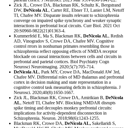
Zick JL, Crowe DA, Blackman RK, Schultz K, Bergstrand
DW,
DeNicola AL
, Carter RE, Ebner TJ, Lanier LM, Netoff
TI, Chafee MV. Disparate insults relevant to schizophrenia
converge on impaired spike synchrony and weaker synaptic
interactions in prefrontal local circuits. Curr Biol. 2021 Oct
20:S0960-9822(21)01363-4.
Kummerfeld E, Ma S, Blackman RK,
DeNicola AL
, Redish
AD, Vinogradov S, Crowe DA, Chafee MV. Cognitive
control rrrors in nonhuman primates resembling those in
schizophrenia reflect opposing effects of NMDA receptor
blockade on causal interactions between cells and circuits in
prefrontal and parietal cortices. Biol Psychiatry Cogn
Neurosci Neuroimaging. 2020;5(7):705-714.
DeNicola AL
, Park MY, Crowe DA, MacDonald AW 3rd,
Chafee MV. Differential roles of MD thalamus and prefrontal
cortex in decision making and state representation in a
cognitive control task measuring deficits in schizophrenia. J
Neurosci. 2020;40(8):1650-1667.
Zick JL, Blackman RK, Crowe DA, Amirikian B,
DeNicola
AL
, Netoff TI, Chafee MV. Blocking NMDAR disrupts
spike timing and decouples monkey prefrontal circuits:
implications for activity-dependent disconnection in
Schizophrenia. Neuron. 2018;98(6):1243-1255.
Blackman RK, Crowe DA,
DeNicola AL,
Sakellaridi S,