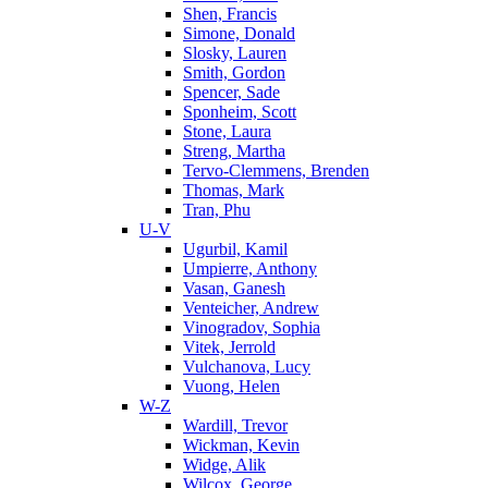
Shen, Francis
Simone, Donald
Slosky, Lauren
Smith, Gordon
Spencer, Sade
Sponheim, Scott
Stone, Laura
Streng, Martha
Tervo-Clemmens, Brenden
Thomas, Mark
Tran, Phu
U-V
Ugurbil, Kamil
Umpierre, Anthony
Vasan, Ganesh
Venteicher, Andrew
Vinogradov, Sophia
Vitek, Jerrold
Vulchanova, Lucy
Vuong, Helen
W-Z
Wardill, Trevor
Wickman, Kevin
Widge, Alik
Wilcox, George