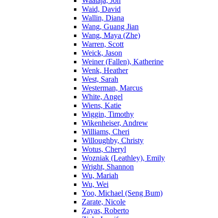
Waataja, Jon
Waid, David
Wallin, Diana
Wang, Guang Jian
Wang, Maya (Zhe)
Warren, Scott
Weick, Jason
Weiner (Fallen), Katherine
Wenk, Heather
West, Sarah
Westerman, Marcus
White, Angel
Wiens, Katie
Wiggin, Timothy
Wikenheiser, Andrew
Williams, Cheri
Willoughby, Christy
Wotus, Cheryl
Wozniak (Leathley), Emily
Wright, Shannon
Wu, Mariah
Wu, Wei
Yoo, Michael (Seng Bum)
Zarate, Nicole
Zayas, Roberto