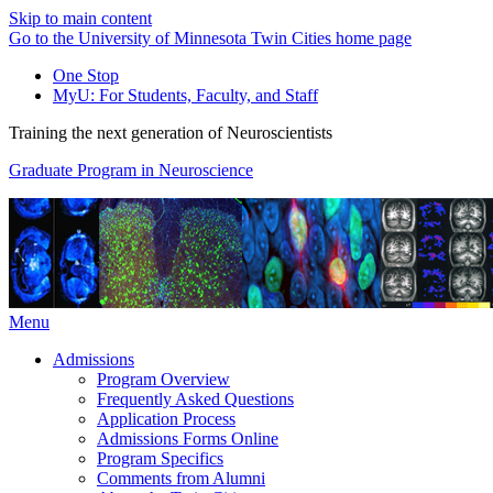
Skip to main content
Go to the University of Minnesota Twin Cities home page
One Stop
MyU
: For Students, Faculty, and Staff
Training the next generation of Neuroscientists
Graduate Program in Neuroscience
Menu
Admissions
Program Overview
Frequently Asked Questions
Application Process
Admissions Forms Online
Program Specifics
Comments from Alumni