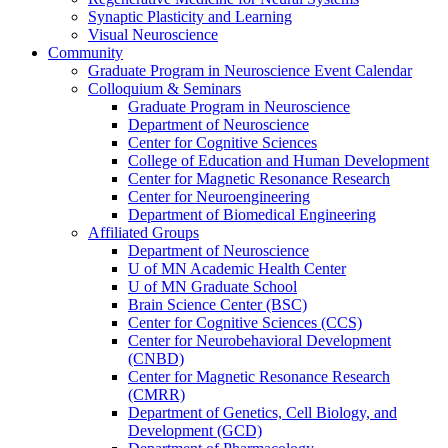
Synaptic Plasticity and Learning
Visual Neuroscience
Community
Graduate Program in Neuroscience Event Calendar
Colloquium & Seminars
Graduate Program in Neuroscience
Department of Neuroscience
Center for Cognitive Sciences
College of Education and Human Development
Center for Magnetic Resonance Research
Center for Neuroengineering
Department of Biomedical Engineering
Affiliated Groups
Department of Neuroscience
U of MN Academic Health Center
U of MN Graduate School
Brain Science Center (BSC)
Center for Cognitive Sciences (CCS)
Center for Neurobehavioral Development
(CNBD)
Center for Magnetic Resonance Research
(CMRR)
Department of Genetics, Cell Biology, and
Development (GCD)