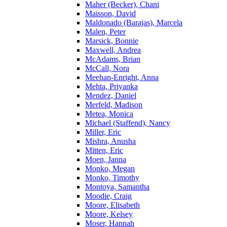
Maher (Becker), Chani
Maisson, David
Maldonado (Barajas), Marcela
Malen, Peter
Marsick, Bonnie
Maxwell, Andrea
McAdams, Brian
McCall, Nora
Meehan-Enright, Anna
Mehta, Priyanka
Mendez, Daniel
Merfeld, Madison
Metea, Monica
Michael (Staffend), Nancy
Miller, Eric
Mishra, Anusha
Mitten, Eric
Moen, Janna
Monko, Megan
Monko, Timothy
Montoya, Samantha
Moodie, Craig
Moore, Elisabeth
Moore, Kelsey
Moser, Hannah