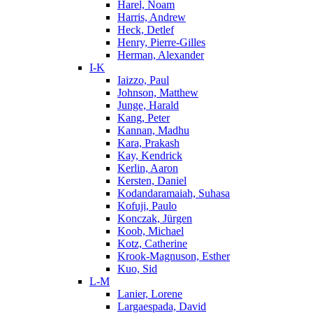
Harel, Noam
Harris, Andrew
Heck, Detlef
Henry, Pierre-Gilles
Herman, Alexander
I-K
Iaizzo, Paul
Johnson, Matthew
Junge, Harald
Kang, Peter
Kannan, Madhu
Kara, Prakash
Kay, Kendrick
Kerlin, Aaron
Kersten, Daniel
Kodandaramaiah, Suhasa
Kofuji, Paulo
Konczak, Jürgen
Koob, Michael
Kotz, Catherine
Krook-Magnuson, Esther
Kuo, Sid
L-M
Lanier, Lorene
Largaespada, David