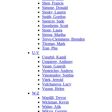
Shen, Francis
Simone, Donald
Slosky, Lauren
Smith, Gordon
Spencer, Sade
Sponheim, Scott
Stone, Laura
Streng, Martha
Tervo-Clemmens, Brenden
Thomas, Mark
Tran, Phu
U-V
Ugurbil, Kamil
Umpierre, Anthony
Vasan, Ganesh
Venteicher, Andrew
Vinogradov, Sophia
Vitek, Jerrold
Vulchanova, Lucy
Vuong, Helen
W-Z
Wardill, Trevor
Wickman, Kevin
Widge, Alik
Wilcox, George