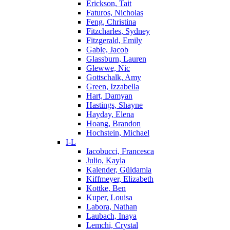
Erickson, Tait
Faturos, Nicholas
Feng, Christina
Fitzcharles, Sydney
Fitzgerald, Emily
Gable, Jacob
Glassburn, Lauren
Glewwe, Nic
Gottschalk, Amy
Green, Izzabella
Hart, Damyan
Hastings, Shayne
Hayday, Elena
Hoang, Brandon
Hochstein, Michael
I-L
Iacobucci, Francesca
Julio, Kayla
Kalender, Güldamla
Kiffmeyer, Elizabeth
Kottke, Ben
Kuper, Louisa
Labora, Nathan
Laubach, Inaya
Lemchi, Crystal