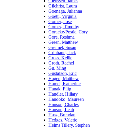
Gielissen, James
Gilchrist, Laura
Goenaga, Julianna
Goettl, Virginia
Gomez, Jose
Gomez, Timothy
Goracke-Postle, Cory
Gore, Reshma
Green, Matthew
Greimel, Susan
Grinband, Jack
Gross, Kellie
Groth, Rachel
Gu, Ming
Gustafson, Eric
Hagen, Matthew
Hamel, Katherine
Hanak, Filip
Handler, Hillary
Handoko, Maureen
Hanson, Charles
Hanson, Leah
Hasz, Brendan
Hedges, Valerie
Helms Tillery, Stephen