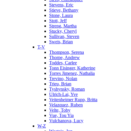
Stevens, Eric
Stieve, Bethany
Stone, Laura
Stott, Jeff
Streng, Martha
Stucky, Cheryl
Sullivan, Steven
Sweis, Brian
T-V
Thompson, Serena
Thorpe, Andrew
Toddes, Carlee
Tonn Eisinger, Katherine
Torres Jimenez, Nathalia
Trevino, Nolan
Trieu, Brian
Tyshynsky, Roman
Ulrich-Lai, Yve
Veitenheimer Rupp, Britta
Velazquez, Ruben
Velte, Toby
Vue, Tou Yia
Vulchanova, Lucy
W-Z