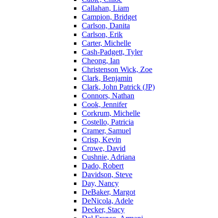
Callahan, Liam
Campion, Bridget
Carlson, Danita
Carlson, Erik
Carter, Michelle
Cash-Padgett, Tyler
Cheong, Ian
Christenson Wick, Zoe
Clark, Benjamin
Clark, John Patrick (JP)
Connors, Nathan
Cook, Jennifer
Corkrum, Michelle
Costello, Patricia
Cramer, Samuel
Crisp, Kevin
Crowe, David
Cushnie, Adriana
Dado, Robert
Davidson, Steve
Day, Nancy
DeBaker, Margot
DeNicola, Adele
Decker, Stacy