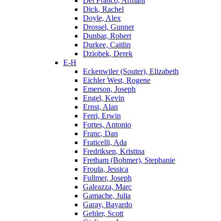
Del Franco, Armani
Dick, Rachel
Doyle, Alex
Drossel, Gunner
Dunbar, Robert
Durkee, Caitlin
Dziobek, Derek
E-H
Eckenwiler (Souter), Elizabeth
Eichler West, Rogene
Emerson, Joseph
Engel, Kevin
Ernst, Alan
Ferri, Erwin
Fortes, Antonio
Franc, Dan
Fraticelli, Ada
Fredriksen, Kristina
Fretham (Bohmer), Stephanie
Froula, Jessica
Fullmer, Joseph
Galeazza, Marc
Gamache, Julia
Garay, Bayardo
Gehler, Scott