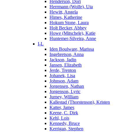
Henderson, Dori
Herrmann (Wolfe), Uta
Hewitt, Angela
Himes, Katherine
Hokum Stone, Laura
Holt Becker, Abbey
Howe (Mitschele), Katie
Huntemer-Silveira, Anne
I-L
Iden Boulware, Marissa
Ingebretson, Anna
Jackson, Jadin
Jansen, Elizabeth
Jerde, Trenton
Johanek, Lisa
Johnson, Adam
Jorgensen, Nathan
Jorgenson, Lyric
Jurney, William
Kallestad (Thorstenson), Kristen
Katter, James
Keene, C. Dirk
Kehl, Lois
Kennedy, Bruce
Kerrigan, Stephen