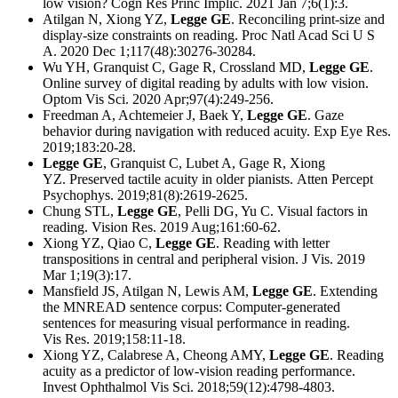
low vision? Cogn Res Princ Implic. 2021 Jan 7;6(1):3.
Atilgan N, Xiong YZ,
Legge GE
. Reconciling print-size and
display-size constraints on reading. Proc Natl Acad Sci U S
A. 2020 Dec 1;117(48):30276-30284.
Wu YH, Granquist C, Gage R, Crossland MD,
Legge GE
.
Online survey of digital reading by adults with low vision.
Optom Vis Sci. 2020 Apr;97(4):249-256.
Freedman A, Achtemeier J, Baek Y,
Legge GE
. Gaze
behavior during navigation with reduced acuity. Exp Eye Res.
2019;183:20-28.
Legge GE
, Granquist C, Lubet A, Gage R, Xiong
YZ. Preserved tactile acuity in older pianists. Atten Percept
Psychophys. 2019;81(8):2619-2625.
Chung STL,
Legge GE
, Pelli DG, Yu C. Visual factors in
reading. Vision Res. 2019 Aug;161:60-62.
Xiong YZ, Qiao C,
Legge GE
. Reading with letter
transpositions in central and peripheral vision. J Vis. 2019
Mar 1;19(3):17.
Mansfield JS, Atilgan N, Lewis AM,
Legge GE
. Extending
the MNREAD sentence corpus: Computer-generated
sentences for measuring visual performance in reading.
Vis Res. 2019;158:11-18.
Xiong YZ, Calabrese A, Cheong AMY,
Legge GE
. Reading
acuity as a predictor of low-vision reading performance.
Invest Ophthalmol Vis Sci. 2018;59(12):4798-4803.