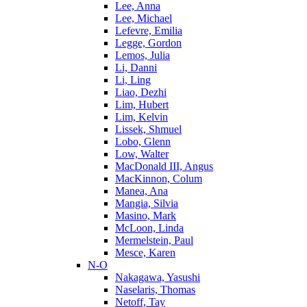
Lee, Anna
Lee, Michael
Lefevre, Emilia
Legge, Gordon
Lemos, Julia
Li, Danni
Li, Ling
Liao, Dezhi
Lim, Hubert
Lim, Kelvin
Lissek, Shmuel
Lobo, Glenn
Low, Walter
MacDonald III, Angus
MacKinnon, Colum
Manea, Ana
Mangia, Silvia
Masino, Mark
McLoon, Linda
Mermelstein, Paul
Mesce, Karen
N-O
Nakagawa, Yasushi
Naselaris, Thomas
Netoff, Tay