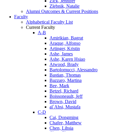
Zick, Jennifer
Zlebnik, Natalie
Alumni Outcomes & Current Positions
Faculty
Alphabetical Faculty List
Current Faculty
A-B
Amirikian, Bagrat
Araque, Alfonso
Artinger, Kristin
Ashe, James
Ashe, Karen Hsiao
Atwood, Brady
Bartolomucci, Alessandro
Bastian, Thomas
Bazzaro, Martina
Bee, Mark
Betzel, Richard
Boissoneault, Jeff
Brown, David
al`Absi, Mustafa
C-D
Cai, Dongming
Chafee, Matthew
Chen, Lihsia