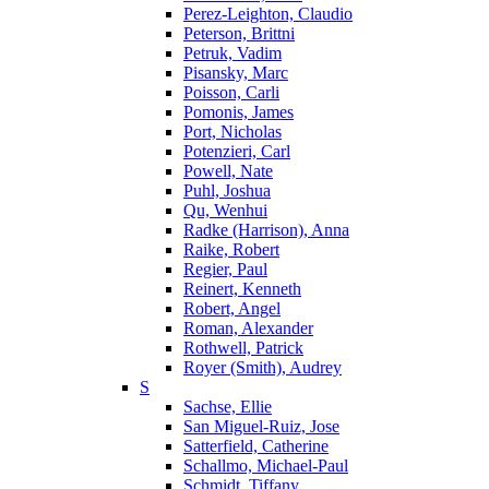
Perez-Leighton, Claudio
Peterson, Brittni
Petruk, Vadim
Pisansky, Marc
Poisson, Carli
Pomonis, James
Port, Nicholas
Potenzieri, Carl
Powell, Nate
Puhl, Joshua
Qu, Wenhui
Radke (Harrison), Anna
Raike, Robert
Regier, Paul
Reinert, Kenneth
Robert, Angel
Roman, Alexander
Rothwell, Patrick
Royer (Smith), Audrey
S
Sachse, Ellie
San Miguel-Ruiz, Jose
Satterfield, Catherine
Schallmo, Michael-Paul
Schmidt, Tiffany