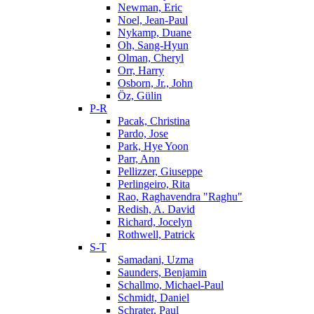
Newman, Eric
Noel, Jean-Paul
Nykamp, Duane
Oh, Sang-Hyun
Olman, Cheryl
Orr, Harry
Osborn, Jr., John
Öz, Gülin
P-R
Pacak, Christina
Pardo, Jose
Park, Hye Yoon
Parr, Ann
Pellizzer, Giuseppe
Perlingeiro, Rita
Rao, Raghavendra "Raghu"
Redish, A. David
Richard, Jocelyn
Rothwell, Patrick
S-T
Samadani, Uzma
Saunders, Benjamin
Schallmo, Michael-Paul
Schmidt, Daniel
Schrater, Paul