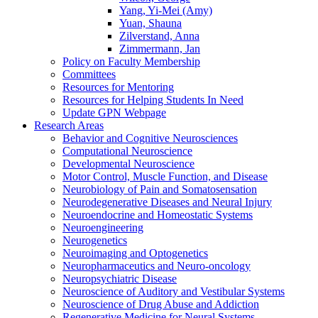
Yang, Yi-Mei (Amy)
Yuan, Shauna
Zilverstand, Anna
Zimmermann, Jan
Policy on Faculty Membership
Committees
Resources for Mentoring
Resources for Helping Students In Need
Update GPN Webpage
Research Areas
Behavior and Cognitive Neurosciences
Computational Neuroscience
Developmental Neuroscience
Motor Control, Muscle Function, and Disease
Neurobiology of Pain and Somatosensation
Neurodegenerative Diseases and Neural Injury
Neuroendocrine and Homeostatic Systems
Neuroengineering
Neurogenetics
Neuroimaging and Optogenetics
Neuropharmaceutics and Neuro-oncology
Neuropsychiatric Disease
Neuroscience of Auditory and Vestibular Systems
Neuroscience of Drug Abuse and Addiction
Regenerative Medicine for Neural Systems