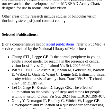
our research is the development of the MNREAD Acuity Chart,
designed for use in normal and low vision.
Other areas of my research include studies of binocular vision
(including stereopsis) and contrast coding.
Selected Publications:
(For a comprehensive list of
recent publications
, refer to PubMed, a
service provided by the National Library of Medicine.)
Chung STL, L
egge GE
. Is the normal periphery in young
adults a good model for reading in the presence of central
vision loss?
Invest Ophthalmol Vis Sci. 2025;66:62.
Wu YH, Yu D, Goldstein JE, Kwon M, Gobeille M, Watson
E, Waked L, Gage R, Wang C,
Legge GE
.
Estimating visual
acuity without a visual acuity chart.
Transl Vis Sci Technol.
2024 Sep 3;13(9):20.
Lei Q, Gage R, Kersten D,
Legge GE.
The effect of
illumination on the visibility of steps and ramps for people
with low vision.
Optom Vis Sci. 2024 Jun 1;101(6):399-407.
Xiong Y, Nemargut JP, Bradley C, Wittich W,
Legge GE.
Development and validation of a questionnaire for assessing