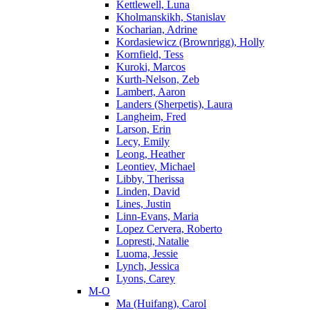
Kettlewell, Luna
Kholmanskikh, Stanislav
Kocharian, Adrine
Kordasiewicz (Brownrigg), Holly
Kornfield, Tess
Kuroki, Marcos
Kurth-Nelson, Zeb
Lambert, Aaron
Landers (Sherpetis), Laura
Langheim, Fred
Larson, Erin
Lecy, Emily
Leong, Heather
Leontiev, Michael
Libby, Therissa
Linden, David
Lines, Justin
Linn-Evans, Maria
Lopez Cervera, Roberto
Lopresti, Natalie
Luoma, Jessie
Lynch, Jessica
Lyons, Carey
M-O
Ma (Huifang), Carol