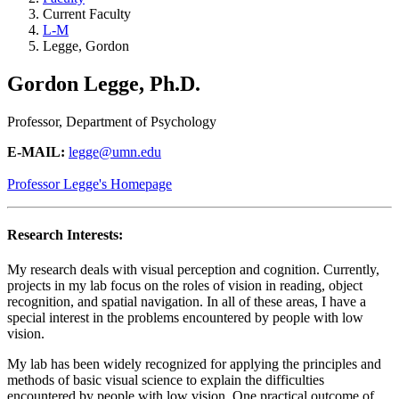
Current Faculty
L-M
Legge, Gordon
Gordon Legge, Ph.D.
Professor, Department of Psychology
E-MAIL:
legge@umn.edu
Professor Legge's Homepage
Research Interests:
My research deals with visual perception and cognition. Currently,
projects in my lab focus on the roles of vision in reading, object
recognition, and spatial navigation. In all of these areas, I have a
special interest in the problems encountered by people with low
vision.
My lab has been widely recognized for applying the principles and
methods of basic visual science to explain the difficulties
encountered by people with low vision. One practical outcome of