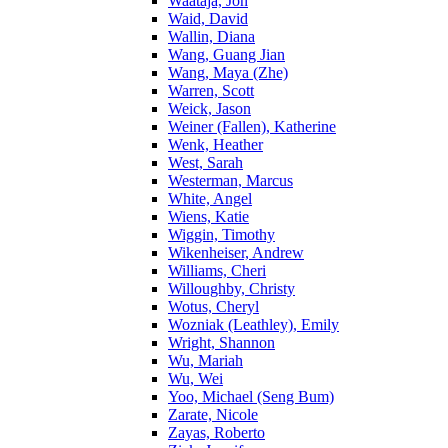
Waataja, Jon
Waid, David
Wallin, Diana
Wang, Guang Jian
Wang, Maya (Zhe)
Warren, Scott
Weick, Jason
Weiner (Fallen), Katherine
Wenk, Heather
West, Sarah
Westerman, Marcus
White, Angel
Wiens, Katie
Wiggin, Timothy
Wikenheiser, Andrew
Williams, Cheri
Willoughby, Christy
Wotus, Cheryl
Wozniak (Leathley), Emily
Wright, Shannon
Wu, Mariah
Wu, Wei
Yoo, Michael (Seng Bum)
Zarate, Nicole
Zayas, Roberto