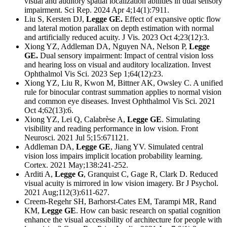
visual and auditory spatial localization abilities in dual sensory
impairment.
Sci Rep. 2024 Apr 4;14(1):7911.
Liu S, Kersten DJ,
Legge GE.
Effect of expansive optic flow
and lateral motion parallax on depth estimation with normal
and artificially reduced acuity.
J Vis. 2023 Oct 4;23(12):3.
Xiong YZ, Addleman DA, Nguyen NA, Nelson P,
Legge
GE.
Dual sensory impairment: Impact of central vision loss
and hearing loss on visual and auditory localization.
Invest
Ophthalmol Vis Sci. 2023 Sep 1;64(12):23.
Xiong YZ, Liu R, Kwon M, Bittner AK, Owsley C. A unified
rule for binocular contrast summation applies to normal vision
and common eye diseases. Invest Ophthalmol Vis Sci. 2021
Oct 4;62(13):6.
Xiong YZ, Lei Q, Calabrèse A,
Legge GE
. Simulating
visibility and reading performance in low vision. Front
Neurosci. 2021 Jul 5;15:671121.
Addleman DA,
Legge GE
, Jiang YV. Simulated central
vision loss impairs implicit location probability learning.
Cortex. 2021 May;138:241-252.
Arditi A,
Legge G
, Granquist C, Gage R, Clark D. Reduced
visual acuity is mirrored in low vision imagery. Br J Psychol.
2021 Aug;112(3):611-627.
Creem-Regehr SH, Barhorst-Cates EM, Tarampi MR, Rand
KM,
Legge GE
. How can basic research on spatial cognition
enhance the visual accessibility of architecture for people with