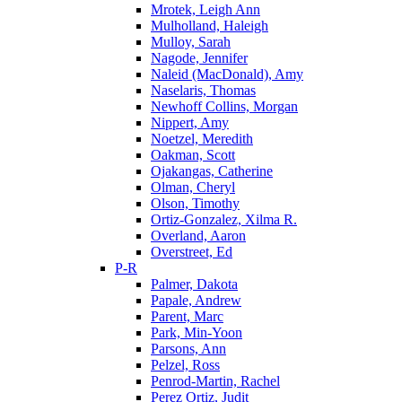
Mrotek, Leigh Ann
Mulholland, Haleigh
Mulloy, Sarah
Nagode, Jennifer
Naleid (MacDonald), Amy
Naselaris, Thomas
Newhoff Collins, Morgan
Nippert, Amy
Noetzel, Meredith
Oakman, Scott
Ojakangas, Catherine
Olman, Cheryl
Olson, Timothy
Ortiz-Gonzalez, Xilma R.
Overland, Aaron
Overstreet, Ed
P-R
Palmer, Dakota
Papale, Andrew
Parent, Marc
Park, Min-Yoon
Parsons, Ann
Pelzel, Ross
Penrod-Martin, Rachel
Perez Ortiz, Judit