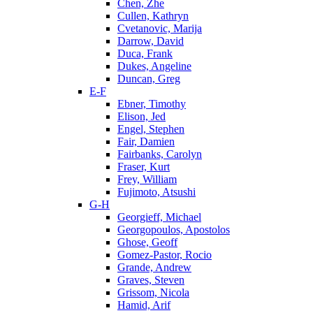
Chen, Zhe
Cullen, Kathryn
Cvetanovic, Marija
Darrow, David
Duca, Frank
Dukes, Angeline
Duncan, Greg
E-F
Ebner, Timothy
Elison, Jed
Engel, Stephen
Fair, Damien
Fairbanks, Carolyn
Fraser, Kurt
Frey, William
Fujimoto, Atsushi
G-H
Georgieff, Michael
Georgopoulos, Apostolos
Ghose, Geoff
Gomez-Pastor, Rocio
Grande, Andrew
Graves, Steven
Grissom, Nicola
Hamid, Arif