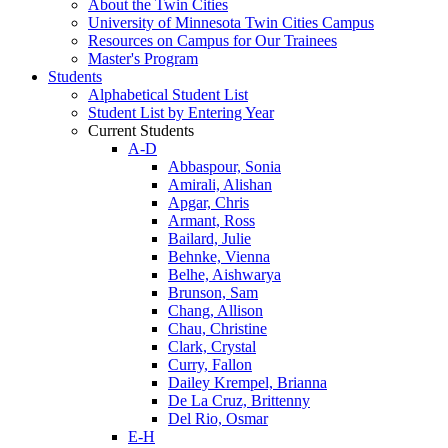
About the Twin Cities
University of Minnesota Twin Cities Campus
Resources on Campus for Our Trainees
Master's Program
Students
Alphabetical Student List
Student List by Entering Year
Current Students
A-D
Abbaspour, Sonia
Amirali, Alishan
Apgar, Chris
Armant, Ross
Bailard, Julie
Behnke, Vienna
Belhe, Aishwarya
Brunson, Sam
Chang, Allison
Chau, Christine
Clark, Crystal
Curry, Fallon
Dailey Krempel, Brianna
De La Cruz, Brittenny
Del Rio, Osmar
E-H