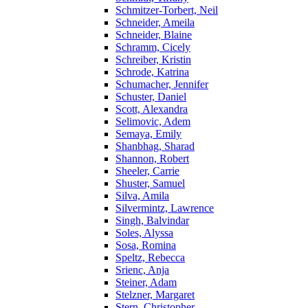
Schmitzer-Torbert, Neil
Schneider, Ameila
Schneider, Blaine
Schramm, Cicely
Schreiber, Kristin
Schrode, Katrina
Schumacher, Jennifer
Schuster, Daniel
Scott, Alexandra
Selimovic, Adem
Semaya, Emily
Shanbhag, Sharad
Shannon, Robert
Sheeler, Carrie
Shuster, Samuel
Silva, Amila
Silvermintz, Lawrence
Singh, Balvindar
Soles, Alyssa
Sosa, Romina
Speltz, Rebecca
Srienc, Anja
Steiner, Adam
Stelzner, Margaret
Stern, Christopher