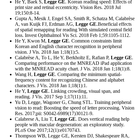
He Y, Baek S,
Legge GE
. Korean reading speed: Effects of
print size and retinal eccentricity. Vision Res. 2018 Jul
19;150:8-14.
Gupta A, Mesik J, Engel SA, Smith R, Schatza M, Calabrèse
A, van Kuijk FJ, Erdman AG,
Legge GE
.Beneficial effects
of spatial remapping for reading With simulated central field
loss. Invest Ophthalmol Vis Sci. 2018 Feb 1;59:1105-1112.
He Y, Kwon M,
Legge GE
. Common constraints limit
Korean and English character recognition in peripheral
vision. J Vis. 2018 Jan 1;18(1):5.
Calabrèse A, To L, He Y, Berkholtz E, Rafian P,
Legge GE
.
Comparing performance on the MNREAD iPad application
with the MNREAD acuity chart. J Vis. 2018 Jan 1;18(1):8.
Wang H,
Legge GE
. Comparing the minimum spatial-
frequency content for recognizing Chinese and alphabet
characters. J Vis. 2018 Jan 1;18(1):1.
He Y,
Legge GE
. Linking crowding, visual span, and
reading. J Vis. 2017 Sep 1;17(11):11.
Yu D, Legge, Wagoner G, Chung STL. Training peripheral
vision to read: Boosting the speed of letter processing. Vision
Res. 2017;pii: S0042-6989(17)30121-9.
Calabrese A, Liu T,
Legge GE
. Does vertical reading help
people with macular degeneration: an exploratory study.
PLoS One 2017;12(1):e0170743.
Thompson WB, Legge GE, Kersten DJ, Shakespeare RA,