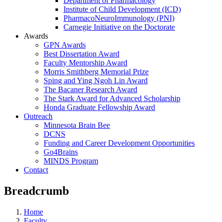
Department of Pharmacology
Institute of Child Development (ICD)
PharmacoNeuroImmunology (PNI)
Carnegie Initiative on the Doctorate
Awards
GPN Awards
Best Dissertation Award
Faculty Mentorship Award
Morris Smithberg Memorial Prize
Sping and Ying Ngoh Lin Award
The Bacaner Research Award
The Stark Award for Advanced Scholarship
Honda Graduate Fellowship Award
Outreach
Minnesota Brain Bee
DCNS
Funding and Career Development Opportunities
Go4Brains
MINDS Program
Contact
Breadcrumb
Home
Faculty