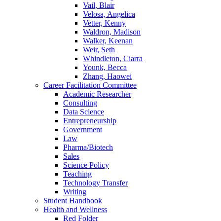
Vail, Blair
Velosa, Angelica
Vetter, Kenny
Waldron, Madison
Walker, Keenan
Weir, Seth
Whindleton, Ciarra
Younk, Becca
Zhang, Haowei
Career Facilitation Committee
Academic Researcher
Consulting
Data Science
Entrepreneurship
Government
Law
Pharma/Biotech
Sales
Science Policy
Teaching
Technology Transfer
Writing
Student Handbook
Health and Wellness
Red Folder