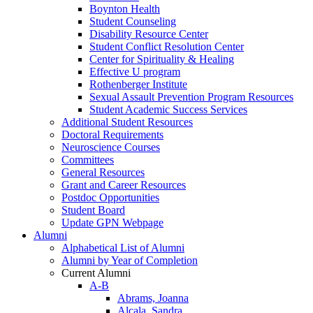
Boynton Health
Student Counseling
Disability Resource Center
Student Conflict Resolution Center
Center for Spirituality & Healing
Effective U program
Rothenberger Institute
Sexual Assault Prevention Program Resources
Student Academic Success Services
Additional Student Resources
Doctoral Requirements
Neuroscience Courses
Committees
General Resources
Grant and Career Resources
Postdoc Opportunities
Student Board
Update GPN Webpage
Alumni
Alphabetical List of Alumni
Alumni by Year of Completion
Current Alumni
A-B
Abrams, Joanna
Alcala, Sandra