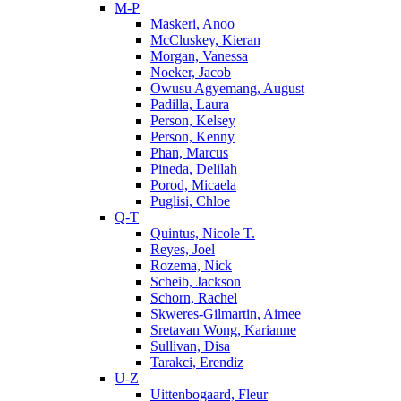
M-P
Maskeri, Anoo
McCluskey, Kieran
Morgan, Vanessa
Noeker, Jacob
Owusu Agyemang, August
Padilla, Laura
Person, Kelsey
Person, Kenny
Phan, Marcus
Pineda, Delilah
Porod, Micaela
Puglisi, Chloe
Q-T
Quintus, Nicole T.
Reyes, Joel
Rozema, Nick
Scheib, Jackson
Schorn, Rachel
Skweres-Gilmartin, Aimee
Sretavan Wong, Karianne
Sullivan, Disa
Tarakci, Erendiz
U-Z
Uittenbogaard, Fleur