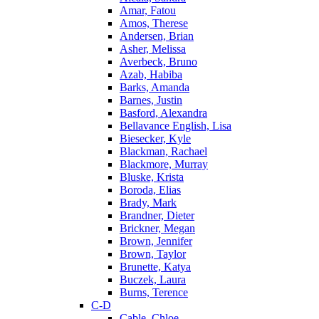
Amar, Fatou
Amos, Therese
Andersen, Brian
Asher, Melissa
Averbeck, Bruno
Azab, Habiba
Barks, Amanda
Barnes, Justin
Basford, Alexandra
Bellavance English, Lisa
Biesecker, Kyle
Blackman, Rachael
Blackmore, Murray
Bluske, Krista
Boroda, Elias
Brady, Mark
Brandner, Dieter
Brickner, Megan
Brown, Jennifer
Brown, Taylor
Brunette, Katya
Buczek, Laura
Burns, Terence
C-D
Cable, Chloe