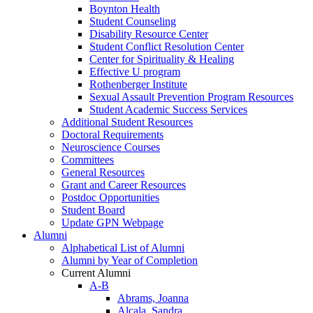
Boynton Health
Student Counseling
Disability Resource Center
Student Conflict Resolution Center
Center for Spirituality & Healing
Effective U program
Rothenberger Institute
Sexual Assault Prevention Program Resources
Student Academic Success Services
Additional Student Resources
Doctoral Requirements
Neuroscience Courses
Committees
General Resources
Grant and Career Resources
Postdoc Opportunities
Student Board
Update GPN Webpage
Alumni
Alphabetical List of Alumni
Alumni by Year of Completion
Current Alumni
A-B
Abrams, Joanna
Alcala, Sandra