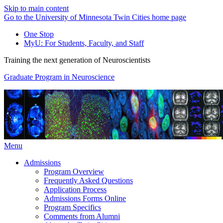
Skip to main content
Go to the University of Minnesota Twin Cities home page
One Stop
MyU
: For Students, Faculty, and Staff
Training the next generation of Neuroscientists
Graduate Program in Neuroscience
Menu
Admissions
Program Overview
Frequently Asked Questions
Application Process
Admissions Forms Online
Program Specifics
Comments from Alumni