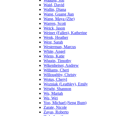
Waataja, Jon
Waid, David
Wallin, Diana
Wang, Guang Jian
Wang, Maya (Zhe)
Warren, Scott
Weick, Jason
Weiner (Fallen), Katherine
Wenk, Heather
West, Sarah
Westerman, Marcus
White, Angel
Wiens, Katie
Wiggin, Timothy
Wikenheiser, Andrew
Williams, Cheri
Willoughby, Christy
Wotus, Cheryl
Wozniak (Leathley), Emily
Wright, Shannon
Wu, Mariah
Wu, Wei
Yoo, Michael (Seng Bum)
Zarate, Nicole
Zayas, Roberto