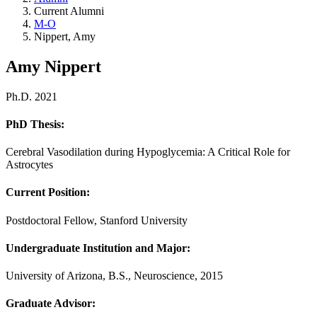
Current Alumni
M-O
Nippert, Amy
Amy Nippert
Ph.D. 2021
PhD Thesis:
Cerebral Vasodilation during Hypoglycemia: A Critical Role for
Astrocytes
Current Position:
Postdoctoral Fellow, Stanford University
Undergraduate Institution and Major
:
University of Arizona, B.S., Neuroscience, 2015
Graduate Advisor
: