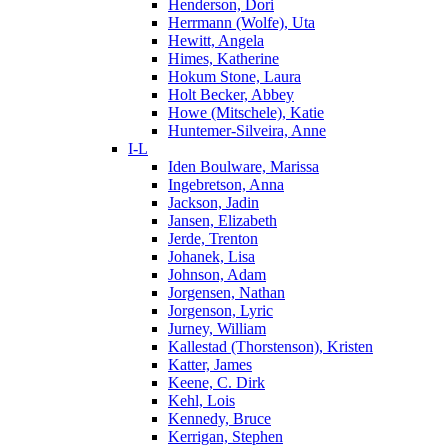
Henderson, Dori
Herrmann (Wolfe), Uta
Hewitt, Angela
Himes, Katherine
Hokum Stone, Laura
Holt Becker, Abbey
Howe (Mitschele), Katie
Huntemer-Silveira, Anne
I-L
Iden Boulware, Marissa
Ingebretson, Anna
Jackson, Jadin
Jansen, Elizabeth
Jerde, Trenton
Johanek, Lisa
Johnson, Adam
Jorgensen, Nathan
Jorgenson, Lyric
Jurney, William
Kallestad (Thorstenson), Kristen
Katter, James
Keene, C. Dirk
Kehl, Lois
Kennedy, Bruce
Kerrigan, Stephen