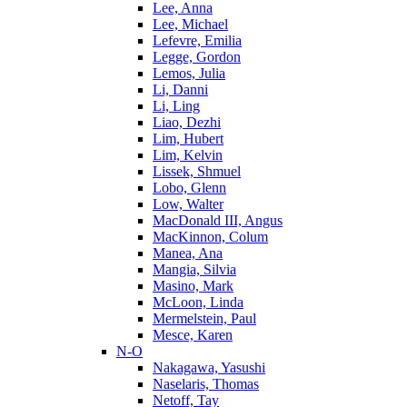
Lee, Anna
Lee, Michael
Lefevre, Emilia
Legge, Gordon
Lemos, Julia
Li, Danni
Li, Ling
Liao, Dezhi
Lim, Hubert
Lim, Kelvin
Lissek, Shmuel
Lobo, Glenn
Low, Walter
MacDonald III, Angus
MacKinnon, Colum
Manea, Ana
Mangia, Silvia
Masino, Mark
McLoon, Linda
Mermelstein, Paul
Mesce, Karen
N-O
Nakagawa, Yasushi
Naselaris, Thomas
Netoff, Tay