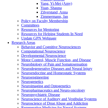
Yang, Yi-Mei (Amy)
Yuan, Shauna
Zilverstand, Anna
Zimmermann, Jan
Policy on Faculty Membership
Committees
Resources for Mentoring
Resources for Helping Students In Need
Update GPN Webpage
Research Areas
Behavior and Cognitive Neurosciences
Computational Neuroscience
Developmental Neuroscience
Motor Control, Muscle Function, and Disease
Neurobiology of Pain and Somatosensation
Neurodegenerative Diseases and Neural Injury
Neuroendocrine and Homeostatic Systems
Neuroengineering
Neurogenetics
Neuroimaging and Optogenetics
Neuropharmaceutics and Neuro-oncology
Neuropsychiatric Disease
Neuroscience of Auditory and Vestibular Systems
Neuroscience of Drug Abuse and Addiction
Regenerative Medicine for Neural Systems