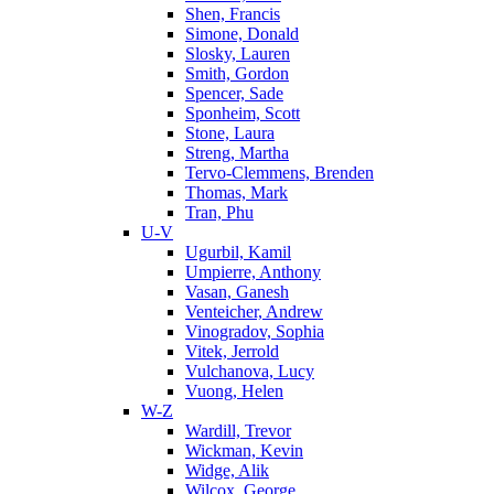
Shen, Francis
Simone, Donald
Slosky, Lauren
Smith, Gordon
Spencer, Sade
Sponheim, Scott
Stone, Laura
Streng, Martha
Tervo-Clemmens, Brenden
Thomas, Mark
Tran, Phu
U-V
Ugurbil, Kamil
Umpierre, Anthony
Vasan, Ganesh
Venteicher, Andrew
Vinogradov, Sophia
Vitek, Jerrold
Vulchanova, Lucy
Vuong, Helen
W-Z
Wardill, Trevor
Wickman, Kevin
Widge, Alik
Wilcox, George