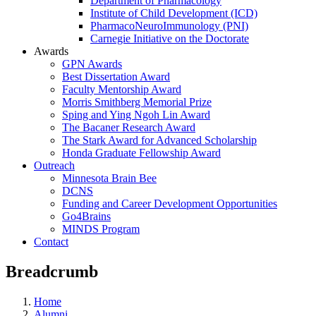
Department of Pharmacology
Institute of Child Development (ICD)
PharmacoNeuroImmunology (PNI)
Carnegie Initiative on the Doctorate
Awards
GPN Awards
Best Dissertation Award
Faculty Mentorship Award
Morris Smithberg Memorial Prize
Sping and Ying Ngoh Lin Award
The Bacaner Research Award
The Stark Award for Advanced Scholarship
Honda Graduate Fellowship Award
Outreach
Minnesota Brain Bee
DCNS
Funding and Career Development Opportunities
Go4Brains
MINDS Program
Contact
Breadcrumb
Home
Alumni