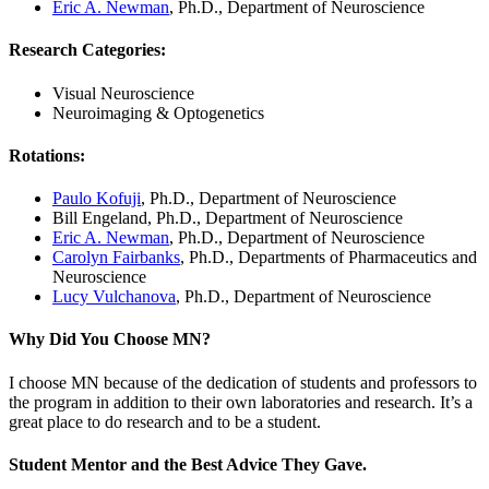
Eric A. Newman
, Ph.D., Department of Neuroscience
Research Categories
:
Visual Neuroscience
Neuroimaging & Optogenetics
Rotations
:
Paulo Kofuji
, Ph.D., Department of Neuroscience
Bill Engeland, Ph.D., Department of Neuroscience
Eric A. Newman
, Ph.D., Department of Neuroscience
Carolyn Fairbanks
, Ph.D., Departments of Pharmaceutics and
Neuroscience
Lucy Vulchanova
, Ph.D., Department of Neuroscience
Why Did You Choose MN?
I choose MN because of the dedication of students and professors to
the program in addition to their own laboratories and research. It’s a
great place to do research and to be a student.
Student Mentor and the Best Advice They Gave
.