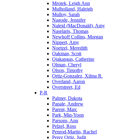
Mrotek, Leigh Ann
Mulholland, Haleigh
Mulloy, Sarah
Nagode, Jennifer
Naleid (MacDonald), Amy
Naselaris, Thomas
Newhoff Collins, Morgan
Nippert, Amy
Noetzel, Meredith
Oakman, Scott
Ojakangas, Catherine
Olman, Cheryl
Olson, Timothy
Ortiz-Gonzalez, Xilma R.
Overland, Aaron
Overstreet, Ed
P-R
Palmer, Dakota
Papale, Andrew
Parent, Marc
Park, Min-Yoon
Parsons, Ann
Pelzel, Ross
Penrod-Martin, Rachel
Perez Ortiz, Judit