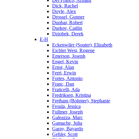
Del Franco, Armani
Dick, Rachel
Doyle, Alex
Drossel, Gunner
Dunbar, Robert
Durkee, Caitlin
Dziobek, Derek
E-H
Eckenwiler (Souter), Elizabeth
Eichler West, Rogene
Emerson, Joseph
Engel, Kevin
Ernst, Alan
Ferri, Erwin
Fortes, Antonio
Franc, Dan
Fraticelli, Ada
Fredriksen, Kristina
Fretham (Bohmer), Stephanie
Froula, Jessica
Fullmer, Joseph
Galeazza, Marc
Gamache, Julia
Garay, Bayardo
Gehler, Scott