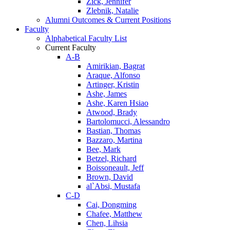
Zick, Jennifer
Zlebnik, Natalie
Alumni Outcomes & Current Positions
Faculty
Alphabetical Faculty List
Current Faculty
A-B
Amirikian, Bagrat
Araque, Alfonso
Artinger, Kristin
Ashe, James
Ashe, Karen Hsiao
Atwood, Brady
Bartolomucci, Alessandro
Bastian, Thomas
Bazzaro, Martina
Bee, Mark
Betzel, Richard
Boissoneault, Jeff
Brown, David
al`Absi, Mustafa
C-D
Cai, Dongming
Chafee, Matthew
Chen, Lihsia