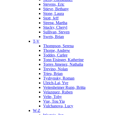
Stevens, Eric
Stieve, Bethany
Stone, Laura
Stott, Jeff
Streng, Martha
Stucky, Cheryl
Sullivan, Steven
Sweis, Brian
T-V
Thompson, Serena
Thorpe, Andrew
Toddes, Carlee
Tonn Eisinger, Katherine
Torres Jimenez, Nathalia
Trevino, Nolan
Trieu, Brian
Tyshynsky, Roman
Ulrich-Lai, Yve
Veitenheimer Rupp, Britta
Velazquez, Ruben
Velte, Toby
Vue, Tou Yia
Vulchanova, Lucy
W-Z