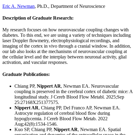
Eric A. Newman
, Ph.D., Department of Neuroscience
Description of Graduate Research
:
My research focuses on how neurovascular coupling changes with
diabetes. To this end, we are using a variety of techniques including
laser Doppler flowmetry, electrophysiological recordings, and
imaging of the cortex in vivo through a cranial window. In addition,
our lab also looks at the mechanisms of neurovascular coupling at
the cellular level and the interplay between neuronal activity, glial
activation, and vascular responses.
Graduate Publications
:
Chiang PP,
Nippert AR
, Newman EA. Neurovascular
coupling is preserved in the cerebral cortex of diabetic mice: A
longitudinal study. J Cereb Blood Flow Metabl. 2025;Sep
25:27168X251377575.
Nippert AR
, Chiang PP, Del Franco AP, Newman EA.
Astrocyte regulation of cerebral blood flow during
hypoglycemia.
J Cereb Blood Flow Metab. 2022
Aug;42(8):1534-1546.
Kuo SP, Chiang PP,
Nippert AR
, Newman EA. Spatial
organization and dynamics of the extracellular space in the