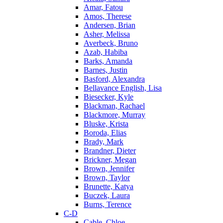
Amar, Fatou
Amos, Therese
Andersen, Brian
Asher, Melissa
Averbeck, Bruno
Azab, Habiba
Barks, Amanda
Barnes, Justin
Basford, Alexandra
Bellavance English, Lisa
Biesecker, Kyle
Blackman, Rachael
Blackmore, Murray
Bluske, Krista
Boroda, Elias
Brady, Mark
Brandner, Dieter
Brickner, Megan
Brown, Jennifer
Brown, Taylor
Brunette, Katya
Buczek, Laura
Burns, Terence
C-D
Cable, Chloe