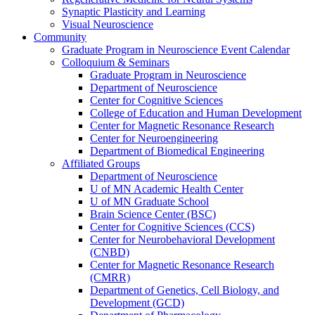
Synaptic Plasticity and Learning
Visual Neuroscience
Community
Graduate Program in Neuroscience Event Calendar
Colloquium & Seminars
Graduate Program in Neuroscience
Department of Neuroscience
Center for Cognitive Sciences
College of Education and Human Development
Center for Magnetic Resonance Research
Center for Neuroengineering
Department of Biomedical Engineering
Affiliated Groups
Department of Neuroscience
U of MN Academic Health Center
U of MN Graduate School
Brain Science Center (BSC)
Center for Cognitive Sciences (CCS)
Center for Neurobehavioral Development
(CNBD)
Center for Magnetic Resonance Research
(CMRR)
Department of Genetics, Cell Biology, and
Development (GCD)