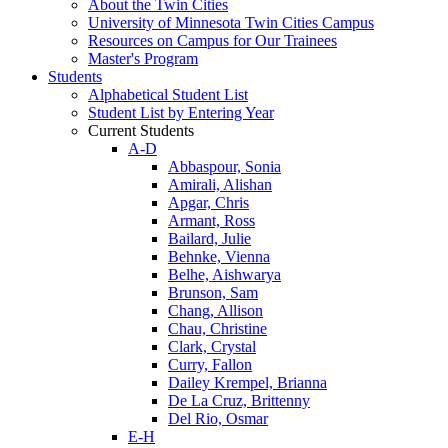
About the Twin Cities
University of Minnesota Twin Cities Campus
Resources on Campus for Our Trainees
Master's Program
Students
Alphabetical Student List
Student List by Entering Year
Current Students
A-D
Abbaspour, Sonia
Amirali, Alishan
Apgar, Chris
Armant, Ross
Bailard, Julie
Behnke, Vienna
Belhe, Aishwarya
Brunson, Sam
Chang, Allison
Chau, Christine
Clark, Crystal
Curry, Fallon
Dailey Krempel, Brianna
De La Cruz, Brittenny
Del Rio, Osmar
E-H