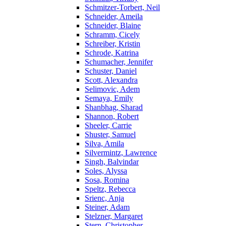
Schmitzer-Torbert, Neil
Schneider, Ameila
Schneider, Blaine
Schramm, Cicely
Schreiber, Kristin
Schrode, Katrina
Schumacher, Jennifer
Schuster, Daniel
Scott, Alexandra
Selimovic, Adem
Semaya, Emily
Shanbhag, Sharad
Shannon, Robert
Sheeler, Carrie
Shuster, Samuel
Silva, Amila
Silvermintz, Lawrence
Singh, Balvindar
Soles, Alyssa
Sosa, Romina
Speltz, Rebecca
Srienc, Anja
Steiner, Adam
Stelzner, Margaret
Stern, Christopher