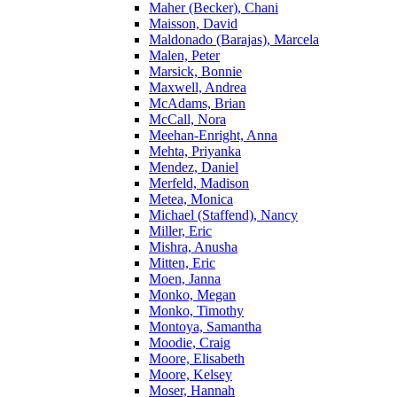
Maher (Becker), Chani
Maisson, David
Maldonado (Barajas), Marcela
Malen, Peter
Marsick, Bonnie
Maxwell, Andrea
McAdams, Brian
McCall, Nora
Meehan-Enright, Anna
Mehta, Priyanka
Mendez, Daniel
Merfeld, Madison
Metea, Monica
Michael (Staffend), Nancy
Miller, Eric
Mishra, Anusha
Mitten, Eric
Moen, Janna
Monko, Megan
Monko, Timothy
Montoya, Samantha
Moodie, Craig
Moore, Elisabeth
Moore, Kelsey
Moser, Hannah