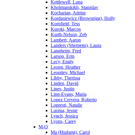
Kettlewell, Luna
Kholmanskikh, Stanislav
Kocharian, Adrine
Kordasiewicz (Brownrigg), Holly
Kornfield, Tess
Kuroki, Marcos
Kurth-Nelson, Zeb
Lambert, Aaron
Landers (Sherpetis), Laura
Langheim, Fred
Larson, Erin
Lecy, Emily
Leong, Heather
Leontiev, Michael
Libby, Therissa
Linden, David
Lines, Justin
Linn-Evans, Maria
Lopez Cervera, Roberto
Lopresti, Natalie
Luoma, Jessie
Lynch, Jessica
Lyons, Carey
M-O
Ma (Huifang), Carol