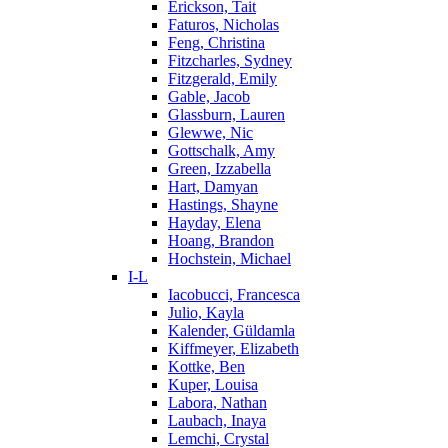
Erickson, Tait
Faturos, Nicholas
Feng, Christina
Fitzcharles, Sydney
Fitzgerald, Emily
Gable, Jacob
Glassburn, Lauren
Glewwe, Nic
Gottschalk, Amy
Green, Izzabella
Hart, Damyan
Hastings, Shayne
Hayday, Elena
Hoang, Brandon
Hochstein, Michael
I-L
Iacobucci, Francesca
Julio, Kayla
Kalender, Güldamla
Kiffmeyer, Elizabeth
Kottke, Ben
Kuper, Louisa
Labora, Nathan
Laubach, Inaya
Lemchi, Crystal