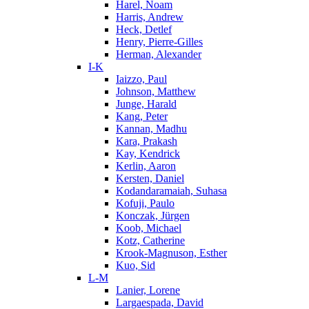
Harel, Noam
Harris, Andrew
Heck, Detlef
Henry, Pierre-Gilles
Herman, Alexander
I-K
Iaizzo, Paul
Johnson, Matthew
Junge, Harald
Kang, Peter
Kannan, Madhu
Kara, Prakash
Kay, Kendrick
Kerlin, Aaron
Kersten, Daniel
Kodandaramaiah, Suhasa
Kofuji, Paulo
Konczak, Jürgen
Koob, Michael
Kotz, Catherine
Krook-Magnuson, Esther
Kuo, Sid
L-M
Lanier, Lorene
Largaespada, David