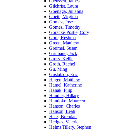
Gielissen, James
Gilchrist, Laura
Goenaga, Julianna
Goettl, Virginia
Gomez, Jose
Gomez, Timothy
Goracke-Postle, Cory
Gore, Reshma
Green, Matthew
Greimel, Susan
Grinband, Jack
Gross, Kellie
Groth, Rachel
Gu, Ming
Gustafson, Eric
Hagen, Matthew
Hamel, Katherine
Hanak, Filip
Handler, Hillary
Handoko, Maureen
Hanson, Charles
Hanson, Leah
Hasz, Brendan
Hedges, Valerie
Helms Tillery, Stephen