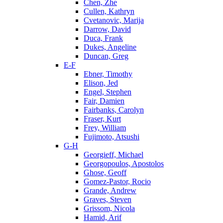
Chen, Zhe
Cullen, Kathryn
Cvetanovic, Marija
Darrow, David
Duca, Frank
Dukes, Angeline
Duncan, Greg
E-F
Ebner, Timothy
Elison, Jed
Engel, Stephen
Fair, Damien
Fairbanks, Carolyn
Fraser, Kurt
Frey, William
Fujimoto, Atsushi
G-H
Georgieff, Michael
Georgopoulos, Apostolos
Ghose, Geoff
Gomez-Pastor, Rocio
Grande, Andrew
Graves, Steven
Grissom, Nicola
Hamid, Arif