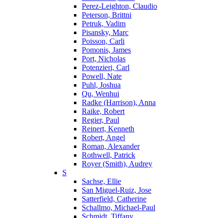
Perez-Leighton, Claudio
Peterson, Brittni
Petruk, Vadim
Pisansky, Marc
Poisson, Carli
Pomonis, James
Port, Nicholas
Potenzieri, Carl
Powell, Nate
Puhl, Joshua
Qu, Wenhui
Radke (Harrison), Anna
Raike, Robert
Regier, Paul
Reinert, Kenneth
Robert, Angel
Roman, Alexander
Rothwell, Patrick
Royer (Smith), Audrey
S
Sachse, Ellie
San Miguel-Ruiz, Jose
Satterfield, Catherine
Schallmo, Michael-Paul
Schmidt, Tiffany