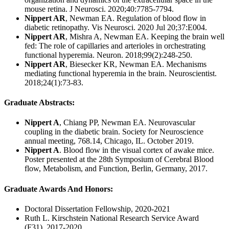
mouse retina. J Neurosci. 2020;40:7785-7794.
Nippert AR
, Newman EA. Regulation of blood flow in
diabetic retinopathy. Vis Neurosci. 2020 Jul 20;37:E004.
Nippert AR
, Mishra A, Newman EA. Keeping the brain well
fed: The role of capillaries and arterioles in orchestrating
functional hyperemia. Neuron. 2018;99(2):248-250.
Nippert AR
, Biesecker KR, Newman EA. Mechanisms
mediating functional hyperemia in the brain. Neuroscientist.
2018;24(1):73-83.
Graduate Abstracts:
Nippert A
, Chiang PP, Newman EA. Neurovascular
coupling in the diabetic brain. Society for Neuroscience
annual meeting, 768.14, Chicago, IL. October 2019.
Nippert A
. Blood flow in the visual cortex of awake mice.
Poster presented at the 28th Symposium of Cerebral Blood
flow, Metabolism, and Function, Berlin, Germany, 2017.
Graduate Awards And Honors
:
Doctoral Dissertation Fellowship, 2020-2021
Ruth L. Kirschstein National Research Service Award
(F31), 2017-2020