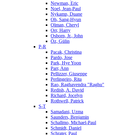
Newman, Eric
Noel, Jean-Paul
Nykamp, Duane
Oh, Sang-Hyun
Olman, Cheryl
Orr, Harry
Osborn, Jr., John
Öz, Gülin
P-R
Pacak, Christina
Pardo, Jose
Park, Hye Yoon
Parr, Ann
Pellizzer, Giuseppe
Perlingeiro, Rita
Rao, Raghavendra "Raghu"
Redish, A. David
Richard, Jocelyn
Rothwell, Patrick
S-T
Samadani, Uzma
Saunders, Benjamin
Schallmo, Michael-Paul
Schmidt, Daniel
Schrater, Paul