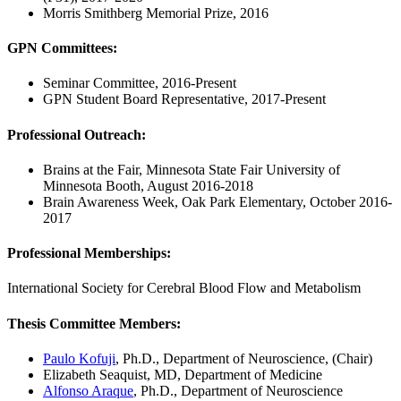
Morris Smithberg Memorial Prize, 2016
GPN Committees
:
Seminar Committee, 2016-Present
GPN Student Board Representative, 2017-Present
Professional Outreach
:
Brains at the Fair, Minnesota State Fair University of
Minnesota Booth, August 2016-2018
Brain Awareness Week, Oak Park Elementary, October 2016-
2017
Professional Memberships:
International Society for Cerebral Blood Flow and Metabolism
Thesis Committee Members
:
Paulo Kofuji
, Ph.D., Department of Neuroscience, (Chair)
Elizabeth Seaquist, MD, Department of Medicine
Alfonso Araque
, Ph.D., Department of Neuroscience