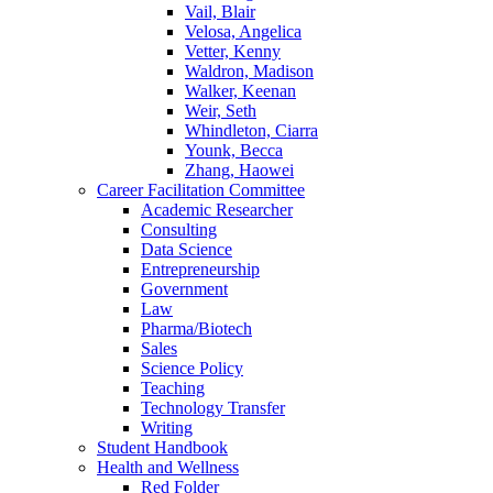
Vail, Blair
Velosa, Angelica
Vetter, Kenny
Waldron, Madison
Walker, Keenan
Weir, Seth
Whindleton, Ciarra
Younk, Becca
Zhang, Haowei
Career Facilitation Committee
Academic Researcher
Consulting
Data Science
Entrepreneurship
Government
Law
Pharma/Biotech
Sales
Science Policy
Teaching
Technology Transfer
Writing
Student Handbook
Health and Wellness
Red Folder