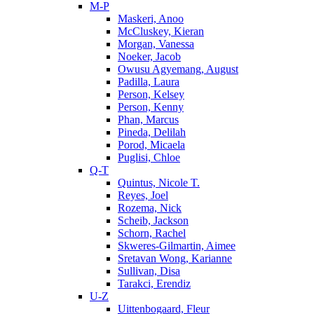
M-P
Maskeri, Anoo
McCluskey, Kieran
Morgan, Vanessa
Noeker, Jacob
Owusu Agyemang, August
Padilla, Laura
Person, Kelsey
Person, Kenny
Phan, Marcus
Pineda, Delilah
Porod, Micaela
Puglisi, Chloe
Q-T
Quintus, Nicole T.
Reyes, Joel
Rozema, Nick
Scheib, Jackson
Schorn, Rachel
Skweres-Gilmartin, Aimee
Sretavan Wong, Karianne
Sullivan, Disa
Tarakci, Erendiz
U-Z
Uittenbogaard, Fleur