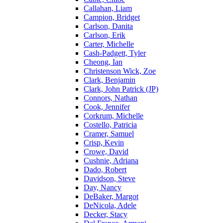
Callahan, Liam
Campion, Bridget
Carlson, Danita
Carlson, Erik
Carter, Michelle
Cash-Padgett, Tyler
Cheong, Ian
Christenson Wick, Zoe
Clark, Benjamin
Clark, John Patrick (JP)
Connors, Nathan
Cook, Jennifer
Corkrum, Michelle
Costello, Patricia
Cramer, Samuel
Crisp, Kevin
Crowe, David
Cushnie, Adriana
Dado, Robert
Davidson, Steve
Day, Nancy
DeBaker, Margot
DeNicola, Adele
Decker, Stacy