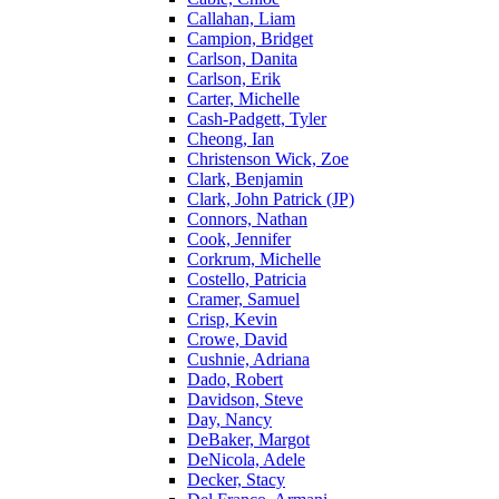
Callahan, Liam
Campion, Bridget
Carlson, Danita
Carlson, Erik
Carter, Michelle
Cash-Padgett, Tyler
Cheong, Ian
Christenson Wick, Zoe
Clark, Benjamin
Clark, John Patrick (JP)
Connors, Nathan
Cook, Jennifer
Corkrum, Michelle
Costello, Patricia
Cramer, Samuel
Crisp, Kevin
Crowe, David
Cushnie, Adriana
Dado, Robert
Davidson, Steve
Day, Nancy
DeBaker, Margot
DeNicola, Adele
Decker, Stacy