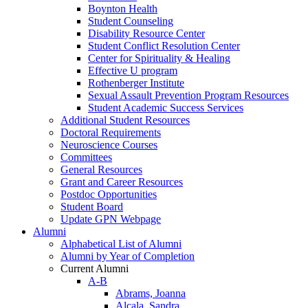
Boynton Health
Student Counseling
Disability Resource Center
Student Conflict Resolution Center
Center for Spirituality & Healing
Effective U program
Rothenberger Institute
Sexual Assault Prevention Program Resources
Student Academic Success Services
Additional Student Resources
Doctoral Requirements
Neuroscience Courses
Committees
General Resources
Grant and Career Resources
Postdoc Opportunities
Student Board
Update GPN Webpage
Alumni
Alphabetical List of Alumni
Alumni by Year of Completion
Current Alumni
A-B
Abrams, Joanna
Alcala, Sandra