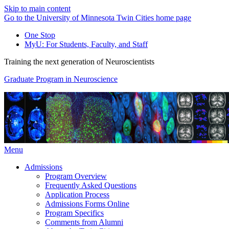
Skip to main content
Go to the University of Minnesota Twin Cities home page
One Stop
MyU
: For Students, Faculty, and Staff
Training the next generation of Neuroscientists
Graduate Program in Neuroscience
Menu
Admissions
Program Overview
Frequently Asked Questions
Application Process
Admissions Forms Online
Program Specifics
Comments from Alumni