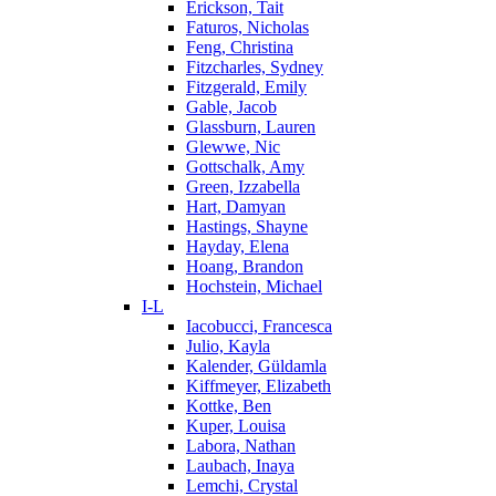
Erickson, Tait
Faturos, Nicholas
Feng, Christina
Fitzcharles, Sydney
Fitzgerald, Emily
Gable, Jacob
Glassburn, Lauren
Glewwe, Nic
Gottschalk, Amy
Green, Izzabella
Hart, Damyan
Hastings, Shayne
Hayday, Elena
Hoang, Brandon
Hochstein, Michael
I-L
Iacobucci, Francesca
Julio, Kayla
Kalender, Güldamla
Kiffmeyer, Elizabeth
Kottke, Ben
Kuper, Louisa
Labora, Nathan
Laubach, Inaya
Lemchi, Crystal