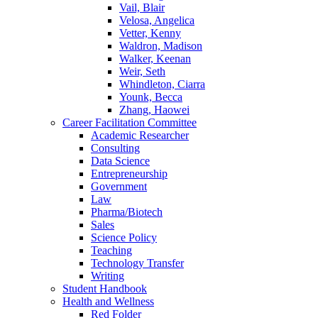
Vail, Blair
Velosa, Angelica
Vetter, Kenny
Waldron, Madison
Walker, Keenan
Weir, Seth
Whindleton, Ciarra
Younk, Becca
Zhang, Haowei
Career Facilitation Committee
Academic Researcher
Consulting
Data Science
Entrepreneurship
Government
Law
Pharma/Biotech
Sales
Science Policy
Teaching
Technology Transfer
Writing
Student Handbook
Health and Wellness
Red Folder