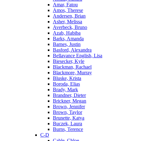
Amar, Fatou
Amos, Therese
Andersen, Brian
Asher, Melissa
Averbeck, Bruno
Azab, Habiba
Barks, Amanda
Barnes, Justin
Basford, Alexandra
Bellavance English, Lisa
Biesecker, Kyle
Blackman, Rachael
Blackmore, Murray
Bluske, Krista
Boroda, Elias
Brady, Mark
Brandner, Dieter
Brickner, Megan
Brown, Jennifer
Brown, Taylor
Brunette, Katya
Buczek, Laura
Burns, Terence
C-D
Cable, Chloe