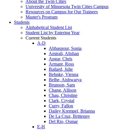
About the Twin Cities
University of Minnesota Twin Cities Campus
Resources on Campus for Our Trainees
Master's Program
Students
Alphabetical Student List
Student List by Entering Year
Current Students
A-D
Abbaspour, Sonia
Amirali, Alishan
Apgar, Chris
Armant, Ross
Bailard, Julie
Behnke, Vienna
Belhe, Aishwarya
Brunson, Sam
Chang, Allison
Chau, Christine
Clark, Crystal
Curry, Fallon
Dailey Krempel, Brianna
De La Cruz, Brittenny
Del Rio, Osmar
E-H