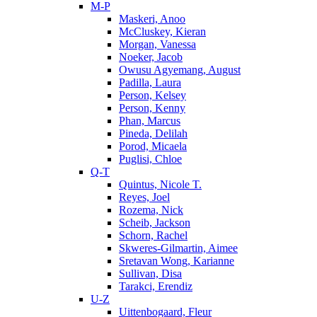
M-P
Maskeri, Anoo
McCluskey, Kieran
Morgan, Vanessa
Noeker, Jacob
Owusu Agyemang, August
Padilla, Laura
Person, Kelsey
Person, Kenny
Phan, Marcus
Pineda, Delilah
Porod, Micaela
Puglisi, Chloe
Q-T
Quintus, Nicole T.
Reyes, Joel
Rozema, Nick
Scheib, Jackson
Schorn, Rachel
Skweres-Gilmartin, Aimee
Sretavan Wong, Karianne
Sullivan, Disa
Tarakci, Erendiz
U-Z
Uittenbogaard, Fleur