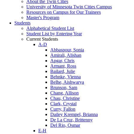
About the Twin Cities
University of Minnesota Twin Cities Campus
Resources on Campus for Our Trainees
Master's Program
Students
Alphabetical Student List
Student List by Entering Year
Current Students
A-D
Abbaspour, Sonia
Amirali, Alishan
Apgar, Chris
Armant, Ross
Bailard, Julie
Behnke, Vienna
Belhe, Aishwarya
Brunson, Sam
Chang, Allison
Chau, Christine
Clark, Crystal
Curry, Fallon
Dailey Krempel, Brianna
De La Cruz, Brittenny
Del Rio, Osmar
E-H