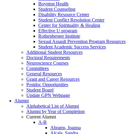
Boynton Health
Student Counseling
Disability Resource Center
Student Conflict Resolution Center
Center for Spirituality & Healing
Effective U program
Rothenberger Institute
Sexual Assault Prevention Program Resources
Student Academic Success Services
Additional Student Resources
Doctoral Requirements
Neuroscience Courses
Committees
General Resources
Grant and Career Resources
Postdoc Opportunities
Student Board
Update GPN Webpage
Alumni
Alphabetical List of Alumni
Alumni by Year of Completion
Current Alumni
A-B
Abrams, Joanna
Alcala, Sandra