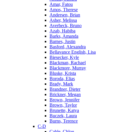
Amar, Fatou
Amos, Therese
Andersen, Brian
Asher, Melissa
Averbeck, Bruno
Azab, Habiba
Barks, Amanda
Barnes, Justin
Basford, Alexandra
Bellavance English, Lisa
Biesecker, Kyle
Blackman, Rachael
Blackmore, Murray
Bluske, Krista
Boroda, Elias
Brady, Mark
Brandner, Dieter
Brickner, Megan
Brown, Jennifer
Brown, Taylor
Brunette, Katya
Buczek, Laura
Burns, Terence
C-D
Cable, Chloe