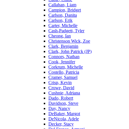
Callahan, Liam
Campion, Bridget
Carlson, Danita
Carlson, Erik
Carter, Michelle
Cash-Padgett, Tyler
Cheong, Ian
Christenson Wick, Zoe
Clark, Benjamin
Clark, John Patrick (JP)
Connors, Nathan
Cook, Jennifer
Corkrum, Michelle
Costello, Patricia
Cramer, Samuel
Crisp, Kevin
Crowe, David
Cushnie, Adriana
Dado, Robert
Davidson, Steve
Day, Nancy
DeBaker, Margot
DeNicola, Adele
Decker, Stacy