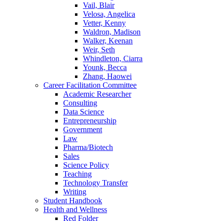
Vail, Blair
Velosa, Angelica
Vetter, Kenny
Waldron, Madison
Walker, Keenan
Weir, Seth
Whindleton, Ciarra
Younk, Becca
Zhang, Haowei
Career Facilitation Committee
Academic Researcher
Consulting
Data Science
Entrepreneurship
Government
Law
Pharma/Biotech
Sales
Science Policy
Teaching
Technology Transfer
Writing
Student Handbook
Health and Wellness
Red Folder