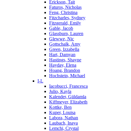
Erickson, Tait
Faturos, Nicholas
Feng, Christina
Fitzcharles, Sydney
Fitzgerald, Emily
Gable, Jacob
Glassburn, Lauren
Glewwe, Nic
Gottschalk, Amy
Green, Izzabella
Hart, Damyan
Hastings, Shayne
Hayday, Elena
Hoang, Brandon
Hochstein, Michael
I-L
Iacobucci, Francesca
Julio, Kayla
Kalender, Güldamla
Kiffmeyer, Elizabeth
Kottke, Ben
Kuper, Louisa
Labora, Nathan
Laubach, Inaya
Lemchi, Crystal