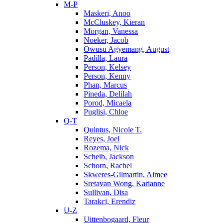
M-P
Maskeri, Anoo
McCluskey, Kieran
Morgan, Vanessa
Noeker, Jacob
Owusu Agyemang, August
Padilla, Laura
Person, Kelsey
Person, Kenny
Phan, Marcus
Pineda, Delilah
Porod, Micaela
Puglisi, Chloe
Q-T
Quintus, Nicole T.
Reyes, Joel
Rozema, Nick
Scheib, Jackson
Schorn, Rachel
Skweres-Gilmartin, Aimee
Sretavan Wong, Karianne
Sullivan, Disa
Tarakci, Erendiz
U-Z
Uittenbogaard, Fleur