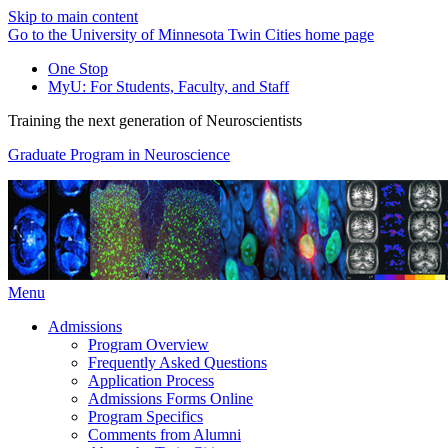
Skip to main content
Go to the University of Minnesota Twin Cities home page
One Stop
MyU
: For Students, Faculty, and Staff
Training the next generation of Neuroscientists
Graduate Program in Neuroscience
Menu
Admissions
Program Overview
Frequently Asked Questions
Application Process
Admissions Forms Online
Program Specifics
Comments from Alumni