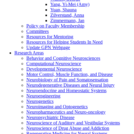
Yang, Yi-Mei (Amy)
Yuan, Shauna
Zilverstand, Anna
Zimmermann, Jan
Policy on Faculty Membership
Committees
Resources for Mentoring
Resources for Helping Students In Need
Update GPN Webpage
Research Areas
Behavior and Cognitive Neurosciences
Computational Neuroscience
Developmental Neuroscience
Motor Control, Muscle Function, and Disease
Neurobiology of Pain and Somatosensation
Neurodegenerative Diseases and Neural Injury
Neuroendocrine and Homeostatic Systems
Neuroengineering
Neurogenetics
Neuroimaging and Optogenetics
Neuropharmaceutics and Neuro-oncology
Neuropsychiatric Disease
Neuroscience of Auditory and Vestibular Systems
Neuroscience of Drug Abuse and Addiction
Regenerative Medicine for Neural Systems