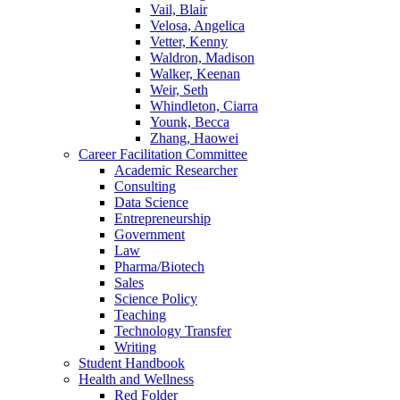
Vail, Blair
Velosa, Angelica
Vetter, Kenny
Waldron, Madison
Walker, Keenan
Weir, Seth
Whindleton, Ciarra
Younk, Becca
Zhang, Haowei
Career Facilitation Committee
Academic Researcher
Consulting
Data Science
Entrepreneurship
Government
Law
Pharma/Biotech
Sales
Science Policy
Teaching
Technology Transfer
Writing
Student Handbook
Health and Wellness
Red Folder