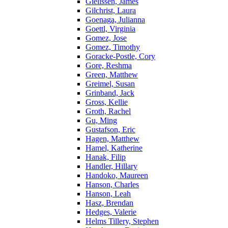
Gielissen, James
Gilchrist, Laura
Goenaga, Julianna
Goettl, Virginia
Gomez, Jose
Gomez, Timothy
Goracke-Postle, Cory
Gore, Reshma
Green, Matthew
Greimel, Susan
Grinband, Jack
Gross, Kellie
Groth, Rachel
Gu, Ming
Gustafson, Eric
Hagen, Matthew
Hamel, Katherine
Hanak, Filip
Handler, Hillary
Handoko, Maureen
Hanson, Charles
Hanson, Leah
Hasz, Brendan
Hedges, Valerie
Helms Tillery, Stephen