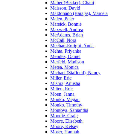
Maher (Becker), Chani
Maisson, David
Maldonado (Barajas), Marcela
Malen, Peter
Marsick, Bonnie
Maxwell, Andrea
McAdams, Brian
McCall, Nora
Meehan-Enright, Anna
Mehta, Priyanka
Mendez, Daniel
Merfeld, Madison
Metea, Monica
Michael (Staffend), Nancy
Miller, Eric
Mishra, Anusha
Mitten, Eric
Moen, Janna
Monko, Megan
Monko, Timothy
Montoya, Samantha
Moodie, Craig
Moore, Elisabeth
Moore, Kelsey
Moser, Hannah