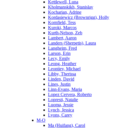
Kettlewell, Luna
Kholmanskikh, Stanislav
Kocharian, Adrine
Kordasiewicz (Brownrigg), Holly
Kornfield, Tess
Kuroki, Marcos
Kurth-Nelson, Zeb
Lambert, Aaron
Landers (Sherpetis), Laura
Langheim, Fred
Larson, Erin
Lecy, Emily
Leong, Heather
Leontiev, Michael
Libby, Therissa
Linden, David
Lines, Justin
Linn-Evans, Maria
Lopez Cervera, Roberto
Lopresti, Natalie
Luoma, Jessie
Lynch, Jessica
Lyons, Carey
M-O
Ma (Huifang), Carol