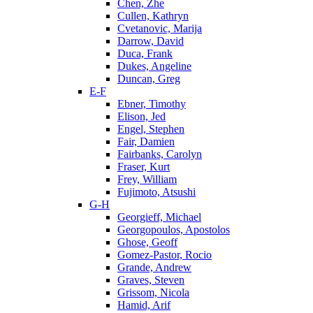
Chen, Zhe
Cullen, Kathryn
Cvetanovic, Marija
Darrow, David
Duca, Frank
Dukes, Angeline
Duncan, Greg
E-F
Ebner, Timothy
Elison, Jed
Engel, Stephen
Fair, Damien
Fairbanks, Carolyn
Fraser, Kurt
Frey, William
Fujimoto, Atsushi
G-H
Georgieff, Michael
Georgopoulos, Apostolos
Ghose, Geoff
Gomez-Pastor, Rocio
Grande, Andrew
Graves, Steven
Grissom, Nicola
Hamid, Arif