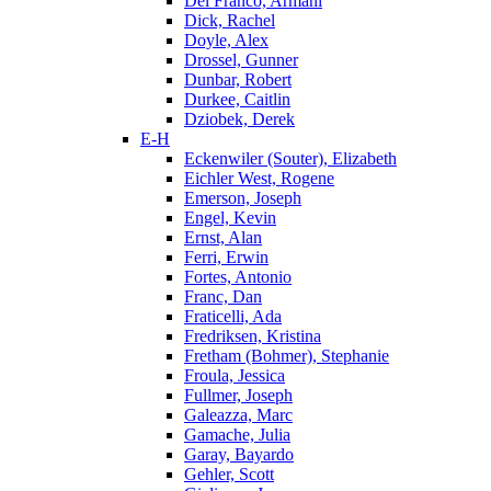
Del Franco, Armani
Dick, Rachel
Doyle, Alex
Drossel, Gunner
Dunbar, Robert
Durkee, Caitlin
Dziobek, Derek
E-H
Eckenwiler (Souter), Elizabeth
Eichler West, Rogene
Emerson, Joseph
Engel, Kevin
Ernst, Alan
Ferri, Erwin
Fortes, Antonio
Franc, Dan
Fraticelli, Ada
Fredriksen, Kristina
Fretham (Bohmer), Stephanie
Froula, Jessica
Fullmer, Joseph
Galeazza, Marc
Gamache, Julia
Garay, Bayardo
Gehler, Scott