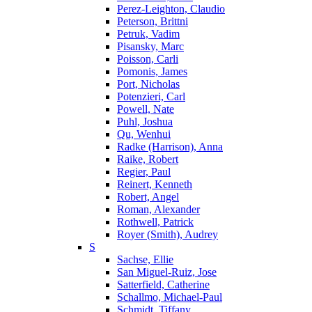
Perez-Leighton, Claudio
Peterson, Brittni
Petruk, Vadim
Pisansky, Marc
Poisson, Carli
Pomonis, James
Port, Nicholas
Potenzieri, Carl
Powell, Nate
Puhl, Joshua
Qu, Wenhui
Radke (Harrison), Anna
Raike, Robert
Regier, Paul
Reinert, Kenneth
Robert, Angel
Roman, Alexander
Rothwell, Patrick
Royer (Smith), Audrey
S
Sachse, Ellie
San Miguel-Ruiz, Jose
Satterfield, Catherine
Schallmo, Michael-Paul
Schmidt, Tiffany