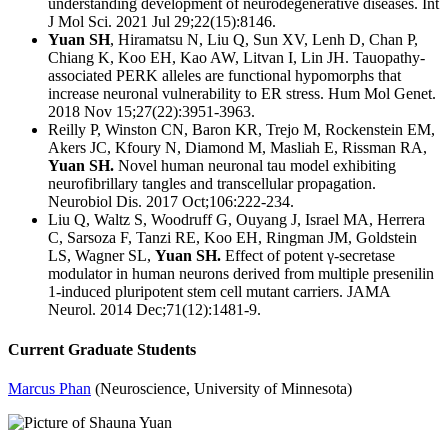
understanding development of neurodegenerative diseases.
Int
J Mol Sci. 2021 Jul 29;22(15):8146.
Yuan SH
, Hiramatsu N, Liu Q, Sun XV, Lenh D, Chan P,
Chiang K, Koo EH, Kao AW, Litvan I, Lin JH.
Tauopathy-
associated PERK alleles are functional hypomorphs that
increase neuronal vulnerability to ER stress.
Hum Mol Genet.
2018 Nov 15;27(22):3951-3963.
Reilly P, Winston CN, Baron KR, Trejo M, Rockenstein EM,
Akers JC, Kfoury N, Diamond M, Masliah E, Rissman RA,
Yuan SH.
Novel human neuronal tau model exhibiting
neurofibrillary tangles and transcellular propagation.
Neurobiol Dis. 2017 Oct;106:222-234.
Liu Q, Waltz S, Woodruff G, Ouyang J, Israel MA, Herrera
C, Sarsoza F, Tanzi RE, Koo EH, Ringman JM, Goldstein
LS, Wagner SL,
Yuan SH.
Effect of potent γ-secretase
modulator in human neurons derived from multiple presenilin
1-induced pluripotent stem cell mutant carriers.
JAMA
Neurol. 2014 Dec;71(12):1481-9.
Current Graduate Students
Marcus Phan
(Neuroscience, University of Minnesota)