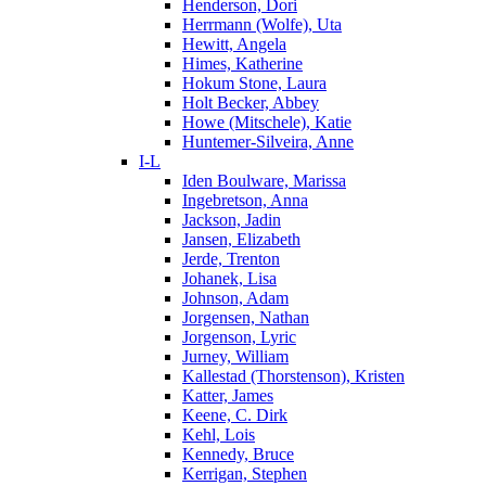
Henderson, Dori
Herrmann (Wolfe), Uta
Hewitt, Angela
Himes, Katherine
Hokum Stone, Laura
Holt Becker, Abbey
Howe (Mitschele), Katie
Huntemer-Silveira, Anne
I-L
Iden Boulware, Marissa
Ingebretson, Anna
Jackson, Jadin
Jansen, Elizabeth
Jerde, Trenton
Johanek, Lisa
Johnson, Adam
Jorgensen, Nathan
Jorgenson, Lyric
Jurney, William
Kallestad (Thorstenson), Kristen
Katter, James
Keene, C. Dirk
Kehl, Lois
Kennedy, Bruce
Kerrigan, Stephen