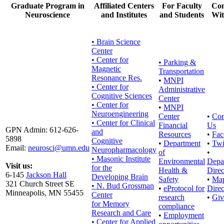
Graduate Program in
Affiliated Centers
For Faculty
Con
Neuroscience
and Institutes
and Students
Wit
• Brain Science
Center
• Center for
•
Parking &
Magnetic
Transportation
Resonance Res.
•
MNPI
• Center for
Administrative
Cognitive Sciences
Center
• Center for
•
MNPI
Neuroengineering
Center
•
Con
• Center for Clinical
Financial
Us
GPN Admin: 612-626-
and
Resources
•
Fac
5898
Cognitive
•
Department
•
Twi
Email:
neurosci@umn.edu
Neuropharmacology
of
•
• Masonic Institute
Environmental
Depa
Visit us:
for the
Health &
Direc
6-145
Jackson Hall
Developing Brain
Safety
•
Ma
321 Church Street SE
• N. Bud Grossman
•
eProtocol for
Direc
Minneapolis, MN 55455
Center
research
•
Giv
for Memory
compliance
Research and Care
•
Employment
• Center for Applied