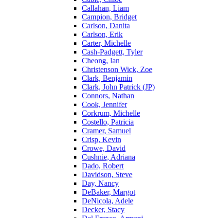
Callahan, Liam
Campion, Bridget
Carlson, Danita
Carlson, Erik
Carter, Michelle
Cash-Padgett, Tyler
Cheong, Ian
Christenson Wick, Zoe
Clark, Benjamin
Clark, John Patrick (JP)
Connors, Nathan
Cook, Jennifer
Corkrum, Michelle
Costello, Patricia
Cramer, Samuel
Crisp, Kevin
Crowe, David
Cushnie, Adriana
Dado, Robert
Davidson, Steve
Day, Nancy
DeBaker, Margot
DeNicola, Adele
Decker, Stacy