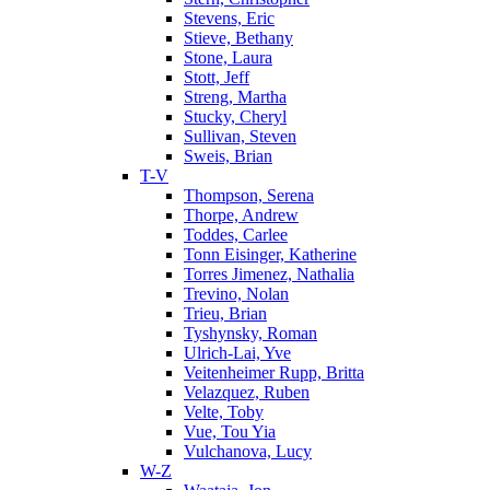
Stevens, Eric
Stieve, Bethany
Stone, Laura
Stott, Jeff
Streng, Martha
Stucky, Cheryl
Sullivan, Steven
Sweis, Brian
T-V
Thompson, Serena
Thorpe, Andrew
Toddes, Carlee
Tonn Eisinger, Katherine
Torres Jimenez, Nathalia
Trevino, Nolan
Trieu, Brian
Tyshynsky, Roman
Ulrich-Lai, Yve
Veitenheimer Rupp, Britta
Velazquez, Ruben
Velte, Toby
Vue, Tou Yia
Vulchanova, Lucy
W-Z