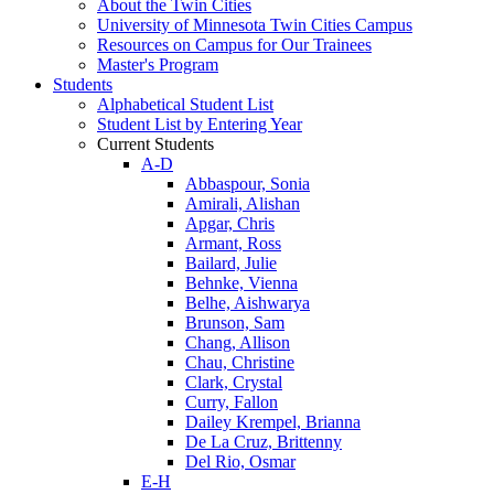
About the Twin Cities
University of Minnesota Twin Cities Campus
Resources on Campus for Our Trainees
Master's Program
Students
Alphabetical Student List
Student List by Entering Year
Current Students
A-D
Abbaspour, Sonia
Amirali, Alishan
Apgar, Chris
Armant, Ross
Bailard, Julie
Behnke, Vienna
Belhe, Aishwarya
Brunson, Sam
Chang, Allison
Chau, Christine
Clark, Crystal
Curry, Fallon
Dailey Krempel, Brianna
De La Cruz, Brittenny
Del Rio, Osmar
E-H