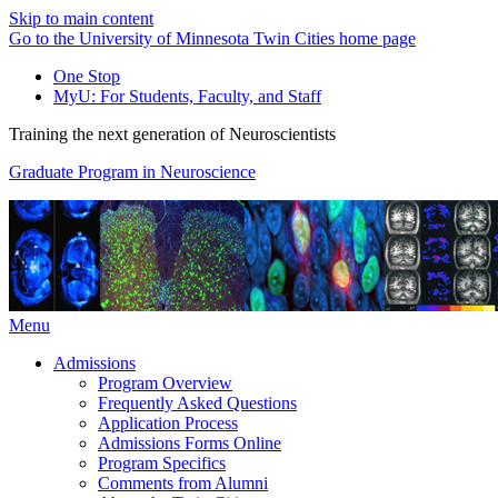
Skip to main content
Go to the University of Minnesota Twin Cities home page
One Stop
MyU
: For Students, Faculty, and Staff
Training the next generation of Neuroscientists
Graduate Program in Neuroscience
Menu
Admissions
Program Overview
Frequently Asked Questions
Application Process
Admissions Forms Online
Program Specifics
Comments from Alumni