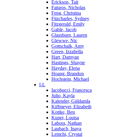
Erickson, Tait
Faturos, Nicholas
Feng, Christina
Fitzcharles, Sydney
Fitzgerald, Emily
Gable, Jacob
Glassburn, Lauren
Glewwe, Nic
Gottschalk, Amy
Green, Izzabella
Hart, Damyan
Hastings, Shayne
Hayday, Elena
Hoang, Brandon
Hochstein, Michael
I-L
Iacobucci, Francesca
Julio, Kayla
Kalender, Güldamla
Kiffmeyer, Elizabeth
Kottke, Ben
Kuper, Louisa
Labora, Nathan
Laubach, Inaya
Lemchi, Crystal