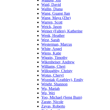
Waataja, Jon
Waid, David
Wallin, Diana
Wang, Guang Jian
Wang, Maya (Zhe)
Warren, Scott
Weick, Jason
Weiner (Fallen), Katherine
Wenk, Heather
West, Sarah
Westerman, Marcus
White, Angel
Wiens, Katie
Wiggin, Timothy
Wikenheiser, Andrew
Williams, Cheri
Willoughby, Christy
Wotus, Cheryl
Wozniak (Leathley), Emily
Wright, Shannon
Wu, Mariah
Wu, Wei
Yoo, Michael (Seng Bum)
Zarate, Nicole
Zayas, Roberto