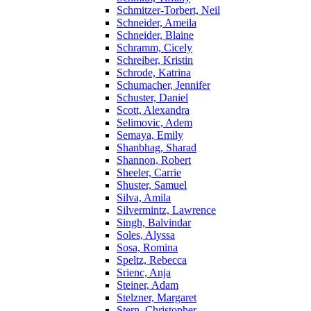
Schmitzer-Torbert, Neil
Schneider, Ameila
Schneider, Blaine
Schramm, Cicely
Schreiber, Kristin
Schrode, Katrina
Schumacher, Jennifer
Schuster, Daniel
Scott, Alexandra
Selimovic, Adem
Semaya, Emily
Shanbhag, Sharad
Shannon, Robert
Sheeler, Carrie
Shuster, Samuel
Silva, Amila
Silvermintz, Lawrence
Singh, Balvindar
Soles, Alyssa
Sosa, Romina
Speltz, Rebecca
Srienc, Anja
Steiner, Adam
Stelzner, Margaret
Stern, Christopher