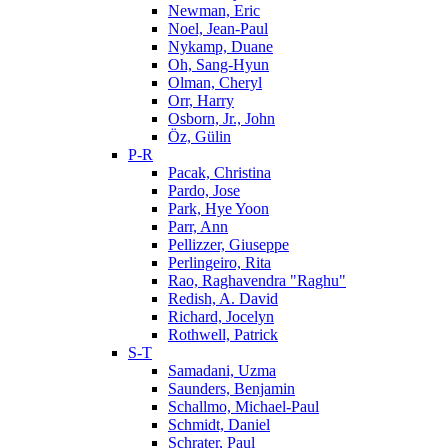
Newman, Eric
Noel, Jean-Paul
Nykamp, Duane
Oh, Sang-Hyun
Olman, Cheryl
Orr, Harry
Osborn, Jr., John
Öz, Gülin
P-R
Pacak, Christina
Pardo, Jose
Park, Hye Yoon
Parr, Ann
Pellizzer, Giuseppe
Perlingeiro, Rita
Rao, Raghavendra "Raghu"
Redish, A. David
Richard, Jocelyn
Rothwell, Patrick
S-T
Samadani, Uzma
Saunders, Benjamin
Schallmo, Michael-Paul
Schmidt, Daniel
Schrater, Paul