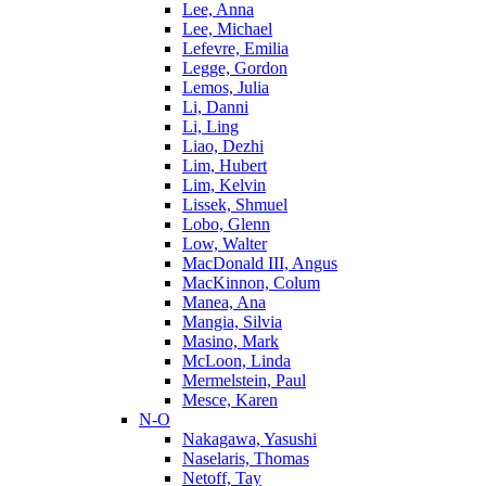
Lee, Anna
Lee, Michael
Lefevre, Emilia
Legge, Gordon
Lemos, Julia
Li, Danni
Li, Ling
Liao, Dezhi
Lim, Hubert
Lim, Kelvin
Lissek, Shmuel
Lobo, Glenn
Low, Walter
MacDonald III, Angus
MacKinnon, Colum
Manea, Ana
Mangia, Silvia
Masino, Mark
McLoon, Linda
Mermelstein, Paul
Mesce, Karen
N-O
Nakagawa, Yasushi
Naselaris, Thomas
Netoff, Tay