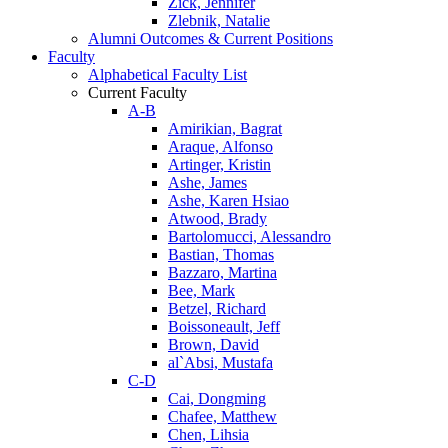
Zick, Jennifer
Zlebnik, Natalie
Alumni Outcomes & Current Positions
Faculty
Alphabetical Faculty List
Current Faculty
A-B
Amirikian, Bagrat
Araque, Alfonso
Artinger, Kristin
Ashe, James
Ashe, Karen Hsiao
Atwood, Brady
Bartolomucci, Alessandro
Bastian, Thomas
Bazzaro, Martina
Bee, Mark
Betzel, Richard
Boissoneault, Jeff
Brown, David
al`Absi, Mustafa
C-D
Cai, Dongming
Chafee, Matthew
Chen, Lihsia