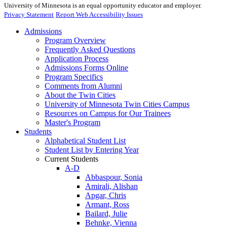
University of Minnesota is an equal opportunity educator and employer.
Privacy Statement
Report Web Accessibility Issues
Admissions
Program Overview
Frequently Asked Questions
Application Process
Admissions Forms Online
Program Specifics
Comments from Alumni
About the Twin Cities
University of Minnesota Twin Cities Campus
Resources on Campus for Our Trainees
Master's Program
Students
Alphabetical Student List
Student List by Entering Year
Current Students
A-D
Abbaspour, Sonia
Amirali, Alishan
Apgar, Chris
Armant, Ross
Bailard, Julie
Behnke, Vienna