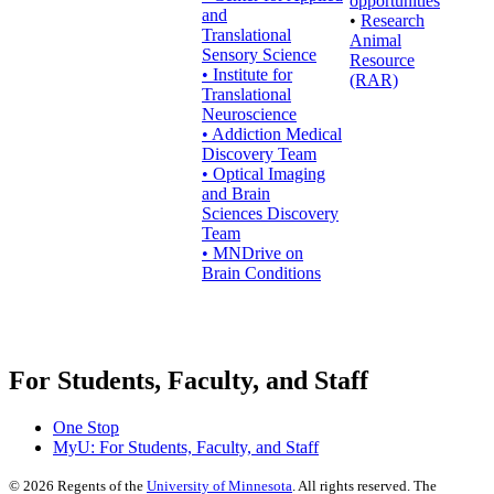
opportunities
and
•
Research
Translational
Animal
Sensory Science
Resource
• Institute for
(RAR)
Translational
Neuroscience
• Addiction Medical
Discovery Team
• Optical Imaging
and Brain
Sciences Discovery
Team
• MNDrive on
Brain Conditions
For Students, Faculty, and Staff
One Stop
MyU
: For Students, Faculty, and Staff
©
2026
Regents of the
University of Minnesota
. All rights reserved. The