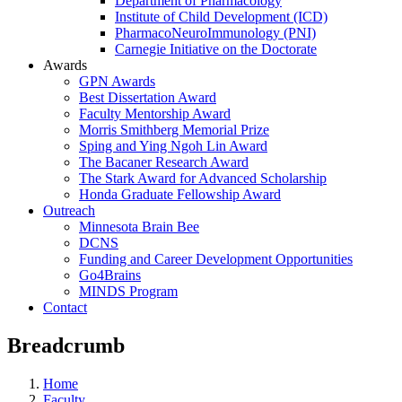
Department of Pharmacology
Institute of Child Development (ICD)
PharmacoNeuroImmunology (PNI)
Carnegie Initiative on the Doctorate
Awards
GPN Awards
Best Dissertation Award
Faculty Mentorship Award
Morris Smithberg Memorial Prize
Sping and Ying Ngoh Lin Award
The Bacaner Research Award
The Stark Award for Advanced Scholarship
Honda Graduate Fellowship Award
Outreach
Minnesota Brain Bee
DCNS
Funding and Career Development Opportunities
Go4Brains
MINDS Program
Contact
Breadcrumb
Home
Faculty