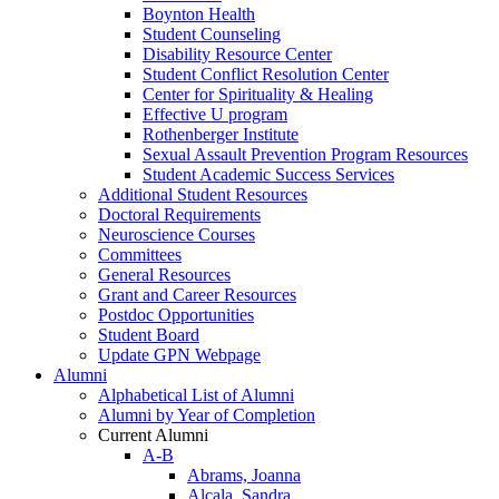
Boynton Health
Student Counseling
Disability Resource Center
Student Conflict Resolution Center
Center for Spirituality & Healing
Effective U program
Rothenberger Institute
Sexual Assault Prevention Program Resources
Student Academic Success Services
Additional Student Resources
Doctoral Requirements
Neuroscience Courses
Committees
General Resources
Grant and Career Resources
Postdoc Opportunities
Student Board
Update GPN Webpage
Alumni
Alphabetical List of Alumni
Alumni by Year of Completion
Current Alumni
A-B
Abrams, Joanna
Alcala, Sandra