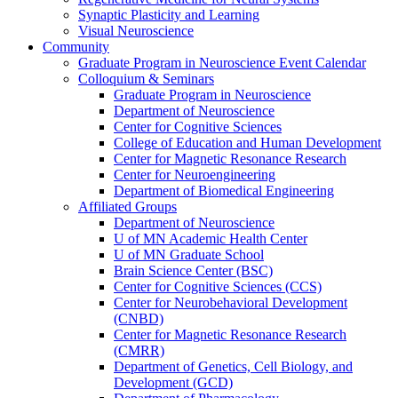
Synaptic Plasticity and Learning
Visual Neuroscience
Community
Graduate Program in Neuroscience Event Calendar
Colloquium & Seminars
Graduate Program in Neuroscience
Department of Neuroscience
Center for Cognitive Sciences
College of Education and Human Development
Center for Magnetic Resonance Research
Center for Neuroengineering
Department of Biomedical Engineering
Affiliated Groups
Department of Neuroscience
U of MN Academic Health Center
U of MN Graduate School
Brain Science Center (BSC)
Center for Cognitive Sciences (CCS)
Center for Neurobehavioral Development
(CNBD)
Center for Magnetic Resonance Research
(CMRR)
Department of Genetics, Cell Biology, and
Development (GCD)