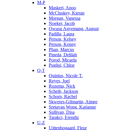
M-P
Maskeri, Anoo
McCluskey, Kieran
Morgan, Vanessa
Noeker, Jacob
Owusu Agyemang, August
Padilla, Laura
Person, Kelsey
Person, Kenny
Phan, Marcus
Pineda, Delilah
Porod, Micaela
Puglisi, Chloe
Q-T
Quintus, Nicole T.
Reyes, Joel
Rozema, Nick
Scheib, Jackson
Schorn, Rachel
Skweres-Gilmartin, Aimee
Sretavan Wong, Karianne
Sullivan, Disa
Tarakci, Erendiz
U-Z
Uittenbogaard, Fleur