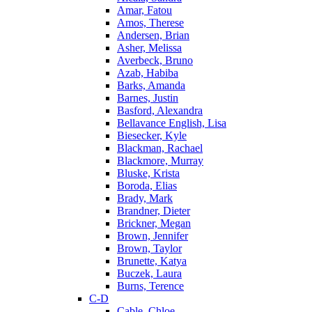
Amar, Fatou
Amos, Therese
Andersen, Brian
Asher, Melissa
Averbeck, Bruno
Azab, Habiba
Barks, Amanda
Barnes, Justin
Basford, Alexandra
Bellavance English, Lisa
Biesecker, Kyle
Blackman, Rachael
Blackmore, Murray
Bluske, Krista
Boroda, Elias
Brady, Mark
Brandner, Dieter
Brickner, Megan
Brown, Jennifer
Brown, Taylor
Brunette, Katya
Buczek, Laura
Burns, Terence
C-D
Cable, Chloe