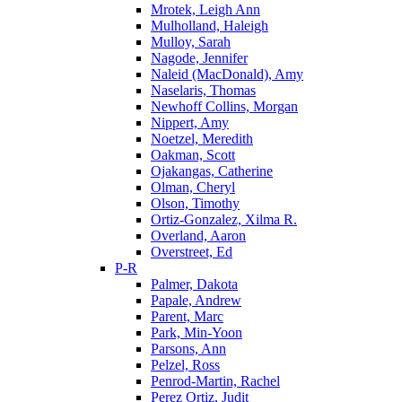
Mrotek, Leigh Ann
Mulholland, Haleigh
Mulloy, Sarah
Nagode, Jennifer
Naleid (MacDonald), Amy
Naselaris, Thomas
Newhoff Collins, Morgan
Nippert, Amy
Noetzel, Meredith
Oakman, Scott
Ojakangas, Catherine
Olman, Cheryl
Olson, Timothy
Ortiz-Gonzalez, Xilma R.
Overland, Aaron
Overstreet, Ed
P-R
Palmer, Dakota
Papale, Andrew
Parent, Marc
Park, Min-Yoon
Parsons, Ann
Pelzel, Ross
Penrod-Martin, Rachel
Perez Ortiz, Judit