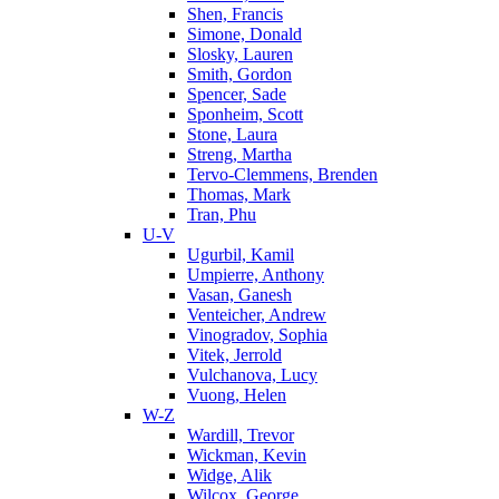
Shen, Francis
Simone, Donald
Slosky, Lauren
Smith, Gordon
Spencer, Sade
Sponheim, Scott
Stone, Laura
Streng, Martha
Tervo-Clemmens, Brenden
Thomas, Mark
Tran, Phu
U-V
Ugurbil, Kamil
Umpierre, Anthony
Vasan, Ganesh
Venteicher, Andrew
Vinogradov, Sophia
Vitek, Jerrold
Vulchanova, Lucy
Vuong, Helen
W-Z
Wardill, Trevor
Wickman, Kevin
Widge, Alik
Wilcox, George