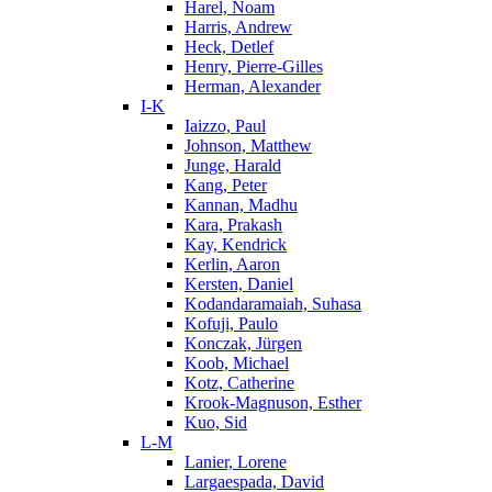
Harel, Noam
Harris, Andrew
Heck, Detlef
Henry, Pierre-Gilles
Herman, Alexander
I-K
Iaizzo, Paul
Johnson, Matthew
Junge, Harald
Kang, Peter
Kannan, Madhu
Kara, Prakash
Kay, Kendrick
Kerlin, Aaron
Kersten, Daniel
Kodandaramaiah, Suhasa
Kofuji, Paulo
Konczak, Jürgen
Koob, Michael
Kotz, Catherine
Krook-Magnuson, Esther
Kuo, Sid
L-M
Lanier, Lorene
Largaespada, David