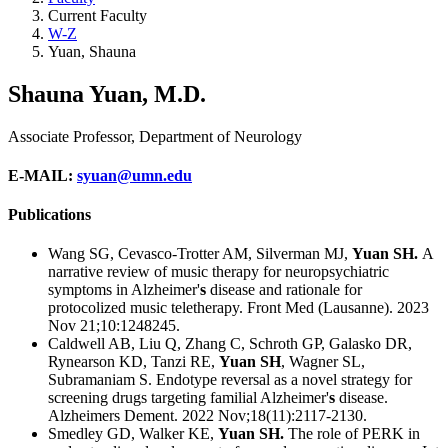
Current Faculty
W-Z
Yuan, Shauna
Shauna Yuan, M.D.
Associate Professor, Department of Neurology
E-MAIL
:
syuan@umn.edu
Publications
Wang SG, Cevasco-Trotter AM, Silverman MJ,
Yuan SH.
A
narrative review of music therapy for neuropsychiatric
symptoms in Alzheimer'
s
disease and rationale for
protocolized music teletherapy.
Front Med (Lausanne). 2023
Nov 21;10:1248245.
Caldwell AB, Liu Q, Zhang C, Schroth GP, Galasko DR,
Rynearson KD, Tanzi RE,
Yuan SH
, Wagner SL,
Subramaniam S.
Endotype reversal as a novel strategy for
screening drugs targeting familial Alzheimer'
s
disease.
Alzheimers Dement. 2022 Nov;18(11):2117-2130.
Smedley GD, Walker KE,
Yuan SH.
The role of PERK in