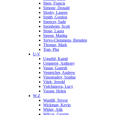
Shen, Francis
Simone, Donald
Slosky, Lauren
Smith, Gordon
Spencer, Sade
Sponheim, Scott
Stone, Laura
Streng, Martha
Tervo-Clemmens, Brenden
Thomas, Mark
Tran, Phu
U-V
Ugurbil, Kamil
Umpierre, Anthony
Vasan, Ganesh
Venteicher, Andrew
Vinogradov, Sophia
Vitek, Jerrold
Vulchanova, Lucy
Vuong, Helen
W-Z
Wardill, Trevor
Wickman, Kevin
Widge, Alik
Wilcox, George