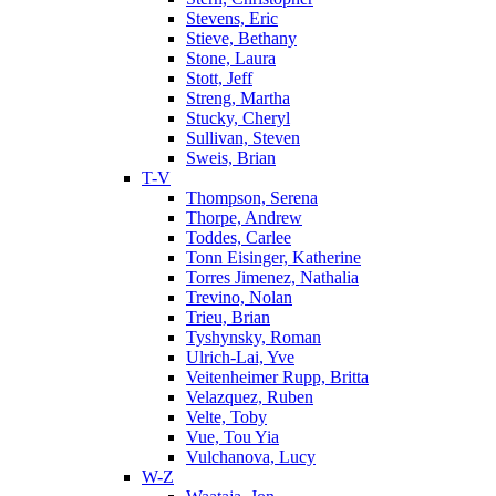
Stevens, Eric
Stieve, Bethany
Stone, Laura
Stott, Jeff
Streng, Martha
Stucky, Cheryl
Sullivan, Steven
Sweis, Brian
T-V
Thompson, Serena
Thorpe, Andrew
Toddes, Carlee
Tonn Eisinger, Katherine
Torres Jimenez, Nathalia
Trevino, Nolan
Trieu, Brian
Tyshynsky, Roman
Ulrich-Lai, Yve
Veitenheimer Rupp, Britta
Velazquez, Ruben
Velte, Toby
Vue, Tou Yia
Vulchanova, Lucy
W-Z