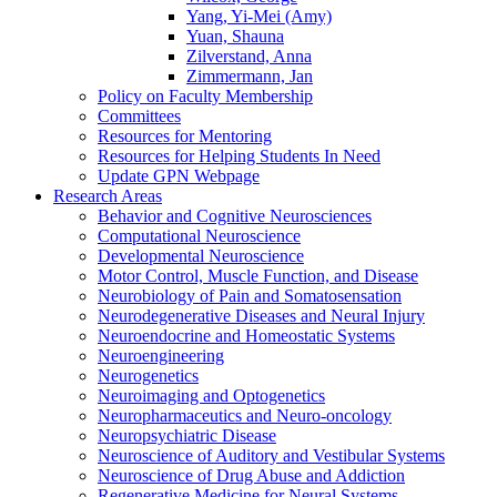
Yang, Yi-Mei (Amy)
Yuan, Shauna
Zilverstand, Anna
Zimmermann, Jan
Policy on Faculty Membership
Committees
Resources for Mentoring
Resources for Helping Students In Need
Update GPN Webpage
Research Areas
Behavior and Cognitive Neurosciences
Computational Neuroscience
Developmental Neuroscience
Motor Control, Muscle Function, and Disease
Neurobiology of Pain and Somatosensation
Neurodegenerative Diseases and Neural Injury
Neuroendocrine and Homeostatic Systems
Neuroengineering
Neurogenetics
Neuroimaging and Optogenetics
Neuropharmaceutics and Neuro-oncology
Neuropsychiatric Disease
Neuroscience of Auditory and Vestibular Systems
Neuroscience of Drug Abuse and Addiction
Regenerative Medicine for Neural Systems