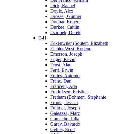
Del Franco, Armani
Dick, Rachel
Doyle, Alex
Drossel, Gunner
Dunbar, Robert
Durkee, Caitlin
Dziobek, Derek
E-H
Eckenwiler (Souter), Elizabeth
Eichler West, Rogene
Emerson, Joseph
Engel, Kevin
Ernst, Alan
Ferri, Erwin
Fortes, Antonio
Franc, Dan
Fraticelli, Ada
Fredriksen, Kristina
Fretham (Bohmer), Stephanie
Froula, Jessica
Fullmer, Joseph
Galeazza, Marc
Gamache, Julia
Garay, Bayardo
Gehler, Scott