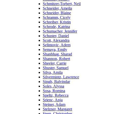
Schmitzer-Torbert, Neil
Schneider, Ameila
Schneider, Blaine
Schramm, Cicely
Schreiber, Kristin
Schrode, Katrina
Schumacher, Jennifer
Schuster, Daniel
Scott, Alexandra
Selimovic, Adem
Semaya, Emily
Shanbhag, Sharad
Shannon, Robert
Sheeler, Carrie
Shuster, Samuel
Silva, Amila
Silvermintz, Lawrence
Singh, Balvindar
Soles, Alyssa
Sosa, Romina
Speltz, Rebecca
Srienc, Anja
Steiner, Adam
Stelzner, Margaret
Stern, Christopher