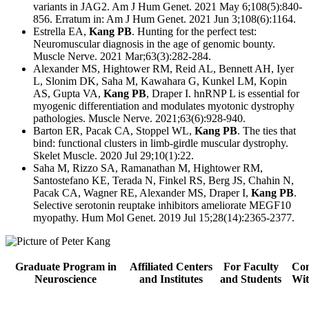
variants in JAG2. Am J Hum Genet. 2021 May 6;108(5):840-
856. Erratum in: Am J Hum Genet. 2021 Jun 3;108(6):1164.
Estrella EA,
Kang PB
. Hunting for the perfect test:
Neuromuscular diagnosis in the age of genomic bounty.
Muscle Nerve. 2021 Mar;63(3):282-284.
Alexander MS, Hightower RM, Reid AL, Bennett AH, Iyer
L, Slonim DK, Saha M, Kawahara G, Kunkel LM, Kopin
AS, Gupta VA,
Kang PB
, Draper I. hnRNP L is essential for
myogenic differentiation and modulates myotonic dystrophy
pathologies. Muscle Nerve. 2021;63(6):928-940.
Barton ER, Pacak CA, Stoppel WL,
Kang PB
. The ties that
bind: functional clusters in limb-girdle muscular dystrophy.
Skelet Muscle. 2020 Jul 29;10(1):22.
Saha M, Rizzo SA, Ramanathan M, Hightower RM,
Santostefano KE, Terada N, Finkel RS, Berg JS, Chahin N,
Pacak CA, Wagner RE, Alexander MS, Draper I,
Kang PB
.
Selective serotonin reuptake inhibitors ameliorate MEGF10
myopathy. Hum Mol Genet. 2019 Jul 15;28(14):2365-2377.
Graduate Program in
Affiliated Centers
For Faculty
Con
Neuroscience
and Institutes
and Students
Wit