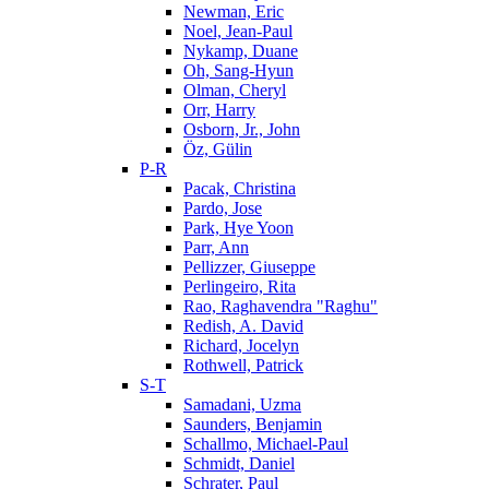
Newman, Eric
Noel, Jean-Paul
Nykamp, Duane
Oh, Sang-Hyun
Olman, Cheryl
Orr, Harry
Osborn, Jr., John
Öz, Gülin
P-R
Pacak, Christina
Pardo, Jose
Park, Hye Yoon
Parr, Ann
Pellizzer, Giuseppe
Perlingeiro, Rita
Rao, Raghavendra "Raghu"
Redish, A. David
Richard, Jocelyn
Rothwell, Patrick
S-T
Samadani, Uzma
Saunders, Benjamin
Schallmo, Michael-Paul
Schmidt, Daniel
Schrater, Paul