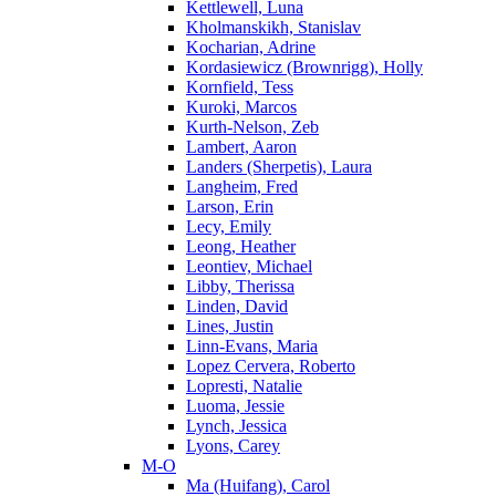
Kettlewell, Luna
Kholmanskikh, Stanislav
Kocharian, Adrine
Kordasiewicz (Brownrigg), Holly
Kornfield, Tess
Kuroki, Marcos
Kurth-Nelson, Zeb
Lambert, Aaron
Landers (Sherpetis), Laura
Langheim, Fred
Larson, Erin
Lecy, Emily
Leong, Heather
Leontiev, Michael
Libby, Therissa
Linden, David
Lines, Justin
Linn-Evans, Maria
Lopez Cervera, Roberto
Lopresti, Natalie
Luoma, Jessie
Lynch, Jessica
Lyons, Carey
M-O
Ma (Huifang), Carol