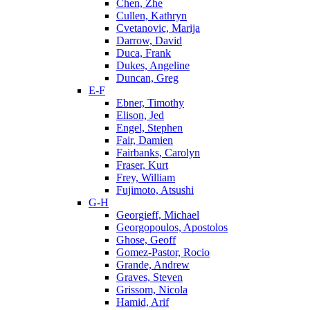
Chen, Zhe
Cullen, Kathryn
Cvetanovic, Marija
Darrow, David
Duca, Frank
Dukes, Angeline
Duncan, Greg
E-F
Ebner, Timothy
Elison, Jed
Engel, Stephen
Fair, Damien
Fairbanks, Carolyn
Fraser, Kurt
Frey, William
Fujimoto, Atsushi
G-H
Georgieff, Michael
Georgopoulos, Apostolos
Ghose, Geoff
Gomez-Pastor, Rocio
Grande, Andrew
Graves, Steven
Grissom, Nicola
Hamid, Arif