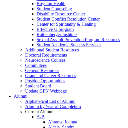
Boynton Health
Student Counseling
Disability Resource Center
Student Conflict Resolution Center
Center for Spirituality & Healing
Effective U program
Rothenberger Institute
Sexual Assault Prevention Program Resources
Student Academic Success Services
Additional Student Resources
Doctoral Requirements
Neuroscience Courses
Committees
General Resources
Grant and Career Resources
Postdoc Opportunities
Student Board
Update GPN Webpage
Alumni
Alphabetical List of Alumni
Alumni by Year of Completion
Current Alumni
A-B
Abrams, Joanna
Alcala, Sandra