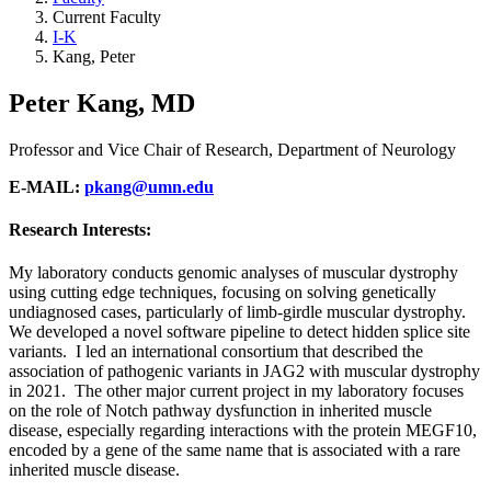
Current Faculty
I-K
Kang, Peter
Peter Kang, MD
Professor and Vice Chair of Research, Department of Neurology
E-MAIL:
pkang@umn.edu
Research Interests:
My laboratory conducts genomic analyses of muscular dystrophy
using cutting edge techniques, focusing on solving genetically
undiagnosed cases, particularly of limb-girdle muscular dystrophy.
We developed a novel software pipeline to detect hidden splice site
variants. I led an international consortium that described the
association of pathogenic variants in JAG2 with muscular dystrophy
in 2021. The other major current project in my laboratory focuses
on the role of Notch pathway dysfunction in inherited muscle
disease, especially regarding interactions with the protein MEGF10,
encoded by a gene of the same name that is associated with a rare
inherited muscle disease.