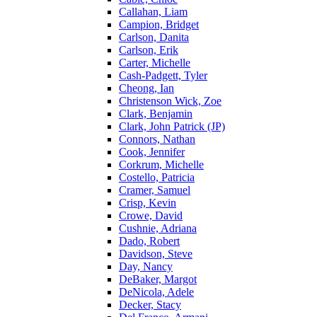
Callahan, Liam
Campion, Bridget
Carlson, Danita
Carlson, Erik
Carter, Michelle
Cash-Padgett, Tyler
Cheong, Ian
Christenson Wick, Zoe
Clark, Benjamin
Clark, John Patrick (JP)
Connors, Nathan
Cook, Jennifer
Corkrum, Michelle
Costello, Patricia
Cramer, Samuel
Crisp, Kevin
Crowe, David
Cushnie, Adriana
Dado, Robert
Davidson, Steve
Day, Nancy
DeBaker, Margot
DeNicola, Adele
Decker, Stacy