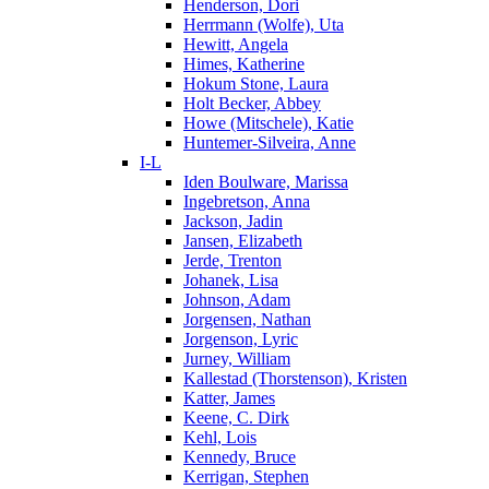
Henderson, Dori
Herrmann (Wolfe), Uta
Hewitt, Angela
Himes, Katherine
Hokum Stone, Laura
Holt Becker, Abbey
Howe (Mitschele), Katie
Huntemer-Silveira, Anne
I-L
Iden Boulware, Marissa
Ingebretson, Anna
Jackson, Jadin
Jansen, Elizabeth
Jerde, Trenton
Johanek, Lisa
Johnson, Adam
Jorgensen, Nathan
Jorgenson, Lyric
Jurney, William
Kallestad (Thorstenson), Kristen
Katter, James
Keene, C. Dirk
Kehl, Lois
Kennedy, Bruce
Kerrigan, Stephen