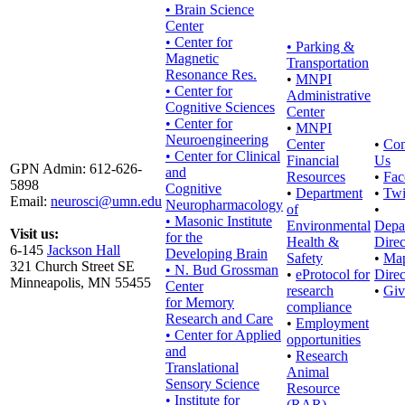
• Brain Science
Center
• Center for
•
Parking &
Magnetic
Transportation
Resonance Res.
•
MNPI
• Center for
Administrative
Cognitive Sciences
Center
• Center for
•
MNPI
Neuroengineering
Center
•
Con
• Center for Clinical
Financial
Us
GPN Admin: 612-626-
and
Resources
•
Fac
5898
Cognitive
•
Department
•
Twi
Email:
neurosci@umn.edu
Neuropharmacology
of
•
• Masonic Institute
Environmental
Depa
Visit us:
for the
Health &
Direc
6-145
Jackson Hall
Developing Brain
Safety
•
Ma
321 Church Street SE
• N. Bud Grossman
•
eProtocol for
Direc
Minneapolis, MN 55455
Center
research
•
Giv
for Memory
compliance
Research and Care
•
Employment
• Center for Applied
opportunities
and
•
Research
Translational
Animal
Sensory Science
Resource
• Institute for
(RAR)