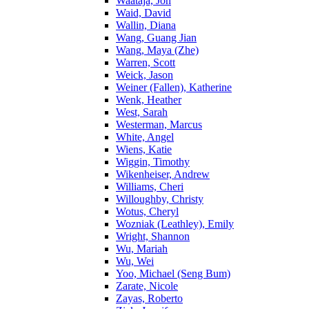
Waataja, Jon
Waid, David
Wallin, Diana
Wang, Guang Jian
Wang, Maya (Zhe)
Warren, Scott
Weick, Jason
Weiner (Fallen), Katherine
Wenk, Heather
West, Sarah
Westerman, Marcus
White, Angel
Wiens, Katie
Wiggin, Timothy
Wikenheiser, Andrew
Williams, Cheri
Willoughby, Christy
Wotus, Cheryl
Wozniak (Leathley), Emily
Wright, Shannon
Wu, Mariah
Wu, Wei
Yoo, Michael (Seng Bum)
Zarate, Nicole
Zayas, Roberto