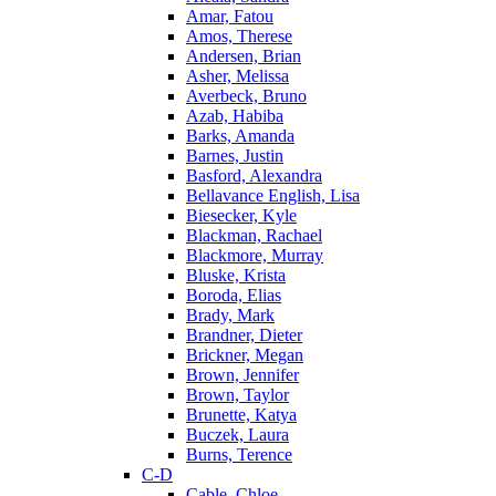
Amar, Fatou
Amos, Therese
Andersen, Brian
Asher, Melissa
Averbeck, Bruno
Azab, Habiba
Barks, Amanda
Barnes, Justin
Basford, Alexandra
Bellavance English, Lisa
Biesecker, Kyle
Blackman, Rachael
Blackmore, Murray
Bluske, Krista
Boroda, Elias
Brady, Mark
Brandner, Dieter
Brickner, Megan
Brown, Jennifer
Brown, Taylor
Brunette, Katya
Buczek, Laura
Burns, Terence
C-D
Cable, Chloe