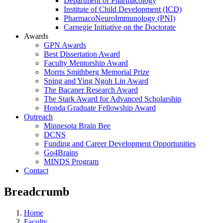
Department of Pharmacology
Institute of Child Development (ICD)
PharmacoNeuroImmunology (PNI)
Carnegie Initiative on the Doctorate
Awards
GPN Awards
Best Dissertation Award
Faculty Mentorship Award
Morris Smithberg Memorial Prize
Sping and Ying Ngoh Lin Award
The Bacaner Research Award
The Stark Award for Advanced Scholarship
Honda Graduate Fellowship Award
Outreach
Minnesota Brain Bee
DCNS
Funding and Career Development Opportunities
Go4Brains
MINDS Program
Contact
Breadcrumb
Home
Faculty