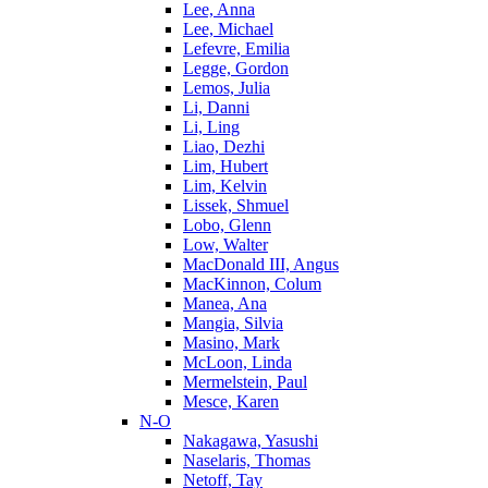
Lee, Anna
Lee, Michael
Lefevre, Emilia
Legge, Gordon
Lemos, Julia
Li, Danni
Li, Ling
Liao, Dezhi
Lim, Hubert
Lim, Kelvin
Lissek, Shmuel
Lobo, Glenn
Low, Walter
MacDonald III, Angus
MacKinnon, Colum
Manea, Ana
Mangia, Silvia
Masino, Mark
McLoon, Linda
Mermelstein, Paul
Mesce, Karen
N-O
Nakagawa, Yasushi
Naselaris, Thomas
Netoff, Tay