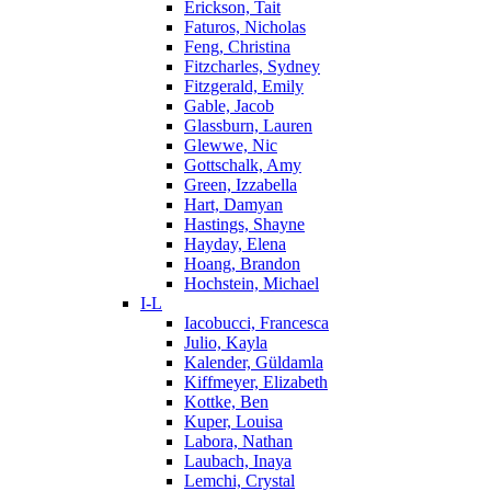
Erickson, Tait
Faturos, Nicholas
Feng, Christina
Fitzcharles, Sydney
Fitzgerald, Emily
Gable, Jacob
Glassburn, Lauren
Glewwe, Nic
Gottschalk, Amy
Green, Izzabella
Hart, Damyan
Hastings, Shayne
Hayday, Elena
Hoang, Brandon
Hochstein, Michael
I-L
Iacobucci, Francesca
Julio, Kayla
Kalender, Güldamla
Kiffmeyer, Elizabeth
Kottke, Ben
Kuper, Louisa
Labora, Nathan
Laubach, Inaya
Lemchi, Crystal