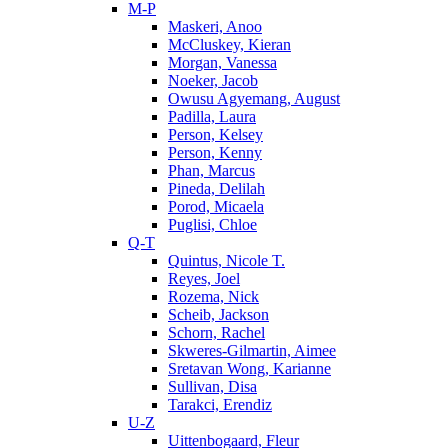
M-P
Maskeri, Anoo
McCluskey, Kieran
Morgan, Vanessa
Noeker, Jacob
Owusu Agyemang, August
Padilla, Laura
Person, Kelsey
Person, Kenny
Phan, Marcus
Pineda, Delilah
Porod, Micaela
Puglisi, Chloe
Q-T
Quintus, Nicole T.
Reyes, Joel
Rozema, Nick
Scheib, Jackson
Schorn, Rachel
Skweres-Gilmartin, Aimee
Sretavan Wong, Karianne
Sullivan, Disa
Tarakci, Erendiz
U-Z
Uittenbogaard, Fleur