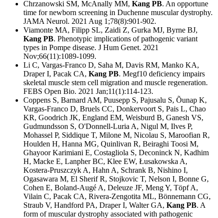
Chrzanowski SM, McAnally MM,
Kang PB
. An opportune
time for newborn screening in Duchenne muscular dystrophy.
JAMA Neurol. 2021 Aug 1;78(8):901-902.
Viamonte MA, Filipp SL, Zaidi Z, Gurka MJ, Byrne BJ,
Kang PB
. Phenotypic implications of pathogenic variant
types in Pompe disease.
J Hum Genet. 2021
Nov;66(11):1089-1099.
Li C, Vargas-Franco D, Saha M, Davis RM, Manko KA,
Draper I, Pacak CA,
Kang PB
. Megf10 deficiency impairs
skeletal muscle stem cell migration and muscle regeneration.
FEBS Open Bio. 2021 Jan;11(1):114-123.
Coppens S, Barnard AM, Puusepp S, Pajusalu S, Õunap K,
Vargas-Franco D, Bruels CC, Donkervoort S, Pais L, Chao
KR, Goodrich JK, England EM, Weisburd B, Ganesh VS,
Gudmundsson S, O'Donnell-Luria A, Nigul M, Ilves P,
Mohassel P, Siddique T, Milone M, Nicolau S, Maroofian R,
Houlden H, Hanna MG, Quinlivan R, Beiraghi Toosi M,
Ghayoor Karimiani E, Costagliola S, Deconinck N, Kadhim
H, Macke E, Lanpher BC, Klee EW, Łusakowska A,
Kostera-Pruszczyk A, Hahn A, Schrank B, Nishino I,
Ogasawara M, El Sherif R, Stojkovic T, Nelson I, Bonne G,
Cohen E, Boland-Augé A, Deleuze JF, Meng Y, Töpf A,
Vilain C, Pacak CA, Rivera-Zengotita ML, Bönnemann CG,
Straub V, Handford PA, Draper I, Walter GA,
Kang PB
. A
form of muscular dystrophy associated with pathogenic