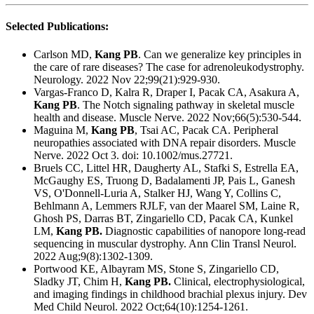
Selected Publications:
Carlson MD,
Kang PB
.
Can we generalize key principles in
the care of rare diseases? The case for adrenoleukodystrophy.
Neurology. 2022 Nov 22;99(21):929-930.
Vargas-Franco D, Kalra R, Draper I, Pacak CA, Asakura A,
Kang PB
.
The Notch signaling pathway in skeletal muscle
health and disease.
Muscle Nerve. 2022 Nov;66(5):530-544.
Maguina M,
Kang PB
, Tsai AC, Pacak CA.
Peripheral
neuropathies associated with DNA repair disorders.
Muscle
Nerve. 2022 Oct 3. doi: 10.1002/mus.27721.
Bruels CC, Littel HR, Daugherty AL, Stafki S, Estrella EA,
McGaughy ES, Truong D, Badalamenti JP, Pais L, Ganesh
VS, O'Donnell-Luria A, Stalker HJ, Wang Y, Collins C,
Behlmann A, Lemmers RJLF, van der Maarel SM, Laine R,
Ghosh PS, Darras BT, Zingariello CD, Pacak CA, Kunkel
LM,
Kang PB.
Diagnostic capabilities of nanopore long-read
sequencing in muscular dystrophy.
Ann Clin Transl Neurol.
2022 Aug;9(8):1302-1309.
Portwood KE, Albayram MS, Stone S, Zingariello CD,
Sladky JT, Chim H,
Kang PB.
Clinical, electrophysiological,
and imaging findings in childhood brachial plexus injury.
Dev
Med Child Neurol. 2022 Oct;64(10):1254-1261.