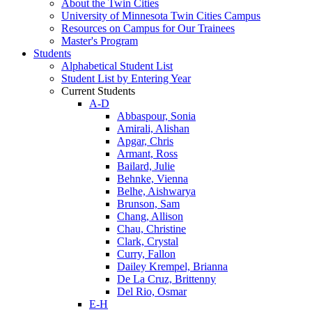
About the Twin Cities
University of Minnesota Twin Cities Campus
Resources on Campus for Our Trainees
Master's Program
Students
Alphabetical Student List
Student List by Entering Year
Current Students
A-D
Abbaspour, Sonia
Amirali, Alishan
Apgar, Chris
Armant, Ross
Bailard, Julie
Behnke, Vienna
Belhe, Aishwarya
Brunson, Sam
Chang, Allison
Chau, Christine
Clark, Crystal
Curry, Fallon
Dailey Krempel, Brianna
De La Cruz, Brittenny
Del Rio, Osmar
E-H