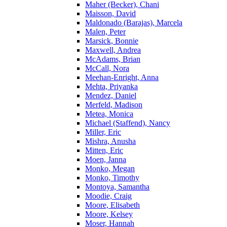
Maher (Becker), Chani
Maisson, David
Maldonado (Barajas), Marcela
Malen, Peter
Marsick, Bonnie
Maxwell, Andrea
McAdams, Brian
McCall, Nora
Meehan-Enright, Anna
Mehta, Priyanka
Mendez, Daniel
Merfeld, Madison
Metea, Monica
Michael (Staffend), Nancy
Miller, Eric
Mishra, Anusha
Mitten, Eric
Moen, Janna
Monko, Megan
Monko, Timothy
Montoya, Samantha
Moodie, Craig
Moore, Elisabeth
Moore, Kelsey
Moser, Hannah