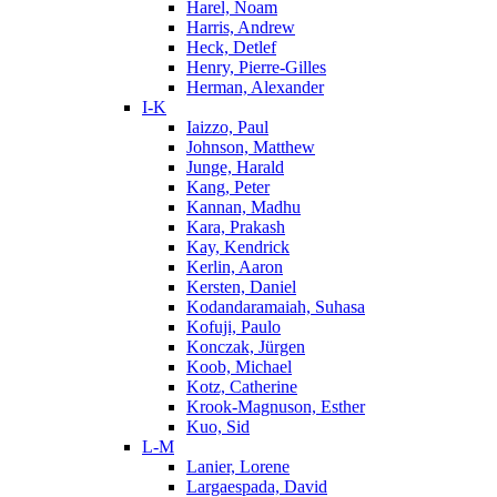
Harel, Noam
Harris, Andrew
Heck, Detlef
Henry, Pierre-Gilles
Herman, Alexander
I-K
Iaizzo, Paul
Johnson, Matthew
Junge, Harald
Kang, Peter
Kannan, Madhu
Kara, Prakash
Kay, Kendrick
Kerlin, Aaron
Kersten, Daniel
Kodandaramaiah, Suhasa
Kofuji, Paulo
Konczak, Jürgen
Koob, Michael
Kotz, Catherine
Krook-Magnuson, Esther
Kuo, Sid
L-M
Lanier, Lorene
Largaespada, David