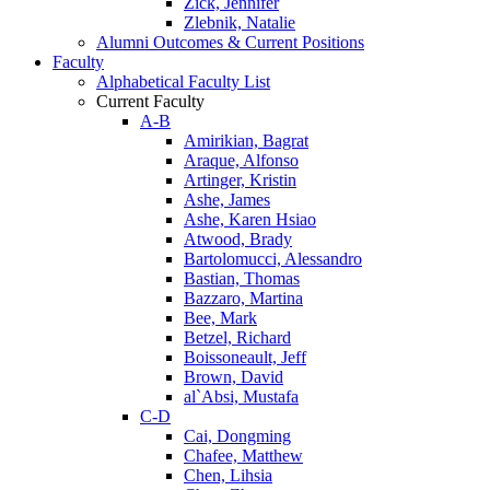
Zick, Jennifer
Zlebnik, Natalie
Alumni Outcomes & Current Positions
Faculty
Alphabetical Faculty List
Current Faculty
A-B
Amirikian, Bagrat
Araque, Alfonso
Artinger, Kristin
Ashe, James
Ashe, Karen Hsiao
Atwood, Brady
Bartolomucci, Alessandro
Bastian, Thomas
Bazzaro, Martina
Bee, Mark
Betzel, Richard
Boissoneault, Jeff
Brown, David
al`Absi, Mustafa
C-D
Cai, Dongming
Chafee, Matthew
Chen, Lihsia