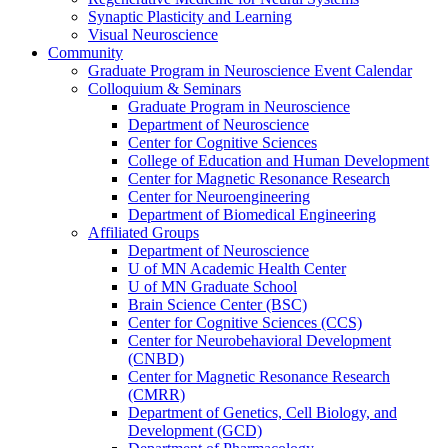
Synaptic Plasticity and Learning
Visual Neuroscience
Community
Graduate Program in Neuroscience Event Calendar
Colloquium & Seminars
Graduate Program in Neuroscience
Department of Neuroscience
Center for Cognitive Sciences
College of Education and Human Development
Center for Magnetic Resonance Research
Center for Neuroengineering
Department of Biomedical Engineering
Affiliated Groups
Department of Neuroscience
U of MN Academic Health Center
U of MN Graduate School
Brain Science Center (BSC)
Center for Cognitive Sciences (CCS)
Center for Neurobehavioral Development
(CNBD)
Center for Magnetic Resonance Research
(CMRR)
Department of Genetics, Cell Biology, and
Development (GCD)