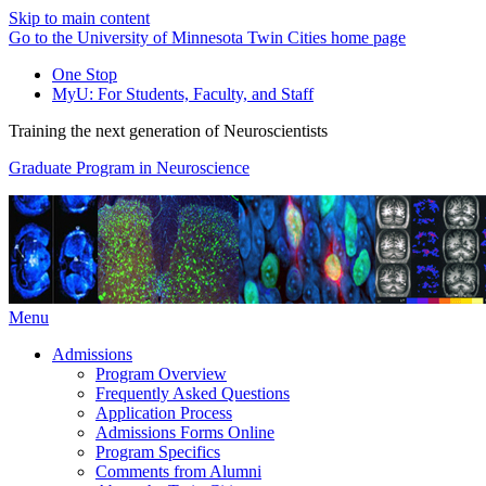
Skip to main content
Go to the University of Minnesota Twin Cities home page
One Stop
MyU
: For Students, Faculty, and Staff
Training the next generation of Neuroscientists
Graduate Program in Neuroscience
Menu
Admissions
Program Overview
Frequently Asked Questions
Application Process
Admissions Forms Online
Program Specifics
Comments from Alumni