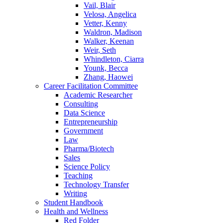
Vail, Blair
Velosa, Angelica
Vetter, Kenny
Waldron, Madison
Walker, Keenan
Weir, Seth
Whindleton, Ciarra
Younk, Becca
Zhang, Haowei
Career Facilitation Committee
Academic Researcher
Consulting
Data Science
Entrepreneurship
Government
Law
Pharma/Biotech
Sales
Science Policy
Teaching
Technology Transfer
Writing
Student Handbook
Health and Wellness
Red Folder