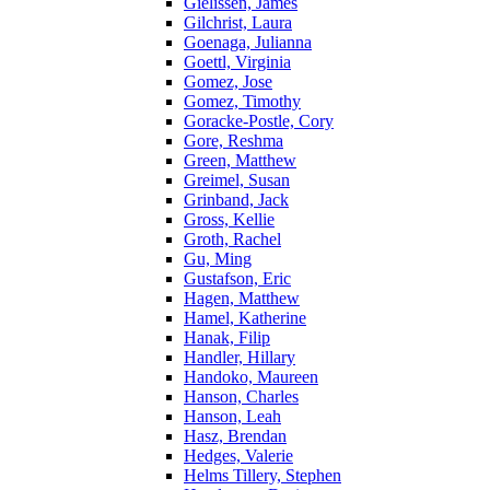
Gielissen, James
Gilchrist, Laura
Goenaga, Julianna
Goettl, Virginia
Gomez, Jose
Gomez, Timothy
Goracke-Postle, Cory
Gore, Reshma
Green, Matthew
Greimel, Susan
Grinband, Jack
Gross, Kellie
Groth, Rachel
Gu, Ming
Gustafson, Eric
Hagen, Matthew
Hamel, Katherine
Hanak, Filip
Handler, Hillary
Handoko, Maureen
Hanson, Charles
Hanson, Leah
Hasz, Brendan
Hedges, Valerie
Helms Tillery, Stephen