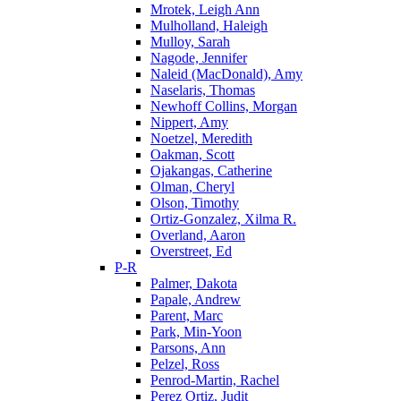
Mrotek, Leigh Ann
Mulholland, Haleigh
Mulloy, Sarah
Nagode, Jennifer
Naleid (MacDonald), Amy
Naselaris, Thomas
Newhoff Collins, Morgan
Nippert, Amy
Noetzel, Meredith
Oakman, Scott
Ojakangas, Catherine
Olman, Cheryl
Olson, Timothy
Ortiz-Gonzalez, Xilma R.
Overland, Aaron
Overstreet, Ed
P-R
Palmer, Dakota
Papale, Andrew
Parent, Marc
Park, Min-Yoon
Parsons, Ann
Pelzel, Ross
Penrod-Martin, Rachel
Perez Ortiz, Judit