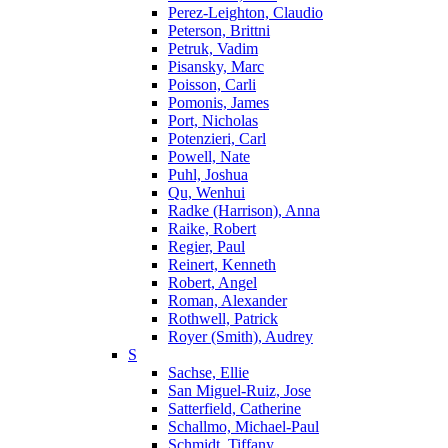
Perez-Leighton, Claudio
Peterson, Brittni
Petruk, Vadim
Pisansky, Marc
Poisson, Carli
Pomonis, James
Port, Nicholas
Potenzieri, Carl
Powell, Nate
Puhl, Joshua
Qu, Wenhui
Radke (Harrison), Anna
Raike, Robert
Regier, Paul
Reinert, Kenneth
Robert, Angel
Roman, Alexander
Rothwell, Patrick
Royer (Smith), Audrey
S
Sachse, Ellie
San Miguel-Ruiz, Jose
Satterfield, Catherine
Schallmo, Michael-Paul
Schmidt, Tiffany