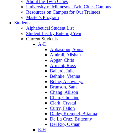
About the Twin Cities
University of Minnesota Twin Cities Campus
Resources on Campus for Our Trainees
Master's Program
Students
Alphabetical Student List
Student List by Entering Year
Current Students
A-D
Abbaspour, Sonia
Amirali, Alishan
Apgar, Chris
Armant, Ross
Bailard, Julie
Behnke, Vienna
Belhe, Aishwarya
Brunson, Sam
Chang, Allison
Chau, Christine
Clark, Crystal
Curry, Fallon
Dailey Krempel, Brianna
De La Cruz, Brittenny
Del Rio, Osmar
E-H