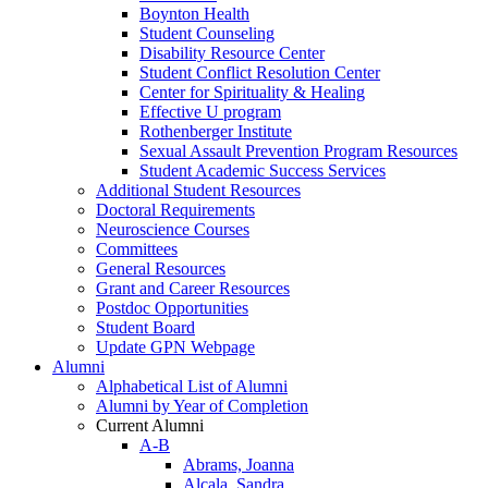
Boynton Health
Student Counseling
Disability Resource Center
Student Conflict Resolution Center
Center for Spirituality & Healing
Effective U program
Rothenberger Institute
Sexual Assault Prevention Program Resources
Student Academic Success Services
Additional Student Resources
Doctoral Requirements
Neuroscience Courses
Committees
General Resources
Grant and Career Resources
Postdoc Opportunities
Student Board
Update GPN Webpage
Alumni
Alphabetical List of Alumni
Alumni by Year of Completion
Current Alumni
A-B
Abrams, Joanna
Alcala, Sandra