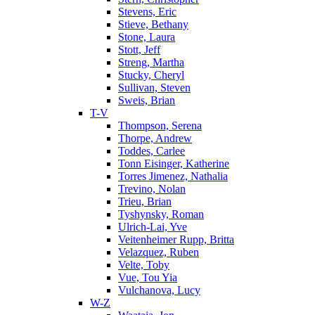
Stevens, Eric
Stieve, Bethany
Stone, Laura
Stott, Jeff
Streng, Martha
Stucky, Cheryl
Sullivan, Steven
Sweis, Brian
T-V
Thompson, Serena
Thorpe, Andrew
Toddes, Carlee
Tonn Eisinger, Katherine
Torres Jimenez, Nathalia
Trevino, Nolan
Trieu, Brian
Tyshynsky, Roman
Ulrich-Lai, Yve
Veitenheimer Rupp, Britta
Velazquez, Ruben
Velte, Toby
Vue, Tou Yia
Vulchanova, Lucy
W-Z