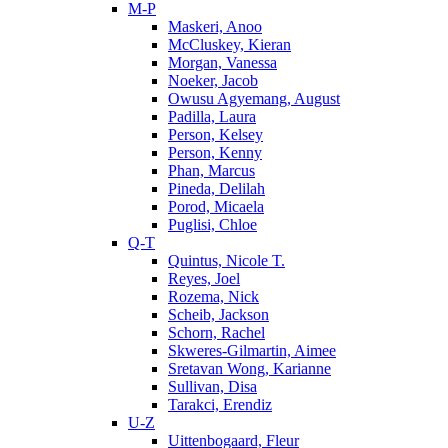
M-P
Maskeri, Anoo
McCluskey, Kieran
Morgan, Vanessa
Noeker, Jacob
Owusu Agyemang, August
Padilla, Laura
Person, Kelsey
Person, Kenny
Phan, Marcus
Pineda, Delilah
Porod, Micaela
Puglisi, Chloe
Q-T
Quintus, Nicole T.
Reyes, Joel
Rozema, Nick
Scheib, Jackson
Schorn, Rachel
Skweres-Gilmartin, Aimee
Sretavan Wong, Karianne
Sullivan, Disa
Tarakci, Erendiz
U-Z
Uittenbogaard, Fleur