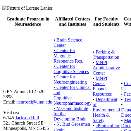
Graduate Program in
Affiliated Centers
For Faculty
Con
Neuroscience
and Institutes
and Students
Wit
• Brain Science
Center
• Center for
•
Parking &
Magnetic
Transportation
Resonance Res.
•
MNPI
• Center for
Administrative
Cognitive Sciences
Center
• Center for
•
MNPI
Neuroengineering
Center
•
Con
• Center for Clinical
Financial
Us
GPN Admin: 612-626-
and
Resources
•
Fac
5898
Cognitive
•
Department
•
Twi
Email:
neurosci@umn.edu
Neuropharmacology
of
•
• Masonic Institute
Environmental
Depa
Visit us:
for the
Health &
Direc
6-145
Jackson Hall
Developing Brain
Safety
•
Ma
321 Church Street SE
• N. Bud Grossman
•
eProtocol for
Direc
Minneapolis, MN 55455
Center
research
•
Giv