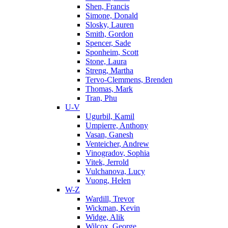
Shen, Francis
Simone, Donald
Slosky, Lauren
Smith, Gordon
Spencer, Sade
Sponheim, Scott
Stone, Laura
Streng, Martha
Tervo-Clemmens, Brenden
Thomas, Mark
Tran, Phu
U-V
Ugurbil, Kamil
Umpierre, Anthony
Vasan, Ganesh
Venteicher, Andrew
Vinogradov, Sophia
Vitek, Jerrold
Vulchanova, Lucy
Vuong, Helen
W-Z
Wardill, Trevor
Wickman, Kevin
Widge, Alik
Wilcox, George