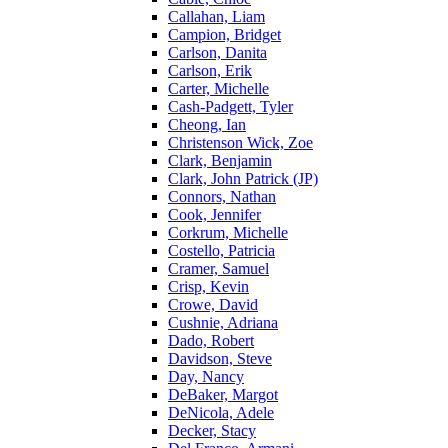
Callahan, Liam
Campion, Bridget
Carlson, Danita
Carlson, Erik
Carter, Michelle
Cash-Padgett, Tyler
Cheong, Ian
Christenson Wick, Zoe
Clark, Benjamin
Clark, John Patrick (JP)
Connors, Nathan
Cook, Jennifer
Corkrum, Michelle
Costello, Patricia
Cramer, Samuel
Crisp, Kevin
Crowe, David
Cushnie, Adriana
Dado, Robert
Davidson, Steve
Day, Nancy
DeBaker, Margot
DeNicola, Adele
Decker, Stacy