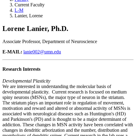
Current Faculty
L-M
Lanier, Lorene
Lorene Lanier, Ph.D.
Associate Professor, Department of Neuroscience
E-MAIL:
lanie002@umn.edu
Research Interests
Developmental Plasticity
We are interested in understanding the molecular basis of
developmental plasticity. Current research is focused on medium
spiny neurons (MSNs), the major type of neuron in the striatum.
The striatum plays an important role in regulation of movement,
motivation and reward and altered or abnormal activity of MSNs is
associated with neurological diseases such as Huntington's (HD)
and Parkinson's (PD) and is thought to be a major determinant of
addiction. These changes in MSN activity have been correlated with
changes in dendritic arborization and the number, distribution and
morphology of dendritic spines. Current research in the lab uses a