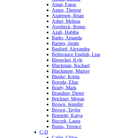
Amar, Fatou
Amos, Therese
Andersen, Brian
Asher, Melissa
Averbeck, Bruno
Azab, Habiba
Barks, Amanda
Barnes, Justin
Basford, Alexandra
Bellavance English, Lisa
Biesecker, Kyle
Blackman, Rachael
Blackmore, Murray
Bluske, Krista
Boroda, Elias
Brady, Mark
Brandner, Dieter
Brickner, Megan
Brown, Jennifer
Brown, Taylor
Brunette, Katya
Buczek, Laura
Burns, Terence
C-D
Cable, Chloe