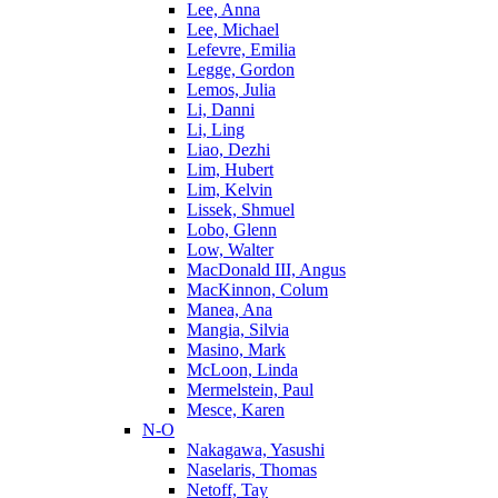
Lee, Anna
Lee, Michael
Lefevre, Emilia
Legge, Gordon
Lemos, Julia
Li, Danni
Li, Ling
Liao, Dezhi
Lim, Hubert
Lim, Kelvin
Lissek, Shmuel
Lobo, Glenn
Low, Walter
MacDonald III, Angus
MacKinnon, Colum
Manea, Ana
Mangia, Silvia
Masino, Mark
McLoon, Linda
Mermelstein, Paul
Mesce, Karen
N-O
Nakagawa, Yasushi
Naselaris, Thomas
Netoff, Tay