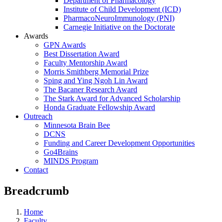
Department of Pharmacology
Institute of Child Development (ICD)
PharmacoNeuroImmunology (PNI)
Carnegie Initiative on the Doctorate
Awards
GPN Awards
Best Dissertation Award
Faculty Mentorship Award
Morris Smithberg Memorial Prize
Sping and Ying Ngoh Lin Award
The Bacaner Research Award
The Stark Award for Advanced Scholarship
Honda Graduate Fellowship Award
Outreach
Minnesota Brain Bee
DCNS
Funding and Career Development Opportunities
Go4Brains
MINDS Program
Contact
Breadcrumb
Home
Faculty