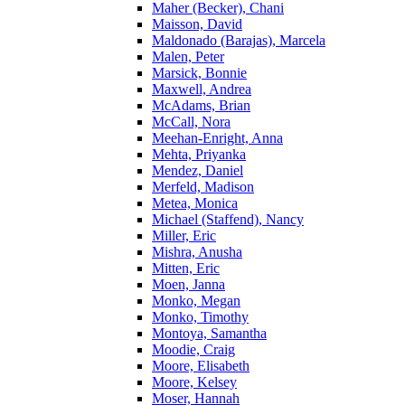
Maher (Becker), Chani
Maisson, David
Maldonado (Barajas), Marcela
Malen, Peter
Marsick, Bonnie
Maxwell, Andrea
McAdams, Brian
McCall, Nora
Meehan-Enright, Anna
Mehta, Priyanka
Mendez, Daniel
Merfeld, Madison
Metea, Monica
Michael (Staffend), Nancy
Miller, Eric
Mishra, Anusha
Mitten, Eric
Moen, Janna
Monko, Megan
Monko, Timothy
Montoya, Samantha
Moodie, Craig
Moore, Elisabeth
Moore, Kelsey
Moser, Hannah