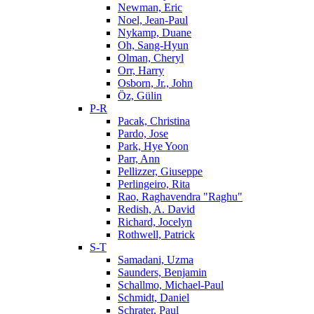
Newman, Eric
Noel, Jean-Paul
Nykamp, Duane
Oh, Sang-Hyun
Olman, Cheryl
Orr, Harry
Osborn, Jr., John
Öz, Gülin
P-R
Pacak, Christina
Pardo, Jose
Park, Hye Yoon
Parr, Ann
Pellizzer, Giuseppe
Perlingeiro, Rita
Rao, Raghavendra "Raghu"
Redish, A. David
Richard, Jocelyn
Rothwell, Patrick
S-T
Samadani, Uzma
Saunders, Benjamin
Schallmo, Michael-Paul
Schmidt, Daniel
Schrater, Paul