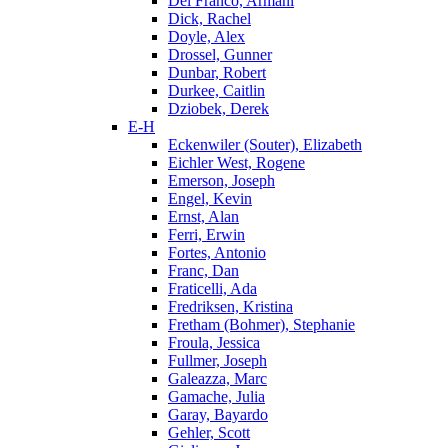
Del Franco, Armani
Dick, Rachel
Doyle, Alex
Drossel, Gunner
Dunbar, Robert
Durkee, Caitlin
Dziobek, Derek
E-H
Eckenwiler (Souter), Elizabeth
Eichler West, Rogene
Emerson, Joseph
Engel, Kevin
Ernst, Alan
Ferri, Erwin
Fortes, Antonio
Franc, Dan
Fraticelli, Ada
Fredriksen, Kristina
Fretham (Bohmer), Stephanie
Froula, Jessica
Fullmer, Joseph
Galeazza, Marc
Gamache, Julia
Garay, Bayardo
Gehler, Scott