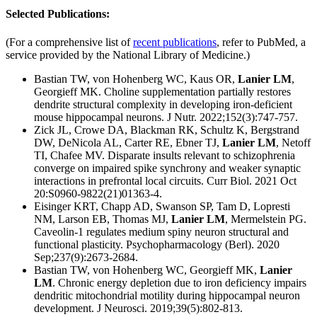
Selected Publications:
(For a comprehensive list of
recent publications
, refer to PubMed, a
service provided by the National Library of Medicine.)
Bastian TW, von Hohenberg WC, Kaus OR,
Lanier LM
,
Georgieff MK. Choline supplementation partially restores
dendrite structural complexity in developing iron-deficient
mouse hippocampal neurons. J Nutr. 2022;152(3):747-757.
Zick JL, Crowe DA, Blackman RK, Schultz K, Bergstrand
DW, DeNicola AL, Carter RE, Ebner TJ,
Lanier LM
, Netoff
TI, Chafee MV. Disparate insults relevant to schizophrenia
converge on impaired spike synchrony and weaker synaptic
interactions in prefrontal local circuits. Curr Biol. 2021 Oct
20:S0960-9822(21)01363-4.
Eisinger KRT, Chapp AD, Swanson SP, Tam D, Lopresti
NM, Larson EB, Thomas MJ,
Lanier LM
, Mermelstein PG.
Caveolin-1 regulates medium spiny neuron structural and
functional plasticity. Psychopharmacology (Berl). 2020
Sep;237(9):2673-2684.
Bastian TW, von Hohenberg WC, Georgieff MK,
Lanier
LM
. Chronic energy depletion due to iron deficiency impairs
dendritic mitochondrial motility during hippocampal neuron
development. J Neurosci. 2019;39(5):802-813.