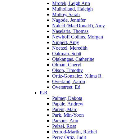
Mrotek, Leigh Ann
Mulholland, Haleigh
Mulloy, Sarah
Nagode, Jennifer
Naleid (MacDonald), Amy
Naselaris, Thomas
Newhoff Collins, Morgan
Nippert, Amy
Noetzel, Meredith
Oakman, Scott
Ojakangas, Catherine
Olman, Cheryl
Olson, Timothy
Ortiz-Gonzalez, Xilma R.
Overland, Aaron
Overstreet, Ed
P-R
Palmer, Dakota
Papale, Andrew
Parent, Marc
Park, Min-Yoon
Parsons, Ann
Pelzel, Ross
Penrod-Martin, Rachel
Perez Ortiz, Judit