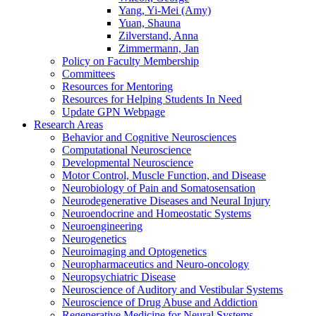
Yang, Yi-Mei (Amy)
Yuan, Shauna
Zilverstand, Anna
Zimmermann, Jan
Policy on Faculty Membership
Committees
Resources for Mentoring
Resources for Helping Students In Need
Update GPN Webpage
Research Areas
Behavior and Cognitive Neurosciences
Computational Neuroscience
Developmental Neuroscience
Motor Control, Muscle Function, and Disease
Neurobiology of Pain and Somatosensation
Neurodegenerative Diseases and Neural Injury
Neuroendocrine and Homeostatic Systems
Neuroengineering
Neurogenetics
Neuroimaging and Optogenetics
Neuropharmaceutics and Neuro-oncology
Neuropsychiatric Disease
Neuroscience of Auditory and Vestibular Systems
Neuroscience of Drug Abuse and Addiction
Regenerative Medicine for Neural Systems