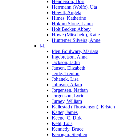
Henderson, Dori
Herrmann (Wolfe), Uta
Hewitt, Angela
Himes, Katherine
Hokum Stone, Laura
Holt Becker, Abbey
Howe (Mitschele), Katie
Huntemer-Silveira, Anne
I-L
Iden Boulware, Marissa
Ingebretson, Anna
Jackson, Jadin
Jansen, Elizabeth
Jerde, Trenton
Johanek, Lisa
Johnson, Adam
Jorgensen, Nathan
Jorgenson, Lyric
Jurney, William
Kallestad (Thorstenson), Kristen
Katter, James
Keene, C. Dirk
Kehl, Lois
Kennedy, Bruce
Kerrigan, Stephen