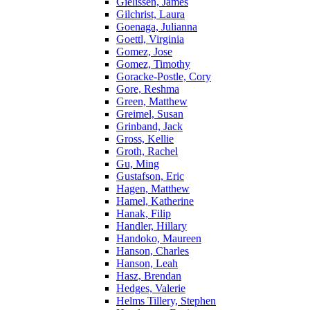
Gielissen, James
Gilchrist, Laura
Goenaga, Julianna
Goettl, Virginia
Gomez, Jose
Gomez, Timothy
Goracke-Postle, Cory
Gore, Reshma
Green, Matthew
Greimel, Susan
Grinband, Jack
Gross, Kellie
Groth, Rachel
Gu, Ming
Gustafson, Eric
Hagen, Matthew
Hamel, Katherine
Hanak, Filip
Handler, Hillary
Handoko, Maureen
Hanson, Charles
Hanson, Leah
Hasz, Brendan
Hedges, Valerie
Helms Tillery, Stephen