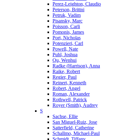
Perez-Leighton, Claudio
Peterson, Brittni
Petruk, Vadim
Pisansky, Marc
Poisson, Carli
Pomonis, James
Port, Nicholas
Potenzieri, Carl
Powell, Nate
Puhl, Joshua
Qu, Wenhui
Radke (Harrison), Anna
Raike, Robert
Regier, Paul
Reinert, Kenneth
Robert, Angel
Roman, Alexander
Rothwell, Patrick
Royer (Smith), Audrey
S
Sachse, Ellie
San Miguel-Ruiz, Jose
Satterfield, Catherine
Schallmo, Michael-Paul
Schmidt, Tiffany