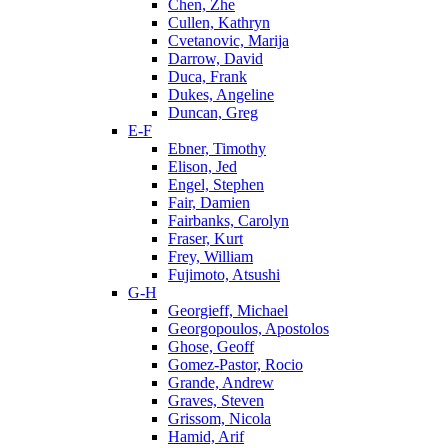
Chen, Zhe
Cullen, Kathryn
Cvetanovic, Marija
Darrow, David
Duca, Frank
Dukes, Angeline
Duncan, Greg
E-F
Ebner, Timothy
Elison, Jed
Engel, Stephen
Fair, Damien
Fairbanks, Carolyn
Fraser, Kurt
Frey, William
Fujimoto, Atsushi
G-H
Georgieff, Michael
Georgopoulos, Apostolos
Ghose, Geoff
Gomez-Pastor, Rocio
Grande, Andrew
Graves, Steven
Grissom, Nicola
Hamid, Arif