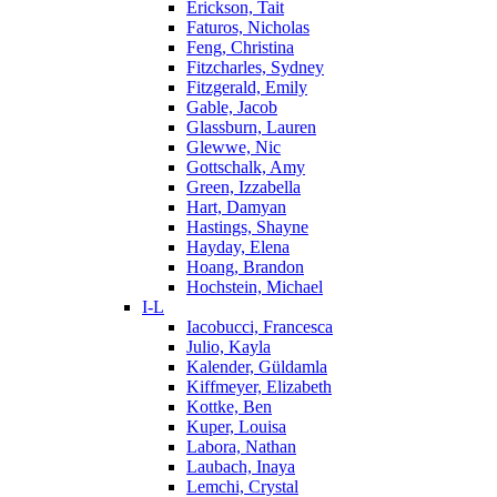
Erickson, Tait
Faturos, Nicholas
Feng, Christina
Fitzcharles, Sydney
Fitzgerald, Emily
Gable, Jacob
Glassburn, Lauren
Glewwe, Nic
Gottschalk, Amy
Green, Izzabella
Hart, Damyan
Hastings, Shayne
Hayday, Elena
Hoang, Brandon
Hochstein, Michael
I-L
Iacobucci, Francesca
Julio, Kayla
Kalender, Güldamla
Kiffmeyer, Elizabeth
Kottke, Ben
Kuper, Louisa
Labora, Nathan
Laubach, Inaya
Lemchi, Crystal