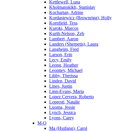
Kettlewell, Luna
Kholmanskikh, Stanislav
Kocharian, Adrine
Kordasiewicz (Brownrigg), Holly
Kornfield, Tess
Kuroki, Marcos
Kurth-Nelson, Zeb
Lambert, Aaron
Landers (Sherpetis), Laura
Langheim, Fred
Larson, Erin
Lecy, Emily
Leong, Heather
Leontiev, Michael
Libby, Therissa
Linden, David
Lines, Justin
Linn-Evans, Maria
Lopez Cervera, Roberto
Lopresti, Natalie
Luoma, Jessie
Lynch, Jessica
Lyons, Carey
M-O
Ma (Huifang), Carol