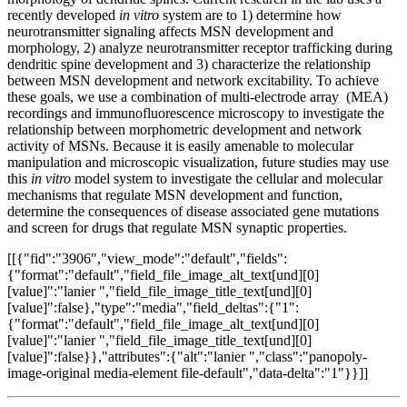
recently developed
in vitro
system are to 1) determine how
neurotransmitter signaling affects MSN development and
morphology, 2) analyze neurotransmitter receptor trafficking during
dendritic spine development and 3) characterize the relationship
between MSN development and network excitability. To achieve
these goals, we use a combination of multi-electrode array (MEA)
recordings and immunofluorescence microscopy to investigate the
relationship between morphometric development and network
activity of MSNs. Because it is easily amenable to molecular
manipulation and microscopic visualization, future studies may use
this
in vitro
model system to investigate the cellular and molecular
mechanisms that regulate MSN development and function,
determine the consequences of disease associated gene mutations
and screen for drugs that regulate MSN synaptic properties.
[[{"fid":"3906","view_mode":"default","fields":
{"format":"default","field_file_image_alt_text[und][0]
[value]":"lanier ","field_file_image_title_text[und][0]
[value]":false},"type":"media","field_deltas":{"1":
{"format":"default","field_file_image_alt_text[und][0]
[value]":"lanier ","field_file_image_title_text[und][0]
[value]":false}},"attributes":{"alt":"lanier ","class":"panopoly-
image-original media-element file-default","data-delta":"1"}}]]