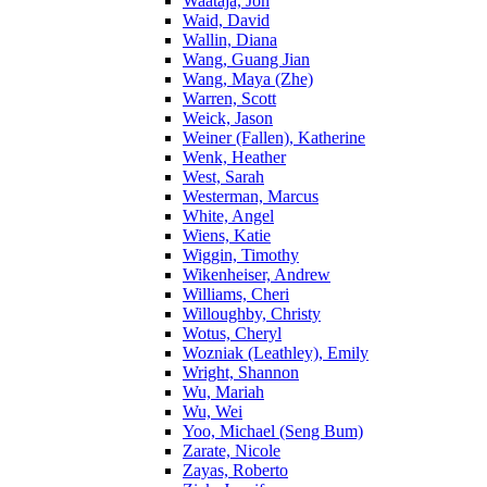
Waataja, Jon
Waid, David
Wallin, Diana
Wang, Guang Jian
Wang, Maya (Zhe)
Warren, Scott
Weick, Jason
Weiner (Fallen), Katherine
Wenk, Heather
West, Sarah
Westerman, Marcus
White, Angel
Wiens, Katie
Wiggin, Timothy
Wikenheiser, Andrew
Williams, Cheri
Willoughby, Christy
Wotus, Cheryl
Wozniak (Leathley), Emily
Wright, Shannon
Wu, Mariah
Wu, Wei
Yoo, Michael (Seng Bum)
Zarate, Nicole
Zayas, Roberto