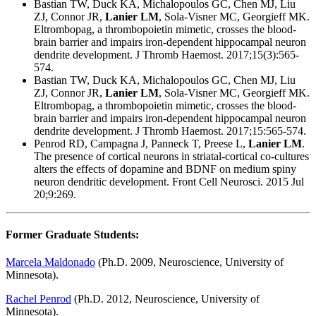
Bastian TW, Duck KA, Michalopoulos GC, Chen MJ, Liu
ZJ, Connor JR,
Lanier LM
, Sola-Visner MC, Georgieff MK.
Eltrombopag, a thrombopoietin mimetic, crosses the blood-
brain barrier and impairs iron-dependent hippocampal neuron
dendrite development. J Thromb Haemost. 2017;15(3):565-
574.
Bastian TW, Duck KA, Michalopoulos GC, Chen MJ, Liu
ZJ, Connor JR,
Lanier LM
, Sola-Visner MC, Georgieff MK.
Eltrombopag, a thrombopoietin mimetic, crosses the blood-
brain barrier and impairs iron-dependent hippocampal neuron
dendrite development. J Thromb Haemost. 2017;15:565-574.
Penrod RD, Campagna J, Panneck T, Preese L,
Lanier LM
.
The presence of cortical neurons in striatal-cortical co-cultures
alters the effects of dopamine and BDNF on medium spiny
neuron dendritic development. Front Cell Neurosci. 2015 Jul
20;9:269.
Former Graduate Students:
Marcela Maldonado
(Ph.D. 2009, Neuroscience, University of
Minnesota).
Rachel Penrod
(Ph.D. 2012, Neuroscience, University of
Minnesota).