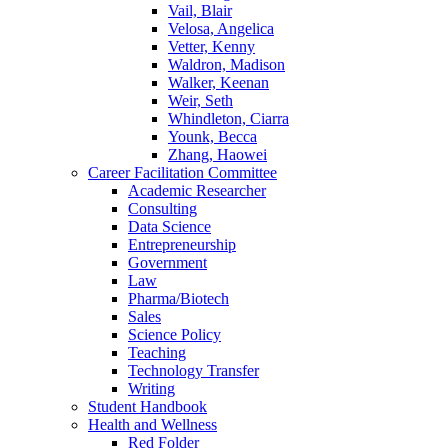
Vail, Blair
Velosa, Angelica
Vetter, Kenny
Waldron, Madison
Walker, Keenan
Weir, Seth
Whindleton, Ciarra
Younk, Becca
Zhang, Haowei
Career Facilitation Committee
Academic Researcher
Consulting
Data Science
Entrepreneurship
Government
Law
Pharma/Biotech
Sales
Science Policy
Teaching
Technology Transfer
Writing
Student Handbook
Health and Wellness
Red Folder