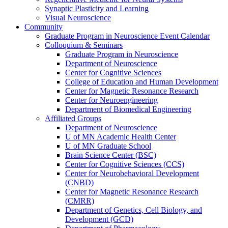
Synaptic Plasticity and Learning
Visual Neuroscience
Community
Graduate Program in Neuroscience Event Calendar
Colloquium & Seminars
Graduate Program in Neuroscience
Department of Neuroscience
Center for Cognitive Sciences
College of Education and Human Development
Center for Magnetic Resonance Research
Center for Neuroengineering
Department of Biomedical Engineering
Affiliated Groups
Department of Neuroscience
U of MN Academic Health Center
U of MN Graduate School
Brain Science Center (BSC)
Center for Cognitive Sciences (CCS)
Center for Neurobehavioral Development
(CNBD)
Center for Magnetic Resonance Research
(CMRR)
Department of Genetics, Cell Biology, and
Development (GCD)