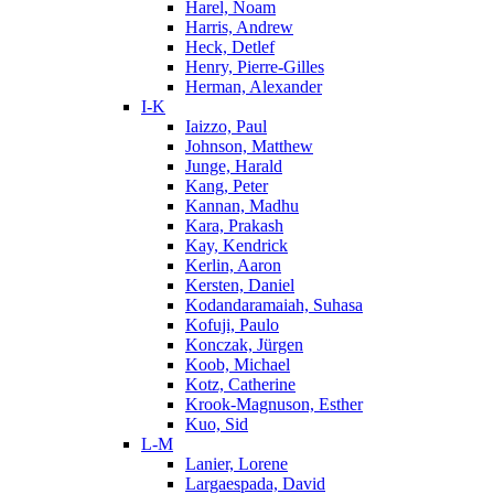
Harel, Noam
Harris, Andrew
Heck, Detlef
Henry, Pierre-Gilles
Herman, Alexander
I-K
Iaizzo, Paul
Johnson, Matthew
Junge, Harald
Kang, Peter
Kannan, Madhu
Kara, Prakash
Kay, Kendrick
Kerlin, Aaron
Kersten, Daniel
Kodandaramaiah, Suhasa
Kofuji, Paulo
Konczak, Jürgen
Koob, Michael
Kotz, Catherine
Krook-Magnuson, Esther
Kuo, Sid
L-M
Lanier, Lorene
Largaespada, David