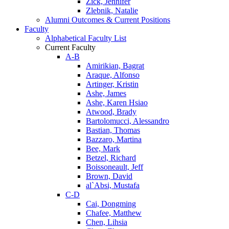
Zick, Jennifer
Zlebnik, Natalie
Alumni Outcomes & Current Positions
Faculty
Alphabetical Faculty List
Current Faculty
A-B
Amirikian, Bagrat
Araque, Alfonso
Artinger, Kristin
Ashe, James
Ashe, Karen Hsiao
Atwood, Brady
Bartolomucci, Alessandro
Bastian, Thomas
Bazzaro, Martina
Bee, Mark
Betzel, Richard
Boissoneault, Jeff
Brown, David
al`Absi, Mustafa
C-D
Cai, Dongming
Chafee, Matthew
Chen, Lihsia