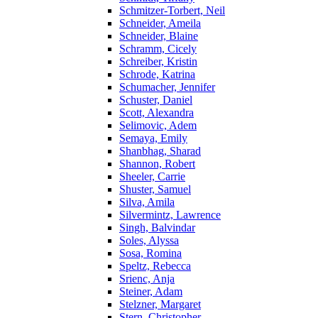
Schmitzer-Torbert, Neil
Schneider, Ameila
Schneider, Blaine
Schramm, Cicely
Schreiber, Kristin
Schrode, Katrina
Schumacher, Jennifer
Schuster, Daniel
Scott, Alexandra
Selimovic, Adem
Semaya, Emily
Shanbhag, Sharad
Shannon, Robert
Sheeler, Carrie
Shuster, Samuel
Silva, Amila
Silvermintz, Lawrence
Singh, Balvindar
Soles, Alyssa
Sosa, Romina
Speltz, Rebecca
Srienc, Anja
Steiner, Adam
Stelzner, Margaret
Stern, Christopher