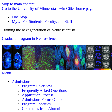
Skip to main content
Go to the University of Minnesota Twin Cities home page
One Stop
MyU
: For Students, Faculty, and Staff
Training the next generation of Neuroscientists
Graduate Program in Neuroscience
Menu
Admissions
Program Overview
Frequently Asked Questions
Application Process
Admissions Forms Online
Program Specifics
Comments from Alumni