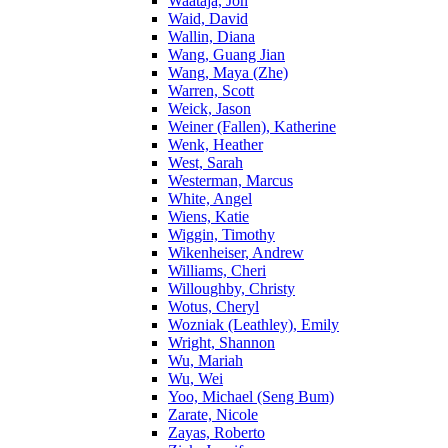
Waataja, Jon
Waid, David
Wallin, Diana
Wang, Guang Jian
Wang, Maya (Zhe)
Warren, Scott
Weick, Jason
Weiner (Fallen), Katherine
Wenk, Heather
West, Sarah
Westerman, Marcus
White, Angel
Wiens, Katie
Wiggin, Timothy
Wikenheiser, Andrew
Williams, Cheri
Willoughby, Christy
Wotus, Cheryl
Wozniak (Leathley), Emily
Wright, Shannon
Wu, Mariah
Wu, Wei
Yoo, Michael (Seng Bum)
Zarate, Nicole
Zayas, Roberto