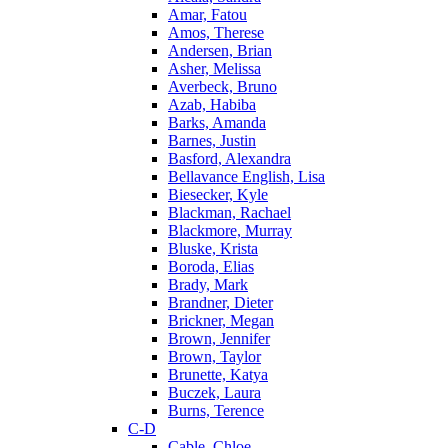
Amar, Fatou
Amos, Therese
Andersen, Brian
Asher, Melissa
Averbeck, Bruno
Azab, Habiba
Barks, Amanda
Barnes, Justin
Basford, Alexandra
Bellavance English, Lisa
Biesecker, Kyle
Blackman, Rachael
Blackmore, Murray
Bluske, Krista
Boroda, Elias
Brady, Mark
Brandner, Dieter
Brickner, Megan
Brown, Jennifer
Brown, Taylor
Brunette, Katya
Buczek, Laura
Burns, Terence
C-D
Cable, Chloe