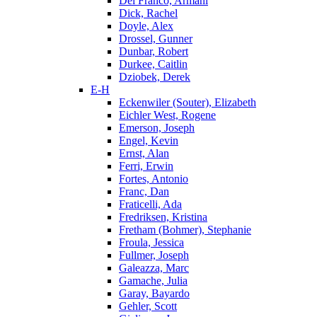
Del Franco, Armani
Dick, Rachel
Doyle, Alex
Drossel, Gunner
Dunbar, Robert
Durkee, Caitlin
Dziobek, Derek
E-H
Eckenwiler (Souter), Elizabeth
Eichler West, Rogene
Emerson, Joseph
Engel, Kevin
Ernst, Alan
Ferri, Erwin
Fortes, Antonio
Franc, Dan
Fraticelli, Ada
Fredriksen, Kristina
Fretham (Bohmer), Stephanie
Froula, Jessica
Fullmer, Joseph
Galeazza, Marc
Gamache, Julia
Garay, Bayardo
Gehler, Scott