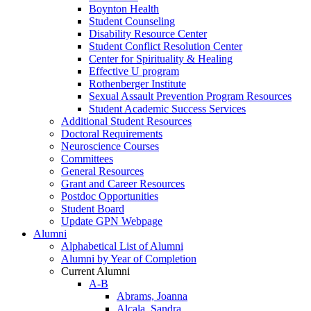
Boynton Health
Student Counseling
Disability Resource Center
Student Conflict Resolution Center
Center for Spirituality & Healing
Effective U program
Rothenberger Institute
Sexual Assault Prevention Program Resources
Student Academic Success Services
Additional Student Resources
Doctoral Requirements
Neuroscience Courses
Committees
General Resources
Grant and Career Resources
Postdoc Opportunities
Student Board
Update GPN Webpage
Alumni
Alphabetical List of Alumni
Alumni by Year of Completion
Current Alumni
A-B
Abrams, Joanna
Alcala, Sandra