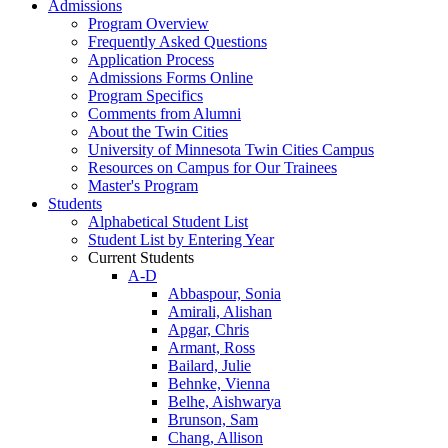
Admissions
Program Overview
Frequently Asked Questions
Application Process
Admissions Forms Online
Program Specifics
Comments from Alumni
About the Twin Cities
University of Minnesota Twin Cities Campus
Resources on Campus for Our Trainees
Master's Program
Students
Alphabetical Student List
Student List by Entering Year
Current Students
A-D
Abbaspour, Sonia
Amirali, Alishan
Apgar, Chris
Armant, Ross
Bailard, Julie
Behnke, Vienna
Belhe, Aishwarya
Brunson, Sam
Chang, Allison