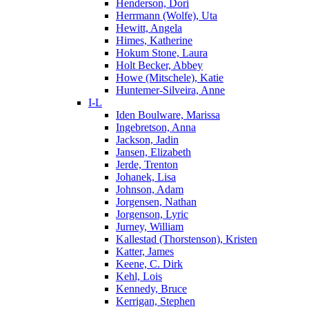
Henderson, Dori
Herrmann (Wolfe), Uta
Hewitt, Angela
Himes, Katherine
Hokum Stone, Laura
Holt Becker, Abbey
Howe (Mitschele), Katie
Huntemer-Silveira, Anne
I-L
Iden Boulware, Marissa
Ingebretson, Anna
Jackson, Jadin
Jansen, Elizabeth
Jerde, Trenton
Johanek, Lisa
Johnson, Adam
Jorgensen, Nathan
Jorgenson, Lyric
Jurney, William
Kallestad (Thorstenson), Kristen
Katter, James
Keene, C. Dirk
Kehl, Lois
Kennedy, Bruce
Kerrigan, Stephen