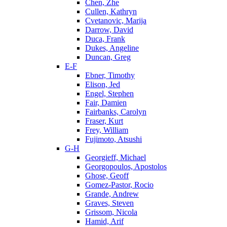
Chen, Zhe
Cullen, Kathryn
Cvetanovic, Marija
Darrow, David
Duca, Frank
Dukes, Angeline
Duncan, Greg
E-F
Ebner, Timothy
Elison, Jed
Engel, Stephen
Fair, Damien
Fairbanks, Carolyn
Fraser, Kurt
Frey, William
Fujimoto, Atsushi
G-H
Georgieff, Michael
Georgopoulos, Apostolos
Ghose, Geoff
Gomez-Pastor, Rocio
Grande, Andrew
Graves, Steven
Grissom, Nicola
Hamid, Arif