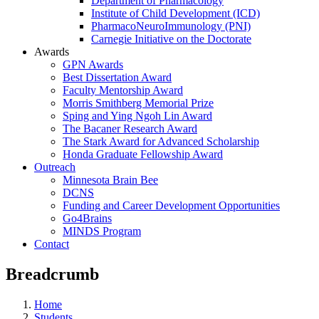
Department of Pharmacology
Institute of Child Development (ICD)
PharmacoNeuroImmunology (PNI)
Carnegie Initiative on the Doctorate
Awards
GPN Awards
Best Dissertation Award
Faculty Mentorship Award
Morris Smithberg Memorial Prize
Sping and Ying Ngoh Lin Award
The Bacaner Research Award
The Stark Award for Advanced Scholarship
Honda Graduate Fellowship Award
Outreach
Minnesota Brain Bee
DCNS
Funding and Career Development Opportunities
Go4Brains
MINDS Program
Contact
Breadcrumb
Home
Students