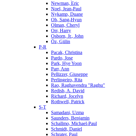
Newman, Eric
Noel, Jean-Paul
Nykamp, Duane
Oh, Sang-Hyun
Olman, Cheryl
Orr, Harry
Osborn, Jr., John
Öz, Gülin
P-R
Pacak, Christina
Pardo, Jose
Park, Hye Yoon
Parr, Ann
Pellizzer, Giuseppe
Perlingeiro, Rita
Rao, Raghavendra "Raghu"
Redish, A. David
Richard, Jocelyn
Rothwell, Patrick
S-T
Samadani, Uzma
Saunders, Benjamin
Schallmo, Michael-Paul
Schmidt, Daniel
Schrater, Paul