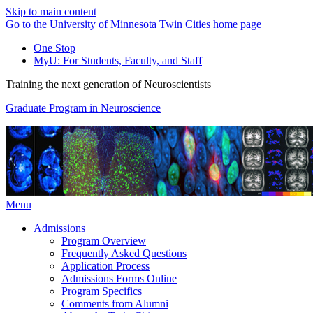
Skip to main content
Go to the University of Minnesota Twin Cities home page
One Stop
MyU
: For Students, Faculty, and Staff
Training the next generation of Neuroscientists
Graduate Program in Neuroscience
Menu
Admissions
Program Overview
Frequently Asked Questions
Application Process
Admissions Forms Online
Program Specifics
Comments from Alumni