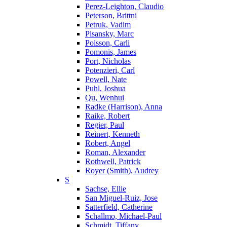
Perez-Leighton, Claudio
Peterson, Brittni
Petruk, Vadim
Pisansky, Marc
Poisson, Carli
Pomonis, James
Port, Nicholas
Potenzieri, Carl
Powell, Nate
Puhl, Joshua
Qu, Wenhui
Radke (Harrison), Anna
Raike, Robert
Regier, Paul
Reinert, Kenneth
Robert, Angel
Roman, Alexander
Rothwell, Patrick
Royer (Smith), Audrey
S
Sachse, Ellie
San Miguel-Ruiz, Jose
Satterfield, Catherine
Schallmo, Michael-Paul
Schmidt, Tiffany