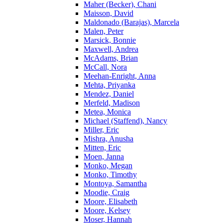
Maher (Becker), Chani
Maisson, David
Maldonado (Barajas), Marcela
Malen, Peter
Marsick, Bonnie
Maxwell, Andrea
McAdams, Brian
McCall, Nora
Meehan-Enright, Anna
Mehta, Priyanka
Mendez, Daniel
Merfeld, Madison
Metea, Monica
Michael (Staffend), Nancy
Miller, Eric
Mishra, Anusha
Mitten, Eric
Moen, Janna
Monko, Megan
Monko, Timothy
Montoya, Samantha
Moodie, Craig
Moore, Elisabeth
Moore, Kelsey
Moser, Hannah