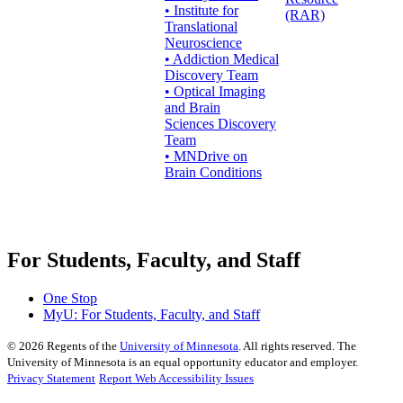
• Institute for
(RAR)
Translational
Neuroscience
• Addiction Medical
Discovery Team
• Optical Imaging
and Brain
Sciences Discovery
Team
• MNDrive on
Brain Conditions
For Students, Faculty, and Staff
One Stop
MyU
: For Students, Faculty, and Staff
©
2026
Regents of the
University of Minnesota
. All rights reserved. The
University of Minnesota is an equal opportunity educator and employer.
Privacy Statement
Report Web Accessibility Issues