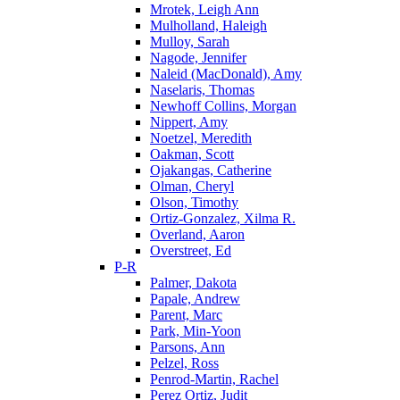
Mrotek, Leigh Ann
Mulholland, Haleigh
Mulloy, Sarah
Nagode, Jennifer
Naleid (MacDonald), Amy
Naselaris, Thomas
Newhoff Collins, Morgan
Nippert, Amy
Noetzel, Meredith
Oakman, Scott
Ojakangas, Catherine
Olman, Cheryl
Olson, Timothy
Ortiz-Gonzalez, Xilma R.
Overland, Aaron
Overstreet, Ed
P-R
Palmer, Dakota
Papale, Andrew
Parent, Marc
Park, Min-Yoon
Parsons, Ann
Pelzel, Ross
Penrod-Martin, Rachel
Perez Ortiz, Judit