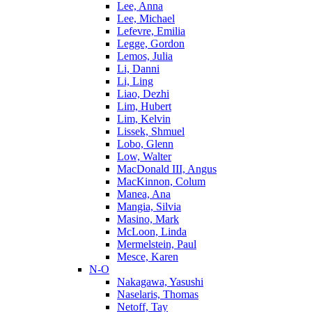
Lee, Anna
Lee, Michael
Lefevre, Emilia
Legge, Gordon
Lemos, Julia
Li, Danni
Li, Ling
Liao, Dezhi
Lim, Hubert
Lim, Kelvin
Lissek, Shmuel
Lobo, Glenn
Low, Walter
MacDonald III, Angus
MacKinnon, Colum
Manea, Ana
Mangia, Silvia
Masino, Mark
McLoon, Linda
Mermelstein, Paul
Mesce, Karen
N-O
Nakagawa, Yasushi
Naselaris, Thomas
Netoff, Tay