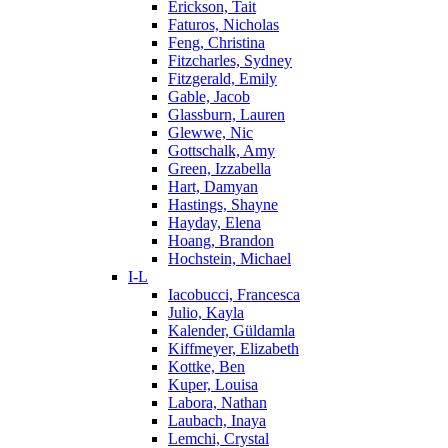
Erickson, Tait
Faturos, Nicholas
Feng, Christina
Fitzcharles, Sydney
Fitzgerald, Emily
Gable, Jacob
Glassburn, Lauren
Glewwe, Nic
Gottschalk, Amy
Green, Izzabella
Hart, Damyan
Hastings, Shayne
Hayday, Elena
Hoang, Brandon
Hochstein, Michael
I-L
Iacobucci, Francesca
Julio, Kayla
Kalender, Güldamla
Kiffmeyer, Elizabeth
Kottke, Ben
Kuper, Louisa
Labora, Nathan
Laubach, Inaya
Lemchi, Crystal