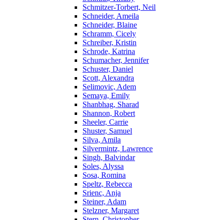
Schmitzer-Torbert, Neil
Schneider, Ameila
Schneider, Blaine
Schramm, Cicely
Schreiber, Kristin
Schrode, Katrina
Schumacher, Jennifer
Schuster, Daniel
Scott, Alexandra
Selimovic, Adem
Semaya, Emily
Shanbhag, Sharad
Shannon, Robert
Sheeler, Carrie
Shuster, Samuel
Silva, Amila
Silvermintz, Lawrence
Singh, Balvindar
Soles, Alyssa
Sosa, Romina
Speltz, Rebecca
Srienc, Anja
Steiner, Adam
Stelzner, Margaret
Stern, Christopher