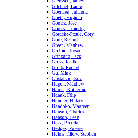
Gielissen, James
Gilchrist, Laura
Goenaga, Julianna
Goettl, Virginia
Gomez, Jose
Gomez, Timothy
Goracke-Postle, Cory
Gore, Reshma
Green, Matthew
Greimel, Susan
Grinband, Jack
Gross, Kellie
Groth, Rachel
Gu, Ming
Gustafson, Eric
Hagen, Matthew
Hamel, Katherine
Hanak, Filip
Handler, Hillary
Handoko, Maureen
Hanson, Charles
Hanson, Leah
Hasz, Brendan
Hedges, Valerie
Helms Tillery, Stephen