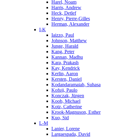
Harel, Noam
Harris, Andrew
Heck, Detlef
Henry, Pierre-Gilles
Herman, Alexander
I-K
Iaizzo, Paul
Johnson, Matthew
Junge, Harald
Kang, Peter
Kannan, Madhu
Kara, Prakash
Kay, Kendrick
Kerlin, Aaron
Kersten, Daniel
Kodandaramaiah, Suhasa
Kofuji, Paulo
Konczak, Jürgen
Koob, Michael
Kotz, Catherine
Krook-Magnuson, Esther
Kuo, Sid
L-M
Lanier, Lorene
Largaespada, David