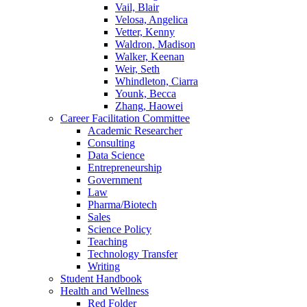
Vail, Blair
Velosa, Angelica
Vetter, Kenny
Waldron, Madison
Walker, Keenan
Weir, Seth
Whindleton, Ciarra
Younk, Becca
Zhang, Haowei
Career Facilitation Committee
Academic Researcher
Consulting
Data Science
Entrepreneurship
Government
Law
Pharma/Biotech
Sales
Science Policy
Teaching
Technology Transfer
Writing
Student Handbook
Health and Wellness
Red Folder