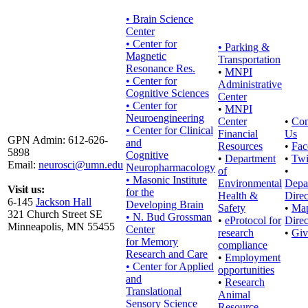
• Brain Science
Center
• Center for
•
Parking &
Magnetic
Transportation
Resonance Res.
•
MNPI
• Center for
Administrative
Cognitive Sciences
Center
• Center for
•
MNPI
Neuroengineering
Center
•
Con
• Center for Clinical
Financial
Us
GPN Admin: 612-626-
and
Resources
•
Fac
5898
Cognitive
•
Department
•
Twi
Email:
neurosci@umn.edu
Neuropharmacology
of
•
• Masonic Institute
Environmental
Depa
Visit us:
for the
Health &
Direc
6-145
Jackson Hall
Developing Brain
Safety
•
Ma
321 Church Street SE
• N. Bud Grossman
•
eProtocol for
Direc
Minneapolis, MN 55455
Center
research
•
Giv
for Memory
compliance
Research and Care
•
Employment
• Center for Applied
opportunities
and
•
Research
Translational
Animal
Sensory Science
Resource