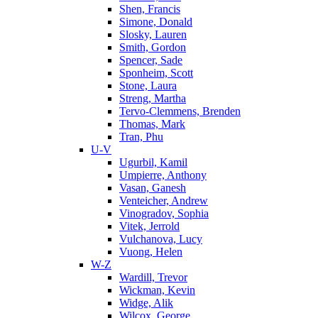
Shen, Francis
Simone, Donald
Slosky, Lauren
Smith, Gordon
Spencer, Sade
Sponheim, Scott
Stone, Laura
Streng, Martha
Tervo-Clemmens, Brenden
Thomas, Mark
Tran, Phu
U-V
Ugurbil, Kamil
Umpierre, Anthony
Vasan, Ganesh
Venteicher, Andrew
Vinogradov, Sophia
Vitek, Jerrold
Vulchanova, Lucy
Vuong, Helen
W-Z
Wardill, Trevor
Wickman, Kevin
Widge, Alik
Wilcox, George