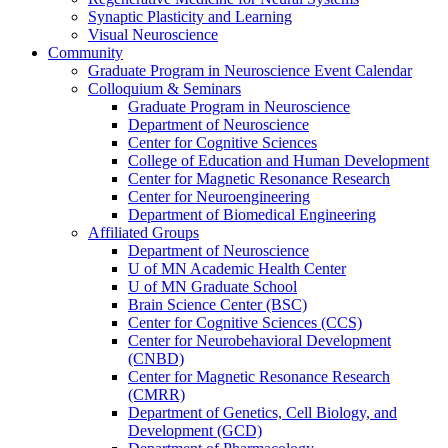
Synaptic Plasticity and Learning
Visual Neuroscience
Community
Graduate Program in Neuroscience Event Calendar
Colloquium & Seminars
Graduate Program in Neuroscience
Department of Neuroscience
Center for Cognitive Sciences
College of Education and Human Development
Center for Magnetic Resonance Research
Center for Neuroengineering
Department of Biomedical Engineering
Affiliated Groups
Department of Neuroscience
U of MN Academic Health Center
U of MN Graduate School
Brain Science Center (BSC)
Center for Cognitive Sciences (CCS)
Center for Neurobehavioral Development
(CNBD)
Center for Magnetic Resonance Research
(CMRR)
Department of Genetics, Cell Biology, and
Development (GCD)