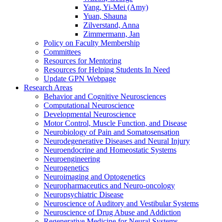
Yang, Yi-Mei (Amy)
Yuan, Shauna
Zilverstand, Anna
Zimmermann, Jan
Policy on Faculty Membership
Committees
Resources for Mentoring
Resources for Helping Students In Need
Update GPN Webpage
Research Areas
Behavior and Cognitive Neurosciences
Computational Neuroscience
Developmental Neuroscience
Motor Control, Muscle Function, and Disease
Neurobiology of Pain and Somatosensation
Neurodegenerative Diseases and Neural Injury
Neuroendocrine and Homeostatic Systems
Neuroengineering
Neurogenetics
Neuroimaging and Optogenetics
Neuropharmaceutics and Neuro-oncology
Neuropsychiatric Disease
Neuroscience of Auditory and Vestibular Systems
Neuroscience of Drug Abuse and Addiction
Regenerative Medicine for Neural Systems