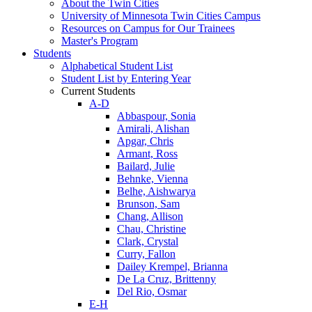
About the Twin Cities
University of Minnesota Twin Cities Campus
Resources on Campus for Our Trainees
Master's Program
Students
Alphabetical Student List
Student List by Entering Year
Current Students
A-D
Abbaspour, Sonia
Amirali, Alishan
Apgar, Chris
Armant, Ross
Bailard, Julie
Behnke, Vienna
Belhe, Aishwarya
Brunson, Sam
Chang, Allison
Chau, Christine
Clark, Crystal
Curry, Fallon
Dailey Krempel, Brianna
De La Cruz, Brittenny
Del Rio, Osmar
E-H