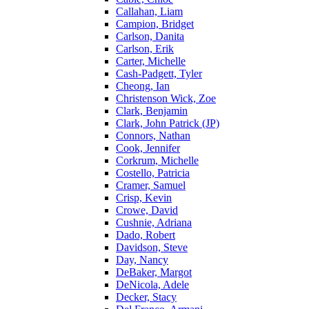
Callahan, Liam
Campion, Bridget
Carlson, Danita
Carlson, Erik
Carter, Michelle
Cash-Padgett, Tyler
Cheong, Ian
Christenson Wick, Zoe
Clark, Benjamin
Clark, John Patrick (JP)
Connors, Nathan
Cook, Jennifer
Corkrum, Michelle
Costello, Patricia
Cramer, Samuel
Crisp, Kevin
Crowe, David
Cushnie, Adriana
Dado, Robert
Davidson, Steve
Day, Nancy
DeBaker, Margot
DeNicola, Adele
Decker, Stacy