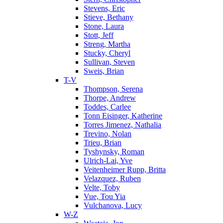
Stevens, Eric
Stieve, Bethany
Stone, Laura
Stott, Jeff
Streng, Martha
Stucky, Cheryl
Sullivan, Steven
Sweis, Brian
T-V
Thompson, Serena
Thorpe, Andrew
Toddes, Carlee
Tonn Eisinger, Katherine
Torres Jimenez, Nathalia
Trevino, Nolan
Trieu, Brian
Tyshynsky, Roman
Ulrich-Lai, Yve
Veitenheimer Rupp, Britta
Velazquez, Ruben
Velte, Toby
Vue, Tou Yia
Vulchanova, Lucy
W-Z