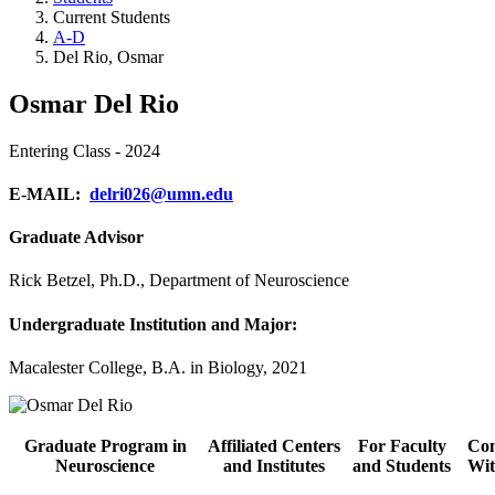
Current Students
A-D
Del Rio, Osmar
Osmar Del Rio
Entering Class - 2024
E-MAIL:
delri026@umn.edu
Graduate Advisor
Rick Betzel, Ph.D., Department of Neuroscience
Undergraduate Institution and Major:
Macalester College, B.A. in Biology, 2021
Graduate Program in
Affiliated Centers
For Faculty
Con
Neuroscience
and Institutes
and Students
Wit