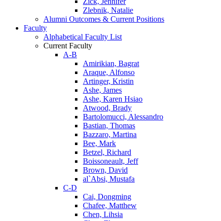
Zick, Jennifer
Zlebnik, Natalie
Alumni Outcomes & Current Positions
Faculty
Alphabetical Faculty List
Current Faculty
A-B
Amirikian, Bagrat
Araque, Alfonso
Artinger, Kristin
Ashe, James
Ashe, Karen Hsiao
Atwood, Brady
Bartolomucci, Alessandro
Bastian, Thomas
Bazzaro, Martina
Bee, Mark
Betzel, Richard
Boissoneault, Jeff
Brown, David
al`Absi, Mustafa
C-D
Cai, Dongming
Chafee, Matthew
Chen, Lihsia