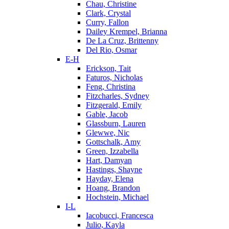
Chau, Christine
Clark, Crystal
Curry, Fallon
Dailey Krempel, Brianna
De La Cruz, Brittenny
Del Rio, Osmar
E-H
Erickson, Tait
Faturos, Nicholas
Feng, Christina
Fitzcharles, Sydney
Fitzgerald, Emily
Gable, Jacob
Glassburn, Lauren
Glewwe, Nic
Gottschalk, Amy
Green, Izzabella
Hart, Damyan
Hastings, Shayne
Hayday, Elena
Hoang, Brandon
Hochstein, Michael
I-L
Iacobucci, Francesca
Julio, Kayla