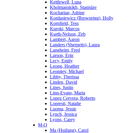
Kettlewell, Luna
Kholmanskikh, Stanislav
Kocharian, Adrine
Kordasiewicz (Brownrigg), Holly
Kornfield, Tess
Kuroki, Marcos
Kurth-Nelson, Zeb
Lambert, Aaron
Landers (Sherpetis), Laura
Langheim, Fred
Larson, Erin
Lecy, Emily
Leong, Heather
Leontiev, Michael
Libby, Therissa
Linden, David
Lines, Justin
Linn-Evans, Maria
Lopez Cervera, Roberto
Lopresti, Natalie
Luoma, Jessie
Lynch, Jessica
Lyons, Carey
M-O
Ma (Huifang), Carol