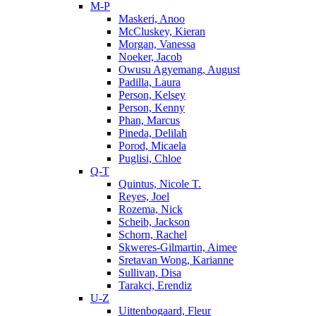
M-P
Maskeri, Anoo
McCluskey, Kieran
Morgan, Vanessa
Noeker, Jacob
Owusu Agyemang, August
Padilla, Laura
Person, Kelsey
Person, Kenny
Phan, Marcus
Pineda, Delilah
Porod, Micaela
Puglisi, Chloe
Q-T
Quintus, Nicole T.
Reyes, Joel
Rozema, Nick
Scheib, Jackson
Schorn, Rachel
Skweres-Gilmartin, Aimee
Sretavan Wong, Karianne
Sullivan, Disa
Tarakci, Erendiz
U-Z
Uittenbogaard, Fleur