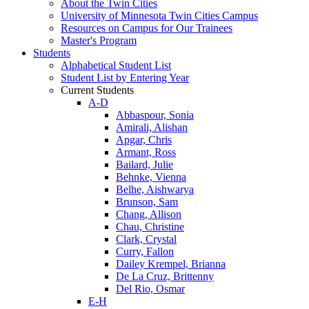
About the Twin Cities
University of Minnesota Twin Cities Campus
Resources on Campus for Our Trainees
Master's Program
Students
Alphabetical Student List
Student List by Entering Year
Current Students
A-D
Abbaspour, Sonia
Amirali, Alishan
Apgar, Chris
Armant, Ross
Bailard, Julie
Behnke, Vienna
Belhe, Aishwarya
Brunson, Sam
Chang, Allison
Chau, Christine
Clark, Crystal
Curry, Fallon
Dailey Krempel, Brianna
De La Cruz, Brittenny
Del Rio, Osmar
E-H