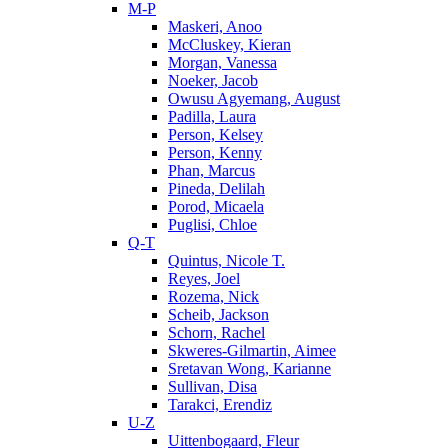
M-P
Maskeri, Anoo
McCluskey, Kieran
Morgan, Vanessa
Noeker, Jacob
Owusu Agyemang, August
Padilla, Laura
Person, Kelsey
Person, Kenny
Phan, Marcus
Pineda, Delilah
Porod, Micaela
Puglisi, Chloe
Q-T
Quintus, Nicole T.
Reyes, Joel
Rozema, Nick
Scheib, Jackson
Schorn, Rachel
Skweres-Gilmartin, Aimee
Sretavan Wong, Karianne
Sullivan, Disa
Tarakci, Erendiz
U-Z
Uittenbogaard, Fleur