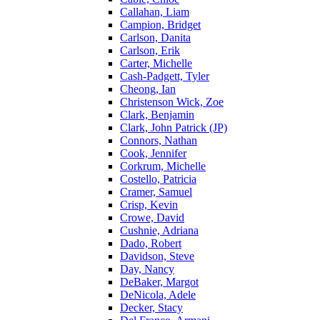
Callahan, Liam
Campion, Bridget
Carlson, Danita
Carlson, Erik
Carter, Michelle
Cash-Padgett, Tyler
Cheong, Ian
Christenson Wick, Zoe
Clark, Benjamin
Clark, John Patrick (JP)
Connors, Nathan
Cook, Jennifer
Corkrum, Michelle
Costello, Patricia
Cramer, Samuel
Crisp, Kevin
Crowe, David
Cushnie, Adriana
Dado, Robert
Davidson, Steve
Day, Nancy
DeBaker, Margot
DeNicola, Adele
Decker, Stacy