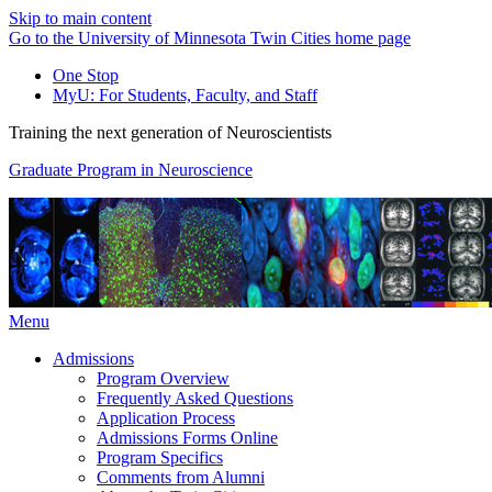
Skip to main content
Go to the University of Minnesota Twin Cities home page
One Stop
MyU
: For Students, Faculty, and Staff
Training the next generation of Neuroscientists
Graduate Program in Neuroscience
Menu
Admissions
Program Overview
Frequently Asked Questions
Application Process
Admissions Forms Online
Program Specifics
Comments from Alumni