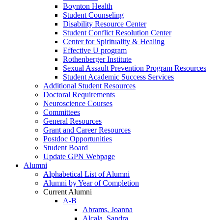
Boynton Health
Student Counseling
Disability Resource Center
Student Conflict Resolution Center
Center for Spirituality & Healing
Effective U program
Rothenberger Institute
Sexual Assault Prevention Program Resources
Student Academic Success Services
Additional Student Resources
Doctoral Requirements
Neuroscience Courses
Committees
General Resources
Grant and Career Resources
Postdoc Opportunities
Student Board
Update GPN Webpage
Alumni
Alphabetical List of Alumni
Alumni by Year of Completion
Current Alumni
A-B
Abrams, Joanna
Alcala, Sandra