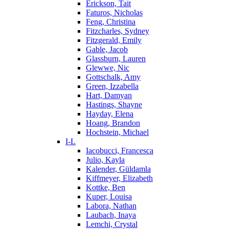
Erickson, Tait
Faturos, Nicholas
Feng, Christina
Fitzcharles, Sydney
Fitzgerald, Emily
Gable, Jacob
Glassburn, Lauren
Glewwe, Nic
Gottschalk, Amy
Green, Izzabella
Hart, Damyan
Hastings, Shayne
Hayday, Elena
Hoang, Brandon
Hochstein, Michael
I-L
Iacobucci, Francesca
Julio, Kayla
Kalender, Güldamla
Kiffmeyer, Elizabeth
Kottke, Ben
Kuper, Louisa
Labora, Nathan
Laubach, Inaya
Lemchi, Crystal