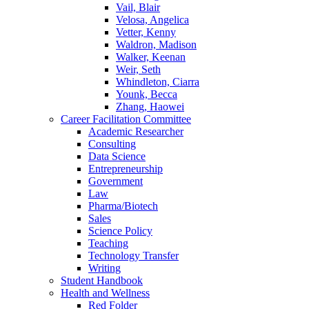
Vail, Blair
Velosa, Angelica
Vetter, Kenny
Waldron, Madison
Walker, Keenan
Weir, Seth
Whindleton, Ciarra
Younk, Becca
Zhang, Haowei
Career Facilitation Committee
Academic Researcher
Consulting
Data Science
Entrepreneurship
Government
Law
Pharma/Biotech
Sales
Science Policy
Teaching
Technology Transfer
Writing
Student Handbook
Health and Wellness
Red Folder