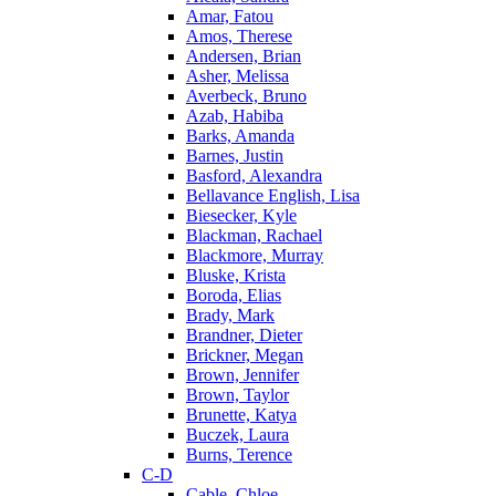
Amar, Fatou
Amos, Therese
Andersen, Brian
Asher, Melissa
Averbeck, Bruno
Azab, Habiba
Barks, Amanda
Barnes, Justin
Basford, Alexandra
Bellavance English, Lisa
Biesecker, Kyle
Blackman, Rachael
Blackmore, Murray
Bluske, Krista
Boroda, Elias
Brady, Mark
Brandner, Dieter
Brickner, Megan
Brown, Jennifer
Brown, Taylor
Brunette, Katya
Buczek, Laura
Burns, Terence
C-D
Cable, Chloe