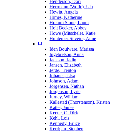
Henderson, Dori
Herrmann (Wolfe), Uta
Hewitt, Angela
Himes, Katherine
Hokum Stone, Laura
Holt Becker, Abbey
Howe (Mitschele), Katie
Huntemer-Silveira, Anne
I-L
Iden Boulware, Marissa
Ingebretson, Anna
Jackson, Jadin
Jansen, Elizabeth
Jerde, Trenton
Johanek, Lisa
Johnson, Adam
Jorgensen, Nathan
Jorgenson, Lyric
Jurney, William
Kallestad (Thorstenson), Kristen
Katter, James
Keene, C. Dirk
Kehl, Lois
Kennedy, Bruce
Kerrigan, Stephen