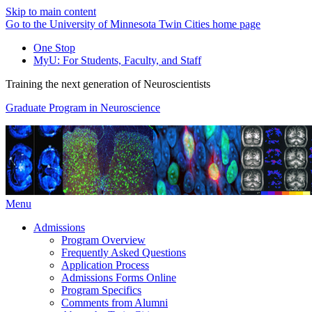
Skip to main content
Go to the University of Minnesota Twin Cities home page
One Stop
MyU
: For Students, Faculty, and Staff
Training the next generation of Neuroscientists
Graduate Program in Neuroscience
Menu
Admissions
Program Overview
Frequently Asked Questions
Application Process
Admissions Forms Online
Program Specifics
Comments from Alumni