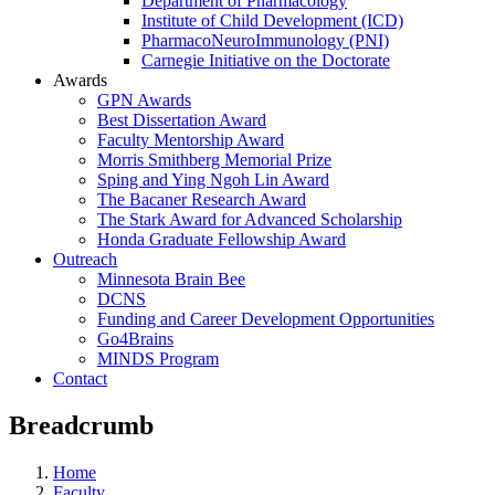
Department of Pharmacology
Institute of Child Development (ICD)
PharmacoNeuroImmunology (PNI)
Carnegie Initiative on the Doctorate
Awards
GPN Awards
Best Dissertation Award
Faculty Mentorship Award
Morris Smithberg Memorial Prize
Sping and Ying Ngoh Lin Award
The Bacaner Research Award
The Stark Award for Advanced Scholarship
Honda Graduate Fellowship Award
Outreach
Minnesota Brain Bee
DCNS
Funding and Career Development Opportunities
Go4Brains
MINDS Program
Contact
Breadcrumb
Home
Faculty