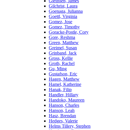
Gielissen, James
Gilchrist, Laura
Goenaga, Julianna
Goettl, Virginia
Gomez, Jose
Gomez, Timothy
Goracke-Postle, Cory
Gore, Reshma
Green, Matthew
Greimel, Susan
Grinband, Jack
Gross, Kellie
Groth, Rachel
Gu, Ming
Gustafson, Eric
Hagen, Matthew
Hamel, Katherine
Hanak, Filip
Handler, Hillary
Handoko, Maureen
Hanson, Charles
Hanson, Leah
Hasz, Brendan
Hedges, Valerie
Helms Tillery, Stephen