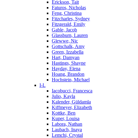
Erickson, Tait
Faturos, Nicholas
Feng, Christina
Fitzcharles, Sydney
Fitzgerald, Emily
Gable, Jacob
Glassburn, Lauren
Glewwe, Nic
Gottschalk, Amy
Green, Izzabella
Hart, Damyan
Hastings, Shayne
Hayday, Elena
Hoang, Brandon
Hochstein, Michael
I-L
Iacobucci, Francesca
Julio, Kayla
Kalender, Güldamla
Kiffmeyer, Elizabeth
Kottke, Ben
Kuper, Louisa
Labora, Nathan
Laubach, Inaya
Lemchi, Crystal