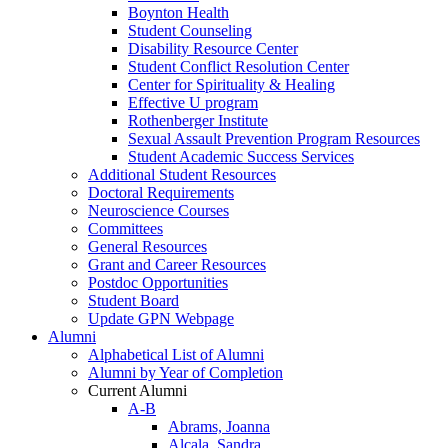
Boynton Health
Student Counseling
Disability Resource Center
Student Conflict Resolution Center
Center for Spirituality & Healing
Effective U program
Rothenberger Institute
Sexual Assault Prevention Program Resources
Student Academic Success Services
Additional Student Resources
Doctoral Requirements
Neuroscience Courses
Committees
General Resources
Grant and Career Resources
Postdoc Opportunities
Student Board
Update GPN Webpage
Alumni
Alphabetical List of Alumni
Alumni by Year of Completion
Current Alumni
A-B
Abrams, Joanna
Alcala, Sandra