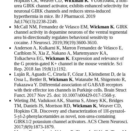
Hopkins CR, Weaver CD,
Wickman K
. VU0810464, a non-
urea GIRK channel activator, exhibits enhanced selectivity for
neuronal GIRK channels and reduces stress-induced
hyperthermia in mice. Br J Pharmacol. 2019
Jul;176(13):2238-2249.
McCall NM, Fernandez de Velasco EM,
Wickman K
. GIRK
channel activity in dopamine neurons of the ventral tegmental
area bi-directionally regulates behavioral sensitivity to
cocaine. J Neurosci. 2019;39(19):3600-3610.
Anderson A, Kulkarni K, Marron Fernandez de Velasco E,
Carlblom N, Xia Z, Nakano A, Martemyanov KA,
Tolkacheva EG,
Wickman K
. Expression and relevance of
the G protein-gated K+ channel in the mouse ventricle. Sci
Rep. 2018 Jan 19;8(1):1192.
Luján R, Aguado C, Ciruela F, Cózar J, Kleindienst D, de la
Ossa L, Bettler B,
Wickman K
, Watanabe M, Shigemoto R,
Fukazawa Y. Differential association of GABAB receptors
with their effector ion channels in Purkinje cells. Brain Struct
Funct. 2017 Nov 25. doi: 10.1007/s00429-017-1568-y.
Wieting JM, Vadukoot AK, Sharma S, Abney KK, Bridges
TM, Daniels JS, Morrison RD,
Wickman K
, Weaver CD,
Hopkins CR. Discovery and characterization of 1H-pyrazol-
5-yl-2-phenylacetamides as novel, non-urea-containing
GIRK1/2 potassium channel activators. ACS Chem Neurosci.
2017;8(9):1873-1879.