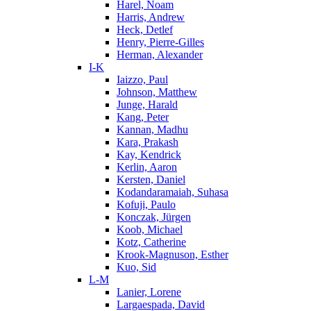
Harel, Noam
Harris, Andrew
Heck, Detlef
Henry, Pierre-Gilles
Herman, Alexander
I-K
Iaizzo, Paul
Johnson, Matthew
Junge, Harald
Kang, Peter
Kannan, Madhu
Kara, Prakash
Kay, Kendrick
Kerlin, Aaron
Kersten, Daniel
Kodandaramaiah, Suhasa
Kofuji, Paulo
Konczak, Jürgen
Koob, Michael
Kotz, Catherine
Krook-Magnuson, Esther
Kuo, Sid
L-M
Lanier, Lorene
Largaespada, David