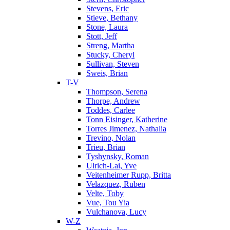
Stevens, Eric
Stieve, Bethany
Stone, Laura
Stott, Jeff
Streng, Martha
Stucky, Cheryl
Sullivan, Steven
Sweis, Brian
T-V
Thompson, Serena
Thorpe, Andrew
Toddes, Carlee
Tonn Eisinger, Katherine
Torres Jimenez, Nathalia
Trevino, Nolan
Trieu, Brian
Tyshynsky, Roman
Ulrich-Lai, Yve
Veitenheimer Rupp, Britta
Velazquez, Ruben
Velte, Toby
Vue, Tou Yia
Vulchanova, Lucy
W-Z