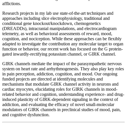
afflictions.
Research projects in my lab use state-of-the-art techniques and
approaches including slice electrophysiology, traditional and
conditional gene knockout/knockdown, chemogenetics
(DREADDs), intracranial manipulations, and electrocardiogram
telemetry, as well as behavioral assessments of reward, mood,
cognition, and nociception. While these approaches can be flexibly
adapted to investigate the contribution any molecular target to organ
function or behavior, our recent work has focused on the G protein-
gated inwardly-rectifying potassium channel, or GIRK channel.
GIRK channels mediate the impact of the parasympathetic nervous
system on heart rate and arrhythmogenesis. They also play key roles
in pain perception, addiction, cognition, and mood. Our ongoing
funded projects are directed at identifying molecules and
mechanisms that modulate GIRK channel activity in neurons and
cardiac myocytes, elucidating roles for GIRK channels in mood-
related behavior and cognition, understanding experience- and drug-
induced plasticity of GIRK-dependent signaling in the context of
addiction, and evaluating the efficacy of novel small-molecular
modulators of GIRK channels in preclinical studies of mood, pain,
and cognitive dysfunction.