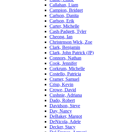
Callahan, Liam
Campion, Bridget
Carlson, Danita
Carlson, Erik
Carter, Michelle
Cash-Padgett, Tyler
Cheong, Ian
Christenson Wick, Zoe
Clark, Benjamin
Clark, John Patrick (JP)
Connors, Nathan
Cook, Jennifer
Corkrum, Michelle
Costello, Patricia
Cramer, Samuel
Crisp, Kevin
Crowe, David
Cushnie, Adriana
Dado, Robert
Davidson, Steve
Day, Nancy
DeBaker, Margot
DeNicola, Adele
Decker, Stacy