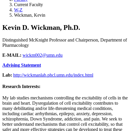
Current Faculty
W-Z
Wickman, Kevin
Kevin D. Wickman, Ph.D.
Distinguished McKnight Professor and Chairperson, Department of
Pharmacology
E-MAIL:
wickm002@umn.edu
Advising Statement
Lab:
http://wickmanlab.phcl.umn.edu/index.html
Research Interests:
My lab studies mechanisms controlling the excitability of cells in the
brain and heart. Dysregulation of cell excitability contributes to
many debilitating and/or life-threatening medical conditions,
including cardiac arrhythmias, epilepsy, anxiety, depression,
schizophrenia, Down Syndrome, addiction, and pain. We seek to
better understand mechanisms that control cell excitability, so that
safer and more effective strategies can be developed to treat these