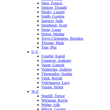
Shen, Francis
Simone, Donald
Slosky, Lauren
Smith, Gordon
Spencer, Sade
Sponheim, Scott
Stone, Laura
Streng, Martha
Tervo-Clemmens, Brenden
Thomas, Mark
Tran, Phu
U-V
Ugurbil, Kamil
Umpierre, Anthony
Vasan, Ganesh
Venteicher, Andrew
Vinogradov, Sophia
Vitek, Jerrold
Vulchanova, Lucy
Vuong, Helen
W-Z
Wardill, Trevor
Wickman, Kevin
Widge, Alik
Wilcox, George