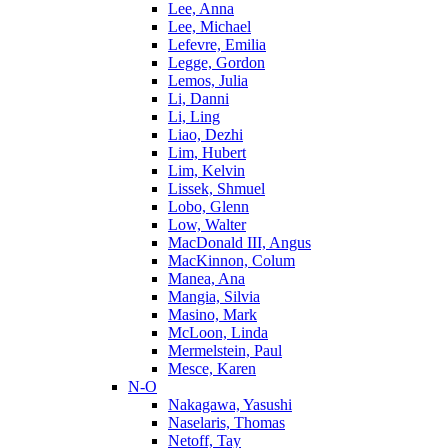
Lee, Anna
Lee, Michael
Lefevre, Emilia
Legge, Gordon
Lemos, Julia
Li, Danni
Li, Ling
Liao, Dezhi
Lim, Hubert
Lim, Kelvin
Lissek, Shmuel
Lobo, Glenn
Low, Walter
MacDonald III, Angus
MacKinnon, Colum
Manea, Ana
Mangia, Silvia
Masino, Mark
McLoon, Linda
Mermelstein, Paul
Mesce, Karen
N-O
Nakagawa, Yasushi
Naselaris, Thomas
Netoff, Tay