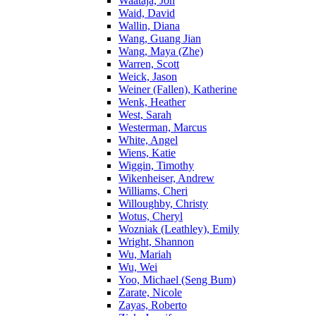
Waataja, Jon
Waid, David
Wallin, Diana
Wang, Guang Jian
Wang, Maya (Zhe)
Warren, Scott
Weick, Jason
Weiner (Fallen), Katherine
Wenk, Heather
West, Sarah
Westerman, Marcus
White, Angel
Wiens, Katie
Wiggin, Timothy
Wikenheiser, Andrew
Williams, Cheri
Willoughby, Christy
Wotus, Cheryl
Wozniak (Leathley), Emily
Wright, Shannon
Wu, Mariah
Wu, Wei
Yoo, Michael (Seng Bum)
Zarate, Nicole
Zayas, Roberto