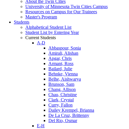
About the Twin Cities
University of Minnesota Twin Cities Campus
Resources on Campus for Our Trainees
Master's Program
Students
Alphabetical Student List
Student List by Entering Year
Current Students
A-D
Abbaspour, Sonia
Amirali, Alishan
Apgar, Chris
Armant, Ross
Bailard, Julie
Behnke, Vienna
Belhe, Aishwarya
Brunson, Sam
Chang, Allison
Chau, Christine
Clark, Crystal
Curry, Fallon
Dailey Krempel, Brianna
De La Cruz, Brittenny
Del Rio, Osmar
E-H