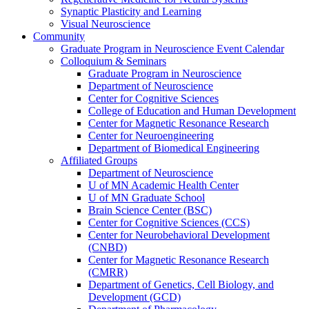
Synaptic Plasticity and Learning
Visual Neuroscience
Community
Graduate Program in Neuroscience Event Calendar
Colloquium & Seminars
Graduate Program in Neuroscience
Department of Neuroscience
Center for Cognitive Sciences
College of Education and Human Development
Center for Magnetic Resonance Research
Center for Neuroengineering
Department of Biomedical Engineering
Affiliated Groups
Department of Neuroscience
U of MN Academic Health Center
U of MN Graduate School
Brain Science Center (BSC)
Center for Cognitive Sciences (CCS)
Center for Neurobehavioral Development
(CNBD)
Center for Magnetic Resonance Research
(CMRR)
Department of Genetics, Cell Biology, and
Development (GCD)