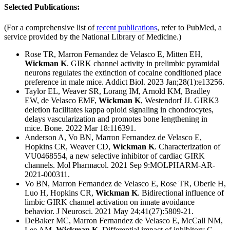
Selected Publications:
(For a comprehensive list of
recent publications
, refer to PubMed, a
service provided by the National Library of Medicine.)
Rose TR, Marron Fernandez de Velasco E, Mitten EH,
Wickman K
.
GIRK channel activity in prelimbic pyramidal
neurons regulates the extinction of cocaine conditioned place
preference in male mice.
Addict Biol. 2023 Jan;28(1):e13256.
Taylor EL, Weaver SR, Lorang IM, Arnold KM, Bradley
EW, de Velasco EMF,
Wickman K
, Westendorf JJ. GIRK3
deletion facilitates kappa opioid signaling in chondrocytes,
delays vascularization and promotes bone lengthening in
mice. Bone. 2022 Mar 18:116391.
Anderson A, Vo BN, Marron Fernandez de Velasco E,
Hopkins CR, Weaver CD,
Wickman K
. Characterization of
VU0468554, a new selective inhibitor of cardiac GIRK
channels. Mol Pharmacol. 2021 Sep 9:MOLPHARM-AR-
2021-000311.
Vo BN, Marron Fernandez de Velasco E, Rose TR, Oberle H,
Luo H, Hopkins CR,
Wickman K
. Bidirectional influence of
limbic GIRK channel activation on innate avoidance
behavior. J Neurosci. 2021 May 24;41(27):5809-21.
DeBaker MC, Marron Fernandez de Velasco E, McCall NM,
Lee AM,
Wickman K
. Differential impact of inhibitory G