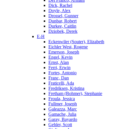
Del Franco, Armani
Dick, Rachel
Doyle, Alex
Drossel, Gunner
Dunbar, Robert
Durkee, Caitlin
Dziobek, Derek
E-H
Eckenwiler (Souter), Elizabeth
Eichler West, Rogene
Emerson, Joseph
Engel, Kevin
Ernst, Alan
Ferri, Erwin
Fortes, Antonio
Franc, Dan
Fraticelli, Ada
Fredriksen, Kristina
Fretham (Bohmer), Stephanie
Froula, Jessica
Fullmer, Joseph
Galeazza, Marc
Gamache, Julia
Garay, Bayardo
Gehler, Scott