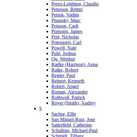
Perez-Leighton, Claudio
Peterson, Brittni
Petruk, Vadim
Pisansky, Marc
Poisson, Carli
Pomonis, James
Port, Nicholas
Potenzieri, Carl
Powell, Nate
Puhl, Joshua
Qu, Wenhui
Radke (Harrison), Anna
Raike, Robert
Regier, Paul
Reinert, Kenneth
Robert, Angel
Roman, Alexander
Rothwell, Patrick
Royer (Smith), Audrey
S
Sachse, Ellie
San Miguel-Ruiz, Jose
Satterfield, Catherine
Schallmo, Michael-Paul
Schmidt, Tiffany