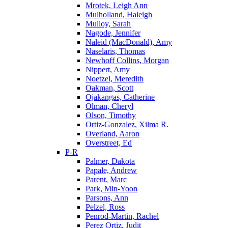
Mrotek, Leigh Ann
Mulholland, Haleigh
Mulloy, Sarah
Nagode, Jennifer
Naleid (MacDonald), Amy
Naselaris, Thomas
Newhoff Collins, Morgan
Nippert, Amy
Noetzel, Meredith
Oakman, Scott
Ojakangas, Catherine
Olman, Cheryl
Olson, Timothy
Ortiz-Gonzalez, Xilma R.
Overland, Aaron
Overstreet, Ed
P-R
Palmer, Dakota
Papale, Andrew
Parent, Marc
Park, Min-Yoon
Parsons, Ann
Pelzel, Ross
Penrod-Martin, Rachel
Perez Ortiz, Judit