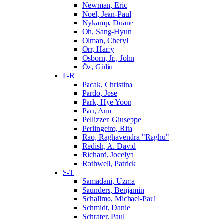
Newman, Eric
Noel, Jean-Paul
Nykamp, Duane
Oh, Sang-Hyun
Olman, Cheryl
Orr, Harry
Osborn, Jr., John
Öz, Gülin
P-R
Pacak, Christina
Pardo, Jose
Park, Hye Yoon
Parr, Ann
Pellizzer, Giuseppe
Perlingeiro, Rita
Rao, Raghavendra "Raghu"
Redish, A. David
Richard, Jocelyn
Rothwell, Patrick
S-T
Samadani, Uzma
Saunders, Benjamin
Schallmo, Michael-Paul
Schmidt, Daniel
Schrater, Paul