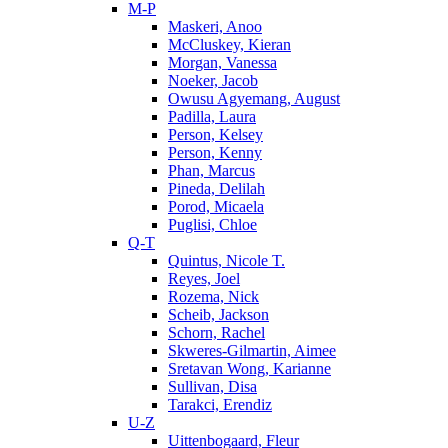
M-P
Maskeri, Anoo
McCluskey, Kieran
Morgan, Vanessa
Noeker, Jacob
Owusu Agyemang, August
Padilla, Laura
Person, Kelsey
Person, Kenny
Phan, Marcus
Pineda, Delilah
Porod, Micaela
Puglisi, Chloe
Q-T
Quintus, Nicole T.
Reyes, Joel
Rozema, Nick
Scheib, Jackson
Schorn, Rachel
Skweres-Gilmartin, Aimee
Sretavan Wong, Karianne
Sullivan, Disa
Tarakci, Erendiz
U-Z
Uittenbogaard, Fleur