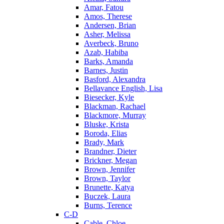
Amar, Fatou
Amos, Therese
Andersen, Brian
Asher, Melissa
Averbeck, Bruno
Azab, Habiba
Barks, Amanda
Barnes, Justin
Basford, Alexandra
Bellavance English, Lisa
Biesecker, Kyle
Blackman, Rachael
Blackmore, Murray
Bluske, Krista
Boroda, Elias
Brady, Mark
Brandner, Dieter
Brickner, Megan
Brown, Jennifer
Brown, Taylor
Brunette, Katya
Buczek, Laura
Burns, Terence
C-D
Cable, Chloe