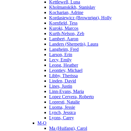
Kettlewell, Luna
Kholmanskikh, Stanislav
Kocharian, Adrine
Kordasiewicz (Brownrigg), Holly
Kornfield, Tess
Kuroki, Marcos
Kurth-Nelson, Zeb
Lambert, Aaron
Landers (Sherpetis), Laura
Langheim, Fred
Larson, Erin
Lecy, Emily
Leong, Heather
Leontiev, Michael
Libby, Therissa
Linden, David
Lines, Justin
Linn-Evans, Maria
Lopez Cervera, Roberto
Lopresti, Natalie
Luoma, Jessie
Lynch, Jessica
Lyons, Carey
M-O
Ma (Huifang), Carol