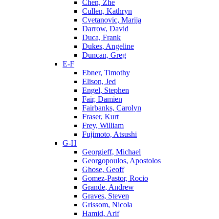
Chen, Zhe
Cullen, Kathryn
Cvetanovic, Marija
Darrow, David
Duca, Frank
Dukes, Angeline
Duncan, Greg
E-F
Ebner, Timothy
Elison, Jed
Engel, Stephen
Fair, Damien
Fairbanks, Carolyn
Fraser, Kurt
Frey, William
Fujimoto, Atsushi
G-H
Georgieff, Michael
Georgopoulos, Apostolos
Ghose, Geoff
Gomez-Pastor, Rocio
Grande, Andrew
Graves, Steven
Grissom, Nicola
Hamid, Arif