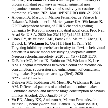
protein signaling pathways in ventral tegmental area
dopamine neurons on behavioral sensitivity to cocaine and
morphine. eNeuro. 2021 Mar 10:ENEURO.0081-21.2021.
Anderson A, Masuho I, Marron Fernandez de Velasco E,
Nakano A, Birnbaumer L, Martemyanov KA,
Wickman K
.
GPCR-dependent biasing of GIRK channel signaling
dynamics by RGS6 in mouse sinoatrial nodal cells. Proc Natl
Acad Sci U S A. 2020 Jun 23;117(25):14522-14531.
Chao OY, de Velasco EMF, Pathak SS, Maitra S, Zhang H,
Duvick L,
Wickman K
, Orr HT, Hirai H, Yang YM.
Targeting inhibitory cerebellar circuitry to alleviate behavioral
deficits in a mouse model for studying idiopathic autism.
Neuropsychopharmacology. 2020 Jun;45(7):1159-1170.
DeBaker MC, Moen JK, Robinson JM, Wickman K, Lee
AM. Unequal interactions between alcohol and nicotine co-
consumption: suppression and enhancement of concurrent
drug intake. Psychopharmacology (Berl). 2020
Apr;237(4):967-978.
DeBaker MC, Robinson JM, Moen JK,
Wickman K
, Lee
AM. Differential patterns of alcohol and nicotine intake:
Combined alcohol and nicotine binge consumption behaviors
in mice. Alcohol. 2020 Jun;85:57-64.
Vo BN, Abney KK, Anderson A, Marron Fernandez de
Velasco E, Benneyworth MA, Daniels JS, Morrison RD,