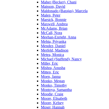
Maher (Becker), Chani
Maisson, David
Maldonado (Barajas), Marcela
Malen, Peter
Marsick, Bonnie
Maxwell, Andrea
McAdams, Brian
McCall, Nora
Meehan-Enright, Anna
Mehta, Priyanka
Mendez, Daniel
Merfeld, Madison
Metea, Monica
Michael (Staffend), Nancy
Miller, Eric
Mishra, Anusha
Mitten, Eric
Moen, Janna
Monko, Megan
Monko, Timothy
Montoya, Samantha
Moodie, Craig
Moore, Elisabeth
Moore, Kelsey
Moser, Hannah