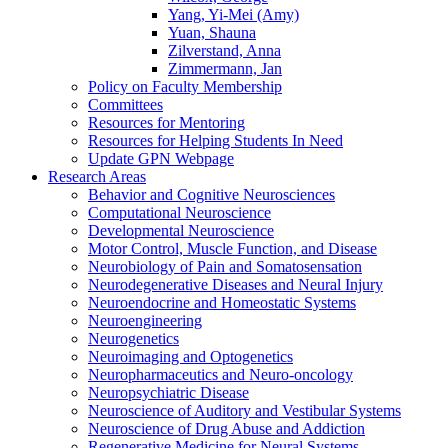
Yang, Yi-Mei (Amy)
Yuan, Shauna
Zilverstand, Anna
Zimmermann, Jan
Policy on Faculty Membership
Committees
Resources for Mentoring
Resources for Helping Students In Need
Update GPN Webpage
Research Areas
Behavior and Cognitive Neurosciences
Computational Neuroscience
Developmental Neuroscience
Motor Control, Muscle Function, and Disease
Neurobiology of Pain and Somatosensation
Neurodegenerative Diseases and Neural Injury
Neuroendocrine and Homeostatic Systems
Neuroengineering
Neurogenetics
Neuroimaging and Optogenetics
Neuropharmaceutics and Neuro-oncology
Neuropsychiatric Disease
Neuroscience of Auditory and Vestibular Systems
Neuroscience of Drug Abuse and Addiction
Regenerative Medicine for Neural Systems