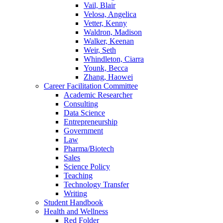
Vail, Blair
Velosa, Angelica
Vetter, Kenny
Waldron, Madison
Walker, Keenan
Weir, Seth
Whindleton, Ciarra
Younk, Becca
Zhang, Haowei
Career Facilitation Committee
Academic Researcher
Consulting
Data Science
Entrepreneurship
Government
Law
Pharma/Biotech
Sales
Science Policy
Teaching
Technology Transfer
Writing
Student Handbook
Health and Wellness
Red Folder