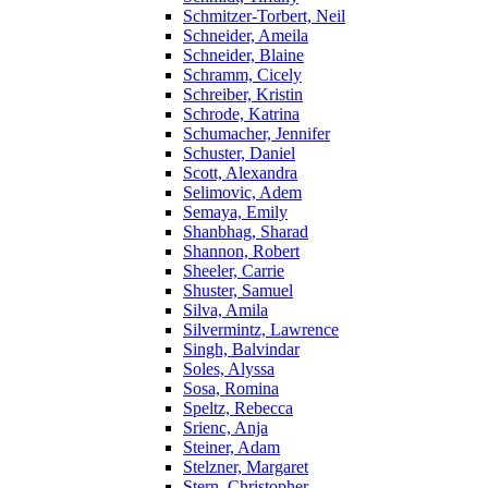
Schmitzer-Torbert, Neil
Schneider, Ameila
Schneider, Blaine
Schramm, Cicely
Schreiber, Kristin
Schrode, Katrina
Schumacher, Jennifer
Schuster, Daniel
Scott, Alexandra
Selimovic, Adem
Semaya, Emily
Shanbhag, Sharad
Shannon, Robert
Sheeler, Carrie
Shuster, Samuel
Silva, Amila
Silvermintz, Lawrence
Singh, Balvindar
Soles, Alyssa
Sosa, Romina
Speltz, Rebecca
Srienc, Anja
Steiner, Adam
Stelzner, Margaret
Stern, Christopher