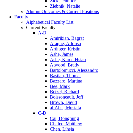
Zick, Jennifer
Zlebnik, Natalie
Alumni Outcomes & Current Positions
Faculty
Alphabetical Faculty List
Current Faculty
A-B
Amirikian, Bagrat
Araque, Alfonso
Artinger, Kristin
Ashe, James
Ashe, Karen Hsiao
Atwood, Brady
Bartolomucci, Alessandro
Bastian, Thomas
Bazzaro, Martina
Bee, Mark
Betzel, Richard
Boissoneault, Jeff
Brown, David
al`Absi, Mustafa
C-D
Cai, Dongming
Chafee, Matthew
Chen, Lihsia