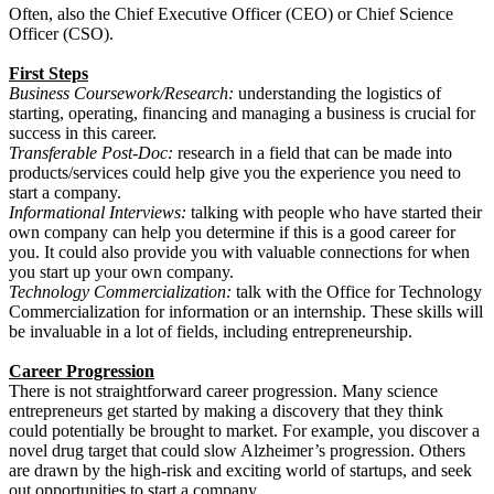
Often, also the Chief Executive Officer (CEO) or Chief Science
Officer (CSO).
First Steps
Business Coursework/Research:
understanding the logistics of
starting, operating, financing and managing a business is crucial for
success in this career.
Transferable Post-Doc:
research in a field that can be made into
products/services could help give you the experience you need to
start a company.
Informational Interviews:
talking with people who have started their
own company can help you determine if this is a good career for
you. It could also provide you with valuable connections for when
you start up your own company.
Technology Commercialization:
talk with the Office for Technology
Commercialization for information or an internship. These skills will
be invaluable in a lot of fields, including entrepreneurship.
Career Progression
There is not straightforward career progression. Many science
entrepreneurs get started by making a discovery that they think
could potentially be brought to market. For example, you discover a
novel drug target that could slow Alzheimer’s progression. Others
are drawn by the high-risk and exciting world of startups, and seek
out opportunities to start a company.