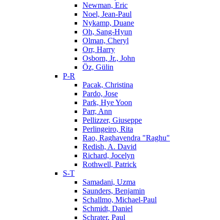
Newman, Eric
Noel, Jean-Paul
Nykamp, Duane
Oh, Sang-Hyun
Olman, Cheryl
Orr, Harry
Osborn, Jr., John
Öz, Gülin
P-R
Pacak, Christina
Pardo, Jose
Park, Hye Yoon
Parr, Ann
Pellizzer, Giuseppe
Perlingeiro, Rita
Rao, Raghavendra "Raghu"
Redish, A. David
Richard, Jocelyn
Rothwell, Patrick
S-T
Samadani, Uzma
Saunders, Benjamin
Schallmo, Michael-Paul
Schmidt, Daniel
Schrater, Paul