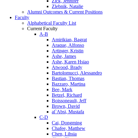
Zick, Jennifer
Zlebnik, Natalie
Alumni Outcomes & Current Positions
Faculty
Alphabetical Faculty List
Current Faculty
A-B
Amirikian, Bagrat
Araque, Alfonso
Artinger, Kristin
Ashe, James
Ashe, Karen Hsiao
Atwood, Brady
Bartolomucci, Alessandro
Bastian, Thomas
Bazzaro, Martina
Bee, Mark
Betzel, Richard
Boissoneault, Jeff
Brown, David
al`Absi, Mustafa
C-D
Cai, Dongming
Chafee, Matthew
Chen, Lihsia