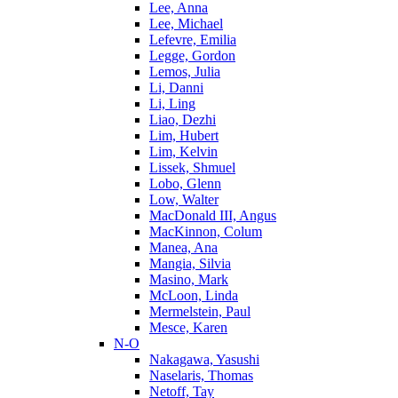
Lee, Anna
Lee, Michael
Lefevre, Emilia
Legge, Gordon
Lemos, Julia
Li, Danni
Li, Ling
Liao, Dezhi
Lim, Hubert
Lim, Kelvin
Lissek, Shmuel
Lobo, Glenn
Low, Walter
MacDonald III, Angus
MacKinnon, Colum
Manea, Ana
Mangia, Silvia
Masino, Mark
McLoon, Linda
Mermelstein, Paul
Mesce, Karen
N-O
Nakagawa, Yasushi
Naselaris, Thomas
Netoff, Tay