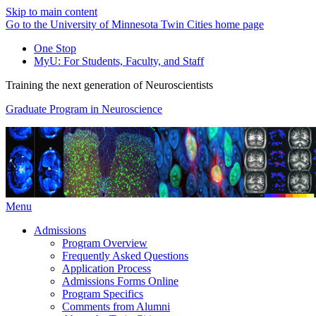
Skip to main content
Go to the University of Minnesota Twin Cities home page
One Stop
MyU
: For Students, Faculty, and Staff
Training the next generation of Neuroscientists
Graduate Program in Neuroscience
Menu
Admissions
Program Overview
Frequently Asked Questions
Application Process
Admissions Forms Online
Program Specifics
Comments from Alumni