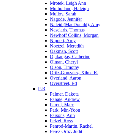
Mrotek, Leigh Ann
Mulholland, Haleigh
Mulloy, Sarah
Nagode, Jennifer
Naleid (MacDonald), Amy
Naselaris, Thomas
Newhoff Collins, Morgan
Nippert, Amy
Noetzel, Meredith
Oakman, Scott
Ojakangas, Catherine
Olman, Cheryl
Olson, Timothy
Ortiz-Gonzalez, Xilma R.
Overland, Aaron
Overstreet, Ed
P-R
Palmer, Dakota
Papale, Andrew
Parent, Marc
Park, Min-Yoon
Parsons, Ann
Pelzel, Ross
Penrod-Martin, Rachel
Perez Ortiz, Judit