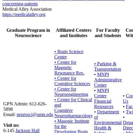
concerning-patents
Medical Alley Association
https://medicalalley.org
Graduate Program in
Affiliated Centers
For Faculty
Con
Neuroscience
and Institutes
and Students
Wit
• Brain Science
Center
• Center for
•
Parking &
Magnetic
Transportation
Resonance Res.
•
MNPI
• Center for
Administrative
Cognitive Sciences
Center
• Center for
•
MNPI
Neuroengineering
Center
•
Con
• Center for Clinical
Financial
Us
GPN Admin: 612-626-
and
Resources
•
Fac
5898
Cognitive
•
Department
•
Twi
Email:
neurosci@umn.edu
Neuropharmacology
of
•
• Masonic Institute
Environmental
Depa
Visit us:
for the
Health &
Direc
6-145
Jackson Hall
Developing Brain