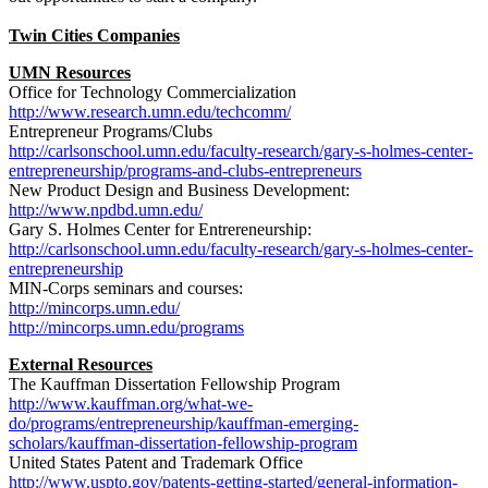
Twin Cities Companies
UMN Resources
Office for Technology Commercialization
http://www.research.umn.edu/techcomm/
Entrepreneur Programs/Clubs
http://carlsonschool.umn.edu/faculty-research/gary-s-holmes-center-
entrepreneurship/programs-and-clubs-entrepreneurs
New Product Design and Business Development:
http://www.npdbd.umn.edu/
Gary S. Holmes Center for Entrereneurship:
http://carlsonschool.umn.edu/faculty-research/gary-s-holmes-center-
entrepreneurship
MIN-Corps seminars and courses:
http://mincorps.umn.edu/
http://mincorps.umn.edu/programs
External Resources
The Kauffman Dissertation Fellowship Program
http://www.kauffman.org/what-we-
do/programs/entrepreneurship/kauffman-emerging-
scholars/kauffman-dissertation-fellowship-program
United States Patent and Trademark Office
http://www.uspto.gov/patents-getting-started/general-information-