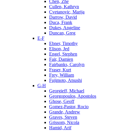
Chen, Zhe
Cullen, Kathryn
Cvetanovic, Marija
Darrow, David
Duca, Frank
Dukes, Angeline
Duncan, Greg
E-F
Ebner, Timothy
Elison, Jed
Engel, Stephen
Fair, Damien
Fairbanks, Carolyn
Fraser, Kurt
Frey, William
Fujimoto, Atsushi
G-H
Georgieff, Michael
Georgopoulos, Apostolos
Ghose, Geoff
Gomez-Pastor, Rocio
Grande, Andrew
Graves, Steven
Grissom, Nicola
Hamid, Arif