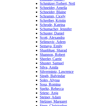
Schmitzer-Torbert, Neil
Schneider, Ameila
Schneider, Blaine
Schramm, Cicely
Schreiber, Kristin
Schrode, Katrina
Schumacher, Jennifer
Schuster, Daniel
Scott, Alexandra
Selimovic, Adem
Semaya, Emily
Shanbhag, Sharad
Shannon, Robert
Sheeler, Carrie
Shuster, Samuel
Silva, Amila
Silvermintz, Lawrence
Singh, Balvindar
Soles, Alyssa
Sosa, Romina
Speltz, Rebecca
Srienc, Anja
Steiner, Adam
Stelzner, Margaret
Stern, Christopher