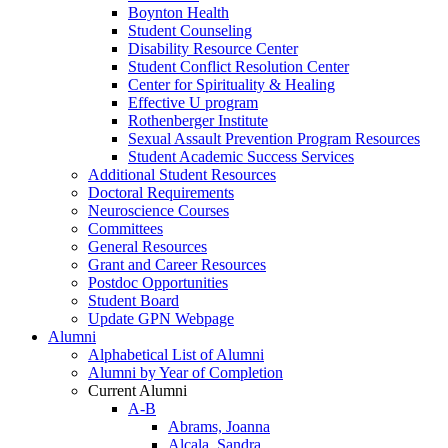
Boynton Health
Student Counseling
Disability Resource Center
Student Conflict Resolution Center
Center for Spirituality & Healing
Effective U program
Rothenberger Institute
Sexual Assault Prevention Program Resources
Student Academic Success Services
Additional Student Resources
Doctoral Requirements
Neuroscience Courses
Committees
General Resources
Grant and Career Resources
Postdoc Opportunities
Student Board
Update GPN Webpage
Alumni
Alphabetical List of Alumni
Alumni by Year of Completion
Current Alumni
A-B
Abrams, Joanna
Alcala, Sandra