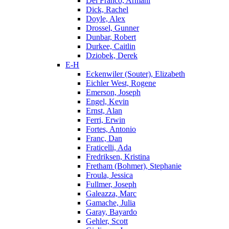
Del Franco, Armani
Dick, Rachel
Doyle, Alex
Drossel, Gunner
Dunbar, Robert
Durkee, Caitlin
Dziobek, Derek
E-H
Eckenwiler (Souter), Elizabeth
Eichler West, Rogene
Emerson, Joseph
Engel, Kevin
Ernst, Alan
Ferri, Erwin
Fortes, Antonio
Franc, Dan
Fraticelli, Ada
Fredriksen, Kristina
Fretham (Bohmer), Stephanie
Froula, Jessica
Fullmer, Joseph
Galeazza, Marc
Gamache, Julia
Garay, Bayardo
Gehler, Scott