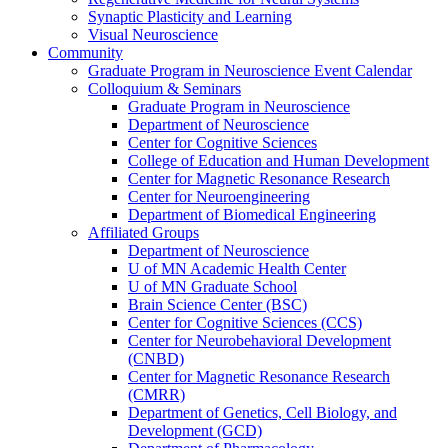
Synaptic Plasticity and Learning
Visual Neuroscience
Community
Graduate Program in Neuroscience Event Calendar
Colloquium & Seminars
Graduate Program in Neuroscience
Department of Neuroscience
Center for Cognitive Sciences
College of Education and Human Development
Center for Magnetic Resonance Research
Center for Neuroengineering
Department of Biomedical Engineering
Affiliated Groups
Department of Neuroscience
U of MN Academic Health Center
U of MN Graduate School
Brain Science Center (BSC)
Center for Cognitive Sciences (CCS)
Center for Neurobehavioral Development
(CNBD)
Center for Magnetic Resonance Research
(CMRR)
Department of Genetics, Cell Biology, and
Development (GCD)