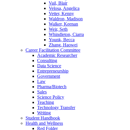
Vail, Blair
Velosa, Angelica
Vetter, Kenny
Waldron, Madison
Walker, Keenan
Weir, Seth
Whindleton, Ciarra
Younk, Becca
Zhang, Haowei
Career Facilitation Committee
Academic Researcher
Consulting
Data Science
Entrepreneurship
Government
Law
Pharma/Biotech
Sales
Science Policy
Teaching
Technology Transfer
Writing
Student Handbook
Health and Wellness
Red Folder