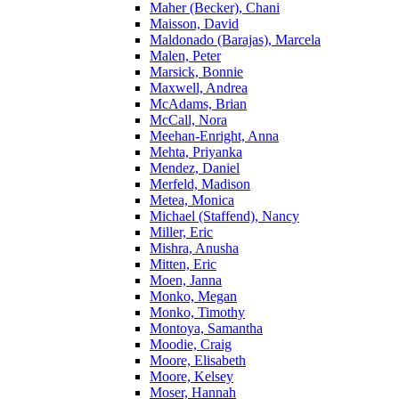
Maher (Becker), Chani
Maisson, David
Maldonado (Barajas), Marcela
Malen, Peter
Marsick, Bonnie
Maxwell, Andrea
McAdams, Brian
McCall, Nora
Meehan-Enright, Anna
Mehta, Priyanka
Mendez, Daniel
Merfeld, Madison
Metea, Monica
Michael (Staffend), Nancy
Miller, Eric
Mishra, Anusha
Mitten, Eric
Moen, Janna
Monko, Megan
Monko, Timothy
Montoya, Samantha
Moodie, Craig
Moore, Elisabeth
Moore, Kelsey
Moser, Hannah