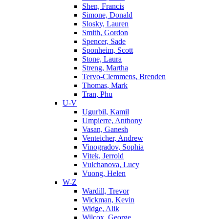
Shen, Francis
Simone, Donald
Slosky, Lauren
Smith, Gordon
Spencer, Sade
Sponheim, Scott
Stone, Laura
Streng, Martha
Tervo-Clemmens, Brenden
Thomas, Mark
Tran, Phu
U-V
Ugurbil, Kamil
Umpierre, Anthony
Vasan, Ganesh
Venteicher, Andrew
Vinogradov, Sophia
Vitek, Jerrold
Vulchanova, Lucy
Vuong, Helen
W-Z
Wardill, Trevor
Wickman, Kevin
Widge, Alik
Wilcox, George