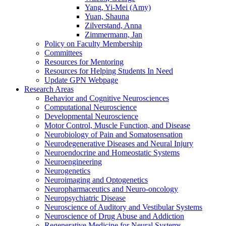
Yang, Yi-Mei (Amy)
Yuan, Shauna
Zilverstand, Anna
Zimmermann, Jan
Policy on Faculty Membership
Committees
Resources for Mentoring
Resources for Helping Students In Need
Update GPN Webpage
Research Areas
Behavior and Cognitive Neurosciences
Computational Neuroscience
Developmental Neuroscience
Motor Control, Muscle Function, and Disease
Neurobiology of Pain and Somatosensation
Neurodegenerative Diseases and Neural Injury
Neuroendocrine and Homeostatic Systems
Neuroengineering
Neurogenetics
Neuroimaging and Optogenetics
Neuropharmaceutics and Neuro-oncology
Neuropsychiatric Disease
Neuroscience of Auditory and Vestibular Systems
Neuroscience of Drug Abuse and Addiction
Regenerative Medicine for Neural Systems