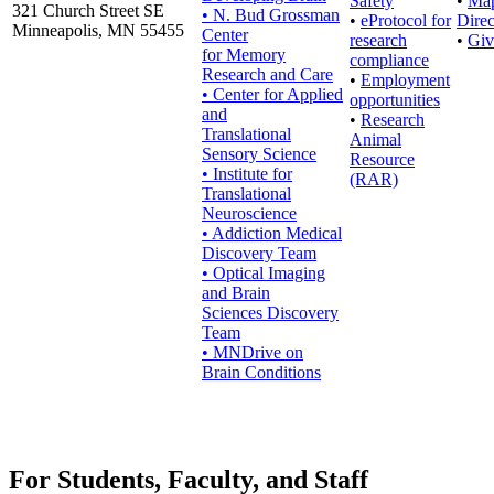
Safety
•
Ma
321 Church Street SE
• N. Bud Grossman
•
eProtocol for
Direc
Minneapolis, MN 55455
Center
research
•
Giv
for Memory
compliance
Research and Care
•
Employment
• Center for Applied
opportunities
and
•
Research
Translational
Animal
Sensory Science
Resource
• Institute for
(RAR)
Translational
Neuroscience
• Addiction Medical
Discovery Team
• Optical Imaging
and Brain
Sciences Discovery
Team
• MNDrive on
Brain Conditions
For Students, Faculty, and Staff