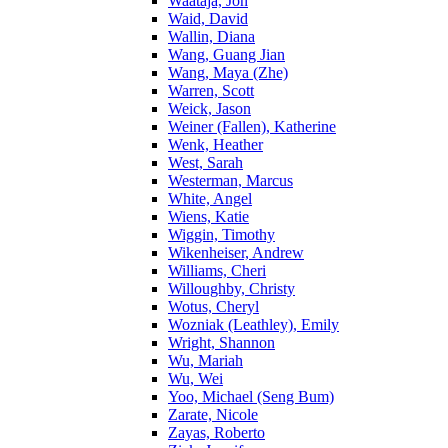
Waataja, Jon
Waid, David
Wallin, Diana
Wang, Guang Jian
Wang, Maya (Zhe)
Warren, Scott
Weick, Jason
Weiner (Fallen), Katherine
Wenk, Heather
West, Sarah
Westerman, Marcus
White, Angel
Wiens, Katie
Wiggin, Timothy
Wikenheiser, Andrew
Williams, Cheri
Willoughby, Christy
Wotus, Cheryl
Wozniak (Leathley), Emily
Wright, Shannon
Wu, Mariah
Wu, Wei
Yoo, Michael (Seng Bum)
Zarate, Nicole
Zayas, Roberto