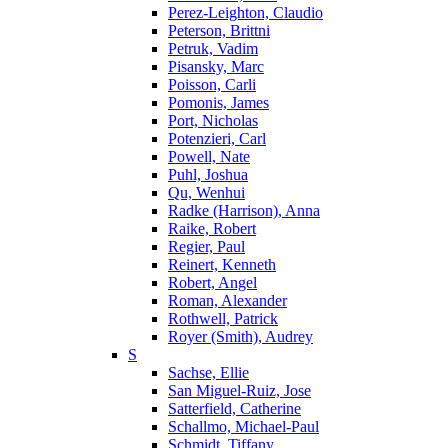
Perez-Leighton, Claudio
Peterson, Brittni
Petruk, Vadim
Pisansky, Marc
Poisson, Carli
Pomonis, James
Port, Nicholas
Potenzieri, Carl
Powell, Nate
Puhl, Joshua
Qu, Wenhui
Radke (Harrison), Anna
Raike, Robert
Regier, Paul
Reinert, Kenneth
Robert, Angel
Roman, Alexander
Rothwell, Patrick
Royer (Smith), Audrey
S
Sachse, Ellie
San Miguel-Ruiz, Jose
Satterfield, Catherine
Schallmo, Michael-Paul
Schmidt, Tiffany