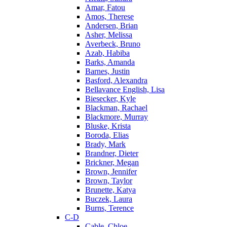
Amar, Fatou
Amos, Therese
Andersen, Brian
Asher, Melissa
Averbeck, Bruno
Azab, Habiba
Barks, Amanda
Barnes, Justin
Basford, Alexandra
Bellavance English, Lisa
Biesecker, Kyle
Blackman, Rachael
Blackmore, Murray
Bluske, Krista
Boroda, Elias
Brady, Mark
Brandner, Dieter
Brickner, Megan
Brown, Jennifer
Brown, Taylor
Brunette, Katya
Buczek, Laura
Burns, Terence
C-D
Cable, Chloe