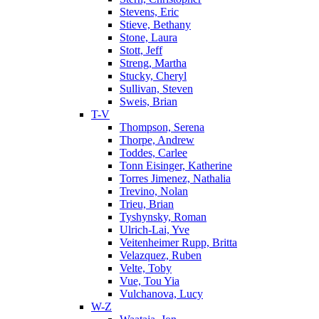
Stevens, Eric
Stieve, Bethany
Stone, Laura
Stott, Jeff
Streng, Martha
Stucky, Cheryl
Sullivan, Steven
Sweis, Brian
T-V
Thompson, Serena
Thorpe, Andrew
Toddes, Carlee
Tonn Eisinger, Katherine
Torres Jimenez, Nathalia
Trevino, Nolan
Trieu, Brian
Tyshynsky, Roman
Ulrich-Lai, Yve
Veitenheimer Rupp, Britta
Velazquez, Ruben
Velte, Toby
Vue, Tou Yia
Vulchanova, Lucy
W-Z