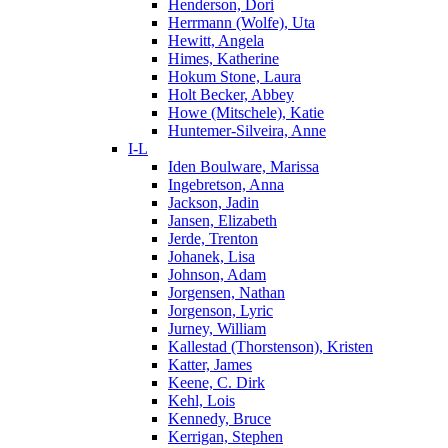
Henderson, Dori
Herrmann (Wolfe), Uta
Hewitt, Angela
Himes, Katherine
Hokum Stone, Laura
Holt Becker, Abbey
Howe (Mitschele), Katie
Huntemer-Silveira, Anne
I-L
Iden Boulware, Marissa
Ingebretson, Anna
Jackson, Jadin
Jansen, Elizabeth
Jerde, Trenton
Johanek, Lisa
Johnson, Adam
Jorgensen, Nathan
Jorgenson, Lyric
Jurney, William
Kallestad (Thorstenson), Kristen
Katter, James
Keene, C. Dirk
Kehl, Lois
Kennedy, Bruce
Kerrigan, Stephen