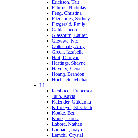
Erickson, Tait
Faturos, Nicholas
Feng, Christina
Fitzcharles, Sydney
Fitzgerald, Emily
Gable, Jacob
Glassburn, Lauren
Glewwe, Nic
Gottschalk, Amy
Green, Izzabella
Hart, Damyan
Hastings, Shayne
Hayday, Elena
Hoang, Brandon
Hochstein, Michael
I-L
Iacobucci, Francesca
Julio, Kayla
Kalender, Güldamla
Kiffmeyer, Elizabeth
Kottke, Ben
Kuper, Louisa
Labora, Nathan
Laubach, Inaya
Lemchi, Crystal