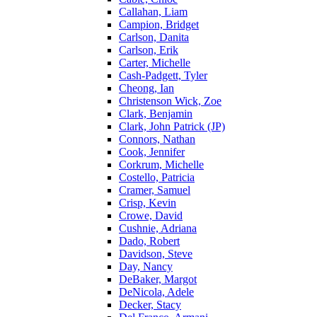
Callahan, Liam
Campion, Bridget
Carlson, Danita
Carlson, Erik
Carter, Michelle
Cash-Padgett, Tyler
Cheong, Ian
Christenson Wick, Zoe
Clark, Benjamin
Clark, John Patrick (JP)
Connors, Nathan
Cook, Jennifer
Corkrum, Michelle
Costello, Patricia
Cramer, Samuel
Crisp, Kevin
Crowe, David
Cushnie, Adriana
Dado, Robert
Davidson, Steve
Day, Nancy
DeBaker, Margot
DeNicola, Adele
Decker, Stacy