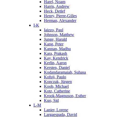
Harel, Noam
Harris, Andrew
Heck, Detlef
Henry, Pierre-Gilles
Herman, Alexander
I-K
Iaizzo, Paul
Johnson, Matthew
Junge, Harald
Kang, Peter
Kannan, Madhu
Kara, Prakash
Kay, Kendrick
Kerlin, Aaron
Kersten, Daniel
Kodandaramaiah, Suhasa
Kofuji, Paulo
Konczak, Jürgen
Koob, Michael
Kotz, Catherine
Krook-Magnuson, Esther
Kuo, Sid
L-M
Lanier, Lorene
Largaespada, David