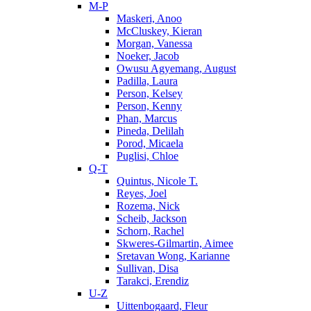
M-P
Maskeri, Anoo
McCluskey, Kieran
Morgan, Vanessa
Noeker, Jacob
Owusu Agyemang, August
Padilla, Laura
Person, Kelsey
Person, Kenny
Phan, Marcus
Pineda, Delilah
Porod, Micaela
Puglisi, Chloe
Q-T
Quintus, Nicole T.
Reyes, Joel
Rozema, Nick
Scheib, Jackson
Schorn, Rachel
Skweres-Gilmartin, Aimee
Sretavan Wong, Karianne
Sullivan, Disa
Tarakci, Erendiz
U-Z
Uittenbogaard, Fleur