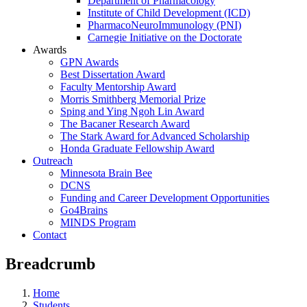
Department of Pharmacology
Institute of Child Development (ICD)
PharmacoNeuroImmunology (PNI)
Carnegie Initiative on the Doctorate
Awards
GPN Awards
Best Dissertation Award
Faculty Mentorship Award
Morris Smithberg Memorial Prize
Sping and Ying Ngoh Lin Award
The Bacaner Research Award
The Stark Award for Advanced Scholarship
Honda Graduate Fellowship Award
Outreach
Minnesota Brain Bee
DCNS
Funding and Career Development Opportunities
Go4Brains
MINDS Program
Contact
Breadcrumb
Home
Students