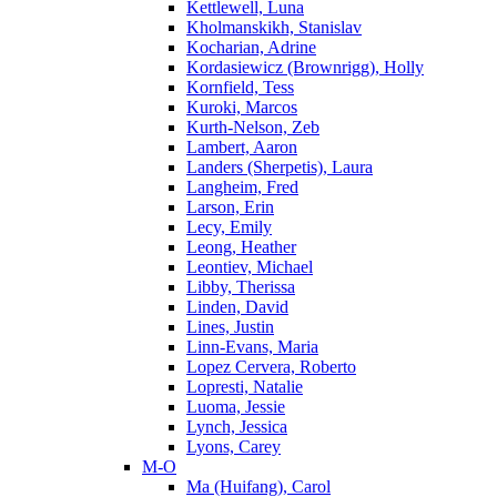
Kettlewell, Luna
Kholmanskikh, Stanislav
Kocharian, Adrine
Kordasiewicz (Brownrigg), Holly
Kornfield, Tess
Kuroki, Marcos
Kurth-Nelson, Zeb
Lambert, Aaron
Landers (Sherpetis), Laura
Langheim, Fred
Larson, Erin
Lecy, Emily
Leong, Heather
Leontiev, Michael
Libby, Therissa
Linden, David
Lines, Justin
Linn-Evans, Maria
Lopez Cervera, Roberto
Lopresti, Natalie
Luoma, Jessie
Lynch, Jessica
Lyons, Carey
M-O
Ma (Huifang), Carol