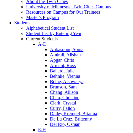
About the Twin Cities
University of Minnesota Twin Cities Campus
Resources on Campus for Our Trainees
Master's Program
Students
Alphabetical Student List
Student List by Entering Year
Current Students
A-D
Abbaspour, Sonia
Amirali, Alishan
Apgar, Chris
Armant, Ross
Bailard, Julie
Behnke, Vienna
Belhe, Aishwarya
Brunson, Sam
Chang, Allison
Chau, Christine
Clark, Crystal
Curry, Fallon
Dailey Krempel, Brianna
De La Cruz, Brittenny
Del Rio, Osmar
E-H