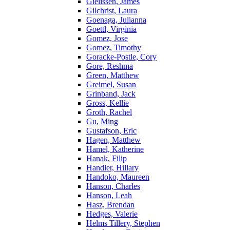
Gielissen, James
Gilchrist, Laura
Goenaga, Julianna
Goettl, Virginia
Gomez, Jose
Gomez, Timothy
Goracke-Postle, Cory
Gore, Reshma
Green, Matthew
Greimel, Susan
Grinband, Jack
Gross, Kellie
Groth, Rachel
Gu, Ming
Gustafson, Eric
Hagen, Matthew
Hamel, Katherine
Hanak, Filip
Handler, Hillary
Handoko, Maureen
Hanson, Charles
Hanson, Leah
Hasz, Brendan
Hedges, Valerie
Helms Tillery, Stephen