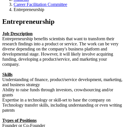
Career Facilitation Committee
Entrepreneurship
Entrepreneurship
Job Description
Entrepreneurship benefits scientists that want to transform their
research findings into a product or service. The work can be very
diverse depending on the company's business platform and
developmental stage. However, it will likely involve acquiring
funding, developing a product/service, and marketing your
company.
Skills
Understanding of finance, product/service development, marketing,
and business strategy
Ability to raise funds through investors, crowdsourcing and/or
grants
Expertise in a technology or skill-set to base the company on
Technology transfer skills, including understanding or even writing
patents
Types of Positions
Founder or Co-Founder