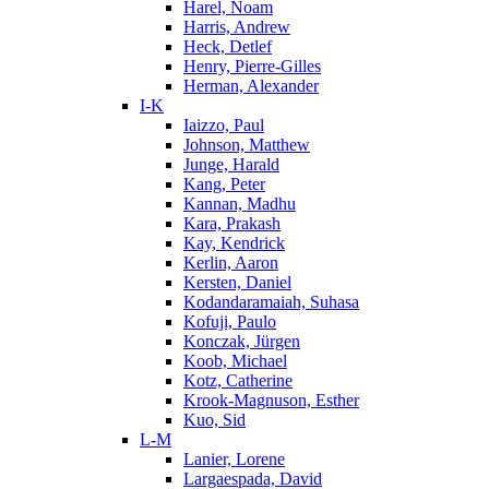
Harel, Noam
Harris, Andrew
Heck, Detlef
Henry, Pierre-Gilles
Herman, Alexander
I-K
Iaizzo, Paul
Johnson, Matthew
Junge, Harald
Kang, Peter
Kannan, Madhu
Kara, Prakash
Kay, Kendrick
Kerlin, Aaron
Kersten, Daniel
Kodandaramaiah, Suhasa
Kofuji, Paulo
Konczak, Jürgen
Koob, Michael
Kotz, Catherine
Krook-Magnuson, Esther
Kuo, Sid
L-M
Lanier, Lorene
Largaespada, David