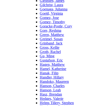
Gielissen, James
Gilchrist, Laura
Goenaga, Julianna
Goettl, Virginia
Gomez, Jose
Gomez, Timothy
Goracke-Postle, Cory
Gore, Reshma
Green, Matthew
Greimel, Susan
Grinband, Jack
Gross, Kellie
Groth, Rachel
Gu, Ming
Gustafson, Eric
Hagen, Matthew
Hamel, Katherine
Hanak, Filip
Handler, Hillary
Handoko, Maureen
Hanson, Charles
Hanson, Leah
Hasz, Brendan
Hedges, Valerie
Helms Tillery, Stephen