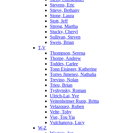
Stevens, Eric
Stieve, Bethany
Stone, Laura
Stott, Jeff
Streng, Martha
Stucky, Cheryl
Sullivan, Steven
Sweis, Brian
T-V
Thompson, Serena
Thorpe, Andrew
Toddes, Carlee
Tonn Eisinger, Katherine
Torres Jimenez, Nathalia
Trevino, Nolan
Trieu, Brian
Tyshynsky, Roman
Ulrich-Lai, Yve
Veitenheimer Rupp, Britta
Velazquez, Ruben
Velte, Toby
Vue, Tou Yia
Vulchanova, Lucy
W-Z