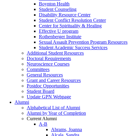
Boynton Health
Student Counseling
Disability Resource Center
Student Conflict Resolution Center
Center for Spirituality & Healing
Effective U program
Rothenberger Institute
Sexual Assault Prevention Program Resources
Student Academic Success Services
Additional Student Resources
Doctoral Requirements
Neuroscience Courses
Committees
General Resources
Grant and Career Resources
Postdoc Opportunities
Student Board
Update GPN Webpage
Alumni
Alphabetical List of Alumni
Alumni by Year of Completion
Current Alumni
A-B
Abrams, Joanna
Alcala, Sandra