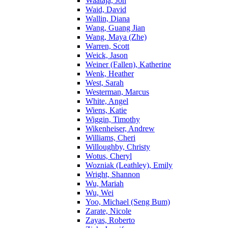
Waataja, Jon
Waid, David
Wallin, Diana
Wang, Guang Jian
Wang, Maya (Zhe)
Warren, Scott
Weick, Jason
Weiner (Fallen), Katherine
Wenk, Heather
West, Sarah
Westerman, Marcus
White, Angel
Wiens, Katie
Wiggin, Timothy
Wikenheiser, Andrew
Williams, Cheri
Willoughby, Christy
Wotus, Cheryl
Wozniak (Leathley), Emily
Wright, Shannon
Wu, Mariah
Wu, Wei
Yoo, Michael (Seng Bum)
Zarate, Nicole
Zayas, Roberto