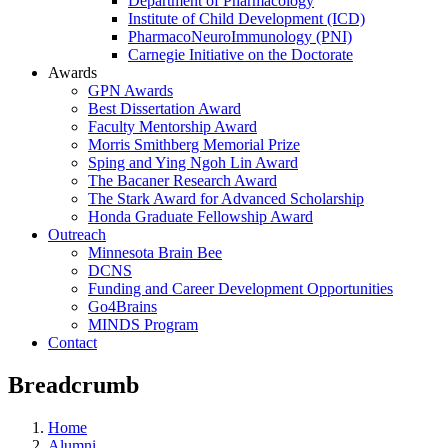
Department of Pharmacology
Institute of Child Development (ICD)
PharmacoNeuroImmunology (PNI)
Carnegie Initiative on the Doctorate
Awards
GPN Awards
Best Dissertation Award
Faculty Mentorship Award
Morris Smithberg Memorial Prize
Sping and Ying Ngoh Lin Award
The Bacaner Research Award
The Stark Award for Advanced Scholarship
Honda Graduate Fellowship Award
Outreach
Minnesota Brain Bee
DCNS
Funding and Career Development Opportunities
Go4Brains
MINDS Program
Contact
Breadcrumb
Home
Alumni