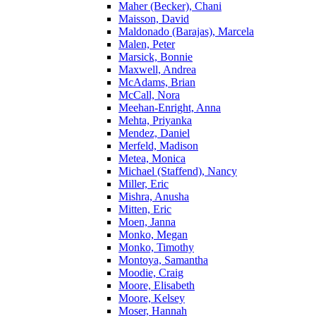
Maher (Becker), Chani
Maisson, David
Maldonado (Barajas), Marcela
Malen, Peter
Marsick, Bonnie
Maxwell, Andrea
McAdams, Brian
McCall, Nora
Meehan-Enright, Anna
Mehta, Priyanka
Mendez, Daniel
Merfeld, Madison
Metea, Monica
Michael (Staffend), Nancy
Miller, Eric
Mishra, Anusha
Mitten, Eric
Moen, Janna
Monko, Megan
Monko, Timothy
Montoya, Samantha
Moodie, Craig
Moore, Elisabeth
Moore, Kelsey
Moser, Hannah