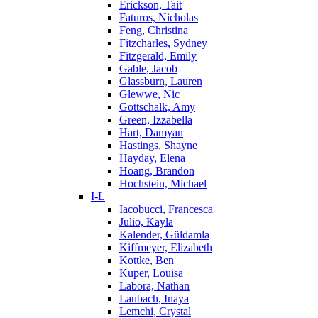
Erickson, Tait
Faturos, Nicholas
Feng, Christina
Fitzcharles, Sydney
Fitzgerald, Emily
Gable, Jacob
Glassburn, Lauren
Glewwe, Nic
Gottschalk, Amy
Green, Izzabella
Hart, Damyan
Hastings, Shayne
Hayday, Elena
Hoang, Brandon
Hochstein, Michael
I-L
Iacobucci, Francesca
Julio, Kayla
Kalender, Güldamla
Kiffmeyer, Elizabeth
Kottke, Ben
Kuper, Louisa
Labora, Nathan
Laubach, Inaya
Lemchi, Crystal