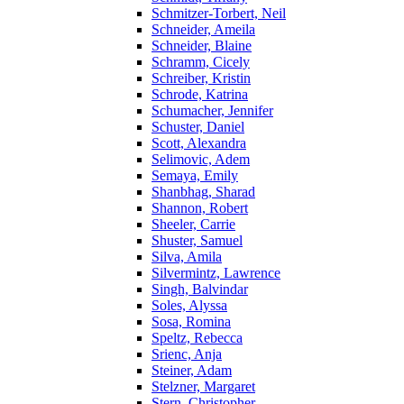
Schmitzer-Torbert, Neil
Schneider, Ameila
Schneider, Blaine
Schramm, Cicely
Schreiber, Kristin
Schrode, Katrina
Schumacher, Jennifer
Schuster, Daniel
Scott, Alexandra
Selimovic, Adem
Semaya, Emily
Shanbhag, Sharad
Shannon, Robert
Sheeler, Carrie
Shuster, Samuel
Silva, Amila
Silvermintz, Lawrence
Singh, Balvindar
Soles, Alyssa
Sosa, Romina
Speltz, Rebecca
Srienc, Anja
Steiner, Adam
Stelzner, Margaret
Stern, Christopher