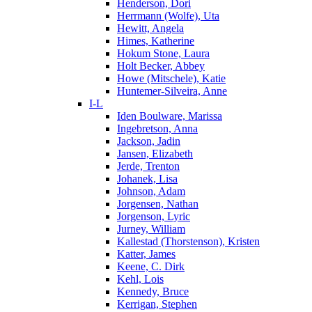
Henderson, Dori
Herrmann (Wolfe), Uta
Hewitt, Angela
Himes, Katherine
Hokum Stone, Laura
Holt Becker, Abbey
Howe (Mitschele), Katie
Huntemer-Silveira, Anne
I-L
Iden Boulware, Marissa
Ingebretson, Anna
Jackson, Jadin
Jansen, Elizabeth
Jerde, Trenton
Johanek, Lisa
Johnson, Adam
Jorgensen, Nathan
Jorgenson, Lyric
Jurney, William
Kallestad (Thorstenson), Kristen
Katter, James
Keene, C. Dirk
Kehl, Lois
Kennedy, Bruce
Kerrigan, Stephen