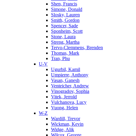
Shen, Francis
Simone, Donald
Slosky, Lauren
Smith, Gordon
Spencer, Sade
Sponheim, Scott
Stone, Laura
Streng, Martha
Tervo-Clemmens, Brenden
Thomas, Mark
Tran, Phu
U-V
Ugurbil, Kamil
Umpierre, Anthony
Vasan, Ganesh
Venteicher, Andrew
Vinogradov, Sophia
Vitek, Jerrold
Vulchanova, Lucy
Vuong, Helen
W-Z
Wardill, Trevor
Wickman, Kevin
Widge, Alik
Wilcox, George