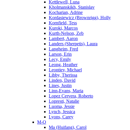
Kettlewell, Luna
Kholmanskikh, Stanislav
Kocharian, Adrine
Kordasiewicz (Brownrigg), Holly
Kornfield, Tess
Kuroki, Marcos
Kurth-Nelson, Zeb
Lambert, Aaron
Landers (Sherpetis), Laura
Langheim, Fred
Larson, Erin
Lecy, Emily
Leong, Heather
Leontiev, Michael
Libby, Therissa
Linden, David
Lines, Justin
Linn-Evans, Maria
Lopez Cervera, Roberto
Lopresti, Natalie
Luoma, Jessie
Lynch, Jessica
Lyons, Carey
M-O
Ma (Huifang), Carol