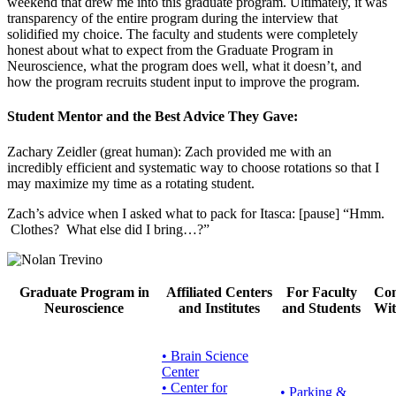
weekend that drew me into this graduate program. Ultimately, it was
transparency of the entire program during the interview that
solidified my choice. The faculty and students were completely
honest about what to expect from the Graduate Program in
Neuroscience, what the program does well, what it doesn’t, and
how the program recruits student input to improve the program.
Student Mentor and the Best Advice They Gave
:
Zachary Zeidler (great human): Zach provided me with an
incredibly efficient and systematic way to choose rotations so that I
may maximize my time as a rotating student.
Zach’s advice when I asked what to pack for Itasca: [pause] “Hmm.
Clothes? What else did I bring…?”
Graduate Program in
Affiliated Centers
For Faculty
Con
Neuroscience
and Institutes
and Students
Wit
• Brain Science
Center
• Center for
•
Parking &