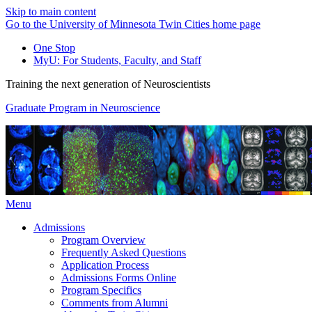
Skip to main content
Go to the University of Minnesota Twin Cities home page
One Stop
MyU
: For Students, Faculty, and Staff
Training the next generation of Neuroscientists
Graduate Program in Neuroscience
Menu
Admissions
Program Overview
Frequently Asked Questions
Application Process
Admissions Forms Online
Program Specifics
Comments from Alumni