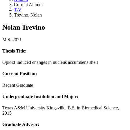
Current Alumni
T-V
Trevino, Nolan
Nolan Trevino
M.S. 2021
Thesis Title:
Opioid-induced changes in nucleus accumbens shell
Current Position:
Recent Graduate
Undergraduate Institution and Major
:
Texas A&M University Kingsville, B.S. in Biomedical Science,
2015
Graduate Advisor: