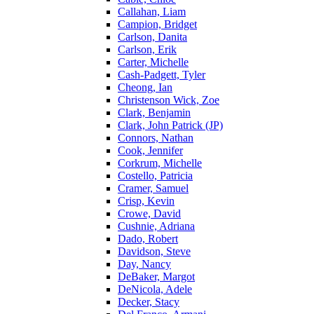
Callahan, Liam
Campion, Bridget
Carlson, Danita
Carlson, Erik
Carter, Michelle
Cash-Padgett, Tyler
Cheong, Ian
Christenson Wick, Zoe
Clark, Benjamin
Clark, John Patrick (JP)
Connors, Nathan
Cook, Jennifer
Corkrum, Michelle
Costello, Patricia
Cramer, Samuel
Crisp, Kevin
Crowe, David
Cushnie, Adriana
Dado, Robert
Davidson, Steve
Day, Nancy
DeBaker, Margot
DeNicola, Adele
Decker, Stacy