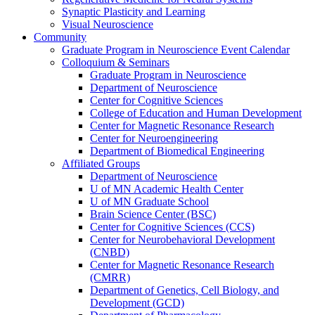
Synaptic Plasticity and Learning
Visual Neuroscience
Community
Graduate Program in Neuroscience Event Calendar
Colloquium & Seminars
Graduate Program in Neuroscience
Department of Neuroscience
Center for Cognitive Sciences
College of Education and Human Development
Center for Magnetic Resonance Research
Center for Neuroengineering
Department of Biomedical Engineering
Affiliated Groups
Department of Neuroscience
U of MN Academic Health Center
U of MN Graduate School
Brain Science Center (BSC)
Center for Cognitive Sciences (CCS)
Center for Neurobehavioral Development
(CNBD)
Center for Magnetic Resonance Research
(CMRR)
Department of Genetics, Cell Biology, and
Development (GCD)