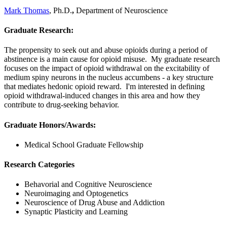
Mark Thomas
, Ph.D.
,
Department of Neuroscience
Graduate Research:
The propensity to seek out and abuse opioids during a period of
abstinence is a main cause for opioid misuse. My graduate research
focuses on the impact of opioid withdrawal on the excitability of
medium spiny neurons in the nucleus accumbens - a key structure
that mediates hedonic opioid reward. I'm interested in defining
opioid withdrawal-induced changes in this area and how they
contribute to drug-seeking behavior.
Graduate Honors/Awards:
Medical School Graduate Fellowship
Research Categories
Behavorial and Cognitive Neuroscience
Neuroimaging and Optogenetics
Neuroscience of Drug Abuse and Addiction
Synaptic Plasticity and Learning