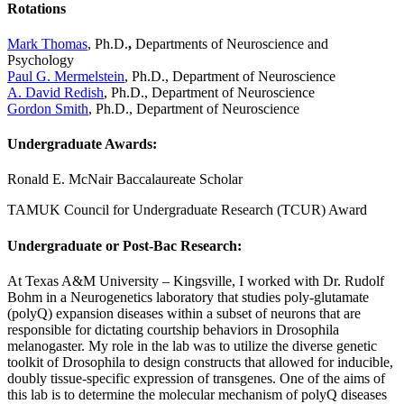
Rotations
Mark Thomas
, Ph.D.
,
Departments of Neuroscience and
Psychology
Paul G. Mermelstein
, Ph.D., Department of Neuroscience
A. David Redish
, Ph.D., Department of Neuroscience
Gordon Smith
, Ph.D., Department of Neuroscience
Undergraduate Awards
:
Ronald E. McNair Baccalaureate Scholar
TAMUK Council for Undergraduate Research (TCUR) Award
Undergraduate or Post-Bac Research:
At Texas A&M University – Kingsville, I worked with Dr. Rudolf
Bohm in a Neurogenetics laboratory that studies poly-glutamate
(polyQ) expansion diseases within a subset of neurons that are
responsible for dictating courtship behaviors in Drosophila
melanogaster. My role in the lab was to utilize the diverse genetic
toolkit of Drosophila to design constructs that allowed for inducible,
doubly tissue-specific expression of transgenes. One of the aims of
this lab is to determine the molecular mechanism of polyQ diseases