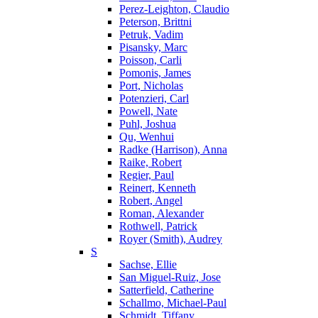
Perez-Leighton, Claudio
Peterson, Brittni
Petruk, Vadim
Pisansky, Marc
Poisson, Carli
Pomonis, James
Port, Nicholas
Potenzieri, Carl
Powell, Nate
Puhl, Joshua
Qu, Wenhui
Radke (Harrison), Anna
Raike, Robert
Regier, Paul
Reinert, Kenneth
Robert, Angel
Roman, Alexander
Rothwell, Patrick
Royer (Smith), Audrey
S
Sachse, Ellie
San Miguel-Ruiz, Jose
Satterfield, Catherine
Schallmo, Michael-Paul
Schmidt, Tiffany