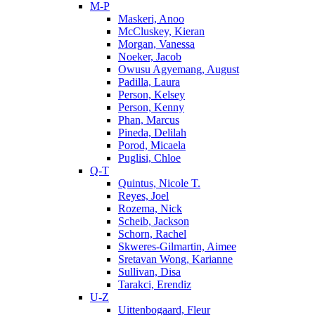
M-P
Maskeri, Anoo
McCluskey, Kieran
Morgan, Vanessa
Noeker, Jacob
Owusu Agyemang, August
Padilla, Laura
Person, Kelsey
Person, Kenny
Phan, Marcus
Pineda, Delilah
Porod, Micaela
Puglisi, Chloe
Q-T
Quintus, Nicole T.
Reyes, Joel
Rozema, Nick
Scheib, Jackson
Schorn, Rachel
Skweres-Gilmartin, Aimee
Sretavan Wong, Karianne
Sullivan, Disa
Tarakci, Erendiz
U-Z
Uittenbogaard, Fleur