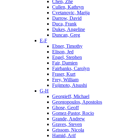
Chen, Zhe
Cullen, Kathryn
Cvetanovic, Marija
Darrow, David
Duca, Frank
Dukes, Angeline
Duncan, Greg
E-F
Ebner, Timothy
Elison, Jed
Engel, Stephen
Fair, Damien
Fairbanks, Carolyn
Fraser, Kurt
Frey, William
Fujimoto, Atsushi
G-H
Georgieff, Michael
Georgopoulos, Apostolos
Ghose, Geoff
Gomez-Pastor, Rocio
Grande, Andrew
Graves, Steven
Grissom, Nicola
Hamid, Arif