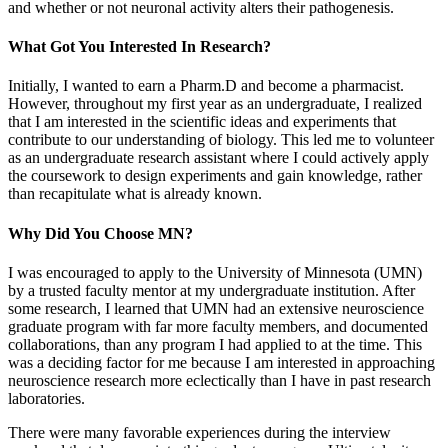
and whether or not neuronal activity alters their pathogenesis.
What Got You Interested In Research?
Initially, I wanted to earn a Pharm.D and become a pharmacist.
However, throughout my first year as an undergraduate, I realized
that I am interested in the scientific ideas and experiments that
contribute to our understanding of biology. This led me to volunteer
as an undergraduate research assistant where I could actively apply
the coursework to design experiments and gain knowledge, rather
than recapitulate what is already known.
Why Did You Choose MN?
I was encouraged to apply to the University of Minnesota (UMN)
by a trusted faculty mentor at my undergraduate institution. After
some research, I learned that UMN had an extensive neuroscience
graduate program with far more faculty members, and documented
collaborations, than any program I had applied to at the time. This
was a deciding factor for me because I am interested in approaching
neuroscience research more eclectically than I have in past research
laboratories.
There were many favorable experiences during the interview