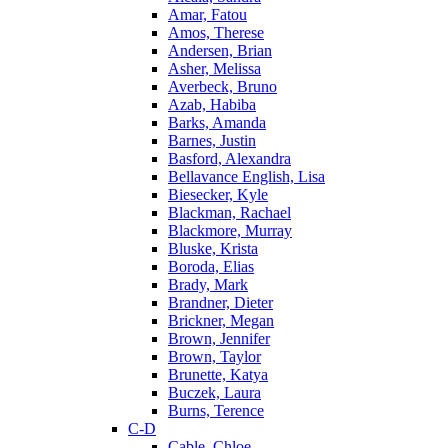
Amar, Fatou
Amos, Therese
Andersen, Brian
Asher, Melissa
Averbeck, Bruno
Azab, Habiba
Barks, Amanda
Barnes, Justin
Basford, Alexandra
Bellavance English, Lisa
Biesecker, Kyle
Blackman, Rachael
Blackmore, Murray
Bluske, Krista
Boroda, Elias
Brady, Mark
Brandner, Dieter
Brickner, Megan
Brown, Jennifer
Brown, Taylor
Brunette, Katya
Buczek, Laura
Burns, Terence
C-D
Cable, Chloe