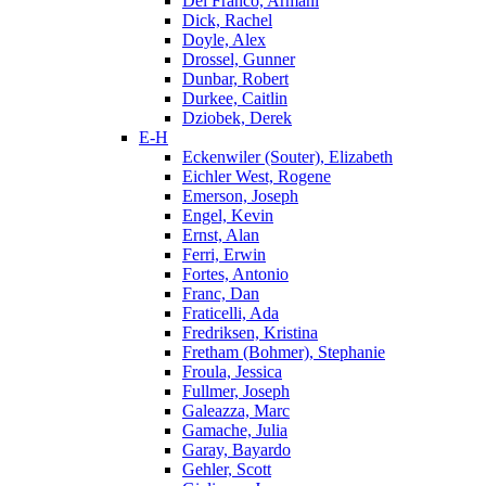
Del Franco, Armani
Dick, Rachel
Doyle, Alex
Drossel, Gunner
Dunbar, Robert
Durkee, Caitlin
Dziobek, Derek
E-H
Eckenwiler (Souter), Elizabeth
Eichler West, Rogene
Emerson, Joseph
Engel, Kevin
Ernst, Alan
Ferri, Erwin
Fortes, Antonio
Franc, Dan
Fraticelli, Ada
Fredriksen, Kristina
Fretham (Bohmer), Stephanie
Froula, Jessica
Fullmer, Joseph
Galeazza, Marc
Gamache, Julia
Garay, Bayardo
Gehler, Scott