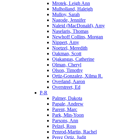
Mrotek, Leigh Ann
Mulholland, Haleigh
Mulloy, Sarah
Nagode, Jennifer
Naleid (MacDonald), Amy
Naselaris, Thomas
Newhoff Collins, Morgan
Nippert, Amy
Noetzel, Meredith
Oakman, Scott
Ojakangas, Catherine
Olman, Cheryl
Olson, Timothy
Ortiz-Gonzalez, Xilma R.
Overland, Aaron
Overstreet, Ed
P-R
Palmer, Dakota
Papale, Andrew
Parent, Marc
Park, Min-Yoon
Parsons, Ann
Pelzel, Ross
Penrod-Martin, Rachel
Perez Ortiz, Judit