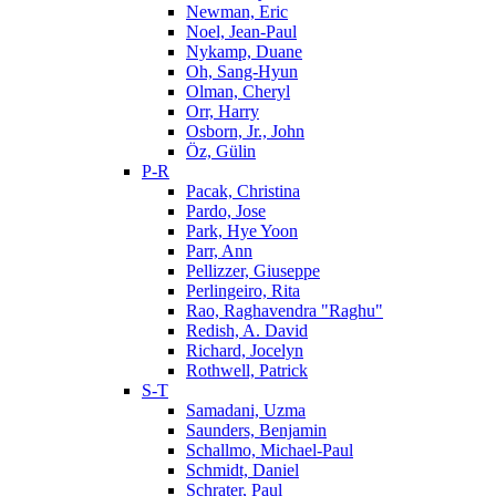
Newman, Eric
Noel, Jean-Paul
Nykamp, Duane
Oh, Sang-Hyun
Olman, Cheryl
Orr, Harry
Osborn, Jr., John
Öz, Gülin
P-R
Pacak, Christina
Pardo, Jose
Park, Hye Yoon
Parr, Ann
Pellizzer, Giuseppe
Perlingeiro, Rita
Rao, Raghavendra "Raghu"
Redish, A. David
Richard, Jocelyn
Rothwell, Patrick
S-T
Samadani, Uzma
Saunders, Benjamin
Schallmo, Michael-Paul
Schmidt, Daniel
Schrater, Paul