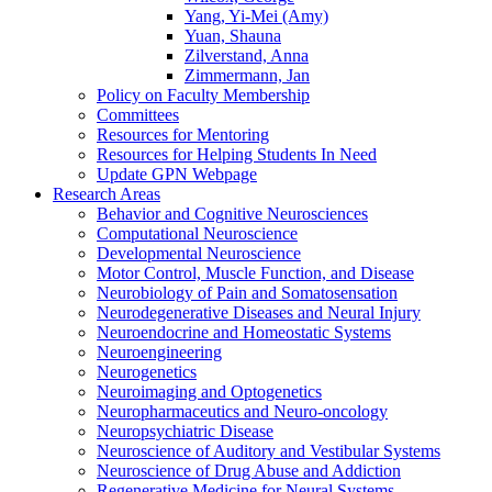
Yang, Yi-Mei (Amy)
Yuan, Shauna
Zilverstand, Anna
Zimmermann, Jan
Policy on Faculty Membership
Committees
Resources for Mentoring
Resources for Helping Students In Need
Update GPN Webpage
Research Areas
Behavior and Cognitive Neurosciences
Computational Neuroscience
Developmental Neuroscience
Motor Control, Muscle Function, and Disease
Neurobiology of Pain and Somatosensation
Neurodegenerative Diseases and Neural Injury
Neuroendocrine and Homeostatic Systems
Neuroengineering
Neurogenetics
Neuroimaging and Optogenetics
Neuropharmaceutics and Neuro-oncology
Neuropsychiatric Disease
Neuroscience of Auditory and Vestibular Systems
Neuroscience of Drug Abuse and Addiction
Regenerative Medicine for Neural Systems