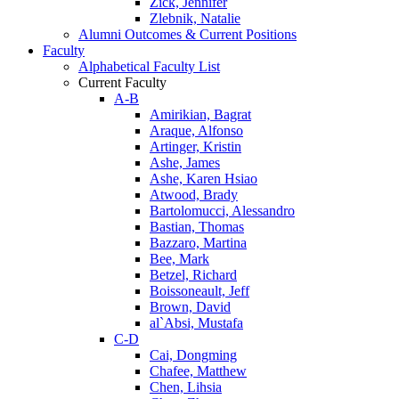
Zick, Jennifer
Zlebnik, Natalie
Alumni Outcomes & Current Positions
Faculty
Alphabetical Faculty List
Current Faculty
A-B
Amirikian, Bagrat
Araque, Alfonso
Artinger, Kristin
Ashe, James
Ashe, Karen Hsiao
Atwood, Brady
Bartolomucci, Alessandro
Bastian, Thomas
Bazzaro, Martina
Bee, Mark
Betzel, Richard
Boissoneault, Jeff
Brown, David
al`Absi, Mustafa
C-D
Cai, Dongming
Chafee, Matthew
Chen, Lihsia