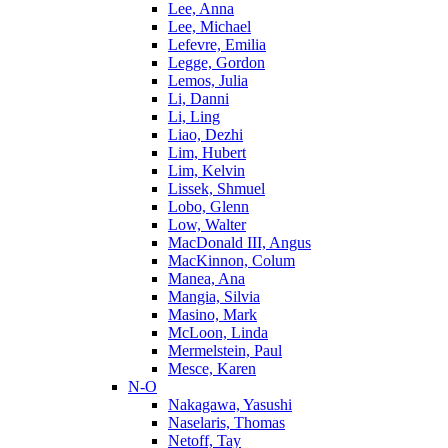
Lee, Anna
Lee, Michael
Lefevre, Emilia
Legge, Gordon
Lemos, Julia
Li, Danni
Li, Ling
Liao, Dezhi
Lim, Hubert
Lim, Kelvin
Lissek, Shmuel
Lobo, Glenn
Low, Walter
MacDonald III, Angus
MacKinnon, Colum
Manea, Ana
Mangia, Silvia
Masino, Mark
McLoon, Linda
Mermelstein, Paul
Mesce, Karen
N-O
Nakagawa, Yasushi
Naselaris, Thomas
Netoff, Tay