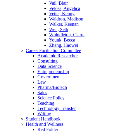
Vail, Blair
Velosa, Angelica
Vetter, Kenny
Waldron, Madison
Walker, Keenan
Weir, Seth
Whindleton, Ciarra
Younk, Becca
Zhang, Haowei
Career Facilitation Committee
Academic Researcher
Consulting
Data Science
Entrepreneurship
Government
Law
Pharma/Biotech
Sales
Science Policy
Teaching
Technology Transfer
Writing
Student Handbook
Health and Wellness
Red Folder