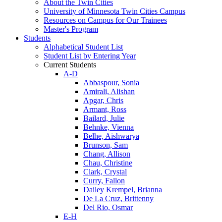
About the Twin Cities
University of Minnesota Twin Cities Campus
Resources on Campus for Our Trainees
Master's Program
Students
Alphabetical Student List
Student List by Entering Year
Current Students
A-D
Abbaspour, Sonia
Amirali, Alishan
Apgar, Chris
Armant, Ross
Bailard, Julie
Behnke, Vienna
Belhe, Aishwarya
Brunson, Sam
Chang, Allison
Chau, Christine
Clark, Crystal
Curry, Fallon
Dailey Krempel, Brianna
De La Cruz, Brittenny
Del Rio, Osmar
E-H