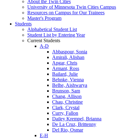
About the Twin Cities
University of Minnesota Twin Cities Campus
Resources on Campus for Our Trainees
Master's Program
Students
Alphabetical Student List
Student List by Entering Year
Current Students
A-D
Abbaspour, Sonia
Amirali, Alishan
Apgar, Chris
Armant, Ross
Bailard, Julie
Behnke, Vienna
Belhe, Aishwarya
Brunson, Sam
Chang, Allison
Chau, Christine
Clark, Crystal
Curry, Fallon
Dailey Krempel, Brianna
De La Cruz, Brittenny
Del Rio, Osmar
E-H