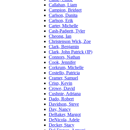
Callahan, Liam
Campion, Bridget
Carlson, Danita
Carlson, Erik
Carter, Michelle
Cash-Padgett, Tyler
Cheong, Ian
Christenson Wick, Zoe
Clark, Benjamin
Clark, John Patrick (JP)
Connors, Nathan
Cook, Jennifer
Corkrum, Michelle
Costello, Patricia
Cramer, Samuel
Crisp, Kevin
Crowe, David
Cushnie, Adriana
Dado, Robert
Davidson, Steve
Day, Nancy
DeBaker, Margot
DeNicola, Adele
Decker, Stacy