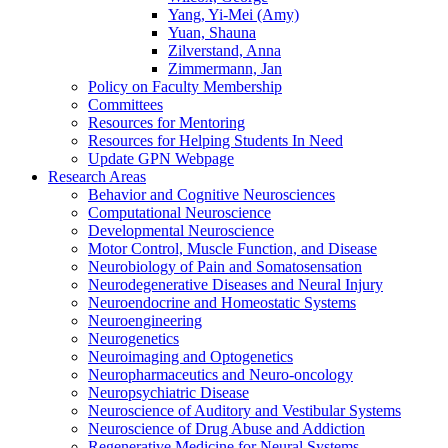
Yang, Yi-Mei (Amy)
Yuan, Shauna
Zilverstand, Anna
Zimmermann, Jan
Policy on Faculty Membership
Committees
Resources for Mentoring
Resources for Helping Students In Need
Update GPN Webpage
Research Areas
Behavior and Cognitive Neurosciences
Computational Neuroscience
Developmental Neuroscience
Motor Control, Muscle Function, and Disease
Neurobiology of Pain and Somatosensation
Neurodegenerative Diseases and Neural Injury
Neuroendocrine and Homeostatic Systems
Neuroengineering
Neurogenetics
Neuroimaging and Optogenetics
Neuropharmaceutics and Neuro-oncology
Neuropsychiatric Disease
Neuroscience of Auditory and Vestibular Systems
Neuroscience of Drug Abuse and Addiction
Regenerative Medicine for Neural Systems