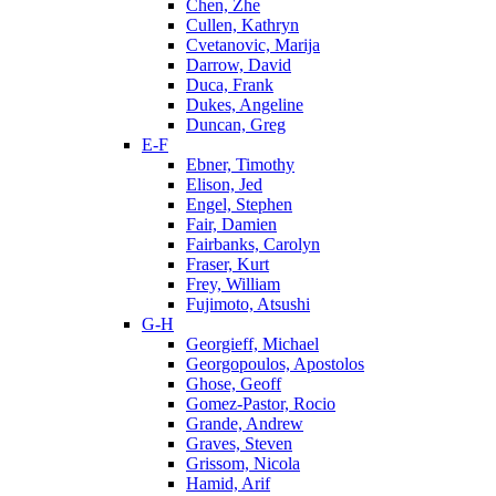
Chen, Zhe
Cullen, Kathryn
Cvetanovic, Marija
Darrow, David
Duca, Frank
Dukes, Angeline
Duncan, Greg
E-F
Ebner, Timothy
Elison, Jed
Engel, Stephen
Fair, Damien
Fairbanks, Carolyn
Fraser, Kurt
Frey, William
Fujimoto, Atsushi
G-H
Georgieff, Michael
Georgopoulos, Apostolos
Ghose, Geoff
Gomez-Pastor, Rocio
Grande, Andrew
Graves, Steven
Grissom, Nicola
Hamid, Arif