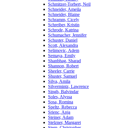
Schmitzer-Torbert, Neil
Schneider, Ameila
Schneider, Blaine
Schramm, Cicely
Schreiber, Kristin
Schrode, Katrina
Schumacher, Jennifer
Schuster, Daniel
Scott, Alexandra
Selimovic, Adem
Semaya, Emily
Shanbhag, Sharad
Shannon, Robert
Sheeler, Carrie
Shuster, Samuel
Silva, Amila
Silvermintz, Lawrence
Singh, Balvindar
Soles, Alyssa
Sosa, Romina
Speltz, Rebecca
Srienc, Anja
Steiner, Adam
Stelzner, Margaret
Stern, Christopher