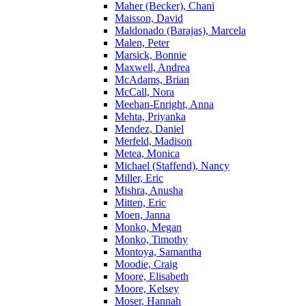
Maher (Becker), Chani
Maisson, David
Maldonado (Barajas), Marcela
Malen, Peter
Marsick, Bonnie
Maxwell, Andrea
McAdams, Brian
McCall, Nora
Meehan-Enright, Anna
Mehta, Priyanka
Mendez, Daniel
Merfeld, Madison
Metea, Monica
Michael (Staffend), Nancy
Miller, Eric
Mishra, Anusha
Mitten, Eric
Moen, Janna
Monko, Megan
Monko, Timothy
Montoya, Samantha
Moodie, Craig
Moore, Elisabeth
Moore, Kelsey
Moser, Hannah