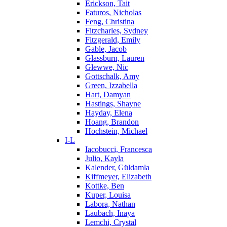
Erickson, Tait
Faturos, Nicholas
Feng, Christina
Fitzcharles, Sydney
Fitzgerald, Emily
Gable, Jacob
Glassburn, Lauren
Glewwe, Nic
Gottschalk, Amy
Green, Izzabella
Hart, Damyan
Hastings, Shayne
Hayday, Elena
Hoang, Brandon
Hochstein, Michael
I-L
Iacobucci, Francesca
Julio, Kayla
Kalender, Güldamla
Kiffmeyer, Elizabeth
Kottke, Ben
Kuper, Louisa
Labora, Nathan
Laubach, Inaya
Lemchi, Crystal