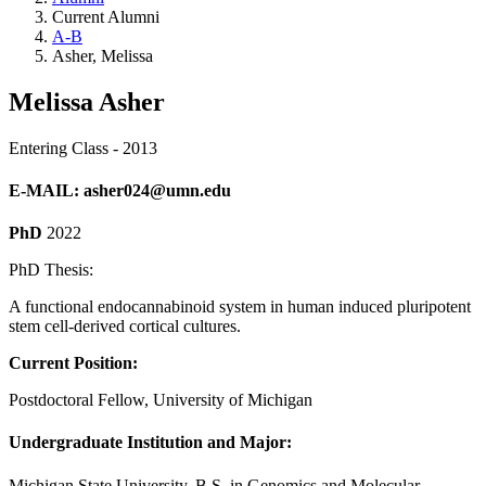
Current Alumni
A-B
Asher, Melissa
Melissa Asher
Entering Class - 2013
E-MAIL
:
asher024@umn.edu
PhD
2022
PhD Thesis:
A functional endocannabinoid system in human induced pluripotent
stem cell-derived cortical cultures.
Current Position:
Postdoctoral Fellow, University of Michigan
Undergraduate Institution and Major:
Michigan State University, B.S. in Genomics and Molecular