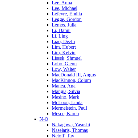
Lee, Anna
Lee, Michael
Lefevre, Emilia
Legge, Gordon
Lemos, Julia
Li, Danni
Li, Ling
Liao, Dezhi
Lim, Hubert
Lim, Kelvin
Lissek, Shmuel
Lobo, Glenn
Low, Walter
MacDonald III, Angus
MacKinnon, Colum
Manea, Ana
Mangia, Silvia
Masino, Mark
McLoon, Linda
Mermelstein, Paul
Mesce, Karen
N-O
Nakagawa, Yasushi
Naselaris, Thomas
Netoff, Tay