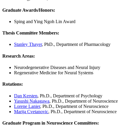
Graduate Awards/Honors:
Sping and Ying Ngoh Lin Award
Thesis Committee Members:
Stanley Thayer
, PhD., Department of Pharmacology
Research Areas:
Neurodegenerative Diseases and Neural Injury
Regenerative Medicine for Neural Systems
Rotations:
Dan Kersten
, Ph.D., Department of Psychology
Yasushi Nakagawa
, Ph.D., Department of Neuroscience
Lorene Lanier
, Ph.D., Department of Neuroscience
Marija Cvetanovic
, Ph.D., Department of Neuroscience
Graduate Program in Neuroscience Committees: