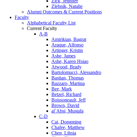
Zick, Jennifer
Zlebnik, Natalie
Alumni Outcomes & Current Positions
Faculty
Alphabetical Faculty List
Current Faculty
A-B
Amirikian, Bagrat
Araque, Alfonso
Artinger, Kristin
Ashe, James
Ashe, Karen Hsiao
Atwood, Brady
Bartolomucci, Alessandro
Bastian, Thomas
Bazzaro, Martina
Bee, Mark
Betzel, Richard
Boissoneault, Jeff
Brown, David
al`Absi, Mustafa
C-D
Cai, Dongming
Chafee, Matthew
Chen, Lihsia