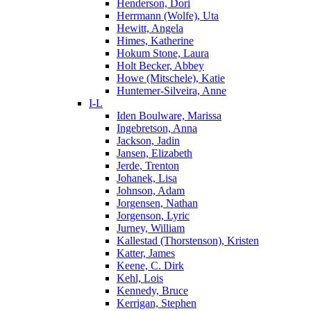
Henderson, Dori
Herrmann (Wolfe), Uta
Hewitt, Angela
Himes, Katherine
Hokum Stone, Laura
Holt Becker, Abbey
Howe (Mitschele), Katie
Huntemer-Silveira, Anne
I-L
Iden Boulware, Marissa
Ingebretson, Anna
Jackson, Jadin
Jansen, Elizabeth
Jerde, Trenton
Johanek, Lisa
Johnson, Adam
Jorgensen, Nathan
Jorgenson, Lyric
Jurney, William
Kallestad (Thorstenson), Kristen
Katter, James
Keene, C. Dirk
Kehl, Lois
Kennedy, Bruce
Kerrigan, Stephen