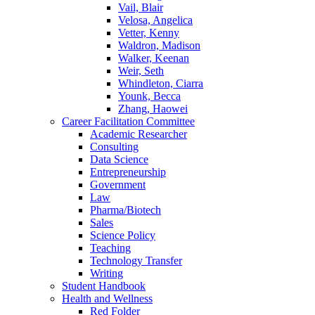
Vail, Blair
Velosa, Angelica
Vetter, Kenny
Waldron, Madison
Walker, Keenan
Weir, Seth
Whindleton, Ciarra
Younk, Becca
Zhang, Haowei
Career Facilitation Committee
Academic Researcher
Consulting
Data Science
Entrepreneurship
Government
Law
Pharma/Biotech
Sales
Science Policy
Teaching
Technology Transfer
Writing
Student Handbook
Health and Wellness
Red Folder