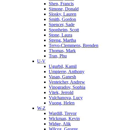
Shen, Francis
Simone, Donald
Slosky, Lauren
Smith, Gordon
Spencer, Sade
Sponheim, Scott
Stone, Laura
Streng, Martha
Tervo-Clemmens, Brenden
Thomas, Mark
Tran, Phu
U-V
Ugurbil, Kamil
Umpierre, Anthony
Vasan, Ganesh
Venteicher, Andrew
Vinogradov, Sophia
Vitek, Jerrold
Vulchanova, Lucy
Vuong, Helen
W-Z
Wardill, Trevor
Wickman, Kevin
Widge, Alik
Wilcox, George