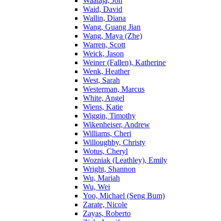
Waataja, Jon
Waid, David
Wallin, Diana
Wang, Guang Jian
Wang, Maya (Zhe)
Warren, Scott
Weick, Jason
Weiner (Fallen), Katherine
Wenk, Heather
West, Sarah
Westerman, Marcus
White, Angel
Wiens, Katie
Wiggin, Timothy
Wikenheiser, Andrew
Williams, Cheri
Willoughby, Christy
Wotus, Cheryl
Wozniak (Leathley), Emily
Wright, Shannon
Wu, Mariah
Wu, Wei
Yoo, Michael (Seng Bum)
Zarate, Nicole
Zayas, Roberto