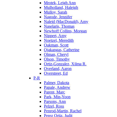
Mrotek, Leigh Ann
Mulholland, Haleigh
Mulloy, Sarah
Nagode, Jennifer
Naleid (MacDonald), Amy
Naselaris, Thomas
Newhoff Collins, Morgan
Nippert, Amy
Noetzel, Meredith
Oakman, Scott
Ojakangas, Catherine
Olman, Cheryl
Olson, Timothy
Ortiz-Gonzalez, Xilma R.
Overland, Aaron
Overstreet, Ed
P-R
Palmer, Dakota
Papale, Andrew
Parent, Marc
Park, Min-Yoon
Parsons, Ann
Pelzel, Ross
Penrod-Martin, Rachel
Perez Ortiz, Judit