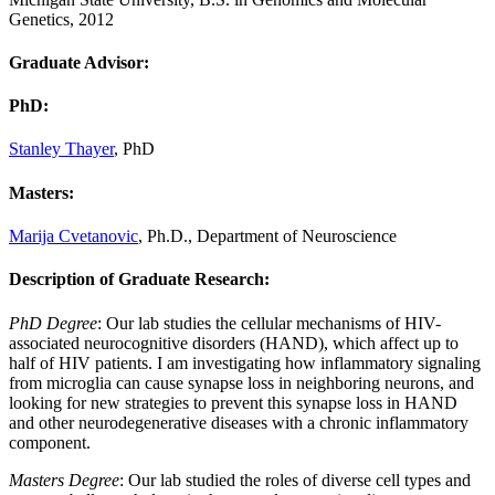
Genetics, 2012
Graduate Advisor:
PhD
:
Stanley Thayer
, PhD
Masters
:
Marija Cvetanovic
, Ph.D., Department of Neuroscience
Description of Graduate Research:
PhD Degree
: Our lab studies the cellular mechanisms of HIV-
associated neurocognitive disorders (HAND), which affect up to
half of HIV patients. I am investigating how inflammatory signaling
from microglia can cause synapse loss in neighboring neurons, and
looking for new strategies to prevent this synapse loss in HAND
and other neurodegenerative diseases with a chronic inflammatory
component.
Masters Degree
: Our lab studied the roles of diverse cell types and