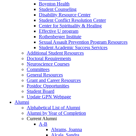
Boynton Health
Student Counseling
Disability Resource Center
Student Conflict Resolution Center
Center for Spirituality & Healing
Effective U program
Rothenberger Institute
Sexual Assault Prevention Program Resources
Student Academic Success Services
Additional Student Resources
Doctoral Requirements
Neuroscience Courses
Committees
General Resources
Grant and Career Resources
Postdoc Opportunities
Student Board
Update GPN Webpage
Alumni
Alphabetical List of Alumni
Alumni by Year of Completion
Current Alumni
A-B
Abrams, Joanna
Alcala, Sandra