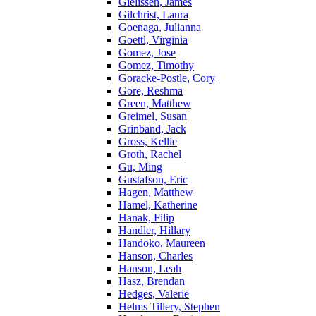
Gielissen, James
Gilchrist, Laura
Goenaga, Julianna
Goettl, Virginia
Gomez, Jose
Gomez, Timothy
Goracke-Postle, Cory
Gore, Reshma
Green, Matthew
Greimel, Susan
Grinband, Jack
Gross, Kellie
Groth, Rachel
Gu, Ming
Gustafson, Eric
Hagen, Matthew
Hamel, Katherine
Hanak, Filip
Handler, Hillary
Handoko, Maureen
Hanson, Charles
Hanson, Leah
Hasz, Brendan
Hedges, Valerie
Helms Tillery, Stephen