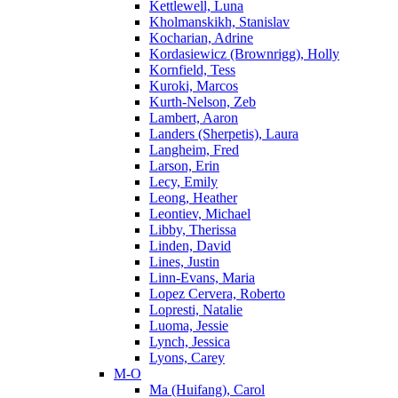
Kettlewell, Luna
Kholmanskikh, Stanislav
Kocharian, Adrine
Kordasiewicz (Brownrigg), Holly
Kornfield, Tess
Kuroki, Marcos
Kurth-Nelson, Zeb
Lambert, Aaron
Landers (Sherpetis), Laura
Langheim, Fred
Larson, Erin
Lecy, Emily
Leong, Heather
Leontiev, Michael
Libby, Therissa
Linden, David
Lines, Justin
Linn-Evans, Maria
Lopez Cervera, Roberto
Lopresti, Natalie
Luoma, Jessie
Lynch, Jessica
Lyons, Carey
M-O
Ma (Huifang), Carol