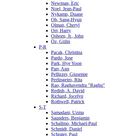
Newman, Eric
Noel, Jean-Paul
Nykamp, Duane
Oh, Sang-Hyun
Olman, Cheryl
Orr, Harry
Osborn, Jr., John
Öz, Gülin
P-R
Pacak, Christina
Pardo, Jose
Park, Hye Yoon
Parr, Ann
Pellizzer, Giuseppe
Perlingeiro, Rita
Rao, Raghavendra "Raghu"
Redish, A. David
Richard, Jocelyn
Rothwell, Patrick
S-T
Samadani, Uzma
Saunders, Benjamin
Schallmo, Michael-Paul
Schmidt, Daniel
Schrater, Paul