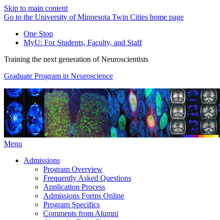
Skip to main content
Go to the University of Minnesota Twin Cities home page
One Stop
MyU
: For Students, Faculty, and Staff
Training the next generation of Neuroscientists
Graduate Program in Neuroscience
Menu
Admissions
Program Overview
Frequently Asked Questions
Application Process
Admissions Forms Online
Program Specifics
Comments from Alumni