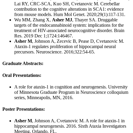
Lai RY, CRC-SCA, Kuo SH, Cvetanovic M. Cerebellar
contribution to the cognitive alterations in SCA1: evidence
from mouse models. Hum Mol Genet. 2020;29(1):117-131.
Wu MM, Zhang X,
Asher MJ
, Thayer SA. Druggable
targets of the endocannabinoid system: implications for the
treatment of HIV-associated neurocognitive disorder. Brain
Res. 2019 Dec 1;1724:146467.
Asher M
, Johnson A, Zecevic B, Pease D, Cvetanovic M.
Ataxin-1 regulates proliferation of hippocampal neural
precursors. Neuroscience. 2016;322:54-65.
Graduate Abstracts:
Oral Presentations:
A role for ataxin-1 in cognition and neurogenesis. University
of Minnesota Graduate Program in Neuroscience colloquium
series, Minneapolis, MN, 2016.
Poster Presentations:
Asher M
, Johnson A, Cvetanovic M. A role for ataxin-1 in
hippocampal neurogenesis. 2016. Sixth Ataxia Investigators
Meeting, Orlando, FL.