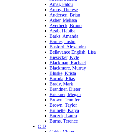
Amar, Fatou
Amos, Therese
Andersen, Brian
Asher, Melissa
Averbeck, Bruno
Azab, Habiba
Barks, Amanda
Barnes, Justin
Basford, Alexandra
Bellavance English, Lisa
Biesecker, Kyle
Blackman, Rachael
Blackmore, Murray
Bluske, Krista
Boroda, Elias
Brady, Mark
Brandner, Dieter
Brickner, Megan
Brown, Jennifer
Brown, Taylor
Brunette, Katya
Buczek, Laura
Burns, Terence
C-D
Cable, Chloe