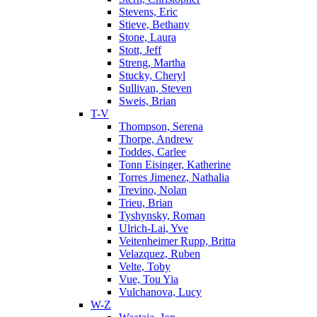
Stevens, Eric
Stieve, Bethany
Stone, Laura
Stott, Jeff
Streng, Martha
Stucky, Cheryl
Sullivan, Steven
Sweis, Brian
T-V
Thompson, Serena
Thorpe, Andrew
Toddes, Carlee
Tonn Eisinger, Katherine
Torres Jimenez, Nathalia
Trevino, Nolan
Trieu, Brian
Tyshynsky, Roman
Ulrich-Lai, Yve
Veitenheimer Rupp, Britta
Velazquez, Ruben
Velte, Toby
Vue, Tou Yia
Vulchanova, Lucy
W-Z