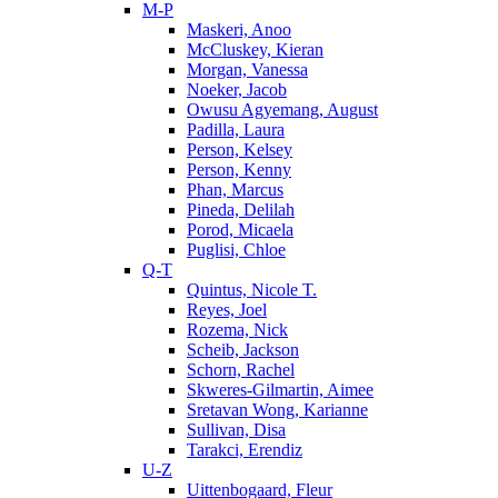
M-P
Maskeri, Anoo
McCluskey, Kieran
Morgan, Vanessa
Noeker, Jacob
Owusu Agyemang, August
Padilla, Laura
Person, Kelsey
Person, Kenny
Phan, Marcus
Pineda, Delilah
Porod, Micaela
Puglisi, Chloe
Q-T
Quintus, Nicole T.
Reyes, Joel
Rozema, Nick
Scheib, Jackson
Schorn, Rachel
Skweres-Gilmartin, Aimee
Sretavan Wong, Karianne
Sullivan, Disa
Tarakci, Erendiz
U-Z
Uittenbogaard, Fleur