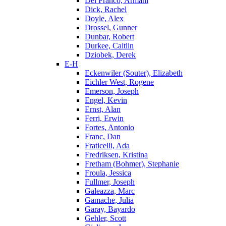
Del Franco, Armani
Dick, Rachel
Doyle, Alex
Drossel, Gunner
Dunbar, Robert
Durkee, Caitlin
Dziobek, Derek
E-H
Eckenwiler (Souter), Elizabeth
Eichler West, Rogene
Emerson, Joseph
Engel, Kevin
Ernst, Alan
Ferri, Erwin
Fortes, Antonio
Franc, Dan
Fraticelli, Ada
Fredriksen, Kristina
Fretham (Bohmer), Stephanie
Froula, Jessica
Fullmer, Joseph
Galeazza, Marc
Gamache, Julia
Garay, Bayardo
Gehler, Scott