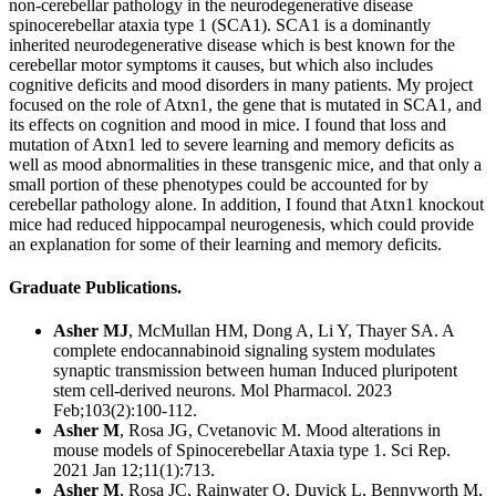
non-cerebellar pathology in the neurodegenerative disease
spinocerebellar ataxia type 1 (SCA1). SCA1 is a dominantly
inherited neurodegenerative disease which is best known for the
cerebellar motor symptoms it causes, but which also includes
cognitive deficits and mood disorders in many patients. My project
focused on the role of Atxn1, the gene that is mutated in SCA1, and
its effects on cognition and mood in mice. I found that loss and
mutation of Atxn1 led to severe learning and memory deficits as
well as mood abnormalities in these transgenic mice, and that only a
small portion of these phenotypes could be accounted for by
cerebellar pathology alone. In addition, I found that Atxn1 knockout
mice had reduced hippocampal neurogenesis, which could provide
an explanation for some of their learning and memory deficits.
Graduate Publications.
Asher MJ
, McMullan HM, Dong A, Li Y, Thayer SA.
A
complete endocannabinoid signaling system modulates
synaptic transmission between human Induced pluripotent
stem cell-derived neurons.
Mol Pharmacol. 2023
Feb;103(2):100-112.
Asher M
, Rosa JG, Cvetanovic M. Mood alterations in
mouse models of Spinocerebellar Ataxia type 1. Sci Rep.
2021 Jan 12;11(1):713.
Asher M
, Rosa JC, Rainwater O, Duvick L, Bennyworth M,