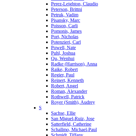
Perez-Leighton, Claudio
Peterson, Brittni
Petruk, Vadim
Pisansky, Marc
Poisson, Carli
Pomonis, James
Port, Nicholas
Potenzieri, Carl
Powell, Nate
Puhl, Joshua
Qu, Wenhui
Radke (Harrison), Anna
Raike, Robert
Regier, Paul
Reinert, Kenneth
Robert, Angel
Roman, Alexander
Rothwell, Patrick
Royer (Smith), Audrey
S
Sachse, Ellie
San Miguel-Ruiz, Jose
Satterfield, Catherine
Schallmo, Michael-Paul
Schmidt, Tiffany