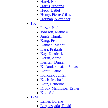
Harel, Noam
Harris, Andrew
Heck, Detlef
Henry, Pierre-Gilles
Herman, Alexander
I-K
Iaizzo, Paul
Johnson, Matthew
Junge, Harald
Kang, Peter
Kannan, Madhu
Kara, Prakash
Kay, Kendrick
Kerlin, Aaron
Kersten, Daniel
Kodandaramaiah, Suhasa
Kofuji, Paulo
Konczak, Jürgen
Koob, Michael
Kotz, Catherine
Krook-Magnuson, Esther
Kuo, Sid
L-M
Lanier, Lorene
Largaespada, David