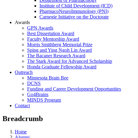
Department of Pharmacology
Institute of Child Development (ICD)
PharmacoNeuroImmunology (PNI)
Carnegie Initiative on the Doctorate
Awards
GPN Awards
Best Dissertation Award
Faculty Mentorship Award
Morris Smithberg Memorial Prize
Sping and Ying Ngoh Lin Award
The Bacaner Research Award
The Stark Award for Advanced Scholarship
Honda Graduate Fellowship Award
Outreach
Minnesota Brain Bee
DCNS
Funding and Career Development Opportunities
Go4Brains
MINDS Program
Contact
Breadcrumb
Home
Alumni