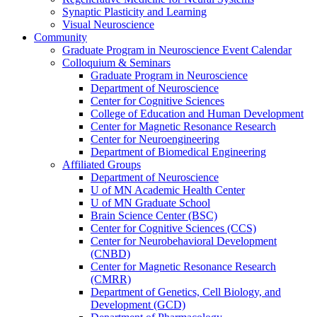
Synaptic Plasticity and Learning
Visual Neuroscience
Community
Graduate Program in Neuroscience Event Calendar
Colloquium & Seminars
Graduate Program in Neuroscience
Department of Neuroscience
Center for Cognitive Sciences
College of Education and Human Development
Center for Magnetic Resonance Research
Center for Neuroengineering
Department of Biomedical Engineering
Affiliated Groups
Department of Neuroscience
U of MN Academic Health Center
U of MN Graduate School
Brain Science Center (BSC)
Center for Cognitive Sciences (CCS)
Center for Neurobehavioral Development
(CNBD)
Center for Magnetic Resonance Research
(CMRR)
Department of Genetics, Cell Biology, and
Development (GCD)