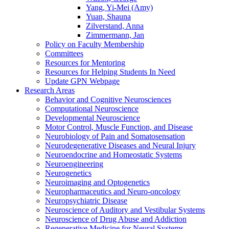
Yang, Yi-Mei (Amy)
Yuan, Shauna
Zilverstand, Anna
Zimmermann, Jan
Policy on Faculty Membership
Committees
Resources for Mentoring
Resources for Helping Students In Need
Update GPN Webpage
Research Areas
Behavior and Cognitive Neurosciences
Computational Neuroscience
Developmental Neuroscience
Motor Control, Muscle Function, and Disease
Neurobiology of Pain and Somatosensation
Neurodegenerative Diseases and Neural Injury
Neuroendocrine and Homeostatic Systems
Neuroengineering
Neurogenetics
Neuroimaging and Optogenetics
Neuropharmaceutics and Neuro-oncology
Neuropsychiatric Disease
Neuroscience of Auditory and Vestibular Systems
Neuroscience of Drug Abuse and Addiction
Regenerative Medicine for Neural Systems