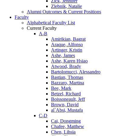
Zick, Jennifer
Zlebnik, Natalie
Alumni Outcomes & Current Positions
Faculty
Alphabetical Faculty List
Current Faculty
A-B
Amirikian, Bagrat
Araque, Alfonso
Artinger, Kristin
Ashe, James
Ashe, Karen Hsiao
Atwood, Brady
Bartolomucci, Alessandro
Bastian, Thomas
Bazzaro, Martina
Bee, Mark
Betzel, Richard
Boissoneault, Jeff
Brown, David
al`Absi, Mustafa
C-D
Cai, Dongming
Chafee, Matthew
Chen, Lihsia