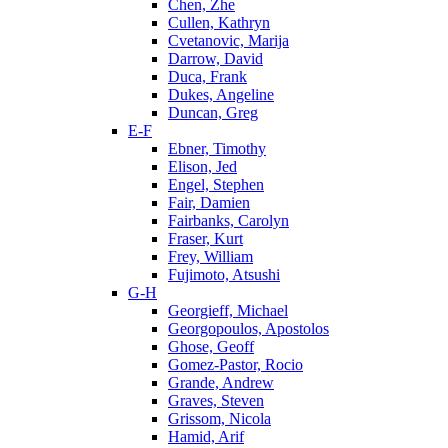
Chen, Zhe
Cullen, Kathryn
Cvetanovic, Marija
Darrow, David
Duca, Frank
Dukes, Angeline
Duncan, Greg
E-F
Ebner, Timothy
Elison, Jed
Engel, Stephen
Fair, Damien
Fairbanks, Carolyn
Fraser, Kurt
Frey, William
Fujimoto, Atsushi
G-H
Georgieff, Michael
Georgopoulos, Apostolos
Ghose, Geoff
Gomez-Pastor, Rocio
Grande, Andrew
Graves, Steven
Grissom, Nicola
Hamid, Arif