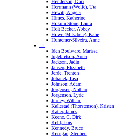
Henderson, Dori
Herrmann (Wolfe), Uta
Hewitt, Angela
Himes, Katherine
Hokum Stone, Laura
Holt Becker, Abbey
Howe (Mitschele), Katie
Huntemer-Silveira, Anne
I-L
Iden Boulware, Marissa
Ingebretson, Anna
Jackson, Jadin
Jansen, Elizabeth
Jerde, Trenton
Johanek, Lisa
Johnson, Adam
Jorgensen, Nathan
Jorgenson, Lyric
Jurney, William
Kallestad (Thorstenson), Kristen
Katter, James
Keene, C. Dirk
Kehl, Lois
Kennedy, Bruce
Kerrigan, Stephen