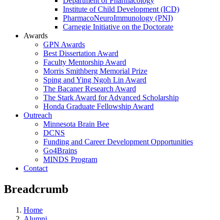
Department of Pharmacology
Institute of Child Development (ICD)
PharmacoNeuroImmunology (PNI)
Carnegie Initiative on the Doctorate
Awards
GPN Awards
Best Dissertation Award
Faculty Mentorship Award
Morris Smithberg Memorial Prize
Sping and Ying Ngoh Lin Award
The Bacaner Research Award
The Stark Award for Advanced Scholarship
Honda Graduate Fellowship Award
Outreach
Minnesota Brain Bee
DCNS
Funding and Career Development Opportunities
Go4Brains
MINDS Program
Contact
Breadcrumb
Home
Alumni