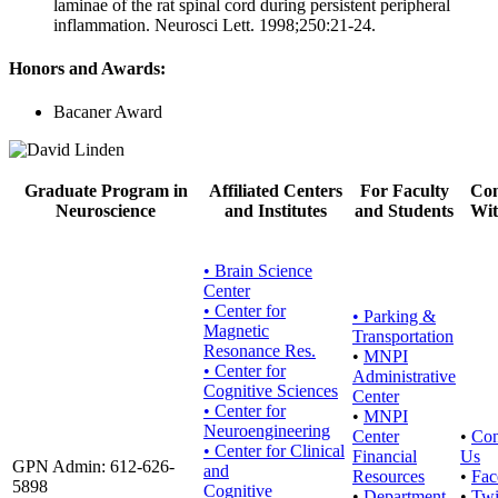
laminae of the rat spinal cord during persistent peripheral
inflammation. Neurosci Lett. 1998;250:21-24.
Honors and Awards:
Bacaner Award
Graduate Program in
Affiliated Centers
For Faculty
Con
Neuroscience
and Institutes
and Students
Wit
• Brain Science
Center
• Center for
•
Parking &
Magnetic
Transportation
Resonance Res.
•
MNPI
• Center for
Administrative
Cognitive Sciences
Center
• Center for
•
MNPI
Neuroengineering
Center
•
Con
• Center for Clinical
Financial
Us
GPN Admin: 612-626-
and
Resources
•
Fac
5898
Cognitive
•
Department
•
Twi