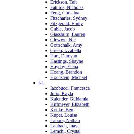
Erickson, Tait
Faturos, Nicholas
Feng, Christina
Fitzcharles, Sydney
Fitzgerald, Emily
Gable, Jacob
Glassburn, Lauren
Glewwe, Nic
Gottschalk, Amy
Green, Izzabella
Hart, Damyan
Hastings, Shayne
Hayday, Elena
Hoang, Brandon
Hochstein, Michael
I-L
Iacobucci, Francesca
Julio, Kayla
Kalender, Güldamla
Kiffmeyer, Elizabeth
Kottke, Ben
Kuper, Louisa
Labora, Nathan
Laubach, Inaya
Lemchi, Crystal