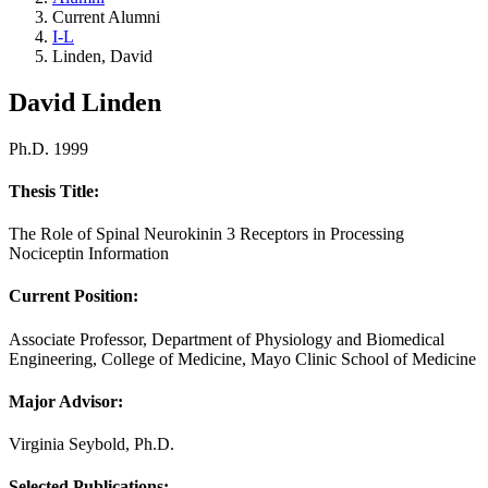
Current Alumni
I-L
Linden, David
David Linden
Ph.D. 1999
Thesis Title:
The Role of Spinal Neurokinin 3 Receptors in Processing
Nociceptin Information
Current Position:
Associate Professor, Department of Physiology and Biomedical
Engineering, College of Medicine, Mayo Clinic School of Medicine
Major Advisor:
Virginia Seybold, Ph.D.
Selected Publications: