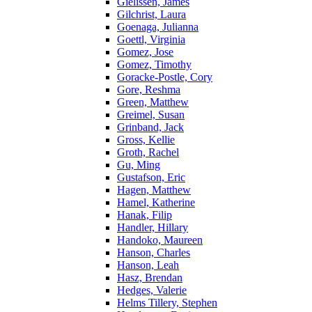
Gielissen, James
Gilchrist, Laura
Goenaga, Julianna
Goettl, Virginia
Gomez, Jose
Gomez, Timothy
Goracke-Postle, Cory
Gore, Reshma
Green, Matthew
Greimel, Susan
Grinband, Jack
Gross, Kellie
Groth, Rachel
Gu, Ming
Gustafson, Eric
Hagen, Matthew
Hamel, Katherine
Hanak, Filip
Handler, Hillary
Handoko, Maureen
Hanson, Charles
Hanson, Leah
Hasz, Brendan
Hedges, Valerie
Helms Tillery, Stephen