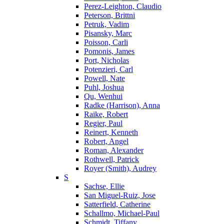
Perez-Leighton, Claudio
Peterson, Brittni
Petruk, Vadim
Pisansky, Marc
Poisson, Carli
Pomonis, James
Port, Nicholas
Potenzieri, Carl
Powell, Nate
Puhl, Joshua
Qu, Wenhui
Radke (Harrison), Anna
Raike, Robert
Regier, Paul
Reinert, Kenneth
Robert, Angel
Roman, Alexander
Rothwell, Patrick
Royer (Smith), Audrey
S
Sachse, Ellie
San Miguel-Ruiz, Jose
Satterfield, Catherine
Schallmo, Michael-Paul
Schmidt, Tiffany