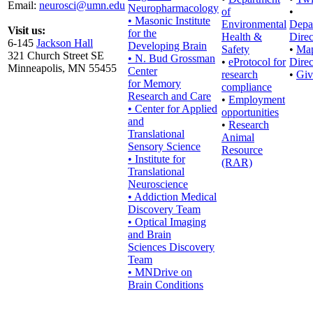
Email:
neurosci@umn.edu
Neuropharmacology
of
•
• Masonic Institute
Environmental
Depa
Visit us:
for the
Health &
Direc
6-145
Jackson Hall
Developing Brain
Safety
•
Ma
321 Church Street SE
• N. Bud Grossman
•
eProtocol for
Direc
Minneapolis, MN 55455
Center
research
•
Giv
for Memory
compliance
Research and Care
•
Employment
• Center for Applied
opportunities
and
•
Research
Translational
Animal
Sensory Science
Resource
• Institute for
(RAR)
Translational
Neuroscience
• Addiction Medical
Discovery Team
• Optical Imaging
and Brain
Sciences Discovery
Team
• MNDrive on
Brain Conditions