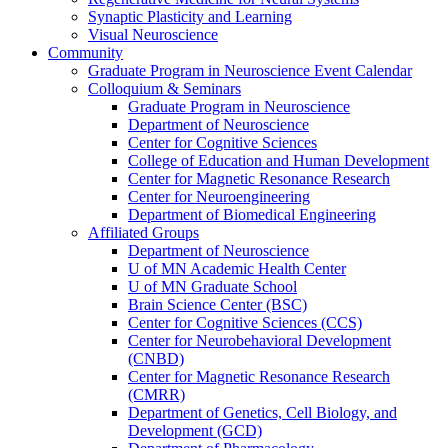
Synaptic Plasticity and Learning
Visual Neuroscience
Community
Graduate Program in Neuroscience Event Calendar
Colloquium & Seminars
Graduate Program in Neuroscience
Department of Neuroscience
Center for Cognitive Sciences
College of Education and Human Development
Center for Magnetic Resonance Research
Center for Neuroengineering
Department of Biomedical Engineering
Affiliated Groups
Department of Neuroscience
U of MN Academic Health Center
U of MN Graduate School
Brain Science Center (BSC)
Center for Cognitive Sciences (CCS)
Center for Neurobehavioral Development
(CNBD)
Center for Magnetic Resonance Research
(CMRR)
Department of Genetics, Cell Biology, and
Development (GCD)