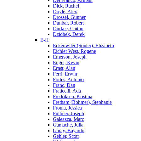
Del Franco, Armani
Dick, Rachel
Doyle, Alex
Drossel, Gunner
Dunbar, Robert
Durkee, Caitlin
Dziobek, Derek
E-H
Eckenwiler (Souter), Elizabeth
Eichler West, Rogene
Emerson, Joseph
Engel, Kevin
Ernst, Alan
Ferri, Erwin
Fortes, Antonio
Franc, Dan
Fraticelli, Ada
Fredriksen, Kristina
Fretham (Bohmer), Stephanie
Froula, Jessica
Fullmer, Joseph
Galeazza, Marc
Gamache, Julia
Garay, Bayardo
Gehler, Scott