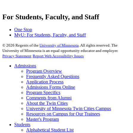
For Students, Faculty, and Staff
One Stop
MyU
: For Students, Faculty, and Staff
©
2026
Regents of the
University of Minnesota
. All rights reserved. The
University of Minnesota is an equal opportunity educator and employer.
Privacy Statement
Report Web Accessibility Issues
Admissions
Program Overview
Frequently Asked Questions
Application Process
Admissions Forms Online
Program Specifics
Comments from Alumni
About the Twin Cities
University of Minnesota Twin Cities Campus
Resources on Campus for Our Trainees
Master's Program
Students
Alphabetical Student List