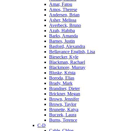
Amar, Fatou
Amos, Therese
Andersen, Brian
Asher, Melissa
Averbeck, Bruno
Azab, Habiba
Barks, Amanda
Barnes, Justin
Basford, Alexandra
Bellavance English, Lisa
Biesecker, Kyle
Blackman, Rachael
Blackmore, Murray
Bluske, Krista
Boroda, Elias
Brady, Mark
Brandner, Dieter
Brickner, Megan
Brown, Jennifer
Brown, Taylor
Brunette, Katya
Buczek, Laura
Burns, Terence
C-D
Cable, Chloe