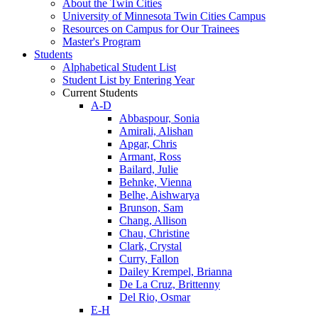
About the Twin Cities
University of Minnesota Twin Cities Campus
Resources on Campus for Our Trainees
Master's Program
Students
Alphabetical Student List
Student List by Entering Year
Current Students
A-D
Abbaspour, Sonia
Amirali, Alishan
Apgar, Chris
Armant, Ross
Bailard, Julie
Behnke, Vienna
Belhe, Aishwarya
Brunson, Sam
Chang, Allison
Chau, Christine
Clark, Crystal
Curry, Fallon
Dailey Krempel, Brianna
De La Cruz, Brittenny
Del Rio, Osmar
E-H