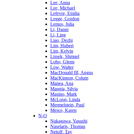
Lee, Anna
Lee, Michael
Lefevre, Emilia
Legge, Gordon
Lemos, Julia
Li, Danni
Li, Ling
Liao, Dezhi
Lim, Hubert
Lim, Kelvin
Lissek, Shmuel
Lobo, Glenn
Low, Walter
MacDonald III, Angus
MacKinnon, Colum
Manea, Ana
Mangia, Silvia
Masino, Mark
McLoon, Linda
Mermelstein, Paul
Mesce, Karen
N-O
Nakagawa, Yasushi
Naselaris, Thomas
Netoff, Tay