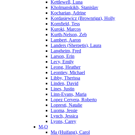
Kettlewell, Luna
Kholmanskikh, Stanislav
Kocharian, Adrine
Kordasiewicz (Brownrigg), Holly
Kornfield, Tess
Kuroki, Marcos
Kurth-Nelson, Zeb
Lambert, Aaron
Landers (Sherpetis), Laura
Langheim, Fred
Larson, Erin
Lecy, Emily
Leong, Heather
Leontiev, Michael
Libby, Therissa
Linden, David
Lines, Justin
Linn-Evans, Maria
Lopez Cervera, Roberto
Lopresti, Natalie
Luoma, Jessie
Lynch, Jessica
Lyons, Carey
M-O
Ma (Huifang), Carol