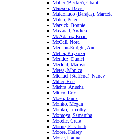
Maher (Becker), Chani
Maisson, David
Maldonado (Barajas), Marcela
Malen, Peter
Marsick, Bonnie
Maxwell, Andrea
McAdams, Brian
McCall, Nora
Meehan-Enright, Anna
Mehta, Priyanka
Mendez, Daniel
Merfeld, Madison
Metea, Monica
Michael (Staffend), Nancy
Miller, Eric
Mishra, Anusha
Mitten, Eric
Moen, Janna
Monko, Megan
Monko, Timothy
Montoya, Samantha
Moodie, Craig
Moore, Elisabeth
Moore, Kelsey
Moser, Hannah