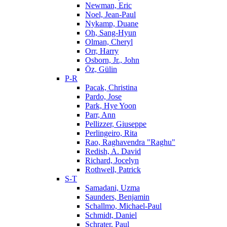
Newman, Eric
Noel, Jean-Paul
Nykamp, Duane
Oh, Sang-Hyun
Olman, Cheryl
Orr, Harry
Osborn, Jr., John
Öz, Gülin
P-R
Pacak, Christina
Pardo, Jose
Park, Hye Yoon
Parr, Ann
Pellizzer, Giuseppe
Perlingeiro, Rita
Rao, Raghavendra "Raghu"
Redish, A. David
Richard, Jocelyn
Rothwell, Patrick
S-T
Samadani, Uzma
Saunders, Benjamin
Schallmo, Michael-Paul
Schmidt, Daniel
Schrater, Paul