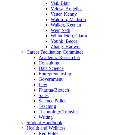
Vail, Blair
Velosa, Angelica
Vetter, Kenny
Waldron, Madison
Walker, Keenan
Weir, Seth
Whindleton, Ciarra
Younk, Becca
Zhang, Haowei
Career Facilitation Committee
Academic Researcher
Consulting
Data Science
Entrepreneurship
Government
Law
Pharma/Biotech
Sales
Science Policy
Teaching
Technology Transfer
Writing
Student Handbook
Health and Wellness
Red Folder