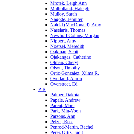
Mrotek, Leigh Ann
Mulholland, Haleigh
Mulloy, Sarah
Nagode, Jennifer
Naleid (MacDonald), Amy
Naselaris, Thomas
Newhoff Collins, Morgan
Nippert, Amy
Noetzel, Meredith
Oakman, Scott
Ojakangas, Catherine
Olman, Cheryl
Olson, Timothy
Ortiz-Gonzalez, Xilma R.
Overland, Aaron
Overstreet, Ed
P-R
Palmer, Dakota
Papale, Andrew
Parent, Marc
Park, Min-Yoon
Parsons, Ann
Pelzel, Ross
Penrod-Martin, Rachel
Perez Ortiz, Judit