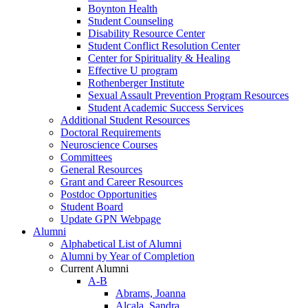
Boynton Health
Student Counseling
Disability Resource Center
Student Conflict Resolution Center
Center for Spirituality & Healing
Effective U program
Rothenberger Institute
Sexual Assault Prevention Program Resources
Student Academic Success Services
Additional Student Resources
Doctoral Requirements
Neuroscience Courses
Committees
General Resources
Grant and Career Resources
Postdoc Opportunities
Student Board
Update GPN Webpage
Alumni
Alphabetical List of Alumni
Alumni by Year of Completion
Current Alumni
A-B
Abrams, Joanna
Alcala, Sandra