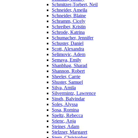
Schmitzer-Torbert, Neil
Schneider, Ameila
Schneider, Blaine
Schramm, Cicely
Schreiber, Kristin
Schrode, Katrina
Schumacher, Jennifer
Schuster, Daniel
Scott, Alexandra
Selimovic, Adem
Semaya, Emily
Shanbhag, Sharad
Shannon, Robert
Sheeler, Carrie
Shuster, Samuel
Silva, Amila
Silvermintz, Lawrence
Singh, Balvindar
Soles, Alyssa
Sosa, Romina
Speltz, Rebecca
Srienc, Anja
Steiner, Adam
Stelzner, Margaret
Stern, Christopher