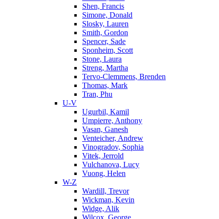
Shen, Francis
Simone, Donald
Slosky, Lauren
Smith, Gordon
Spencer, Sade
Sponheim, Scott
Stone, Laura
Streng, Martha
Tervo-Clemmens, Brenden
Thomas, Mark
Tran, Phu
U-V
Ugurbil, Kamil
Umpierre, Anthony
Vasan, Ganesh
Venteicher, Andrew
Vinogradov, Sophia
Vitek, Jerrold
Vulchanova, Lucy
Vuong, Helen
W-Z
Wardill, Trevor
Wickman, Kevin
Widge, Alik
Wilcox, George