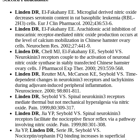
Linden DR
, El-Fakahany EE. Microglial derived nitric oxide
decreases serotonin content in rat basophilic leukemia (RBL-
2H3) cells. Eur J Clin Pharmacol. 2002;436:53-6.
Linden DR
, El-Fakahany EE. Arachidonic acid inhibition of
muscarinic receptor-mediated nitric oxide production occurs at
the level of calcium mobilization in Chinese hamster ovary
cells. Neurochem Res. 2002;27:441-9.
Linden DR
, Chell MJ, El-Fakahany EE, Seybold VS.
Neurokinin3 receptors couple to the activation of neuronal
nitric oxide synthase in stably transfected Chinese hamster
ovary cells. J Pharmacol Exp Ther. 2000; 293:559-568.
Linden DR
, Reutter MA, McCarson KE, Seybold VS. Time-
dependent changes in neurokinin3 receptors and tachykinins
during adjuvant-induced peripheral inflammation.
Neuroscience. 2000; 98:801-811.
Linden DR
, Seybold VS. Spinal neurokinin3 receptors
mediate thermal but not mechanical hyperalgesia via nitric
oxide. Pain. 1999;80:309-317.
Linden DR
, Jia YP, Seybold VS. Spinal neurokinin3
receptors facilitate the nociceptive flexor reflex via a pathway
involving nitric oxide. Pain. 1999;80:301-308.
Jia YP,
Linden DR
, Serie JR, Seybold VS.
Nociceptin/orphanin FQ binding increases in superficial