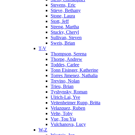
Stevens, Eric
Stieve, Bethany
Stone, Laura
Stott, Jeff
Streng, Martha
Stucky, Cheryl
Sullivan, Steven
Sweis, Brian
T-V
Thompson, Serena
Thorpe, Andrew
Toddes, Carlee
Tonn Eisinger, Katherine
Torres Jimenez, Nathalia
Trevino, Nolan
Trieu, Brian
Tyshynsky, Roman
Ulrich-Lai, Yve
Veitenheimer Rupp, Britta
Velazquez, Ruben
Velte, Toby
Vue, Tou Yia
Vulchanova, Lucy
W-Z