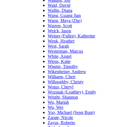
Waataja, Jon
Waid, David
Wallin, Diana
Wang, Guang Jian
Wang, Maya (Zhe)
Warren, Scott
Weick, Jason
Weiner (Fallen), Katherine
Wenk, Heather
West, Sarah
Westerman, Marcus
White, Angel
Wiens, Katie
Wiggin, Timothy
Wikenheiser, Andrew
Williams, Cheri
Willoughby, Christy
Wotus, Cheryl
Wozniak (Leathley), Emily
Wright, Shannon
Wu, Mariah
Wu, Wei
Yoo, Michael (Seng Bum)
Zarate, Nicole
Zayas, Roberto