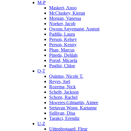
M-P
Maskeri, Anoo
McCluskey, Kieran
Morgan, Vanessa
Noeker, Jacob
Owusu Agyemang, August
Padilla, Laura
Person, Kelsey
Person, Kenny
Phan, Marcus
Pineda, Delilah
Porod, Micaela
Puglisi, Chloe
Q-T
Quintus, Nicole T.
Reyes, Joel
Rozema, Nick
Scheib, Jackson
Schorn, Rachel
Skweres-Gilmartin, Aimee
Sretavan Wong, Karianne
Sullivan, Disa
Tarakci, Erendiz
U-Z
Uittenbogaard, Fleur