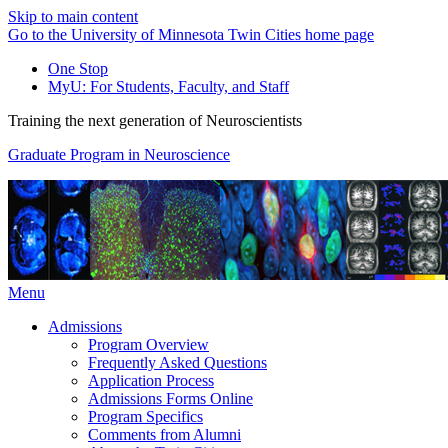
Skip to main content
Go to the University of Minnesota Twin Cities home page
One Stop
MyU
: For Students, Faculty, and Staff
Training the next generation of Neuroscientists
Graduate Program in Neuroscience
Menu
Admissions
Program Overview
Frequently Asked Questions
Application Process
Admissions Forms Online
Program Specifics
Comments from Alumni