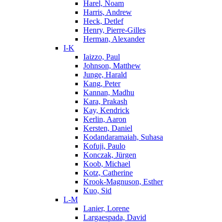
Harel, Noam
Harris, Andrew
Heck, Detlef
Henry, Pierre-Gilles
Herman, Alexander
I-K
Iaizzo, Paul
Johnson, Matthew
Junge, Harald
Kang, Peter
Kannan, Madhu
Kara, Prakash
Kay, Kendrick
Kerlin, Aaron
Kersten, Daniel
Kodandaramaiah, Suhasa
Kofuji, Paulo
Konczak, Jürgen
Koob, Michael
Kotz, Catherine
Krook-Magnuson, Esther
Kuo, Sid
L-M
Lanier, Lorene
Largaespada, David