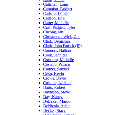
Callahan, Liam
Campion, Bridget
Carlson, Danita
Carlson, Erik
Carter, Michelle
Cash-Padgett, Tyler
Cheong, Ian
Christenson Wick, Zoe
Clark, Benjamin
Clark, John Patrick (JP)
Connors, Nathan
Cook, Jennifer
Corkrum, Michelle
Costello, Patricia
Cramer, Samuel
Crisp, Kevin
Crowe, David
Cushnie, Adriana
Dado, Robert
Davidson, Steve
Day, Nancy
DeBaker, Margot
DeNicola, Adele
Decker, Stacy