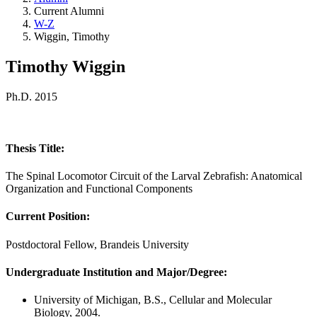
Current Alumni
W-Z
Wiggin, Timothy
Timothy Wiggin
Ph.D. 2015
Thesis Title:
The Spinal Locomotor Circuit of the Larval Zebrafish: Anatomical
Organization and Functional Components
Current Position:
Postdoctoral Fellow, Brandeis University
Undergraduate Institution and Major/Degree:
University of Michigan, B.S., Cellular and Molecular
Biology, 2004.