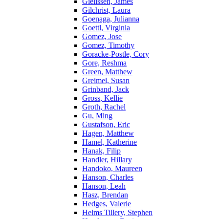
Gielissen, James
Gilchrist, Laura
Goenaga, Julianna
Goettl, Virginia
Gomez, Jose
Gomez, Timothy
Goracke-Postle, Cory
Gore, Reshma
Green, Matthew
Greimel, Susan
Grinband, Jack
Gross, Kellie
Groth, Rachel
Gu, Ming
Gustafson, Eric
Hagen, Matthew
Hamel, Katherine
Hanak, Filip
Handler, Hillary
Handoko, Maureen
Hanson, Charles
Hanson, Leah
Hasz, Brendan
Hedges, Valerie
Helms Tillery, Stephen