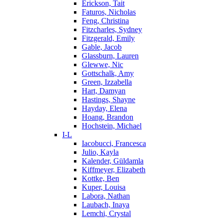
Erickson, Tait
Faturos, Nicholas
Feng, Christina
Fitzcharles, Sydney
Fitzgerald, Emily
Gable, Jacob
Glassburn, Lauren
Glewwe, Nic
Gottschalk, Amy
Green, Izzabella
Hart, Damyan
Hastings, Shayne
Hayday, Elena
Hoang, Brandon
Hochstein, Michael
I-L
Iacobucci, Francesca
Julio, Kayla
Kalender, Güldamla
Kiffmeyer, Elizabeth
Kottke, Ben
Kuper, Louisa
Labora, Nathan
Laubach, Inaya
Lemchi, Crystal