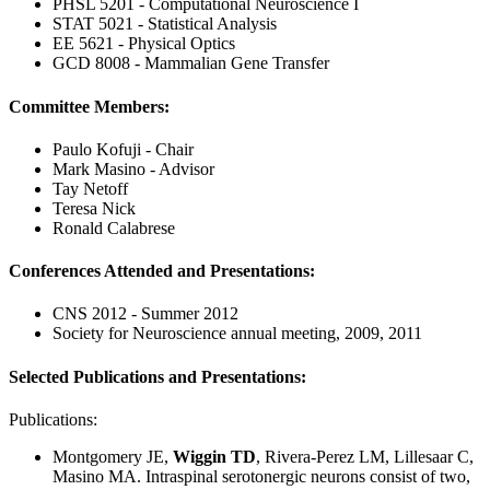
PHSL 5201 - Computational Neuroscience I
STAT 5021 - Statistical Analysis
EE 5621 - Physical Optics
GCD 8008 - Mammalian Gene Transfer
Committee Members:
Paulo Kofuji - Chair
Mark Masino - Advisor
Tay Netoff
Teresa Nick
Ronald Calabrese
Conferences Attended and Presentations:
CNS 2012 - Summer 2012
Society for Neuroscience annual meeting, 2009, 2011
Selected Publications and Presentations:
Publications:
Montgomery JE,
Wiggin TD
, Rivera-Perez LM, Lillesaar C,
Masino MA. Intraspinal serotonergic neurons consist of two,