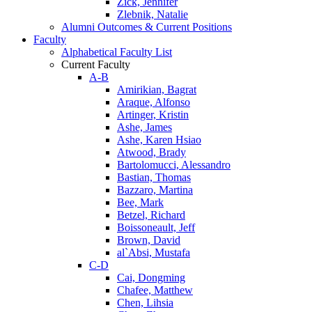
Zick, Jennifer
Zlebnik, Natalie
Alumni Outcomes & Current Positions
Faculty
Alphabetical Faculty List
Current Faculty
A-B
Amirikian, Bagrat
Araque, Alfonso
Artinger, Kristin
Ashe, James
Ashe, Karen Hsiao
Atwood, Brady
Bartolomucci, Alessandro
Bastian, Thomas
Bazzaro, Martina
Bee, Mark
Betzel, Richard
Boissoneault, Jeff
Brown, David
al`Absi, Mustafa
C-D
Cai, Dongming
Chafee, Matthew
Chen, Lihsia