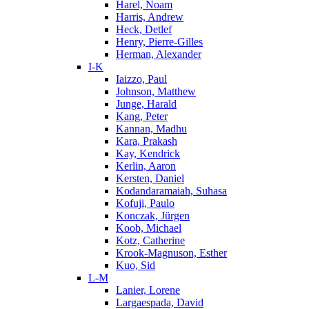
Harel, Noam
Harris, Andrew
Heck, Detlef
Henry, Pierre-Gilles
Herman, Alexander
I-K
Iaizzo, Paul
Johnson, Matthew
Junge, Harald
Kang, Peter
Kannan, Madhu
Kara, Prakash
Kay, Kendrick
Kerlin, Aaron
Kersten, Daniel
Kodandaramaiah, Suhasa
Kofuji, Paulo
Konczak, Jürgen
Koob, Michael
Kotz, Catherine
Krook-Magnuson, Esther
Kuo, Sid
L-M
Lanier, Lorene
Largaespada, David