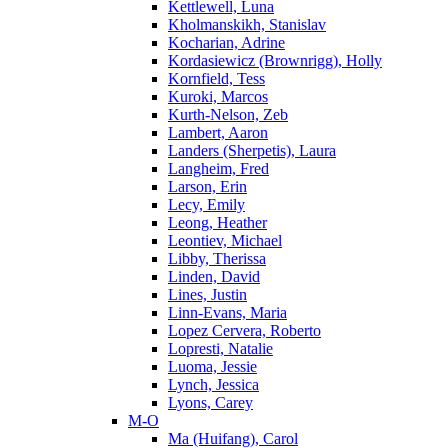
Kettlewell, Luna
Kholmanskikh, Stanislav
Kocharian, Adrine
Kordasiewicz (Brownrigg), Holly
Kornfield, Tess
Kuroki, Marcos
Kurth-Nelson, Zeb
Lambert, Aaron
Landers (Sherpetis), Laura
Langheim, Fred
Larson, Erin
Lecy, Emily
Leong, Heather
Leontiev, Michael
Libby, Therissa
Linden, David
Lines, Justin
Linn-Evans, Maria
Lopez Cervera, Roberto
Lopresti, Natalie
Luoma, Jessie
Lynch, Jessica
Lyons, Carey
M-O
Ma (Huifang), Carol