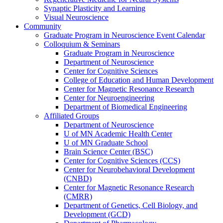
Synaptic Plasticity and Learning
Visual Neuroscience
Community
Graduate Program in Neuroscience Event Calendar
Colloquium & Seminars
Graduate Program in Neuroscience
Department of Neuroscience
Center for Cognitive Sciences
College of Education and Human Development
Center for Magnetic Resonance Research
Center for Neuroengineering
Department of Biomedical Engineering
Affiliated Groups
Department of Neuroscience
U of MN Academic Health Center
U of MN Graduate School
Brain Science Center (BSC)
Center for Cognitive Sciences (CCS)
Center for Neurobehavioral Development
(CNBD)
Center for Magnetic Resonance Research
(CMRR)
Department of Genetics, Cell Biology, and
Development (GCD)