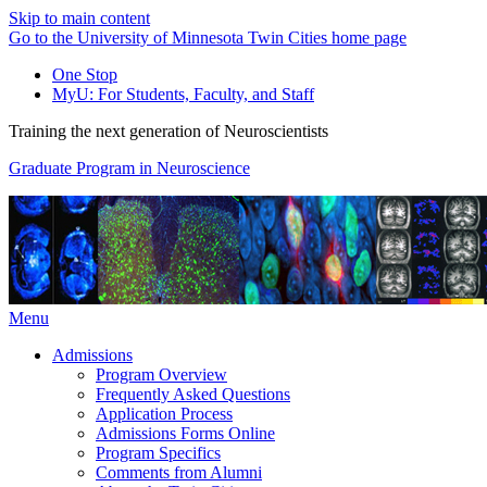
Skip to main content
Go to the University of Minnesota Twin Cities home page
One Stop
MyU
: For Students, Faculty, and Staff
Training the next generation of Neuroscientists
Graduate Program in Neuroscience
Menu
Admissions
Program Overview
Frequently Asked Questions
Application Process
Admissions Forms Online
Program Specifics
Comments from Alumni