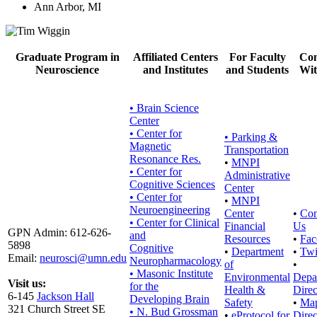
Ann Arbor, MI
Graduate Program in
Affiliated Centers
For Faculty
Con
Neuroscience
and Institutes
and Students
Wit
• Brain Science
Center
• Center for
•
Parking &
Magnetic
Transportation
Resonance Res.
•
MNPI
• Center for
Administrative
Cognitive Sciences
Center
• Center for
•
MNPI
Neuroengineering
Center
•
Con
• Center for Clinical
Financial
Us
GPN Admin: 612-626-
and
Resources
•
Fac
5898
Cognitive
•
Department
•
Twi
Email:
neurosci@umn.edu
Neuropharmacology
of
•
• Masonic Institute
Environmental
Depa
Visit us:
for the
Health &
Direc
6-145
Jackson Hall
Developing Brain
Safety
•
Ma
321 Church Street SE
• N. Bud Grossman
•
eProtocol for
Direc