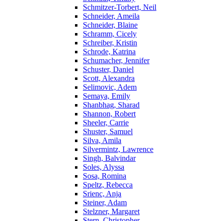
Schmitzer-Torbert, Neil
Schneider, Ameila
Schneider, Blaine
Schramm, Cicely
Schreiber, Kristin
Schrode, Katrina
Schumacher, Jennifer
Schuster, Daniel
Scott, Alexandra
Selimovic, Adem
Semaya, Emily
Shanbhag, Sharad
Shannon, Robert
Sheeler, Carrie
Shuster, Samuel
Silva, Amila
Silvermintz, Lawrence
Singh, Balvindar
Soles, Alyssa
Sosa, Romina
Speltz, Rebecca
Srienc, Anja
Steiner, Adam
Stelzner, Margaret
Stern, Christopher