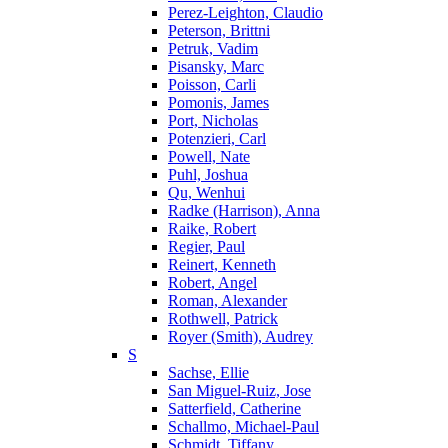
Perez-Leighton, Claudio
Peterson, Brittni
Petruk, Vadim
Pisansky, Marc
Poisson, Carli
Pomonis, James
Port, Nicholas
Potenzieri, Carl
Powell, Nate
Puhl, Joshua
Qu, Wenhui
Radke (Harrison), Anna
Raike, Robert
Regier, Paul
Reinert, Kenneth
Robert, Angel
Roman, Alexander
Rothwell, Patrick
Royer (Smith), Audrey
S
Sachse, Ellie
San Miguel-Ruiz, Jose
Satterfield, Catherine
Schallmo, Michael-Paul
Schmidt, Tiffany