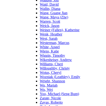
Waataja, Jon
Waid, David
Wallin, Diana
Wang, Guang Jian
Wang, Maya (Zhe)
Warren, Scott
Weick, Jason
Weiner (Fallen), Katherine
Wenk, Heather
West, Sarah
Westerman, Marcus
White, Angel
Wiens, Katie
Wiggin, Timothy
Wikenheiser, Andrew
Williams, Cheri
Willoughby, Christy
Wotus, Cheryl
Wozniak (Leathley), Emily
Wright, Shannon
Wu, Mariah
Wu, Wei
Yoo, Michael (Seng Bum)
Zarate, Nicole
Zayas, Roberto