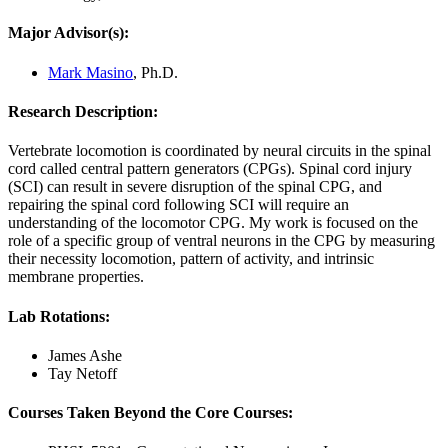
Major Advisor(s):
Mark Masino
, Ph.D.
Research Description:
Vertebrate locomotion is coordinated by neural circuits in the spinal
cord called central pattern generators (CPGs). Spinal cord injury
(SCI) can result in severe disruption of the spinal CPG, and
repairing the spinal cord following SCI will require an
understanding of the locomotor CPG. My work is focused on the
role of a specific group of ventral neurons in the CPG by measuring
their necessity locomotion, pattern of activity, and intrinsic
membrane properties.
Lab Rotations:
James Ashe
Tay Netoff
Courses Taken Beyond the Core Courses: