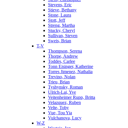
Stevens, Eric
Stieve, Bethany
Stone, Laura
Stott, Jeff
Streng, Martha
Stucky, Cheryl
Sullivan, Steven
Sweis, Brian
T-V
Thompson, Serena
Thorpe, Andrew
Toddes, Carlee
Tonn Eisinger, Katherine
Torres Jimenez, Nathalia
Trevino, Nolan
Trieu, Brian
Tyshynsky, Roman
Ulrich-Lai, Yve
Veitenheimer Rupp, Britta
Velazquez, Ruben
Velte, Toby
Vue, Tou Yia
Vulchanova, Lucy
W-Z