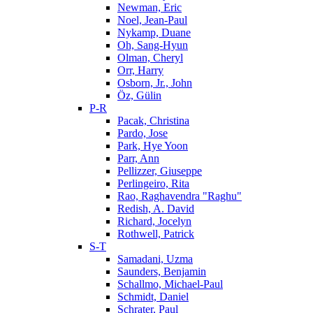
Newman, Eric
Noel, Jean-Paul
Nykamp, Duane
Oh, Sang-Hyun
Olman, Cheryl
Orr, Harry
Osborn, Jr., John
Öz, Gülin
P-R
Pacak, Christina
Pardo, Jose
Park, Hye Yoon
Parr, Ann
Pellizzer, Giuseppe
Perlingeiro, Rita
Rao, Raghavendra "Raghu"
Redish, A. David
Richard, Jocelyn
Rothwell, Patrick
S-T
Samadani, Uzma
Saunders, Benjamin
Schallmo, Michael-Paul
Schmidt, Daniel
Schrater, Paul