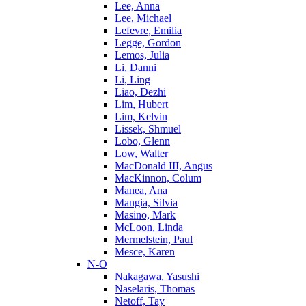
Lee, Anna
Lee, Michael
Lefevre, Emilia
Legge, Gordon
Lemos, Julia
Li, Danni
Li, Ling
Liao, Dezhi
Lim, Hubert
Lim, Kelvin
Lissek, Shmuel
Lobo, Glenn
Low, Walter
MacDonald III, Angus
MacKinnon, Colum
Manea, Ana
Mangia, Silvia
Masino, Mark
McLoon, Linda
Mermelstein, Paul
Mesce, Karen
N-O
Nakagawa, Yasushi
Naselaris, Thomas
Netoff, Tay