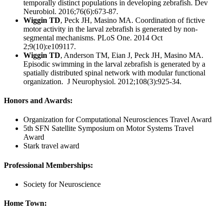
temporally distinct populations in developing zebrafish. Dev
Neurobiol. 2016;76(6):673-87.
Wiggin TD
, Peck JH, Masino MA. Coordination of fictive
motor activity in the larval zebrafish is generated by non-
segmental mechanisms. PLoS One. 2014 Oct
2;9(10):e109117.
Wiggin TD
, Anderson TM, Eian J, Peck JH, Masino MA.
Episodic swimming in the larval zebrafish is generated by a
spatially distributed spinal network with modular functional
organization. J Neurophysiol. 2012;108(3):925-34.
Honors and Awards:
Organization for Computational Neurosciences Travel Award
5th SFN Satellite Symposium on Motor Systems Travel
Award
Stark travel award
Professional Memberships:
Society for Neuroscience
Home Town: