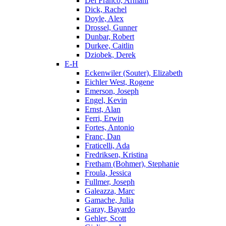
Del Franco, Armani
Dick, Rachel
Doyle, Alex
Drossel, Gunner
Dunbar, Robert
Durkee, Caitlin
Dziobek, Derek
E-H
Eckenwiler (Souter), Elizabeth
Eichler West, Rogene
Emerson, Joseph
Engel, Kevin
Ernst, Alan
Ferri, Erwin
Fortes, Antonio
Franc, Dan
Fraticelli, Ada
Fredriksen, Kristina
Fretham (Bohmer), Stephanie
Froula, Jessica
Fullmer, Joseph
Galeazza, Marc
Gamache, Julia
Garay, Bayardo
Gehler, Scott