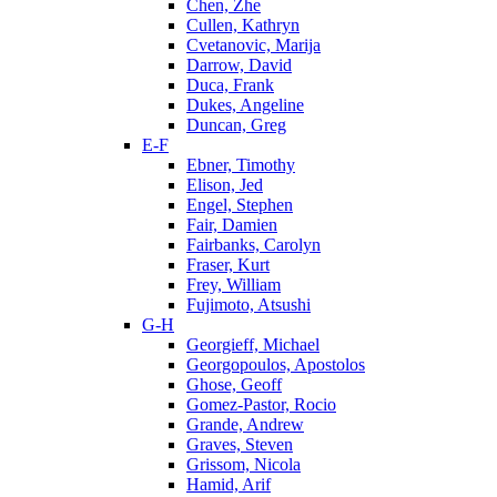
Chen, Zhe
Cullen, Kathryn
Cvetanovic, Marija
Darrow, David
Duca, Frank
Dukes, Angeline
Duncan, Greg
E-F
Ebner, Timothy
Elison, Jed
Engel, Stephen
Fair, Damien
Fairbanks, Carolyn
Fraser, Kurt
Frey, William
Fujimoto, Atsushi
G-H
Georgieff, Michael
Georgopoulos, Apostolos
Ghose, Geoff
Gomez-Pastor, Rocio
Grande, Andrew
Graves, Steven
Grissom, Nicola
Hamid, Arif