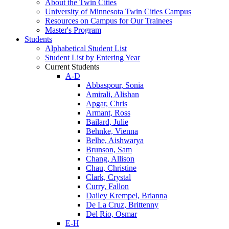
About the Twin Cities
University of Minnesota Twin Cities Campus
Resources on Campus for Our Trainees
Master's Program
Students
Alphabetical Student List
Student List by Entering Year
Current Students
A-D
Abbaspour, Sonia
Amirali, Alishan
Apgar, Chris
Armant, Ross
Bailard, Julie
Behnke, Vienna
Belhe, Aishwarya
Brunson, Sam
Chang, Allison
Chau, Christine
Clark, Crystal
Curry, Fallon
Dailey Krempel, Brianna
De La Cruz, Brittenny
Del Rio, Osmar
E-H