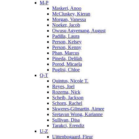
M-P
Maskeri, Anoo
McCluskey, Kieran
Morgan, Vanessa
Noeker, Jacob
Owusu Agyemang, August
Padilla, Laura
Person, Kelsey
Person, Kenny
Phan, Marcus
Pineda, Delilah
Porod, Micaela
Puglisi, Chloe
Q-T
Quintus, Nicole T.
Reyes, Joel
Rozema, Nick
Scheib, Jackson
Schorn, Rachel
Skweres-Gilmartin, Aimee
Sretavan Wong, Karianne
Sullivan, Disa
Tarakci, Erendiz
U-Z
Uittenbogaard, Fleur