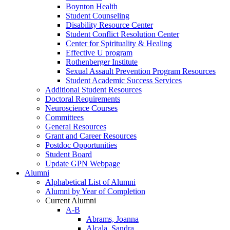
Boynton Health
Student Counseling
Disability Resource Center
Student Conflict Resolution Center
Center for Spirituality & Healing
Effective U program
Rothenberger Institute
Sexual Assault Prevention Program Resources
Student Academic Success Services
Additional Student Resources
Doctoral Requirements
Neuroscience Courses
Committees
General Resources
Grant and Career Resources
Postdoc Opportunities
Student Board
Update GPN Webpage
Alumni
Alphabetical List of Alumni
Alumni by Year of Completion
Current Alumni
A-B
Abrams, Joanna
Alcala, Sandra