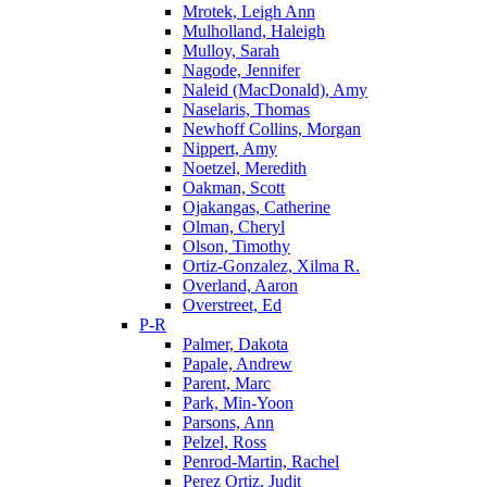
Mrotek, Leigh Ann
Mulholland, Haleigh
Mulloy, Sarah
Nagode, Jennifer
Naleid (MacDonald), Amy
Naselaris, Thomas
Newhoff Collins, Morgan
Nippert, Amy
Noetzel, Meredith
Oakman, Scott
Ojakangas, Catherine
Olman, Cheryl
Olson, Timothy
Ortiz-Gonzalez, Xilma R.
Overland, Aaron
Overstreet, Ed
P-R
Palmer, Dakota
Papale, Andrew
Parent, Marc
Park, Min-Yoon
Parsons, Ann
Pelzel, Ross
Penrod-Martin, Rachel
Perez Ortiz, Judit