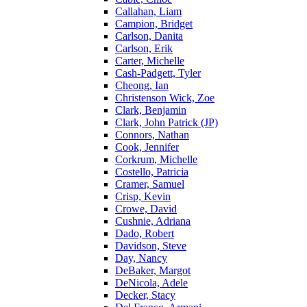
Callahan, Liam
Campion, Bridget
Carlson, Danita
Carlson, Erik
Carter, Michelle
Cash-Padgett, Tyler
Cheong, Ian
Christenson Wick, Zoe
Clark, Benjamin
Clark, John Patrick (JP)
Connors, Nathan
Cook, Jennifer
Corkrum, Michelle
Costello, Patricia
Cramer, Samuel
Crisp, Kevin
Crowe, David
Cushnie, Adriana
Dado, Robert
Davidson, Steve
Day, Nancy
DeBaker, Margot
DeNicola, Adele
Decker, Stacy