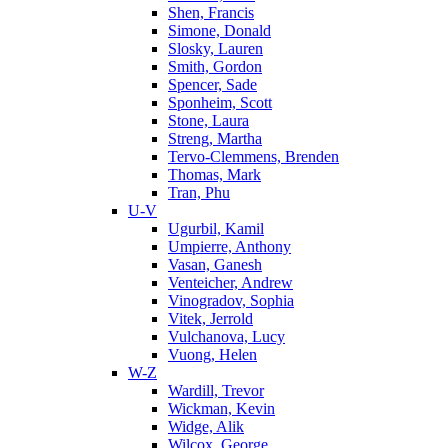
Shen, Francis
Simone, Donald
Slosky, Lauren
Smith, Gordon
Spencer, Sade
Sponheim, Scott
Stone, Laura
Streng, Martha
Tervo-Clemmens, Brenden
Thomas, Mark
Tran, Phu
U-V
Ugurbil, Kamil
Umpierre, Anthony
Vasan, Ganesh
Venteicher, Andrew
Vinogradov, Sophia
Vitek, Jerrold
Vulchanova, Lucy
Vuong, Helen
W-Z
Wardill, Trevor
Wickman, Kevin
Widge, Alik
Wilcox, George