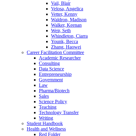
Vail, Blair
Velosa, Angelica
Vetter, Kenny
Waldron, Madison
Walker, Keenan
Weir, Seth
Whindleton, Ciarra
Younk, Becca
Zhang, Haowei
Career Facilitation Committee
Academic Researcher
Consulting
Data Science
Entrepreneurship
Government
Law
Pharma/Biotech
Sales
Science Policy
Teaching
Technology Transfer
Writing
Student Handbook
Health and Wellness
Red Folder