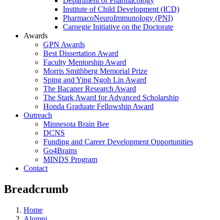
Department of Pharmacology
Institute of Child Development (ICD)
PharmacoNeuroImmunology (PNI)
Carnegie Initiative on the Doctorate
Awards
GPN Awards
Best Dissertation Award
Faculty Mentorship Award
Morris Smithberg Memorial Prize
Sping and Ying Ngoh Lin Award
The Bacaner Research Award
The Stark Award for Advanced Scholarship
Honda Graduate Fellowship Award
Outreach
Minnesota Brain Bee
DCNS
Funding and Career Development Opportunities
Go4Brains
MINDS Program
Contact
Breadcrumb
Home
Alumni