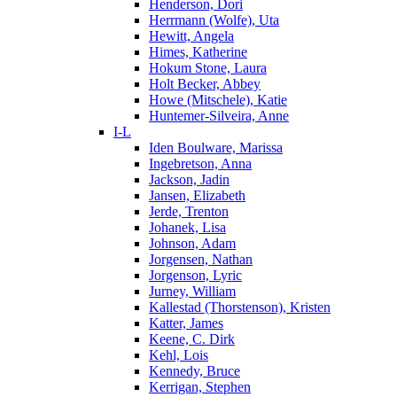
Henderson, Dori
Herrmann (Wolfe), Uta
Hewitt, Angela
Himes, Katherine
Hokum Stone, Laura
Holt Becker, Abbey
Howe (Mitschele), Katie
Huntemer-Silveira, Anne
I-L
Iden Boulware, Marissa
Ingebretson, Anna
Jackson, Jadin
Jansen, Elizabeth
Jerde, Trenton
Johanek, Lisa
Johnson, Adam
Jorgensen, Nathan
Jorgenson, Lyric
Jurney, William
Kallestad (Thorstenson), Kristen
Katter, James
Keene, C. Dirk
Kehl, Lois
Kennedy, Bruce
Kerrigan, Stephen