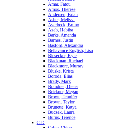
Amar, Fatou
Amos, Therese
Andersen, Brian
Asher, Melissa
Averbeck, Bruno
Azab, Habiba
Barks, Amanda
Barnes, Justin
Basford, Alexandra
Bellavance English, Lisa
Biesecker, Kyle
Blackman, Rachael
Blackmore, Murray
Bluske, Krista
Boroda, Elias
Brady, Mark
Brandner, Dieter
Brickner, Megan
Brown, Jennifer
Brown, Taylor
Brunette, Katya
Buczek, Laura
Burns, Terence
C-D
Cable, Chloe