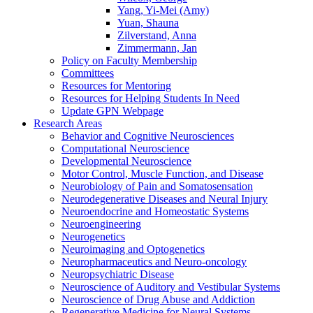
Yang, Yi-Mei (Amy)
Yuan, Shauna
Zilverstand, Anna
Zimmermann, Jan
Policy on Faculty Membership
Committees
Resources for Mentoring
Resources for Helping Students In Need
Update GPN Webpage
Research Areas
Behavior and Cognitive Neurosciences
Computational Neuroscience
Developmental Neuroscience
Motor Control, Muscle Function, and Disease
Neurobiology of Pain and Somatosensation
Neurodegenerative Diseases and Neural Injury
Neuroendocrine and Homeostatic Systems
Neuroengineering
Neurogenetics
Neuroimaging and Optogenetics
Neuropharmaceutics and Neuro-oncology
Neuropsychiatric Disease
Neuroscience of Auditory and Vestibular Systems
Neuroscience of Drug Abuse and Addiction
Regenerative Medicine for Neural Systems