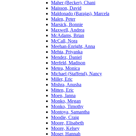
Maher (Becker), Chani
Maisson, David
Maldonado (Barajas), Marcela
Malen, Peter
Marsick, Bonnie
Maxwell, Andrea
McAdams, Brian
McCall, Nora
Meehan-Enright, Anna
Mehta, Priyanka
Mendez, Daniel
Merfeld, Madison
Metea, Monica
Michael (Staffend), Nancy
Miller, Eric
Mishra, Anusha
Mitten, Eric
Moen, Janna
Monko, Megan
Monko, Timothy
Montoya, Samantha
Moodie, Craig
Moore, Elisabeth
Moore, Kelsey
Moser, Hannah