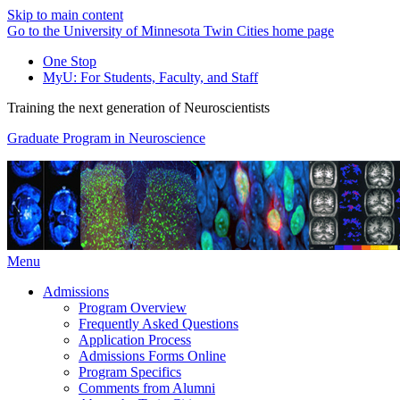
Skip to main content
Go to the University of Minnesota Twin Cities home page
One Stop
MyU
: For Students, Faculty, and Staff
Training the next generation of Neuroscientists
Graduate Program in Neuroscience
Menu
Admissions
Program Overview
Frequently Asked Questions
Application Process
Admissions Forms Online
Program Specifics
Comments from Alumni