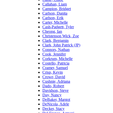
Callahan, Liam
Campion, Bridget
Carlson, Danita
Carlson, Erik
Carter, Michelle
Cash-Padgett, Tyler
Cheong, Ian
Christenson Wick, Zoe
Clark, Benjamin
Clark, John Patrick (JP)
Connors, Nathan
Cook, Jennifer
Corkrum, Michelle
Costello, Patricia
Cramer, Samuel
Crisp, Kevin
Crowe, David
Cushnie, Adriana
Dado, Robert
Davidson, Steve
Day, Nancy
DeBaker, Margot
DeNicola, Adele
Decker, Stacy