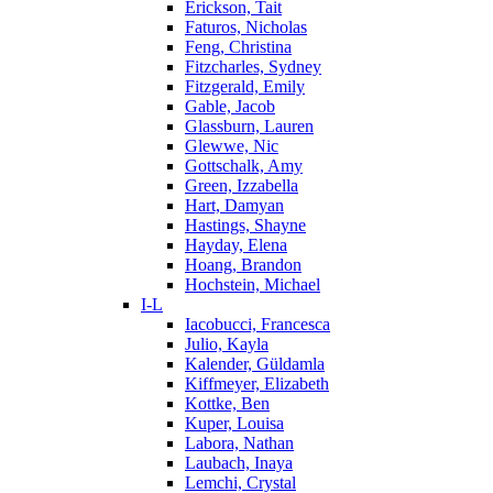
Erickson, Tait
Faturos, Nicholas
Feng, Christina
Fitzcharles, Sydney
Fitzgerald, Emily
Gable, Jacob
Glassburn, Lauren
Glewwe, Nic
Gottschalk, Amy
Green, Izzabella
Hart, Damyan
Hastings, Shayne
Hayday, Elena
Hoang, Brandon
Hochstein, Michael
I-L
Iacobucci, Francesca
Julio, Kayla
Kalender, Güldamla
Kiffmeyer, Elizabeth
Kottke, Ben
Kuper, Louisa
Labora, Nathan
Laubach, Inaya
Lemchi, Crystal