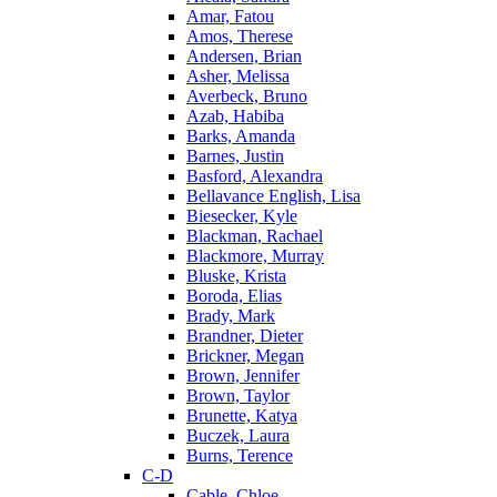
Amar, Fatou
Amos, Therese
Andersen, Brian
Asher, Melissa
Averbeck, Bruno
Azab, Habiba
Barks, Amanda
Barnes, Justin
Basford, Alexandra
Bellavance English, Lisa
Biesecker, Kyle
Blackman, Rachael
Blackmore, Murray
Bluske, Krista
Boroda, Elias
Brady, Mark
Brandner, Dieter
Brickner, Megan
Brown, Jennifer
Brown, Taylor
Brunette, Katya
Buczek, Laura
Burns, Terence
C-D
Cable, Chloe