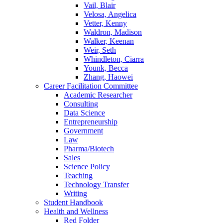
Vail, Blair
Velosa, Angelica
Vetter, Kenny
Waldron, Madison
Walker, Keenan
Weir, Seth
Whindleton, Ciarra
Younk, Becca
Zhang, Haowei
Career Facilitation Committee
Academic Researcher
Consulting
Data Science
Entrepreneurship
Government
Law
Pharma/Biotech
Sales
Science Policy
Teaching
Technology Transfer
Writing
Student Handbook
Health and Wellness
Red Folder