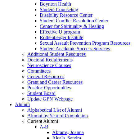
Boynton Health
Student Counseling
Disability Resource Center
Student Conflict Resolution Center
Center for Spirituality & Healing
Effective U program
Rothenberger Institute
Sexual Assault Prevention Program Resources
Student Academic Success Services
Additional Student Resources
Doctoral Requirements
Neuroscience Courses
Committees
General Resources
Grant and Career Resources
Postdoc Opportunities
Student Board
Update GPN Webpage
Alumni
Alphabetical List of Alumni
Alumni by Year of Completion
Current Alumni
A-B
Abrams, Joanna
Alcala, Sandra