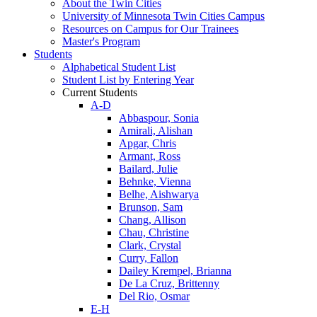
About the Twin Cities
University of Minnesota Twin Cities Campus
Resources on Campus for Our Trainees
Master's Program
Students
Alphabetical Student List
Student List by Entering Year
Current Students
A-D
Abbaspour, Sonia
Amirali, Alishan
Apgar, Chris
Armant, Ross
Bailard, Julie
Behnke, Vienna
Belhe, Aishwarya
Brunson, Sam
Chang, Allison
Chau, Christine
Clark, Crystal
Curry, Fallon
Dailey Krempel, Brianna
De La Cruz, Brittenny
Del Rio, Osmar
E-H