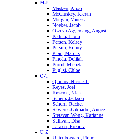
M-P
Maskeri, Anoo
McCluskey, Kieran
Morgan, Vanessa
Noeker, Jacob
Owusu Agyemang, August
Padilla, Laura
Person, Kelsey
Person, Kenny
Phan, Marcus
Pineda, Delilah
Porod, Micaela
Puglisi, Chloe
Q-T
Quintus, Nicole T.
Reyes, Joel
Rozema, Nick
Scheib, Jackson
Schorn, Rachel
Skweres-Gilmartin, Aimee
Sretavan Wong, Karianne
Sullivan, Disa
Tarakci, Erendiz
U-Z
Uittenbogaard, Fleur