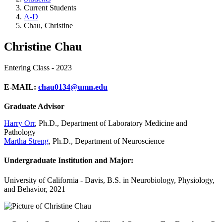
Current Students
A-D
Chau, Christine
Christine Chau
Entering Class - 2023
E-MAIL:
chau0134@umn.edu
Graduate Advisor
Harry Orr
, Ph.D., Department of Laboratory Medicine and
Pathology
Martha Streng
, Ph.D., Department of Neuroscience
Undergraduate Institution and Major:
University of California - Davis, B.S. in Neurobiology, Physiology,
and Behavior, 2021