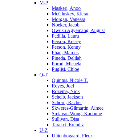
M-P
Maskeri, Anoo
McCluskey, Kieran
Morgan, Vanessa
Noeker, Jacob
Owusu Agyemang, August
Padilla, Laura
Person, Kelsey
Person, Kenny
Phan, Marcus
Pineda, Delilah
Porod, Micaela
Puglisi, Chloe
Q-T
Quintus, Nicole T.
Reyes, Joel
Rozema, Nick
Scheib, Jackson
Schorn, Rachel
Skweres-Gilmartin, Aimee
Sretavan Wong, Karianne
Sullivan, Disa
Tarakci, Erendiz
U-Z
Uittenbogaard, Fleur