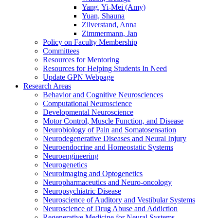
Yang, Yi-Mei (Amy)
Yuan, Shauna
Zilverstand, Anna
Zimmermann, Jan
Policy on Faculty Membership
Committees
Resources for Mentoring
Resources for Helping Students In Need
Update GPN Webpage
Research Areas
Behavior and Cognitive Neurosciences
Computational Neuroscience
Developmental Neuroscience
Motor Control, Muscle Function, and Disease
Neurobiology of Pain and Somatosensation
Neurodegenerative Diseases and Neural Injury
Neuroendocrine and Homeostatic Systems
Neuroengineering
Neurogenetics
Neuroimaging and Optogenetics
Neuropharmaceutics and Neuro-oncology
Neuropsychiatric Disease
Neuroscience of Auditory and Vestibular Systems
Neuroscience of Drug Abuse and Addiction
Regenerative Medicine for Neural Systems