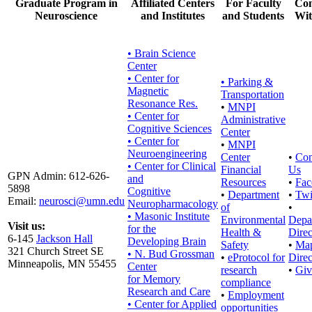
Graduate Program in
Affiliated Centers
For Faculty
Con
Neuroscience
and Institutes
and Students
Wit
• Brain Science
Center
• Center for
•
Parking &
Magnetic
Transportation
Resonance Res.
•
MNPI
• Center for
Administrative
Cognitive Sciences
Center
• Center for
•
MNPI
Neuroengineering
Center
•
Con
• Center for Clinical
Financial
Us
GPN Admin: 612-626-
and
Resources
•
Fac
5898
Cognitive
•
Department
•
Twi
Email:
neurosci@umn.edu
Neuropharmacology
of
•
• Masonic Institute
Environmental
Depa
Visit us:
for the
Health &
Direc
6-145
Jackson Hall
Developing Brain
Safety
•
Ma
321 Church Street SE
• N. Bud Grossman
•
eProtocol for
Direc
Minneapolis, MN 55455
Center
research
•
Giv
for Memory
compliance
Research and Care
•
Employment
• Center for Applied
opportunities