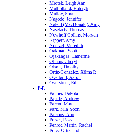
Mrotek, Leigh Ann
Mulholland, Haleigh
Mulloy, Sarah
Nagode, Jennifer
Naleid (MacDonald), Amy
Naselaris, Thomas
Newhoff Collins, Morgan
Nippert, Amy
Noetzel, Meredith
Oakman, Scott
Ojakangas, Catherine
Olman, Cheryl
Olson, Timothy
Ortiz-Gonzalez, Xilma R.
Overland, Aaron
Overstreet, Ed
P-R
Palmer, Dakota
Papale, Andrew
Parent, Marc
Park, Min-Yoon
Parsons, Ann
Pelzel, Ross
Penrod-Martin, Rachel
Perez Ortiz, Judit