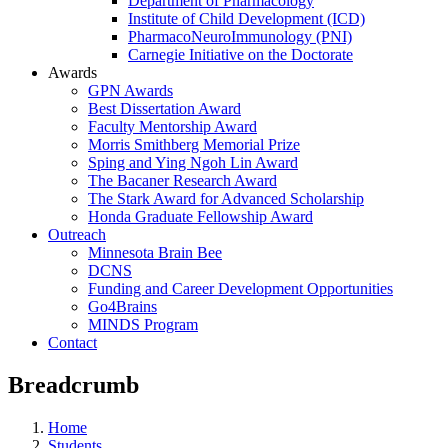
Department of Pharmacology
Institute of Child Development (ICD)
PharmacoNeuroImmunology (PNI)
Carnegie Initiative on the Doctorate
Awards
GPN Awards
Best Dissertation Award
Faculty Mentorship Award
Morris Smithberg Memorial Prize
Sping and Ying Ngoh Lin Award
The Bacaner Research Award
The Stark Award for Advanced Scholarship
Honda Graduate Fellowship Award
Outreach
Minnesota Brain Bee
DCNS
Funding and Career Development Opportunities
Go4Brains
MINDS Program
Contact
Breadcrumb
Home
Students