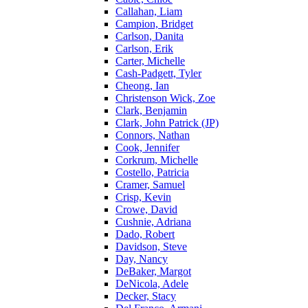
Callahan, Liam
Campion, Bridget
Carlson, Danita
Carlson, Erik
Carter, Michelle
Cash-Padgett, Tyler
Cheong, Ian
Christenson Wick, Zoe
Clark, Benjamin
Clark, John Patrick (JP)
Connors, Nathan
Cook, Jennifer
Corkrum, Michelle
Costello, Patricia
Cramer, Samuel
Crisp, Kevin
Crowe, David
Cushnie, Adriana
Dado, Robert
Davidson, Steve
Day, Nancy
DeBaker, Margot
DeNicola, Adele
Decker, Stacy