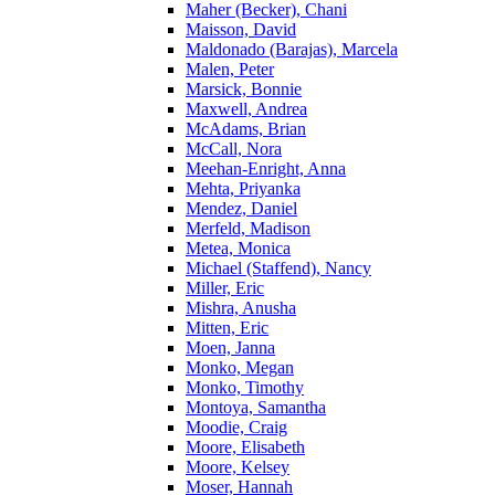
Maher (Becker), Chani
Maisson, David
Maldonado (Barajas), Marcela
Malen, Peter
Marsick, Bonnie
Maxwell, Andrea
McAdams, Brian
McCall, Nora
Meehan-Enright, Anna
Mehta, Priyanka
Mendez, Daniel
Merfeld, Madison
Metea, Monica
Michael (Staffend), Nancy
Miller, Eric
Mishra, Anusha
Mitten, Eric
Moen, Janna
Monko, Megan
Monko, Timothy
Montoya, Samantha
Moodie, Craig
Moore, Elisabeth
Moore, Kelsey
Moser, Hannah