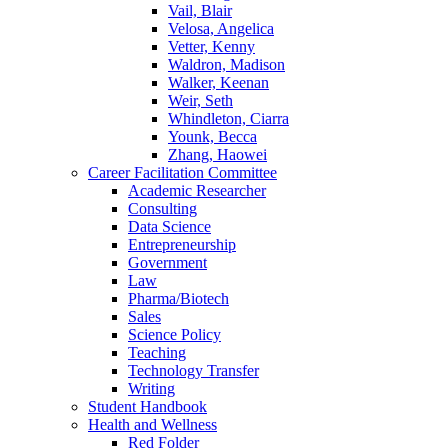
Vail, Blair
Velosa, Angelica
Vetter, Kenny
Waldron, Madison
Walker, Keenan
Weir, Seth
Whindleton, Ciarra
Younk, Becca
Zhang, Haowei
Career Facilitation Committee
Academic Researcher
Consulting
Data Science
Entrepreneurship
Government
Law
Pharma/Biotech
Sales
Science Policy
Teaching
Technology Transfer
Writing
Student Handbook
Health and Wellness
Red Folder