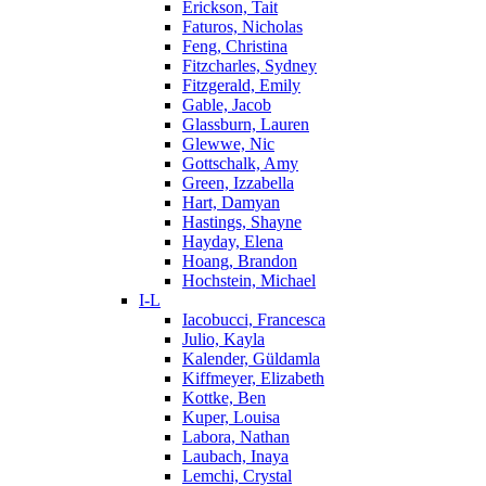
Erickson, Tait
Faturos, Nicholas
Feng, Christina
Fitzcharles, Sydney
Fitzgerald, Emily
Gable, Jacob
Glassburn, Lauren
Glewwe, Nic
Gottschalk, Amy
Green, Izzabella
Hart, Damyan
Hastings, Shayne
Hayday, Elena
Hoang, Brandon
Hochstein, Michael
I-L
Iacobucci, Francesca
Julio, Kayla
Kalender, Güldamla
Kiffmeyer, Elizabeth
Kottke, Ben
Kuper, Louisa
Labora, Nathan
Laubach, Inaya
Lemchi, Crystal