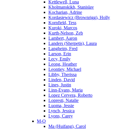
Kettlewell, Luna
Kholmanskikh, Stanislav
Kocharian, Adrine
Kordasiewicz (Brownrigg), Holly
Kornfield, Tess
Kuroki, Marcos
Kurth-Nelson, Zeb
Lambert, Aaron
Landers (Sherpetis), Laura
Langheim, Fred
Larson, Erin
Lecy, Emily
Leong, Heather
Leontiev, Michael
Libby, Therissa
Linden, David
Lines, Justin
Linn-Evans, Maria
Lopez Cervera, Roberto
Lopresti, Natalie
Luoma, Jessie
Lynch, Jessica
Lyons, Carey
M-O
Ma (Huifang), Carol