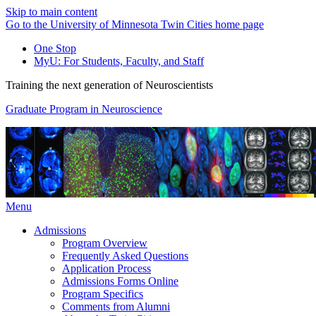
Skip to main content
Go to the University of Minnesota Twin Cities home page
One Stop
MyU
: For Students, Faculty, and Staff
Training the next generation of Neuroscientists
Graduate Program in Neuroscience
Menu
Admissions
Program Overview
Frequently Asked Questions
Application Process
Admissions Forms Online
Program Specifics
Comments from Alumni