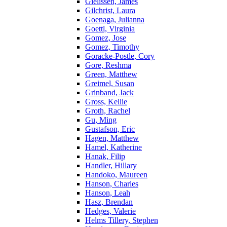
Gielissen, James
Gilchrist, Laura
Goenaga, Julianna
Goettl, Virginia
Gomez, Jose
Gomez, Timothy
Goracke-Postle, Cory
Gore, Reshma
Green, Matthew
Greimel, Susan
Grinband, Jack
Gross, Kellie
Groth, Rachel
Gu, Ming
Gustafson, Eric
Hagen, Matthew
Hamel, Katherine
Hanak, Filip
Handler, Hillary
Handoko, Maureen
Hanson, Charles
Hanson, Leah
Hasz, Brendan
Hedges, Valerie
Helms Tillery, Stephen