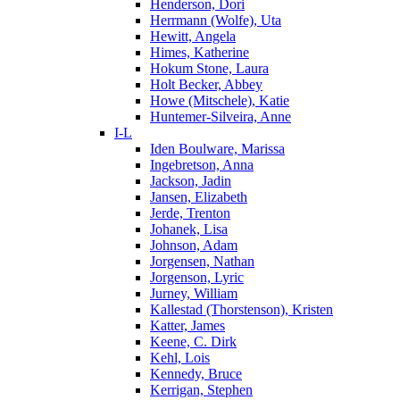
Henderson, Dori
Herrmann (Wolfe), Uta
Hewitt, Angela
Himes, Katherine
Hokum Stone, Laura
Holt Becker, Abbey
Howe (Mitschele), Katie
Huntemer-Silveira, Anne
I-L
Iden Boulware, Marissa
Ingebretson, Anna
Jackson, Jadin
Jansen, Elizabeth
Jerde, Trenton
Johanek, Lisa
Johnson, Adam
Jorgensen, Nathan
Jorgenson, Lyric
Jurney, William
Kallestad (Thorstenson), Kristen
Katter, James
Keene, C. Dirk
Kehl, Lois
Kennedy, Bruce
Kerrigan, Stephen