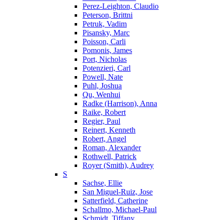
Perez-Leighton, Claudio
Peterson, Brittni
Petruk, Vadim
Pisansky, Marc
Poisson, Carli
Pomonis, James
Port, Nicholas
Potenzieri, Carl
Powell, Nate
Puhl, Joshua
Qu, Wenhui
Radke (Harrison), Anna
Raike, Robert
Regier, Paul
Reinert, Kenneth
Robert, Angel
Roman, Alexander
Rothwell, Patrick
Royer (Smith), Audrey
S
Sachse, Ellie
San Miguel-Ruiz, Jose
Satterfield, Catherine
Schallmo, Michael-Paul
Schmidt, Tiffany