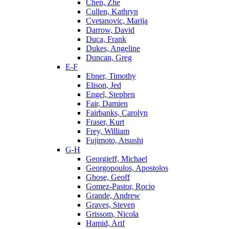
Chen, Zhe
Cullen, Kathryn
Cvetanovic, Marija
Darrow, David
Duca, Frank
Dukes, Angeline
Duncan, Greg
E-F
Ebner, Timothy
Elison, Jed
Engel, Stephen
Fair, Damien
Fairbanks, Carolyn
Fraser, Kurt
Frey, William
Fujimoto, Atsushi
G-H
Georgieff, Michael
Georgopoulos, Apostolos
Ghose, Geoff
Gomez-Pastor, Rocio
Grande, Andrew
Graves, Steven
Grissom, Nicola
Hamid, Arif