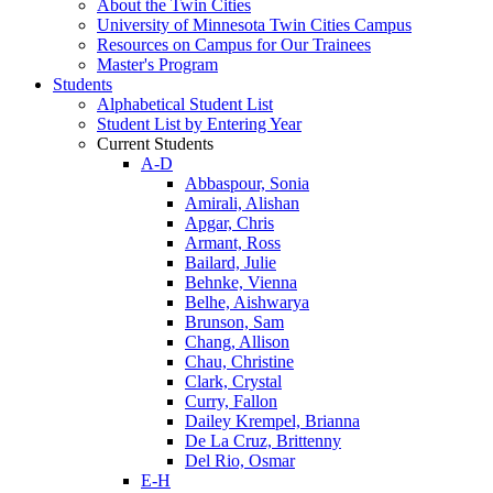
About the Twin Cities
University of Minnesota Twin Cities Campus
Resources on Campus for Our Trainees
Master's Program
Students
Alphabetical Student List
Student List by Entering Year
Current Students
A-D
Abbaspour, Sonia
Amirali, Alishan
Apgar, Chris
Armant, Ross
Bailard, Julie
Behnke, Vienna
Belhe, Aishwarya
Brunson, Sam
Chang, Allison
Chau, Christine
Clark, Crystal
Curry, Fallon
Dailey Krempel, Brianna
De La Cruz, Brittenny
Del Rio, Osmar
E-H