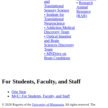
and
•
Research
Translational
Animal
Sensory Science
Resource
• Institute for
(RAR)
Translational
Neuroscience
• Addiction Medical
Discovery Team
• Optical Imaging
and Brain
Sciences Discovery
Team
• MNDrive on
Brain Conditions
For Students, Faculty, and Staff
One Stop
MyU
: For Students, Faculty, and Staff
©
2026
Regents of the
University of Minnesota
. All rights reserved. The