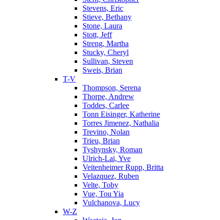
Stevens, Eric
Stieve, Bethany
Stone, Laura
Stott, Jeff
Streng, Martha
Stucky, Cheryl
Sullivan, Steven
Sweis, Brian
T-V
Thompson, Serena
Thorpe, Andrew
Toddes, Carlee
Tonn Eisinger, Katherine
Torres Jimenez, Nathalia
Trevino, Nolan
Trieu, Brian
Tyshynsky, Roman
Ulrich-Lai, Yve
Veitenheimer Rupp, Britta
Velazquez, Ruben
Velte, Toby
Vue, Tou Yia
Vulchanova, Lucy
W-Z