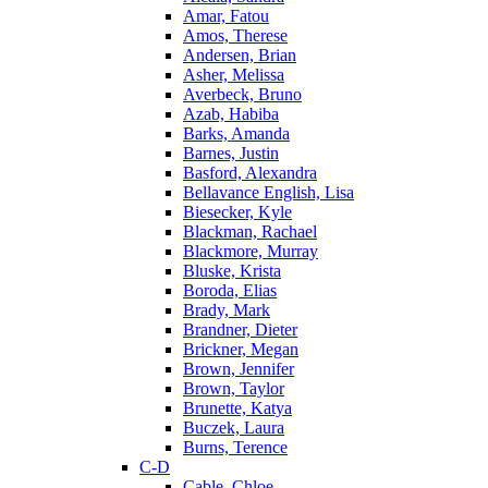
Amar, Fatou
Amos, Therese
Andersen, Brian
Asher, Melissa
Averbeck, Bruno
Azab, Habiba
Barks, Amanda
Barnes, Justin
Basford, Alexandra
Bellavance English, Lisa
Biesecker, Kyle
Blackman, Rachael
Blackmore, Murray
Bluske, Krista
Boroda, Elias
Brady, Mark
Brandner, Dieter
Brickner, Megan
Brown, Jennifer
Brown, Taylor
Brunette, Katya
Buczek, Laura
Burns, Terence
C-D
Cable, Chloe