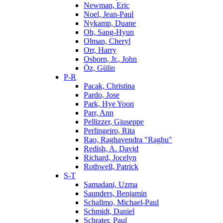
Newman, Eric
Noel, Jean-Paul
Nykamp, Duane
Oh, Sang-Hyun
Olman, Cheryl
Orr, Harry
Osborn, Jr., John
Öz, Gülin
P-R
Pacak, Christina
Pardo, Jose
Park, Hye Yoon
Parr, Ann
Pellizzer, Giuseppe
Perlingeiro, Rita
Rao, Raghavendra "Raghu"
Redish, A. David
Richard, Jocelyn
Rothwell, Patrick
S-T
Samadani, Uzma
Saunders, Benjamin
Schallmo, Michael-Paul
Schmidt, Daniel
Schrater, Paul