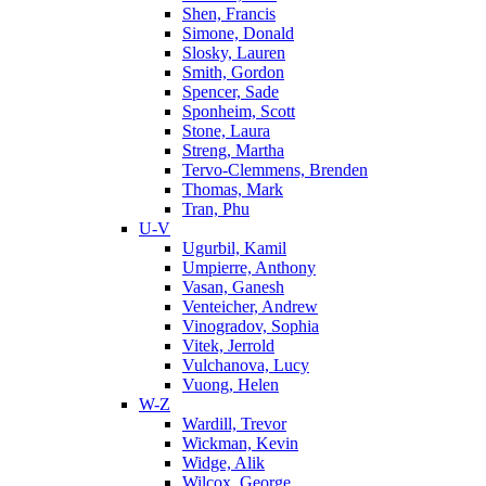
Shen, Francis
Simone, Donald
Slosky, Lauren
Smith, Gordon
Spencer, Sade
Sponheim, Scott
Stone, Laura
Streng, Martha
Tervo-Clemmens, Brenden
Thomas, Mark
Tran, Phu
U-V
Ugurbil, Kamil
Umpierre, Anthony
Vasan, Ganesh
Venteicher, Andrew
Vinogradov, Sophia
Vitek, Jerrold
Vulchanova, Lucy
Vuong, Helen
W-Z
Wardill, Trevor
Wickman, Kevin
Widge, Alik
Wilcox, George