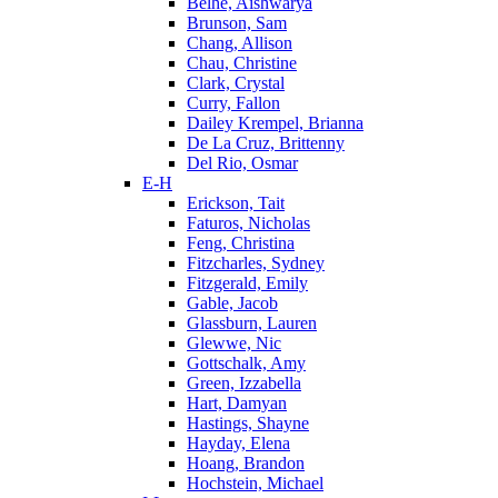
Belhe, Aishwarya
Brunson, Sam
Chang, Allison
Chau, Christine
Clark, Crystal
Curry, Fallon
Dailey Krempel, Brianna
De La Cruz, Brittenny
Del Rio, Osmar
E-H
Erickson, Tait
Faturos, Nicholas
Feng, Christina
Fitzcharles, Sydney
Fitzgerald, Emily
Gable, Jacob
Glassburn, Lauren
Glewwe, Nic
Gottschalk, Amy
Green, Izzabella
Hart, Damyan
Hastings, Shayne
Hayday, Elena
Hoang, Brandon
Hochstein, Michael