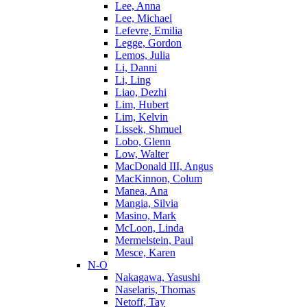
Lee, Anna
Lee, Michael
Lefevre, Emilia
Legge, Gordon
Lemos, Julia
Li, Danni
Li, Ling
Liao, Dezhi
Lim, Hubert
Lim, Kelvin
Lissek, Shmuel
Lobo, Glenn
Low, Walter
MacDonald III, Angus
MacKinnon, Colum
Manea, Ana
Mangia, Silvia
Masino, Mark
McLoon, Linda
Mermelstein, Paul
Mesce, Karen
N-O
Nakagawa, Yasushi
Naselaris, Thomas
Netoff, Tay