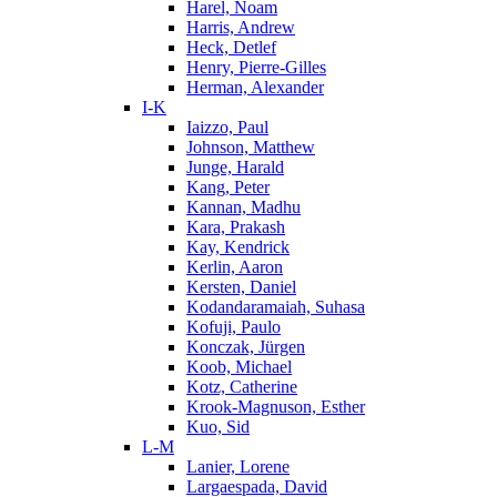
Harel, Noam
Harris, Andrew
Heck, Detlef
Henry, Pierre-Gilles
Herman, Alexander
I-K
Iaizzo, Paul
Johnson, Matthew
Junge, Harald
Kang, Peter
Kannan, Madhu
Kara, Prakash
Kay, Kendrick
Kerlin, Aaron
Kersten, Daniel
Kodandaramaiah, Suhasa
Kofuji, Paulo
Konczak, Jürgen
Koob, Michael
Kotz, Catherine
Krook-Magnuson, Esther
Kuo, Sid
L-M
Lanier, Lorene
Largaespada, David