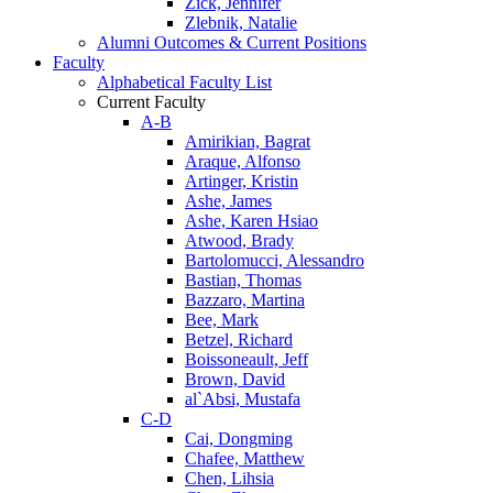
Zick, Jennifer
Zlebnik, Natalie
Alumni Outcomes & Current Positions
Faculty
Alphabetical Faculty List
Current Faculty
A-B
Amirikian, Bagrat
Araque, Alfonso
Artinger, Kristin
Ashe, James
Ashe, Karen Hsiao
Atwood, Brady
Bartolomucci, Alessandro
Bastian, Thomas
Bazzaro, Martina
Bee, Mark
Betzel, Richard
Boissoneault, Jeff
Brown, David
al`Absi, Mustafa
C-D
Cai, Dongming
Chafee, Matthew
Chen, Lihsia