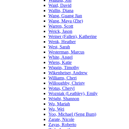
Waataja, Jon
Waid, David
Wallin, Diana
Wang, Guang Jian
Wang, Maya (Zhe)
Warren, Scott
Weick, Jason
Weiner (Fallen), Katherine
Wenk, Heather
West, Sarah
Westerman, Marcus
White, Angel
Wiens, Katie
Wiggin, Timothy
Wikenheiser, Andrew
Williams, Cheri
Willoughby, Christy
Wotus, Cheryl
Wozniak (Leathley), Emily
Wright, Shannon
Wu, Mariah
Wu, Wei
Yoo, Michael (Seng Bum)
Zarate, Nicole
Zayas, Roberto