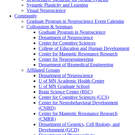
Synaptic Plasticity and Learning
Visual Neuroscience
Community
Graduate Program in Neuroscience Event Calendar
Colloquium & Seminars
Graduate Program in Neuroscience
Department of Neuroscience
Center for Cognitive Sciences
College of Education and Human Development
Center for Magnetic Resonance Research
Center for Neuroengineering
Department of Biomedical Engineering
Affiliated Groups
Department of Neuroscience
U of MN Academic Health Center
U of MN Graduate School
Brain Science Center (BSC)
Center for Cognitive Sciences (CCS)
Center for Neurobehavioral Development
(CNBD)
Center for Magnetic Resonance Research
(CMRR)
Department of Genetics, Cell Biology, and
Development (GCD)