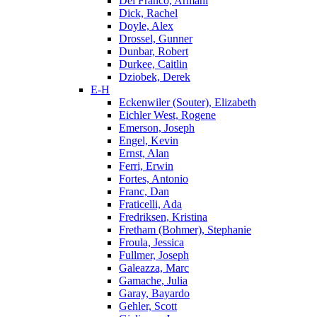
Del Franco, Armani
Dick, Rachel
Doyle, Alex
Drossel, Gunner
Dunbar, Robert
Durkee, Caitlin
Dziobek, Derek
E-H
Eckenwiler (Souter), Elizabeth
Eichler West, Rogene
Emerson, Joseph
Engel, Kevin
Ernst, Alan
Ferri, Erwin
Fortes, Antonio
Franc, Dan
Fraticelli, Ada
Fredriksen, Kristina
Fretham (Bohmer), Stephanie
Froula, Jessica
Fullmer, Joseph
Galeazza, Marc
Gamache, Julia
Garay, Bayardo
Gehler, Scott