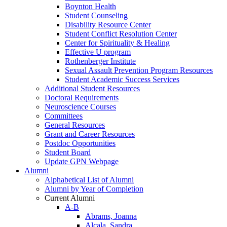
Boynton Health
Student Counseling
Disability Resource Center
Student Conflict Resolution Center
Center for Spirituality & Healing
Effective U program
Rothenberger Institute
Sexual Assault Prevention Program Resources
Student Academic Success Services
Additional Student Resources
Doctoral Requirements
Neuroscience Courses
Committees
General Resources
Grant and Career Resources
Postdoc Opportunities
Student Board
Update GPN Webpage
Alumni
Alphabetical List of Alumni
Alumni by Year of Completion
Current Alumni
A-B
Abrams, Joanna
Alcala, Sandra