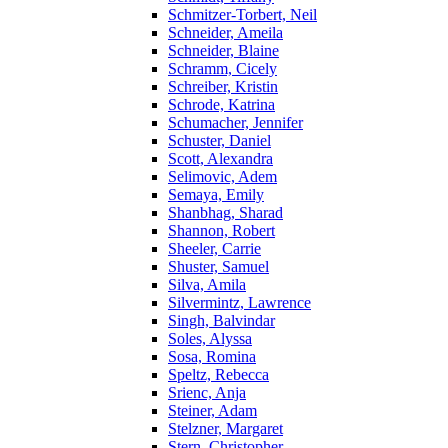
Schmitzer-Torbert, Neil
Schneider, Ameila
Schneider, Blaine
Schramm, Cicely
Schreiber, Kristin
Schrode, Katrina
Schumacher, Jennifer
Schuster, Daniel
Scott, Alexandra
Selimovic, Adem
Semaya, Emily
Shanbhag, Sharad
Shannon, Robert
Sheeler, Carrie
Shuster, Samuel
Silva, Amila
Silvermintz, Lawrence
Singh, Balvindar
Soles, Alyssa
Sosa, Romina
Speltz, Rebecca
Srienc, Anja
Steiner, Adam
Stelzner, Margaret
Stern, Christopher