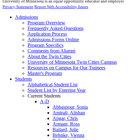
University of Minnesota is an equal opportunity educator and employer.
Privacy Statement
Report Web Accessibility Issues
Admissions
Program Overview
Frequently Asked Questions
Application Process
Admissions Forms Online
Program Specifics
Comments from Alumni
About the Twin Cities
University of Minnesota Twin Cities Campus
Resources on Campus for Our Trainees
Master's Program
Students
Alphabetical Student List
Student List by Entering Year
Current Students
A-D
Abbaspour, Sonia
Amirali, Alishan
Apgar, Chris
Armant, Ross
Bailard, Julie
Behnke, Vienna