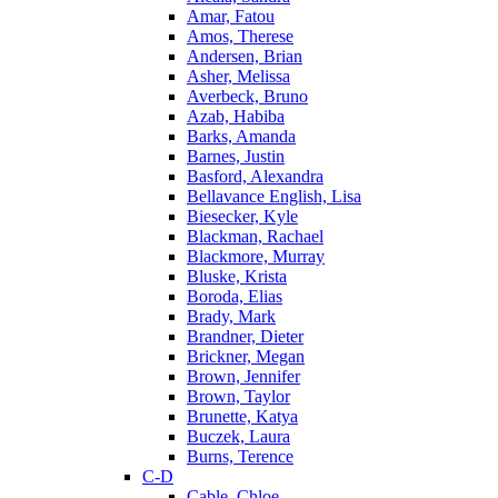
Amar, Fatou
Amos, Therese
Andersen, Brian
Asher, Melissa
Averbeck, Bruno
Azab, Habiba
Barks, Amanda
Barnes, Justin
Basford, Alexandra
Bellavance English, Lisa
Biesecker, Kyle
Blackman, Rachael
Blackmore, Murray
Bluske, Krista
Boroda, Elias
Brady, Mark
Brandner, Dieter
Brickner, Megan
Brown, Jennifer
Brown, Taylor
Brunette, Katya
Buczek, Laura
Burns, Terence
C-D
Cable, Chloe