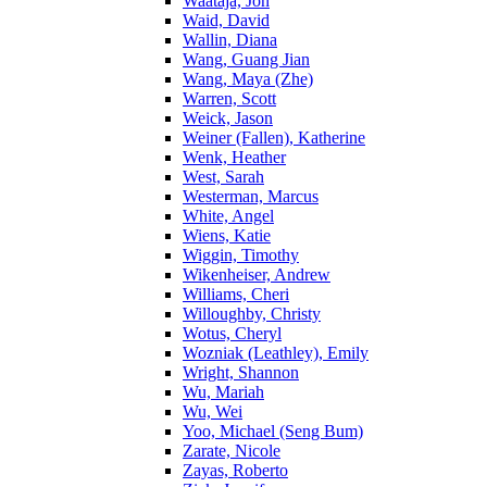
Waataja, Jon
Waid, David
Wallin, Diana
Wang, Guang Jian
Wang, Maya (Zhe)
Warren, Scott
Weick, Jason
Weiner (Fallen), Katherine
Wenk, Heather
West, Sarah
Westerman, Marcus
White, Angel
Wiens, Katie
Wiggin, Timothy
Wikenheiser, Andrew
Williams, Cheri
Willoughby, Christy
Wotus, Cheryl
Wozniak (Leathley), Emily
Wright, Shannon
Wu, Mariah
Wu, Wei
Yoo, Michael (Seng Bum)
Zarate, Nicole
Zayas, Roberto