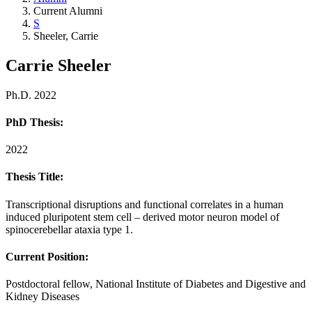
Current Alumni
S
Sheeler, Carrie
Carrie Sheeler
Ph.D. 2022
PhD Thesis:
2022
Thesis Title:
Transcriptional disruptions and functional correlates in a human
induced pluripotent stem cell – derived motor neuron model of
spinocerebellar ataxia type 1.
Current Position:
Postdoctoral fellow, National Institute of Diabetes and Digestive and
Kidney Diseases