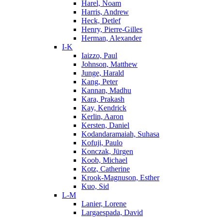
Harel, Noam
Harris, Andrew
Heck, Detlef
Henry, Pierre-Gilles
Herman, Alexander
I-K
Iaizzo, Paul
Johnson, Matthew
Junge, Harald
Kang, Peter
Kannan, Madhu
Kara, Prakash
Kay, Kendrick
Kerlin, Aaron
Kersten, Daniel
Kodandaramaiah, Suhasa
Kofuji, Paulo
Konczak, Jürgen
Koob, Michael
Kotz, Catherine
Krook-Magnuson, Esther
Kuo, Sid
L-M
Lanier, Lorene
Largaespada, David