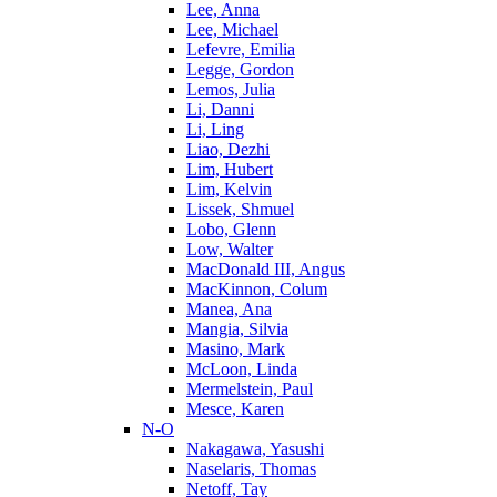
Lee, Anna
Lee, Michael
Lefevre, Emilia
Legge, Gordon
Lemos, Julia
Li, Danni
Li, Ling
Liao, Dezhi
Lim, Hubert
Lim, Kelvin
Lissek, Shmuel
Lobo, Glenn
Low, Walter
MacDonald III, Angus
MacKinnon, Colum
Manea, Ana
Mangia, Silvia
Masino, Mark
McLoon, Linda
Mermelstein, Paul
Mesce, Karen
N-O
Nakagawa, Yasushi
Naselaris, Thomas
Netoff, Tay