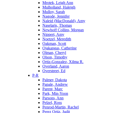
Mrotek, Leigh Ann
Mulholland, Haleigh
Mulloy, Sarah
Nagode, Jennifer
Naleid (MacDonald), Amy
Naselaris, Thomas
Newhoff Collins, Morgan
Nippert, Amy
Noetzel, Meredith
Oakman, Scott
Ojakangas, Catherine
Olman, Cheryl
Olson, Timothy
Ortiz-Gonzalez, Xilma R.
Overland, Aaron
Overstreet, Ed
P-R
Palmer, Dakota
Papale, Andrew
Parent, Marc
Park, Min-Yoon
Parsons, Ann
Pelzel, Ross
Penrod-Martin, Rachel
Perez Ortiz, Judit