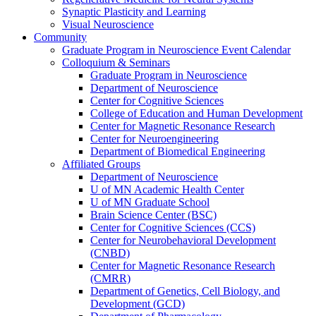
Synaptic Plasticity and Learning
Visual Neuroscience
Community
Graduate Program in Neuroscience Event Calendar
Colloquium & Seminars
Graduate Program in Neuroscience
Department of Neuroscience
Center for Cognitive Sciences
College of Education and Human Development
Center for Magnetic Resonance Research
Center for Neuroengineering
Department of Biomedical Engineering
Affiliated Groups
Department of Neuroscience
U of MN Academic Health Center
U of MN Graduate School
Brain Science Center (BSC)
Center for Cognitive Sciences (CCS)
Center for Neurobehavioral Development
(CNBD)
Center for Magnetic Resonance Research
(CMRR)
Department of Genetics, Cell Biology, and
Development (GCD)