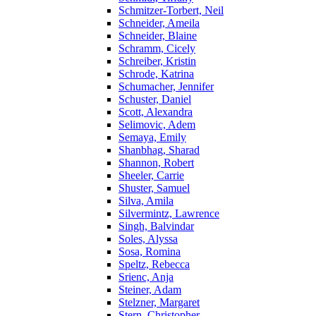
Schmitzer-Torbert, Neil
Schneider, Ameila
Schneider, Blaine
Schramm, Cicely
Schreiber, Kristin
Schrode, Katrina
Schumacher, Jennifer
Schuster, Daniel
Scott, Alexandra
Selimovic, Adem
Semaya, Emily
Shanbhag, Sharad
Shannon, Robert
Sheeler, Carrie
Shuster, Samuel
Silva, Amila
Silvermintz, Lawrence
Singh, Balvindar
Soles, Alyssa
Sosa, Romina
Speltz, Rebecca
Srienc, Anja
Steiner, Adam
Stelzner, Margaret
Stern, Christopher