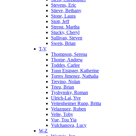
Stevens, Eric
Stieve, Bethany
Stone, Laura
Stott, Jeff
Streng, Martha
Stucky, Cheryl
Sullivan, Steven
Sweis, Brian
T-V
Thompson, Serena
Thorpe, Andrew
Toddes, Carlee
Tonn Eisinger, Katherine
Torres Jimenez, Nathalia
Trevino, Nolan
Trieu, Brian
Tyshynsky, Roman
Ulrich-Lai, Yve
Veitenheimer Rupp, Britta
Velazquez, Ruben
Velte, Toby
Vue, Tou Yia
Vulchanova, Lucy
W-Z