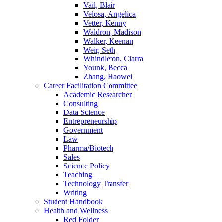
Vail, Blair
Velosa, Angelica
Vetter, Kenny
Waldron, Madison
Walker, Keenan
Weir, Seth
Whindleton, Ciarra
Younk, Becca
Zhang, Haowei
Career Facilitation Committee
Academic Researcher
Consulting
Data Science
Entrepreneurship
Government
Law
Pharma/Biotech
Sales
Science Policy
Teaching
Technology Transfer
Writing
Student Handbook
Health and Wellness
Red Folder