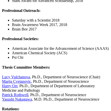
Stark Award for Advanced Scholarship, 2018
Professional Outreach:
Saturday with a Scientist 2018
Brain Awareness Week 2017, 2018
Brain Bee 2017
Professional Societies:
American Associate for the Advancement of Science (AAAS)
American Chemical Society (ACS)
Psi Chi
Thesis Committee Members:
Lucy Vulchanova
, Ph.D., Department of Neuroscience (Chair)
Marija Cvetanovic
, Ph.D., Department of Neuroscience
Harry Orr
, Ph.D., Department of Department of Laboratory
Medicine and Pathology
Patrick Rothwell
, Ph.D., Department of Neuroscience
Yasushi Nakagawa
, M.D. Ph.D., Department of Neuroscience
Rotations
: