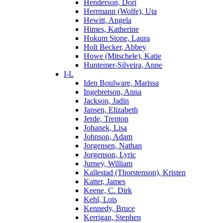
Henderson, Dori
Herrmann (Wolfe), Uta
Hewitt, Angela
Himes, Katherine
Hokum Stone, Laura
Holt Becker, Abbey
Howe (Mitschele), Katie
Huntemer-Silveira, Anne
I-L
Iden Boulware, Marissa
Ingebretson, Anna
Jackson, Jadin
Jansen, Elizabeth
Jerde, Trenton
Johanek, Lisa
Johnson, Adam
Jorgensen, Nathan
Jorgenson, Lyric
Jurney, William
Kallestad (Thorstenson), Kristen
Katter, James
Keene, C. Dirk
Kehl, Lois
Kennedy, Bruce
Kerrigan, Stephen