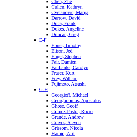
Chen, Zhe
Cullen, Kathryn
Cvetanovic, Marija
Darrow, David
Duca, Frank
Dukes, Angeline
Duncan, Greg
E-F
Ebner, Timothy
Elison, Jed
Engel, Stephen
Fair, Damien
Fairbanks, Carolyn
Fraser, Kurt
Frey, William
Fujimoto, Atsushi
G-H
Georgieff, Michael
Georgopoulos, Apostolos
Ghose, Geoff
Gomez-Pastor, Rocio
Grande, Andrew
Graves, Steven
Grissom, Nicola
Hamid, Arif