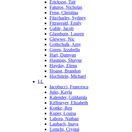
Erickson, Tait
Faturos, Nicholas
Feng, Christina
Fitzcharles, Sydney
Fitzgerald, Emily
Gable, Jacob
Glassburn, Lauren
Glewwe, Nic
Gottschalk, Amy
Green, Izzabella
Hart, Damyan
Hastings, Shayne
Hayday, Elena
Hoang, Brandon
Hochstein, Michael
I-L
Iacobucci, Francesca
Julio, Kayla
Kalender, Güldamla
Kiffmeyer, Elizabeth
Kottke, Ben
Kuper, Louisa
Labora, Nathan
Laubach, Inaya
Lemchi, Crystal