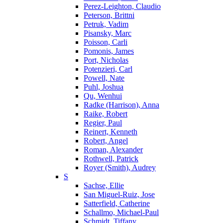
Perez-Leighton, Claudio
Peterson, Brittni
Petruk, Vadim
Pisansky, Marc
Poisson, Carli
Pomonis, James
Port, Nicholas
Potenzieri, Carl
Powell, Nate
Puhl, Joshua
Qu, Wenhui
Radke (Harrison), Anna
Raike, Robert
Regier, Paul
Reinert, Kenneth
Robert, Angel
Roman, Alexander
Rothwell, Patrick
Royer (Smith), Audrey
S
Sachse, Ellie
San Miguel-Ruiz, Jose
Satterfield, Catherine
Schallmo, Michael-Paul
Schmidt, Tiffany