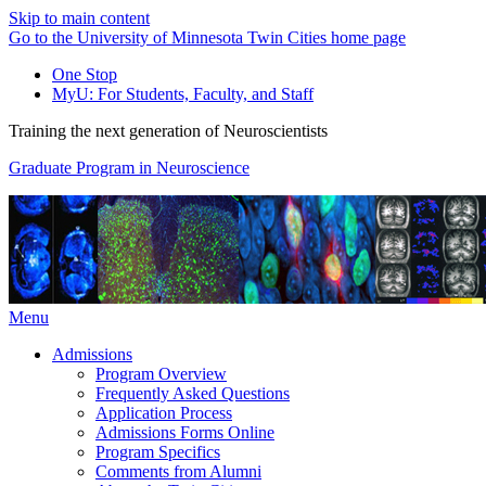
Skip to main content
Go to the University of Minnesota Twin Cities home page
One Stop
MyU
: For Students, Faculty, and Staff
Training the next generation of Neuroscientists
Graduate Program in Neuroscience
Menu
Admissions
Program Overview
Frequently Asked Questions
Application Process
Admissions Forms Online
Program Specifics
Comments from Alumni