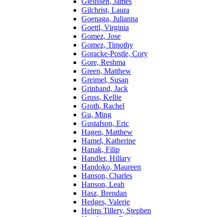
Gielissen, James
Gilchrist, Laura
Goenaga, Julianna
Goettl, Virginia
Gomez, Jose
Gomez, Timothy
Goracke-Postle, Cory
Gore, Reshma
Green, Matthew
Greimel, Susan
Grinband, Jack
Gross, Kellie
Groth, Rachel
Gu, Ming
Gustafson, Eric
Hagen, Matthew
Hamel, Katherine
Hanak, Filip
Handler, Hillary
Handoko, Maureen
Hanson, Charles
Hanson, Leah
Hasz, Brendan
Hedges, Valerie
Helms Tillery, Stephen