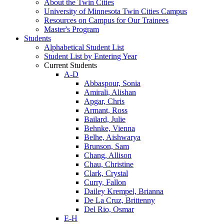
About the Twin Cities
University of Minnesota Twin Cities Campus
Resources on Campus for Our Trainees
Master's Program
Students
Alphabetical Student List
Student List by Entering Year
Current Students
A-D
Abbaspour, Sonia
Amirali, Alishan
Apgar, Chris
Armant, Ross
Bailard, Julie
Behnke, Vienna
Belhe, Aishwarya
Brunson, Sam
Chang, Allison
Chau, Christine
Clark, Crystal
Curry, Fallon
Dailey Krempel, Brianna
De La Cruz, Brittenny
Del Rio, Osmar
E-H