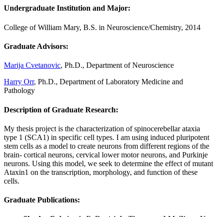
Undergraduate Institution and Major
:
College of William Mary, B.S. in Neuroscience/Chemistry, 2014
Graduate Advisors:
Marija Cvetanovic
, Ph.D., Department of Neuroscience
Harry Orr
, Ph.D., Department of Laboratory Medicine and
Pathology
Description of Graduate Research:
My thesis project is the characterization of spinocerebellar ataxia
type 1 (SCA1) in specific cell types. I am using induced pluripotent
stem cells as a model to create neurons from different regions of the
brain- cortical neurons, cervical lower motor neurons, and Purkinje
neurons. Using this model, we seek to determine the effect of mutant
Ataxin1 on the transcription, morphology, and function of these
cells.
Graduate Publications: