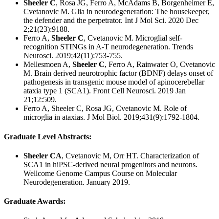
Sheeler C
, Rosa JG, Ferro A, McAdams B, Borgenheimer E,
Cvetanovic M. Glia in neurodegeneration: The housekeeper,
the defender and the perpetrator. Int J Mol Sci. 2020 Dec
2;21(23):9188.
Ferro A,
Sheeler C
, Cvetanovic M. Microglial self-
recognition STINGs in A-T neurodegeneration. Trends
Neurosci. 2019;42(11):753-755.
Mellesmoen A,
Sheeler C
, Ferro A, Rainwater O, Cvetanovic
M. Brain derived neurotrophic factor (BDNF) delays onset of
pathogenesis in transgenic mouse model of apinocerebellar
ataxia type 1 (SCA1). Front Cell Neurosci. 2019 Jan
21;12:509.
Ferro A, Sheeler C, Rosa JG, Cvetanovic M. Role of
microglia in ataxias. J Mol Biol. 2019;431(9):1792-1804.
Graduate Level Abstracts:
Sheeler CA
, Cvetanovic M, Orr HT. Characterization of
SCA1 in hiPSC-derived neural progenitors and neurons.
Wellcome Genome Campus Course on Molecular
Neurodegeneration. January 2019.
Graduate Awards: