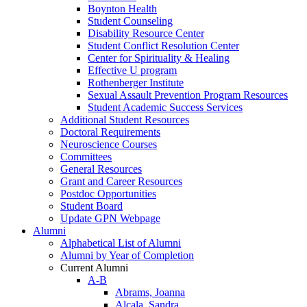
Boynton Health
Student Counseling
Disability Resource Center
Student Conflict Resolution Center
Center for Spirituality & Healing
Effective U program
Rothenberger Institute
Sexual Assault Prevention Program Resources
Student Academic Success Services
Additional Student Resources
Doctoral Requirements
Neuroscience Courses
Committees
General Resources
Grant and Career Resources
Postdoc Opportunities
Student Board
Update GPN Webpage
Alumni
Alphabetical List of Alumni
Alumni by Year of Completion
Current Alumni
A-B
Abrams, Joanna
Alcala, Sandra