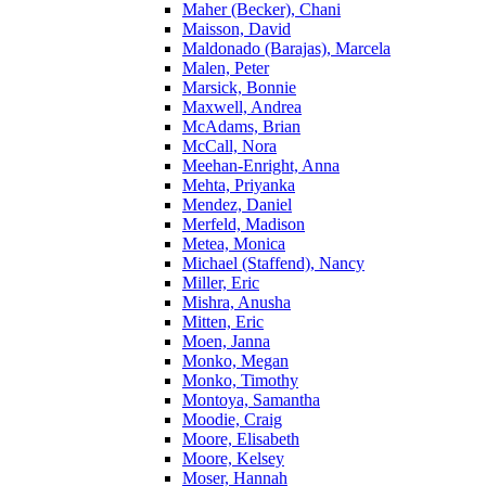
Maher (Becker), Chani
Maisson, David
Maldonado (Barajas), Marcela
Malen, Peter
Marsick, Bonnie
Maxwell, Andrea
McAdams, Brian
McCall, Nora
Meehan-Enright, Anna
Mehta, Priyanka
Mendez, Daniel
Merfeld, Madison
Metea, Monica
Michael (Staffend), Nancy
Miller, Eric
Mishra, Anusha
Mitten, Eric
Moen, Janna
Monko, Megan
Monko, Timothy
Montoya, Samantha
Moodie, Craig
Moore, Elisabeth
Moore, Kelsey
Moser, Hannah