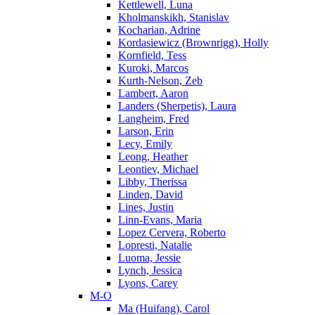
Kettlewell, Luna
Kholmanskikh, Stanislav
Kocharian, Adrine
Kordasiewicz (Brownrigg), Holly
Kornfield, Tess
Kuroki, Marcos
Kurth-Nelson, Zeb
Lambert, Aaron
Landers (Sherpetis), Laura
Langheim, Fred
Larson, Erin
Lecy, Emily
Leong, Heather
Leontiev, Michael
Libby, Therissa
Linden, David
Lines, Justin
Linn-Evans, Maria
Lopez Cervera, Roberto
Lopresti, Natalie
Luoma, Jessie
Lynch, Jessica
Lyons, Carey
M-O
Ma (Huifang), Carol