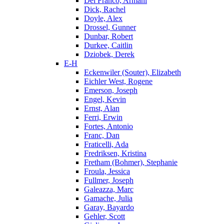
Del Franco, Armani
Dick, Rachel
Doyle, Alex
Drossel, Gunner
Dunbar, Robert
Durkee, Caitlin
Dziobek, Derek
E-H
Eckenwiler (Souter), Elizabeth
Eichler West, Rogene
Emerson, Joseph
Engel, Kevin
Ernst, Alan
Ferri, Erwin
Fortes, Antonio
Franc, Dan
Fraticelli, Ada
Fredriksen, Kristina
Fretham (Bohmer), Stephanie
Froula, Jessica
Fullmer, Joseph
Galeazza, Marc
Gamache, Julia
Garay, Bayardo
Gehler, Scott