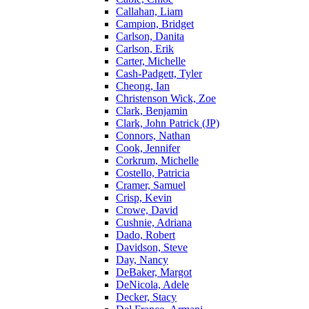
Callahan, Liam
Campion, Bridget
Carlson, Danita
Carlson, Erik
Carter, Michelle
Cash-Padgett, Tyler
Cheong, Ian
Christenson Wick, Zoe
Clark, Benjamin
Clark, John Patrick (JP)
Connors, Nathan
Cook, Jennifer
Corkrum, Michelle
Costello, Patricia
Cramer, Samuel
Crisp, Kevin
Crowe, David
Cushnie, Adriana
Dado, Robert
Davidson, Steve
Day, Nancy
DeBaker, Margot
DeNicola, Adele
Decker, Stacy