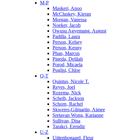
M-P
Maskeri, Anoo
McCluskey, Kieran
Morgan, Vanessa
Noeker, Jacob
Owusu Agyemang, August
Padilla, Laura
Person, Kelsey
Person, Kenny
Phan, Marcus
Pineda, Delilah
Porod, Micaela
Puglisi, Chloe
Q-T
Quintus, Nicole T.
Reyes, Joel
Rozema, Nick
Scheib, Jackson
Schorn, Rachel
Skweres-Gilmartin, Aimee
Sretavan Wong, Karianne
Sullivan, Disa
Tarakci, Erendiz
U-Z
Uittenbogaard, Fleur