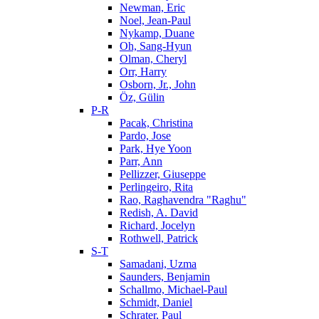
Newman, Eric
Noel, Jean-Paul
Nykamp, Duane
Oh, Sang-Hyun
Olman, Cheryl
Orr, Harry
Osborn, Jr., John
Öz, Gülin
P-R
Pacak, Christina
Pardo, Jose
Park, Hye Yoon
Parr, Ann
Pellizzer, Giuseppe
Perlingeiro, Rita
Rao, Raghavendra "Raghu"
Redish, A. David
Richard, Jocelyn
Rothwell, Patrick
S-T
Samadani, Uzma
Saunders, Benjamin
Schallmo, Michael-Paul
Schmidt, Daniel
Schrater, Paul