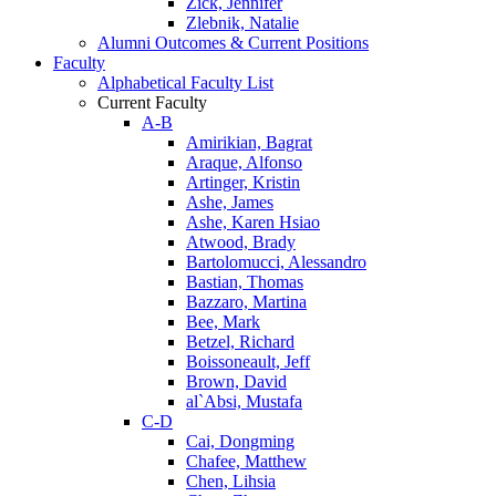
Zick, Jennifer
Zlebnik, Natalie
Alumni Outcomes & Current Positions
Faculty
Alphabetical Faculty List
Current Faculty
A-B
Amirikian, Bagrat
Araque, Alfonso
Artinger, Kristin
Ashe, James
Ashe, Karen Hsiao
Atwood, Brady
Bartolomucci, Alessandro
Bastian, Thomas
Bazzaro, Martina
Bee, Mark
Betzel, Richard
Boissoneault, Jeff
Brown, David
al`Absi, Mustafa
C-D
Cai, Dongming
Chafee, Matthew
Chen, Lihsia