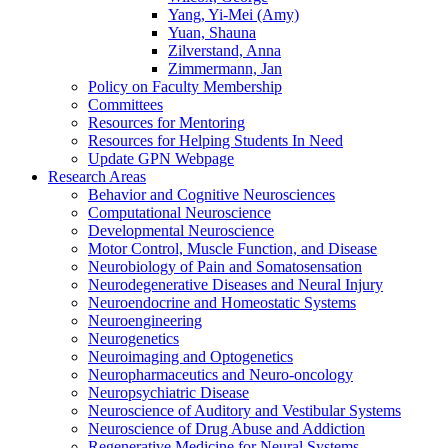
Yang, Yi-Mei (Amy)
Yuan, Shauna
Zilverstand, Anna
Zimmermann, Jan
Policy on Faculty Membership
Committees
Resources for Mentoring
Resources for Helping Students In Need
Update GPN Webpage
Research Areas
Behavior and Cognitive Neurosciences
Computational Neuroscience
Developmental Neuroscience
Motor Control, Muscle Function, and Disease
Neurobiology of Pain and Somatosensation
Neurodegenerative Diseases and Neural Injury
Neuroendocrine and Homeostatic Systems
Neuroengineering
Neurogenetics
Neuroimaging and Optogenetics
Neuropharmaceutics and Neuro-oncology
Neuropsychiatric Disease
Neuroscience of Auditory and Vestibular Systems
Neuroscience of Drug Abuse and Addiction
Regenerative Medicine for Neural Systems