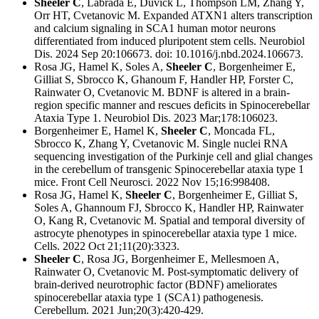
Sheeler C
, Labrada E, Duvick L, Thompson LM, Zhang Y,
Orr HT, Cvetanovic M.
Expanded ATXN1 alters transcription
and calcium signaling in SCA1 human motor neurons
differentiated from induced pluripotent stem cells.
Neurobiol
Dis. 2024 Sep 20:106673. doi: 10.1016/j.nbd.2024.106673.
Rosa JG, Hamel K, Soles A,
Sheeler C
, Borgenheimer E,
Gilliat S, Sbrocco K, Ghanoum F, Handler HP, Forster C,
Rainwater O, Cvetanovic M. B
DNF is altered in a brain-
region specific manner and rescues deficits in Spinocerebellar
Ataxia Type 1.
Neurobiol Dis. 2023 Mar;178:106023.
Borgenheimer E, Hamel K,
Sheeler C
, Moncada FL,
Sbrocco K, Zhang Y, Cvetanovic M.
Single nuclei RNA
sequencing investigation of the Purkinje cell and glial changes
in the cerebellum of transgenic Spinocerebellar ataxia type 1
mice.
Front Cell Neurosci. 2022 Nov 15;16:998408.
Rosa JG, Hamel K,
Sheeler C
, Borgenheimer E, Gilliat S,
Soles A, Ghannoum FJ, Sbrocco K, Handler HP, Rainwater
O, Kang R, Cvetanovic M.
Spatial and temporal diversity of
astrocyte phenotypes in spinocerebellar ataxia type 1 mice.
Cells. 2022 Oct 21;11(20):3323.
Sheeler C
, Rosa JG, Borgenheimer E, Mellesmoen A,
Rainwater O, Cvetanovic M. Post-symptomatic delivery of
brain-derived neurotrophic factor (BDNF) ameliorates
spinocerebellar ataxia type 1 (SCA1) pathogenesis.
Cerebellum.
2021 Jun;20(3):420-429.