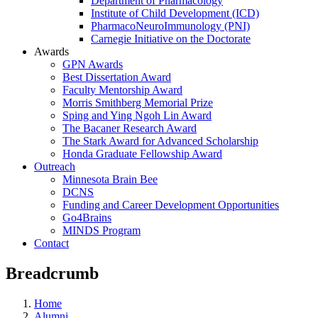
Department of Pharmacology
Institute of Child Development (ICD)
PharmacoNeuroImmunology (PNI)
Carnegie Initiative on the Doctorate
Awards
GPN Awards
Best Dissertation Award
Faculty Mentorship Award
Morris Smithberg Memorial Prize
Sping and Ying Ngoh Lin Award
The Bacaner Research Award
The Stark Award for Advanced Scholarship
Honda Graduate Fellowship Award
Outreach
Minnesota Brain Bee
DCNS
Funding and Career Development Opportunities
Go4Brains
MINDS Program
Contact
Breadcrumb
Home
Alumni