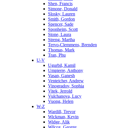
Shen, Francis
Simone, Donald
Slosky, Lauren
Smith, Gordon
Spencer, Sade
Sponheim, Scott
Stone, Laura
Streng, Martha
Tervo-Clemmens, Brenden
Thomas, Mark
Tran, Phu
U-V
Ugurbil, Kamil
Umpierre, Anthony
Vasan, Ganesh
Venteicher, Andrew
Vinogradov, Sophia
Vitek, Jerrold
Vulchanova, Lucy
Vuong, Helen
W-Z
Wardill, Trevor
Wickman, Kevin
Widge, Alik
Wilcox, George