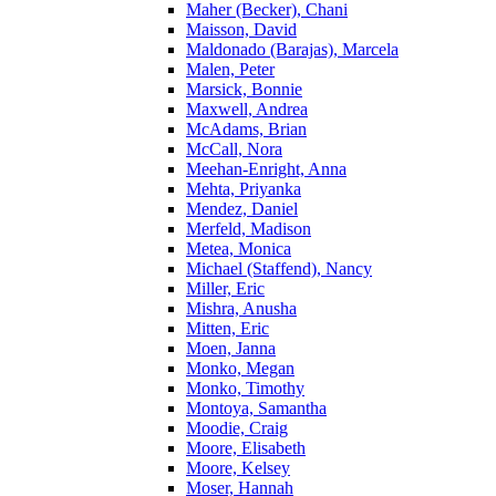
Maher (Becker), Chani
Maisson, David
Maldonado (Barajas), Marcela
Malen, Peter
Marsick, Bonnie
Maxwell, Andrea
McAdams, Brian
McCall, Nora
Meehan-Enright, Anna
Mehta, Priyanka
Mendez, Daniel
Merfeld, Madison
Metea, Monica
Michael (Staffend), Nancy
Miller, Eric
Mishra, Anusha
Mitten, Eric
Moen, Janna
Monko, Megan
Monko, Timothy
Montoya, Samantha
Moodie, Craig
Moore, Elisabeth
Moore, Kelsey
Moser, Hannah