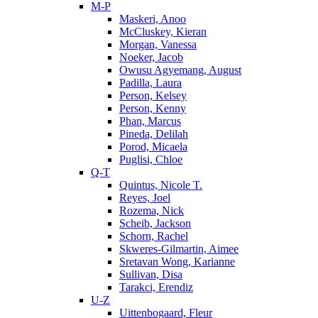
M-P
Maskeri, Anoo
McCluskey, Kieran
Morgan, Vanessa
Noeker, Jacob
Owusu Agyemang, August
Padilla, Laura
Person, Kelsey
Person, Kenny
Phan, Marcus
Pineda, Delilah
Porod, Micaela
Puglisi, Chloe
Q-T
Quintus, Nicole T.
Reyes, Joel
Rozema, Nick
Scheib, Jackson
Schorn, Rachel
Skweres-Gilmartin, Aimee
Sretavan Wong, Karianne
Sullivan, Disa
Tarakci, Erendiz
U-Z
Uittenbogaard, Fleur