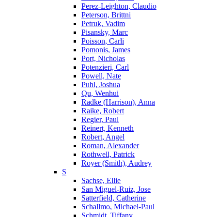
Perez-Leighton, Claudio
Peterson, Brittni
Petruk, Vadim
Pisansky, Marc
Poisson, Carli
Pomonis, James
Port, Nicholas
Potenzieri, Carl
Powell, Nate
Puhl, Joshua
Qu, Wenhui
Radke (Harrison), Anna
Raike, Robert
Regier, Paul
Reinert, Kenneth
Robert, Angel
Roman, Alexander
Rothwell, Patrick
Royer (Smith), Audrey
S
Sachse, Ellie
San Miguel-Ruiz, Jose
Satterfield, Catherine
Schallmo, Michael-Paul
Schmidt, Tiffany