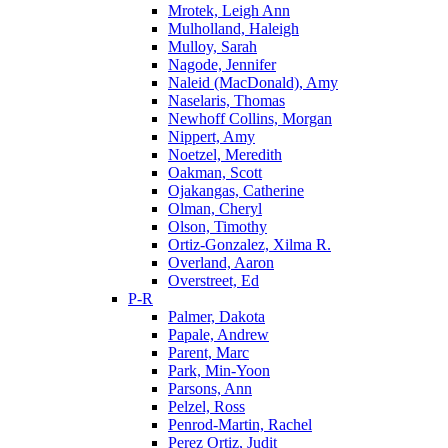
Mrotek, Leigh Ann
Mulholland, Haleigh
Mulloy, Sarah
Nagode, Jennifer
Naleid (MacDonald), Amy
Naselaris, Thomas
Newhoff Collins, Morgan
Nippert, Amy
Noetzel, Meredith
Oakman, Scott
Ojakangas, Catherine
Olman, Cheryl
Olson, Timothy
Ortiz-Gonzalez, Xilma R.
Overland, Aaron
Overstreet, Ed
P-R
Palmer, Dakota
Papale, Andrew
Parent, Marc
Park, Min-Yoon
Parsons, Ann
Pelzel, Ross
Penrod-Martin, Rachel
Perez Ortiz, Judit