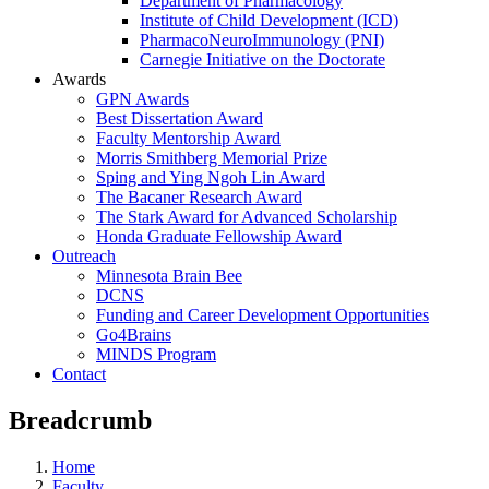
Department of Pharmacology
Institute of Child Development (ICD)
PharmacoNeuroImmunology (PNI)
Carnegie Initiative on the Doctorate
Awards
GPN Awards
Best Dissertation Award
Faculty Mentorship Award
Morris Smithberg Memorial Prize
Sping and Ying Ngoh Lin Award
The Bacaner Research Award
The Stark Award for Advanced Scholarship
Honda Graduate Fellowship Award
Outreach
Minnesota Brain Bee
DCNS
Funding and Career Development Opportunities
Go4Brains
MINDS Program
Contact
Breadcrumb
Home
Faculty