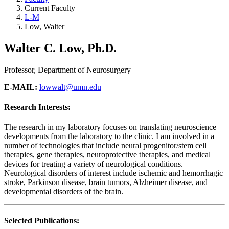
Current Faculty
L-M
Low, Walter
Walter C. Low, Ph.D.
Professor, Department of Neurosurgery
E-MAIL:
lowwalt@umn.edu
Research Interests:
The research in my laboratory focuses on translating neuroscience
developments from the laboratory to the clinic. I am involved in a
number of technologies that include neural progenitor/stem cell
therapies, gene therapies, neuroprotective therapies, and medical
devices for treating a variety of neurological conditions.
Neurological disorders of interest include ischemic and hemorrhagic
stroke, Parkinson disease, brain tumors, Alzheimer disease, and
developmental disorders of the brain.
Selected Publications: