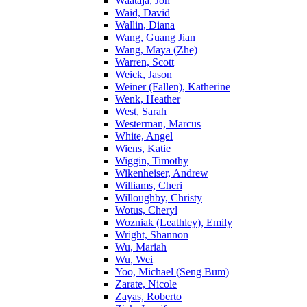
Waataja, Jon
Waid, David
Wallin, Diana
Wang, Guang Jian
Wang, Maya (Zhe)
Warren, Scott
Weick, Jason
Weiner (Fallen), Katherine
Wenk, Heather
West, Sarah
Westerman, Marcus
White, Angel
Wiens, Katie
Wiggin, Timothy
Wikenheiser, Andrew
Williams, Cheri
Willoughby, Christy
Wotus, Cheryl
Wozniak (Leathley), Emily
Wright, Shannon
Wu, Mariah
Wu, Wei
Yoo, Michael (Seng Bum)
Zarate, Nicole
Zayas, Roberto