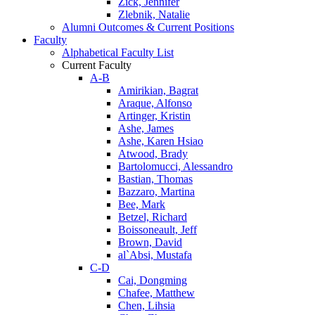
Zick, Jennifer
Zlebnik, Natalie
Alumni Outcomes & Current Positions
Faculty
Alphabetical Faculty List
Current Faculty
A-B
Amirikian, Bagrat
Araque, Alfonso
Artinger, Kristin
Ashe, James
Ashe, Karen Hsiao
Atwood, Brady
Bartolomucci, Alessandro
Bastian, Thomas
Bazzaro, Martina
Bee, Mark
Betzel, Richard
Boissoneault, Jeff
Brown, David
al`Absi, Mustafa
C-D
Cai, Dongming
Chafee, Matthew
Chen, Lihsia