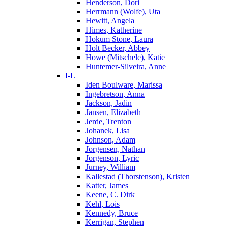
Henderson, Dori
Herrmann (Wolfe), Uta
Hewitt, Angela
Himes, Katherine
Hokum Stone, Laura
Holt Becker, Abbey
Howe (Mitschele), Katie
Huntemer-Silveira, Anne
I-L
Iden Boulware, Marissa
Ingebretson, Anna
Jackson, Jadin
Jansen, Elizabeth
Jerde, Trenton
Johanek, Lisa
Johnson, Adam
Jorgensen, Nathan
Jorgenson, Lyric
Jurney, William
Kallestad (Thorstenson), Kristen
Katter, James
Keene, C. Dirk
Kehl, Lois
Kennedy, Bruce
Kerrigan, Stephen