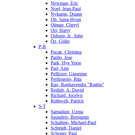
Newman, Eric
Noel, Jean-Paul
Nykamp, Duane
Oh, Sang-Hyun
Olman, Cheryl
Orr, Harry
Osborn, Jr., John
Öz, Gülin
P-R
Pacak, Christina
Pardo, Jose
Park, Hye Yoon
Parr, Ann
Pellizzer, Giuseppe
Perlingeiro, Rita
Rao, Raghavendra "Raghu"
Redish, A. David
Richard, Jocelyn
Rothwell, Patrick
S-T
Samadani, Uzma
Saunders, Benjamin
Schallmo, Michael-Paul
Schmidt, Daniel
Schrater, Paul