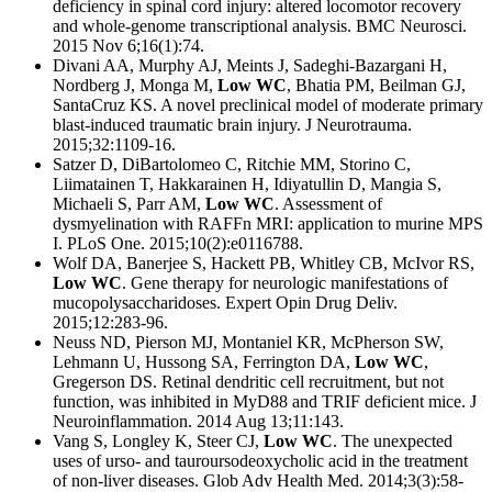
deficiency in spinal cord injury: altered locomotor recovery
and whole-genome transcriptional analysis. BMC Neurosci.
2015 Nov 6;16(1):74.
Divani AA, Murphy AJ, Meints J, Sadeghi-Bazargani H,
Nordberg J, Monga M,
Low WC
, Bhatia PM, Beilman GJ,
SantaCruz KS. A novel preclinical model of moderate primary
blast-induced traumatic brain injury. J Neurotrauma.
2015;32:1109-16.
Satzer D, DiBartolomeo C, Ritchie MM, Storino C,
Liimatainen T, Hakkarainen H, Idiyatullin D, Mangia S,
Michaeli S, Parr AM,
Low WC
. Assessment of
dysmyelination with RAFFn MRI: application to murine MPS
I. PLoS One. 2015;10(2):e0116788.
Wolf DA, Banerjee S, Hackett PB, Whitley CB, McIvor RS,
Low WC
. Gene therapy for neurologic manifestations of
mucopolysaccharidoses. Expert Opin Drug Deliv.
2015;12:283-96.
Neuss ND, Pierson MJ, Montaniel KR, McPherson SW,
Lehmann U, Hussong SA, Ferrington DA,
Low WC
,
Gregerson DS. Retinal dendritic cell recruitment, but not
function, was inhibited in MyD88 and TRIF deficient mice. J
Neuroinflammation. 2014 Aug 13;11:143.
Vang S, Longley K, Steer CJ,
Low WC
. The unexpected
uses of urso- and tauroursodeoxycholic acid in the treatment
of non-liver diseases. Glob Adv Health Med. 2014;3(3):58-