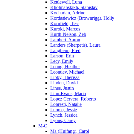
Kettlewell, Luna
Kholmanskikh, Stanislav
Kocharian, Adrine
Kordasiewicz (Brownrigg), Holly
Kornfield, Tess
Kuroki, Marcos
Kurth-Nelson, Zeb
Lambert, Aaron
Landers (Sherpetis), Laura
Langheim, Fred
Larson, Erin
Lecy, Emily
Leong, Heather
Leontiev, Michael
Libby, Therissa
Linden, David
Lines, Justin
Linn-Evans, Maria
Lopez Cervera, Roberto
Lopresti, Natalie
Luoma, Jessie
Lynch, Jessica
Lyons, Carey
M-O
Ma (Huifang), Carol