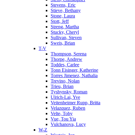
Stevens, Eric
Stieve, Bethany
Stone, Laura
Stott, Jeff
Streng, Martha
Stucky, Cheryl
Sullivan, Steven
Sweis, Brian
T-V
Thompson, Serena
Thorpe, Andrew
Toddes, Carlee
Tonn Eisinger, Katherine
Torres Jimenez, Nathalia
Trevino, Nolan
Trieu, Brian
Tyshynsky, Roman
Ulrich-Lai, Yve
Veitenheimer Rupp, Britta
Velazquez, Ruben
Velte, Toby
Vue, Tou Yia
Vulchanova, Lucy
W-Z