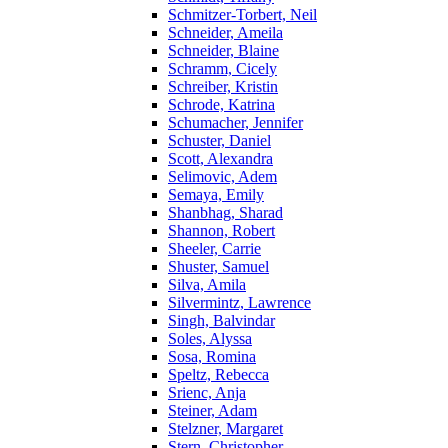
Schmitzer-Torbert, Neil
Schneider, Ameila
Schneider, Blaine
Schramm, Cicely
Schreiber, Kristin
Schrode, Katrina
Schumacher, Jennifer
Schuster, Daniel
Scott, Alexandra
Selimovic, Adem
Semaya, Emily
Shanbhag, Sharad
Shannon, Robert
Sheeler, Carrie
Shuster, Samuel
Silva, Amila
Silvermintz, Lawrence
Singh, Balvindar
Soles, Alyssa
Sosa, Romina
Speltz, Rebecca
Srienc, Anja
Steiner, Adam
Stelzner, Margaret
Stern, Christopher