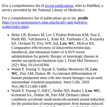
(For a comprehensive list of
recent publications
, refer to PubMed, a
service provided by the National Library of Medicine.)
For a comprehensive list of publications go to my
profile
(
http://www.neurosurgery.umn.edu/faculty-and-
st
aff/low-
walter/index.htm
).
Belur LR, Romero M, Lee J, Podetz-Pedersen KM, Nan Z,
Riedl MS, Vulchanova L, Kitto KF, Fairbanks CA, Kozarsky
KF, Orchard PJ, Frey WH 2nd,
Low WC
, McIvor RS.
Comparative effectiveness of intracerebroventricular,
intrathecal, and intranasal routes of AAV9 vector
administration for genetic therapy of neurologic disease in
murine sucopolysaccharidosis type I. Front Mol Neurosci.
2021 May 10;14:618360.
Walsh P, Truong V, Nayak S, Saldías Montivero M,
Low
WC
, Parr AM, Dutton JR. Accelerated differentiation of
human pluripotent stem cells into neural lineages via an early
intermediate ectoderm population. Stem Cells. 2020
Nov;38(11):1400-1408.
Walsh P, Truong V, Hill C, Stoflet ND, Baden J,
Low WC
,
Keirstead SA, Dutton JR, Parr AM. Defined culture
conditions accelerate small-molecule-assisted neural induction
for the production of neural progenitors from human-induced