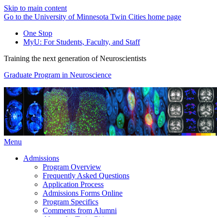
Skip to main content
Go to the University of Minnesota Twin Cities home page
One Stop
MyU
: For Students, Faculty, and Staff
Training the next generation of Neuroscientists
Graduate Program in Neuroscience
Menu
Admissions
Program Overview
Frequently Asked Questions
Application Process
Admissions Forms Online
Program Specifics
Comments from Alumni