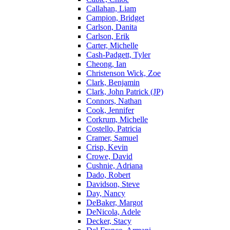
Callahan, Liam
Campion, Bridget
Carlson, Danita
Carlson, Erik
Carter, Michelle
Cash-Padgett, Tyler
Cheong, Ian
Christenson Wick, Zoe
Clark, Benjamin
Clark, John Patrick (JP)
Connors, Nathan
Cook, Jennifer
Corkrum, Michelle
Costello, Patricia
Cramer, Samuel
Crisp, Kevin
Crowe, David
Cushnie, Adriana
Dado, Robert
Davidson, Steve
Day, Nancy
DeBaker, Margot
DeNicola, Adele
Decker, Stacy