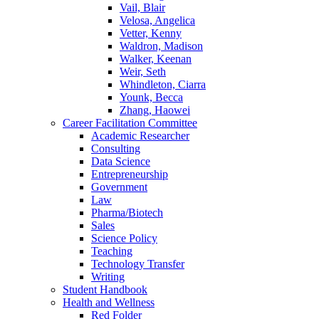
Vail, Blair
Velosa, Angelica
Vetter, Kenny
Waldron, Madison
Walker, Keenan
Weir, Seth
Whindleton, Ciarra
Younk, Becca
Zhang, Haowei
Career Facilitation Committee
Academic Researcher
Consulting
Data Science
Entrepreneurship
Government
Law
Pharma/Biotech
Sales
Science Policy
Teaching
Technology Transfer
Writing
Student Handbook
Health and Wellness
Red Folder