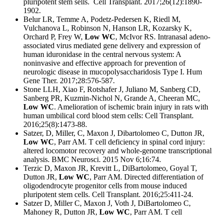
pluripotent stem sells. Cell Transplant. 2017;26(12):1890-
1902.
Belur LR, Temme A, Podetz-Pedersen K, Riedl M,
Vulchanova L, Robinson N, Hanson LR, Kozarsky K,
Orchard P, Frey W,
Low WC
, McIvor RS. Intranasal adeno-
associated virus mediated gene delivery and expression of
human iduronidase in the central nervous system: A
noninvasive and effective approach for prevention of
neurologic disease in mucopolysaccharidosis Type I. Hum
Gene Ther. 2017;28:576-587.
Stone LLH, Xiao F, Rotshafer J, Juliano M, Sanberg CD,
Sanberg PR, Kuzmin-Nichol N, Grande A, Cheeran MC,
Low WC
. Amelioration of ischemic brain injury in rats with
human umbilical cord blood stem cells: Cell Transplant.
2016;25(8):1473-88.
Satzer, D, Miller, C, Maxon J, Dibartolomeo C, Dutton JR,
Low WC
, Parr AM. T cell deficiency in spinal cord injury:
altered locomotor recovery and whole-genome transcriptional
analysis. BMC Neurosci. 2015 Nov 6;16:74.
Terzic D, Maxon JR, Krevitt L, DiBartolomeo, Goyal T,
Dutton JR,
Low WC
, Parr AM. Directed differentiation of
oligodendrocyte progenitor cells from mouse induced
pluripotent stem cells. Cell Transplant. 2016;25:411-24.
Satzer D, Miller C, Maxon J, Voth J, DiBartolomeo C,
Mahoney R, Dutton JR,
Low WC
, Parr AM. T cell