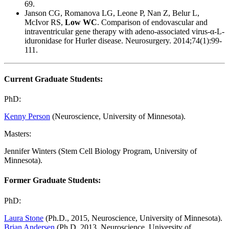
69.
Janson CG, Romanova LG, Leone P, Nan Z, Belur L,
McIvor RS,
Low WC
. Comparison of endovascular and
intraventricular gene therapy with adeno-associated virus-α-L-
iduronidase for Hurler disease. Neurosurgery. 2014;74(1):99-
111.
Current Graduate Students:
PhD:
Kenny Person
(Neuroscience, University of Minnesota).
Masters:
Jennifer Winters (Stem Cell Biology Program, University of
Minnesota).
Former Graduate Students:
PhD:
Laura Stone
(Ph.D., 2015, Neuroscience, University of Minnesota).
Brian Andersen
(Ph.D. 2013, Neuroscience, University of