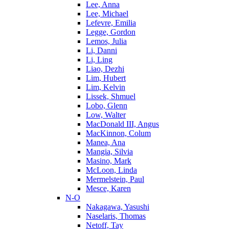
Lee, Anna
Lee, Michael
Lefevre, Emilia
Legge, Gordon
Lemos, Julia
Li, Danni
Li, Ling
Liao, Dezhi
Lim, Hubert
Lim, Kelvin
Lissek, Shmuel
Lobo, Glenn
Low, Walter
MacDonald III, Angus
MacKinnon, Colum
Manea, Ana
Mangia, Silvia
Masino, Mark
McLoon, Linda
Mermelstein, Paul
Mesce, Karen
N-O
Nakagawa, Yasushi
Naselaris, Thomas
Netoff, Tay