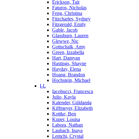
Erickson, Tait
Faturos, Nicholas
Feng, Christina
Fitzcharles, Sydney
Fitzgerald, Emily
Gable, Jacob
Glassburn, Lauren
Glewwe, Nic
Gottschalk, Amy
Green, Izzabella
Hart, Damyan
Hastings, Shayne
Hayday, Elena
Hoang, Brandon
Hochstein, Michael
I-L
Iacobucci, Francesca
Julio, Kayla
Kalender, Güldamla
Kiffmeyer, Elizabeth
Kottke, Ben
Kuper, Louisa
Labora, Nathan
Laubach, Inaya
Lemchi, Crystal