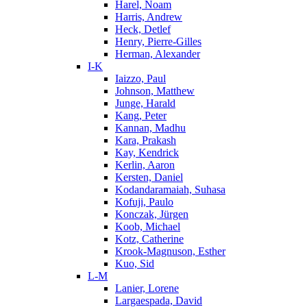
Harel, Noam
Harris, Andrew
Heck, Detlef
Henry, Pierre-Gilles
Herman, Alexander
I-K
Iaizzo, Paul
Johnson, Matthew
Junge, Harald
Kang, Peter
Kannan, Madhu
Kara, Prakash
Kay, Kendrick
Kerlin, Aaron
Kersten, Daniel
Kodandaramaiah, Suhasa
Kofuji, Paulo
Konczak, Jürgen
Koob, Michael
Kotz, Catherine
Krook-Magnuson, Esther
Kuo, Sid
L-M
Lanier, Lorene
Largaespada, David