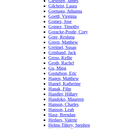
Gielissen, James
Gilchrist, Laura
Goenaga, Julianna
Goettl, Virginia
Gomez, Jose
Gomez, Timothy
Goracke-Postle, Cory
Gore, Reshma
Green, Matthew
Greimel, Susan
Grinband, Jack
Gross, Kellie
Groth, Rachel
Gu, Ming
Gustafson, Eric
Hagen, Matthew
Hamel, Katherine
Hanak, Filip
Handler, Hillary
Handoko, Maureen
Hanson, Charles
Hanson, Leah
Hasz, Brendan
Hedges, Valerie
Helms Tillery, Stephen