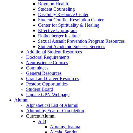
Boynton Health
Student Counseling
Disability Resource Center
Student Conflict Resolution Center
Center for Spirituality & Healing
Effective U program
Rothenberger Institute
Sexual Assault Prevention Program Resources
Student Academic Success Services
Additional Student Resources
Doctoral Requirements
Neuroscience Courses
Committees
General Resources
Grant and Career Resources
Postdoc Opportunities
Student Board
Update GPN Webpage
Alumni
Alphabetical List of Alumni
Alumni by Year of Completion
Current Alumni
A-B
Abrams, Joanna
Alcala, Sandra