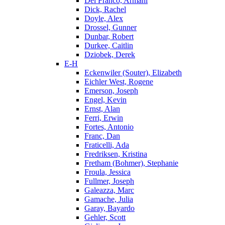
Del Franco, Armani
Dick, Rachel
Doyle, Alex
Drossel, Gunner
Dunbar, Robert
Durkee, Caitlin
Dziobek, Derek
E-H
Eckenwiler (Souter), Elizabeth
Eichler West, Rogene
Emerson, Joseph
Engel, Kevin
Ernst, Alan
Ferri, Erwin
Fortes, Antonio
Franc, Dan
Fraticelli, Ada
Fredriksen, Kristina
Fretham (Bohmer), Stephanie
Froula, Jessica
Fullmer, Joseph
Galeazza, Marc
Gamache, Julia
Garay, Bayardo
Gehler, Scott