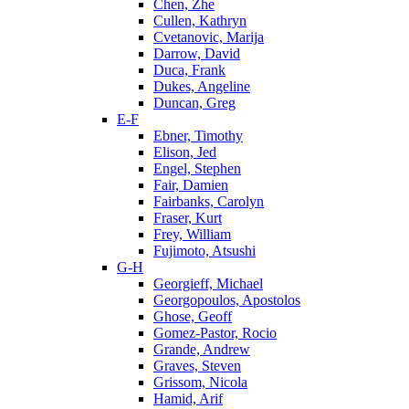
Chen, Zhe
Cullen, Kathryn
Cvetanovic, Marija
Darrow, David
Duca, Frank
Dukes, Angeline
Duncan, Greg
E-F
Ebner, Timothy
Elison, Jed
Engel, Stephen
Fair, Damien
Fairbanks, Carolyn
Fraser, Kurt
Frey, William
Fujimoto, Atsushi
G-H
Georgieff, Michael
Georgopoulos, Apostolos
Ghose, Geoff
Gomez-Pastor, Rocio
Grande, Andrew
Graves, Steven
Grissom, Nicola
Hamid, Arif