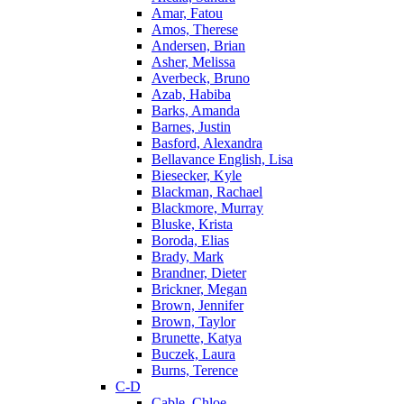
Amar, Fatou
Amos, Therese
Andersen, Brian
Asher, Melissa
Averbeck, Bruno
Azab, Habiba
Barks, Amanda
Barnes, Justin
Basford, Alexandra
Bellavance English, Lisa
Biesecker, Kyle
Blackman, Rachael
Blackmore, Murray
Bluske, Krista
Boroda, Elias
Brady, Mark
Brandner, Dieter
Brickner, Megan
Brown, Jennifer
Brown, Taylor
Brunette, Katya
Buczek, Laura
Burns, Terence
C-D
Cable, Chloe