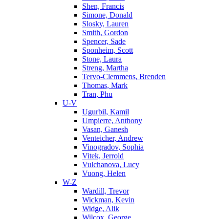
Shen, Francis
Simone, Donald
Slosky, Lauren
Smith, Gordon
Spencer, Sade
Sponheim, Scott
Stone, Laura
Streng, Martha
Tervo-Clemmens, Brenden
Thomas, Mark
Tran, Phu
U-V
Ugurbil, Kamil
Umpierre, Anthony
Vasan, Ganesh
Venteicher, Andrew
Vinogradov, Sophia
Vitek, Jerrold
Vulchanova, Lucy
Vuong, Helen
W-Z
Wardill, Trevor
Wickman, Kevin
Widge, Alik
Wilcox, George