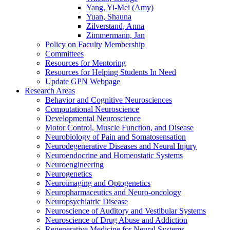
Yang, Yi-Mei (Amy)
Yuan, Shauna
Zilverstand, Anna
Zimmermann, Jan
Policy on Faculty Membership
Committees
Resources for Mentoring
Resources for Helping Students In Need
Update GPN Webpage
Research Areas
Behavior and Cognitive Neurosciences
Computational Neuroscience
Developmental Neuroscience
Motor Control, Muscle Function, and Disease
Neurobiology of Pain and Somatosensation
Neurodegenerative Diseases and Neural Injury
Neuroendocrine and Homeostatic Systems
Neuroengineering
Neurogenetics
Neuroimaging and Optogenetics
Neuropharmaceutics and Neuro-oncology
Neuropsychiatric Disease
Neuroscience of Auditory and Vestibular Systems
Neuroscience of Drug Abuse and Addiction
Regenerative Medicine for Neural Systems