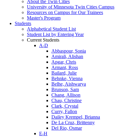
About the Twin Cities
University of Minnesota Twin Cities Campus
Resources on Campus for Our Trainees
Master's Program
Students
Alphabetical Student List
Student List by Entering Year
Current Students
A-D
Abbaspour, Sonia
Amirali, Alishan
Apgar, Chris
Armant, Ross
Bailard, Julie
Behnke, Vienna
Belhe, Aishwarya
Brunson, Sam
Chang, Allison
Chau, Christine
Clark, Crystal
Curry, Fallon
Dailey Krempel, Brianna
De La Cruz, Brittenny
Del Rio, Osmar
E-H