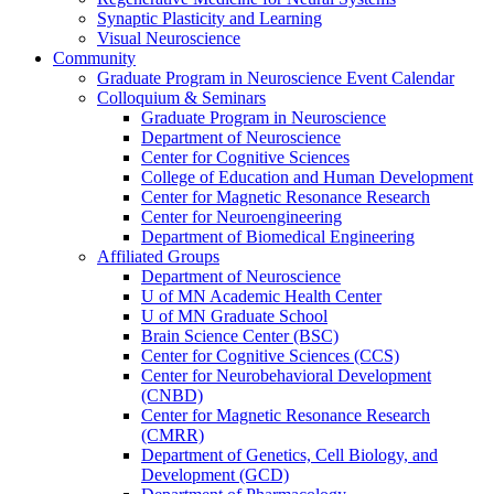
Synaptic Plasticity and Learning
Visual Neuroscience
Community
Graduate Program in Neuroscience Event Calendar
Colloquium & Seminars
Graduate Program in Neuroscience
Department of Neuroscience
Center for Cognitive Sciences
College of Education and Human Development
Center for Magnetic Resonance Research
Center for Neuroengineering
Department of Biomedical Engineering
Affiliated Groups
Department of Neuroscience
U of MN Academic Health Center
U of MN Graduate School
Brain Science Center (BSC)
Center for Cognitive Sciences (CCS)
Center for Neurobehavioral Development
(CNBD)
Center for Magnetic Resonance Research
(CMRR)
Department of Genetics, Cell Biology, and
Development (GCD)