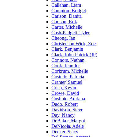
Callahan, Liam
Campion, Bridget
Carlson, Danita
Carlson, Erik
Carter, Michelle
Cash-Padgett, Tyler
Cheong, Ian
Christenson Wick, Zoe
Clark, Benjamin
Clark, John Patrick (JP)
Connors, Nathan
Cook, Jennifer
Corkrum, Michelle
Costello, Patricia
Cramer, Samuel
Crisp, Kevin
Crowe, David
Cushnie, Adriana
Dado, Robert
Davidson, Steve
Day, Nancy
DeBaker, Margot
DeNicola, Adele
Decker, Stacy