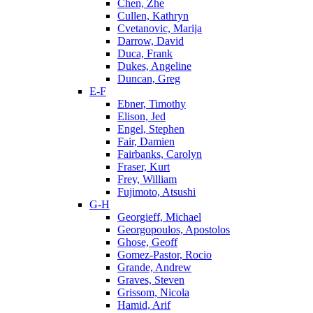
Chen, Zhe
Cullen, Kathryn
Cvetanovic, Marija
Darrow, David
Duca, Frank
Dukes, Angeline
Duncan, Greg
E-F
Ebner, Timothy
Elison, Jed
Engel, Stephen
Fair, Damien
Fairbanks, Carolyn
Fraser, Kurt
Frey, William
Fujimoto, Atsushi
G-H
Georgieff, Michael
Georgopoulos, Apostolos
Ghose, Geoff
Gomez-Pastor, Rocio
Grande, Andrew
Graves, Steven
Grissom, Nicola
Hamid, Arif