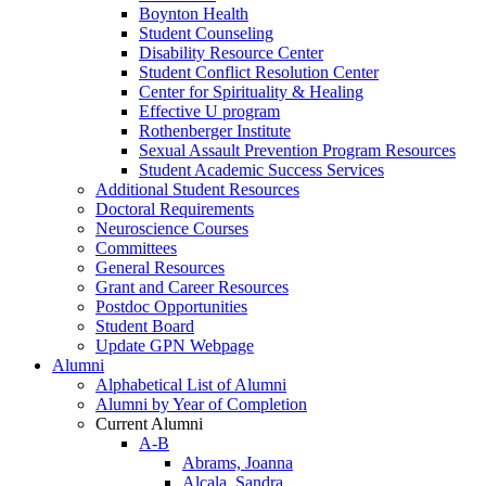
Boynton Health
Student Counseling
Disability Resource Center
Student Conflict Resolution Center
Center for Spirituality & Healing
Effective U program
Rothenberger Institute
Sexual Assault Prevention Program Resources
Student Academic Success Services
Additional Student Resources
Doctoral Requirements
Neuroscience Courses
Committees
General Resources
Grant and Career Resources
Postdoc Opportunities
Student Board
Update GPN Webpage
Alumni
Alphabetical List of Alumni
Alumni by Year of Completion
Current Alumni
A-B
Abrams, Joanna
Alcala, Sandra