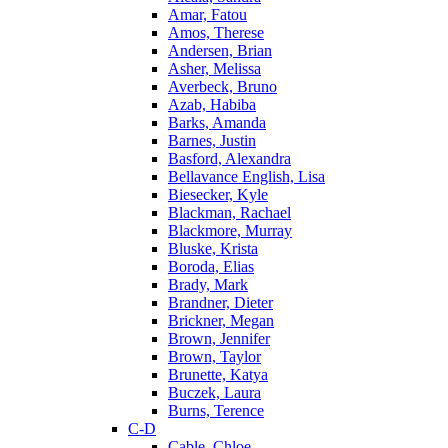
Amar, Fatou
Amos, Therese
Andersen, Brian
Asher, Melissa
Averbeck, Bruno
Azab, Habiba
Barks, Amanda
Barnes, Justin
Basford, Alexandra
Bellavance English, Lisa
Biesecker, Kyle
Blackman, Rachael
Blackmore, Murray
Bluske, Krista
Boroda, Elias
Brady, Mark
Brandner, Dieter
Brickner, Megan
Brown, Jennifer
Brown, Taylor
Brunette, Katya
Buczek, Laura
Burns, Terence
C-D
Cable, Chloe