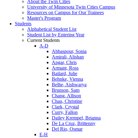
About the Twin Cities
University of Minnesota Twin Cities Campus
Resources on Campus for Our Trainees
Master's Program
Students
Alphabetical Student List
Student List by Entering Year
Current Students
A-D
Abbaspour, Sonia
Amirali, Alishan
Apgar, Chris
Armant, Ross
Bailard, Julie
Behnke, Vienna
Belhe, Aishwarya
Brunson, Sam
Chang, Allison
Chau, Christine
Clark, Crystal
Curry, Fallon
Dailey Krempel, Brianna
De La Cruz, Brittenny
Del Rio, Osmar
E-H