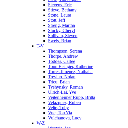
Stevens, Eric
Stieve, Bethany
Stone, Laura
Stott, Jeff
Streng, Martha
Stucky, Cheryl
Sullivan, Steven
Sweis, Brian
T-V
Thompson, Serena
Thorpe, Andrew
Toddes, Carlee
Tonn Eisinger, Katherine
Torres Jimenez, Nathalia
Trevino, Nolan
Trieu, Brian
Tyshynsky, Roman
Ulrich-Lai, Yve
Veitenheimer Rupp, Britta
Velazquez, Ruben
Velte, Toby
Vue, Tou Yia
Vulchanova, Lucy
W-Z