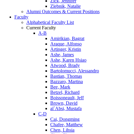
Zick, Jennifer
Zlebnik, Natalie
Alumni Outcomes & Current Positions
Faculty
Alphabetical Faculty List
Current Faculty
A-B
Amirikian, Bagrat
Araque, Alfonso
Artinger, Kristin
Ashe, James
Ashe, Karen Hsiao
Atwood, Brady
Bartolomucci, Alessandro
Bastian, Thomas
Bazzaro, Martina
Bee, Mark
Betzel, Richard
Boissoneault, Jeff
Brown, David
al`Absi, Mustafa
C-D
Cai, Dongming
Chafee, Matthew
Chen, Lihsia