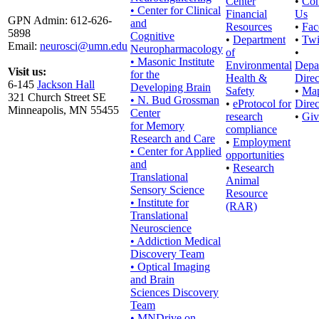
Center
•
Con
• Center for Clinical
Financial
Us
GPN Admin: 612-626-
and
Resources
•
Fac
5898
Cognitive
•
Department
•
Twi
Email:
neurosci@umn.edu
Neuropharmacology
of
•
• Masonic Institute
Environmental
Depa
Visit us:
for the
Health &
Direc
6-145
Jackson Hall
Developing Brain
Safety
•
Ma
321 Church Street SE
• N. Bud Grossman
•
eProtocol for
Direc
Minneapolis, MN 55455
Center
research
•
Giv
for Memory
compliance
Research and Care
•
Employment
• Center for Applied
opportunities
and
•
Research
Translational
Animal
Sensory Science
Resource
• Institute for
(RAR)
Translational
Neuroscience
• Addiction Medical
Discovery Team
• Optical Imaging
and Brain
Sciences Discovery
Team
• MNDrive on