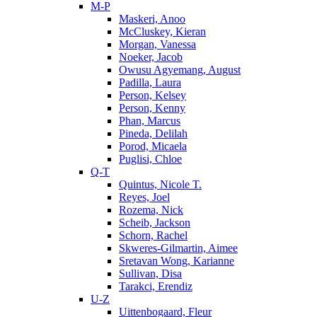
M-P
Maskeri, Anoo
McCluskey, Kieran
Morgan, Vanessa
Noeker, Jacob
Owusu Agyemang, August
Padilla, Laura
Person, Kelsey
Person, Kenny
Phan, Marcus
Pineda, Delilah
Porod, Micaela
Puglisi, Chloe
Q-T
Quintus, Nicole T.
Reyes, Joel
Rozema, Nick
Scheib, Jackson
Schorn, Rachel
Skweres-Gilmartin, Aimee
Sretavan Wong, Karianne
Sullivan, Disa
Tarakci, Erendiz
U-Z
Uittenbogaard, Fleur