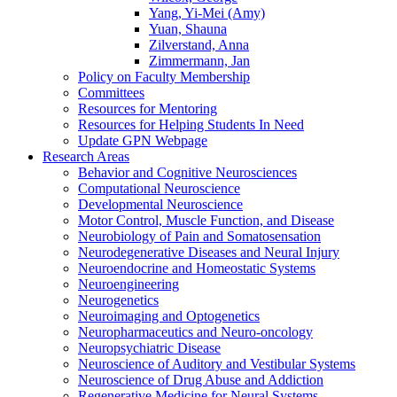
Yang, Yi-Mei (Amy)
Yuan, Shauna
Zilverstand, Anna
Zimmermann, Jan
Policy on Faculty Membership
Committees
Resources for Mentoring
Resources for Helping Students In Need
Update GPN Webpage
Research Areas
Behavior and Cognitive Neurosciences
Computational Neuroscience
Developmental Neuroscience
Motor Control, Muscle Function, and Disease
Neurobiology of Pain and Somatosensation
Neurodegenerative Diseases and Neural Injury
Neuroendocrine and Homeostatic Systems
Neuroengineering
Neurogenetics
Neuroimaging and Optogenetics
Neuropharmaceutics and Neuro-oncology
Neuropsychiatric Disease
Neuroscience of Auditory and Vestibular Systems
Neuroscience of Drug Abuse and Addiction
Regenerative Medicine for Neural Systems