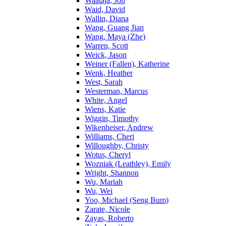
Waataja, Jon
Waid, David
Wallin, Diana
Wang, Guang Jian
Wang, Maya (Zhe)
Warren, Scott
Weick, Jason
Weiner (Fallen), Katherine
Wenk, Heather
West, Sarah
Westerman, Marcus
White, Angel
Wiens, Katie
Wiggin, Timothy
Wikenheiser, Andrew
Williams, Cheri
Willoughby, Christy
Wotus, Cheryl
Wozniak (Leathley), Emily
Wright, Shannon
Wu, Mariah
Wu, Wei
Yoo, Michael (Seng Bum)
Zarate, Nicole
Zayas, Roberto