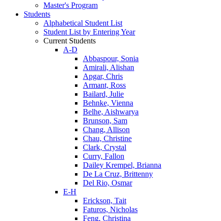
Master's Program
Students
Alphabetical Student List
Student List by Entering Year
Current Students
A-D
Abbaspour, Sonia
Amirali, Alishan
Apgar, Chris
Armant, Ross
Bailard, Julie
Behnke, Vienna
Belhe, Aishwarya
Brunson, Sam
Chang, Allison
Chau, Christine
Clark, Crystal
Curry, Fallon
Dailey Krempel, Brianna
De La Cruz, Brittenny
Del Rio, Osmar
E-H
Erickson, Tait
Faturos, Nicholas
Feng, Christina