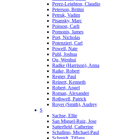
Perez-Leighton, Claudio
Peterson, Brittni
Petruk, Vadim
Pisansky, Marc
Poisson, Carli
Pomonis, James
Port, Nicholas
Potenzieri, Carl
Powell, Nate
Puhl, Joshua
Qu, Wenhui
Radke (Harrison), Anna
Raike, Robert
Regier, Paul
Reinert, Kenneth
Robert, Angel
Roman, Alexander
Rothwell, Patrick
Royer (Smith), Audrey
S
Sachse, Ellie
San Miguel-Ruiz, Jose
Satterfield, Catherine
Schallmo, Michael-Paul
Schmidt, Tiffany