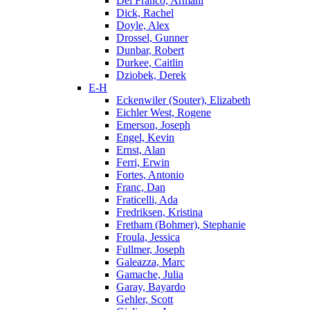
Del Franco, Armani
Dick, Rachel
Doyle, Alex
Drossel, Gunner
Dunbar, Robert
Durkee, Caitlin
Dziobek, Derek
E-H
Eckenwiler (Souter), Elizabeth
Eichler West, Rogene
Emerson, Joseph
Engel, Kevin
Ernst, Alan
Ferri, Erwin
Fortes, Antonio
Franc, Dan
Fraticelli, Ada
Fredriksen, Kristina
Fretham (Bohmer), Stephanie
Froula, Jessica
Fullmer, Joseph
Galeazza, Marc
Gamache, Julia
Garay, Bayardo
Gehler, Scott