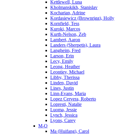
Kettlewell, Luna
Kholmanskikh, Stanislav
Kocharian, Adrine
Kordasiewicz (Brownrigg), Holly
Kornfield, Tess
Kuroki, Marcos
Kurth-Nelson, Zeb
Lambert, Aaron
Landers (Sherpetis), Laura
Langheim, Fred
Larson, Erin
Lecy, Emily
Leong, Heather
Leontiev, Michael
Libby, Therissa
Linden, David
Lines, Justin
Linn-Evans, Maria
Lopez Cervera, Roberto
Lopresti, Natalie
Luoma, Jessie
Lynch, Jessica
Lyons, Carey
M-O
Ma (Huifang), Carol