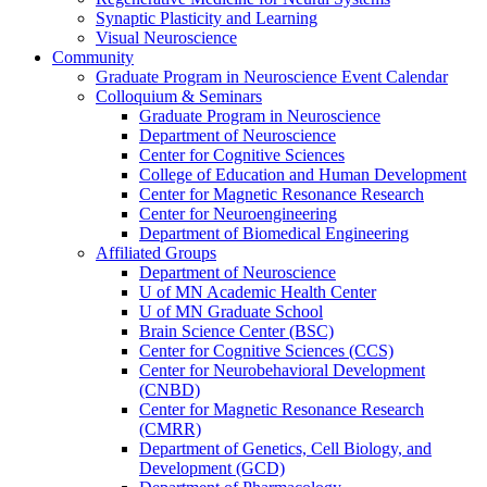
Synaptic Plasticity and Learning
Visual Neuroscience
Community
Graduate Program in Neuroscience Event Calendar
Colloquium & Seminars
Graduate Program in Neuroscience
Department of Neuroscience
Center for Cognitive Sciences
College of Education and Human Development
Center for Magnetic Resonance Research
Center for Neuroengineering
Department of Biomedical Engineering
Affiliated Groups
Department of Neuroscience
U of MN Academic Health Center
U of MN Graduate School
Brain Science Center (BSC)
Center for Cognitive Sciences (CCS)
Center for Neurobehavioral Development
(CNBD)
Center for Magnetic Resonance Research
(CMRR)
Department of Genetics, Cell Biology, and
Development (GCD)