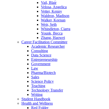
Vail, Blair
Velosa, Angelica
Vetter, Kenny
Waldron, Madison
Walker, Keenan
Weir, Seth
Whindleton, Ciarra
Younk, Becca
Zhang, Haowei
Career Facilitation Committee
Academic Researcher
Consulting
Data Science
Entrepreneurship
Government
Law
Pharma/Biotech
Sales
Science Policy
Teaching
Technology Transfer
Writing
Student Handbook
Health and Wellness
Red Folder