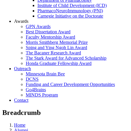
Department of Pharmacology
Institute of Child Development (ICD)
PharmacoNeuroImmunology (PNI)
Carnegie Initiative on the Doctorate
Awards
GPN Awards
Best Dissertation Award
Faculty Mentorship Award
Morris Smithberg Memorial Prize
Sping and Ying Ngoh Lin Award
The Bacaner Research Award
The Stark Award for Advanced Scholarship
Honda Graduate Fellowship Award
Outreach
Minnesota Brain Bee
DCNS
Funding and Career Development Opportunities
Go4Brains
MINDS Program
Contact
Breadcrumb
Home
Alumni