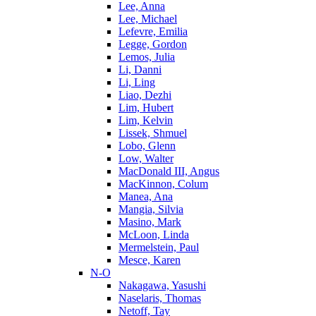
Lee, Anna
Lee, Michael
Lefevre, Emilia
Legge, Gordon
Lemos, Julia
Li, Danni
Li, Ling
Liao, Dezhi
Lim, Hubert
Lim, Kelvin
Lissek, Shmuel
Lobo, Glenn
Low, Walter
MacDonald III, Angus
MacKinnon, Colum
Manea, Ana
Mangia, Silvia
Masino, Mark
McLoon, Linda
Mermelstein, Paul
Mesce, Karen
N-O
Nakagawa, Yasushi
Naselaris, Thomas
Netoff, Tay