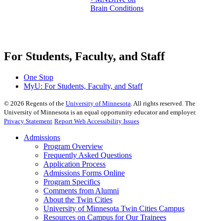
Brain Conditions
For Students, Faculty, and Staff
One Stop
MyU
: For Students, Faculty, and Staff
©
2026
Regents of the
University of Minnesota
. All rights reserved. The
University of Minnesota is an equal opportunity educator and employer.
Privacy Statement
Report Web Accessibility Issues
Admissions
Program Overview
Frequently Asked Questions
Application Process
Admissions Forms Online
Program Specifics
Comments from Alumni
About the Twin Cities
University of Minnesota Twin Cities Campus
Resources on Campus for Our Trainees