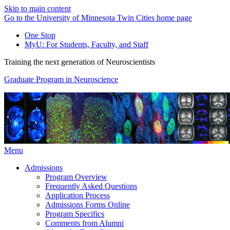
Skip to main content
Go to the University of Minnesota Twin Cities home page
One Stop
MyU
: For Students, Faculty, and Staff
Training the next generation of Neuroscientists
Graduate Program in Neuroscience
Menu
Admissions
Program Overview
Frequently Asked Questions
Application Process
Admissions Forms Online
Program Specifics
Comments from Alumni