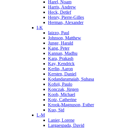
Harel, Noam
Harris, Andrew
Heck, Detlef
Henry, Pierre-Gilles
Herman, Alexander
I-K
Iaizzo, Paul
Johnson, Matthew
Junge, Harald
Kang, Peter
Kannan, Madhu
Kara, Prakash
Kay, Kendrick
Kerlin, Aaron
Kersten, Daniel
Kodandaramaiah, Suhasa
Kofuji, Paulo
Konczak, Jürgen
Koob, Michael
Kotz, Catherine
Krook-Magnuson, Esther
Kuo, Sid
L-M
Lanier, Lorene
Largaespada, David