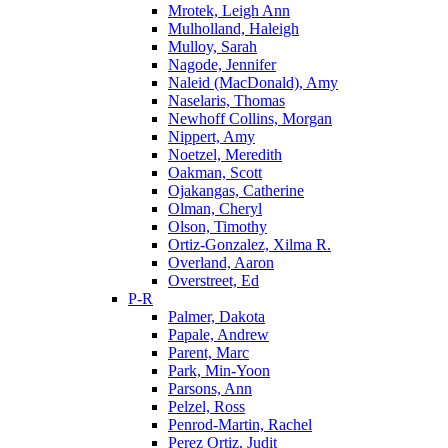
Mrotek, Leigh Ann
Mulholland, Haleigh
Mulloy, Sarah
Nagode, Jennifer
Naleid (MacDonald), Amy
Naselaris, Thomas
Newhoff Collins, Morgan
Nippert, Amy
Noetzel, Meredith
Oakman, Scott
Ojakangas, Catherine
Olman, Cheryl
Olson, Timothy
Ortiz-Gonzalez, Xilma R.
Overland, Aaron
Overstreet, Ed
P-R
Palmer, Dakota
Papale, Andrew
Parent, Marc
Park, Min-Yoon
Parsons, Ann
Pelzel, Ross
Penrod-Martin, Rachel
Perez Ortiz, Judit