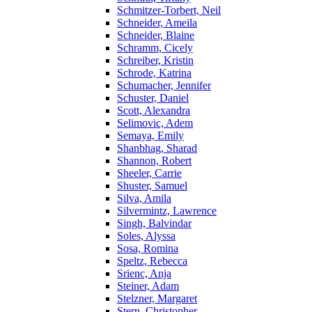
Schmitzer-Torbert, Neil
Schneider, Ameila
Schneider, Blaine
Schramm, Cicely
Schreiber, Kristin
Schrode, Katrina
Schumacher, Jennifer
Schuster, Daniel
Scott, Alexandra
Selimovic, Adem
Semaya, Emily
Shanbhag, Sharad
Shannon, Robert
Sheeler, Carrie
Shuster, Samuel
Silva, Amila
Silvermintz, Lawrence
Singh, Balvindar
Soles, Alyssa
Sosa, Romina
Speltz, Rebecca
Srienc, Anja
Steiner, Adam
Stelzner, Margaret
Stern, Christopher