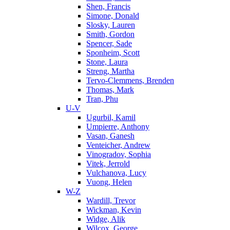
Shen, Francis
Simone, Donald
Slosky, Lauren
Smith, Gordon
Spencer, Sade
Sponheim, Scott
Stone, Laura
Streng, Martha
Tervo-Clemmens, Brenden
Thomas, Mark
Tran, Phu
U-V
Ugurbil, Kamil
Umpierre, Anthony
Vasan, Ganesh
Venteicher, Andrew
Vinogradov, Sophia
Vitek, Jerrold
Vulchanova, Lucy
Vuong, Helen
W-Z
Wardill, Trevor
Wickman, Kevin
Widge, Alik
Wilcox, George