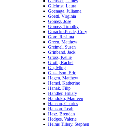
Gielissen, James
Gilchrist, Laura
Goenaga, Julianna
Goettl, Virginia
Gomez, Jose
Gomez, Timothy
Goracke-Postle, Cory
Gore, Reshma
Green, Matthew
Greimel, Susan
Grinband, Jack
Gross, Kellie
Groth, Rachel
Gu, Ming
Gustafson, Eric
Hagen, Matthew
Hamel, Katherine
Hanak, Filip
Handler, Hillary
Handoko, Maureen
Hanson, Charles
Hanson, Leah
Hasz, Brendan
Hedges, Valerie
Helms Tillery, Stephen