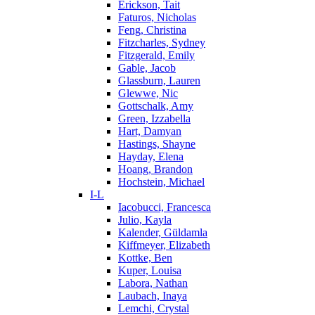
Erickson, Tait
Faturos, Nicholas
Feng, Christina
Fitzcharles, Sydney
Fitzgerald, Emily
Gable, Jacob
Glassburn, Lauren
Glewwe, Nic
Gottschalk, Amy
Green, Izzabella
Hart, Damyan
Hastings, Shayne
Hayday, Elena
Hoang, Brandon
Hochstein, Michael
I-L
Iacobucci, Francesca
Julio, Kayla
Kalender, Güldamla
Kiffmeyer, Elizabeth
Kottke, Ben
Kuper, Louisa
Labora, Nathan
Laubach, Inaya
Lemchi, Crystal