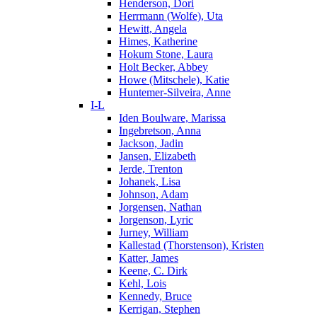
Henderson, Dori
Herrmann (Wolfe), Uta
Hewitt, Angela
Himes, Katherine
Hokum Stone, Laura
Holt Becker, Abbey
Howe (Mitschele), Katie
Huntemer-Silveira, Anne
I-L
Iden Boulware, Marissa
Ingebretson, Anna
Jackson, Jadin
Jansen, Elizabeth
Jerde, Trenton
Johanek, Lisa
Johnson, Adam
Jorgensen, Nathan
Jorgenson, Lyric
Jurney, William
Kallestad (Thorstenson), Kristen
Katter, James
Keene, C. Dirk
Kehl, Lois
Kennedy, Bruce
Kerrigan, Stephen