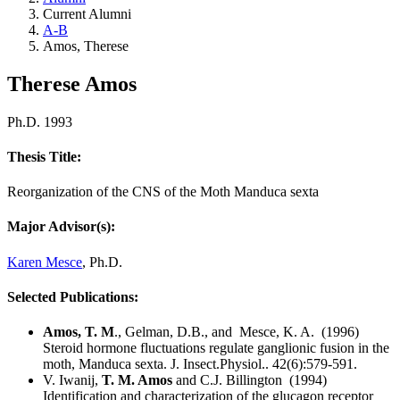
Current Alumni
A-B
Amos, Therese
Therese Amos
Ph.D. 1993
Thesis Title:
Reorganization of the CNS of the Moth Manduca sexta
Major Advisor(s):
Karen Mesce
, Ph.D.
Selected Publications:
Amos, T. M
., Gelman, D.B., and Mesce, K. A. (1996)
Steroid hormone fluctuations regulate ganglionic fusion in the
moth, Manduca sexta. J. Insect.Physiol.. 42(6):579-591.
V. Iwanij,
T. M. Amos
and C.J. Billington (1994)
Identification and characterization of the glucagon receptor