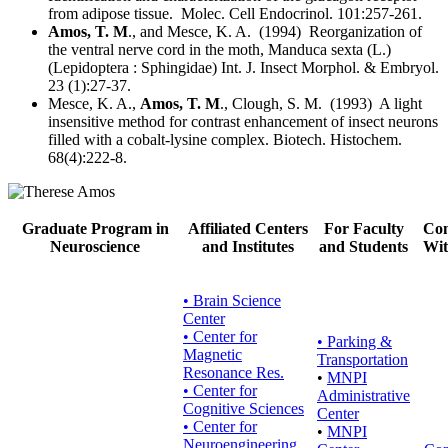
from adipose tissue. Molec. Cell Endocrinol. 101:257-261.
Amos, T. M
., and Mesce, K. A. (1994) Reorganization of
the ventral nerve cord in the moth, Manduca sexta (L.)
(Lepidoptera : Sphingidae) Int. J. Insect Morphol. & Embryol.
23 (1):27-37.
Mesce, K. A.,
Amos, T. M
., Clough, S. M. (1993) A light
insensitive method for contrast enhancement of insect neurons
filled with a cobalt-lysine complex. Biotech. Histochem.
68(4):222-8.
Graduate Program in
Affiliated Centers
For Faculty
Con
Neuroscience
and Institutes
and Students
Wit
• Brain Science
Center
• Center for
•
Parking &
Magnetic
Transportation
Resonance Res.
•
MNPI
• Center for
Administrative
Cognitive Sciences
Center
• Center for
•
MNPI
Neuroengineering