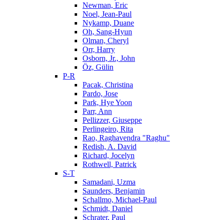
Newman, Eric
Noel, Jean-Paul
Nykamp, Duane
Oh, Sang-Hyun
Olman, Cheryl
Orr, Harry
Osborn, Jr., John
Öz, Gülin
P-R
Pacak, Christina
Pardo, Jose
Park, Hye Yoon
Parr, Ann
Pellizzer, Giuseppe
Perlingeiro, Rita
Rao, Raghavendra "Raghu"
Redish, A. David
Richard, Jocelyn
Rothwell, Patrick
S-T
Samadani, Uzma
Saunders, Benjamin
Schallmo, Michael-Paul
Schmidt, Daniel
Schrater, Paul