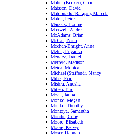
Maher (Becker), Chani
Maisson, David
Maldonado (Barajas), Marcela
Malen, Peter
Marsick, Bonnie
Maxwell, Andrea
McAdams, Brian
McCall, Nora
Meehan-Enright, Anna
Mehta, Priyanka
Mendez, Daniel
Merfeld, Madison
Metea, Monica
Michael (Staffend), Nancy
Miller, Eric
Mishra, Anusha
Mitten, Eric
Moen, Janna
Monko, Megan
Monko, Timothy
Montoya, Samantha
Moodie, Craig
Moore, Elisabeth
Moore, Kelsey
Moser, Hannah