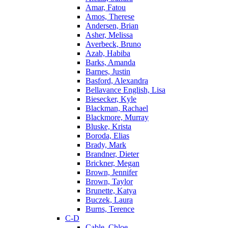
Amar, Fatou
Amos, Therese
Andersen, Brian
Asher, Melissa
Averbeck, Bruno
Azab, Habiba
Barks, Amanda
Barnes, Justin
Basford, Alexandra
Bellavance English, Lisa
Biesecker, Kyle
Blackman, Rachael
Blackmore, Murray
Bluske, Krista
Boroda, Elias
Brady, Mark
Brandner, Dieter
Brickner, Megan
Brown, Jennifer
Brown, Taylor
Brunette, Katya
Buczek, Laura
Burns, Terence
C-D
Cable, Chloe