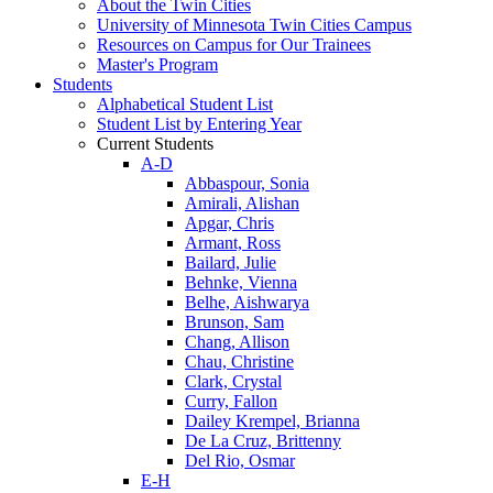
About the Twin Cities
University of Minnesota Twin Cities Campus
Resources on Campus for Our Trainees
Master's Program
Students
Alphabetical Student List
Student List by Entering Year
Current Students
A-D
Abbaspour, Sonia
Amirali, Alishan
Apgar, Chris
Armant, Ross
Bailard, Julie
Behnke, Vienna
Belhe, Aishwarya
Brunson, Sam
Chang, Allison
Chau, Christine
Clark, Crystal
Curry, Fallon
Dailey Krempel, Brianna
De La Cruz, Brittenny
Del Rio, Osmar
E-H