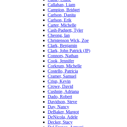
Callahan, Liam
Campion, Bridget
Carlson, Danita
Carlson, Erik
Carter, Michelle
Cash-Padgett, Tyler
Cheong, Ian
Christenson Wick, Zoe
Clark, Benjamin
Clark, John Patrick (JP)
Connors, Nathan
Cook, Jennifer
Corkrum, Michelle
Costello, Patricia
Cramer, Samuel
Crisp, Kevin
Crowe, David
Cushnie, Adriana
Dado, Robert
Davidson, Steve
Day, Nancy
DeBaker, Margot
DeNicola, Adele
Decker, Stacy