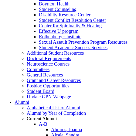
Boynton Health
Student Counseling
Disability Resource Center
Student Conflict Resolution Center
Center for Spirituality & Healing
Effective U program
Rothenberger Institute
Sexual Assault Prevention Program Resources
Student Academic Success Services
Additional Student Resources
Doctoral Requirements
Neuroscience Courses
Committees
General Resources
Grant and Career Resources
Postdoc Opportunities
Student Board
Update GPN Webpage
Alumni
Alphabetical List of Alumni
Alumni by Year of Completion
Current Alumni
A-B
Abrams, Joanna
Alcala, Sandra