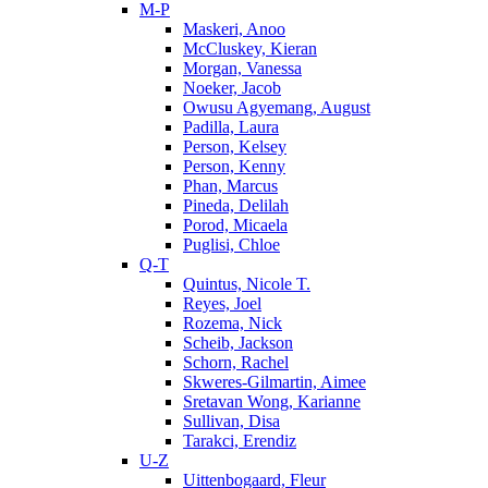
M-P
Maskeri, Anoo
McCluskey, Kieran
Morgan, Vanessa
Noeker, Jacob
Owusu Agyemang, August
Padilla, Laura
Person, Kelsey
Person, Kenny
Phan, Marcus
Pineda, Delilah
Porod, Micaela
Puglisi, Chloe
Q-T
Quintus, Nicole T.
Reyes, Joel
Rozema, Nick
Scheib, Jackson
Schorn, Rachel
Skweres-Gilmartin, Aimee
Sretavan Wong, Karianne
Sullivan, Disa
Tarakci, Erendiz
U-Z
Uittenbogaard, Fleur