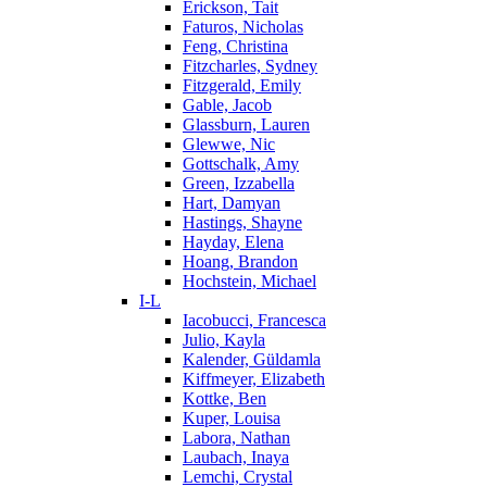
Erickson, Tait
Faturos, Nicholas
Feng, Christina
Fitzcharles, Sydney
Fitzgerald, Emily
Gable, Jacob
Glassburn, Lauren
Glewwe, Nic
Gottschalk, Amy
Green, Izzabella
Hart, Damyan
Hastings, Shayne
Hayday, Elena
Hoang, Brandon
Hochstein, Michael
I-L
Iacobucci, Francesca
Julio, Kayla
Kalender, Güldamla
Kiffmeyer, Elizabeth
Kottke, Ben
Kuper, Louisa
Labora, Nathan
Laubach, Inaya
Lemchi, Crystal