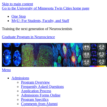
Skip to main content
Go to the University of Minnesota Twin Cities home page
One Stop
MyU
: For Students, Faculty, and Staff
Training the next generation of Neuroscientists
Graduate Program in Neuroscience
Menu
Admissions
Program Overview
Frequently Asked Questions
Application Process
Admissions Forms Online
Program Specifics
Comments from Alumni