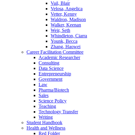
Vail, Blair
Velosa, Angelica
Vetter, Kenny
Waldron, Madison
Walker, Keenan
Weir, Seth
Whindleton, Ciarra
Younk, Becca
Zhang, Haowei
Career Facilitation Committee
Academic Researcher
Consulting
Data Science
Entrepreneurship
Government
Law
Pharma/Biotech
Sales
Science Policy
Teaching
Technology Transfer
Writing
Student Handbook
Health and Wellness
Red Folder