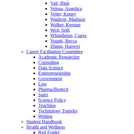
Vail, Blair
Velosa, Angelica
Vetter, Kenny
Waldron, Madison
Walker, Keenan
Weir, Seth
Whindleton, Ciarra
Younk, Becca
Zhang, Haowei
Career Facilitation Committee
Academic Researcher
Consulting
Data Science
Entrepreneurship
Government
Law
Pharma/Biotech
Sales
Science Policy
Teaching
Technology Transfer
Writing
Student Handbook
Health and Wellness
Red Folder