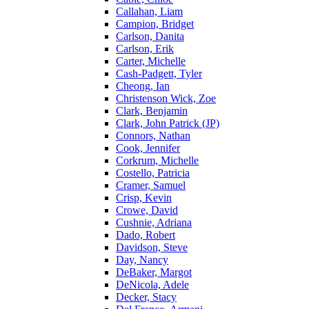
Callahan, Liam
Campion, Bridget
Carlson, Danita
Carlson, Erik
Carter, Michelle
Cash-Padgett, Tyler
Cheong, Ian
Christenson Wick, Zoe
Clark, Benjamin
Clark, John Patrick (JP)
Connors, Nathan
Cook, Jennifer
Corkrum, Michelle
Costello, Patricia
Cramer, Samuel
Crisp, Kevin
Crowe, David
Cushnie, Adriana
Dado, Robert
Davidson, Steve
Day, Nancy
DeBaker, Margot
DeNicola, Adele
Decker, Stacy