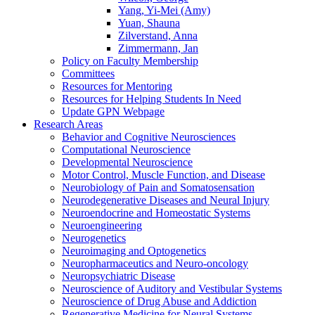
Yang, Yi-Mei (Amy)
Yuan, Shauna
Zilverstand, Anna
Zimmermann, Jan
Policy on Faculty Membership
Committees
Resources for Mentoring
Resources for Helping Students In Need
Update GPN Webpage
Research Areas
Behavior and Cognitive Neurosciences
Computational Neuroscience
Developmental Neuroscience
Motor Control, Muscle Function, and Disease
Neurobiology of Pain and Somatosensation
Neurodegenerative Diseases and Neural Injury
Neuroendocrine and Homeostatic Systems
Neuroengineering
Neurogenetics
Neuroimaging and Optogenetics
Neuropharmaceutics and Neuro-oncology
Neuropsychiatric Disease
Neuroscience of Auditory and Vestibular Systems
Neuroscience of Drug Abuse and Addiction
Regenerative Medicine for Neural Systems