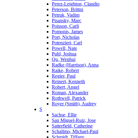
Perez-Leighton, Claudio
Peterson, Brittni
Petruk, Vadim
Pisansky, Marc
Poisson, Carli
Pomonis, James
Port, Nicholas
Potenzieri, Carl
Powell, Nate
Puhl, Joshua
Qu, Wenhui
Radke (Harrison), Anna
Raike, Robert
Regier, Paul
Reinert, Kenneth
Robert, Angel
Roman, Alexander
Rothwell, Patrick
Royer (Smith), Audrey
S
Sachse, Ellie
San Miguel-Ruiz, Jose
Satterfield, Catherine
Schallmo, Michael-Paul
Schmidt, Tiffany