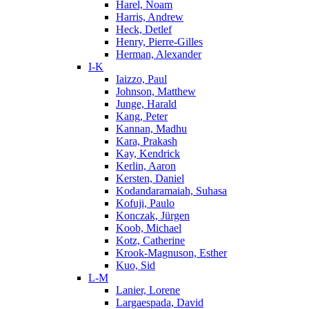
Harel, Noam
Harris, Andrew
Heck, Detlef
Henry, Pierre-Gilles
Herman, Alexander
I-K
Iaizzo, Paul
Johnson, Matthew
Junge, Harald
Kang, Peter
Kannan, Madhu
Kara, Prakash
Kay, Kendrick
Kerlin, Aaron
Kersten, Daniel
Kodandaramaiah, Suhasa
Kofuji, Paulo
Konczak, Jürgen
Koob, Michael
Kotz, Catherine
Krook-Magnuson, Esther
Kuo, Sid
L-M
Lanier, Lorene
Largaespada, David