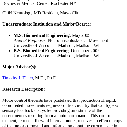
Rochester Medical Center, Rochester NY
Child Neurology MD Resident, Mayo Clinic
Undergraduate Institution and Major/Degree:
M.S. Biomedical Engineering
, May 2005
Area of Emphasis:
Neuromusculoskeletal Movement
University of Wisconsin-Madison, Madison, WI
B.S. Biomedical Engineering
, December 2002
University of Wisconsin-Madison, Madison, WI
Major Advisor(s):
Timothy J. Ebner
, M.D., Ph.D.
Research Description:
Motor control theorists have postulated that production of rapid,
coordinated movements requires control circuitry that can bypass
sensory feedback delays by providing an estimate of the
consequences resulting from a motor command. This control
element, termed a forward internal model, receives an efferent copy
of the motor command and information about the current state in