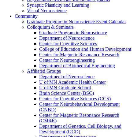
Synaptic Plasticity and Learning
Visual Neuroscience
Community
Graduate Program in Neuroscience Event Calendar
Colloquium & Seminars
Graduate Program in Neuroscience
Department of Neuroscience
Center for Cognitive Sciences
College of Education and Human Development
Center for Magnetic Resonance Research
Center for Neuroengineering
Department of Biomedical Engineering
Affiliated Groups
Department of Neuroscience
U of MN Academic Health Center
U of MN Graduate School
Brain Science Center (BSC)
Center for Cognitive Sciences (CCS)
Center for Neurobehavioral Development
(CNBD)
Center for Magnetic Resonance Research
(CMRR)
Department of Genetics, Cell Biology, and
Development (GCD)