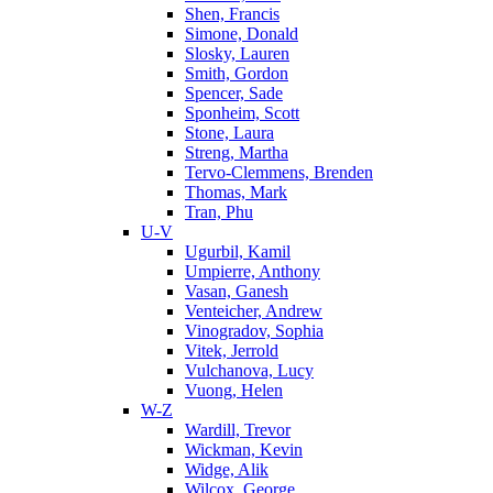
Shen, Francis
Simone, Donald
Slosky, Lauren
Smith, Gordon
Spencer, Sade
Sponheim, Scott
Stone, Laura
Streng, Martha
Tervo-Clemmens, Brenden
Thomas, Mark
Tran, Phu
U-V
Ugurbil, Kamil
Umpierre, Anthony
Vasan, Ganesh
Venteicher, Andrew
Vinogradov, Sophia
Vitek, Jerrold
Vulchanova, Lucy
Vuong, Helen
W-Z
Wardill, Trevor
Wickman, Kevin
Widge, Alik
Wilcox, George