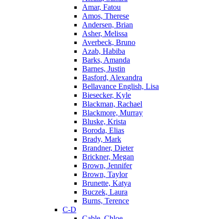
Amar, Fatou
Amos, Therese
Andersen, Brian
Asher, Melissa
Averbeck, Bruno
Azab, Habiba
Barks, Amanda
Barnes, Justin
Basford, Alexandra
Bellavance English, Lisa
Biesecker, Kyle
Blackman, Rachael
Blackmore, Murray
Bluske, Krista
Boroda, Elias
Brady, Mark
Brandner, Dieter
Brickner, Megan
Brown, Jennifer
Brown, Taylor
Brunette, Katya
Buczek, Laura
Burns, Terence
C-D
Cable, Chloe