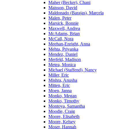
Maher (Becker), Chani
Maisson, David
Maldonado (Barajas), Marcela
Malen, Peter
Marsick, Bonnie
Maxwell, Andrea
McAdams, Brian
McCall, Nora
Meehan-Enright, Anna
Mehta, Priyanka
Mendez, Daniel
Merfeld, Madison
Metea, Monica
Michael (Staffend), Nancy
Miller, Eric
Mishra, Anusha
Mitten, Eric
Moen, Janna
Monko, Megan
Monko, Timothy
Montoya, Samantha
Moodie, Craig
Moore, Elisabeth
Moore, Kelsey
Moser, Hannah