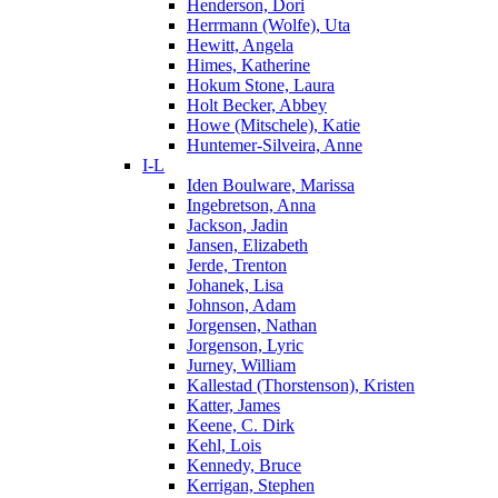
Henderson, Dori
Herrmann (Wolfe), Uta
Hewitt, Angela
Himes, Katherine
Hokum Stone, Laura
Holt Becker, Abbey
Howe (Mitschele), Katie
Huntemer-Silveira, Anne
I-L
Iden Boulware, Marissa
Ingebretson, Anna
Jackson, Jadin
Jansen, Elizabeth
Jerde, Trenton
Johanek, Lisa
Johnson, Adam
Jorgensen, Nathan
Jorgenson, Lyric
Jurney, William
Kallestad (Thorstenson), Kristen
Katter, James
Keene, C. Dirk
Kehl, Lois
Kennedy, Bruce
Kerrigan, Stephen