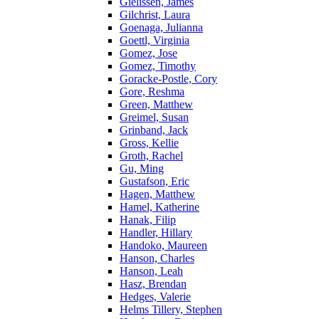
Gielissen, James
Gilchrist, Laura
Goenaga, Julianna
Goettl, Virginia
Gomez, Jose
Gomez, Timothy
Goracke-Postle, Cory
Gore, Reshma
Green, Matthew
Greimel, Susan
Grinband, Jack
Gross, Kellie
Groth, Rachel
Gu, Ming
Gustafson, Eric
Hagen, Matthew
Hamel, Katherine
Hanak, Filip
Handler, Hillary
Handoko, Maureen
Hanson, Charles
Hanson, Leah
Hasz, Brendan
Hedges, Valerie
Helms Tillery, Stephen