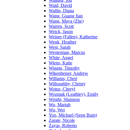
Waataja, Jon
Waid, David
Wallin, Diana
Wang, Guang Jian
Wang, Maya (Zhe)
Warren, Scott
Weick, Jason
Weiner (Fallen), Katherine
Wenk, Heather
West, Sarah
Westerman, Marcus
White, Angel
Wiens, Katie
Wiggin, Timothy
Wikenheiser, Andrew
Williams, Cheri
Willoughby, Christy
Wotus, Cheryl
Wozniak (Leathley), Emily
Wright, Shannon
Wu, Mariah
Wu, Wei
Yoo, Michael (Seng Bum)
Zarate, Nicole
Zayas, Roberto