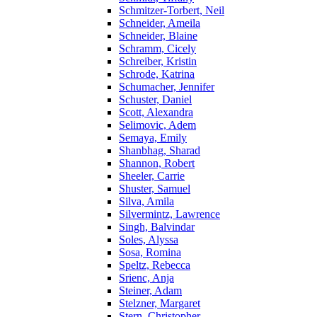
Schmitzer-Torbert, Neil
Schneider, Ameila
Schneider, Blaine
Schramm, Cicely
Schreiber, Kristin
Schrode, Katrina
Schumacher, Jennifer
Schuster, Daniel
Scott, Alexandra
Selimovic, Adem
Semaya, Emily
Shanbhag, Sharad
Shannon, Robert
Sheeler, Carrie
Shuster, Samuel
Silva, Amila
Silvermintz, Lawrence
Singh, Balvindar
Soles, Alyssa
Sosa, Romina
Speltz, Rebecca
Srienc, Anja
Steiner, Adam
Stelzner, Margaret
Stern, Christopher