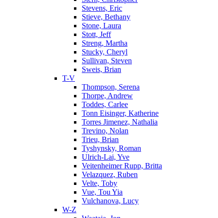
Stevens, Eric
Stieve, Bethany
Stone, Laura
Stott, Jeff
Streng, Martha
Stucky, Cheryl
Sullivan, Steven
Sweis, Brian
T-V
Thompson, Serena
Thorpe, Andrew
Toddes, Carlee
Tonn Eisinger, Katherine
Torres Jimenez, Nathalia
Trevino, Nolan
Trieu, Brian
Tyshynsky, Roman
Ulrich-Lai, Yve
Veitenheimer Rupp, Britta
Velazquez, Ruben
Velte, Toby
Vue, Tou Yia
Vulchanova, Lucy
W-Z