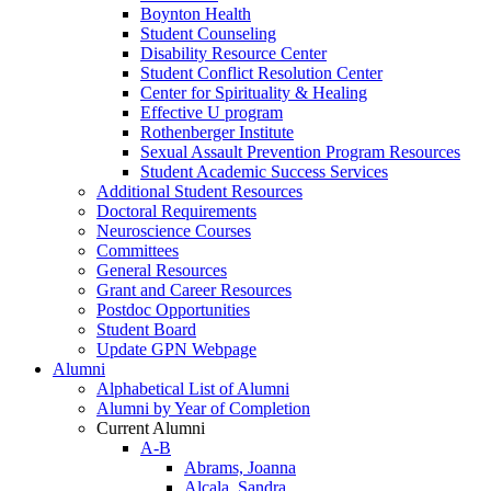
Boynton Health
Student Counseling
Disability Resource Center
Student Conflict Resolution Center
Center for Spirituality & Healing
Effective U program
Rothenberger Institute
Sexual Assault Prevention Program Resources
Student Academic Success Services
Additional Student Resources
Doctoral Requirements
Neuroscience Courses
Committees
General Resources
Grant and Career Resources
Postdoc Opportunities
Student Board
Update GPN Webpage
Alumni
Alphabetical List of Alumni
Alumni by Year of Completion
Current Alumni
A-B
Abrams, Joanna
Alcala, Sandra