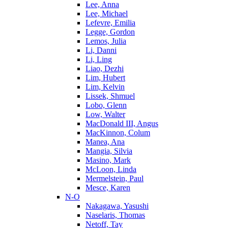
Lee, Anna
Lee, Michael
Lefevre, Emilia
Legge, Gordon
Lemos, Julia
Li, Danni
Li, Ling
Liao, Dezhi
Lim, Hubert
Lim, Kelvin
Lissek, Shmuel
Lobo, Glenn
Low, Walter
MacDonald III, Angus
MacKinnon, Colum
Manea, Ana
Mangia, Silvia
Masino, Mark
McLoon, Linda
Mermelstein, Paul
Mesce, Karen
N-O
Nakagawa, Yasushi
Naselaris, Thomas
Netoff, Tay