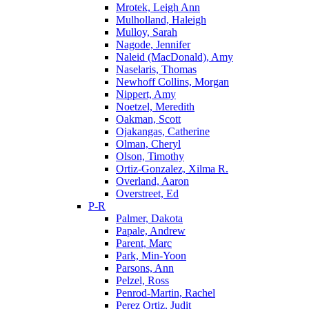
Mrotek, Leigh Ann
Mulholland, Haleigh
Mulloy, Sarah
Nagode, Jennifer
Naleid (MacDonald), Amy
Naselaris, Thomas
Newhoff Collins, Morgan
Nippert, Amy
Noetzel, Meredith
Oakman, Scott
Ojakangas, Catherine
Olman, Cheryl
Olson, Timothy
Ortiz-Gonzalez, Xilma R.
Overland, Aaron
Overstreet, Ed
P-R
Palmer, Dakota
Papale, Andrew
Parent, Marc
Park, Min-Yoon
Parsons, Ann
Pelzel, Ross
Penrod-Martin, Rachel
Perez Ortiz, Judit