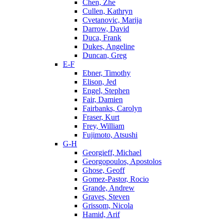
Chen, Zhe
Cullen, Kathryn
Cvetanovic, Marija
Darrow, David
Duca, Frank
Dukes, Angeline
Duncan, Greg
E-F
Ebner, Timothy
Elison, Jed
Engel, Stephen
Fair, Damien
Fairbanks, Carolyn
Fraser, Kurt
Frey, William
Fujimoto, Atsushi
G-H
Georgieff, Michael
Georgopoulos, Apostolos
Ghose, Geoff
Gomez-Pastor, Rocio
Grande, Andrew
Graves, Steven
Grissom, Nicola
Hamid, Arif