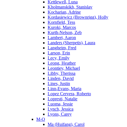
Kettlewell, Luna
Kholmanskikh, Stanislav
Kocharian, Adrine
Kordasiewicz (Brownrigg), Holly
Kornfield, Tess
Kuroki, Marcos
Kurth-Nelson, Zeb
Lambert, Aaron
Landers (Sherpetis), Laura
Langheim, Fred
Larson, Erin
Lecy, Emily
Leong, Heather
Leontiev, Michael
Libby, Therissa
Linden, David
Lines, Justin
Linn-Evans, Maria
Lopez Cervera, Roberto
Lopresti, Natalie
Luoma, Jessie
Lynch, Jessica
Lyons, Carey
M-O
Ma (Huifang), Carol