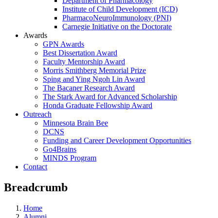
Department of Pharmacology
Institute of Child Development (ICD)
PharmacoNeuroImmunology (PNI)
Carnegie Initiative on the Doctorate
Awards
GPN Awards
Best Dissertation Award
Faculty Mentorship Award
Morris Smithberg Memorial Prize
Sping and Ying Ngoh Lin Award
The Bacaner Research Award
The Stark Award for Advanced Scholarship
Honda Graduate Fellowship Award
Outreach
Minnesota Brain Bee
DCNS
Funding and Career Development Opportunities
Go4Brains
MINDS Program
Contact
Breadcrumb
Home
Alumni