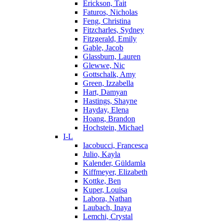
Erickson, Tait
Faturos, Nicholas
Feng, Christina
Fitzcharles, Sydney
Fitzgerald, Emily
Gable, Jacob
Glassburn, Lauren
Glewwe, Nic
Gottschalk, Amy
Green, Izzabella
Hart, Damyan
Hastings, Shayne
Hayday, Elena
Hoang, Brandon
Hochstein, Michael
I-L
Iacobucci, Francesca
Julio, Kayla
Kalender, Güldamla
Kiffmeyer, Elizabeth
Kottke, Ben
Kuper, Louisa
Labora, Nathan
Laubach, Inaya
Lemchi, Crystal