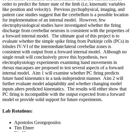
order to predict the future state of the limb (i.e, kinematic variables
like position and velocity). Previous pychophysical, imaging, and
patient case studies suggest that the cerebellum is a possible location
for implementation of an internal model. However, few
electrophysiological studies have investigated whether the firing
discharge from cerebellar neurons is consistent with the properties of
a forward internal model. The ultimate goal of this project is to
evaluate whether the simple spike firing from Purkinje cells (PCs) in
lobules IV-VI of the intermediate/lateral cerebellar zones is
consistent with output from a forward internal model. Although no
single result will conclusively prove this hypothesis, two
electrophysiology experiments examining hand movements in
rhesus macaques are proposed to test several aspects of a forward
internal model. Aim 1 will examine whether PC firing predicts
future hand kinematics in a task-independent manner. Aim 2 will
further evaluate model adaptability and whether changing model
inputs alters predicted kinematics. The results will either show that
PC firing is incompatible with the output expected from a forward
model or provide solid support for future experiments.
Lab Rotations:
Apostolos Georgopoulos
Tim Ebner