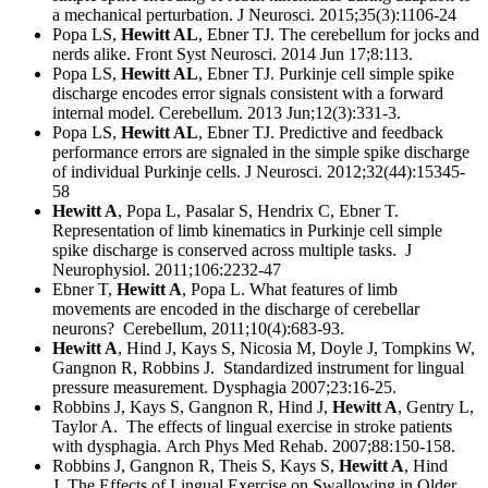
a mechanical perturbation. J Neurosci. 2015;35(3):1106-24
Popa LS,
Hewitt AL
, Ebner TJ. The cerebellum for jocks and
nerds alike. Front Syst Neurosci. 2014 Jun 17;8:113.
Popa LS,
Hewitt AL
, Ebner TJ. Purkinje cell simple spike
discharge encodes error signals consistent with a forward
internal model. Cerebellum. 2013 Jun;12(3):331-3.
Popa LS,
Hewitt AL
, Ebner TJ. Predictive and feedback
performance errors are signaled in the simple spike discharge
of individual Purkinje cells. J Neurosci. 2012;32(44):15345-
58
Hewitt A
, Popa L, Pasalar S, Hendrix C, Ebner T.
Representation of limb kinematics in Purkinje cell simple
spike discharge is conserved across multiple tasks. J
Neurophysiol. 2011;106:2232-47
Ebner T,
Hewitt A
, Popa L. What features of limb
movements are encoded in the discharge of cerebellar
neurons? Cerebellum, 2011;10(4):683-93.
Hewitt A
, Hind J, Kays S, Nicosia M, Doyle J, Tompkins W,
Gangnon R, Robbins J. Standardized instrument for lingual
pressure measurement. Dysphagia 2007;23:16-25.
Robbins J, Kays S, Gangnon R, Hind J,
Hewitt A
, Gentry L,
Taylor A. The effects of lingual exercise in stroke patients
with dysphagia. Arch Phys Med Rehab. 2007;88:150-158.
Robbins J, Gangnon R, Theis S, Kays S,
Hewitt A
, Hind
J. The Effects of Lingual Exercise on Swallowing in Older