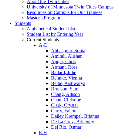
About the Twin Cities
University of Minnesota Twin Cities Campus
Resources on Campus for Our Trainees
Master's Program
Students
Alphabetical Student List
Student List by Entering Year
Current Students
A-D
Abbaspour, Sonia
Amirali, Alishan
Apgar, Chris
Armant, Ross
Bailard, Julie
Behnke, Vienna
Belhe, Aishwarya
Brunson, Sam
Chang, Allison
Chau, Christine
Clark, Crystal
Curry, Fallon
Dailey Krempel, Brianna
De La Cruz, Brittenny
Del Rio, Osmar
E-H