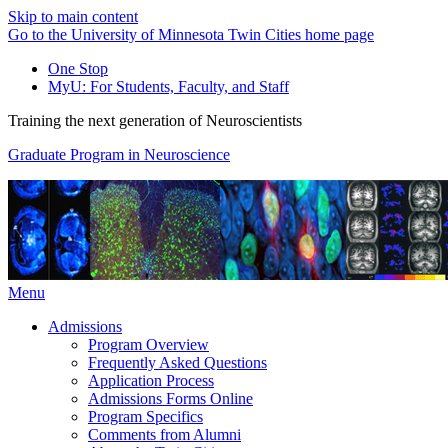
Skip to main content
Go to the University of Minnesota Twin Cities home page
One Stop
MyU
: For Students, Faculty, and Staff
Training the next generation of Neuroscientists
Graduate Program in Neuroscience
Menu
Admissions
Program Overview
Frequently Asked Questions
Application Process
Admissions Forms Online
Program Specifics
Comments from Alumni