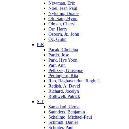
Newman, Eric
Noel, Jean-Paul
Nykamp, Duane
Oh, Sang-Hyun
Olman, Cheryl
Orr, Harry
Osborn, Jr., John
Öz, Gülin
P-R
Pacak, Christina
Pardo, Jose
Park, Hye Yoon
Parr, Ann
Pellizzer, Giuseppe
Perlingeiro, Rita
Rao, Raghavendra "Raghu"
Redish, A. David
Richard, Jocelyn
Rothwell, Patrick
S-T
Samadani, Uzma
Saunders, Benjamin
Schallmo, Michael-Paul
Schmidt, Daniel
Schrater, Paul