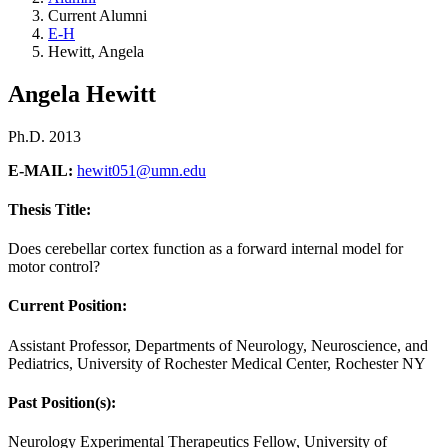
Current Alumni
E-H
Hewitt, Angela
Angela Hewitt
Ph.D. 2013
E-MAIL:
hewit051@umn.edu
Thesis Title:
Does cerebellar cortex function as a forward internal model for
motor control?
Current Position:
Assistant Professor, Departments of Neurology, Neuroscience, and
Pediatrics, University of Rochester Medical Center, Rochester NY
Past Position(s):
Neurology Experimental Therapeutics Fellow, University of