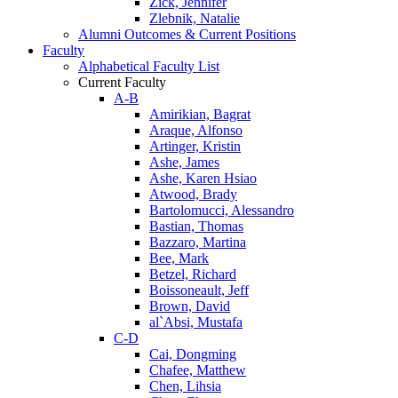
Zick, Jennifer
Zlebnik, Natalie
Alumni Outcomes & Current Positions
Faculty
Alphabetical Faculty List
Current Faculty
A-B
Amirikian, Bagrat
Araque, Alfonso
Artinger, Kristin
Ashe, James
Ashe, Karen Hsiao
Atwood, Brady
Bartolomucci, Alessandro
Bastian, Thomas
Bazzaro, Martina
Bee, Mark
Betzel, Richard
Boissoneault, Jeff
Brown, David
al`Absi, Mustafa
C-D
Cai, Dongming
Chafee, Matthew
Chen, Lihsia