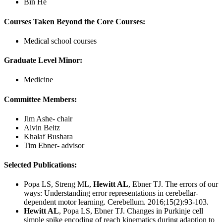
Bin He
Courses Taken Beyond the Core Courses:
Medical school courses
Graduate Level Minor:
Medicine
Committee Members:
Jim Ashe- chair
Alvin Beitz
Khalaf Bushara
Tim Ebner- advisor
Selected Publications:
Popa LS, Streng ML,
Hewitt AL
, Ebner TJ. The errors of our
ways: Understanding error representations in cerebellar-
dependent motor learning. Cerebellum. 2016;15(2):93-103.
Hewitt AL
, Popa LS, Ebner TJ. Changes in Purkinje cell
simple spike encoding of reach kinematics during adaption to