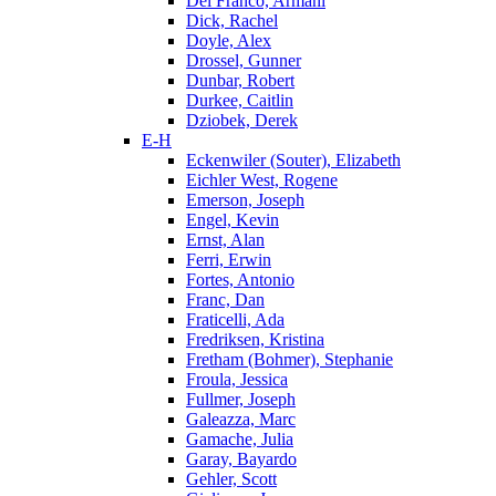
Del Franco, Armani
Dick, Rachel
Doyle, Alex
Drossel, Gunner
Dunbar, Robert
Durkee, Caitlin
Dziobek, Derek
E-H
Eckenwiler (Souter), Elizabeth
Eichler West, Rogene
Emerson, Joseph
Engel, Kevin
Ernst, Alan
Ferri, Erwin
Fortes, Antonio
Franc, Dan
Fraticelli, Ada
Fredriksen, Kristina
Fretham (Bohmer), Stephanie
Froula, Jessica
Fullmer, Joseph
Galeazza, Marc
Gamache, Julia
Garay, Bayardo
Gehler, Scott