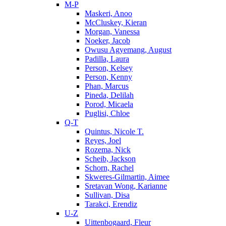
M-P
Maskeri, Anoo
McCluskey, Kieran
Morgan, Vanessa
Noeker, Jacob
Owusu Agyemang, August
Padilla, Laura
Person, Kelsey
Person, Kenny
Phan, Marcus
Pineda, Delilah
Porod, Micaela
Puglisi, Chloe
Q-T
Quintus, Nicole T.
Reyes, Joel
Rozema, Nick
Scheib, Jackson
Schorn, Rachel
Skweres-Gilmartin, Aimee
Sretavan Wong, Karianne
Sullivan, Disa
Tarakci, Erendiz
U-Z
Uittenbogaard, Fleur