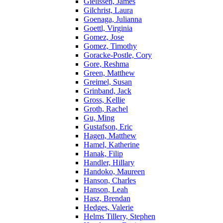
Gielissen, James
Gilchrist, Laura
Goenaga, Julianna
Goettl, Virginia
Gomez, Jose
Gomez, Timothy
Goracke-Postle, Cory
Gore, Reshma
Green, Matthew
Greimel, Susan
Grinband, Jack
Gross, Kellie
Groth, Rachel
Gu, Ming
Gustafson, Eric
Hagen, Matthew
Hamel, Katherine
Hanak, Filip
Handler, Hillary
Handoko, Maureen
Hanson, Charles
Hanson, Leah
Hasz, Brendan
Hedges, Valerie
Helms Tillery, Stephen