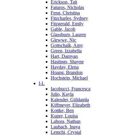
Erickson, Tait
Faturos, Nicholas
Feng, Christina
Fitzcharles, Sydney
Fitzgerald, Emily
Gable, Jacob
Glassburn, Lauren
Glewwe, Nic
Gottschalk, Amy
Green, Izzabella
Hart, Damyan
Hastings, Shayne
Hayday, Elena
Hoang, Brandon
Hochstein, Michael
I-L
Iacobucci, Francesca
Julio, Kayla
Kalender, Güldamla
Kiffmeyer, Elizabeth
Kottke, Ben
Kuper, Louisa
Labora, Nathan
Laubach, Inaya
Lemchi, Crystal