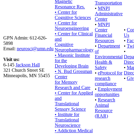
Magnetic
Transportation
Resonance Res.
•
MNPI
• Center for
Administrative
Cognitive Sciences
Center
• Center for
•
MNPI
Neuroengineering
Center
•
Con
• Center for Clinical
Financial
Us
GPN Admin: 612-626-
and
Resources
•
Fac
5898
Cognitive
•
Department
•
Twi
Email:
neurosci@umn.edu
Neuropharmacology
of
•
• Masonic Institute
Environmental
Depa
Visit us:
for the
Health &
Direc
6-145
Jackson Hall
Developing Brain
Safety
•
Ma
321 Church Street SE
• N. Bud Grossman
•
eProtocol for
Direc
Minneapolis, MN 55455
Center
research
•
Giv
for Memory
compliance
Research and Care
•
Employment
• Center for Applied
opportunities
and
•
Research
Translational
Animal
Sensory Science
Resource
• Institute for
(RAR)
Translational
Neuroscience
• Addiction Medical