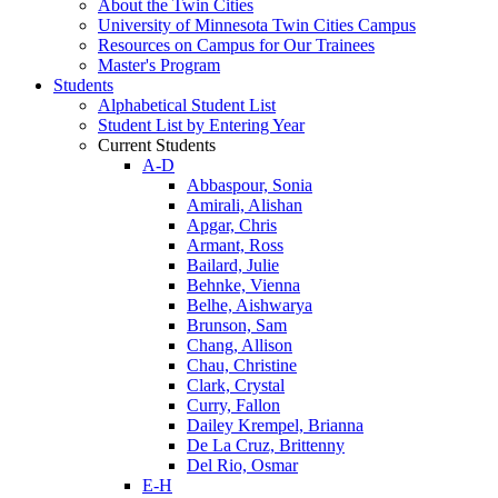
About the Twin Cities
University of Minnesota Twin Cities Campus
Resources on Campus for Our Trainees
Master's Program
Students
Alphabetical Student List
Student List by Entering Year
Current Students
A-D
Abbaspour, Sonia
Amirali, Alishan
Apgar, Chris
Armant, Ross
Bailard, Julie
Behnke, Vienna
Belhe, Aishwarya
Brunson, Sam
Chang, Allison
Chau, Christine
Clark, Crystal
Curry, Fallon
Dailey Krempel, Brianna
De La Cruz, Brittenny
Del Rio, Osmar
E-H