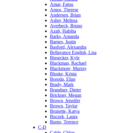
Amar, Fatou
Amos, Therese
Andersen, Brian
Asher, Melissa
Averbeck, Bruno
Azab, Habiba
Barks, Amanda
Barnes, Justin
Basford, Alexandra
Bellavance English, Lisa
Biesecker, Kyle
Blackman, Rachael
Blackmore, Murray
Bluske, Krista
Boroda, Elias
Brady, Mark
Brandner, Dieter
Brickner, Megan
Brown, Jennifer
Brown, Taylor
Brunette, Katya
Buczek, Laura
Burns, Terence
C-D
Cable, Chloe