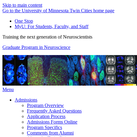
Skip to main content
Go to the University of Minnesota Twin Cities home page
One Stop
MyU
: For Students, Faculty, and Staff
Training the next generation of Neuroscientists
Graduate Program in Neuroscience
Menu
Admissions
Program Overview
Frequently Asked Questions
Application Process
Admissions Forms Online
Program Specifics
Comments from Alumni