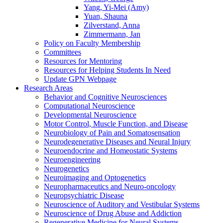
Yang, Yi-Mei (Amy)
Yuan, Shauna
Zilverstand, Anna
Zimmermann, Jan
Policy on Faculty Membership
Committees
Resources for Mentoring
Resources for Helping Students In Need
Update GPN Webpage
Research Areas
Behavior and Cognitive Neurosciences
Computational Neuroscience
Developmental Neuroscience
Motor Control, Muscle Function, and Disease
Neurobiology of Pain and Somatosensation
Neurodegenerative Diseases and Neural Injury
Neuroendocrine and Homeostatic Systems
Neuroengineering
Neurogenetics
Neuroimaging and Optogenetics
Neuropharmaceutics and Neuro-oncology
Neuropsychiatric Disease
Neuroscience of Auditory and Vestibular Systems
Neuroscience of Drug Abuse and Addiction
Regenerative Medicine for Neural Systems