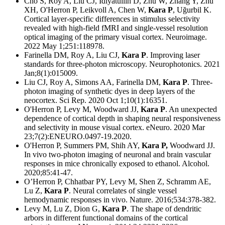
Cho S, Roy A, Liu CJ, Idiyatullin D, Zhu W, Zhang Y, Zhu
XH, O'Herron P, Leikvoll A, Chen W,
Kara P
, Uğurbil K.
Cortical layer-specific differences in stimulus selectivity
revealed with high-field fMRI and single-vessel resolution
optical imaging of the primary visual cortex. Neuroimage.
2022 May 1;251:118978.
Farinella DM, Roy A, Liu CJ,
Kara P
. Improving laser
standards for three-photon microscopy. Neurophotonics. 2021
Jan;8(1):015009.
Liu CJ, Roy A, Simons AA, Farinella DM,
Kara P
. Three-
photon imaging of synthetic dyes in deep layers of the
neocortex. Sci Rep. 2020 Oct 1;10(1):16351.
O'Herron P, Levy M, Woodward JJ,
Kara P
. An unexpected
dependence of cortical depth in shaping neural responsiveness
and selectivity in mouse visual cortex. eNeuro. 2020 Mar
23;7(2):ENEURO.0497-19.2020.
O'Herron P, Summers PM, Shih AY,
Kara P,
Woodward JJ.
In vivo two-photon imaging of neuronal and brain vascular
responses in mice chronically exposed to ethanol. Alcohol.
2020;85:41-47.
O’Herron P, Chhatbar PY, Levy M, Shen Z, Schramm AE,
Lu Z,
Kara P
. Neural correlates of single vessel
hemodynamic responses in vivo. Nature. 2016;534:378-382.
Levy M, Lu Z, Dion G,
Kara P
. The shape of dendritic
arbors in different functional domains of the cortical