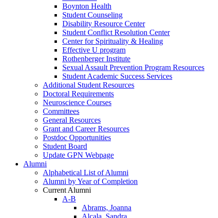
Boynton Health
Student Counseling
Disability Resource Center
Student Conflict Resolution Center
Center for Spirituality & Healing
Effective U program
Rothenberger Institute
Sexual Assault Prevention Program Resources
Student Academic Success Services
Additional Student Resources
Doctoral Requirements
Neuroscience Courses
Committees
General Resources
Grant and Career Resources
Postdoc Opportunities
Student Board
Update GPN Webpage
Alumni
Alphabetical List of Alumni
Alumni by Year of Completion
Current Alumni
A-B
Abrams, Joanna
Alcala, Sandra