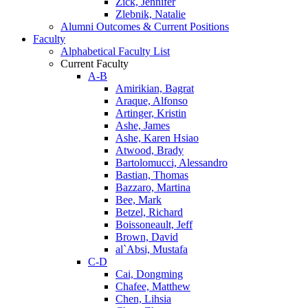
Zick, Jennifer
Zlebnik, Natalie
Alumni Outcomes & Current Positions
Faculty
Alphabetical Faculty List
Current Faculty
A-B
Amirikian, Bagrat
Araque, Alfonso
Artinger, Kristin
Ashe, James
Ashe, Karen Hsiao
Atwood, Brady
Bartolomucci, Alessandro
Bastian, Thomas
Bazzaro, Martina
Bee, Mark
Betzel, Richard
Boissoneault, Jeff
Brown, David
al`Absi, Mustafa
C-D
Cai, Dongming
Chafee, Matthew
Chen, Lihsia