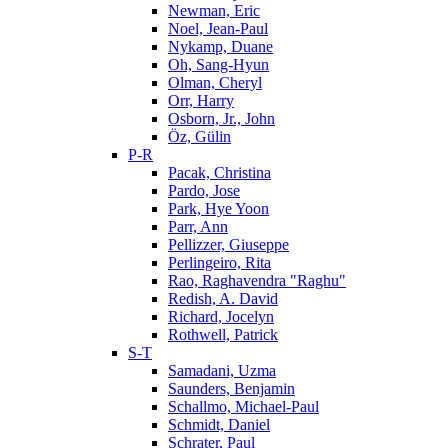
Newman, Eric
Noel, Jean-Paul
Nykamp, Duane
Oh, Sang-Hyun
Olman, Cheryl
Orr, Harry
Osborn, Jr., John
Öz, Gülin
P-R
Pacak, Christina
Pardo, Jose
Park, Hye Yoon
Parr, Ann
Pellizzer, Giuseppe
Perlingeiro, Rita
Rao, Raghavendra "Raghu"
Redish, A. David
Richard, Jocelyn
Rothwell, Patrick
S-T
Samadani, Uzma
Saunders, Benjamin
Schallmo, Michael-Paul
Schmidt, Daniel
Schrater, Paul