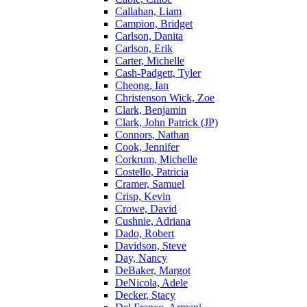
Callahan, Liam
Campion, Bridget
Carlson, Danita
Carlson, Erik
Carter, Michelle
Cash-Padgett, Tyler
Cheong, Ian
Christenson Wick, Zoe
Clark, Benjamin
Clark, John Patrick (JP)
Connors, Nathan
Cook, Jennifer
Corkrum, Michelle
Costello, Patricia
Cramer, Samuel
Crisp, Kevin
Crowe, David
Cushnie, Adriana
Dado, Robert
Davidson, Steve
Day, Nancy
DeBaker, Margot
DeNicola, Adele
Decker, Stacy