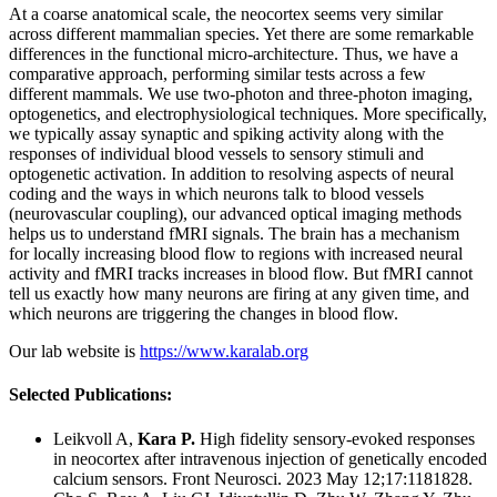
At a coarse anatomical scale, the neocortex seems very similar
across different mammalian species. Yet there are some remarkable
differences in the functional micro-architecture. Thus, we have a
comparative approach, performing similar tests across a few
different mammals. We use two-photon and three-photon imaging,
optogenetics, and electrophysiological techniques. More specifically,
we typically assay synaptic and spiking activity along with the
responses of individual blood vessels to sensory stimuli and
optogenetic activation. In addition to resolving aspects of neural
coding and the ways in which neurons talk to blood vessels
(neurovascular coupling), our advanced optical imaging methods
helps us to understand fMRI signals. The brain has a mechanism
for locally increasing blood flow to regions with increased neural
activity and fMRI tracks increases in blood flow. But fMRI cannot
tell us exactly how many neurons are firing at any given time, and
which neurons are triggering the changes in blood flow.
Our lab website is
https://www.karalab.org
Selected Publications:
Leikvoll A,
Kara P.
High fidelity sensory-evoked responses
in neocortex after intravenous injection of genetically encoded
calcium sensors.
Front Neurosci. 2023 May 12;17:1181828.