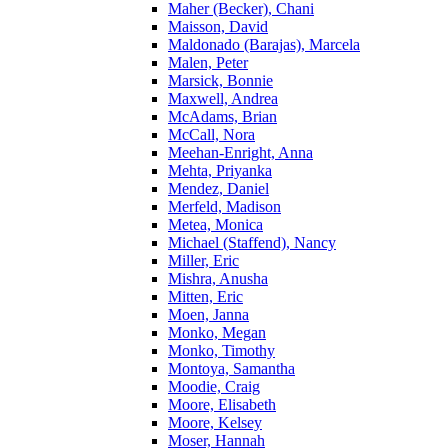
Maher (Becker), Chani
Maisson, David
Maldonado (Barajas), Marcela
Malen, Peter
Marsick, Bonnie
Maxwell, Andrea
McAdams, Brian
McCall, Nora
Meehan-Enright, Anna
Mehta, Priyanka
Mendez, Daniel
Merfeld, Madison
Metea, Monica
Michael (Staffend), Nancy
Miller, Eric
Mishra, Anusha
Mitten, Eric
Moen, Janna
Monko, Megan
Monko, Timothy
Montoya, Samantha
Moodie, Craig
Moore, Elisabeth
Moore, Kelsey
Moser, Hannah