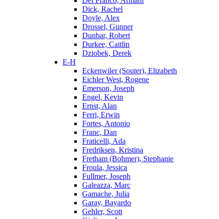
Del Franco, Armani
Dick, Rachel
Doyle, Alex
Drossel, Gunner
Dunbar, Robert
Durkee, Caitlin
Dziobek, Derek
E-H
Eckenwiler (Souter), Elizabeth
Eichler West, Rogene
Emerson, Joseph
Engel, Kevin
Ernst, Alan
Ferri, Erwin
Fortes, Antonio
Franc, Dan
Fraticelli, Ada
Fredriksen, Kristina
Fretham (Bohmer), Stephanie
Froula, Jessica
Fullmer, Joseph
Galeazza, Marc
Gamache, Julia
Garay, Bayardo
Gehler, Scott