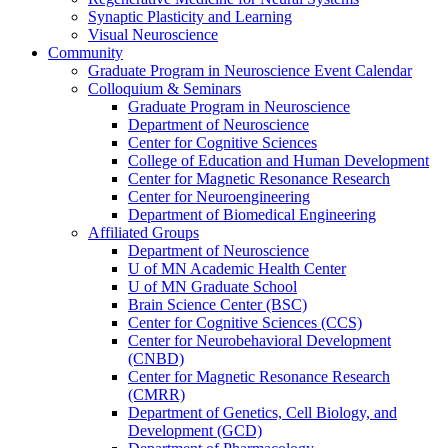
Synaptic Plasticity and Learning
Visual Neuroscience
Community
Graduate Program in Neuroscience Event Calendar
Colloquium & Seminars
Graduate Program in Neuroscience
Department of Neuroscience
Center for Cognitive Sciences
College of Education and Human Development
Center for Magnetic Resonance Research
Center for Neuroengineering
Department of Biomedical Engineering
Affiliated Groups
Department of Neuroscience
U of MN Academic Health Center
U of MN Graduate School
Brain Science Center (BSC)
Center for Cognitive Sciences (CCS)
Center for Neurobehavioral Development
(CNBD)
Center for Magnetic Resonance Research
(CMRR)
Department of Genetics, Cell Biology, and
Development (GCD)