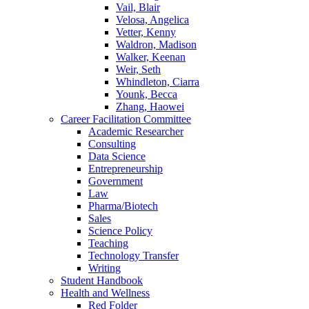
Vail, Blair
Velosa, Angelica
Vetter, Kenny
Waldron, Madison
Walker, Keenan
Weir, Seth
Whindleton, Ciarra
Younk, Becca
Zhang, Haowei
Career Facilitation Committee
Academic Researcher
Consulting
Data Science
Entrepreneurship
Government
Law
Pharma/Biotech
Sales
Science Policy
Teaching
Technology Transfer
Writing
Student Handbook
Health and Wellness
Red Folder