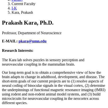
Current Faculty
I-K
Kara, Prakash
Prakash Kara, Ph.D.
Professor, Department of Neuroscience
E-MAIL:
pkara@umn.edu
Research Interests:
The Kara lab solves puzzles in sensory perception and
neurovascular coupling in the mammalian brain.
Our long-term goal is to obtain a comprehensive view of how the
brain adapts to change in adulthood, development, and disease. The
short-term goals of our current projects are to (1) resolve aspects of
neural coding of binocular signals in the visual cortex, (2) determine
the underpinnings of functional magnetic resonance imaging (fMRI)
using rodent and non-rodent animal model systems, and (3) build
microcircuits for neurovascular coupling in the neocortex across
different species.