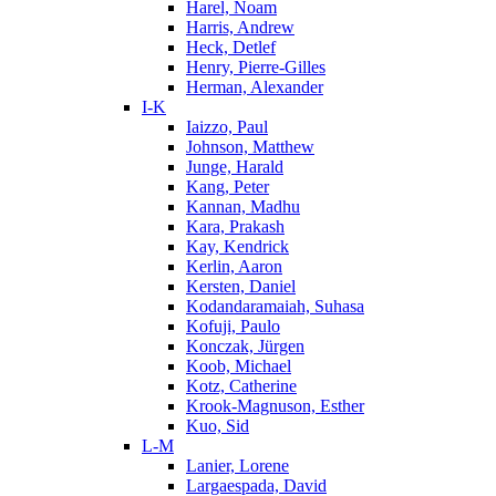
Harel, Noam
Harris, Andrew
Heck, Detlef
Henry, Pierre-Gilles
Herman, Alexander
I-K
Iaizzo, Paul
Johnson, Matthew
Junge, Harald
Kang, Peter
Kannan, Madhu
Kara, Prakash
Kay, Kendrick
Kerlin, Aaron
Kersten, Daniel
Kodandaramaiah, Suhasa
Kofuji, Paulo
Konczak, Jürgen
Koob, Michael
Kotz, Catherine
Krook-Magnuson, Esther
Kuo, Sid
L-M
Lanier, Lorene
Largaespada, David