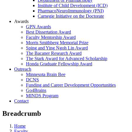
Department of Pharmacology
Institute of Child Development (ICD)
PharmacoNeuroImmunology (PNI)
Carnegie Initiative on the Doctorate
Awards
GPN Awards
Best Dissertation Award
Faculty Mentorship Award
Morris Smithberg Memorial Prize
Sping and Ying Ngoh Lin Award
The Bacaner Research Award
The Stark Award for Advanced Scholarship
Honda Graduate Fellowship Award
Outreach
Minnesota Brain Bee
DCNS
Funding and Career Development Opportunities
Go4Brains
MINDS Program
Contact
Breadcrumb
Home
Faculty