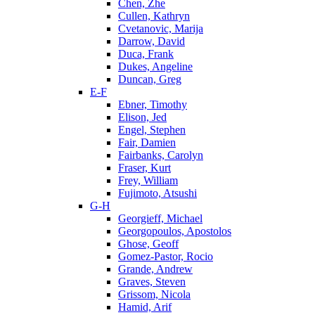
Chen, Zhe
Cullen, Kathryn
Cvetanovic, Marija
Darrow, David
Duca, Frank
Dukes, Angeline
Duncan, Greg
E-F
Ebner, Timothy
Elison, Jed
Engel, Stephen
Fair, Damien
Fairbanks, Carolyn
Fraser, Kurt
Frey, William
Fujimoto, Atsushi
G-H
Georgieff, Michael
Georgopoulos, Apostolos
Ghose, Geoff
Gomez-Pastor, Rocio
Grande, Andrew
Graves, Steven
Grissom, Nicola
Hamid, Arif