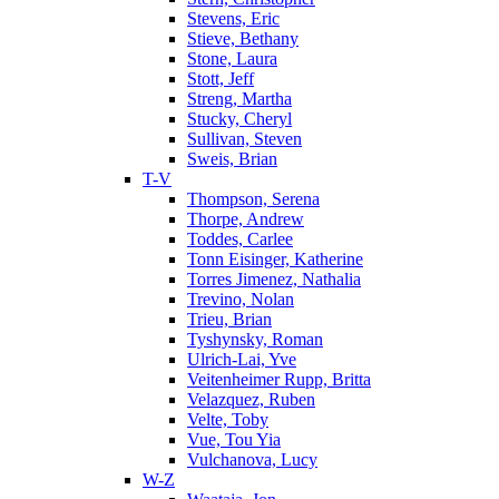
Stevens, Eric
Stieve, Bethany
Stone, Laura
Stott, Jeff
Streng, Martha
Stucky, Cheryl
Sullivan, Steven
Sweis, Brian
T-V
Thompson, Serena
Thorpe, Andrew
Toddes, Carlee
Tonn Eisinger, Katherine
Torres Jimenez, Nathalia
Trevino, Nolan
Trieu, Brian
Tyshynsky, Roman
Ulrich-Lai, Yve
Veitenheimer Rupp, Britta
Velazquez, Ruben
Velte, Toby
Vue, Tou Yia
Vulchanova, Lucy
W-Z