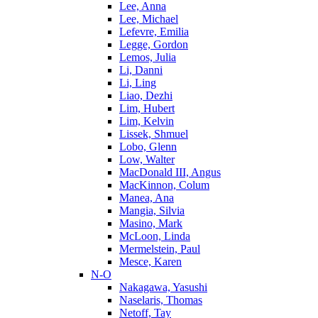
Lee, Anna
Lee, Michael
Lefevre, Emilia
Legge, Gordon
Lemos, Julia
Li, Danni
Li, Ling
Liao, Dezhi
Lim, Hubert
Lim, Kelvin
Lissek, Shmuel
Lobo, Glenn
Low, Walter
MacDonald III, Angus
MacKinnon, Colum
Manea, Ana
Mangia, Silvia
Masino, Mark
McLoon, Linda
Mermelstein, Paul
Mesce, Karen
N-O
Nakagawa, Yasushi
Naselaris, Thomas
Netoff, Tay