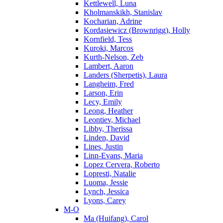
Kettlewell, Luna
Kholmanskikh, Stanislav
Kocharian, Adrine
Kordasiewicz (Brownrigg), Holly
Kornfield, Tess
Kuroki, Marcos
Kurth-Nelson, Zeb
Lambert, Aaron
Landers (Sherpetis), Laura
Langheim, Fred
Larson, Erin
Lecy, Emily
Leong, Heather
Leontiev, Michael
Libby, Therissa
Linden, David
Lines, Justin
Linn-Evans, Maria
Lopez Cervera, Roberto
Lopresti, Natalie
Luoma, Jessie
Lynch, Jessica
Lyons, Carey
M-O
Ma (Huifang), Carol