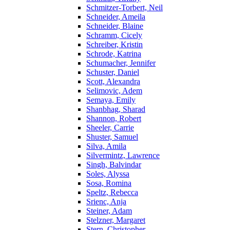
Schmitzer-Torbert, Neil
Schneider, Ameila
Schneider, Blaine
Schramm, Cicely
Schreiber, Kristin
Schrode, Katrina
Schumacher, Jennifer
Schuster, Daniel
Scott, Alexandra
Selimovic, Adem
Semaya, Emily
Shanbhag, Sharad
Shannon, Robert
Sheeler, Carrie
Shuster, Samuel
Silva, Amila
Silvermintz, Lawrence
Singh, Balvindar
Soles, Alyssa
Sosa, Romina
Speltz, Rebecca
Srienc, Anja
Steiner, Adam
Stelzner, Margaret
Stern, Christopher