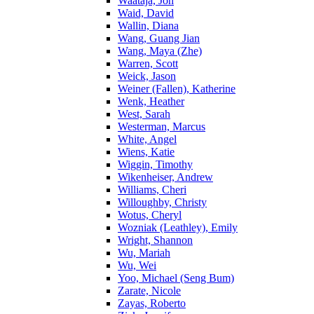
Waataja, Jon
Waid, David
Wallin, Diana
Wang, Guang Jian
Wang, Maya (Zhe)
Warren, Scott
Weick, Jason
Weiner (Fallen), Katherine
Wenk, Heather
West, Sarah
Westerman, Marcus
White, Angel
Wiens, Katie
Wiggin, Timothy
Wikenheiser, Andrew
Williams, Cheri
Willoughby, Christy
Wotus, Cheryl
Wozniak (Leathley), Emily
Wright, Shannon
Wu, Mariah
Wu, Wei
Yoo, Michael (Seng Bum)
Zarate, Nicole
Zayas, Roberto