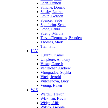
Shen, Francis
Simone, Donald
Slosky, Lauren
Smith, Gordon
Spencer, Sade
Sponheim, Scott
Stone, Laura
Streng, Martha
Tervo-Clemmens, Brenden
Thomas, Mark
Tran, Phu
U-V
Ugurbil, Kamil
Umpierre, Anthony
Vasan, Ganesh
Venteicher, Andrew
Vinogradov, Sophia
Vitek, Jerrold
Vulchanova, Lucy
Vuong, Helen
W-Z
Wardill, Trevor
Wickman, Kevin
Widge, Alik
Wilcox, George