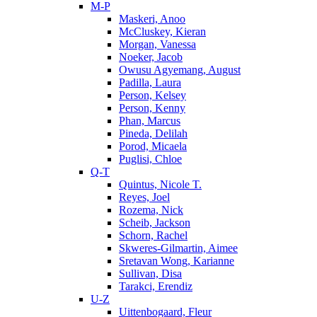
M-P
Maskeri, Anoo
McCluskey, Kieran
Morgan, Vanessa
Noeker, Jacob
Owusu Agyemang, August
Padilla, Laura
Person, Kelsey
Person, Kenny
Phan, Marcus
Pineda, Delilah
Porod, Micaela
Puglisi, Chloe
Q-T
Quintus, Nicole T.
Reyes, Joel
Rozema, Nick
Scheib, Jackson
Schorn, Rachel
Skweres-Gilmartin, Aimee
Sretavan Wong, Karianne
Sullivan, Disa
Tarakci, Erendiz
U-Z
Uittenbogaard, Fleur