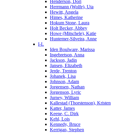
Henderson, Dori
Herrmann (Wolfe), Uta
Hewitt, Angela
Himes, Katherine
Hokum Stone, Laura
Holt Becker, Abbey
Howe (Mitschele), Katie
Huntemer-Silveira, Anne
I-L
Iden Boulware, Marissa
Ingebretson, Anna
Jackson, Jadin
Jansen, Elizabeth
Jerde, Trenton
Johanek, Lisa
Johnson, Adam
Jorgensen, Nathan
Jorgenson, Lyric
Jurney, William
Kallestad (Thorstenson), Kristen
Katter, James
Keene, C. Dirk
Kehl, Lois
Kennedy, Bruce
Kerrigan, Stephen