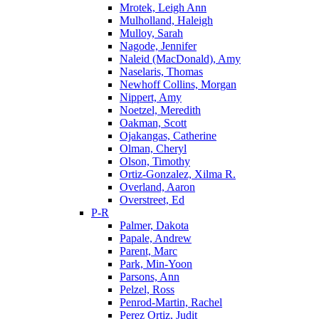
Mrotek, Leigh Ann
Mulholland, Haleigh
Mulloy, Sarah
Nagode, Jennifer
Naleid (MacDonald), Amy
Naselaris, Thomas
Newhoff Collins, Morgan
Nippert, Amy
Noetzel, Meredith
Oakman, Scott
Ojakangas, Catherine
Olman, Cheryl
Olson, Timothy
Ortiz-Gonzalez, Xilma R.
Overland, Aaron
Overstreet, Ed
P-R
Palmer, Dakota
Papale, Andrew
Parent, Marc
Park, Min-Yoon
Parsons, Ann
Pelzel, Ross
Penrod-Martin, Rachel
Perez Ortiz, Judit