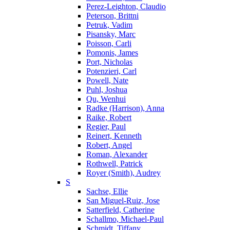
Perez-Leighton, Claudio
Peterson, Brittni
Petruk, Vadim
Pisansky, Marc
Poisson, Carli
Pomonis, James
Port, Nicholas
Potenzieri, Carl
Powell, Nate
Puhl, Joshua
Qu, Wenhui
Radke (Harrison), Anna
Raike, Robert
Regier, Paul
Reinert, Kenneth
Robert, Angel
Roman, Alexander
Rothwell, Patrick
Royer (Smith), Audrey
S
Sachse, Ellie
San Miguel-Ruiz, Jose
Satterfield, Catherine
Schallmo, Michael-Paul
Schmidt, Tiffany