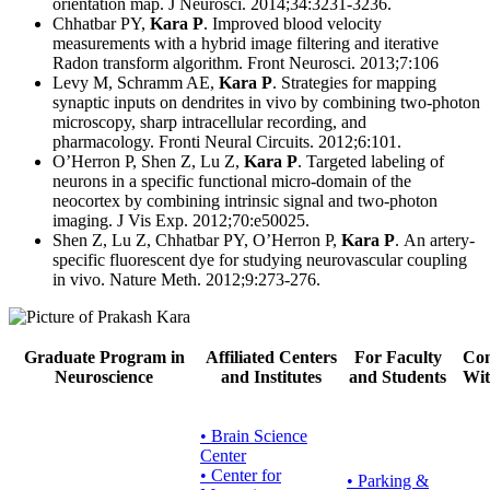
orientation map. J Neurosci. 2014;34:3231-3236.
Chhatbar PY,
Kara P
. Improved blood velocity
measurements with a hybrid image filtering and iterative
Radon transform algorithm. Front Neurosci. 2013;7:106
Levy M, Schramm AE,
Kara P
. Strategies for mapping
synaptic inputs on dendrites in vivo by combining two-photon
microscopy, sharp intracellular recording, and
pharmacology. Fronti Neural Circuits. 2012;6:101.
O’Herron P, Shen Z, Lu Z,
Kara P
. Targeted labeling of
neurons in a specific functional micro-domain of the
neocortex by combining intrinsic signal and two-photon
imaging. J Vis Exp. 2012;70:e50025.
Shen Z, Lu Z, Chhatbar PY, O’Herron P,
Kara P
. An artery-
specific fluorescent dye for studying neurovascular coupling
in vivo. Nature Meth. 2012;9:273-276.
Graduate Program in
Affiliated Centers
For Faculty
Con
Neuroscience
and Institutes
and Students
Wit
• Brain Science
Center
• Center for
•
Parking &