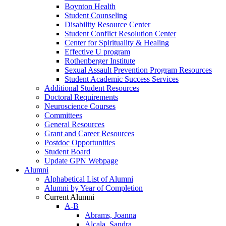
Boynton Health
Student Counseling
Disability Resource Center
Student Conflict Resolution Center
Center for Spirituality & Healing
Effective U program
Rothenberger Institute
Sexual Assault Prevention Program Resources
Student Academic Success Services
Additional Student Resources
Doctoral Requirements
Neuroscience Courses
Committees
General Resources
Grant and Career Resources
Postdoc Opportunities
Student Board
Update GPN Webpage
Alumni
Alphabetical List of Alumni
Alumni by Year of Completion
Current Alumni
A-B
Abrams, Joanna
Alcala, Sandra