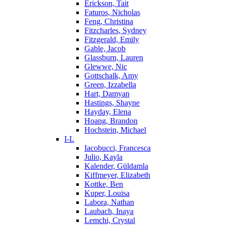
Erickson, Tait
Faturos, Nicholas
Feng, Christina
Fitzcharles, Sydney
Fitzgerald, Emily
Gable, Jacob
Glassburn, Lauren
Glewwe, Nic
Gottschalk, Amy
Green, Izzabella
Hart, Damyan
Hastings, Shayne
Hayday, Elena
Hoang, Brandon
Hochstein, Michael
I-L
Iacobucci, Francesca
Julio, Kayla
Kalender, Güldamla
Kiffmeyer, Elizabeth
Kottke, Ben
Kuper, Louisa
Labora, Nathan
Laubach, Inaya
Lemchi, Crystal