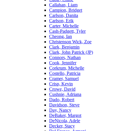
Callahan, Liam
Campion, Bridget
Carlson, Danita
Carlson, Erik
Carter, Michelle
Cash-Padgett, Tyler
Cheong, Ian
Christenson Wick, Zoe
Clark, Benjamin
Clark, John Patrick (JP)
Connors, Nathan
Cook, Jennifer
Corkrum, Michelle
Costello, Patricia
Cramer, Samuel
Crisp, Kevin
Crowe, David
Cushnie, Adriana
Dado, Robert
Davidson, Steve
Day, Nancy
DeBaker, Margot
DeNicola, Adele
Decker, Stacy