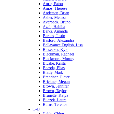
Amar, Fatou
Amos, Therese
Andersen, Brian
Asher, Melissa
Averbeck, Bruno
Azab, Habiba
Barks, Amanda
Barnes, Justin
Basford, Alexandra
Bellavance English, Lisa
Biesecker, Kyle
Blackman, Rachael
Blackmore, Murray
Bluske, Krista
Boroda, Elias
Brady, Mark
Brandner, Dieter
Brickner, Megan
Brown, Jennifer
Brown, Taylor
Brunette, Katya
Buczek, Laura
Burns, Terence
C-D
Cable, Chloe