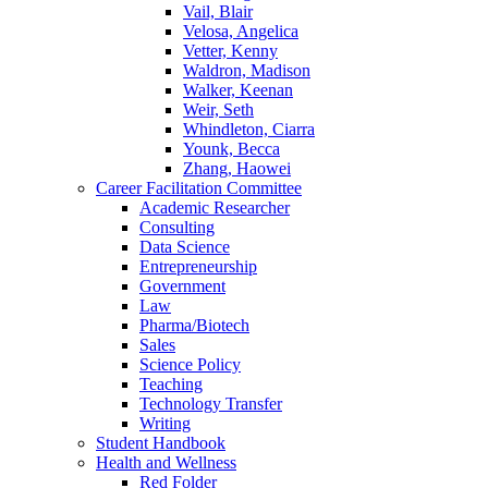
Vail, Blair
Velosa, Angelica
Vetter, Kenny
Waldron, Madison
Walker, Keenan
Weir, Seth
Whindleton, Ciarra
Younk, Becca
Zhang, Haowei
Career Facilitation Committee
Academic Researcher
Consulting
Data Science
Entrepreneurship
Government
Law
Pharma/Biotech
Sales
Science Policy
Teaching
Technology Transfer
Writing
Student Handbook
Health and Wellness
Red Folder