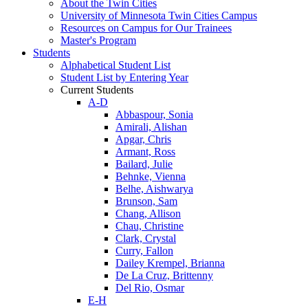
About the Twin Cities
University of Minnesota Twin Cities Campus
Resources on Campus for Our Trainees
Master's Program
Students
Alphabetical Student List
Student List by Entering Year
Current Students
A-D
Abbaspour, Sonia
Amirali, Alishan
Apgar, Chris
Armant, Ross
Bailard, Julie
Behnke, Vienna
Belhe, Aishwarya
Brunson, Sam
Chang, Allison
Chau, Christine
Clark, Crystal
Curry, Fallon
Dailey Krempel, Brianna
De La Cruz, Brittenny
Del Rio, Osmar
E-H