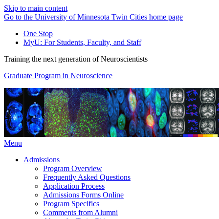
Skip to main content
Go to the University of Minnesota Twin Cities home page
One Stop
MyU
: For Students, Faculty, and Staff
Training the next generation of Neuroscientists
Graduate Program in Neuroscience
Menu
Admissions
Program Overview
Frequently Asked Questions
Application Process
Admissions Forms Online
Program Specifics
Comments from Alumni