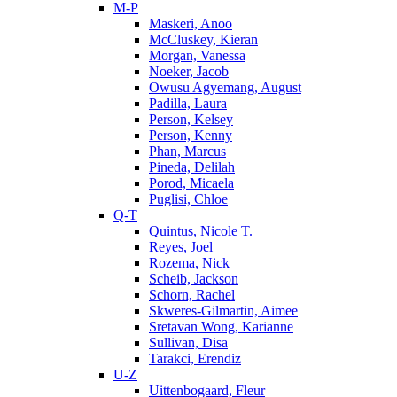
M-P
Maskeri, Anoo
McCluskey, Kieran
Morgan, Vanessa
Noeker, Jacob
Owusu Agyemang, August
Padilla, Laura
Person, Kelsey
Person, Kenny
Phan, Marcus
Pineda, Delilah
Porod, Micaela
Puglisi, Chloe
Q-T
Quintus, Nicole T.
Reyes, Joel
Rozema, Nick
Scheib, Jackson
Schorn, Rachel
Skweres-Gilmartin, Aimee
Sretavan Wong, Karianne
Sullivan, Disa
Tarakci, Erendiz
U-Z
Uittenbogaard, Fleur