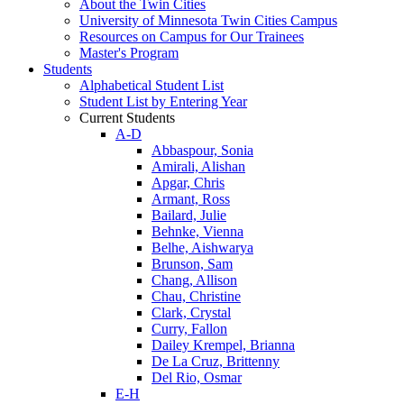
About the Twin Cities
University of Minnesota Twin Cities Campus
Resources on Campus for Our Trainees
Master's Program
Students
Alphabetical Student List
Student List by Entering Year
Current Students
A-D
Abbaspour, Sonia
Amirali, Alishan
Apgar, Chris
Armant, Ross
Bailard, Julie
Behnke, Vienna
Belhe, Aishwarya
Brunson, Sam
Chang, Allison
Chau, Christine
Clark, Crystal
Curry, Fallon
Dailey Krempel, Brianna
De La Cruz, Brittenny
Del Rio, Osmar
E-H