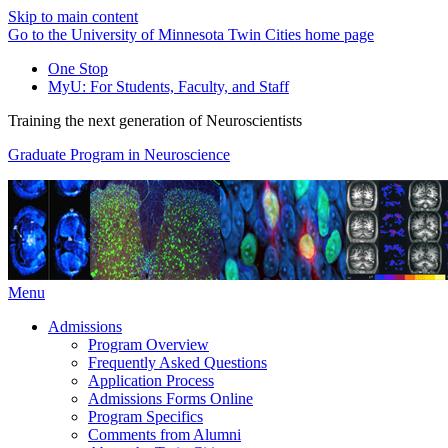
Skip to main content
Go to the University of Minnesota Twin Cities home page
One Stop
MyU
: For Students, Faculty, and Staff
Training the next generation of Neuroscientists
Graduate Program in Neuroscience
Menu
Admissions
Program Overview
Frequently Asked Questions
Application Process
Admissions Forms Online
Program Specifics
Comments from Alumni