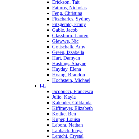
Erickson, Tait
Faturos, Nicholas
Feng, Christina
Fitzcharles, Sydney
Fitzgerald, Emily
Gable, Jacob
Glassburn, Lauren
Glewwe, Nic
Gottschalk, Amy
Green, Izzabella
Hart, Damyan
Hastings, Shayne
Hayday, Elena
Hoang, Brandon
Hochstein, Michael
I-L
Iacobucci, Francesca
Julio, Kayla
Kalender, Güldamla
Kiffmeyer, Elizabeth
Kottke, Ben
Kuper, Louisa
Labora, Nathan
Laubach, Inaya
Lemchi, Crystal