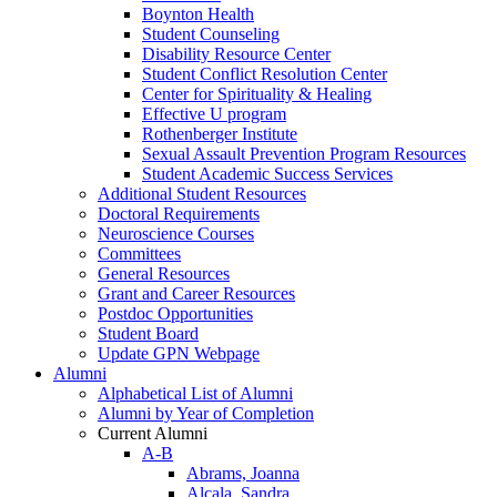
Boynton Health
Student Counseling
Disability Resource Center
Student Conflict Resolution Center
Center for Spirituality & Healing
Effective U program
Rothenberger Institute
Sexual Assault Prevention Program Resources
Student Academic Success Services
Additional Student Resources
Doctoral Requirements
Neuroscience Courses
Committees
General Resources
Grant and Career Resources
Postdoc Opportunities
Student Board
Update GPN Webpage
Alumni
Alphabetical List of Alumni
Alumni by Year of Completion
Current Alumni
A-B
Abrams, Joanna
Alcala, Sandra