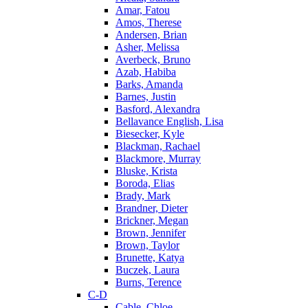
Amar, Fatou
Amos, Therese
Andersen, Brian
Asher, Melissa
Averbeck, Bruno
Azab, Habiba
Barks, Amanda
Barnes, Justin
Basford, Alexandra
Bellavance English, Lisa
Biesecker, Kyle
Blackman, Rachael
Blackmore, Murray
Bluske, Krista
Boroda, Elias
Brady, Mark
Brandner, Dieter
Brickner, Megan
Brown, Jennifer
Brown, Taylor
Brunette, Katya
Buczek, Laura
Burns, Terence
C-D
Cable, Chloe