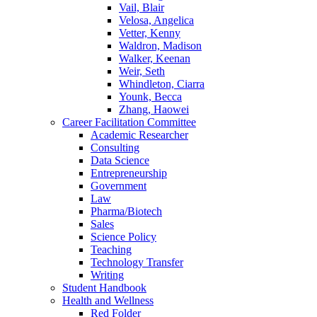
Vail, Blair
Velosa, Angelica
Vetter, Kenny
Waldron, Madison
Walker, Keenan
Weir, Seth
Whindleton, Ciarra
Younk, Becca
Zhang, Haowei
Career Facilitation Committee
Academic Researcher
Consulting
Data Science
Entrepreneurship
Government
Law
Pharma/Biotech
Sales
Science Policy
Teaching
Technology Transfer
Writing
Student Handbook
Health and Wellness
Red Folder