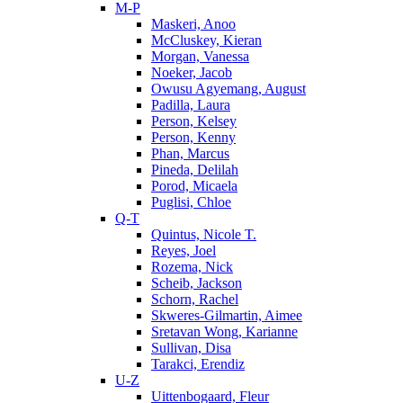
M-P
Maskeri, Anoo
McCluskey, Kieran
Morgan, Vanessa
Noeker, Jacob
Owusu Agyemang, August
Padilla, Laura
Person, Kelsey
Person, Kenny
Phan, Marcus
Pineda, Delilah
Porod, Micaela
Puglisi, Chloe
Q-T
Quintus, Nicole T.
Reyes, Joel
Rozema, Nick
Scheib, Jackson
Schorn, Rachel
Skweres-Gilmartin, Aimee
Sretavan Wong, Karianne
Sullivan, Disa
Tarakci, Erendiz
U-Z
Uittenbogaard, Fleur