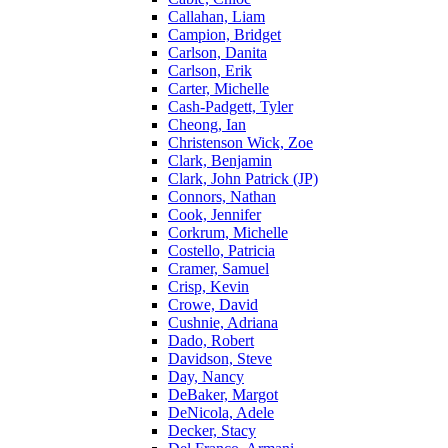
Callahan, Liam
Campion, Bridget
Carlson, Danita
Carlson, Erik
Carter, Michelle
Cash-Padgett, Tyler
Cheong, Ian
Christenson Wick, Zoe
Clark, Benjamin
Clark, John Patrick (JP)
Connors, Nathan
Cook, Jennifer
Corkrum, Michelle
Costello, Patricia
Cramer, Samuel
Crisp, Kevin
Crowe, David
Cushnie, Adriana
Dado, Robert
Davidson, Steve
Day, Nancy
DeBaker, Margot
DeNicola, Adele
Decker, Stacy