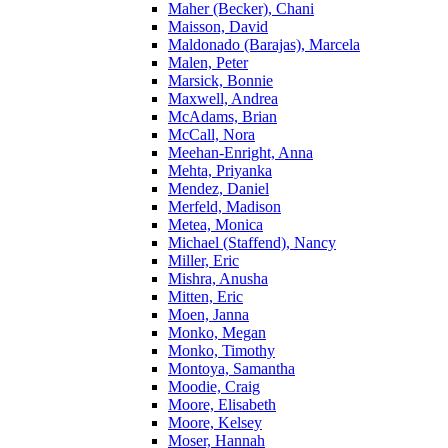
Maher (Becker), Chani
Maisson, David
Maldonado (Barajas), Marcela
Malen, Peter
Marsick, Bonnie
Maxwell, Andrea
McAdams, Brian
McCall, Nora
Meehan-Enright, Anna
Mehta, Priyanka
Mendez, Daniel
Merfeld, Madison
Metea, Monica
Michael (Staffend), Nancy
Miller, Eric
Mishra, Anusha
Mitten, Eric
Moen, Janna
Monko, Megan
Monko, Timothy
Montoya, Samantha
Moodie, Craig
Moore, Elisabeth
Moore, Kelsey
Moser, Hannah