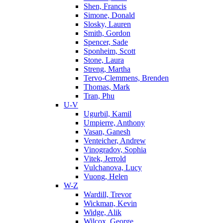
Shen, Francis
Simone, Donald
Slosky, Lauren
Smith, Gordon
Spencer, Sade
Sponheim, Scott
Stone, Laura
Streng, Martha
Tervo-Clemmens, Brenden
Thomas, Mark
Tran, Phu
U-V
Ugurbil, Kamil
Umpierre, Anthony
Vasan, Ganesh
Venteicher, Andrew
Vinogradov, Sophia
Vitek, Jerrold
Vulchanova, Lucy
Vuong, Helen
W-Z
Wardill, Trevor
Wickman, Kevin
Widge, Alik
Wilcox, George