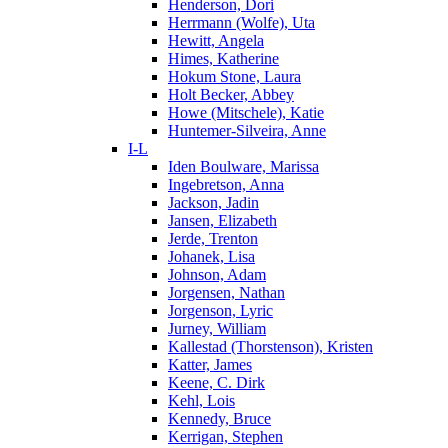
Henderson, Dori
Herrmann (Wolfe), Uta
Hewitt, Angela
Himes, Katherine
Hokum Stone, Laura
Holt Becker, Abbey
Howe (Mitschele), Katie
Huntemer-Silveira, Anne
I-L
Iden Boulware, Marissa
Ingebretson, Anna
Jackson, Jadin
Jansen, Elizabeth
Jerde, Trenton
Johanek, Lisa
Johnson, Adam
Jorgensen, Nathan
Jorgenson, Lyric
Jurney, William
Kallestad (Thorstenson), Kristen
Katter, James
Keene, C. Dirk
Kehl, Lois
Kennedy, Bruce
Kerrigan, Stephen