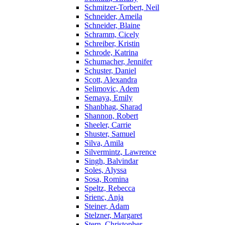
Schmitzer-Torbert, Neil
Schneider, Ameila
Schneider, Blaine
Schramm, Cicely
Schreiber, Kristin
Schrode, Katrina
Schumacher, Jennifer
Schuster, Daniel
Scott, Alexandra
Selimovic, Adem
Semaya, Emily
Shanbhag, Sharad
Shannon, Robert
Sheeler, Carrie
Shuster, Samuel
Silva, Amila
Silvermintz, Lawrence
Singh, Balvindar
Soles, Alyssa
Sosa, Romina
Speltz, Rebecca
Srienc, Anja
Steiner, Adam
Stelzner, Margaret
Stern, Christopher