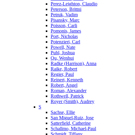
Perez-Leighton, Claudio
Peterson, Brittni
Petruk, Vadim
Pisansky, Marc
Poisson, Carli
Pomonis, James
Port, Nicholas
Potenzieri, Carl
Powell, Nate
Puhl, Joshua
Qu, Wenhui
Radke (Harrison), Anna
Raike, Robert
Regier, Paul
Reinert, Kenneth
Robert, Angel
Roman, Alexander
Rothwell, Patrick
Royer (Smith), Audrey
S
Sachse, Ellie
San Miguel-Ruiz, Jose
Satterfield, Catherine
Schallmo, Michael-Paul
Schmidt, Tiffany