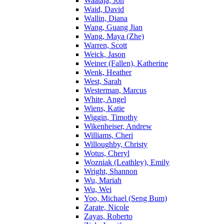
Waataja, Jon
Waid, David
Wallin, Diana
Wang, Guang Jian
Wang, Maya (Zhe)
Warren, Scott
Weick, Jason
Weiner (Fallen), Katherine
Wenk, Heather
West, Sarah
Westerman, Marcus
White, Angel
Wiens, Katie
Wiggin, Timothy
Wikenheiser, Andrew
Williams, Cheri
Willoughby, Christy
Wotus, Cheryl
Wozniak (Leathley), Emily
Wright, Shannon
Wu, Mariah
Wu, Wei
Yoo, Michael (Seng Bum)
Zarate, Nicole
Zayas, Roberto