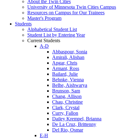
About the Twin Cities
University of Minnesota Twin Cities Campus
Resources on Campus for Our Trainees
Master's Program
Students
Alphabetical Student List
Student List by Entering Year
Current Students
A-D
Abbaspour, Sonia
Amirali, Alishan
Apgar, Chris
Armant, Ross
Bailard, Julie
Behnke, Vienna
Belhe, Aishwarya
Brunson, Sam
Chang, Allison
Chau, Christine
Clark, Crystal
Curry, Fallon
Dailey Krempel, Brianna
De La Cruz, Brittenny
Del Rio, Osmar
E-H