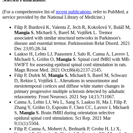
(For a comprehensive list of
recent publications
, refer to PubMed, a
service provided by the National Library of Medicine.)
Filip P, Burdová K, Valenta Z, Jech R, Kokošová V, Baláž M,
Mangia S
, Michaeli S, Bareš M, Vojtíšek L. Tremor
associated with similar structural networks in Parkinson's
disease and essential tremor. Parkinsonism Relat Disord. 2021
Dec 23;95:28-34.
Laakso H, Lehto LJ, Paasonen J, Salo R, Canna A, Lavrov I,
Michaeli S, Gröhn O,
Mangia S
. Spinal cord fMRI with MB-
SWIFT for assessing epidural spinal cord stimulation in rats.
Magn Reson Med. 2021 Oct;86(4):2137-2145.
Filip P, Dufek M,
Mangia S
, Michaeli S, Bareš M, Schwarz
D, Rektor I, Vojtíšek L. Alterations in sensorimotor and
mesiotemporal cortices and diffuse white matter changes in
primary progressive multiple sclerosis detected by adiabatic
relaxometry. Front Neurosci. 2021 Sep 14;15:711067.
Canna A, Lehto LJ, Wu L, Sang S, Laakso H, Ma J, Filip P,
Zhang Y, Gröhn O, Esposito F, Chen CC, Lavrov I, Michaeli
S,
Mangia S
. Brain fMRI during orientation selective
epidural spinal cord stimulation. Sci Rep. 2021 Mar
9;11(1):5504.
Filip P, Canna A, Moheet A, Bednarik P, Grohn H, Li X,