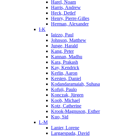
Harel, Noam
Harris, Andrew
Heck, Detlef
Henry, Pierre-Gilles
Herman, Alexander
I-K
Iaizzo, Paul
Johnson, Matthew
Junge, Harald
Kang, Peter
Kannan, Madhu
Kara, Prakash
Kay, Kendrick
Kerlin, Aaron
Kersten, Daniel
Kodandaramaiah, Suhasa
Kofuji, Paulo
Konczak, Jürgen
Koob, Michael
Kotz, Catherine
Krook-Magnuson, Esther
Kuo, Sid
L-M
Lanier, Lorene
Largaespada, David