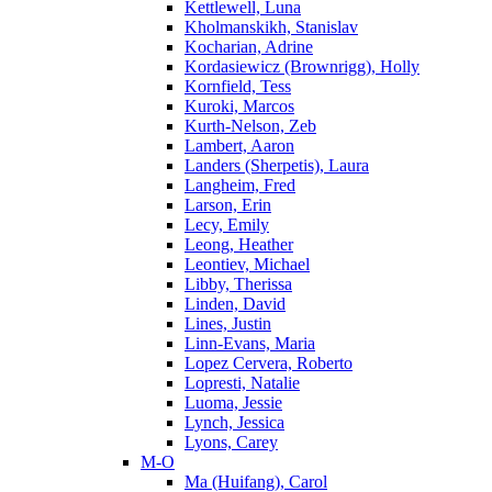
Kettlewell, Luna
Kholmanskikh, Stanislav
Kocharian, Adrine
Kordasiewicz (Brownrigg), Holly
Kornfield, Tess
Kuroki, Marcos
Kurth-Nelson, Zeb
Lambert, Aaron
Landers (Sherpetis), Laura
Langheim, Fred
Larson, Erin
Lecy, Emily
Leong, Heather
Leontiev, Michael
Libby, Therissa
Linden, David
Lines, Justin
Linn-Evans, Maria
Lopez Cervera, Roberto
Lopresti, Natalie
Luoma, Jessie
Lynch, Jessica
Lyons, Carey
M-O
Ma (Huifang), Carol