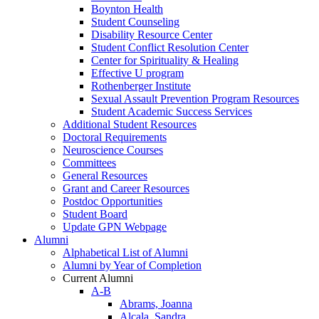
Boynton Health
Student Counseling
Disability Resource Center
Student Conflict Resolution Center
Center for Spirituality & Healing
Effective U program
Rothenberger Institute
Sexual Assault Prevention Program Resources
Student Academic Success Services
Additional Student Resources
Doctoral Requirements
Neuroscience Courses
Committees
General Resources
Grant and Career Resources
Postdoc Opportunities
Student Board
Update GPN Webpage
Alumni
Alphabetical List of Alumni
Alumni by Year of Completion
Current Alumni
A-B
Abrams, Joanna
Alcala, Sandra