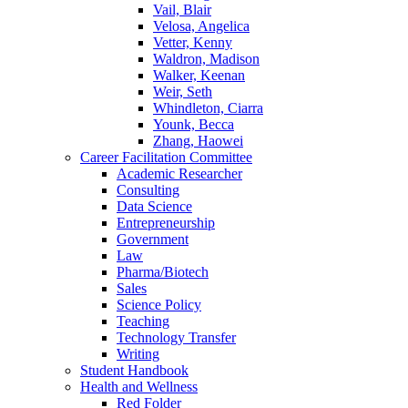
Vail, Blair
Velosa, Angelica
Vetter, Kenny
Waldron, Madison
Walker, Keenan
Weir, Seth
Whindleton, Ciarra
Younk, Becca
Zhang, Haowei
Career Facilitation Committee
Academic Researcher
Consulting
Data Science
Entrepreneurship
Government
Law
Pharma/Biotech
Sales
Science Policy
Teaching
Technology Transfer
Writing
Student Handbook
Health and Wellness
Red Folder