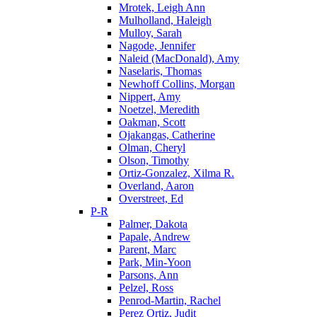
Mrotek, Leigh Ann
Mulholland, Haleigh
Mulloy, Sarah
Nagode, Jennifer
Naleid (MacDonald), Amy
Naselaris, Thomas
Newhoff Collins, Morgan
Nippert, Amy
Noetzel, Meredith
Oakman, Scott
Ojakangas, Catherine
Olman, Cheryl
Olson, Timothy
Ortiz-Gonzalez, Xilma R.
Overland, Aaron
Overstreet, Ed
P-R
Palmer, Dakota
Papale, Andrew
Parent, Marc
Park, Min-Yoon
Parsons, Ann
Pelzel, Ross
Penrod-Martin, Rachel
Perez Ortiz, Judit