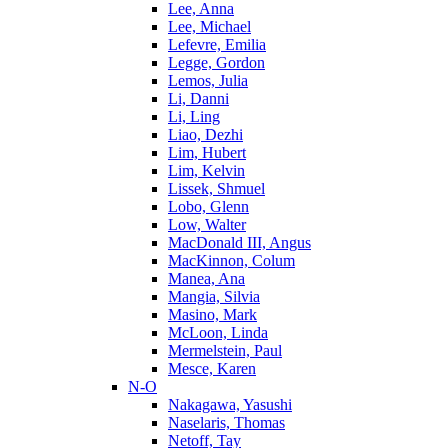
Lee, Anna
Lee, Michael
Lefevre, Emilia
Legge, Gordon
Lemos, Julia
Li, Danni
Li, Ling
Liao, Dezhi
Lim, Hubert
Lim, Kelvin
Lissek, Shmuel
Lobo, Glenn
Low, Walter
MacDonald III, Angus
MacKinnon, Colum
Manea, Ana
Mangia, Silvia
Masino, Mark
McLoon, Linda
Mermelstein, Paul
Mesce, Karen
N-O
Nakagawa, Yasushi
Naselaris, Thomas
Netoff, Tay