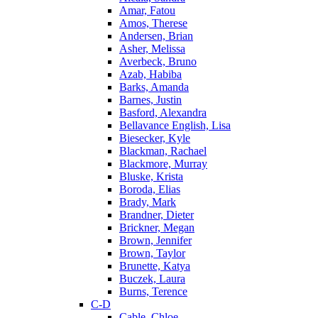
Amar, Fatou
Amos, Therese
Andersen, Brian
Asher, Melissa
Averbeck, Bruno
Azab, Habiba
Barks, Amanda
Barnes, Justin
Basford, Alexandra
Bellavance English, Lisa
Biesecker, Kyle
Blackman, Rachael
Blackmore, Murray
Bluske, Krista
Boroda, Elias
Brady, Mark
Brandner, Dieter
Brickner, Megan
Brown, Jennifer
Brown, Taylor
Brunette, Katya
Buczek, Laura
Burns, Terence
C-D
Cable, Chloe