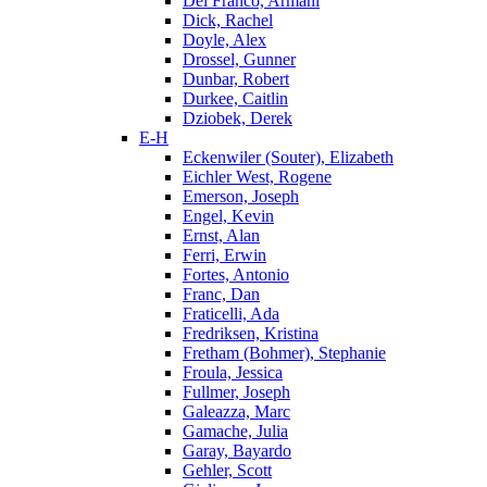
Del Franco, Armani
Dick, Rachel
Doyle, Alex
Drossel, Gunner
Dunbar, Robert
Durkee, Caitlin
Dziobek, Derek
E-H
Eckenwiler (Souter), Elizabeth
Eichler West, Rogene
Emerson, Joseph
Engel, Kevin
Ernst, Alan
Ferri, Erwin
Fortes, Antonio
Franc, Dan
Fraticelli, Ada
Fredriksen, Kristina
Fretham (Bohmer), Stephanie
Froula, Jessica
Fullmer, Joseph
Galeazza, Marc
Gamache, Julia
Garay, Bayardo
Gehler, Scott