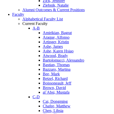
Zick, Jennifer
Zlebnik, Natalie
Alumni Outcomes & Current Positions
Faculty
Alphabetical Faculty List
Current Faculty
A-B
Amirikian, Bagrat
Araque, Alfonso
Artinger, Kristin
Ashe, James
Ashe, Karen Hsiao
Atwood, Brady
Bartolomucci, Alessandro
Bastian, Thomas
Bazzaro, Martina
Bee, Mark
Betzel, Richard
Boissoneault, Jeff
Brown, David
al`Absi, Mustafa
C-D
Cai, Dongming
Chafee, Matthew
Chen, Lihsia