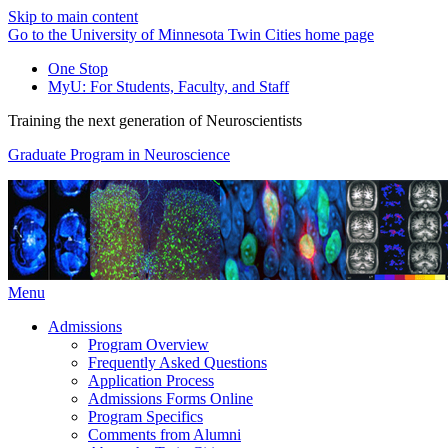
Skip to main content
Go to the University of Minnesota Twin Cities home page
One Stop
MyU
: For Students, Faculty, and Staff
Training the next generation of Neuroscientists
Graduate Program in Neuroscience
Menu
Admissions
Program Overview
Frequently Asked Questions
Application Process
Admissions Forms Online
Program Specifics
Comments from Alumni