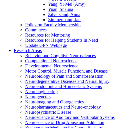
Yang, Yi-Mei (Amy)
Yuan, Shauna
Zilverstand, Anna
Zimmermann, Jan
Policy on Faculty Membership
Committees
Resources for Mentoring
Resources for Helping Students In Need
Update GPN Webpage
Research Areas
Behavior and Cognitive Neurosciences
Computational Neuroscience
Developmental Neuroscience
Motor Control, Muscle Function, and Disease
Neurobiology of Pain and Somatosensation
Neurodegenerative Diseases and Neural Injury
Neuroendocrine and Homeostatic Systems
Neuroengineering
Neurogenetics
Neuroimaging and Optogenetics
Neuropharmaceutics and Neuro-oncology
Neuropsychiatric Disease
Neuroscience of Auditory and Vestibular Systems
Neuroscience of Drug Abuse and Addiction
Regenerative Medicine for Neural Systems