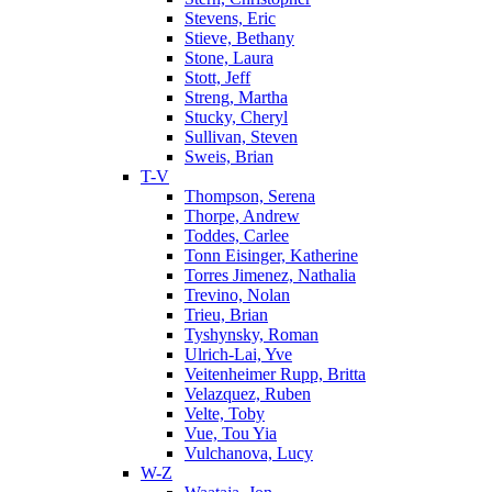
Stevens, Eric
Stieve, Bethany
Stone, Laura
Stott, Jeff
Streng, Martha
Stucky, Cheryl
Sullivan, Steven
Sweis, Brian
T-V
Thompson, Serena
Thorpe, Andrew
Toddes, Carlee
Tonn Eisinger, Katherine
Torres Jimenez, Nathalia
Trevino, Nolan
Trieu, Brian
Tyshynsky, Roman
Ulrich-Lai, Yve
Veitenheimer Rupp, Britta
Velazquez, Ruben
Velte, Toby
Vue, Tou Yia
Vulchanova, Lucy
W-Z