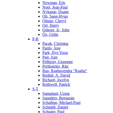
Newman, Eric
Noel, Jean-Paul
Nykamp, Duane
Oh, Sang-Hyun
Olman, Cheryl
Orr, Harry
Osborn, Jr., John
Öz, Gülin
P-R
Pacak, Christina
Pardo, Jose
Park, Hye Yoon
Parr, Ann
Pellizzer, Giuseppe
Perlingeiro, Rita
Rao, Raghavendra "Raghu"
Redish, A. David
Richard, Jocelyn
Rothwell, Patrick
S-T
Samadani, Uzma
Saunders, Benjamin
Schallmo, Michael-Paul
Schmidt, Daniel
Schrater, Paul