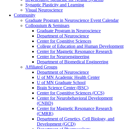
Synaptic Plasticity and Learning
Visual Neuroscience
Community
Graduate Program in Neuroscience Event Calendar
Colloquium & Seminars
Graduate Program in Neuroscience
Department of Neuroscience
Center for Cognitive Sciences
College of Education and Human Development
Center for Magnetic Resonance Research
Center for Neuroengineering
Department of Biomedical Engineering
Affiliated Groups
Department of Neuroscience
U of MN Academic Health Center
U of MN Graduate School
Brain Science Center (BSC)
Center for Cognitive Sciences (CCS)
Center for Neurobehavioral Development
(CNBD)
Center for Magnetic Resonance Research
(CMRR)
Department of Genetics, Cell Biology, and
Development (GCD)