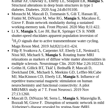
Kumar AF, Olawsky E, Eberly LE, Seaquist ER,
Mangia S
.
Structural alterations in deep brain structures in type 1
diabetes. Diabetes. 2020 Aug 24:db191100.
Moraschi M, Mascali D, Tommasin S, Gili T, Hassan IE,
Fratini M, DiNuzzo M, Wise RG,
Mangia S
, Macaluso E,
Giove F. Brain network modularity during a sustained
working-memory task. Front Physiol. 2020 May 8;11:422.
Li X,
Mangia S
, Lee JH, Bai R, Springer CS Jr. NMR
shutter-speed elucidates apparent population inversion of
1
H
O signals due to active transmembrane water cycling.
2
Magn Reson Med. 2019 Jul;82(1):411-424.
Filip P, Svatkova A, Carpenter AF, Eberly LE, Nestrasil I,
Nissi MJ, Michaeli S,
Mangia S
. Rotating frame MRI
relaxations as markers of diffuse white matter abnormalities in
multiple sclerosis. Neuroimage Clin. 2020 Mar 2;26:102234.
Gröhn H, Gillick BT, Tkáč I, Bednařík P, Mascali D,
Deelchand DK, Michaeli S, Meekins GD, Leffler-McCabe
MJ, MacKinnon CD, Eberly LE,
Mangia S
. Influence of
repetitive transcranial magnetic stimulation on human
neurochemistry and functional connectivity: A pilot
MRI/MRS study at 7 T. Front Neurosci. 2019 Nov
27;13:1260.
Mascali D, DiNuzzo M, Serra L,
Mangia S
, Maraviglia B,
Bozzali M, Giove F. Disruption of semantic network in mild
Alzheimer's disease revealed by resting-State fMRI.