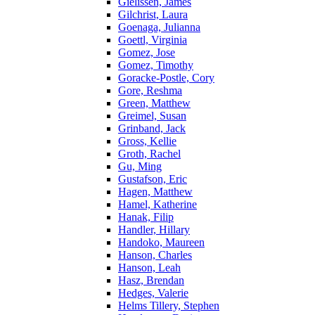
Gielissen, James
Gilchrist, Laura
Goenaga, Julianna
Goettl, Virginia
Gomez, Jose
Gomez, Timothy
Goracke-Postle, Cory
Gore, Reshma
Green, Matthew
Greimel, Susan
Grinband, Jack
Gross, Kellie
Groth, Rachel
Gu, Ming
Gustafson, Eric
Hagen, Matthew
Hamel, Katherine
Hanak, Filip
Handler, Hillary
Handoko, Maureen
Hanson, Charles
Hanson, Leah
Hasz, Brendan
Hedges, Valerie
Helms Tillery, Stephen