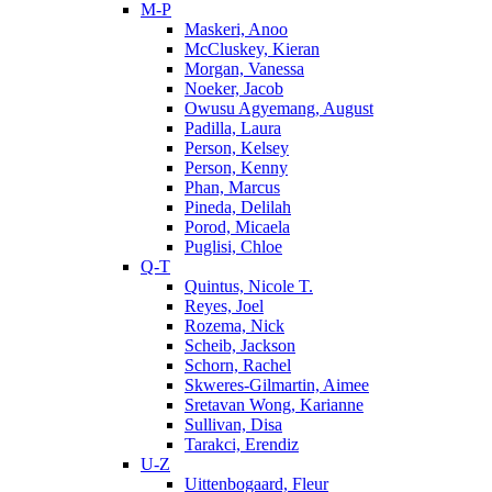
M-P
Maskeri, Anoo
McCluskey, Kieran
Morgan, Vanessa
Noeker, Jacob
Owusu Agyemang, August
Padilla, Laura
Person, Kelsey
Person, Kenny
Phan, Marcus
Pineda, Delilah
Porod, Micaela
Puglisi, Chloe
Q-T
Quintus, Nicole T.
Reyes, Joel
Rozema, Nick
Scheib, Jackson
Schorn, Rachel
Skweres-Gilmartin, Aimee
Sretavan Wong, Karianne
Sullivan, Disa
Tarakci, Erendiz
U-Z
Uittenbogaard, Fleur