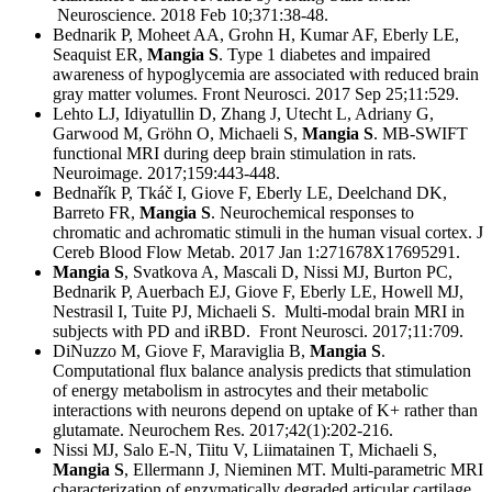
Neuroscience. 2018 Feb 10;371:38-48.
Bednarik P, Moheet AA, Grohn H, Kumar AF, Eberly LE,
Seaquist ER,
Mangia S
. Type 1 diabetes and impaired
awareness of hypoglycemia are associated with reduced brain
gray matter volumes. Front Neurosci. 2017 Sep 25;11:529.
Lehto LJ, Idiyatullin D, Zhang J, Utecht L, Adriany G,
Garwood M, Gröhn O, Michaeli S,
Mangia S
. MB-SWIFT
functional MRI during deep brain stimulation in rats.
Neuroimage. 2017;159:443-448.
Bednařík P, Tkáč I, Giove F, Eberly LE, Deelchand DK,
Barreto FR,
Mangia S
. Neurochemical responses to
chromatic and achromatic stimuli in the human visual cortex. J
Cereb Blood Flow Metab. 2017 Jan 1:271678X17695291.
Mangia S
, Svatkova A, Mascali D, Nissi MJ, Burton PC,
Bednarik P, Auerbach EJ, Giove F, Eberly LE, Howell MJ,
Nestrasil I, Tuite PJ, Michaeli S. Multi-modal brain MRI in
subjects with PD and iRBD. Front Neurosci. 2017;11:709.
DiNuzzo M, Giove F, Maraviglia B,
Mangia S
.
Computational flux balance analysis predicts that stimulation
of energy metabolism in astrocytes and their metabolic
interactions with neurons depend on uptake of K+ rather than
glutamate. Neurochem Res. 2017;42(1):202-216.
Nissi MJ, Salo E-N, Tiitu V, Liimatainen T, Michaeli S,
Mangia S
, Ellermann J, Nieminen MT. Multi-parametric MRI
characterization of enzymatically degraded articular cartilage.