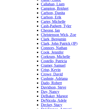
Callahan, Liam
Campion, Bridget
Carlson, Danita
Carlson, Erik
Carter, Michelle
Cash-Padgett, Tyler
Cheong, Ian
Christenson Wick, Zoe
Clark, Benjamin
Clark, John Patrick (JP)
Connors, Nathan
Cook, Jennifer
Corkrum, Michelle
Costello, Patricia
Cramer, Samuel
Crisp, Kevin
Crowe, David
Cushnie, Adriana
Dado, Robert
Davidson, Steve
Day, Nancy
DeBaker, Margot
DeNicola, Adele
Decker, Stacy