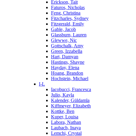
Erickson, Tait
Faturos, Nicholas
Feng, Christina
Fitzcharles, Sydney
Fitzgerald, Emily
Gable, Jacob
Glassburn, Lauren
Glewwe, Nic
Gottschalk, Amy
Green, Izzabella
Hart, Damyan
Hastings, Shayne
Hayday, Elena
Hoang, Brandon
Hochstein, Michael
I-L
Iacobucci, Francesca
Julio, Kayla
Kalender, Güldamla
Kiffmeyer, Elizabeth
Kottke, Ben
Kuper, Louisa
Labora, Nathan
Laubach, Inaya
Lemchi, Crystal