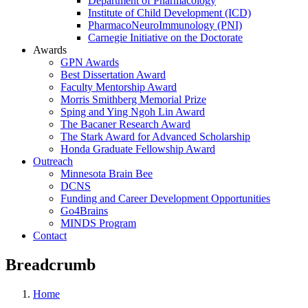
Department of Pharmacology
Institute of Child Development (ICD)
PharmacoNeuroImmunology (PNI)
Carnegie Initiative on the Doctorate
Awards
GPN Awards
Best Dissertation Award
Faculty Mentorship Award
Morris Smithberg Memorial Prize
Sping and Ying Ngoh Lin Award
The Bacaner Research Award
The Stark Award for Advanced Scholarship
Honda Graduate Fellowship Award
Outreach
Minnesota Brain Bee
DCNS
Funding and Career Development Opportunities
Go4Brains
MINDS Program
Contact
Breadcrumb
Home