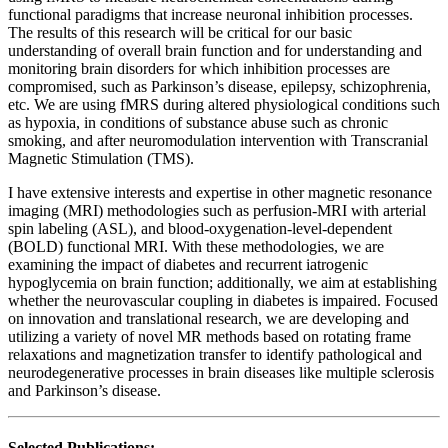
functional paradigms that increase neuronal inhibition processes.
The results of this research will be critical for our basic
understanding of overall brain function and for understanding and
monitoring brain disorders for which inhibition processes are
compromised, such as Parkinson’s disease, epilepsy, schizophrenia,
etc. We are using fMRS during altered physiological conditions such
as hypoxia, in conditions of substance abuse such as chronic
smoking, and after neuromodulation intervention with Transcranial
Magnetic Stimulation (TMS).
I have extensive interests and expertise in other magnetic resonance
imaging (MRI) methodologies such as perfusion-MRI with arterial
spin labeling (ASL), and blood-oxygenation-level-dependent
(BOLD) functional MRI. With these methodologies, we are
examining the impact of diabetes and recurrent iatrogenic
hypoglycemia on brain function; additionally, we aim at establishing
whether the neurovascular coupling in diabetes is impaired. Focused
on innovation and translational research, we are developing and
utilizing a variety of novel MR methods based on rotating frame
relaxations and magnetization transfer to identify pathological and
neurodegenerative processes in brain diseases like multiple sclerosis
and Parkinson’s disease.
Selected Publications: