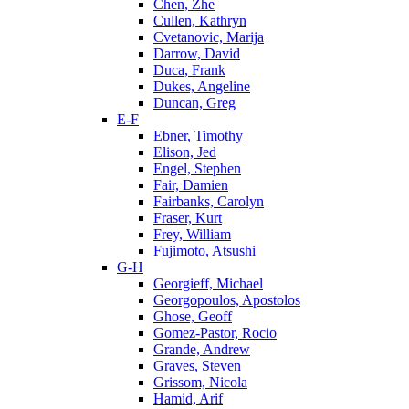
Chen, Zhe
Cullen, Kathryn
Cvetanovic, Marija
Darrow, David
Duca, Frank
Dukes, Angeline
Duncan, Greg
E-F
Ebner, Timothy
Elison, Jed
Engel, Stephen
Fair, Damien
Fairbanks, Carolyn
Fraser, Kurt
Frey, William
Fujimoto, Atsushi
G-H
Georgieff, Michael
Georgopoulos, Apostolos
Ghose, Geoff
Gomez-Pastor, Rocio
Grande, Andrew
Graves, Steven
Grissom, Nicola
Hamid, Arif