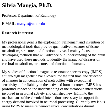
Silvia Mangia, Ph.D.
Professor, Department of Radiology
E-MAIL:
mangia@umn.edu
Research Interests:
My professional goal is the exploration, refinement and invention of
methodological tools that provide quantitative measures of tissue
metabolism, structure, and function in vivo. I mainly focus on
developing methods that will advance our understanding of the brain
and have used these methods to identify the impact of diseases on
cerebral metabolism, structure, and function in humans.
My studies of functional magnetic resonance spectroscopy (fMRS)
at ultra-high magnetic have allowed, for the first time, the detection
of changes in concentration of metabolites with exceptional
sensitivity and reliability in the activated human cortex. fMRS has a
profound impact on the understanding of the metabolic interactions
involved in neuronal activity and can shed new light into the
mechanisms of the chemical interactions necessary to support the
energy demand involved in neuronal processing. Currently my lab is
using fMRS to measure neurochemical concentrations during