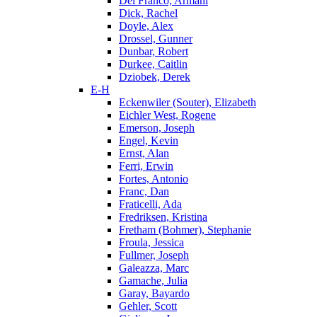
Del Franco, Armani
Dick, Rachel
Doyle, Alex
Drossel, Gunner
Dunbar, Robert
Durkee, Caitlin
Dziobek, Derek
E-H
Eckenwiler (Souter), Elizabeth
Eichler West, Rogene
Emerson, Joseph
Engel, Kevin
Ernst, Alan
Ferri, Erwin
Fortes, Antonio
Franc, Dan
Fraticelli, Ada
Fredriksen, Kristina
Fretham (Bohmer), Stephanie
Froula, Jessica
Fullmer, Joseph
Galeazza, Marc
Gamache, Julia
Garay, Bayardo
Gehler, Scott