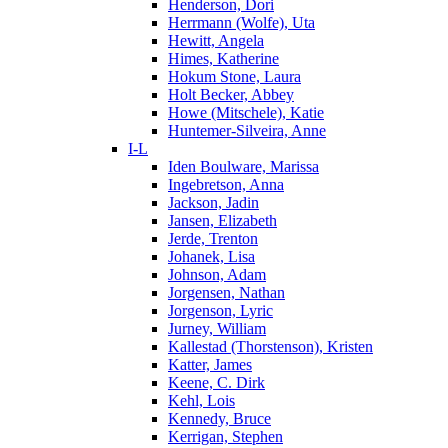
Henderson, Dori
Herrmann (Wolfe), Uta
Hewitt, Angela
Himes, Katherine
Hokum Stone, Laura
Holt Becker, Abbey
Howe (Mitschele), Katie
Huntemer-Silveira, Anne
I-L
Iden Boulware, Marissa
Ingebretson, Anna
Jackson, Jadin
Jansen, Elizabeth
Jerde, Trenton
Johanek, Lisa
Johnson, Adam
Jorgensen, Nathan
Jorgenson, Lyric
Jurney, William
Kallestad (Thorstenson), Kristen
Katter, James
Keene, C. Dirk
Kehl, Lois
Kennedy, Bruce
Kerrigan, Stephen