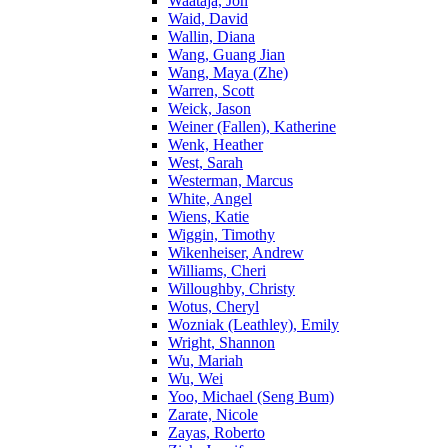
Waataja, Jon
Waid, David
Wallin, Diana
Wang, Guang Jian
Wang, Maya (Zhe)
Warren, Scott
Weick, Jason
Weiner (Fallen), Katherine
Wenk, Heather
West, Sarah
Westerman, Marcus
White, Angel
Wiens, Katie
Wiggin, Timothy
Wikenheiser, Andrew
Williams, Cheri
Willoughby, Christy
Wotus, Cheryl
Wozniak (Leathley), Emily
Wright, Shannon
Wu, Mariah
Wu, Wei
Yoo, Michael (Seng Bum)
Zarate, Nicole
Zayas, Roberto