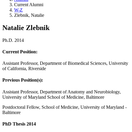
Current Alumni
W-Z
Zlebnik, Natalie
Natalie Zlebnik
Ph.D. 2014
Current Position:
Assistant Professor, Department of Biomedical Sciences, University
of California, Riverside
Previous Position(s):
Assistant Professor, Department of Anatomy and Neurobiology,
University of Maryland School of Medicine, Baltimore
Postdoctoral Fellow, School of Medicine, University of Maryland -
Baltimore
PhD Thesis 2014