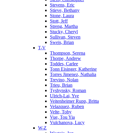
Stevens, Eric
Stieve, Bethany
Stone, Laura
Stott, Jeff
Streng, Martha
Stucky, Cheryl
Sullivan, Steven
Sweis, Brian
T-V
Thompson, Serena
Thorpe, Andrew
Toddes, Carlee
Tonn Eisinger, Katherine
Torres Jimenez, Nathalia
Trevino, Nolan
Trieu, Brian
Tyshynsky, Roman
Ulrich-Lai, Yve
Veitenheimer Rupp, Britta
Velazquez, Ruben
Velte, Toby
Vue, Tou Yia
Vulchanova, Lucy
W-Z