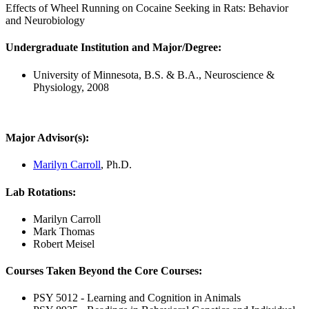
Effects of Wheel Running on Cocaine Seeking in Rats: Behavior
and Neurobiology
Undergraduate Institution and Major/Degree:
University of Minnesota, B.S. & B.A., Neuroscience &
Physiology, 2008
Major Advisor(s):
Marilyn Carroll
, Ph.D.
Lab Rotations:
Marilyn Carroll
Mark Thomas
Robert Meisel
Courses Taken Beyond the Core Courses:
PSY 5012 - Learning and Cognition in Animals