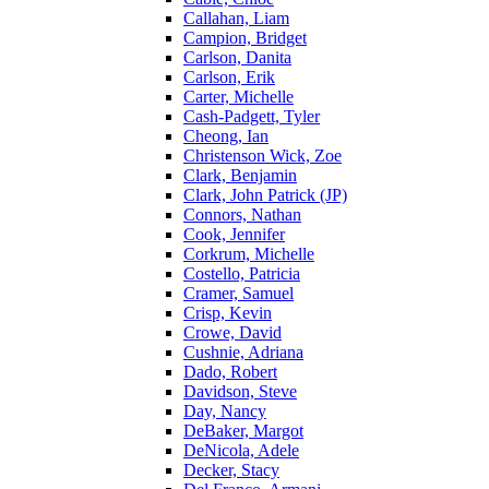
Callahan, Liam
Campion, Bridget
Carlson, Danita
Carlson, Erik
Carter, Michelle
Cash-Padgett, Tyler
Cheong, Ian
Christenson Wick, Zoe
Clark, Benjamin
Clark, John Patrick (JP)
Connors, Nathan
Cook, Jennifer
Corkrum, Michelle
Costello, Patricia
Cramer, Samuel
Crisp, Kevin
Crowe, David
Cushnie, Adriana
Dado, Robert
Davidson, Steve
Day, Nancy
DeBaker, Margot
DeNicola, Adele
Decker, Stacy