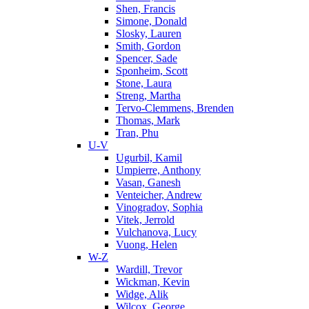
Shen, Francis
Simone, Donald
Slosky, Lauren
Smith, Gordon
Spencer, Sade
Sponheim, Scott
Stone, Laura
Streng, Martha
Tervo-Clemmens, Brenden
Thomas, Mark
Tran, Phu
U-V
Ugurbil, Kamil
Umpierre, Anthony
Vasan, Ganesh
Venteicher, Andrew
Vinogradov, Sophia
Vitek, Jerrold
Vulchanova, Lucy
Vuong, Helen
W-Z
Wardill, Trevor
Wickman, Kevin
Widge, Alik
Wilcox, George