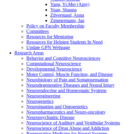
Yang, Yi-Mei (Amy)
Yuan, Shauna
Zilverstand, Anna
Zimmermann, Jan
Policy on Faculty Membership
Committees
Resources for Mentoring
Resources for Helping Students In Need
Update GPN Webpage
Research Areas
Behavior and Cognitive Neurosciences
Computational Neuroscience
Developmental Neuroscience
Motor Control, Muscle Function, and Disease
Neurobiology of Pain and Somatosensation
Neurodegenerative Diseases and Neural Injury
Neuroendocrine and Homeostatic Systems
Neuroengineering
Neurogenetics
Neuroimaging and Optogenetics
Neuropharmaceutics and Neuro-oncology
Neuropsychiatric Disease
Neuroscience of Auditory and Vestibular Systems
Neuroscience of Drug Abuse and Addiction
Regenerative Medicine for Neural Systems