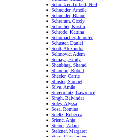
Schmitzer-Torbert, Neil
Schneider, Ameila
Schneider, Blaine
Schramm, Cicely
Schreiber, Kristin
Schrode, Katrina
Schumacher, Jennifer
Schuster, Daniel
Scott, Alexandra
Selimovic, Adem
Semaya, Emily
Shanbhag, Sharad
Shannon, Robert
Sheeler, Carrie
Shuster, Samuel
Silva, Amila
Silvermintz, Lawrence
Singh, Balvindar
Soles, Alyssa
Sosa, Romina
Speltz, Rebecca
Srienc, Anja
Steiner, Adam
Stelzner, Margaret
Stern, Christopher