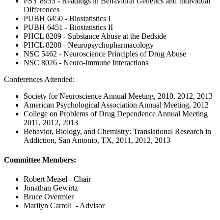
PSY 8935 - Readings in Behavioral Genetics and Individual
Differences
PUBH 6450 - Biostatistics I
PUBH 6451 - Biostatistics II
PHCL 8209 - Substance Abuse at the Bedside
PHCL 8208 - Neuropsychopharmacology
NSC 5462 - Neuroscience Principles of Drug Abuse
NSC 8026 - Neuro-immune Interactions
Conferences Attended:
Society for Neuroscience Annual Meeting, 2010, 2012, 2013
American Psychological Association Annual Meeting, 2012
College on Problems of Drug Dependence Annual Meeting
2011, 2012, 2013
Behavior, Biology, and Chemistry: Translational Research in
Addiction, San Antonio, TX, 2011, 2012, 2013
Committee Members:
Robert Meisel - Chair
Jonathan Gewirtz
Bruce Overmier
Marilyn Carroll - Advisor