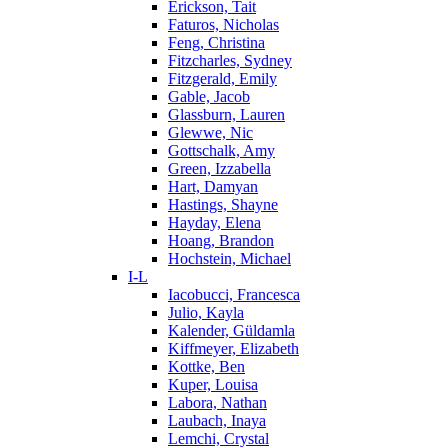
Erickson, Tait
Faturos, Nicholas
Feng, Christina
Fitzcharles, Sydney
Fitzgerald, Emily
Gable, Jacob
Glassburn, Lauren
Glewwe, Nic
Gottschalk, Amy
Green, Izzabella
Hart, Damyan
Hastings, Shayne
Hayday, Elena
Hoang, Brandon
Hochstein, Michael
I-L
Iacobucci, Francesca
Julio, Kayla
Kalender, Güldamla
Kiffmeyer, Elizabeth
Kottke, Ben
Kuper, Louisa
Labora, Nathan
Laubach, Inaya
Lemchi, Crystal