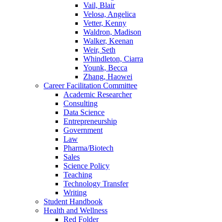
Vail, Blair
Velosa, Angelica
Vetter, Kenny
Waldron, Madison
Walker, Keenan
Weir, Seth
Whindleton, Ciarra
Younk, Becca
Zhang, Haowei
Career Facilitation Committee
Academic Researcher
Consulting
Data Science
Entrepreneurship
Government
Law
Pharma/Biotech
Sales
Science Policy
Teaching
Technology Transfer
Writing
Student Handbook
Health and Wellness
Red Folder