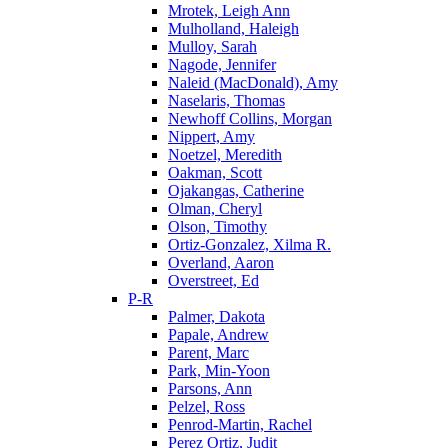
Mrotek, Leigh Ann
Mulholland, Haleigh
Mulloy, Sarah
Nagode, Jennifer
Naleid (MacDonald), Amy
Naselaris, Thomas
Newhoff Collins, Morgan
Nippert, Amy
Noetzel, Meredith
Oakman, Scott
Ojakangas, Catherine
Olman, Cheryl
Olson, Timothy
Ortiz-Gonzalez, Xilma R.
Overland, Aaron
Overstreet, Ed
P-R
Palmer, Dakota
Papale, Andrew
Parent, Marc
Park, Min-Yoon
Parsons, Ann
Pelzel, Ross
Penrod-Martin, Rachel
Perez Ortiz, Judit