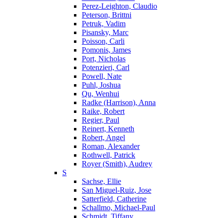
Perez-Leighton, Claudio
Peterson, Brittni
Petruk, Vadim
Pisansky, Marc
Poisson, Carli
Pomonis, James
Port, Nicholas
Potenzieri, Carl
Powell, Nate
Puhl, Joshua
Qu, Wenhui
Radke (Harrison), Anna
Raike, Robert
Regier, Paul
Reinert, Kenneth
Robert, Angel
Roman, Alexander
Rothwell, Patrick
Royer (Smith), Audrey
S
Sachse, Ellie
San Miguel-Ruiz, Jose
Satterfield, Catherine
Schallmo, Michael-Paul
Schmidt, Tiffany