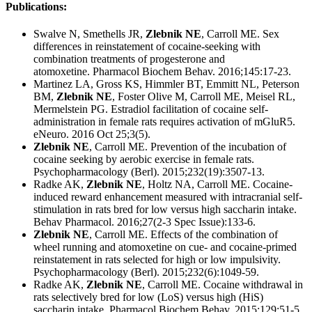
Publications:
Swalve N, Smethells JR,
Zlebnik NE
, Carroll ME. Sex
differences in reinstatement of cocaine-seeking with
combination treatments of progesterone and
atomoxetine. Pharmacol Biochem Behav. 2016;145:17-23.
Martinez LA, Gross KS, Himmler BT, Emmitt NL, Peterson
BM,
Zlebnik NE
, Foster Olive M, Carroll ME, Meisel RL,
Mermelstein PG. Estradiol facilitation of cocaine self-
administration in female rats requires activation of mGluR5.
eNeuro. 2016 Oct 25;3(5).
Zlebnik NE
, Carroll ME. Prevention of the incubation of
cocaine seeking by aerobic exercise in female rats.
Psychopharmacology (Berl). 2015;232(19):3507-13.
Radke AK,
Zlebnik NE
, Holtz NA, Carroll ME. Cocaine-
induced reward enhancement measured with intracranial self-
stimulation in rats bred for low versus high saccharin intake.
Behav Pharmacol. 2016;27(2-3 Spec Issue):133-6.
Zlebnik NE
, Carroll ME. Effects of the combination of
wheel running and atomoxetine on cue- and cocaine-primed
reinstatement in rats selected for high or low impulsivity.
Psychopharmacology (Berl). 2015;232(6):1049-59.
Radke AK,
Zlebnik NE
, Carroll ME. Cocaine withdrawal in
rats selectively bred for low (LoS) versus high (HiS)
saccharin intake. Pharmacol Biochem Behav. 2015;129:51-5.