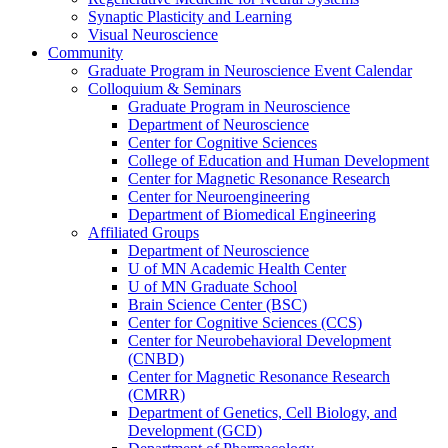
Synaptic Plasticity and Learning
Visual Neuroscience
Community
Graduate Program in Neuroscience Event Calendar
Colloquium & Seminars
Graduate Program in Neuroscience
Department of Neuroscience
Center for Cognitive Sciences
College of Education and Human Development
Center for Magnetic Resonance Research
Center for Neuroengineering
Department of Biomedical Engineering
Affiliated Groups
Department of Neuroscience
U of MN Academic Health Center
U of MN Graduate School
Brain Science Center (BSC)
Center for Cognitive Sciences (CCS)
Center for Neurobehavioral Development
(CNBD)
Center for Magnetic Resonance Research
(CMRR)
Department of Genetics, Cell Biology, and
Development (GCD)