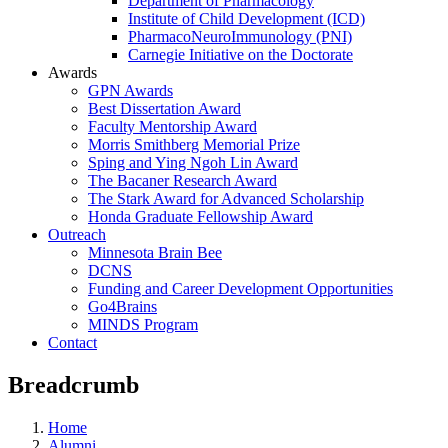
Department of Pharmacology
Institute of Child Development (ICD)
PharmacoNeuroImmunology (PNI)
Carnegie Initiative on the Doctorate
Awards
GPN Awards
Best Dissertation Award
Faculty Mentorship Award
Morris Smithberg Memorial Prize
Sping and Ying Ngoh Lin Award
The Bacaner Research Award
The Stark Award for Advanced Scholarship
Honda Graduate Fellowship Award
Outreach
Minnesota Brain Bee
DCNS
Funding and Career Development Opportunities
Go4Brains
MINDS Program
Contact
Breadcrumb
Home
Alumni