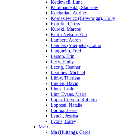
Kettlewell, Luna
Kholmanskikh, Stanislav
Kocharian, Adrine
Kordasiewicz (Brownrigg), Holly
Kornfield, Tess
Kuroki, Marcos
Kurth-Nelson, Zeb
Lambert, Aaron
Landers (Sherpetis), Laura
Langheim, Fred
Larson, Erin
Lecy, Emily
Leong, Heather
Leontiev, Michael
Libby, Therissa
Linden, David
Lines, Justin
Linn-Evans, Maria
Lopez Cervera, Roberto
Lopresti, Natalie
Luoma, Jessie
Lynch, Jessica
Lyons, Carey
M-O
Ma (Huifang), Carol