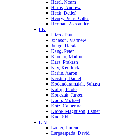
Harel, Noam
Harris, Andrew
Heck, Detlef
Henry, Pierre-Gilles
Herman, Alexander
I-K
Iaizzo, Paul
Johnson, Matthew
Junge, Harald
Kang, Peter
Kannan, Madhu
Kara, Prakash
Kay, Kendrick
Kerlin, Aaron
Kersten, Daniel
Kodandaramaiah, Suhasa
Kofuji, Paulo
Konczak, Jürgen
Koob, Michael
Kotz, Catherine
Krook-Magnuson, Esther
Kuo, Sid
L-M
Lanier, Lorene
Largaespada, David