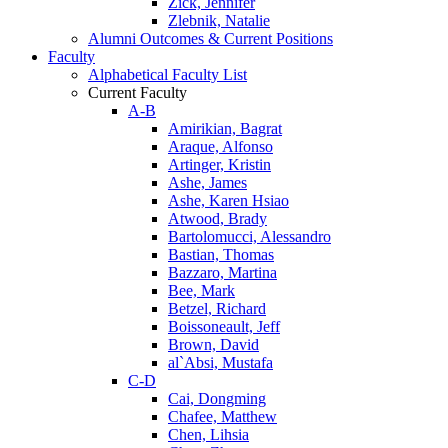
Zick, Jennifer
Zlebnik, Natalie
Alumni Outcomes & Current Positions
Faculty
Alphabetical Faculty List
Current Faculty
A-B
Amirikian, Bagrat
Araque, Alfonso
Artinger, Kristin
Ashe, James
Ashe, Karen Hsiao
Atwood, Brady
Bartolomucci, Alessandro
Bastian, Thomas
Bazzaro, Martina
Bee, Mark
Betzel, Richard
Boissoneault, Jeff
Brown, David
al`Absi, Mustafa
C-D
Cai, Dongming
Chafee, Matthew
Chen, Lihsia