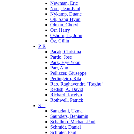
Newman, Eric
Noel, Jean-Paul
Nykamp, Duane
Oh, Sang-Hyun
Olman, Cheryl
Orr, Harry
Osborn, Jr., John
Öz, Gülin
P-R
Pacak, Christina
Pardo, Jose
Park, Hye Yoon
Parr, Ann
Pellizzer, Giuseppe
Perlingeiro, Rita
Rao, Raghavendra "Raghu"
Redish, A. David
Richard, Jocelyn
Rothwell, Patrick
S-T
Samadani, Uzma
Saunders, Benjamin
Schallmo, Michael-Paul
Schmidt, Daniel
Schrater, Paul