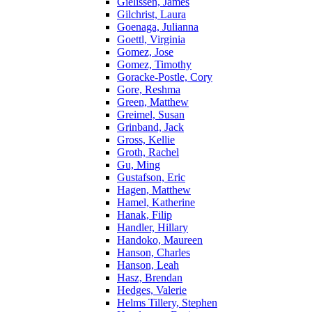
Gielissen, James
Gilchrist, Laura
Goenaga, Julianna
Goettl, Virginia
Gomez, Jose
Gomez, Timothy
Goracke-Postle, Cory
Gore, Reshma
Green, Matthew
Greimel, Susan
Grinband, Jack
Gross, Kellie
Groth, Rachel
Gu, Ming
Gustafson, Eric
Hagen, Matthew
Hamel, Katherine
Hanak, Filip
Handler, Hillary
Handoko, Maureen
Hanson, Charles
Hanson, Leah
Hasz, Brendan
Hedges, Valerie
Helms Tillery, Stephen