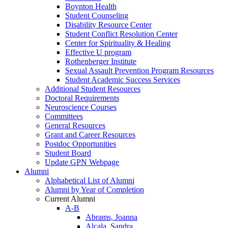
Boynton Health
Student Counseling
Disability Resource Center
Student Conflict Resolution Center
Center for Spirituality & Healing
Effective U program
Rothenberger Institute
Sexual Assault Prevention Program Resources
Student Academic Success Services
Additional Student Resources
Doctoral Requirements
Neuroscience Courses
Committees
General Resources
Grant and Career Resources
Postdoc Opportunities
Student Board
Update GPN Webpage
Alumni
Alphabetical List of Alumni
Alumni by Year of Completion
Current Alumni
A-B
Abrams, Joanna
Alcala, Sandra