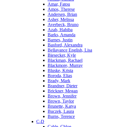
Amar, Fatou
Amos, Therese
Andersen, Brian
Asher, Melissa
Averbeck, Bruno
Azab, Habiba
Barks, Amanda
Barnes, Justin
Basford, Alexandra
Bellavance English, Lisa
Biesecker, Kyle
Blackman, Rachael
Blackmore, Murray
Bluske, Krista
Boroda, Elias
Brady, Mark
Brandner, Dieter
Brickner, Megan
Brown, Jennifer
Brown, Taylor
Brunette, Katya
Buczek, Laura
Burns, Terence
C-D
Cable, Chloe