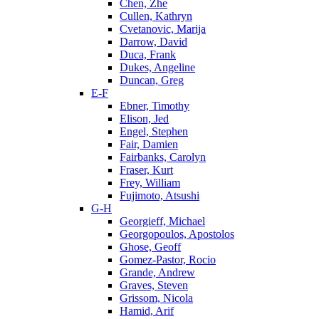
Chen, Zhe
Cullen, Kathryn
Cvetanovic, Marija
Darrow, David
Duca, Frank
Dukes, Angeline
Duncan, Greg
E-F
Ebner, Timothy
Elison, Jed
Engel, Stephen
Fair, Damien
Fairbanks, Carolyn
Fraser, Kurt
Frey, William
Fujimoto, Atsushi
G-H
Georgieff, Michael
Georgopoulos, Apostolos
Ghose, Geoff
Gomez-Pastor, Rocio
Grande, Andrew
Graves, Steven
Grissom, Nicola
Hamid, Arif