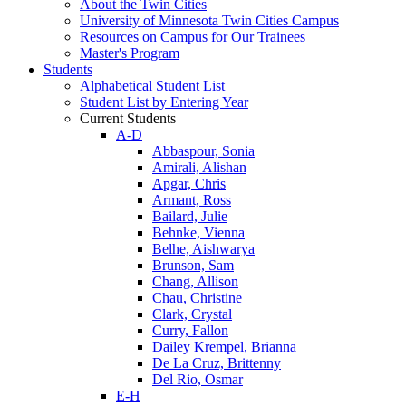
About the Twin Cities
University of Minnesota Twin Cities Campus
Resources on Campus for Our Trainees
Master's Program
Students
Alphabetical Student List
Student List by Entering Year
Current Students
A-D
Abbaspour, Sonia
Amirali, Alishan
Apgar, Chris
Armant, Ross
Bailard, Julie
Behnke, Vienna
Belhe, Aishwarya
Brunson, Sam
Chang, Allison
Chau, Christine
Clark, Crystal
Curry, Fallon
Dailey Krempel, Brianna
De La Cruz, Brittenny
Del Rio, Osmar
E-H