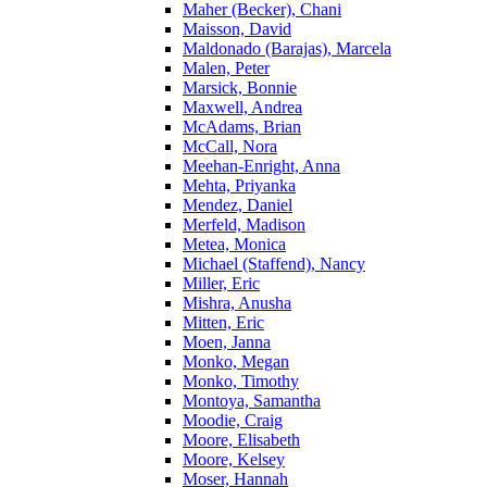
Maher (Becker), Chani
Maisson, David
Maldonado (Barajas), Marcela
Malen, Peter
Marsick, Bonnie
Maxwell, Andrea
McAdams, Brian
McCall, Nora
Meehan-Enright, Anna
Mehta, Priyanka
Mendez, Daniel
Merfeld, Madison
Metea, Monica
Michael (Staffend), Nancy
Miller, Eric
Mishra, Anusha
Mitten, Eric
Moen, Janna
Monko, Megan
Monko, Timothy
Montoya, Samantha
Moodie, Craig
Moore, Elisabeth
Moore, Kelsey
Moser, Hannah