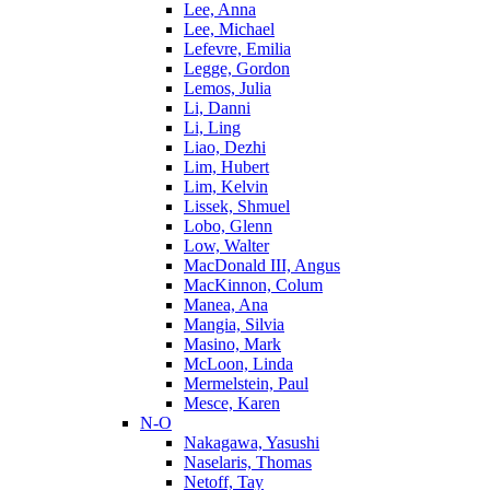
Lee, Anna
Lee, Michael
Lefevre, Emilia
Legge, Gordon
Lemos, Julia
Li, Danni
Li, Ling
Liao, Dezhi
Lim, Hubert
Lim, Kelvin
Lissek, Shmuel
Lobo, Glenn
Low, Walter
MacDonald III, Angus
MacKinnon, Colum
Manea, Ana
Mangia, Silvia
Masino, Mark
McLoon, Linda
Mermelstein, Paul
Mesce, Karen
N-O
Nakagawa, Yasushi
Naselaris, Thomas
Netoff, Tay