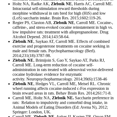
Holtz NA, Radke AK,
Zlebnik NE
, Harris AC, Carroll ME.
Intracranial self-stimulation reward thresholds during
morphine withdrawal in rats bred for high (HiS) and low
(LoS) saccharin intake. Brain Res. 2015;1602:119-26.
Regier PS, Claxton AB,
Zlebnik NE
, Carroll ME. Cocaine-,
caffeine-, and stress-evoked cocaine reinstatement in high vs.
low impulsive rats: treatment with allopregnanolone. Drug
Alcohol Depend. 2014;143:58-64.
Zlebnik NE
, Saykao AT, Carroll ME. Effects of combined
exercise and progesterone treatments on cocaine seeking in
male and female rats. Psychopharmacology (Berl).
2014;231(18):3787-98.
Zlebnik NE
, Brimijoin S, Gao Y, Saykao AT, Parks RJ,
Carroll ME. Long-term reduction of cocaine self-
administration in rats treated with adenoviral vector-delivered
cocaine hydrolase: evidence for enzymatic
activity. Neuropsychopharmacology. 2014;39(6):1538-46
Zlebnik NE
, Hedges VL, Carroll ME, Meisel RL. Chronic
wheel running affects cocaine-induced c-Fos expression in
brain reward areas in rats. Behav Brain Res. 2014;261:71-8.
Carroll ME, Holtz NA,
Zlebnik NE.
Saccharin preference in
rats: Relation to impulsivity and comorbid drug intake, in
Animal Models of Eating Disorders (Ed: Avena N), 2012;
Springer: London, UK.
Carroll ME,
Zlebnik NE
, Anker JJ, Kosten TR, Orson FM,