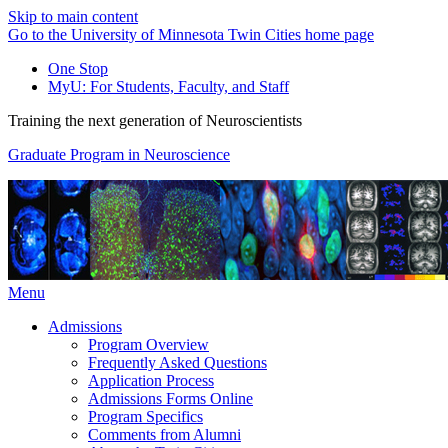
Skip to main content
Go to the University of Minnesota Twin Cities home page
One Stop
MyU
: For Students, Faculty, and Staff
Training the next generation of Neuroscientists
Graduate Program in Neuroscience
Menu
Admissions
Program Overview
Frequently Asked Questions
Application Process
Admissions Forms Online
Program Specifics
Comments from Alumni