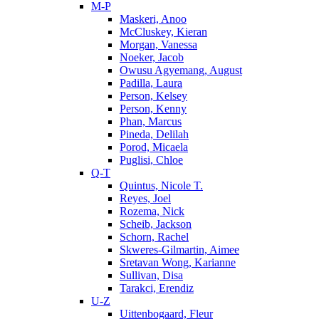
M-P
Maskeri, Anoo
McCluskey, Kieran
Morgan, Vanessa
Noeker, Jacob
Owusu Agyemang, August
Padilla, Laura
Person, Kelsey
Person, Kenny
Phan, Marcus
Pineda, Delilah
Porod, Micaela
Puglisi, Chloe
Q-T
Quintus, Nicole T.
Reyes, Joel
Rozema, Nick
Scheib, Jackson
Schorn, Rachel
Skweres-Gilmartin, Aimee
Sretavan Wong, Karianne
Sullivan, Disa
Tarakci, Erendiz
U-Z
Uittenbogaard, Fleur