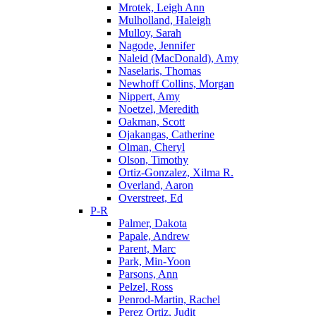
Mrotek, Leigh Ann
Mulholland, Haleigh
Mulloy, Sarah
Nagode, Jennifer
Naleid (MacDonald), Amy
Naselaris, Thomas
Newhoff Collins, Morgan
Nippert, Amy
Noetzel, Meredith
Oakman, Scott
Ojakangas, Catherine
Olman, Cheryl
Olson, Timothy
Ortiz-Gonzalez, Xilma R.
Overland, Aaron
Overstreet, Ed
P-R
Palmer, Dakota
Papale, Andrew
Parent, Marc
Park, Min-Yoon
Parsons, Ann
Pelzel, Ross
Penrod-Martin, Rachel
Perez Ortiz, Judit