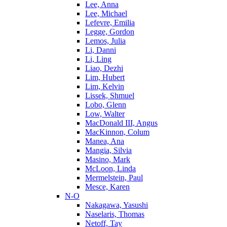
Lee, Anna
Lee, Michael
Lefevre, Emilia
Legge, Gordon
Lemos, Julia
Li, Danni
Li, Ling
Liao, Dezhi
Lim, Hubert
Lim, Kelvin
Lissek, Shmuel
Lobo, Glenn
Low, Walter
MacDonald III, Angus
MacKinnon, Colum
Manea, Ana
Mangia, Silvia
Masino, Mark
McLoon, Linda
Mermelstein, Paul
Mesce, Karen
N-O
Nakagawa, Yasushi
Naselaris, Thomas
Netoff, Tay