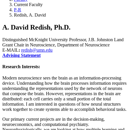
Current Faculty
P-R
Redish, A. David
A. David Redish, Ph.D.
Distinguished McKnight University Professor, J.B. Johnston Land
Grant Chair in Neuroscience, Department of Neuroscience
E-MAIL
:
redish@umn.edu
Advising Statement
Research Interests:
Modern neuroscience sees the brain as an information-processing
device. Understanding how the brain processes information requires
understanding the representations used by the network of neurons
that compose the brain. However, representations in the brain are
distributed: each cell carries only a small portion of the total
information. I am interested in questions of how neural structures
work together to create systems able to accomplish behavioral tasks.
Our primary current projects are in the decision-making,
neuroeconomics, and computational psychiatry.
Neurophysiologically, we are looking at how multiple learning and