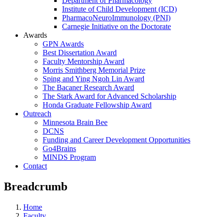
Department of Pharmacology
Institute of Child Development (ICD)
PharmacoNeuroImmunology (PNI)
Carnegie Initiative on the Doctorate
Awards
GPN Awards
Best Dissertation Award
Faculty Mentorship Award
Morris Smithberg Memorial Prize
Sping and Ying Ngoh Lin Award
The Bacaner Research Award
The Stark Award for Advanced Scholarship
Honda Graduate Fellowship Award
Outreach
Minnesota Brain Bee
DCNS
Funding and Career Development Opportunities
Go4Brains
MINDS Program
Contact
Breadcrumb
Home
Faculty