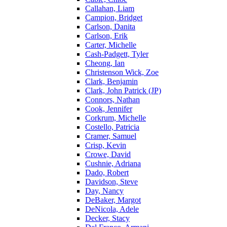
Callahan, Liam
Campion, Bridget
Carlson, Danita
Carlson, Erik
Carter, Michelle
Cash-Padgett, Tyler
Cheong, Ian
Christenson Wick, Zoe
Clark, Benjamin
Clark, John Patrick (JP)
Connors, Nathan
Cook, Jennifer
Corkrum, Michelle
Costello, Patricia
Cramer, Samuel
Crisp, Kevin
Crowe, David
Cushnie, Adriana
Dado, Robert
Davidson, Steve
Day, Nancy
DeBaker, Margot
DeNicola, Adele
Decker, Stacy