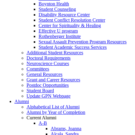
Boynton Health
Student Counseling
Disability Resource Center
Student Conflict Resolution Center
Center for Spirituality & Healing
Effective U program
Rothenberger Institute
Sexual Assault Prevention Program Resources
Student Academic Success Services
Additional Student Resources
Doctoral Requirements
Neuroscience Courses
Committees
General Resources
Grant and Career Resources
Postdoc Opportunities
Student Board
Update GPN Webpage
Alumni
Alphabetical List of Alumni
Alumni by Year of Completion
Current Alumni
A-B
Abrams, Joanna
Alcala, Sandra