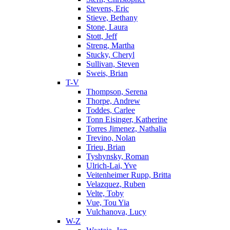
Stevens, Eric
Stieve, Bethany
Stone, Laura
Stott, Jeff
Streng, Martha
Stucky, Cheryl
Sullivan, Steven
Sweis, Brian
T-V
Thompson, Serena
Thorpe, Andrew
Toddes, Carlee
Tonn Eisinger, Katherine
Torres Jimenez, Nathalia
Trevino, Nolan
Trieu, Brian
Tyshynsky, Roman
Ulrich-Lai, Yve
Veitenheimer Rupp, Britta
Velazquez, Ruben
Velte, Toby
Vue, Tou Yia
Vulchanova, Lucy
W-Z