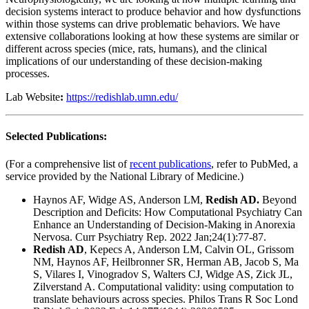
decision systems interact to produce behavior and how dysfunctions
within those systems can drive problematic behaviors. We have
extensive collaborations looking at how these systems are similar or
different across species (mice, rats, humans), and the clinical
implications of our understanding of these decision-making
processes.
Lab Website
:
https://redishlab.umn.edu/
Selected Publications:
(For a comprehensive list of
recent publications
, refer to PubMed, a
service provided by the National Library of Medicine.)
Haynos AF, Widge AS, Anderson LM,
Redish AD.
Beyond
Description and Deficits: How Computational Psychiatry Can
Enhance an Understanding of Decision-Making in Anorexia
Nervosa. Curr Psychiatry Rep. 2022 Jan;24(1):77-87.
Redish AD
, Kepecs A, Anderson LM, Calvin OL, Grissom
NM, Haynos AF, Heilbronner SR, Herman AB, Jacob S, Ma
S, Vilares I, Vinogradov S, Walters CJ, Widge AS, Zick JL,
Zilverstand A. Computational validity: using computation to
translate behaviours across species. Philos Trans R Soc Lond