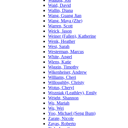
Waataja, Jon
Waid, David
Wallin, Diana
Wang, Guang Jian
Wang, Maya (Zhe)
Warren, Scott
Weick, Jason
Weiner (Fallen), Katherine
Wenk, Heather
West, Sarah
Westerman, Marcus
White, Angel
Wiens, Katie
Wiggin, Timothy
Wikenheiser, Andrew
Williams, Cheri
Willoughby, Christy
Wotus, Cheryl
Wozniak (Leathley), Emily
Wright, Shannon
Wu, Mariah
Wu, Wei
Yoo, Michael (Seng Bum)
Zarate, Nicole
Zayas, Roberto