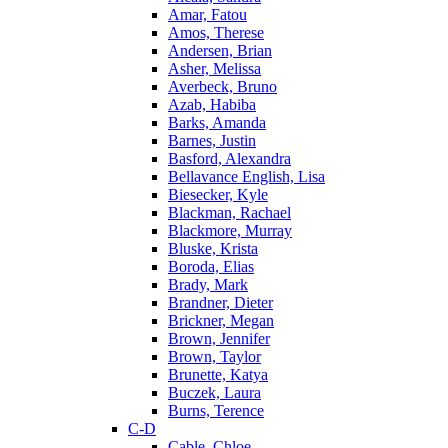
Amar, Fatou
Amos, Therese
Andersen, Brian
Asher, Melissa
Averbeck, Bruno
Azab, Habiba
Barks, Amanda
Barnes, Justin
Basford, Alexandra
Bellavance English, Lisa
Biesecker, Kyle
Blackman, Rachael
Blackmore, Murray
Bluske, Krista
Boroda, Elias
Brady, Mark
Brandner, Dieter
Brickner, Megan
Brown, Jennifer
Brown, Taylor
Brunette, Katya
Buczek, Laura
Burns, Terence
C-D
Cable, Chloe