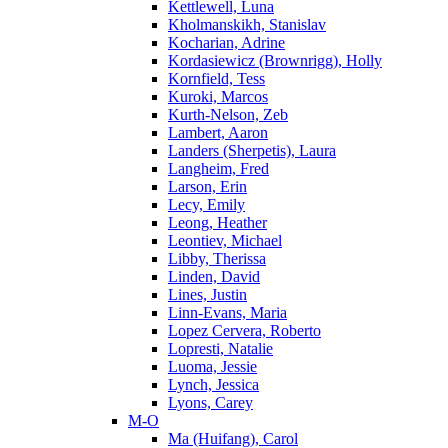
Kettlewell, Luna
Kholmanskikh, Stanislav
Kocharian, Adrine
Kordasiewicz (Brownrigg), Holly
Kornfield, Tess
Kuroki, Marcos
Kurth-Nelson, Zeb
Lambert, Aaron
Landers (Sherpetis), Laura
Langheim, Fred
Larson, Erin
Lecy, Emily
Leong, Heather
Leontiev, Michael
Libby, Therissa
Linden, David
Lines, Justin
Linn-Evans, Maria
Lopez Cervera, Roberto
Lopresti, Natalie
Luoma, Jessie
Lynch, Jessica
Lyons, Carey
M-O
Ma (Huifang), Carol