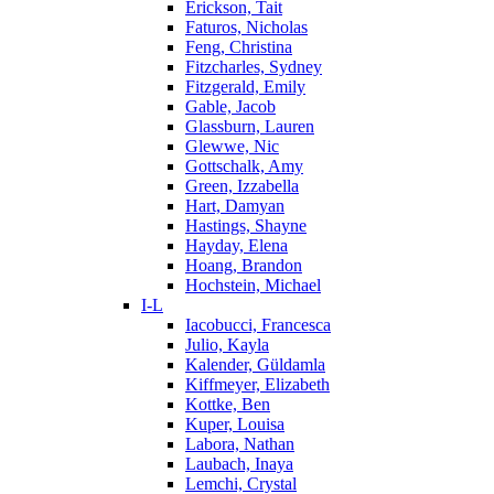
Erickson, Tait
Faturos, Nicholas
Feng, Christina
Fitzcharles, Sydney
Fitzgerald, Emily
Gable, Jacob
Glassburn, Lauren
Glewwe, Nic
Gottschalk, Amy
Green, Izzabella
Hart, Damyan
Hastings, Shayne
Hayday, Elena
Hoang, Brandon
Hochstein, Michael
I-L
Iacobucci, Francesca
Julio, Kayla
Kalender, Güldamla
Kiffmeyer, Elizabeth
Kottke, Ben
Kuper, Louisa
Labora, Nathan
Laubach, Inaya
Lemchi, Crystal