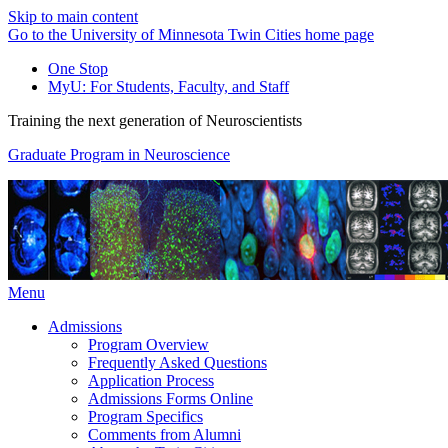
Skip to main content
Go to the University of Minnesota Twin Cities home page
One Stop
MyU
: For Students, Faculty, and Staff
Training the next generation of Neuroscientists
Graduate Program in Neuroscience
Menu
Admissions
Program Overview
Frequently Asked Questions
Application Process
Admissions Forms Online
Program Specifics
Comments from Alumni