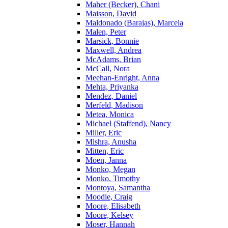
Maher (Becker), Chani
Maisson, David
Maldonado (Barajas), Marcela
Malen, Peter
Marsick, Bonnie
Maxwell, Andrea
McAdams, Brian
McCall, Nora
Meehan-Enright, Anna
Mehta, Priyanka
Mendez, Daniel
Merfeld, Madison
Metea, Monica
Michael (Staffend), Nancy
Miller, Eric
Mishra, Anusha
Mitten, Eric
Moen, Janna
Monko, Megan
Monko, Timothy
Montoya, Samantha
Moodie, Craig
Moore, Elisabeth
Moore, Kelsey
Moser, Hannah