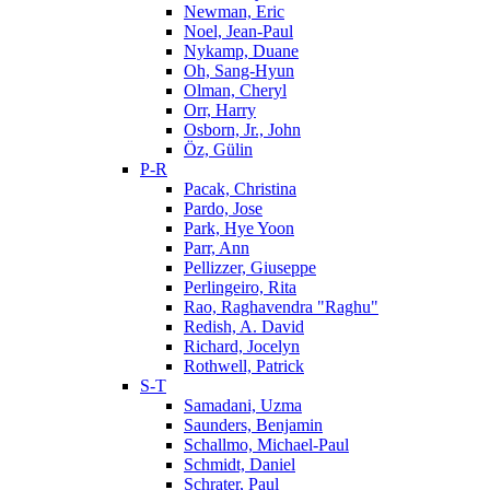
Newman, Eric
Noel, Jean-Paul
Nykamp, Duane
Oh, Sang-Hyun
Olman, Cheryl
Orr, Harry
Osborn, Jr., John
Öz, Gülin
P-R
Pacak, Christina
Pardo, Jose
Park, Hye Yoon
Parr, Ann
Pellizzer, Giuseppe
Perlingeiro, Rita
Rao, Raghavendra "Raghu"
Redish, A. David
Richard, Jocelyn
Rothwell, Patrick
S-T
Samadani, Uzma
Saunders, Benjamin
Schallmo, Michael-Paul
Schmidt, Daniel
Schrater, Paul