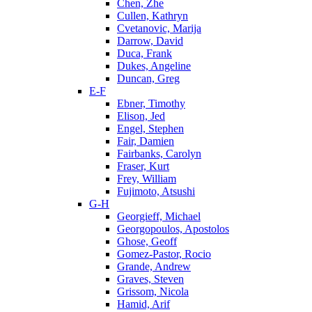
Chen, Zhe
Cullen, Kathryn
Cvetanovic, Marija
Darrow, David
Duca, Frank
Dukes, Angeline
Duncan, Greg
E-F
Ebner, Timothy
Elison, Jed
Engel, Stephen
Fair, Damien
Fairbanks, Carolyn
Fraser, Kurt
Frey, William
Fujimoto, Atsushi
G-H
Georgieff, Michael
Georgopoulos, Apostolos
Ghose, Geoff
Gomez-Pastor, Rocio
Grande, Andrew
Graves, Steven
Grissom, Nicola
Hamid, Arif