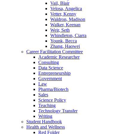
Vail, Blair
Velosa, Angelica
Vetter, Kenny
Waldron, Madison
Walker, Keenan
Weir, Seth
Whindleton, Ciarra
Younk, Becca
Zhang, Haowei
Career Facilitation Committee
Academic Researcher
Consulting
Data Science
Entrepreneurship
Government
Law
Pharma/Biotech
Sales
Science Policy
Teaching
Technology Transfer
Writing
Student Handbook
Health and Wellness
Red Folder