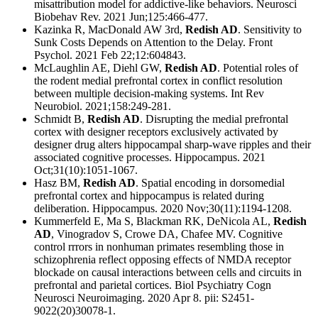
misattribution model for addictive-like behaviors. Neurosci
Biobehav Rev. 2021 Jun;125:466-477.
Kazinka R, MacDonald AW 3rd,
Redish AD
. Sensitivity to
Sunk Costs Depends on Attention to the Delay. Front
Psychol. 2021 Feb 22;12:604843.
McLaughlin AE, Diehl GW,
Redish AD
. Potential roles of
the rodent medial prefrontal cortex in conflict resolution
between multiple decision-making systems. Int Rev
Neurobiol. 2021;158:249-281.
Schmidt B,
Redish AD
. Disrupting the medial prefrontal
cortex with designer receptors exclusively activated by
designer drug alters hippocampal sharp-wave ripples and their
associated cognitive processes. Hippocampus. 2021
Oct;31(10):1051-1067.
Hasz BM,
Redish AD
. Spatial encoding in dorsomedial
prefrontal cortex and hippocampus is related during
deliberation. Hippocampus. 2020 Nov;30(11):1194-1208.
Kummerfeld E, Ma S, Blackman RK, DeNicola AL,
Redish
AD
, Vinogradov S, Crowe DA, Chafee MV. Cognitive
control rrrors in nonhuman primates resembling those in
schizophrenia reflect opposing effects of NMDA receptor
blockade on causal interactions between cells and circuits in
prefrontal and parietal cortices. Biol Psychiatry Cogn
Neurosci Neuroimaging. 2020 Apr 8. pii: S2451-
9022(20)30078-1.