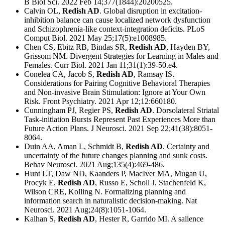
B Biol Sci. 2022 Feb 14;377(1844):20200525.
Calvin OL,
Redish AD
. Global disruption in excitation-
inhibition balance can cause localized network dysfunction
and Schizophrenia-like context-integration deficits. PLoS
Comput Biol. 2021 May 25;17(5):e1008985.
Chen CS, Ebitz RB, Bindas SR,
Redish AD
, Hayden BY,
Grissom NM. Divergent Strategies for Learning in Males and
Females. Curr Biol. 2021 Jan 11;31(1):39-50.e4.
Conelea CA, Jacob S,
Redish AD
, Ramsay IS.
Considerations for Pairing Cognitive Behavioral Therapies
and Non-invasive Brain Stimulation: Ignore at Your Own
Risk. Front Psychiatry. 2021 Apr 12;12:660180.
Cunningham PJ, Regier PS,
Redish AD
. Dorsolateral Striatal
Task-initiation Bursts Represent Past Experiences More than
Future Action Plans. J Neurosci. 2021 Sep 22;41(38):8051-
8064.
Duin AA, Aman L, Schmidt B,
Redish AD
. Certainty and
uncertainty of the future changes planning and sunk costs.
Behav Neurosci. 2021 Aug;135(4):469-486.
Hunt LT, Daw ND, Kaanders P, MacIver MA, Mugan U,
Procyk E,
Redish AD
, Russo E, Scholl J, Stachenfeld K,
Wilson CRE, Kolling N. Formalizing planning and
information search in naturalistic decision-making. Nat
Neurosci. 2021 Aug;24(8):1051-1064.
Kalhan S,
Redish AD
, Hester R, Garrido MI. A salience