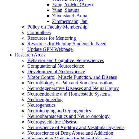
Yang, Yi-Mei (Amy)
Yuan, Shauna
Zilverstand, Anna
Zimmermann, Jan
Policy on Faculty Membership
Committees
Resources for Mentoring
Resources for Helping Students In Need
Update GPN Webpage
Research Areas
Behavior and Cognitive Neurosciences
Computational Neuroscience
Developmental Neuroscience
Motor Control, Muscle Function, and Disease
Neurobiology of Pain and Somatosensation
Neurodegenerative Diseases and Neural Injury
Neuroendocrine and Homeostatic Systems
Neuroengineering
Neurogenetics
Neuroimaging and Optogenetics
Neuropharmaceutics and Neuro-oncology
Neuropsychiatric Disease
Neuroscience of Auditory and Vestibular Systems
Neuroscience of Drug Abuse and Addiction
Regenerative Medicine for Neural Systems