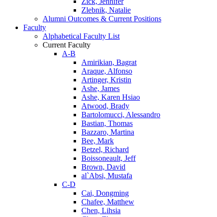
Zick, Jennifer
Zlebnik, Natalie
Alumni Outcomes & Current Positions
Faculty
Alphabetical Faculty List
Current Faculty
A-B
Amirikian, Bagrat
Araque, Alfonso
Artinger, Kristin
Ashe, James
Ashe, Karen Hsiao
Atwood, Brady
Bartolomucci, Alessandro
Bastian, Thomas
Bazzaro, Martina
Bee, Mark
Betzel, Richard
Boissoneault, Jeff
Brown, David
al`Absi, Mustafa
C-D
Cai, Dongming
Chafee, Matthew
Chen, Lihsia