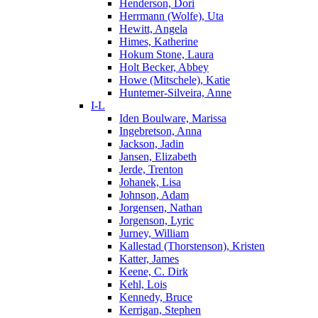
Henderson, Dori
Herrmann (Wolfe), Uta
Hewitt, Angela
Himes, Katherine
Hokum Stone, Laura
Holt Becker, Abbey
Howe (Mitschele), Katie
Huntemer-Silveira, Anne
I-L
Iden Boulware, Marissa
Ingebretson, Anna
Jackson, Jadin
Jansen, Elizabeth
Jerde, Trenton
Johanek, Lisa
Johnson, Adam
Jorgensen, Nathan
Jorgenson, Lyric
Jurney, William
Kallestad (Thorstenson), Kristen
Katter, James
Keene, C. Dirk
Kehl, Lois
Kennedy, Bruce
Kerrigan, Stephen