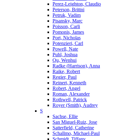
Perez-Leighton, Claudio
Peterson, Brittni
Petruk, Vadim
Pisansky, Marc
Poisson, Carli
Pomonis, James
Port, Nicholas
Potenzieri, Carl
Powell, Nate
Puhl, Joshua
Qu, Wenhui
Radke (Harrison), Anna
Raike, Robert
Regier, Paul
Reinert, Kenneth
Robert, Angel
Roman, Alexander
Rothwell, Patrick
Royer (Smith), Audrey
S
Sachse, Ellie
San Miguel-Ruiz, Jose
Satterfield, Catherine
Schallmo, Michael-Paul
Schmidt, Tiffany