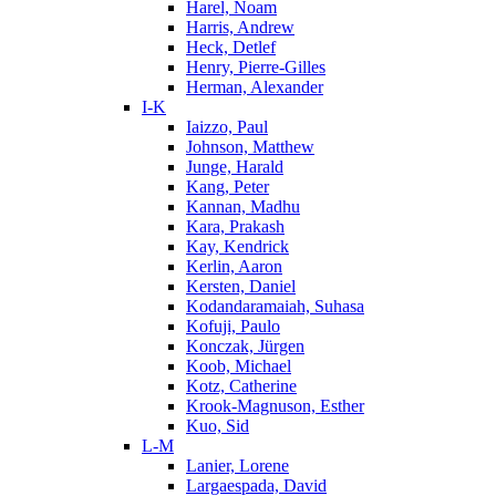
Harel, Noam
Harris, Andrew
Heck, Detlef
Henry, Pierre-Gilles
Herman, Alexander
I-K
Iaizzo, Paul
Johnson, Matthew
Junge, Harald
Kang, Peter
Kannan, Madhu
Kara, Prakash
Kay, Kendrick
Kerlin, Aaron
Kersten, Daniel
Kodandaramaiah, Suhasa
Kofuji, Paulo
Konczak, Jürgen
Koob, Michael
Kotz, Catherine
Krook-Magnuson, Esther
Kuo, Sid
L-M
Lanier, Lorene
Largaespada, David