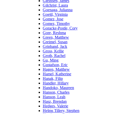
Gielissen, James
Gilchrist, Laura
Goenaga, Julianna
Goettl, Virginia
Gomez, Jose
Gomez, Timothy
Goracke-Postle, Cory
Gore, Reshma
Green, Matthew
Greimel, Susan
Grinband, Jack
Gross, Kellie
Groth, Rachel
Gu, Ming
Gustafson, Eric
Hagen, Matthew
Hamel, Katherine
Hanak, Filip
Handler, Hillary
Handoko, Maureen
Hanson, Charles
Hanson, Leah
Hasz, Brendan
Hedges, Valerie
Helms Tillery, Stephen