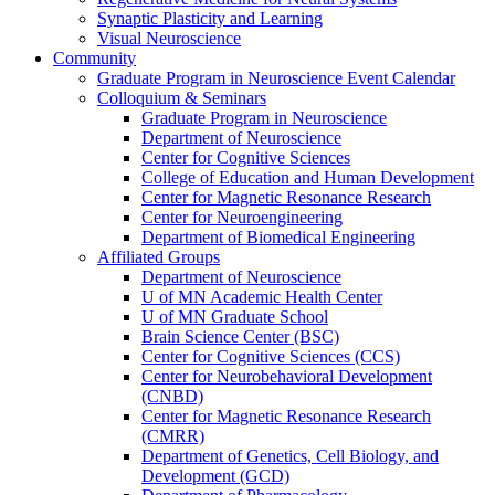
Synaptic Plasticity and Learning
Visual Neuroscience
Community
Graduate Program in Neuroscience Event Calendar
Colloquium & Seminars
Graduate Program in Neuroscience
Department of Neuroscience
Center for Cognitive Sciences
College of Education and Human Development
Center for Magnetic Resonance Research
Center for Neuroengineering
Department of Biomedical Engineering
Affiliated Groups
Department of Neuroscience
U of MN Academic Health Center
U of MN Graduate School
Brain Science Center (BSC)
Center for Cognitive Sciences (CCS)
Center for Neurobehavioral Development
(CNBD)
Center for Magnetic Resonance Research
(CMRR)
Department of Genetics, Cell Biology, and
Development (GCD)