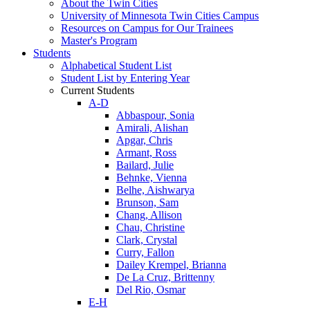
About the Twin Cities
University of Minnesota Twin Cities Campus
Resources on Campus for Our Trainees
Master's Program
Students
Alphabetical Student List
Student List by Entering Year
Current Students
A-D
Abbaspour, Sonia
Amirali, Alishan
Apgar, Chris
Armant, Ross
Bailard, Julie
Behnke, Vienna
Belhe, Aishwarya
Brunson, Sam
Chang, Allison
Chau, Christine
Clark, Crystal
Curry, Fallon
Dailey Krempel, Brianna
De La Cruz, Brittenny
Del Rio, Osmar
E-H