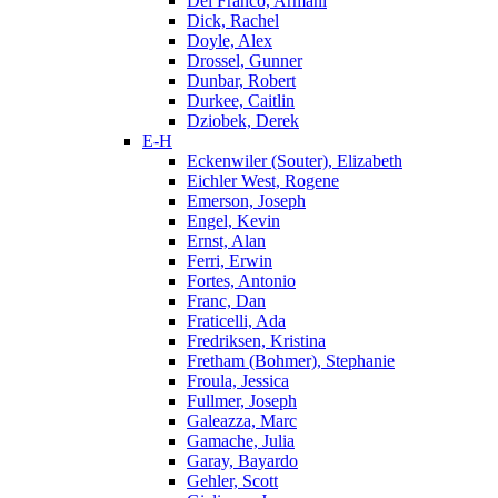
Del Franco, Armani
Dick, Rachel
Doyle, Alex
Drossel, Gunner
Dunbar, Robert
Durkee, Caitlin
Dziobek, Derek
E-H
Eckenwiler (Souter), Elizabeth
Eichler West, Rogene
Emerson, Joseph
Engel, Kevin
Ernst, Alan
Ferri, Erwin
Fortes, Antonio
Franc, Dan
Fraticelli, Ada
Fredriksen, Kristina
Fretham (Bohmer), Stephanie
Froula, Jessica
Fullmer, Joseph
Galeazza, Marc
Gamache, Julia
Garay, Bayardo
Gehler, Scott