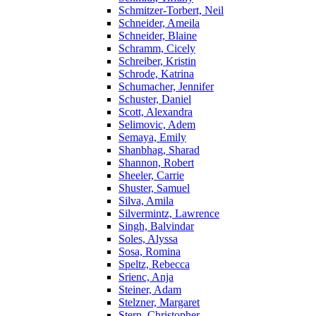
Schmitzer-Torbert, Neil
Schneider, Ameila
Schneider, Blaine
Schramm, Cicely
Schreiber, Kristin
Schrode, Katrina
Schumacher, Jennifer
Schuster, Daniel
Scott, Alexandra
Selimovic, Adem
Semaya, Emily
Shanbhag, Sharad
Shannon, Robert
Sheeler, Carrie
Shuster, Samuel
Silva, Amila
Silvermintz, Lawrence
Singh, Balvindar
Soles, Alyssa
Sosa, Romina
Speltz, Rebecca
Srienc, Anja
Steiner, Adam
Stelzner, Margaret
Stern, Christopher