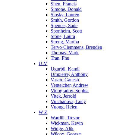
Shen, Francis
Simone, Donald
Slosky, Lauren
Smith, Gordon
Spencer, Sade
Sponheim, Scott
Stone, Laura
Streng, Martha
Tervo-Clemmens, Brenden
Thomas, Mark
Tran, Phu
U-V
Ugurbil, Kamil
Umpierre, Anthony
Vasan, Ganesh
Venteicher, Andrew
Vinogradov, Sophia
Vitek, Jerrold
Vulchanova, Lucy
Vuong, Helen
W-Z
Wardill, Trevor
Wickman, Kevin
Widge, Alik
Wilcox, George