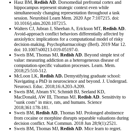
Hasz BM,
Redish AD
. Dorsomedial prefrontal cortex and
hippocampus represent strategic context even while
simultaneously changing representation throughout a task
session. Neurobiol Learn Mem. 2020 Apr 7:107215. doi:
10.1016/j.nlm.2020.107215.
Walters CJ, Jubran J, Sheehan A, Erickson MT,
Redish AD
.
Avoid-approach conflict behaviors differentially affected by
anxiolytics: implications for a computational model of risky
decision-making. Psychopharmacology (Berl). 2019 Mar 12.
doi: 10.1007/s00213-019-05197-0.
Sweis BM, Thomas MJ,
Redish AD
. Beyond simple test of
value: measuring addiction as a heterogeneous disease of
computation-specific valuation processes. Learn. Mem.
2018;25:510-512.
McLoon LK,
Redish AD.
Demystifying graduate school:
Navigating a PhD in neuroscience and beyond. J. Undergrad.
Neurosci. Educ. 2018;16:A203-A209.
Sweis BM, Abram SV, Schmidt BJ, Seeland KD,
MacDonald, AW III, Thomas MJ,
Redish AD
. Sensitivity to
"sunk costs" in mice, rats, and humans. Science
2018;361:178-181.
Sweis BM,
Redish AD
, Thomas MJ. Prolonged abstinence
from cocaine or morphine disrupts separable valuations during
decision conflict. Nat Commun. 2018 Jun 28;9(1):2521.
Sweis BM, Thomas MJ,
Redish AD
. Mice learn to regret.