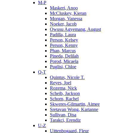
M-P
Maskeri, Anoo
McCluskey, Kieran
Morgan, Vanessa
Noeker, Jacob
Owusu Agyemang, August
Padilla, Laura
Person, Kelsey
Person, Kenny
Phan, Marcus
Pineda, Delilah
Porod, Micaela
Puglisi, Chloe
Q-T
Quintus, Nicole T.
Reyes, Joel
Rozema, Nick
Scheib, Jackson
Schorn, Rachel
Skweres-Gilmartin, Aimee
Sretavan Wong, Karianne
Sullivan, Disa
Tarakci, Erendiz
U-Z
Uittenbogaard, Fleur