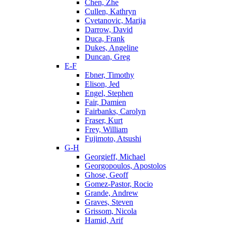
Chen, Zhe
Cullen, Kathryn
Cvetanovic, Marija
Darrow, David
Duca, Frank
Dukes, Angeline
Duncan, Greg
E-F
Ebner, Timothy
Elison, Jed
Engel, Stephen
Fair, Damien
Fairbanks, Carolyn
Fraser, Kurt
Frey, William
Fujimoto, Atsushi
G-H
Georgieff, Michael
Georgopoulos, Apostolos
Ghose, Geoff
Gomez-Pastor, Rocio
Grande, Andrew
Graves, Steven
Grissom, Nicola
Hamid, Arif