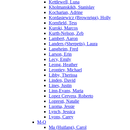
Kettlewell, Luna
Kholmanskikh, Stanislav
Kocharian, Adrine
Kordasiewicz (Brownrigg), Holly
Kornfield, Tess
Kuroki, Marcos
Kurth-Nelson, Zeb
Lambert, Aaron
Landers (Sherpetis), Laura
Langheim, Fred
Larson, Erin
Lecy, Emily
Leong, Heather
Leontiev, Michael
Libby, Therissa
Linden, David
Lines, Justin
Linn-Evans, Maria
Lopez Cervera, Roberto
Lopresti, Natalie
Luoma, Jessie
Lynch, Jessica
Lyons, Carey
M-O
Ma (Huifang), Carol