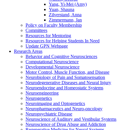
Yang, Yi-Mei (Amy)
Yuan, Shauna
Zilverstand, Anna
Zimmermann, Jan
Policy on Faculty Membership
Committees
Resources for Mentoring
Resources for Helping Students In Need
Update GPN Webpage
Research Areas
Behavior and Cognitive Neurosciences
Computational Neuroscience
Developmental Neuroscience
Motor Control, Muscle Function, and Disease
Neurobiology of Pain and Somatosensation
Neurodegenerative Diseases and Neural Injury
Neuroendocrine and Homeostatic Systems
Neuroengineering
Neurogenetics
Neuroimaging and Optogenetics
Neuropharmaceutics and Neuro-oncology
Neuropsychiatric Disease
Neuroscience of Auditory and Vestibular Systems
Neuroscience of Drug Abuse and Addiction
Regenerative Medicine for Neural Systems