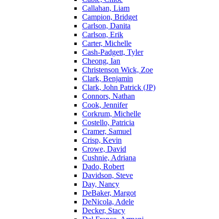
Callahan, Liam
Campion, Bridget
Carlson, Danita
Carlson, Erik
Carter, Michelle
Cash-Padgett, Tyler
Cheong, Ian
Christenson Wick, Zoe
Clark, Benjamin
Clark, John Patrick (JP)
Connors, Nathan
Cook, Jennifer
Corkrum, Michelle
Costello, Patricia
Cramer, Samuel
Crisp, Kevin
Crowe, David
Cushnie, Adriana
Dado, Robert
Davidson, Steve
Day, Nancy
DeBaker, Margot
DeNicola, Adele
Decker, Stacy