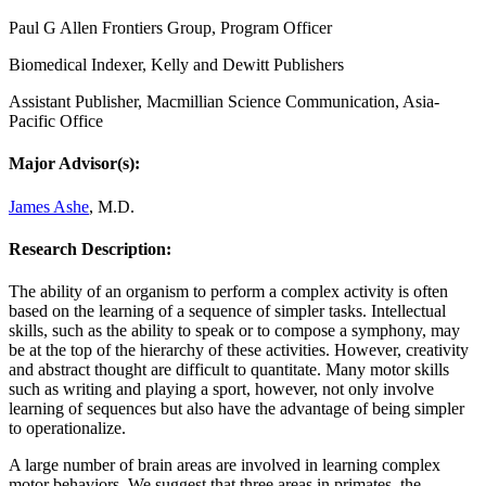
Paul G Allen Frontiers Group, Program Officer
Biomedical Indexer, Kelly and Dewitt Publishers
Assistant Publisher, Macmillian Science Communication, Asia-
Pacific Office
Major Advisor(s):
James Ashe
, M.D.
Research Description:
The ability of an organism to perform a complex activity is often
based on the learning of a sequence of simpler tasks. Intellectual
skills, such as the ability to speak or to compose a symphony, may
be at the top of the hierarchy of these activities. However, creativity
and abstract thought are difficult to quantitate. Many motor skills
such as writing and playing a sport, however, not only involve
learning of sequences but also have the advantage of being simpler
to operationalize.
A large number of brain areas are involved in learning complex
motor behaviors. We suggest that three areas in primates, the