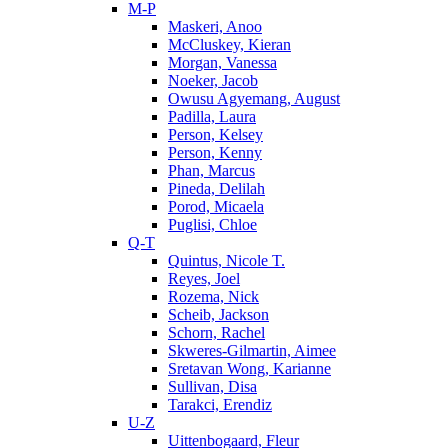
M-P
Maskeri, Anoo
McCluskey, Kieran
Morgan, Vanessa
Noeker, Jacob
Owusu Agyemang, August
Padilla, Laura
Person, Kelsey
Person, Kenny
Phan, Marcus
Pineda, Delilah
Porod, Micaela
Puglisi, Chloe
Q-T
Quintus, Nicole T.
Reyes, Joel
Rozema, Nick
Scheib, Jackson
Schorn, Rachel
Skweres-Gilmartin, Aimee
Sretavan Wong, Karianne
Sullivan, Disa
Tarakci, Erendiz
U-Z
Uittenbogaard, Fleur