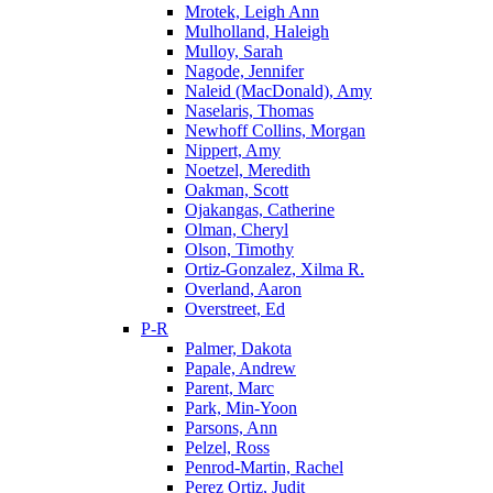
Mrotek, Leigh Ann
Mulholland, Haleigh
Mulloy, Sarah
Nagode, Jennifer
Naleid (MacDonald), Amy
Naselaris, Thomas
Newhoff Collins, Morgan
Nippert, Amy
Noetzel, Meredith
Oakman, Scott
Ojakangas, Catherine
Olman, Cheryl
Olson, Timothy
Ortiz-Gonzalez, Xilma R.
Overland, Aaron
Overstreet, Ed
P-R
Palmer, Dakota
Papale, Andrew
Parent, Marc
Park, Min-Yoon
Parsons, Ann
Pelzel, Ross
Penrod-Martin, Rachel
Perez Ortiz, Judit