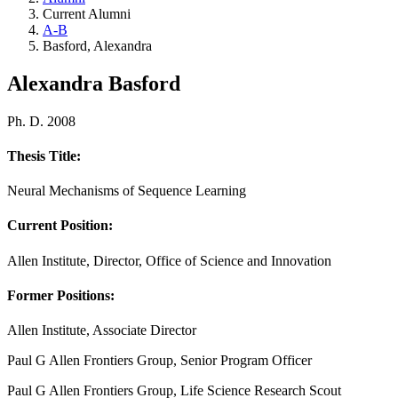
Current Alumni
A-B
Basford, Alexandra
Alexandra Basford
Ph. D. 2008
Thesis Title:
Neural Mechanisms of Sequence Learning
Current Position:
Allen Institute, Director, Office of Science and Innovation
Former Positions:
Allen Institute, Associate Director
Paul G Allen Frontiers Group, Senior Program Officer
Paul G Allen Frontiers Group, Life Science Research Scout