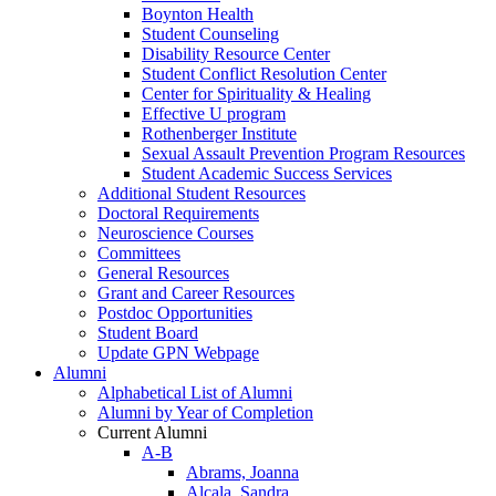
Boynton Health
Student Counseling
Disability Resource Center
Student Conflict Resolution Center
Center for Spirituality & Healing
Effective U program
Rothenberger Institute
Sexual Assault Prevention Program Resources
Student Academic Success Services
Additional Student Resources
Doctoral Requirements
Neuroscience Courses
Committees
General Resources
Grant and Career Resources
Postdoc Opportunities
Student Board
Update GPN Webpage
Alumni
Alphabetical List of Alumni
Alumni by Year of Completion
Current Alumni
A-B
Abrams, Joanna
Alcala, Sandra