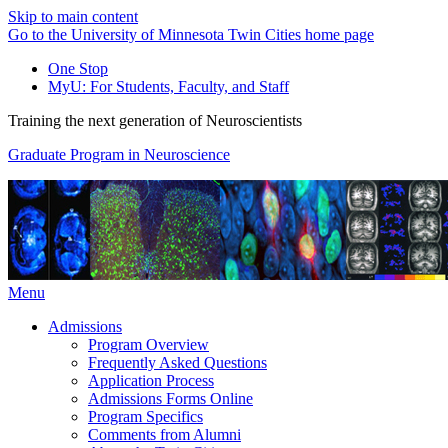
Skip to main content
Go to the University of Minnesota Twin Cities home page
One Stop
MyU
: For Students, Faculty, and Staff
Training the next generation of Neuroscientists
Graduate Program in Neuroscience
Menu
Admissions
Program Overview
Frequently Asked Questions
Application Process
Admissions Forms Online
Program Specifics
Comments from Alumni