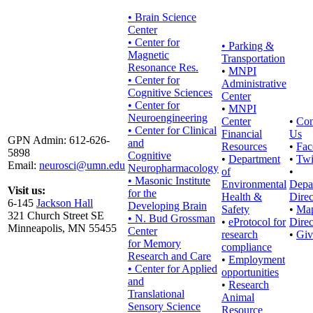
• Brain Science
Center
• Center for
•
Parking &
Magnetic
Transportation
Resonance Res.
•
MNPI
• Center for
Administrative
Cognitive Sciences
Center
• Center for
•
MNPI
Neuroengineering
Center
•
Con
• Center for Clinical
Financial
Us
GPN Admin: 612-626-
and
Resources
•
Fac
5898
Cognitive
•
Department
•
Twi
Email:
neurosci@umn.edu
Neuropharmacology
of
•
• Masonic Institute
Environmental
Depa
Visit us:
for the
Health &
Direc
6-145
Jackson Hall
Developing Brain
Safety
•
Ma
321 Church Street SE
• N. Bud Grossman
•
eProtocol for
Direc
Minneapolis, MN 55455
Center
research
•
Giv
for Memory
compliance
Research and Care
•
Employment
• Center for Applied
opportunities
and
•
Research
Translational
Animal
Sensory Science
Resource