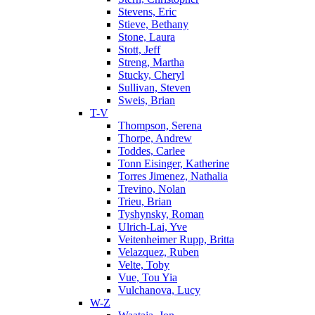
Stevens, Eric
Stieve, Bethany
Stone, Laura
Stott, Jeff
Streng, Martha
Stucky, Cheryl
Sullivan, Steven
Sweis, Brian
T-V
Thompson, Serena
Thorpe, Andrew
Toddes, Carlee
Tonn Eisinger, Katherine
Torres Jimenez, Nathalia
Trevino, Nolan
Trieu, Brian
Tyshynsky, Roman
Ulrich-Lai, Yve
Veitenheimer Rupp, Britta
Velazquez, Ruben
Velte, Toby
Vue, Tou Yia
Vulchanova, Lucy
W-Z