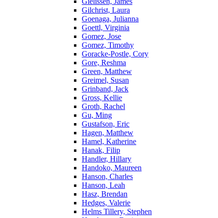
Gielissen, James
Gilchrist, Laura
Goenaga, Julianna
Goettl, Virginia
Gomez, Jose
Gomez, Timothy
Goracke-Postle, Cory
Gore, Reshma
Green, Matthew
Greimel, Susan
Grinband, Jack
Gross, Kellie
Groth, Rachel
Gu, Ming
Gustafson, Eric
Hagen, Matthew
Hamel, Katherine
Hanak, Filip
Handler, Hillary
Handoko, Maureen
Hanson, Charles
Hanson, Leah
Hasz, Brendan
Hedges, Valerie
Helms Tillery, Stephen