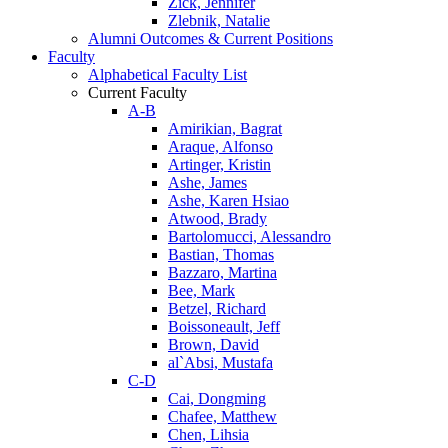
Zick, Jennifer
Zlebnik, Natalie
Alumni Outcomes & Current Positions
Faculty
Alphabetical Faculty List
Current Faculty
A-B
Amirikian, Bagrat
Araque, Alfonso
Artinger, Kristin
Ashe, James
Ashe, Karen Hsiao
Atwood, Brady
Bartolomucci, Alessandro
Bastian, Thomas
Bazzaro, Martina
Bee, Mark
Betzel, Richard
Boissoneault, Jeff
Brown, David
al`Absi, Mustafa
C-D
Cai, Dongming
Chafee, Matthew
Chen, Lihsia