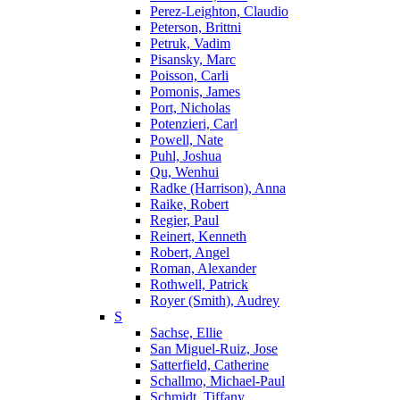
Perez-Leighton, Claudio
Peterson, Brittni
Petruk, Vadim
Pisansky, Marc
Poisson, Carli
Pomonis, James
Port, Nicholas
Potenzieri, Carl
Powell, Nate
Puhl, Joshua
Qu, Wenhui
Radke (Harrison), Anna
Raike, Robert
Regier, Paul
Reinert, Kenneth
Robert, Angel
Roman, Alexander
Rothwell, Patrick
Royer (Smith), Audrey
S
Sachse, Ellie
San Miguel-Ruiz, Jose
Satterfield, Catherine
Schallmo, Michael-Paul
Schmidt, Tiffany