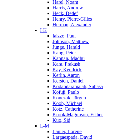
Harel, Noam
Harris, Andrew
Heck, Detlef
Henry, Pierre-Gilles
Herman, Alexander
I-K
Iaizzo, Paul
Johnson, Matthew
Junge, Harald
Kang, Peter
Kannan, Madhu
Kara, Prakash
Kay, Kendrick
Kerlin, Aaron
Kersten, Daniel
Kodandaramaiah, Suhasa
Kofuji, Paulo
Konczak, Jürgen
Koob, Michael
Kotz, Catherine
Krook-Magnuson, Esther
Kuo, Sid
L-M
Lanier, Lorene
Largaespada, David