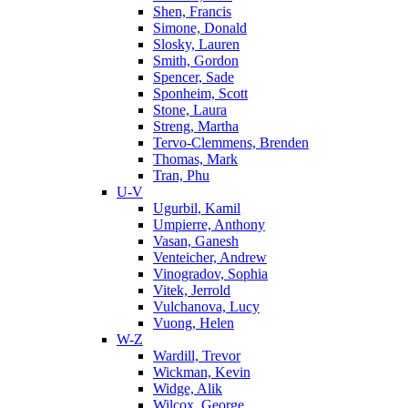
Shen, Francis
Simone, Donald
Slosky, Lauren
Smith, Gordon
Spencer, Sade
Sponheim, Scott
Stone, Laura
Streng, Martha
Tervo-Clemmens, Brenden
Thomas, Mark
Tran, Phu
U-V
Ugurbil, Kamil
Umpierre, Anthony
Vasan, Ganesh
Venteicher, Andrew
Vinogradov, Sophia
Vitek, Jerrold
Vulchanova, Lucy
Vuong, Helen
W-Z
Wardill, Trevor
Wickman, Kevin
Widge, Alik
Wilcox, George