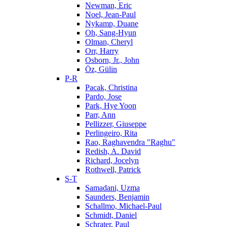
Newman, Eric
Noel, Jean-Paul
Nykamp, Duane
Oh, Sang-Hyun
Olman, Cheryl
Orr, Harry
Osborn, Jr., John
Öz, Gülin
P-R
Pacak, Christina
Pardo, Jose
Park, Hye Yoon
Parr, Ann
Pellizzer, Giuseppe
Perlingeiro, Rita
Rao, Raghavendra "Raghu"
Redish, A. David
Richard, Jocelyn
Rothwell, Patrick
S-T
Samadani, Uzma
Saunders, Benjamin
Schallmo, Michael-Paul
Schmidt, Daniel
Schrater, Paul