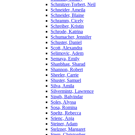
Schmitzer-Torbert, Neil
Schneider, Ameila
Schneider, Blaine
Schramm, Cicely
Schreiber, Kristin
Schrode, Katrina
Schumacher, Jennifer
Schuster, Daniel
Scott, Alexandra
Selimovic, Adem
Semaya, Emily
Shanbhag, Sharad
Shannon, Robert
Sheeler, Carrie
Shuster, Samuel
Silva, Amila
Silvermintz, Lawrence
Singh, Balvindar
Soles, Alyssa
Sosa, Romina
Speltz, Rebecca
Srienc, Anja
Steiner, Adam
Stelzner, Margaret
Stern, Christopher