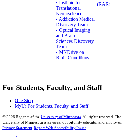
• Institute for
(RAR)
Translational
Neuroscience
• Addiction Medical
Discovery Team
• Optical Imaging
and Brain
Sciences Discovery
Team
• MNDrive on
Brain Conditions
For Students, Faculty, and Staff
One Stop
MyU
: For Students, Faculty, and Staff
©
2026
Regents of the
University of Minnesota
. All rights reserved. The
University of Minnesota is an equal opportunity educator and employer.
Privacy Statement
Report Web Accessibility Issues