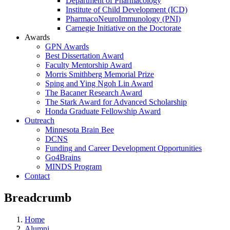
Department of Pharmacology
Institute of Child Development (ICD)
PharmacoNeuroImmunology (PNI)
Carnegie Initiative on the Doctorate
Awards
GPN Awards
Best Dissertation Award
Faculty Mentorship Award
Morris Smithberg Memorial Prize
Sping and Ying Ngoh Lin Award
The Bacaner Research Award
The Stark Award for Advanced Scholarship
Honda Graduate Fellowship Award
Outreach
Minnesota Brain Bee
DCNS
Funding and Career Development Opportunities
Go4Brains
MINDS Program
Contact
Breadcrumb
Home
Alumni