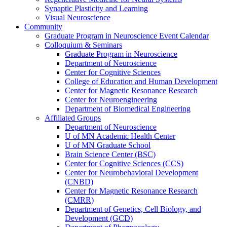
Synaptic Plasticity and Learning
Visual Neuroscience
Community
Graduate Program in Neuroscience Event Calendar
Colloquium & Seminars
Graduate Program in Neuroscience
Department of Neuroscience
Center for Cognitive Sciences
College of Education and Human Development
Center for Magnetic Resonance Research
Center for Neuroengineering
Department of Biomedical Engineering
Affiliated Groups
Department of Neuroscience
U of MN Academic Health Center
U of MN Graduate School
Brain Science Center (BSC)
Center for Cognitive Sciences (CCS)
Center for Neurobehavioral Development
(CNBD)
Center for Magnetic Resonance Research
(CMRR)
Department of Genetics, Cell Biology, and
Development (GCD)