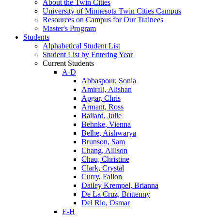
About the Twin Cities
University of Minnesota Twin Cities Campus
Resources on Campus for Our Trainees
Master's Program
Students
Alphabetical Student List
Student List by Entering Year
Current Students
A-D
Abbaspour, Sonia
Amirali, Alishan
Apgar, Chris
Armant, Ross
Bailard, Julie
Behnke, Vienna
Belhe, Aishwarya
Brunson, Sam
Chang, Allison
Chau, Christine
Clark, Crystal
Curry, Fallon
Dailey Krempel, Brianna
De La Cruz, Brittenny
Del Rio, Osmar
E-H