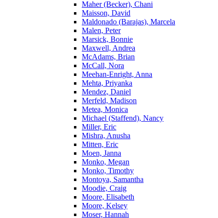
Maher (Becker), Chani
Maisson, David
Maldonado (Barajas), Marcela
Malen, Peter
Marsick, Bonnie
Maxwell, Andrea
McAdams, Brian
McCall, Nora
Meehan-Enright, Anna
Mehta, Priyanka
Mendez, Daniel
Merfeld, Madison
Metea, Monica
Michael (Staffend), Nancy
Miller, Eric
Mishra, Anusha
Mitten, Eric
Moen, Janna
Monko, Megan
Monko, Timothy
Montoya, Samantha
Moodie, Craig
Moore, Elisabeth
Moore, Kelsey
Moser, Hannah