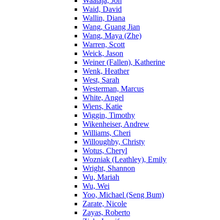
Waataja, Jon
Waid, David
Wallin, Diana
Wang, Guang Jian
Wang, Maya (Zhe)
Warren, Scott
Weick, Jason
Weiner (Fallen), Katherine
Wenk, Heather
West, Sarah
Westerman, Marcus
White, Angel
Wiens, Katie
Wiggin, Timothy
Wikenheiser, Andrew
Williams, Cheri
Willoughby, Christy
Wotus, Cheryl
Wozniak (Leathley), Emily
Wright, Shannon
Wu, Mariah
Wu, Wei
Yoo, Michael (Seng Bum)
Zarate, Nicole
Zayas, Roberto