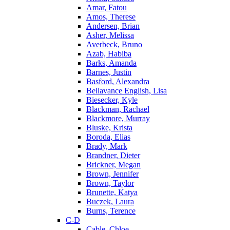
Amar, Fatou
Amos, Therese
Andersen, Brian
Asher, Melissa
Averbeck, Bruno
Azab, Habiba
Barks, Amanda
Barnes, Justin
Basford, Alexandra
Bellavance English, Lisa
Biesecker, Kyle
Blackman, Rachael
Blackmore, Murray
Bluske, Krista
Boroda, Elias
Brady, Mark
Brandner, Dieter
Brickner, Megan
Brown, Jennifer
Brown, Taylor
Brunette, Katya
Buczek, Laura
Burns, Terence
C-D
Cable, Chloe