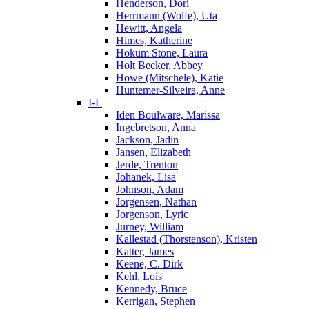
Henderson, Dori
Herrmann (Wolfe), Uta
Hewitt, Angela
Himes, Katherine
Hokum Stone, Laura
Holt Becker, Abbey
Howe (Mitschele), Katie
Huntemer-Silveira, Anne
I-L
Iden Boulware, Marissa
Ingebretson, Anna
Jackson, Jadin
Jansen, Elizabeth
Jerde, Trenton
Johanek, Lisa
Johnson, Adam
Jorgensen, Nathan
Jorgenson, Lyric
Jurney, William
Kallestad (Thorstenson), Kristen
Katter, James
Keene, C. Dirk
Kehl, Lois
Kennedy, Bruce
Kerrigan, Stephen