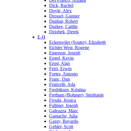
Del Franco, Armani
Dick, Rachel
Doyle, Alex
Drossel, Gunner
Dunbar, Robert
Durkee, Caitlin
Dziobek, Derek
E-H
Eckenwiler (Souter), Elizabeth
Eichler West, Rogene
Emerson, Joseph
Engel, Kevin
Ernst, Alan
Ferri, Erwin
Fortes, Antonio
Franc, Dan
Fraticelli, Ada
Fredriksen, Kristina
Fretham (Bohmer), Stephanie
Froula, Jessica
Fullmer, Joseph
Galeazza, Marc
Gamache, Julia
Garay, Bayardo
Gehler, Scott