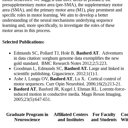
presupplementary motor area (pre-SMA), the supplementary motor
area (SMA), and the primary motor area (M1), play prominent and
specific roles in motor learning. We aim to develop a better
understanding of the neural mechanisms underlying sequence
learning and, more specifically, to investigate the roles of these
motor areas in this process.
Selected Publications:
Edmunds SC, Pollard TJ, Hole B,
Basford AT
. Adventures
in data citation: sorghum genome data exemplifies the new
gold standard. BMC Research Notes 2012;2;5:223.
Goodman L, Edmunds SC,
Basford AT.
Large and linked in
scientific publishing. Gigascience. 2012;1(1):1.
Ashe J, Lungu OV,
Basford AT
, Lu X. Cortical control of
motor sequences. Curr Opin Neurobiol. 2006;16(2):213-21.
Basford AT
, Basford JR, Kugel J, Ehman RL. Lorentz-force-
induced motion in conductive media. Magn Reson Imaging.
2005;23(5):647-651.
Graduate Program in
Affiliated Centers
For Faculty
Con
Neuroscience
and Institutes
and Students
Wit