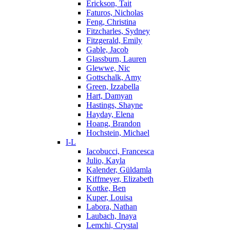
Erickson, Tait
Faturos, Nicholas
Feng, Christina
Fitzcharles, Sydney
Fitzgerald, Emily
Gable, Jacob
Glassburn, Lauren
Glewwe, Nic
Gottschalk, Amy
Green, Izzabella
Hart, Damyan
Hastings, Shayne
Hayday, Elena
Hoang, Brandon
Hochstein, Michael
I-L
Iacobucci, Francesca
Julio, Kayla
Kalender, Güldamla
Kiffmeyer, Elizabeth
Kottke, Ben
Kuper, Louisa
Labora, Nathan
Laubach, Inaya
Lemchi, Crystal