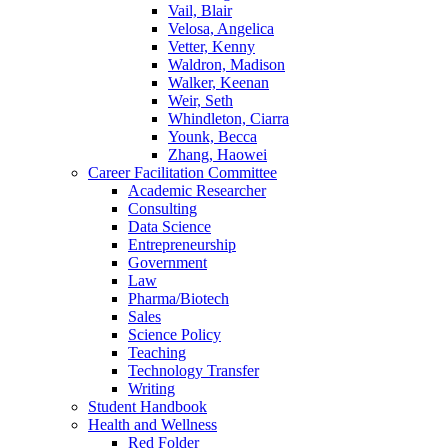
Vail, Blair
Velosa, Angelica
Vetter, Kenny
Waldron, Madison
Walker, Keenan
Weir, Seth
Whindleton, Ciarra
Younk, Becca
Zhang, Haowei
Career Facilitation Committee
Academic Researcher
Consulting
Data Science
Entrepreneurship
Government
Law
Pharma/Biotech
Sales
Science Policy
Teaching
Technology Transfer
Writing
Student Handbook
Health and Wellness
Red Folder