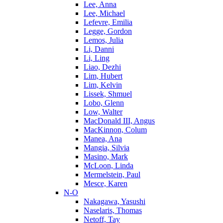
Lee, Anna
Lee, Michael
Lefevre, Emilia
Legge, Gordon
Lemos, Julia
Li, Danni
Li, Ling
Liao, Dezhi
Lim, Hubert
Lim, Kelvin
Lissek, Shmuel
Lobo, Glenn
Low, Walter
MacDonald III, Angus
MacKinnon, Colum
Manea, Ana
Mangia, Silvia
Masino, Mark
McLoon, Linda
Mermelstein, Paul
Mesce, Karen
N-O
Nakagawa, Yasushi
Naselaris, Thomas
Netoff, Tay