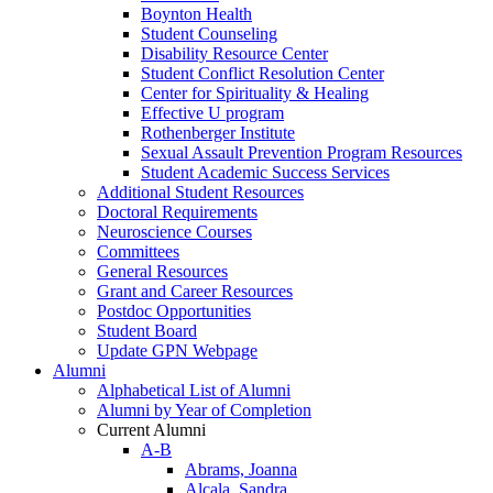
Boynton Health
Student Counseling
Disability Resource Center
Student Conflict Resolution Center
Center for Spirituality & Healing
Effective U program
Rothenberger Institute
Sexual Assault Prevention Program Resources
Student Academic Success Services
Additional Student Resources
Doctoral Requirements
Neuroscience Courses
Committees
General Resources
Grant and Career Resources
Postdoc Opportunities
Student Board
Update GPN Webpage
Alumni
Alphabetical List of Alumni
Alumni by Year of Completion
Current Alumni
A-B
Abrams, Joanna
Alcala, Sandra