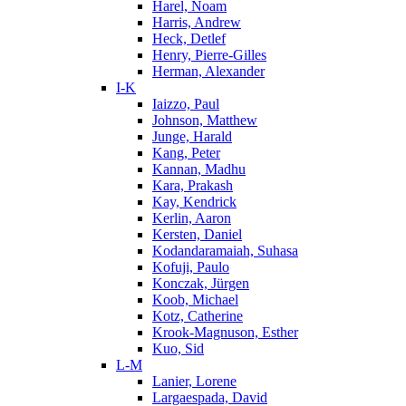
Harel, Noam
Harris, Andrew
Heck, Detlef
Henry, Pierre-Gilles
Herman, Alexander
I-K
Iaizzo, Paul
Johnson, Matthew
Junge, Harald
Kang, Peter
Kannan, Madhu
Kara, Prakash
Kay, Kendrick
Kerlin, Aaron
Kersten, Daniel
Kodandaramaiah, Suhasa
Kofuji, Paulo
Konczak, Jürgen
Koob, Michael
Kotz, Catherine
Krook-Magnuson, Esther
Kuo, Sid
L-M
Lanier, Lorene
Largaespada, David