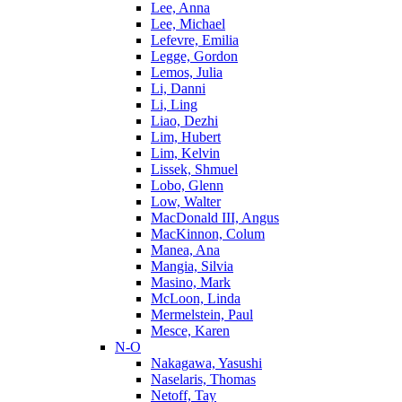
Lee, Anna
Lee, Michael
Lefevre, Emilia
Legge, Gordon
Lemos, Julia
Li, Danni
Li, Ling
Liao, Dezhi
Lim, Hubert
Lim, Kelvin
Lissek, Shmuel
Lobo, Glenn
Low, Walter
MacDonald III, Angus
MacKinnon, Colum
Manea, Ana
Mangia, Silvia
Masino, Mark
McLoon, Linda
Mermelstein, Paul
Mesce, Karen
N-O
Nakagawa, Yasushi
Naselaris, Thomas
Netoff, Tay