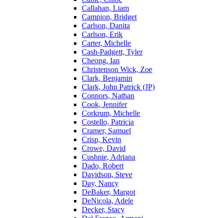
Callahan, Liam
Campion, Bridget
Carlson, Danita
Carlson, Erik
Carter, Michelle
Cash-Padgett, Tyler
Cheong, Ian
Christenson Wick, Zoe
Clark, Benjamin
Clark, John Patrick (JP)
Connors, Nathan
Cook, Jennifer
Corkrum, Michelle
Costello, Patricia
Cramer, Samuel
Crisp, Kevin
Crowe, David
Cushnie, Adriana
Dado, Robert
Davidson, Steve
Day, Nancy
DeBaker, Margot
DeNicola, Adele
Decker, Stacy