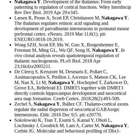
Nakagawa Y
. Development of the thalamus: From early
patterning to regulation of cortical functions. Wiley Interdiscip
Rev Dev Biol. 2019 Apr 29:e345.
Larsen R, Proue A, Scott EP, Christiansen M,
Nakagawa Y
.
The thalamus regulates retinoic acid signaling and
development of parvalbumin interneurons in postnatal mouse
prefrontal cortex. eNeuro. 2019 Mar 11;6(1). pii:
ENEURO.0018-19.2019.
Wong SZH, Scott EP, Mu W, Guo X, Borgenheimer E,
Freeman M, Ming GL, Wu QF, Song H,
Nakagawa Y
.
In
vivo
clonal analysis reveals spatiotemporal regulation of
thalamic nucleogenesis. PLoS Biol. 2018 Apr
23;16(4):e2005211.
De Clercq S, Keruzore M, Desmaris E, Pollart C,
Assimacopoulos S, Preillon J, Ascenzo S, Matson CK, Lee
M, Nan X, Li M,
Nakagawa Y
, Hochepied T, Zarkower D,
Grove EA, Bellefroid EJ. DMRT5 together with DMRT3
directly controls hippocampus development and neocortical
area map formation. Cereb Cortex. 2018;28(2):493-509.
Zechel S,
Nakagawa Y
, Ibáñez CF. Thalamo-cortical axons
regulate the radial dispersion of neocortical GABAergic
interneurons. Elife. 2016 Dec 9;5. pii: e20770.
Sokolowski K, Tran T, Esumi S, Kamal Y, Oboti L,
Lischinsky J, Goodrich M, Lam A, Carter M,
Nakagawa Y
,
Corbin JG. Molecular and behavioral profiling of Dbx1-