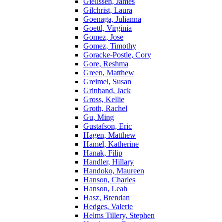
Gielissen, James
Gilchrist, Laura
Goenaga, Julianna
Goettl, Virginia
Gomez, Jose
Gomez, Timothy
Goracke-Postle, Cory
Gore, Reshma
Green, Matthew
Greimel, Susan
Grinband, Jack
Gross, Kellie
Groth, Rachel
Gu, Ming
Gustafson, Eric
Hagen, Matthew
Hamel, Katherine
Hanak, Filip
Handler, Hillary
Handoko, Maureen
Hanson, Charles
Hanson, Leah
Hasz, Brendan
Hedges, Valerie
Helms Tillery, Stephen