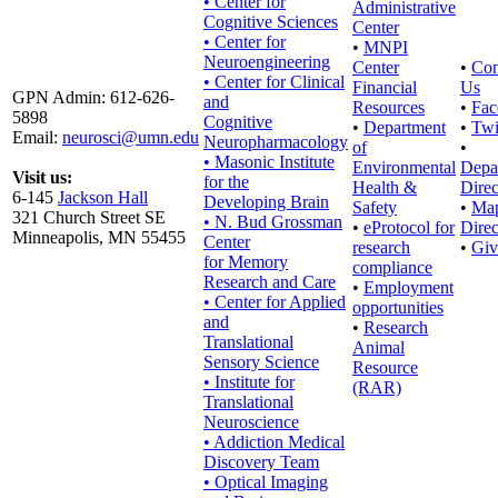
• Center for
Administrative
Cognitive Sciences
Center
• Center for
•
MNPI
Neuroengineering
Center
•
Con
• Center for Clinical
Financial
Us
GPN Admin: 612-626-
and
Resources
•
Fac
5898
Cognitive
•
Department
•
Twi
Email:
neurosci@umn.edu
Neuropharmacology
of
•
• Masonic Institute
Environmental
Depa
Visit us:
for the
Health &
Direc
6-145
Jackson Hall
Developing Brain
Safety
•
Ma
321 Church Street SE
• N. Bud Grossman
•
eProtocol for
Direc
Minneapolis, MN 55455
Center
research
•
Giv
for Memory
compliance
Research and Care
•
Employment
• Center for Applied
opportunities
and
•
Research
Translational
Animal
Sensory Science
Resource
• Institute for
(RAR)
Translational
Neuroscience
• Addiction Medical
Discovery Team
• Optical Imaging