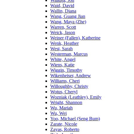
Waataja, Jon
Waid, David
Wallin, Diana
Wang, Guang Jian
Wang, Maya (Zhe)
Warren, Scott
Weick, Jason
Weiner (Fallen), Katherine
Wenk, Heather
West, Sarah
Westerman, Marcus
White, Angel
Wiens, Katie
Wiggin, Timothy
Wikenheiser, Andrew
Williams, Cheri
Willoughby, Christy
Wotus, Cheryl
Wozniak (Leathley), Emily
Wright, Shannon
Wu, Mariah
Wu, Wei
Yoo, Michael (Seng Bum)
Zarate, Nicole
Zayas, Roberto