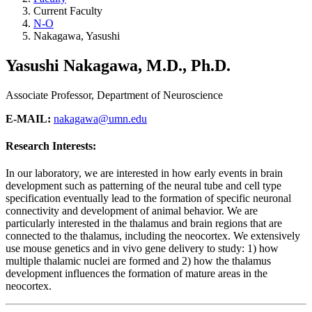
Current Faculty
N-O
Nakagawa, Yasushi
Yasushi Nakagawa, M.D., Ph.D.
Associate Professor, Department of Neuroscience
E-MAIL:
nakagawa@umn.edu
Research Interests:
In our laboratory, we are interested in how early events in brain
development such as patterning of the neural tube and cell type
specification eventually lead to the formation of specific neuronal
connectivity and development of animal behavior. We are
particularly interested in the thalamus and brain regions that are
connected to the thalamus, including the neocortex. We extensively
use mouse genetics and in vivo gene delivery to study: 1) how
multiple thalamic nuclei are formed and 2) how the thalamus
development influences the formation of mature areas in the
neocortex.