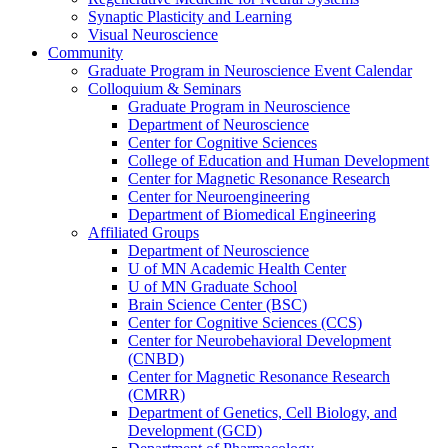
Synaptic Plasticity and Learning
Visual Neuroscience
Community
Graduate Program in Neuroscience Event Calendar
Colloquium & Seminars
Graduate Program in Neuroscience
Department of Neuroscience
Center for Cognitive Sciences
College of Education and Human Development
Center for Magnetic Resonance Research
Center for Neuroengineering
Department of Biomedical Engineering
Affiliated Groups
Department of Neuroscience
U of MN Academic Health Center
U of MN Graduate School
Brain Science Center (BSC)
Center for Cognitive Sciences (CCS)
Center for Neurobehavioral Development
(CNBD)
Center for Magnetic Resonance Research
(CMRR)
Department of Genetics, Cell Biology, and
Development (GCD)