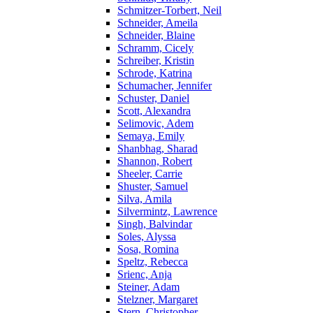
Schmitzer-Torbert, Neil
Schneider, Ameila
Schneider, Blaine
Schramm, Cicely
Schreiber, Kristin
Schrode, Katrina
Schumacher, Jennifer
Schuster, Daniel
Scott, Alexandra
Selimovic, Adem
Semaya, Emily
Shanbhag, Sharad
Shannon, Robert
Sheeler, Carrie
Shuster, Samuel
Silva, Amila
Silvermintz, Lawrence
Singh, Balvindar
Soles, Alyssa
Sosa, Romina
Speltz, Rebecca
Srienc, Anja
Steiner, Adam
Stelzner, Margaret
Stern, Christopher