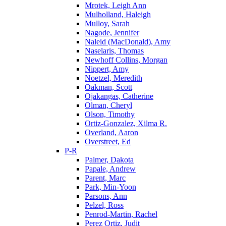
Mrotek, Leigh Ann
Mulholland, Haleigh
Mulloy, Sarah
Nagode, Jennifer
Naleid (MacDonald), Amy
Naselaris, Thomas
Newhoff Collins, Morgan
Nippert, Amy
Noetzel, Meredith
Oakman, Scott
Ojakangas, Catherine
Olman, Cheryl
Olson, Timothy
Ortiz-Gonzalez, Xilma R.
Overland, Aaron
Overstreet, Ed
P-R
Palmer, Dakota
Papale, Andrew
Parent, Marc
Park, Min-Yoon
Parsons, Ann
Pelzel, Ross
Penrod-Martin, Rachel
Perez Ortiz, Judit