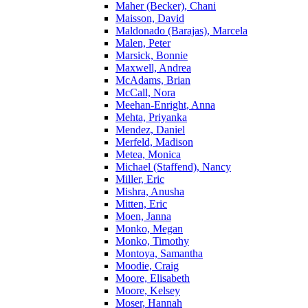
Maher (Becker), Chani
Maisson, David
Maldonado (Barajas), Marcela
Malen, Peter
Marsick, Bonnie
Maxwell, Andrea
McAdams, Brian
McCall, Nora
Meehan-Enright, Anna
Mehta, Priyanka
Mendez, Daniel
Merfeld, Madison
Metea, Monica
Michael (Staffend), Nancy
Miller, Eric
Mishra, Anusha
Mitten, Eric
Moen, Janna
Monko, Megan
Monko, Timothy
Montoya, Samantha
Moodie, Craig
Moore, Elisabeth
Moore, Kelsey
Moser, Hannah