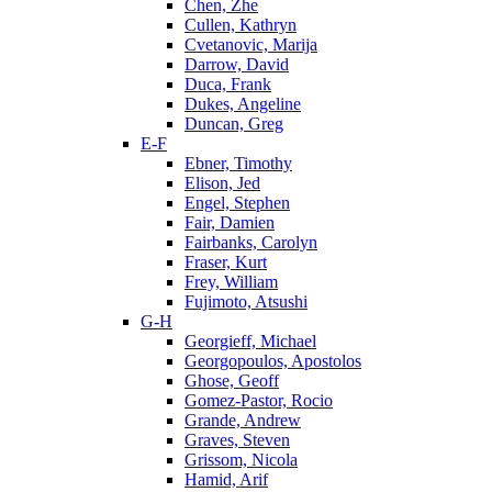
Chen, Zhe
Cullen, Kathryn
Cvetanovic, Marija
Darrow, David
Duca, Frank
Dukes, Angeline
Duncan, Greg
E-F
Ebner, Timothy
Elison, Jed
Engel, Stephen
Fair, Damien
Fairbanks, Carolyn
Fraser, Kurt
Frey, William
Fujimoto, Atsushi
G-H
Georgieff, Michael
Georgopoulos, Apostolos
Ghose, Geoff
Gomez-Pastor, Rocio
Grande, Andrew
Graves, Steven
Grissom, Nicola
Hamid, Arif