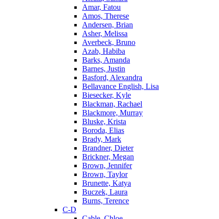
Amar, Fatou
Amos, Therese
Andersen, Brian
Asher, Melissa
Averbeck, Bruno
Azab, Habiba
Barks, Amanda
Barnes, Justin
Basford, Alexandra
Bellavance English, Lisa
Biesecker, Kyle
Blackman, Rachael
Blackmore, Murray
Bluske, Krista
Boroda, Elias
Brady, Mark
Brandner, Dieter
Brickner, Megan
Brown, Jennifer
Brown, Taylor
Brunette, Katya
Buczek, Laura
Burns, Terence
C-D
Cable, Chloe