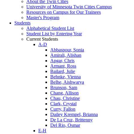
About the Twin Cities
University of Minnesota Twin Cities Campus
Resources on Campus for Our Trainees
Master's Program
Students
Alphabetical Student List
Student List by Entering Year
Current Students
A-D
Abbaspour, Sonia
Amirali, Alishan
Apgar, Chris
Armant, Ross
Bailard, Julie
Behnke, Vienna
Belhe, Aishwarya
Brunson, Sam
Chang, Allison
Chau, Christine
Clark, Crystal
Curry, Fallon
Dailey Krempel, Brianna
De La Cruz, Brittenny
Del Rio, Osmar
E-H