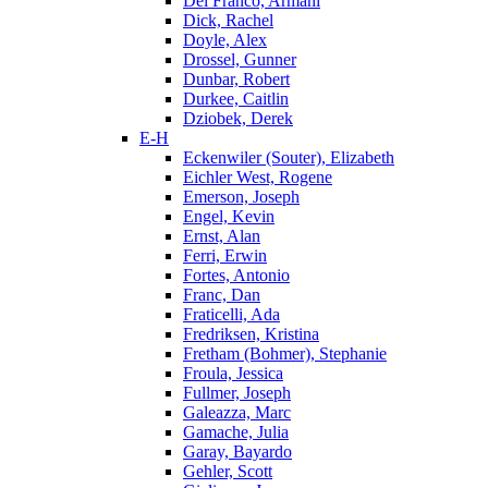
Del Franco, Armani
Dick, Rachel
Doyle, Alex
Drossel, Gunner
Dunbar, Robert
Durkee, Caitlin
Dziobek, Derek
E-H
Eckenwiler (Souter), Elizabeth
Eichler West, Rogene
Emerson, Joseph
Engel, Kevin
Ernst, Alan
Ferri, Erwin
Fortes, Antonio
Franc, Dan
Fraticelli, Ada
Fredriksen, Kristina
Fretham (Bohmer), Stephanie
Froula, Jessica
Fullmer, Joseph
Galeazza, Marc
Gamache, Julia
Garay, Bayardo
Gehler, Scott