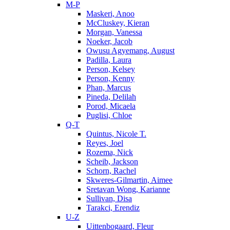
M-P
Maskeri, Anoo
McCluskey, Kieran
Morgan, Vanessa
Noeker, Jacob
Owusu Agyemang, August
Padilla, Laura
Person, Kelsey
Person, Kenny
Phan, Marcus
Pineda, Delilah
Porod, Micaela
Puglisi, Chloe
Q-T
Quintus, Nicole T.
Reyes, Joel
Rozema, Nick
Scheib, Jackson
Schorn, Rachel
Skweres-Gilmartin, Aimee
Sretavan Wong, Karianne
Sullivan, Disa
Tarakci, Erendiz
U-Z
Uittenbogaard, Fleur