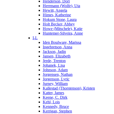
Henderson, Dori
Herrmann (Wolfe), Uta
Hewitt, Angela
Himes, Katherine
Hokum Stone, Laura
Holt Becker, Abbey
Howe (Mitschele), Katie
Huntemer-Silveira, Anne
I-L
Iden Boulware, Marissa
Ingebretson, Anna
Jackson, Jadin
Jansen, Elizabeth
Jerde, Trenton
Johanek, Lisa
Johnson, Adam
Jorgensen, Nathan
Jorgenson, Lyric
Jurney, William
Kallestad (Thorstenson), Kristen
Katter, James
Keene, C. Dirk
Kehl, Lois
Kennedy, Bruce
Kerrigan, Stephen