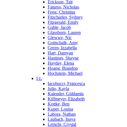
Erickson, Tait
Faturos, Nicholas
Feng, Christina
Fitzcharles, Sydney
Fitzgerald, Emily
Gable, Jacob
Glassburn, Lauren
Glewwe, Nic
Gottschalk, Amy
Green, Izzabella
Hart, Damyan
Hastings, Shayne
Hayday, Elena
Hoang, Brandon
Hochstein, Michael
I-L
Iacobucci, Francesca
Julio, Kayla
Kalender, Güldamla
Kiffmeyer, Elizabeth
Kottke, Ben
Kuper, Louisa
Labora, Nathan
Laubach, Inaya
Lemchi, Crystal