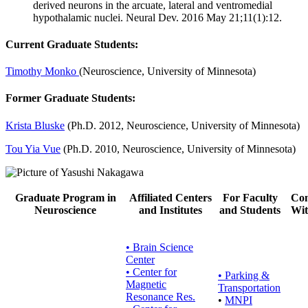
derived neurons in the arcuate, lateral and ventromedial
hypothalamic nuclei. Neural Dev. 2016 May 21;11(1):12.
Current Graduate Students:
Timothy Monko
(Neuroscience, University of Minnesota)
Former Graduate Students:
Krista Bluske
(Ph.D. 2012, Neuroscience, University of Minnesota)
Tou Yia Vue
(Ph.D. 2010, Neuroscience, University of Minnesota)
Graduate Program in
Affiliated Centers
For Faculty
Con
Neuroscience
and Institutes
and Students
Wit
• Brain Science
Center
• Center for
•
Parking &
Magnetic
Transportation
Resonance Res.
•
MNPI