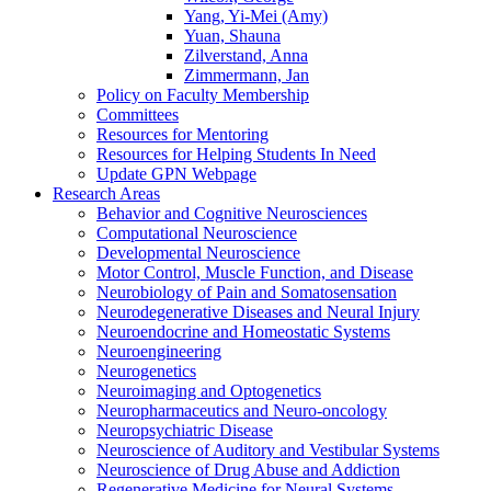
Yang, Yi-Mei (Amy)
Yuan, Shauna
Zilverstand, Anna
Zimmermann, Jan
Policy on Faculty Membership
Committees
Resources for Mentoring
Resources for Helping Students In Need
Update GPN Webpage
Research Areas
Behavior and Cognitive Neurosciences
Computational Neuroscience
Developmental Neuroscience
Motor Control, Muscle Function, and Disease
Neurobiology of Pain and Somatosensation
Neurodegenerative Diseases and Neural Injury
Neuroendocrine and Homeostatic Systems
Neuroengineering
Neurogenetics
Neuroimaging and Optogenetics
Neuropharmaceutics and Neuro-oncology
Neuropsychiatric Disease
Neuroscience of Auditory and Vestibular Systems
Neuroscience of Drug Abuse and Addiction
Regenerative Medicine for Neural Systems