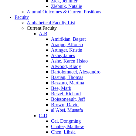
Zick, Jennifer
Zlebnik, Natalie
Alumni Outcomes & Current Positions
Faculty
Alphabetical Faculty List
Current Faculty
A-B
Amirikian, Bagrat
Araque, Alfonso
Artinger, Kristin
Ashe, James
Ashe, Karen Hsiao
Atwood, Brady
Bartolomucci, Alessandro
Bastian, Thomas
Bazzaro, Martina
Bee, Mark
Betzel, Richard
Boissoneault, Jeff
Brown, David
al`Absi, Mustafa
C-D
Cai, Dongming
Chafee, Matthew
Chen, Lihsia