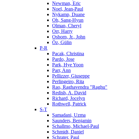
Newman, Eric
Noel, Jean-Paul
Nykamp, Duane
Oh, Sang-Hyun
Olman, Cheryl
Orr, Harry
Osborn, Jr., John
Öz, Gülin
P-R
Pacak, Christina
Pardo, Jose
Park, Hye Yoon
Parr, Ann
Pellizzer, Giuseppe
Perlingeiro, Rita
Rao, Raghavendra "Raghu"
Redish, A. David
Richard, Jocelyn
Rothwell, Patrick
S-T
Samadani, Uzma
Saunders, Benjamin
Schallmo, Michael-Paul
Schmidt, Daniel
Schrater, Paul