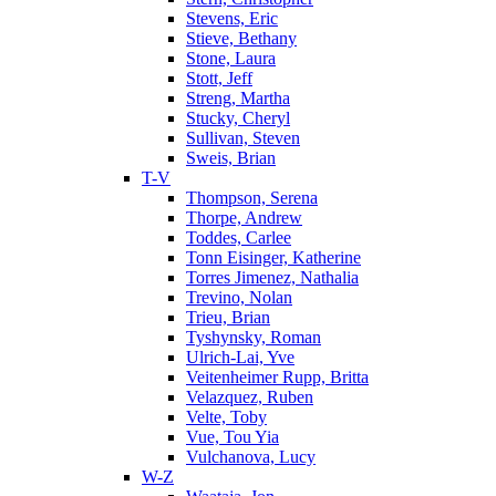
Stevens, Eric
Stieve, Bethany
Stone, Laura
Stott, Jeff
Streng, Martha
Stucky, Cheryl
Sullivan, Steven
Sweis, Brian
T-V
Thompson, Serena
Thorpe, Andrew
Toddes, Carlee
Tonn Eisinger, Katherine
Torres Jimenez, Nathalia
Trevino, Nolan
Trieu, Brian
Tyshynsky, Roman
Ulrich-Lai, Yve
Veitenheimer Rupp, Britta
Velazquez, Ruben
Velte, Toby
Vue, Tou Yia
Vulchanova, Lucy
W-Z