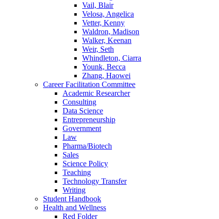
Vail, Blair
Velosa, Angelica
Vetter, Kenny
Waldron, Madison
Walker, Keenan
Weir, Seth
Whindleton, Ciarra
Younk, Becca
Zhang, Haowei
Career Facilitation Committee
Academic Researcher
Consulting
Data Science
Entrepreneurship
Government
Law
Pharma/Biotech
Sales
Science Policy
Teaching
Technology Transfer
Writing
Student Handbook
Health and Wellness
Red Folder