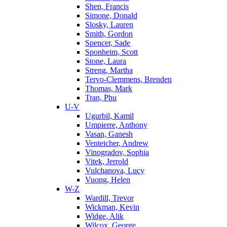
Shen, Francis
Simone, Donald
Slosky, Lauren
Smith, Gordon
Spencer, Sade
Sponheim, Scott
Stone, Laura
Streng, Martha
Tervo-Clemmens, Brenden
Thomas, Mark
Tran, Phu
U-V
Ugurbil, Kamil
Umpierre, Anthony
Vasan, Ganesh
Venteicher, Andrew
Vinogradov, Sophia
Vitek, Jerrold
Vulchanova, Lucy
Vuong, Helen
W-Z
Wardill, Trevor
Wickman, Kevin
Widge, Alik
Wilcox, George