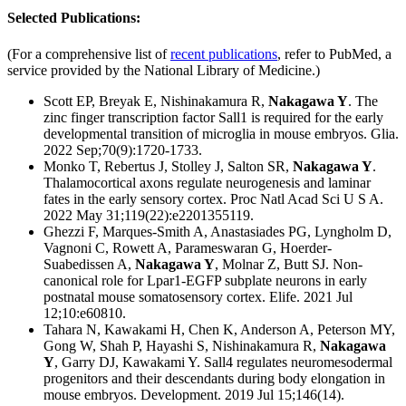
Selected Publications:
(For a comprehensive list of
recent publications
, refer to PubMed, a
service provided by the National Library of Medicine.)
Scott EP, Breyak E, Nishinakamura R,
Nakagawa Y
. The
zinc finger transcription factor Sall1 is required for the early
developmental transition of microglia in mouse embryos. Glia.
2022 Sep;70(9):1720-1733.
Monko T, Rebertus J, Stolley J, Salton SR,
Nakagawa Y
.
Thalamocortical axons regulate neurogenesis and laminar
fates in the early sensory cortex. Proc Natl Acad Sci U S A.
2022 May 31;119(22):e2201355119.
Ghezzi F, Marques-Smith A, Anastasiades PG, Lyngholm D,
Vagnoni C, Rowett A, Parameswaran G, Hoerder-
Suabedissen A,
Nakagawa Y
, Molnar Z, Butt SJ. Non-
canonical role for Lpar1-EGFP subplate neurons in early
postnatal mouse somatosensory cortex. Elife. 2021 Jul
12;10:e60810.
Tahara N, Kawakami H, Chen K, Anderson A, Peterson MY,
Gong W, Shah P, Hayashi S, Nishinakamura R,
Nakagawa
Y
, Garry DJ, Kawakami Y. Sall4 regulates neuromesodermal
progenitors and their descendants during body elongation in
mouse embryos. Development. 2019 Jul 15;146(14).