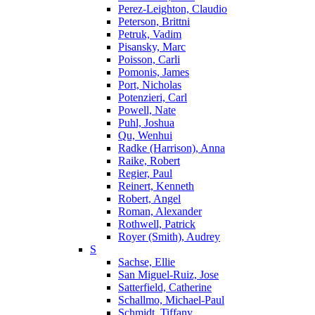
Perez-Leighton, Claudio
Peterson, Brittni
Petruk, Vadim
Pisansky, Marc
Poisson, Carli
Pomonis, James
Port, Nicholas
Potenzieri, Carl
Powell, Nate
Puhl, Joshua
Qu, Wenhui
Radke (Harrison), Anna
Raike, Robert
Regier, Paul
Reinert, Kenneth
Robert, Angel
Roman, Alexander
Rothwell, Patrick
Royer (Smith), Audrey
S
Sachse, Ellie
San Miguel-Ruiz, Jose
Satterfield, Catherine
Schallmo, Michael-Paul
Schmidt, Tiffany