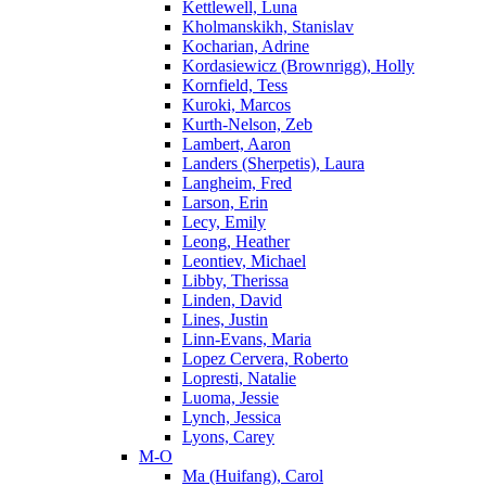
Kettlewell, Luna
Kholmanskikh, Stanislav
Kocharian, Adrine
Kordasiewicz (Brownrigg), Holly
Kornfield, Tess
Kuroki, Marcos
Kurth-Nelson, Zeb
Lambert, Aaron
Landers (Sherpetis), Laura
Langheim, Fred
Larson, Erin
Lecy, Emily
Leong, Heather
Leontiev, Michael
Libby, Therissa
Linden, David
Lines, Justin
Linn-Evans, Maria
Lopez Cervera, Roberto
Lopresti, Natalie
Luoma, Jessie
Lynch, Jessica
Lyons, Carey
M-O
Ma (Huifang), Carol