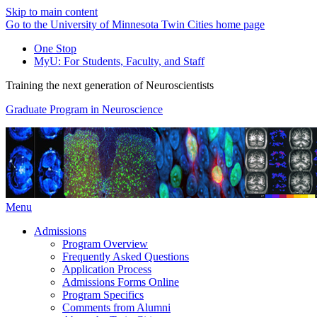
Skip to main content
Go to the University of Minnesota Twin Cities home page
One Stop
MyU
: For Students, Faculty, and Staff
Training the next generation of Neuroscientists
Graduate Program in Neuroscience
Menu
Admissions
Program Overview
Frequently Asked Questions
Application Process
Admissions Forms Online
Program Specifics
Comments from Alumni