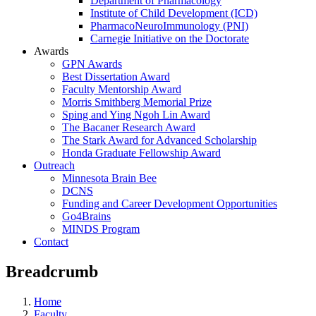
Department of Pharmacology
Institute of Child Development (ICD)
PharmacoNeuroImmunology (PNI)
Carnegie Initiative on the Doctorate
Awards
GPN Awards
Best Dissertation Award
Faculty Mentorship Award
Morris Smithberg Memorial Prize
Sping and Ying Ngoh Lin Award
The Bacaner Research Award
The Stark Award for Advanced Scholarship
Honda Graduate Fellowship Award
Outreach
Minnesota Brain Bee
DCNS
Funding and Career Development Opportunities
Go4Brains
MINDS Program
Contact
Breadcrumb
Home
Faculty