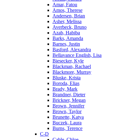
Amar, Fatou
Amos, Therese
Andersen, Brian
Asher, Melissa
Averbeck, Bruno
Azab, Habiba
Barks, Amanda
Barnes, Justin
Basford, Alexandra
Bellavance English, Lisa
Biesecker, Kyle
Blackman, Rachael
Blackmore, Murray
Bluske, Krista
Boroda, Elias
Brady, Mark
Brandner, Dieter
Brickner, Megan
Brown, Jennifer
Brown, Taylor
Brunette, Katya
Buczek, Laura
Burns, Terence
C-D
Cable, Chloe