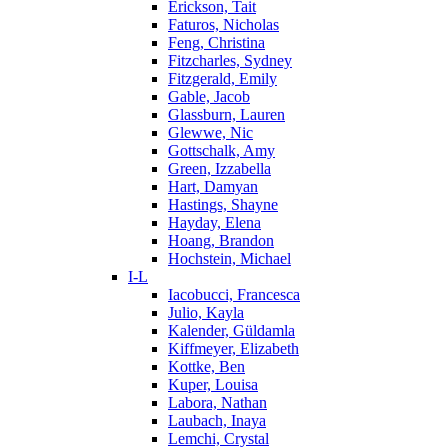
Erickson, Tait
Faturos, Nicholas
Feng, Christina
Fitzcharles, Sydney
Fitzgerald, Emily
Gable, Jacob
Glassburn, Lauren
Glewwe, Nic
Gottschalk, Amy
Green, Izzabella
Hart, Damyan
Hastings, Shayne
Hayday, Elena
Hoang, Brandon
Hochstein, Michael
I-L
Iacobucci, Francesca
Julio, Kayla
Kalender, Güldamla
Kiffmeyer, Elizabeth
Kottke, Ben
Kuper, Louisa
Labora, Nathan
Laubach, Inaya
Lemchi, Crystal