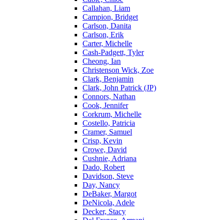
Callahan, Liam
Campion, Bridget
Carlson, Danita
Carlson, Erik
Carter, Michelle
Cash-Padgett, Tyler
Cheong, Ian
Christenson Wick, Zoe
Clark, Benjamin
Clark, John Patrick (JP)
Connors, Nathan
Cook, Jennifer
Corkrum, Michelle
Costello, Patricia
Cramer, Samuel
Crisp, Kevin
Crowe, David
Cushnie, Adriana
Dado, Robert
Davidson, Steve
Day, Nancy
DeBaker, Margot
DeNicola, Adele
Decker, Stacy