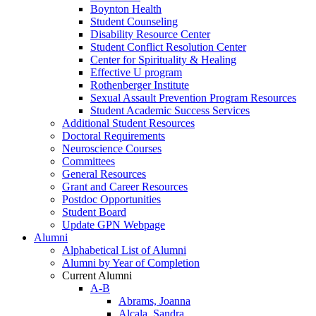
Boynton Health
Student Counseling
Disability Resource Center
Student Conflict Resolution Center
Center for Spirituality & Healing
Effective U program
Rothenberger Institute
Sexual Assault Prevention Program Resources
Student Academic Success Services
Additional Student Resources
Doctoral Requirements
Neuroscience Courses
Committees
General Resources
Grant and Career Resources
Postdoc Opportunities
Student Board
Update GPN Webpage
Alumni
Alphabetical List of Alumni
Alumni by Year of Completion
Current Alumni
A-B
Abrams, Joanna
Alcala, Sandra