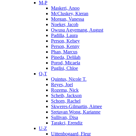
M-P
Maskeri, Anoo
McCluskey, Kieran
Morgan, Vanessa
Noeker, Jacob
Owusu Agyemang, August
Padilla, Laura
Person, Kelsey
Person, Kenny
Phan, Marcus
Pineda, Delilah
Porod, Micaela
Puglisi, Chloe
Q-T
Quintus, Nicole T.
Reyes, Joel
Rozema, Nick
Scheib, Jackson
Schorn, Rachel
Skweres-Gilmartin, Aimee
Sretavan Wong, Karianne
Sullivan, Disa
Tarakci, Erendiz
U-Z
Uittenbogaard, Fleur