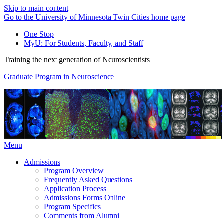
Skip to main content
Go to the University of Minnesota Twin Cities home page
One Stop
MyU
: For Students, Faculty, and Staff
Training the next generation of Neuroscientists
Graduate Program in Neuroscience
Menu
Admissions
Program Overview
Frequently Asked Questions
Application Process
Admissions Forms Online
Program Specifics
Comments from Alumni