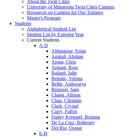
About the Twin Cities
University of Minnesota Twin Cities Campus
Resources on Campus for Our Trainees
Master's Program
Students
Alphabetical Student List
Student List by Entering Year
Current Students
A-D
Abbaspour, Sonia
Amirali, Alishan
Apgar, Chris
Armant, Ross
Bailard, Julie
Behnke, Vienna
Belhe, Aishwarya
Brunson, Sam
Chang, Allison
Chau, Christine
Clark, Crystal
Curry, Fallon
Dailey Krempel, Brianna
De La Cruz, Brittenny
Del Rio, Osmar
E-H