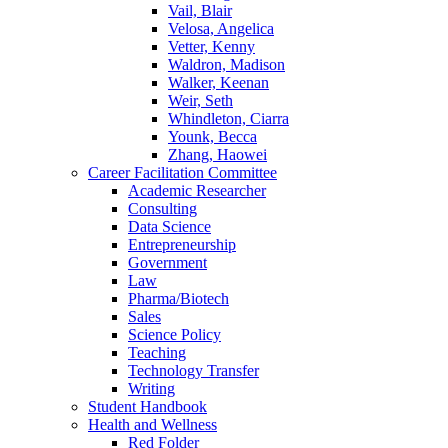
Vail, Blair
Velosa, Angelica
Vetter, Kenny
Waldron, Madison
Walker, Keenan
Weir, Seth
Whindleton, Ciarra
Younk, Becca
Zhang, Haowei
Career Facilitation Committee
Academic Researcher
Consulting
Data Science
Entrepreneurship
Government
Law
Pharma/Biotech
Sales
Science Policy
Teaching
Technology Transfer
Writing
Student Handbook
Health and Wellness
Red Folder