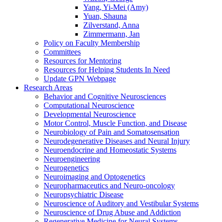
Yang, Yi-Mei (Amy)
Yuan, Shauna
Zilverstand, Anna
Zimmermann, Jan
Policy on Faculty Membership
Committees
Resources for Mentoring
Resources for Helping Students In Need
Update GPN Webpage
Research Areas
Behavior and Cognitive Neurosciences
Computational Neuroscience
Developmental Neuroscience
Motor Control, Muscle Function, and Disease
Neurobiology of Pain and Somatosensation
Neurodegenerative Diseases and Neural Injury
Neuroendocrine and Homeostatic Systems
Neuroengineering
Neurogenetics
Neuroimaging and Optogenetics
Neuropharmaceutics and Neuro-oncology
Neuropsychiatric Disease
Neuroscience of Auditory and Vestibular Systems
Neuroscience of Drug Abuse and Addiction
Regenerative Medicine for Neural Systems