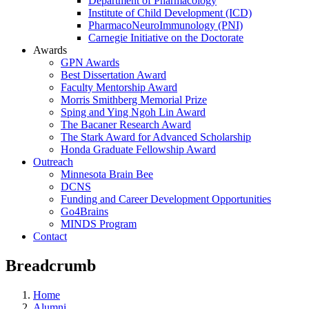
Department of Pharmacology
Institute of Child Development (ICD)
PharmacoNeuroImmunology (PNI)
Carnegie Initiative on the Doctorate
Awards
GPN Awards
Best Dissertation Award
Faculty Mentorship Award
Morris Smithberg Memorial Prize
Sping and Ying Ngoh Lin Award
The Bacaner Research Award
The Stark Award for Advanced Scholarship
Honda Graduate Fellowship Award
Outreach
Minnesota Brain Bee
DCNS
Funding and Career Development Opportunities
Go4Brains
MINDS Program
Contact
Breadcrumb
Home
Alumni