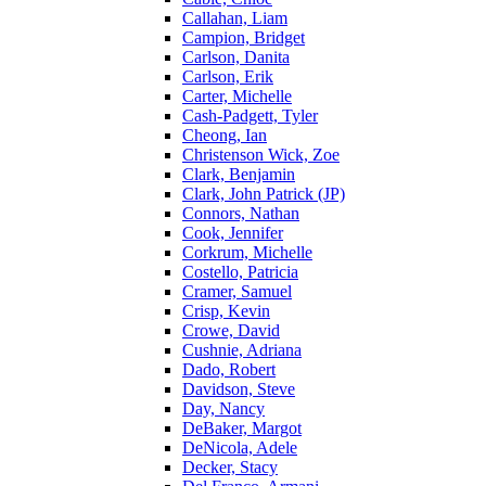
Callahan, Liam
Campion, Bridget
Carlson, Danita
Carlson, Erik
Carter, Michelle
Cash-Padgett, Tyler
Cheong, Ian
Christenson Wick, Zoe
Clark, Benjamin
Clark, John Patrick (JP)
Connors, Nathan
Cook, Jennifer
Corkrum, Michelle
Costello, Patricia
Cramer, Samuel
Crisp, Kevin
Crowe, David
Cushnie, Adriana
Dado, Robert
Davidson, Steve
Day, Nancy
DeBaker, Margot
DeNicola, Adele
Decker, Stacy