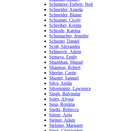
Schmitzer-Torbert, Neil
Schneider, Ameila
Schneider, Blaine
Schramm, Cicely
Schreiber, Kristin
Schrode, Katrina
Schumacher, Jennifer
Schuster, Daniel
Scott, Alexandra
Selimovic, Adem
Semaya, Emily
Shanbhag, Sharad
Shannon, Robert
Sheeler, Carrie
Shuster, Samuel
Silva, Amila
Silvermintz, Lawrence
Singh, Balvindar
Soles, Alyssa
Sosa, Romina
Speltz, Rebecca
Srienc, Anja
Steiner, Adam
Stelzner, Margaret
Stern, Christopher