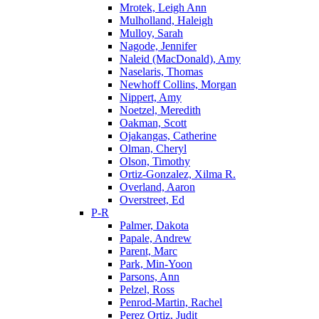
Mrotek, Leigh Ann
Mulholland, Haleigh
Mulloy, Sarah
Nagode, Jennifer
Naleid (MacDonald), Amy
Naselaris, Thomas
Newhoff Collins, Morgan
Nippert, Amy
Noetzel, Meredith
Oakman, Scott
Ojakangas, Catherine
Olman, Cheryl
Olson, Timothy
Ortiz-Gonzalez, Xilma R.
Overland, Aaron
Overstreet, Ed
P-R
Palmer, Dakota
Papale, Andrew
Parent, Marc
Park, Min-Yoon
Parsons, Ann
Pelzel, Ross
Penrod-Martin, Rachel
Perez Ortiz, Judit