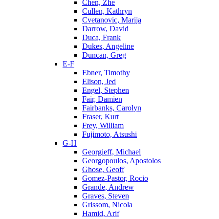
Chen, Zhe
Cullen, Kathryn
Cvetanovic, Marija
Darrow, David
Duca, Frank
Dukes, Angeline
Duncan, Greg
E-F
Ebner, Timothy
Elison, Jed
Engel, Stephen
Fair, Damien
Fairbanks, Carolyn
Fraser, Kurt
Frey, William
Fujimoto, Atsushi
G-H
Georgieff, Michael
Georgopoulos, Apostolos
Ghose, Geoff
Gomez-Pastor, Rocio
Grande, Andrew
Graves, Steven
Grissom, Nicola
Hamid, Arif