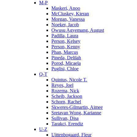
M-P
Maskeri, Anoo
McCluskey, Kieran
Morgan, Vanessa
Noeker, Jacob
Owusu Agyemang, August
Padilla, Laura
Person, Kelsey
Person, Kenny
Phan, Marcus
Pineda, Delilah
Porod, Micaela
Puglisi, Chloe
Q-T
Quintus, Nicole T.
Reyes, Joel
Rozema, Nick
Scheib, Jackson
Schorn, Rachel
Skweres-Gilmartin, Aimee
Sretavan Wong, Karianne
Sullivan, Disa
Tarakci, Erendiz
U-Z
Uittenbogaard, Fleur