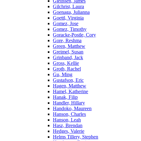
Gielissen, James
Gilchrist, Laura
Goenaga, Julianna
Goettl, Virginia
Gomez, Jose
Gomez, Timothy
Goracke-Postle, Cory
Gore, Reshma
Green, Matthew
Greimel, Susan
Grinband, Jack
Gross, Kellie
Groth, Rachel
Gu, Ming
Gustafson, Eric
Hagen, Matthew
Hamel, Katherine
Hanak, Filip
Handler, Hillary
Handoko, Maureen
Hanson, Charles
Hanson, Leah
Hasz, Brendan
Hedges, Valerie
Helms Tillery, Stephen