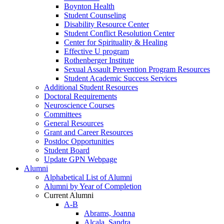
Boynton Health
Student Counseling
Disability Resource Center
Student Conflict Resolution Center
Center for Spirituality & Healing
Effective U program
Rothenberger Institute
Sexual Assault Prevention Program Resources
Student Academic Success Services
Additional Student Resources
Doctoral Requirements
Neuroscience Courses
Committees
General Resources
Grant and Career Resources
Postdoc Opportunities
Student Board
Update GPN Webpage
Alumni
Alphabetical List of Alumni
Alumni by Year of Completion
Current Alumni
A-B
Abrams, Joanna
Alcala, Sandra