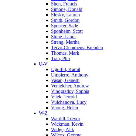
Shen, Francis
Simone, Donald
Slosky, Lauren
Smith, Gordon
Spencer, Sade
Sponheim, Scott
Stone, Laura
Streng, Martha
Tervo-Clemmens, Brenden
Thomas, Mark
Tran, Phu
U-V
Ugurbil, Kamil
Umpierre, Anthony
Vasan, Ganesh
Venteicher, Andrew
Vinogradov, Sophia
Vitek, Jerrold
Vulchanova, Lucy
Vuong, Helen
W-Z
Wardill, Trevor
Wickman, Kevin
Widge, Alik
Wilcox, George