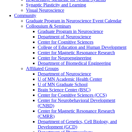
Synaptic Plasticity and Learning
Visual Neuroscience
Community
Graduate Program in Neuroscience Event Calendar
Colloquium & Seminars
Graduate Program in Neuroscience
Department of Neuroscience
Center for Cognitive Sciences
College of Education and Human Development
Center for Magnetic Resonance Research
Center for Neuroengineering
Department of Biomedical Engineering
Affiliated Groups
Department of Neuroscience
U of MN Academic Health Center
U of MN Graduate School
Brain Science Center (BSC)
Center for Cognitive Sciences (CCS)
Center for Neurobehavioral Development
(CNBD)
Center for Magnetic Resonance Research
(CMRR)
Department of Genetics, Cell Biology, and
Development (GCD)