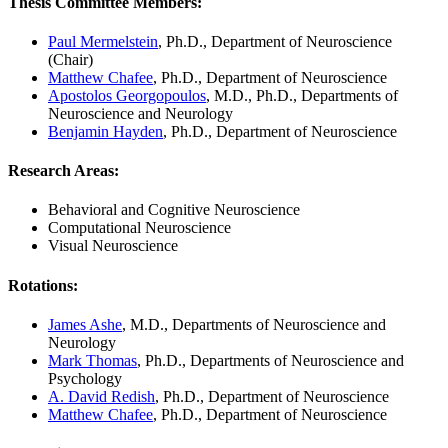
Thesis Committee Members
:
Paul Mermelstein
, Ph.D., Department of Neuroscience
(Chair)
Matthew Chafee
, Ph.D., Department of Neuroscience
Apostolos Georgopoulos
, M.D., Ph.D., Departments of
Neuroscience and Neurology
Benjamin Hayden
, Ph.D., Department of Neuroscience
Research Areas
:
Behavioral and Cognitive Neuroscience
Computational Neuroscience
Visual Neuroscience
Rotations
:
James Ashe
, M.D., Departments of Neuroscience and
Neurology
Mark Thomas
, Ph.D., Departments of Neuroscience and
Psychology
A. David Redish
, Ph.D., Department of Neuroscience
Matthew Chafee
, Ph.D., Department of Neuroscience