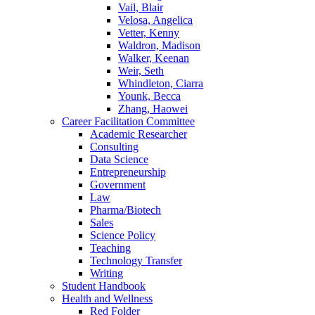
Vail, Blair
Velosa, Angelica
Vetter, Kenny
Waldron, Madison
Walker, Keenan
Weir, Seth
Whindleton, Ciarra
Younk, Becca
Zhang, Haowei
Career Facilitation Committee
Academic Researcher
Consulting
Data Science
Entrepreneurship
Government
Law
Pharma/Biotech
Sales
Science Policy
Teaching
Technology Transfer
Writing
Student Handbook
Health and Wellness
Red Folder