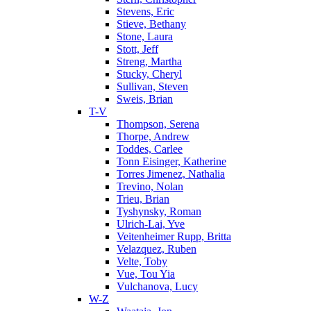
Stevens, Eric
Stieve, Bethany
Stone, Laura
Stott, Jeff
Streng, Martha
Stucky, Cheryl
Sullivan, Steven
Sweis, Brian
T-V
Thompson, Serena
Thorpe, Andrew
Toddes, Carlee
Tonn Eisinger, Katherine
Torres Jimenez, Nathalia
Trevino, Nolan
Trieu, Brian
Tyshynsky, Roman
Ulrich-Lai, Yve
Veitenheimer Rupp, Britta
Velazquez, Ruben
Velte, Toby
Vue, Tou Yia
Vulchanova, Lucy
W-Z