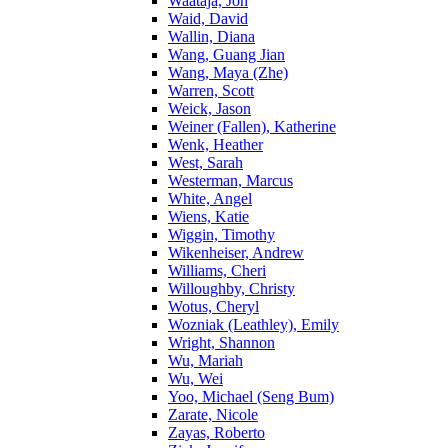
Waataja, Jon
Waid, David
Wallin, Diana
Wang, Guang Jian
Wang, Maya (Zhe)
Warren, Scott
Weick, Jason
Weiner (Fallen), Katherine
Wenk, Heather
West, Sarah
Westerman, Marcus
White, Angel
Wiens, Katie
Wiggin, Timothy
Wikenheiser, Andrew
Williams, Cheri
Willoughby, Christy
Wotus, Cheryl
Wozniak (Leathley), Emily
Wright, Shannon
Wu, Mariah
Wu, Wei
Yoo, Michael (Seng Bum)
Zarate, Nicole
Zayas, Roberto