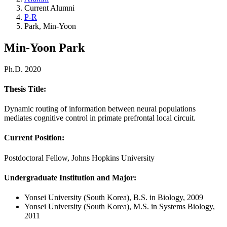
Current Alumni
P-R
Park, Min-Yoon
Min-Yoon Park
Ph.D. 2020
Thesis Title:
Dynamic routing of information between neural populations
mediates cognitive control in primate prefrontal local circuit.
Current Position:
Postdoctoral Fellow, Johns Hopkins University
Undergraduate Institution and Major
:
Yonsei University (South Korea), B.S. in Biology, 2009
Yonsei University (South Korea), M.S. in Systems Biology,
2011