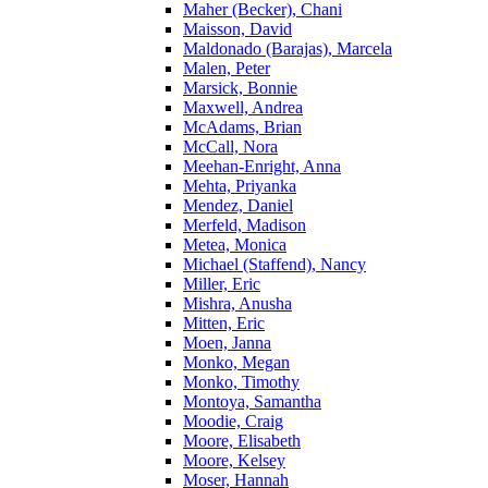
Maher (Becker), Chani
Maisson, David
Maldonado (Barajas), Marcela
Malen, Peter
Marsick, Bonnie
Maxwell, Andrea
McAdams, Brian
McCall, Nora
Meehan-Enright, Anna
Mehta, Priyanka
Mendez, Daniel
Merfeld, Madison
Metea, Monica
Michael (Staffend), Nancy
Miller, Eric
Mishra, Anusha
Mitten, Eric
Moen, Janna
Monko, Megan
Monko, Timothy
Montoya, Samantha
Moodie, Craig
Moore, Elisabeth
Moore, Kelsey
Moser, Hannah