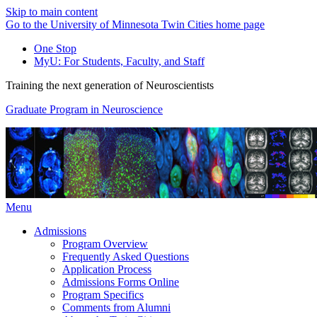
Skip to main content
Go to the University of Minnesota Twin Cities home page
One Stop
MyU
: For Students, Faculty, and Staff
Training the next generation of Neuroscientists
Graduate Program in Neuroscience
Menu
Admissions
Program Overview
Frequently Asked Questions
Application Process
Admissions Forms Online
Program Specifics
Comments from Alumni