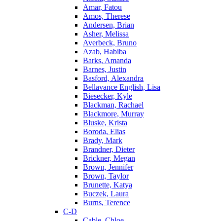
Amar, Fatou
Amos, Therese
Andersen, Brian
Asher, Melissa
Averbeck, Bruno
Azab, Habiba
Barks, Amanda
Barnes, Justin
Basford, Alexandra
Bellavance English, Lisa
Biesecker, Kyle
Blackman, Rachael
Blackmore, Murray
Bluske, Krista
Boroda, Elias
Brady, Mark
Brandner, Dieter
Brickner, Megan
Brown, Jennifer
Brown, Taylor
Brunette, Katya
Buczek, Laura
Burns, Terence
C-D
Cable, Chloe