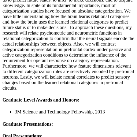
knowledge. In spite of its fundamental importance, most of
categorization studies have focused on absolute categorization. We
have little understanding how the brain learns relational categories
and how the brain uses the learned relational categories to predict
future status or to make decisions. To approach these questions, my
research will relate psychometric and neurometric functions in
relational categorization to confirm that the neural signals encode the
actual relationships between objects. Also, we will contrast
categorization representation in prefrontal cortex under passive and
active categorization conditions to determine the influence of the
requirement for operant response on category representation.
Furthermore, we will characterize how feature dimensions relevant
to different categorization rules are selectively encoded by prefrontal
neurons. Lastly, we will isolate neural correlates to predict sensory
changes based on the learned relational categories in prefrontal
circuits.
Graduate Level Awards and Honors
:
3M Science and Technology Fellowship, 2013
Graduate Presentations
:
Oral Presentations
: