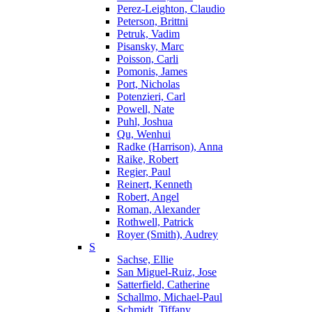
Perez-Leighton, Claudio
Peterson, Brittni
Petruk, Vadim
Pisansky, Marc
Poisson, Carli
Pomonis, James
Port, Nicholas
Potenzieri, Carl
Powell, Nate
Puhl, Joshua
Qu, Wenhui
Radke (Harrison), Anna
Raike, Robert
Regier, Paul
Reinert, Kenneth
Robert, Angel
Roman, Alexander
Rothwell, Patrick
Royer (Smith), Audrey
S
Sachse, Ellie
San Miguel-Ruiz, Jose
Satterfield, Catherine
Schallmo, Michael-Paul
Schmidt, Tiffany