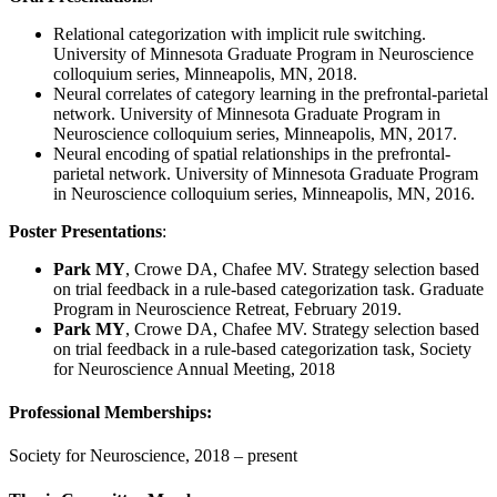
Relational categorization with implicit rule switching.
University of Minnesota Graduate Program in Neuroscience
colloquium series, Minneapolis, MN, 2018.
Neural correlates of category learning in the prefrontal-parietal
network. University of Minnesota Graduate Program in
Neuroscience colloquium series, Minneapolis, MN, 2017.
Neural encoding of spatial relationships in the prefrontal-
parietal network. University of Minnesota Graduate Program
in Neuroscience colloquium series, Minneapolis, MN, 2016.
Poster Presentations
:
Park MY
, Crowe DA, Chafee MV. Strategy selection based
on trial feedback in a rule-based categorization task. Graduate
Program in Neuroscience Retreat, February 2019.
Park MY
, Crowe DA, Chafee MV. Strategy selection based
on trial feedback in a rule-based categorization task, Society
for Neuroscience Annual Meeting, 2018
Professional Memberships:
Society for Neuroscience, 2018 – present