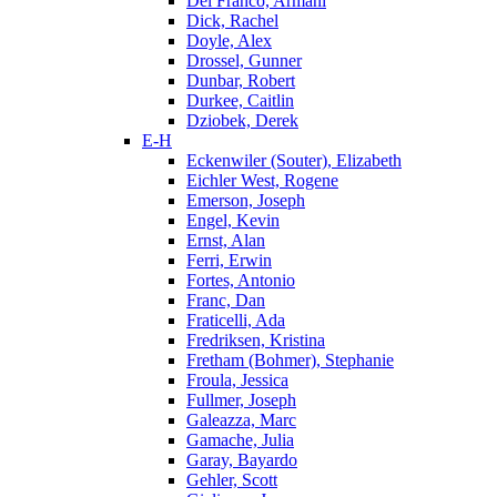
Del Franco, Armani
Dick, Rachel
Doyle, Alex
Drossel, Gunner
Dunbar, Robert
Durkee, Caitlin
Dziobek, Derek
E-H
Eckenwiler (Souter), Elizabeth
Eichler West, Rogene
Emerson, Joseph
Engel, Kevin
Ernst, Alan
Ferri, Erwin
Fortes, Antonio
Franc, Dan
Fraticelli, Ada
Fredriksen, Kristina
Fretham (Bohmer), Stephanie
Froula, Jessica
Fullmer, Joseph
Galeazza, Marc
Gamache, Julia
Garay, Bayardo
Gehler, Scott