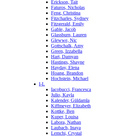
Erickson, Tait
Faturos, Nicholas
Feng, Christina
Fitzcharles, Sydney
Fitzgerald, Emily
Gable, Jacob
Glassburn, Lauren
Glewwe, Nic
Gottschalk, Amy
Green, Izzabella
Hart, Damyan
Hastings, Shayne
Hayday, Elena
Hoang, Brandon
Hochstein, Michael
I-L
Iacobucci, Francesca
Julio, Kayla
Kalender, Güldamla
Kiffmeyer, Elizabeth
Kottke, Ben
Kuper, Louisa
Labora, Nathan
Laubach, Inaya
Lemchi, Crystal