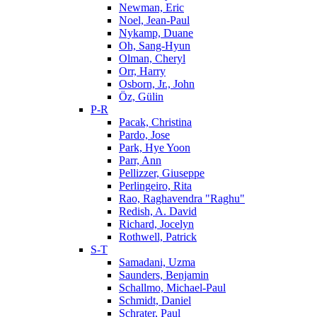
Newman, Eric
Noel, Jean-Paul
Nykamp, Duane
Oh, Sang-Hyun
Olman, Cheryl
Orr, Harry
Osborn, Jr., John
Öz, Gülin
P-R
Pacak, Christina
Pardo, Jose
Park, Hye Yoon
Parr, Ann
Pellizzer, Giuseppe
Perlingeiro, Rita
Rao, Raghavendra "Raghu"
Redish, A. David
Richard, Jocelyn
Rothwell, Patrick
S-T
Samadani, Uzma
Saunders, Benjamin
Schallmo, Michael-Paul
Schmidt, Daniel
Schrater, Paul