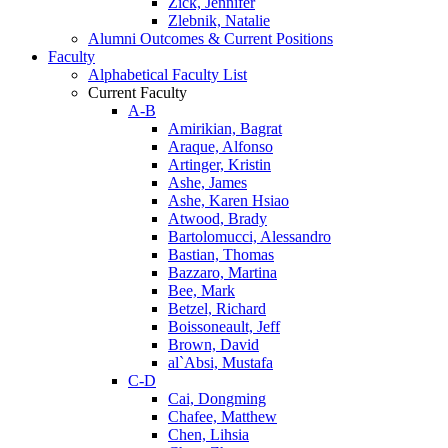
Zick, Jennifer
Zlebnik, Natalie
Alumni Outcomes & Current Positions
Faculty
Alphabetical Faculty List
Current Faculty
A-B
Amirikian, Bagrat
Araque, Alfonso
Artinger, Kristin
Ashe, James
Ashe, Karen Hsiao
Atwood, Brady
Bartolomucci, Alessandro
Bastian, Thomas
Bazzaro, Martina
Bee, Mark
Betzel, Richard
Boissoneault, Jeff
Brown, David
al`Absi, Mustafa
C-D
Cai, Dongming
Chafee, Matthew
Chen, Lihsia