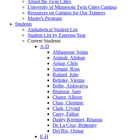
About the Twin Cities
University of Minnesota Twin Cities Campus
Resources on Campus for Our Trainees
Master's Program
Students
Alphabetical Student List
Student List by Entering Year
Current Students
A-D
Abbaspour, Sonia
Amirali, Alishan
Apgar, Chris
Armant, Ross
Bailard, Julie
Behnke, Vienna
Belhe, Aishwarya
Brunson, Sam
Chang, Allison
Chau, Christine
Clark, Crystal
Curry, Fallon
Dailey Krempel, Brianna
De La Cruz, Brittenny
Del Rio, Osmar
E-H