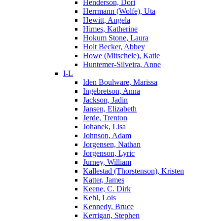
Henderson, Dori
Herrmann (Wolfe), Uta
Hewitt, Angela
Himes, Katherine
Hokum Stone, Laura
Holt Becker, Abbey
Howe (Mitschele), Katie
Huntemer-Silveira, Anne
I-L
Iden Boulware, Marissa
Ingebretson, Anna
Jackson, Jadin
Jansen, Elizabeth
Jerde, Trenton
Johanek, Lisa
Johnson, Adam
Jorgensen, Nathan
Jorgenson, Lyric
Jurney, William
Kallestad (Thorstenson), Kristen
Katter, James
Keene, C. Dirk
Kehl, Lois
Kennedy, Bruce
Kerrigan, Stephen