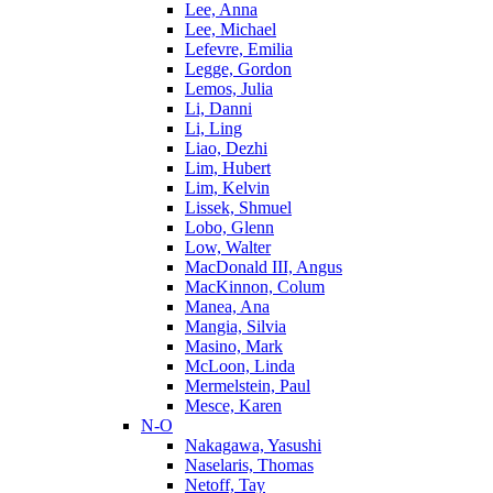
Lee, Anna
Lee, Michael
Lefevre, Emilia
Legge, Gordon
Lemos, Julia
Li, Danni
Li, Ling
Liao, Dezhi
Lim, Hubert
Lim, Kelvin
Lissek, Shmuel
Lobo, Glenn
Low, Walter
MacDonald III, Angus
MacKinnon, Colum
Manea, Ana
Mangia, Silvia
Masino, Mark
McLoon, Linda
Mermelstein, Paul
Mesce, Karen
N-O
Nakagawa, Yasushi
Naselaris, Thomas
Netoff, Tay