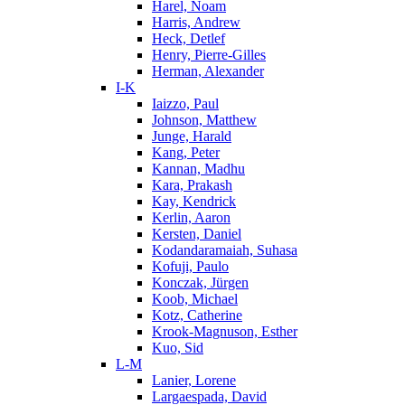
Harel, Noam
Harris, Andrew
Heck, Detlef
Henry, Pierre-Gilles
Herman, Alexander
I-K
Iaizzo, Paul
Johnson, Matthew
Junge, Harald
Kang, Peter
Kannan, Madhu
Kara, Prakash
Kay, Kendrick
Kerlin, Aaron
Kersten, Daniel
Kodandaramaiah, Suhasa
Kofuji, Paulo
Konczak, Jürgen
Koob, Michael
Kotz, Catherine
Krook-Magnuson, Esther
Kuo, Sid
L-M
Lanier, Lorene
Largaespada, David