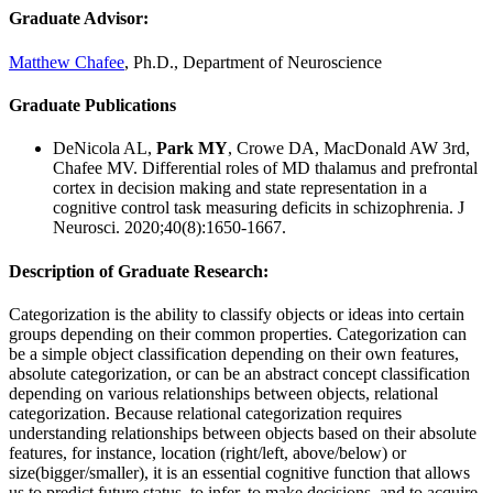
Graduate Advisor
:
Matthew Chafee
, Ph.D., Department of Neuroscience
Graduate Publications
DeNicola AL,
Park MY
, Crowe DA, MacDonald AW 3rd,
Chafee MV. Differential roles of MD thalamus and prefrontal
cortex in decision making and state representation in a
cognitive control task measuring deficits in schizophrenia. J
Neurosci. 2020;40(8):1650-1667.
Description of Graduate Research:
Categorization is the ability to classify objects or ideas into certain
groups depending on their common properties. Categorization can
be a simple object classification depending on their own features,
absolute categorization, or can be an abstract concept classification
depending on various relationships between objects, relational
categorization. Because relational categorization requires
understanding relationships between objects based on their absolute
features, for instance, location (right/left, above/below) or
size(bigger/smaller), it is an essential cognitive function that allows
us to predict future status, to infer, to make decisions, and to acquire