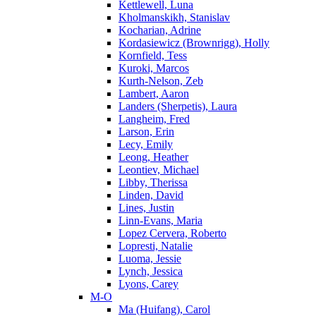
Kettlewell, Luna
Kholmanskikh, Stanislav
Kocharian, Adrine
Kordasiewicz (Brownrigg), Holly
Kornfield, Tess
Kuroki, Marcos
Kurth-Nelson, Zeb
Lambert, Aaron
Landers (Sherpetis), Laura
Langheim, Fred
Larson, Erin
Lecy, Emily
Leong, Heather
Leontiev, Michael
Libby, Therissa
Linden, David
Lines, Justin
Linn-Evans, Maria
Lopez Cervera, Roberto
Lopresti, Natalie
Luoma, Jessie
Lynch, Jessica
Lyons, Carey
M-O
Ma (Huifang), Carol