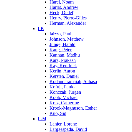
Harel, Noam
Harris, Andrew
Heck, Detlef
Henry, Pierre-Gilles
Herman, Alexander
I-K
Iaizzo, Paul
Johnson, Matthew
Junge, Harald
Kang, Peter
Kannan, Madhu
Kara, Prakash
Kay, Kendrick
Kerlin, Aaron
Kersten, Daniel
Kodandaramaiah, Suhasa
Kofuji, Paulo
Konczak, Jürgen
Koob, Michael
Kotz, Catherine
Krook-Magnuson, Esther
Kuo, Sid
L-M
Lanier, Lorene
Largaespada, David