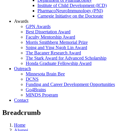
Department of Pharmacology
Institute of Child Development (ICD)
PharmacoNeuroImmunology (PNI)
Carnegie Initiative on the Doctorate
Awards
GPN Awards
Best Dissertation Award
Faculty Mentorship Award
Morris Smithberg Memorial Prize
Sping and Ying Ngoh Lin Award
The Bacaner Research Award
The Stark Award for Advanced Scholarship
Honda Graduate Fellowship Award
Outreach
Minnesota Brain Bee
DCNS
Funding and Career Development Opportunities
Go4Brains
MINDS Program
Contact
Breadcrumb
Home
Alumni