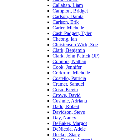
Callahan, Liam
Campion, Bridget
Carlson, Danita
Carlson, Erik
Carter, Michelle
Cash-Padgett, Tyler
Cheong, Ian
Christenson Wick, Zoe
Clark, Benjamin
Clark, John Patrick (JP)
Connors, Nathan
Cook, Jennifer
Corkrum, Michelle
Costello, Patricia
Cramer, Samuel
Crisp, Kevin
Crowe, David
Cushnie, Adriana
Dado, Robert
Davidson, Steve
Day, Nancy
DeBaker, Margot
DeNicola, Adele
Decker, Stacy