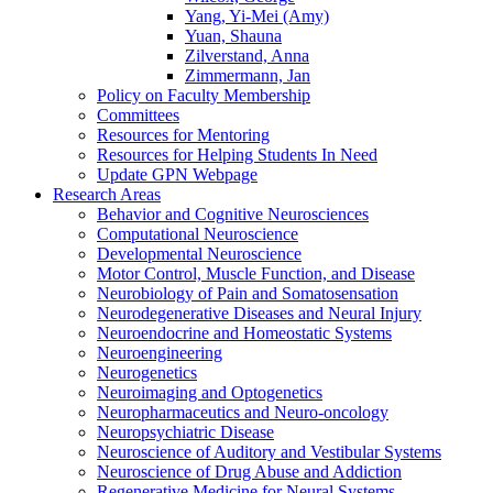
Yang, Yi-Mei (Amy)
Yuan, Shauna
Zilverstand, Anna
Zimmermann, Jan
Policy on Faculty Membership
Committees
Resources for Mentoring
Resources for Helping Students In Need
Update GPN Webpage
Research Areas
Behavior and Cognitive Neurosciences
Computational Neuroscience
Developmental Neuroscience
Motor Control, Muscle Function, and Disease
Neurobiology of Pain and Somatosensation
Neurodegenerative Diseases and Neural Injury
Neuroendocrine and Homeostatic Systems
Neuroengineering
Neurogenetics
Neuroimaging and Optogenetics
Neuropharmaceutics and Neuro-oncology
Neuropsychiatric Disease
Neuroscience of Auditory and Vestibular Systems
Neuroscience of Drug Abuse and Addiction
Regenerative Medicine for Neural Systems