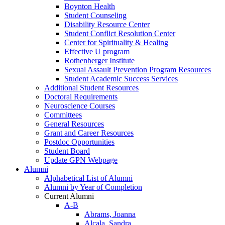
Boynton Health
Student Counseling
Disability Resource Center
Student Conflict Resolution Center
Center for Spirituality & Healing
Effective U program
Rothenberger Institute
Sexual Assault Prevention Program Resources
Student Academic Success Services
Additional Student Resources
Doctoral Requirements
Neuroscience Courses
Committees
General Resources
Grant and Career Resources
Postdoc Opportunities
Student Board
Update GPN Webpage
Alumni
Alphabetical List of Alumni
Alumni by Year of Completion
Current Alumni
A-B
Abrams, Joanna
Alcala, Sandra