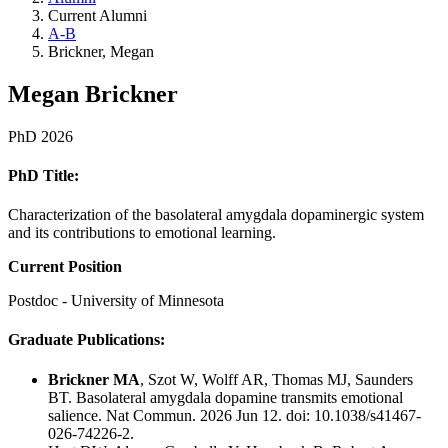
Current Alumni
A-B
Brickner, Megan
Megan Brickner
PhD 2026
PhD Title:
Characterization of the basolateral amygdala dopaminergic system
and its contributions to emotional learning.
Current Position
Postdoc - University of Minnesota
Graduate Publications:
Brickner MA
, Szot W, Wolff AR, Thomas MJ, Saunders
BT. Basolateral amygdala dopamine transmits emotional
salience. Nat Commun. 2026
Jun 12. doi: 10.1038/s41467-
026-74226-2.