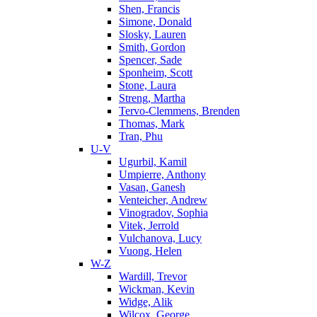
Shen, Francis
Simone, Donald
Slosky, Lauren
Smith, Gordon
Spencer, Sade
Sponheim, Scott
Stone, Laura
Streng, Martha
Tervo-Clemmens, Brenden
Thomas, Mark
Tran, Phu
U-V
Ugurbil, Kamil
Umpierre, Anthony
Vasan, Ganesh
Venteicher, Andrew
Vinogradov, Sophia
Vitek, Jerrold
Vulchanova, Lucy
Vuong, Helen
W-Z
Wardill, Trevor
Wickman, Kevin
Widge, Alik
Wilcox, George