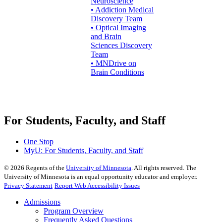
Neuroscience
• Addiction Medical
Discovery Team
• Optical Imaging
and Brain
Sciences Discovery
Team
• MNDrive on
Brain Conditions
For Students, Faculty, and Staff
One Stop
MyU
: For Students, Faculty, and Staff
©
2026
Regents of the
University of Minnesota
. All rights reserved. The
University of Minnesota is an equal opportunity educator and employer.
Privacy Statement
Report Web Accessibility Issues
Admissions
Program Overview
Frequently Asked Questions