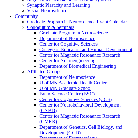
Synaptic Plasticity and Learning
Visual Neuroscience
Community
Graduate Program in Neuroscience Event Calendar
Colloquium & Seminars
Graduate Program in Neuroscience
Department of Neuroscience
Center for Cognitive Sciences
College of Education and Human Development
Center for Magnetic Resonance Research
Center for Neuroengineering
Department of Biomedical Engineering
Affiliated Groups
Department of Neuroscience
U of MN Academic Health Center
U of MN Graduate School
Brain Science Center (BSC)
Center for Cognitive Sciences (CCS)
Center for Neurobehavioral Development
(CNBD)
Center for Magnetic Resonance Research
(CMRR)
Department of Genetics, Cell Biology, and
Development (GCD)