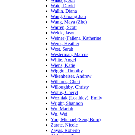
Waataja, Jon
Waid, David
Wallin, Diana
Wang, Guang Jian
Wang, Maya (Zhe)
Warren, Scott
Weick, Jason
Weiner (Fallen), Katherine
Wenk, Heather
West, Sarah
Westerman, Marcus
White, Angel
Wiens, Katie
Wiggin, Timothy
Wikenheiser, Andrew
Williams, Cheri
Willoughby, Christy
Wotus, Cheryl
Wozniak (Leathley), Emily
Wright, Shannon
Wu, Mariah
Wu, Wei
Yoo, Michael (Seng Bum)
Zarate, Nicole
Zayas, Roberto