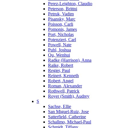
Perez-Leighton, Claudio
Peterson, Brittni
Petruk, Vadim
Pisansky, Marc
Poisson, Carli
Pomonis, James
Port, Nicholas
Potenzieri, Carl
Powell, Nate
Puhl, Joshua
Qu, Wenhui
Radke (Harrison), Anna
Raike, Robert
Regier, Paul
Reinert, Kenneth
Robert, Angel
Roman, Alexander
Rothwell, Patrick
Royer (Smith), Audrey
S
Sachse, Ellie
San Miguel-Ruiz, Jose
Satterfield, Catherine
Schallmo, Michael-Paul
Schmidt, Tiffany