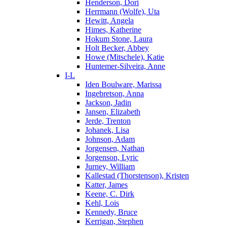
Henderson, Dori
Herrmann (Wolfe), Uta
Hewitt, Angela
Himes, Katherine
Hokum Stone, Laura
Holt Becker, Abbey
Howe (Mitschele), Katie
Huntemer-Silveira, Anne
I-L
Iden Boulware, Marissa
Ingebretson, Anna
Jackson, Jadin
Jansen, Elizabeth
Jerde, Trenton
Johanek, Lisa
Johnson, Adam
Jorgensen, Nathan
Jorgenson, Lyric
Jurney, William
Kallestad (Thorstenson), Kristen
Katter, James
Keene, C. Dirk
Kehl, Lois
Kennedy, Bruce
Kerrigan, Stephen