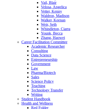
Vail, Blair
Velosa, Angelica
Vetter, Kenny
Waldron, Madison
Walker, Keenan
Weir, Seth
Whindleton, Ciarra
Younk, Becca
Zhang, Haowei
Career Facilitation Committee
Academic Researcher
Consulting
Data Science
Entrepreneurship
Government
Law
Pharma/Biotech
Sales
Science Policy
Teaching
Technology Transfer
Writing
Student Handbook
Health and Wellness
Red Folder