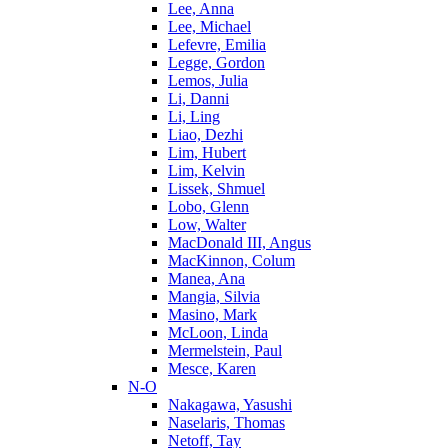
Lee, Anna
Lee, Michael
Lefevre, Emilia
Legge, Gordon
Lemos, Julia
Li, Danni
Li, Ling
Liao, Dezhi
Lim, Hubert
Lim, Kelvin
Lissek, Shmuel
Lobo, Glenn
Low, Walter
MacDonald III, Angus
MacKinnon, Colum
Manea, Ana
Mangia, Silvia
Masino, Mark
McLoon, Linda
Mermelstein, Paul
Mesce, Karen
N-O
Nakagawa, Yasushi
Naselaris, Thomas
Netoff, Tay