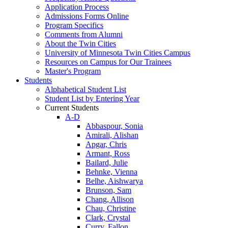
Application Process
Admissions Forms Online
Program Specifics
Comments from Alumni
About the Twin Cities
University of Minnesota Twin Cities Campus
Resources on Campus for Our Trainees
Master's Program
Students
Alphabetical Student List
Student List by Entering Year
Current Students
A-D
Abbaspour, Sonia
Amirali, Alishan
Apgar, Chris
Armant, Ross
Bailard, Julie
Behnke, Vienna
Belhe, Aishwarya
Brunson, Sam
Chang, Allison
Chau, Christine
Clark, Crystal
Curry, Fallon