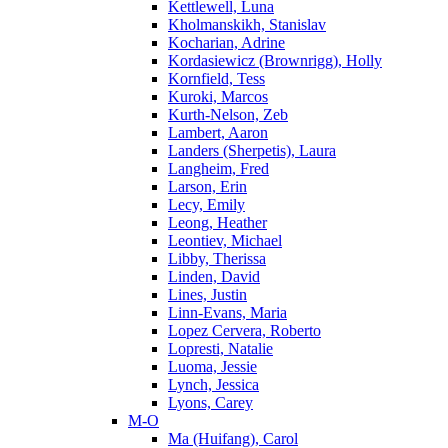
Kettlewell, Luna
Kholmanskikh, Stanislav
Kocharian, Adrine
Kordasiewicz (Brownrigg), Holly
Kornfield, Tess
Kuroki, Marcos
Kurth-Nelson, Zeb
Lambert, Aaron
Landers (Sherpetis), Laura
Langheim, Fred
Larson, Erin
Lecy, Emily
Leong, Heather
Leontiev, Michael
Libby, Therissa
Linden, David
Lines, Justin
Linn-Evans, Maria
Lopez Cervera, Roberto
Lopresti, Natalie
Luoma, Jessie
Lynch, Jessica
Lyons, Carey
M-O
Ma (Huifang), Carol