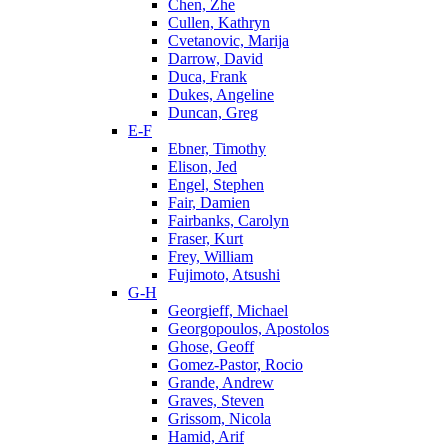
Chen, Zhe
Cullen, Kathryn
Cvetanovic, Marija
Darrow, David
Duca, Frank
Dukes, Angeline
Duncan, Greg
E-F
Ebner, Timothy
Elison, Jed
Engel, Stephen
Fair, Damien
Fairbanks, Carolyn
Fraser, Kurt
Frey, William
Fujimoto, Atsushi
G-H
Georgieff, Michael
Georgopoulos, Apostolos
Ghose, Geoff
Gomez-Pastor, Rocio
Grande, Andrew
Graves, Steven
Grissom, Nicola
Hamid, Arif