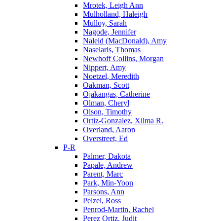
Mrotek, Leigh Ann
Mulholland, Haleigh
Mulloy, Sarah
Nagode, Jennifer
Naleid (MacDonald), Amy
Naselaris, Thomas
Newhoff Collins, Morgan
Nippert, Amy
Noetzel, Meredith
Oakman, Scott
Ojakangas, Catherine
Olman, Cheryl
Olson, Timothy
Ortiz-Gonzalez, Xilma R.
Overland, Aaron
Overstreet, Ed
P-R
Palmer, Dakota
Papale, Andrew
Parent, Marc
Park, Min-Yoon
Parsons, Ann
Pelzel, Ross
Penrod-Martin, Rachel
Perez Ortiz, Judit