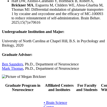
Hart DW, Alonso-Caraballo Y, Hornback B, Robert A,
Brickner MA
, Esguerra M, Childers WE, Abou-Gharbia M,
Thomas MJ. Differential modulation of glutamate transporter-
1 by cocaine and oxycodone and the efficacy of MC-100093
to reduce reinstatement of self-administration. Brain Behav.
2025;15(7):e70616
Undergraduate Institution and Major:
University of North Carolina at Chapel Hill, B.S. in Psychology and
Biology, 2020
Graduate Advisor:
Ben Saunders
, Ph.D., Department of Neuroscience
Mark Thomas
, Ph.D., Department of Neuroscience
Graduate Program in
Affiliated Centers
For Faculty
Con
Neuroscience
and Institutes
and Students
Wit
• Brain Science
Center