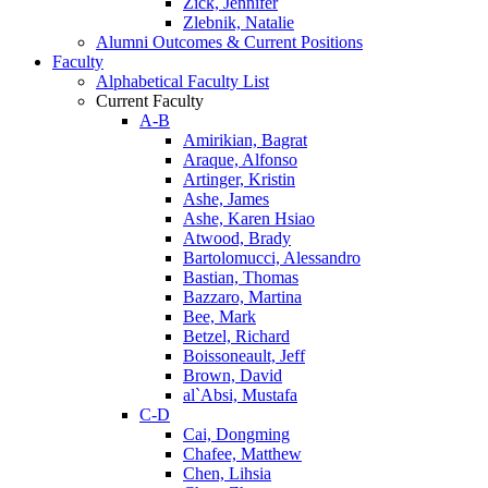
Zick, Jennifer
Zlebnik, Natalie
Alumni Outcomes & Current Positions
Faculty
Alphabetical Faculty List
Current Faculty
A-B
Amirikian, Bagrat
Araque, Alfonso
Artinger, Kristin
Ashe, James
Ashe, Karen Hsiao
Atwood, Brady
Bartolomucci, Alessandro
Bastian, Thomas
Bazzaro, Martina
Bee, Mark
Betzel, Richard
Boissoneault, Jeff
Brown, David
al`Absi, Mustafa
C-D
Cai, Dongming
Chafee, Matthew
Chen, Lihsia