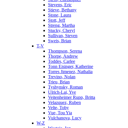
Stevens, Eric
Stieve, Bethany
Stone, Laura
Stott, Jeff
Streng, Martha
Stucky, Cheryl
Sullivan, Steven
Sweis, Brian
T-V
Thompson, Serena
Thorpe, Andrew
Toddes, Carlee
Tonn Eisinger, Katherine
Torres Jimenez, Nathalia
Trevino, Nolan
Trieu, Brian
Tyshynsky, Roman
Ulrich-Lai, Yve
Veitenheimer Rupp, Britta
Velazquez, Ruben
Velte, Toby
Vue, Tou Yia
Vulchanova, Lucy
W-Z