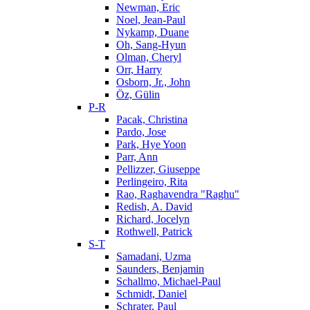
Newman, Eric
Noel, Jean-Paul
Nykamp, Duane
Oh, Sang-Hyun
Olman, Cheryl
Orr, Harry
Osborn, Jr., John
Öz, Gülin
P-R
Pacak, Christina
Pardo, Jose
Park, Hye Yoon
Parr, Ann
Pellizzer, Giuseppe
Perlingeiro, Rita
Rao, Raghavendra "Raghu"
Redish, A. David
Richard, Jocelyn
Rothwell, Patrick
S-T
Samadani, Uzma
Saunders, Benjamin
Schallmo, Michael-Paul
Schmidt, Daniel
Schrater, Paul