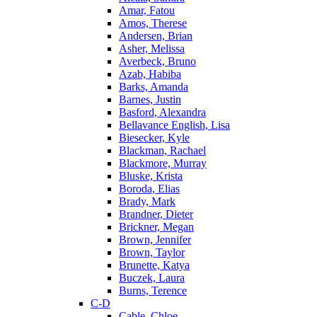
Amar, Fatou
Amos, Therese
Andersen, Brian
Asher, Melissa
Averbeck, Bruno
Azab, Habiba
Barks, Amanda
Barnes, Justin
Basford, Alexandra
Bellavance English, Lisa
Biesecker, Kyle
Blackman, Rachael
Blackmore, Murray
Bluske, Krista
Boroda, Elias
Brady, Mark
Brandner, Dieter
Brickner, Megan
Brown, Jennifer
Brown, Taylor
Brunette, Katya
Buczek, Laura
Burns, Terence
C-D
Cable, Chloe