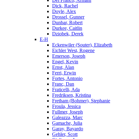
Del Franco, Armani
Dick, Rachel
Doyle, Alex
Drossel, Gunner
Dunbar, Robert
Durkee, Caitlin
Dziobek, Derek
E-H
Eckenwiler (Souter), Elizabeth
Eichler West, Rogene
Emerson, Joseph
Engel, Kevin
Ernst, Alan
Ferri, Erwin
Fortes, Antonio
Franc, Dan
Fraticelli, Ada
Fredriksen, Kristina
Fretham (Bohmer), Stephanie
Froula, Jessica
Fullmer, Joseph
Galeazza, Marc
Gamache, Julia
Garay, Bayardo
Gehler, Scott