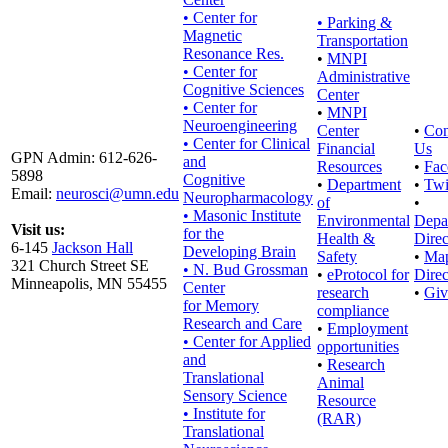
• Center for
•
Parking &
Magnetic
Transportation
Resonance Res.
•
MNPI
• Center for
Administrative
Cognitive Sciences
Center
• Center for
•
MNPI
Neuroengineering
Center
•
Con
• Center for Clinical
Financial
Us
GPN Admin: 612-626-
and
Resources
•
Fac
5898
Cognitive
•
Department
•
Twi
Email:
neurosci@umn.edu
Neuropharmacology
of
•
• Masonic Institute
Environmental
Depa
Visit us:
for the
Health &
Direc
6-145
Jackson Hall
Developing Brain
Safety
•
Ma
321 Church Street SE
• N. Bud Grossman
•
eProtocol for
Direc
Minneapolis, MN 55455
Center
research
•
Giv
for Memory
compliance
Research and Care
•
Employment
• Center for Applied
opportunities
and
•
Research
Translational
Animal
Sensory Science
Resource
• Institute for
(RAR)
Translational