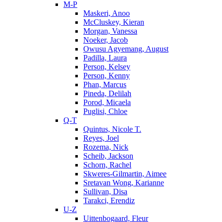
M-P
Maskeri, Anoo
McCluskey, Kieran
Morgan, Vanessa
Noeker, Jacob
Owusu Agyemang, August
Padilla, Laura
Person, Kelsey
Person, Kenny
Phan, Marcus
Pineda, Delilah
Porod, Micaela
Puglisi, Chloe
Q-T
Quintus, Nicole T.
Reyes, Joel
Rozema, Nick
Scheib, Jackson
Schorn, Rachel
Skweres-Gilmartin, Aimee
Sretavan Wong, Karianne
Sullivan, Disa
Tarakci, Erendiz
U-Z
Uittenbogaard, Fleur