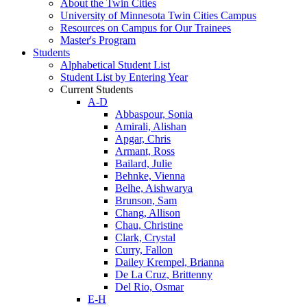
About the Twin Cities
University of Minnesota Twin Cities Campus
Resources on Campus for Our Trainees
Master's Program
Students
Alphabetical Student List
Student List by Entering Year
Current Students
A-D
Abbaspour, Sonia
Amirali, Alishan
Apgar, Chris
Armant, Ross
Bailard, Julie
Behnke, Vienna
Belhe, Aishwarya
Brunson, Sam
Chang, Allison
Chau, Christine
Clark, Crystal
Curry, Fallon
Dailey Krempel, Brianna
De La Cruz, Brittenny
Del Rio, Osmar
E-H