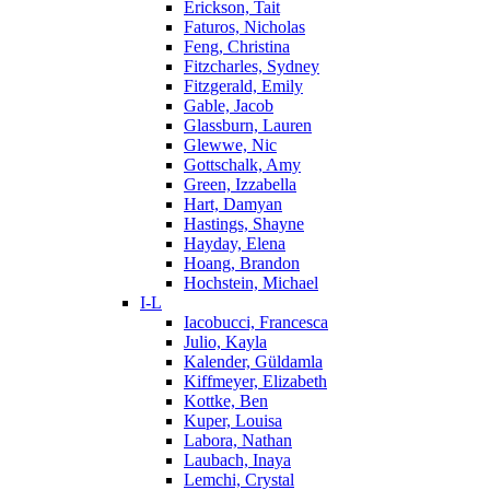
Erickson, Tait
Faturos, Nicholas
Feng, Christina
Fitzcharles, Sydney
Fitzgerald, Emily
Gable, Jacob
Glassburn, Lauren
Glewwe, Nic
Gottschalk, Amy
Green, Izzabella
Hart, Damyan
Hastings, Shayne
Hayday, Elena
Hoang, Brandon
Hochstein, Michael
I-L
Iacobucci, Francesca
Julio, Kayla
Kalender, Güldamla
Kiffmeyer, Elizabeth
Kottke, Ben
Kuper, Louisa
Labora, Nathan
Laubach, Inaya
Lemchi, Crystal