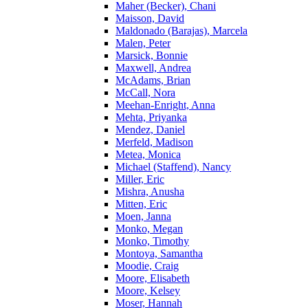
Maher (Becker), Chani
Maisson, David
Maldonado (Barajas), Marcela
Malen, Peter
Marsick, Bonnie
Maxwell, Andrea
McAdams, Brian
McCall, Nora
Meehan-Enright, Anna
Mehta, Priyanka
Mendez, Daniel
Merfeld, Madison
Metea, Monica
Michael (Staffend), Nancy
Miller, Eric
Mishra, Anusha
Mitten, Eric
Moen, Janna
Monko, Megan
Monko, Timothy
Montoya, Samantha
Moodie, Craig
Moore, Elisabeth
Moore, Kelsey
Moser, Hannah