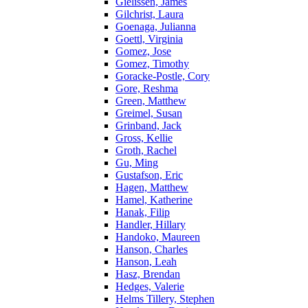
Gielissen, James
Gilchrist, Laura
Goenaga, Julianna
Goettl, Virginia
Gomez, Jose
Gomez, Timothy
Goracke-Postle, Cory
Gore, Reshma
Green, Matthew
Greimel, Susan
Grinband, Jack
Gross, Kellie
Groth, Rachel
Gu, Ming
Gustafson, Eric
Hagen, Matthew
Hamel, Katherine
Hanak, Filip
Handler, Hillary
Handoko, Maureen
Hanson, Charles
Hanson, Leah
Hasz, Brendan
Hedges, Valerie
Helms Tillery, Stephen