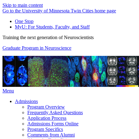
Skip to main content
Go to the University of Minnesota Twin Cities home page
One Stop
MyU
: For Students, Faculty, and Staff
Training the next generation of Neuroscientists
Graduate Program in Neuroscience
Menu
Admissions
Program Overview
Frequently Asked Questions
Application Process
Admissions Forms Online
Program Specifics
Comments from Alumni