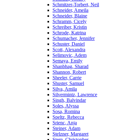
Schmitzer-Torbert, Neil
Schneider, Ameila
Schneider, Blaine
Schramm, Cicely
Schreiber, Kristin
Schrode, Katrina
Schumacher, Jennifer
Schuster, Daniel
Scott, Alexandra
Selimovic, Adem
Semaya, Emily
Shanbhag, Sharad
Shannon, Robert
Sheeler, Carrie
Shuster, Samuel
Silva, Amila
Silvermintz, Lawrence
Singh, Balvindar
Soles, Alyssa
Sosa, Romina
Speltz, Rebecca
Srienc, Anja
Steiner, Adam
Stelzner, Margaret
Stern, Christopher