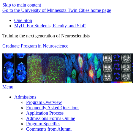
Skip to main content
Go to the University of Minnesota Twin Cities home page
One Stop
MyU
: For Students, Faculty, and Staff
Training the next generation of Neuroscientists
Graduate Program in Neuroscience
Menu
Admissions
Program Overview
Frequently Asked Questions
Application Process
Admissions Forms Online
Program Specifics
Comments from Alumni