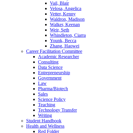
Vail, Blair
Velosa, Angelica
Vetter, Kenny
Waldron, Madison
Walker, Keenan
Weir, Seth
Whindleton, Ciarra
Younk, Becca
Zhang, Haowei
Career Facilitation Committee
Academic Researcher
Consulting
Data Science
Entrepreneurship
Government
Law
Pharma/Biotech
Sales
Science Policy
Teaching
Technology Transfer
Writing
Student Handbook
Health and Wellness
Red Folder