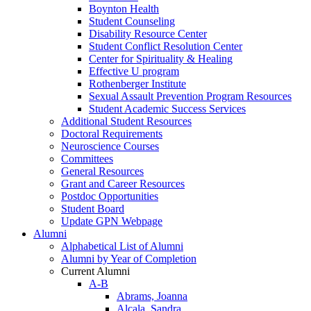
Boynton Health
Student Counseling
Disability Resource Center
Student Conflict Resolution Center
Center for Spirituality & Healing
Effective U program
Rothenberger Institute
Sexual Assault Prevention Program Resources
Student Academic Success Services
Additional Student Resources
Doctoral Requirements
Neuroscience Courses
Committees
General Resources
Grant and Career Resources
Postdoc Opportunities
Student Board
Update GPN Webpage
Alumni
Alphabetical List of Alumni
Alumni by Year of Completion
Current Alumni
A-B
Abrams, Joanna
Alcala, Sandra