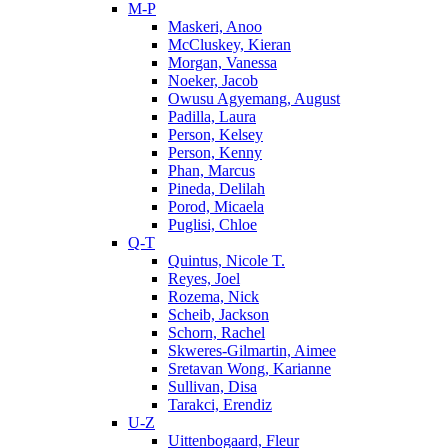
M-P
Maskeri, Anoo
McCluskey, Kieran
Morgan, Vanessa
Noeker, Jacob
Owusu Agyemang, August
Padilla, Laura
Person, Kelsey
Person, Kenny
Phan, Marcus
Pineda, Delilah
Porod, Micaela
Puglisi, Chloe
Q-T
Quintus, Nicole T.
Reyes, Joel
Rozema, Nick
Scheib, Jackson
Schorn, Rachel
Skweres-Gilmartin, Aimee
Sretavan Wong, Karianne
Sullivan, Disa
Tarakci, Erendiz
U-Z
Uittenbogaard, Fleur