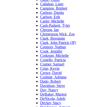
Callahan, Liam
Campion, Bridget
Carlson, Danita
Carlson, Erik
Carter, Michelle
Cash-Padgett, Tyler
Cheong, Ian
Christenson Wick, Zoe
Clark, Benjamin
Clark, John Patrick (JP)
Connors, Nathan
Cook, Jennifer
Corkrum, Michelle
Costello, Patricia
Cramer, Samuel
Crisp, Kevin
Crowe, David
Cushnie, Adriana
Dado, Robert
Davidson, Steve
Day, Nancy
DeBaker, Margot
DeNicola, Adele
Decker, Stacy