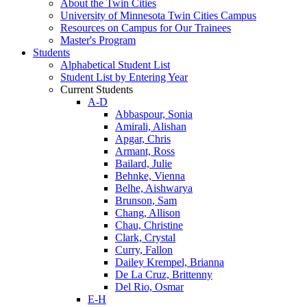
About the Twin Cities
University of Minnesota Twin Cities Campus
Resources on Campus for Our Trainees
Master's Program
Students
Alphabetical Student List
Student List by Entering Year
Current Students
A-D
Abbaspour, Sonia
Amirali, Alishan
Apgar, Chris
Armant, Ross
Bailard, Julie
Behnke, Vienna
Belhe, Aishwarya
Brunson, Sam
Chang, Allison
Chau, Christine
Clark, Crystal
Curry, Fallon
Dailey Krempel, Brianna
De La Cruz, Brittenny
Del Rio, Osmar
E-H