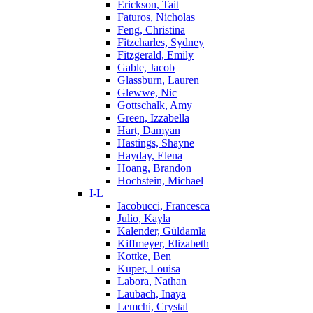
Erickson, Tait
Faturos, Nicholas
Feng, Christina
Fitzcharles, Sydney
Fitzgerald, Emily
Gable, Jacob
Glassburn, Lauren
Glewwe, Nic
Gottschalk, Amy
Green, Izzabella
Hart, Damyan
Hastings, Shayne
Hayday, Elena
Hoang, Brandon
Hochstein, Michael
I-L
Iacobucci, Francesca
Julio, Kayla
Kalender, Güldamla
Kiffmeyer, Elizabeth
Kottke, Ben
Kuper, Louisa
Labora, Nathan
Laubach, Inaya
Lemchi, Crystal