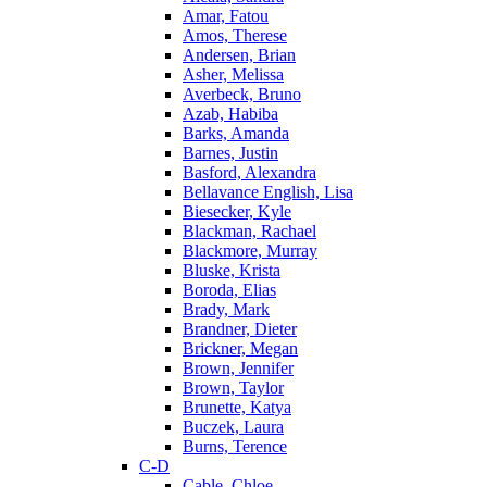
Amar, Fatou
Amos, Therese
Andersen, Brian
Asher, Melissa
Averbeck, Bruno
Azab, Habiba
Barks, Amanda
Barnes, Justin
Basford, Alexandra
Bellavance English, Lisa
Biesecker, Kyle
Blackman, Rachael
Blackmore, Murray
Bluske, Krista
Boroda, Elias
Brady, Mark
Brandner, Dieter
Brickner, Megan
Brown, Jennifer
Brown, Taylor
Brunette, Katya
Buczek, Laura
Burns, Terence
C-D
Cable, Chloe