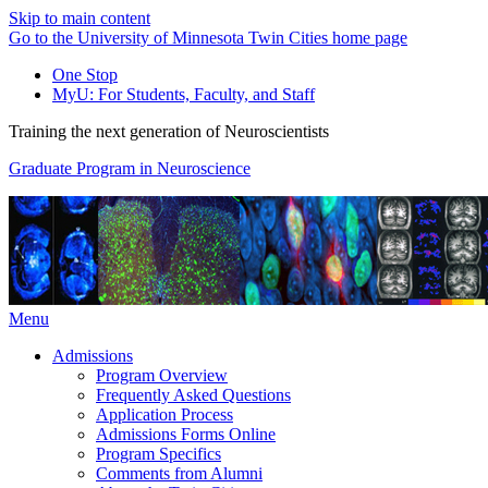
Skip to main content
Go to the University of Minnesota Twin Cities home page
One Stop
MyU
: For Students, Faculty, and Staff
Training the next generation of Neuroscientists
Graduate Program in Neuroscience
Menu
Admissions
Program Overview
Frequently Asked Questions
Application Process
Admissions Forms Online
Program Specifics
Comments from Alumni