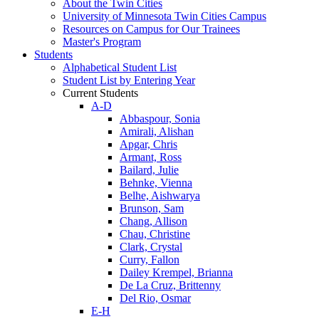
About the Twin Cities
University of Minnesota Twin Cities Campus
Resources on Campus for Our Trainees
Master's Program
Students
Alphabetical Student List
Student List by Entering Year
Current Students
A-D
Abbaspour, Sonia
Amirali, Alishan
Apgar, Chris
Armant, Ross
Bailard, Julie
Behnke, Vienna
Belhe, Aishwarya
Brunson, Sam
Chang, Allison
Chau, Christine
Clark, Crystal
Curry, Fallon
Dailey Krempel, Brianna
De La Cruz, Brittenny
Del Rio, Osmar
E-H