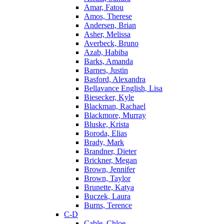
Amar, Fatou
Amos, Therese
Andersen, Brian
Asher, Melissa
Averbeck, Bruno
Azab, Habiba
Barks, Amanda
Barnes, Justin
Basford, Alexandra
Bellavance English, Lisa
Biesecker, Kyle
Blackman, Rachael
Blackmore, Murray
Bluske, Krista
Boroda, Elias
Brady, Mark
Brandner, Dieter
Brickner, Megan
Brown, Jennifer
Brown, Taylor
Brunette, Katya
Buczek, Laura
Burns, Terence
C-D
Cable, Chloe