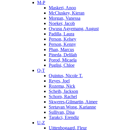
M-P
Maskeri, Anoo
McCluskey, Kieran
Morgan, Vanessa
Noeker, Jacob
Owusu Agyemang, August
Padilla, Laura
Person, Kelsey
Person, Kenny
Phan, Marcus
Pineda, Delilah
Porod, Micaela
Puglisi, Chloe
Q-T
Quintus, Nicole T.
Reyes, Joel
Rozema, Nick
Scheib, Jackson
Schorn, Rachel
Skweres-Gilmartin, Aimee
Sretavan Wong, Karianne
Sullivan, Disa
Tarakci, Erendiz
U-Z
Uittenbogaard, Fleur