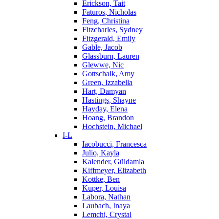
Erickson, Tait
Faturos, Nicholas
Feng, Christina
Fitzcharles, Sydney
Fitzgerald, Emily
Gable, Jacob
Glassburn, Lauren
Glewwe, Nic
Gottschalk, Amy
Green, Izzabella
Hart, Damyan
Hastings, Shayne
Hayday, Elena
Hoang, Brandon
Hochstein, Michael
I-L
Iacobucci, Francesca
Julio, Kayla
Kalender, Güldamla
Kiffmeyer, Elizabeth
Kottke, Ben
Kuper, Louisa
Labora, Nathan
Laubach, Inaya
Lemchi, Crystal