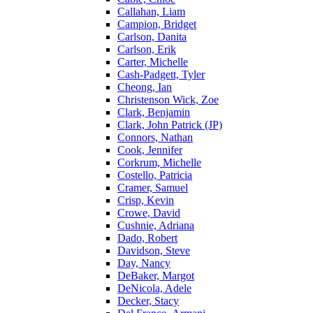
Callahan, Liam
Campion, Bridget
Carlson, Danita
Carlson, Erik
Carter, Michelle
Cash-Padgett, Tyler
Cheong, Ian
Christenson Wick, Zoe
Clark, Benjamin
Clark, John Patrick (JP)
Connors, Nathan
Cook, Jennifer
Corkrum, Michelle
Costello, Patricia
Cramer, Samuel
Crisp, Kevin
Crowe, David
Cushnie, Adriana
Dado, Robert
Davidson, Steve
Day, Nancy
DeBaker, Margot
DeNicola, Adele
Decker, Stacy