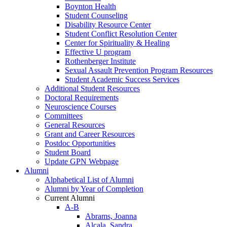
Boynton Health
Student Counseling
Disability Resource Center
Student Conflict Resolution Center
Center for Spirituality & Healing
Effective U program
Rothenberger Institute
Sexual Assault Prevention Program Resources
Student Academic Success Services
Additional Student Resources
Doctoral Requirements
Neuroscience Courses
Committees
General Resources
Grant and Career Resources
Postdoc Opportunities
Student Board
Update GPN Webpage
Alumni
Alphabetical List of Alumni
Alumni by Year of Completion
Current Alumni
A-B
Abrams, Joanna
Alcala, Sandra