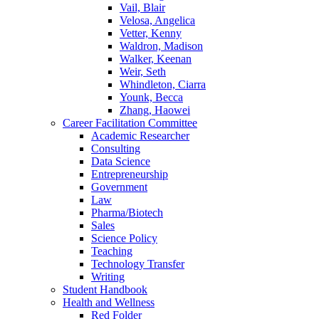
Vail, Blair
Velosa, Angelica
Vetter, Kenny
Waldron, Madison
Walker, Keenan
Weir, Seth
Whindleton, Ciarra
Younk, Becca
Zhang, Haowei
Career Facilitation Committee
Academic Researcher
Consulting
Data Science
Entrepreneurship
Government
Law
Pharma/Biotech
Sales
Science Policy
Teaching
Technology Transfer
Writing
Student Handbook
Health and Wellness
Red Folder