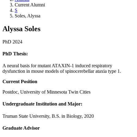
Current Alumni
S
Soles, Alyssa
Alyssa Soles
PhD 2024
PhD Thesis:
A neural basis for mutant ATAXIN-1 induced respiratory
dysfunction in mouse models of spinocerebellar ataxia type 1.
Current Position
Postdoc, University of Minnesota Twin Cities
Undergraduate Institution and Major:
Truman State University, B.S. in Biology, 2020
Graduate Advisor