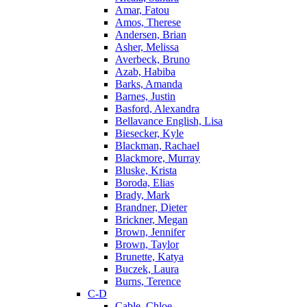
Amar, Fatou
Amos, Therese
Andersen, Brian
Asher, Melissa
Averbeck, Bruno
Azab, Habiba
Barks, Amanda
Barnes, Justin
Basford, Alexandra
Bellavance English, Lisa
Biesecker, Kyle
Blackman, Rachael
Blackmore, Murray
Bluske, Krista
Boroda, Elias
Brady, Mark
Brandner, Dieter
Brickner, Megan
Brown, Jennifer
Brown, Taylor
Brunette, Katya
Buczek, Laura
Burns, Terence
C-D
Cable, Chloe