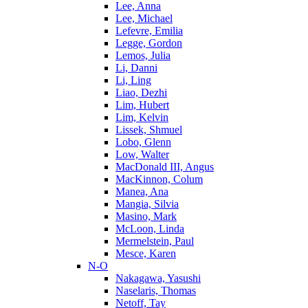
Lee, Anna
Lee, Michael
Lefevre, Emilia
Legge, Gordon
Lemos, Julia
Li, Danni
Li, Ling
Liao, Dezhi
Lim, Hubert
Lim, Kelvin
Lissek, Shmuel
Lobo, Glenn
Low, Walter
MacDonald III, Angus
MacKinnon, Colum
Manea, Ana
Mangia, Silvia
Masino, Mark
McLoon, Linda
Mermelstein, Paul
Mesce, Karen
N-O
Nakagawa, Yasushi
Naselaris, Thomas
Netoff, Tay