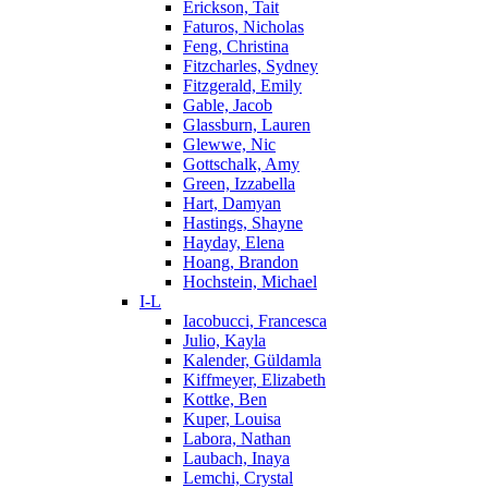
Erickson, Tait
Faturos, Nicholas
Feng, Christina
Fitzcharles, Sydney
Fitzgerald, Emily
Gable, Jacob
Glassburn, Lauren
Glewwe, Nic
Gottschalk, Amy
Green, Izzabella
Hart, Damyan
Hastings, Shayne
Hayday, Elena
Hoang, Brandon
Hochstein, Michael
I-L
Iacobucci, Francesca
Julio, Kayla
Kalender, Güldamla
Kiffmeyer, Elizabeth
Kottke, Ben
Kuper, Louisa
Labora, Nathan
Laubach, Inaya
Lemchi, Crystal