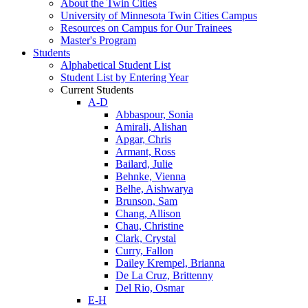
About the Twin Cities
University of Minnesota Twin Cities Campus
Resources on Campus for Our Trainees
Master's Program
Students
Alphabetical Student List
Student List by Entering Year
Current Students
A-D
Abbaspour, Sonia
Amirali, Alishan
Apgar, Chris
Armant, Ross
Bailard, Julie
Behnke, Vienna
Belhe, Aishwarya
Brunson, Sam
Chang, Allison
Chau, Christine
Clark, Crystal
Curry, Fallon
Dailey Krempel, Brianna
De La Cruz, Brittenny
Del Rio, Osmar
E-H