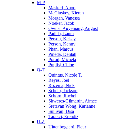
M-P
Maskeri, Anoo
McCluskey, Kieran
Morgan, Vanessa
Noeker, Jacob
Owusu Agyemang, August
Padilla, Laura
Person, Kelsey
Person, Kenny
Phan, Marcus
Pineda, Delilah
Porod, Micaela
Puglisi, Chloe
Q-T
Quintus, Nicole T.
Reyes, Joel
Rozema, Nick
Scheib, Jackson
Schorn, Rachel
Skweres-Gilmartin, Aimee
Sretavan Wong, Karianne
Sullivan, Disa
Tarakci, Erendiz
U-Z
Uittenbogaard, Fleur