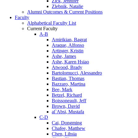
Zick, Jennifer
Zlebnik, Natalie
Alumni Outcomes & Current Positions
Faculty
Alphabetical Faculty List
Current Faculty
A-B
Amirikian, Bagrat
Araque, Alfonso
Artinger, Kristin
Ashe, James
Ashe, Karen Hsiao
Atwood, Brady
Bartolomucci, Alessandro
Bastian, Thomas
Bazzaro, Martina
Bee, Mark
Betzel, Richard
Boissoneault, Jeff
Brown, David
al`Absi, Mustafa
C-D
Cai, Dongming
Chafee, Matthew
Chen, Lihsia