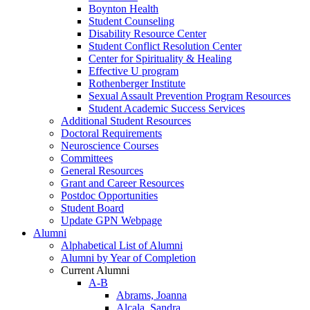
Boynton Health
Student Counseling
Disability Resource Center
Student Conflict Resolution Center
Center for Spirituality & Healing
Effective U program
Rothenberger Institute
Sexual Assault Prevention Program Resources
Student Academic Success Services
Additional Student Resources
Doctoral Requirements
Neuroscience Courses
Committees
General Resources
Grant and Career Resources
Postdoc Opportunities
Student Board
Update GPN Webpage
Alumni
Alphabetical List of Alumni
Alumni by Year of Completion
Current Alumni
A-B
Abrams, Joanna
Alcala, Sandra