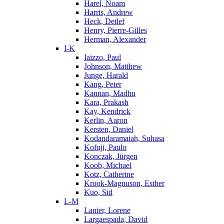
Harel, Noam
Harris, Andrew
Heck, Detlef
Henry, Pierre-Gilles
Herman, Alexander
I-K
Iaizzo, Paul
Johnson, Matthew
Junge, Harald
Kang, Peter
Kannan, Madhu
Kara, Prakash
Kay, Kendrick
Kerlin, Aaron
Kersten, Daniel
Kodandaramaiah, Suhasa
Kofuji, Paulo
Konczak, Jürgen
Koob, Michael
Kotz, Catherine
Krook-Magnuson, Esther
Kuo, Sid
L-M
Lanier, Lorene
Largaespada, David