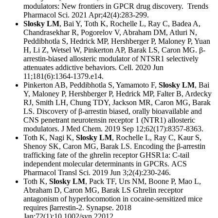
modulators: New frontiers in GPCR drug discovery.
Trends
Pharmacol Sci. 2021 Apr;42(4):283-299.
Slosky LM
, Bai Y, Toth K, Rochelle L, Ray C, Badea A,
Chandrasekhar R, Pogorelov V, Abraham DM, Atluri N,
Peddibhotla S, Hedrick MP, Hershberger P, Maloney P, Yuan
H, Li Z, Wetsel W, Pinkerton AP, Barak LS, Caron MG. β-
arrestin-biased allosteric modulator of NTSR1 selectively
attenuates addictive behaviors.
Cell. 2020 Jun
11;181(6):1364-1379.e14.
Pinkerton AB, Peddibhotla S, Yamamoto F,
Slosky LM
, Bai
Y, Maloney P, Hershberger P, Hedrick MP, Falter B, Ardecky
RJ, Smith LH, Chung TDY, Jackson MR, Caron MG, Barak
LS. Discovery of β-arrestin biased, orally bioavailable and
CNS penetrant neurotensin receptor 1 (NTR1) allosteric
modulators.
J Med Chem. 2019 Sep 12;62(17):8357-8363.
Toth K, Nagi K,
Slosky LM
, Rochelle L, Ray C, Kaur S,
Shenoy SK, Caron MG, Barak LS. Encoding the β-arrestin
trafficking fate of the ghrelin receptor GHSR1a: C-tail
independent molecular determinants in GPCRs.
ACS
Pharmacol Transl Sci. 2019 Jun 3;2(4):230-246.
Toth K,
Slosky LM
, Pack TF, Urs NM, Boone P, Mao L,
Abraham D, Caron MG, Barak LS Ghrelin receptor
antagonism of hyperlocomotion in cocaine‐sensitized mice
requires βarrestin‐2.
Synapse. 2018
Jan;72(1):10.1002/syn.22012.