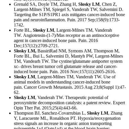
Grenald SA, Doyle TM, Zhang H,
Slosky LM
, Chen Z,
Largent-Milnes TM, Spiegel S, Vanderah TW, Salvemini D.
Targeting the S1P/S1PR1 axis mitigates cancer-induced bone
pain and neuroinflammation.
Pain. 2017 Sep;158(9):1733-
1742.
Forte BL,
Slosky LM
, Largent-Milnes TM, Vanderah
TW.
Angiotensin-(1-7)/Mas receptor as an antinociceptive
agent in cancer-induced bone pain.
Pain. 2016
Dec;157(12):2709-2721.
Slosky LM,
BassiriRad NM, Symons AM, Thompson M,
Forte BL, Bui L, Salvemini D, Mantyh PW, Largent-Milnes
TM, Vandearh TW.
The cystine/glutamate antiporter system
xc- drives breast tumor cell glutamate release and cancer-
induced bone pain.
Pain. 2016 Nov;157(11):2605-2616.
Slosky LM
, Largent-Milnes TM, Vanderah TW. Use of
animal models in understanding cancer-induced bone
pain.
Cancer Growth Metastasis. 2015 Aug 23;8(Suppl 1):47-
62.
Slosky LM
, Vanderah TW. Therapeutic potential of
peroxynitrite decomposition catalysts: a patent review.
Expert
Opin Ther Pat. 2015;25(4):443-66.
Thompson BJ, Sanchez-Covarrubias L,
Slosky LM
, Zhang
Y, Laracuente ML, Ronaldson PT. Hypoxia/reoxygenation
stress signals an increase in organic anion transporting
polypeptide 1a4 (Oatp1a4) at the blood-brain barrier: