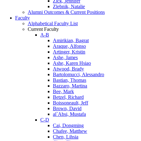
Zick, Jennifer
Zlebnik, Natalie
Alumni Outcomes & Current Positions
Faculty
Alphabetical Faculty List
Current Faculty
A-B
Amirikian, Bagrat
Araque, Alfonso
Artinger, Kristin
Ashe, James
Ashe, Karen Hsiao
Atwood, Brady
Bartolomucci, Alessandro
Bastian, Thomas
Bazzaro, Martina
Bee, Mark
Betzel, Richard
Boissoneault, Jeff
Brown, David
al`Absi, Mustafa
C-D
Cai, Dongming
Chafee, Matthew
Chen, Lihsia