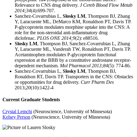
Relevance to CNS drug delivery.
J Cereb Blood Flow Metab
2014;34
(4):699-707.
Sanchez-Covarrubias L,
Slosky LM
, Thompson BJ, Zhang
Y, Laracuente ML, DeMarco KM, Ronaldson PT, Davis TP.
P-glycoprotein modulates morphine uptake into the CNS: A
role for the non-steroidal anti-inflammatory drug
diclofenac.
PLOS ONE 2014;9
(2): e88516.
Slosky LM
, Thompson BJ, Sanchez-Covarrubias L, Zhang
Y, Laracuente ML, Vanderah TW, Ronaldson PT, Davis TP.
Acetaminophen modulates P-glycoprotein functional
expression at the BBB by a constitutive androstane receptor-
dependent mechanism.
Mol Pharmacol
2013;84
(5): 774-86.
Sanchez-Covarrubias L,
Slosky LM
, Thompson BJ,
Ronaldson RT, Davis TP. Transporters in the CNS: Obstacles
or opportunities for drug delivery.
Curr Pharm Des
2013;
20
(10):1422-4
Current Graduate Students
Crystal Lemchi
(Neuroscience, University of Minnesota)
Kelsey Person
(Neuroscience, University of Minnesota)