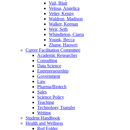
Vail, Blair
Velosa, Angelica
Vetter, Kenny
Waldron, Madison
Walker, Keenan
Weir, Seth
Whindleton, Ciarra
Younk, Becca
Zhang, Haowei
Career Facilitation Committee
Academic Researcher
Consulting
Data Science
Entrepreneurship
Government
Law
Pharma/Biotech
Sales
Science Policy
Teaching
Technology Transfer
Writing
Student Handbook
Health and Wellness
Red Folder