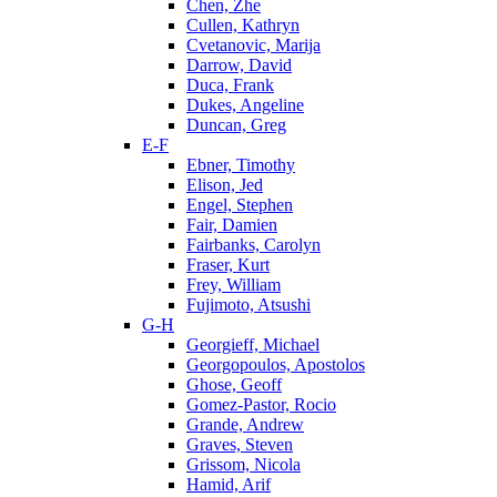
Chen, Zhe
Cullen, Kathryn
Cvetanovic, Marija
Darrow, David
Duca, Frank
Dukes, Angeline
Duncan, Greg
E-F
Ebner, Timothy
Elison, Jed
Engel, Stephen
Fair, Damien
Fairbanks, Carolyn
Fraser, Kurt
Frey, William
Fujimoto, Atsushi
G-H
Georgieff, Michael
Georgopoulos, Apostolos
Ghose, Geoff
Gomez-Pastor, Rocio
Grande, Andrew
Graves, Steven
Grissom, Nicola
Hamid, Arif