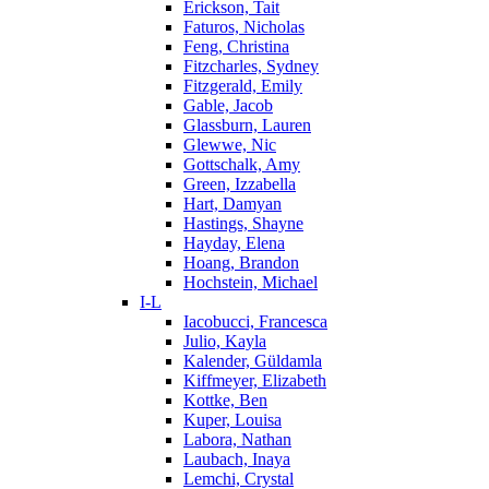
Erickson, Tait
Faturos, Nicholas
Feng, Christina
Fitzcharles, Sydney
Fitzgerald, Emily
Gable, Jacob
Glassburn, Lauren
Glewwe, Nic
Gottschalk, Amy
Green, Izzabella
Hart, Damyan
Hastings, Shayne
Hayday, Elena
Hoang, Brandon
Hochstein, Michael
I-L
Iacobucci, Francesca
Julio, Kayla
Kalender, Güldamla
Kiffmeyer, Elizabeth
Kottke, Ben
Kuper, Louisa
Labora, Nathan
Laubach, Inaya
Lemchi, Crystal