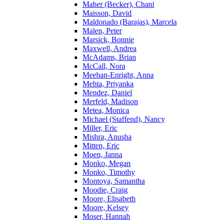
Maher (Becker), Chani
Maisson, David
Maldonado (Barajas), Marcela
Malen, Peter
Marsick, Bonnie
Maxwell, Andrea
McAdams, Brian
McCall, Nora
Meehan-Enright, Anna
Mehta, Priyanka
Mendez, Daniel
Merfeld, Madison
Metea, Monica
Michael (Staffend), Nancy
Miller, Eric
Mishra, Anusha
Mitten, Eric
Moen, Janna
Monko, Megan
Monko, Timothy
Montoya, Samantha
Moodie, Craig
Moore, Elisabeth
Moore, Kelsey
Moser, Hannah