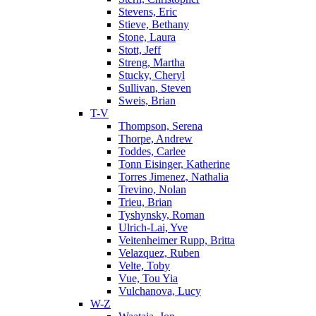
Stevens, Eric
Stieve, Bethany
Stone, Laura
Stott, Jeff
Streng, Martha
Stucky, Cheryl
Sullivan, Steven
Sweis, Brian
T-V
Thompson, Serena
Thorpe, Andrew
Toddes, Carlee
Tonn Eisinger, Katherine
Torres Jimenez, Nathalia
Trevino, Nolan
Trieu, Brian
Tyshynsky, Roman
Ulrich-Lai, Yve
Veitenheimer Rupp, Britta
Velazquez, Ruben
Velte, Toby
Vue, Tou Yia
Vulchanova, Lucy
W-Z