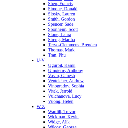
Shen, Francis
Simone, Donald
Slosky, Lauren
Smith, Gordon
Spencer, Sade
Sponheim, Scott
Stone, Laura
Streng, Martha
Tervo-Clemmens, Brenden
Thomas, Mark
Tran, Phu
U-V
Ugurbil, Kamil
Umpierre, Anthony
Vasan, Ganesh
Venteicher, Andrew
Vinogradov, Sophia
Vitek, Jerrold
Vulchanova, Lucy
Vuong, Helen
W-Z
Wardill, Trevor
Wickman, Kevin
Widge, Alik
Wilcox, George