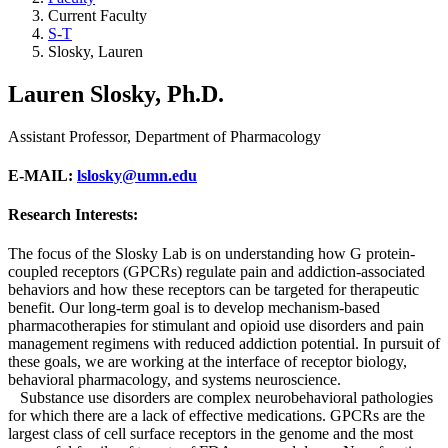
Current Faculty
S-T
Slosky, Lauren
Lauren Slosky, Ph.D.
Assistant Professor, Department of Pharmacology
E-MAIL
:
lslosky@umn.edu
Research Interests:
The focus of the Slosky Lab is on understanding how G protein-
coupled receptors (GPCRs) regulate pain and addiction-associated
behaviors and how these receptors can be targeted for therapeutic
benefit. Our long-term goal is to develop mechanism-based
pharmacotherapies for stimulant and opioid use disorders and pain
management regimens with reduced addiction potential. In pursuit of
these goals, we are working at the interface of receptor biology,
behavioral pharmacology, and systems neuroscience.
Substance use disorders are complex neurobehavioral pathologies
for which there are a lack of effective medications. GPCRs are the
largest class of cell surface receptors in the genome and the most