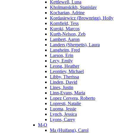
Kettlewell, Luna
Kholmanskikh, Stanislav
Kocharian, Adrine
Kordasiewicz (Brownrigg), Holly
Kornfield, Tess
Kuroki, Marcos
Kurth-Nelson, Zeb
Lambert, Aaron
Landers (Sherpetis), Laura
Langheim, Fred
Larson, Erin
Lecy, Emily
Leong, Heather
Leontiev, Michael
Libby, Therissa
Linden, David
Lines, Justin
Linn-Evans, Maria
Lopez Cervera, Roberto
Lopresti, Natalie
Luoma, Jessie
Lynch, Jessica
Lyons, Carey
M-O
Ma (Huifang), Carol