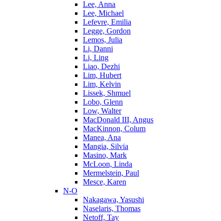
Lee, Anna
Lee, Michael
Lefevre, Emilia
Legge, Gordon
Lemos, Julia
Li, Danni
Li, Ling
Liao, Dezhi
Lim, Hubert
Lim, Kelvin
Lissek, Shmuel
Lobo, Glenn
Low, Walter
MacDonald III, Angus
MacKinnon, Colum
Manea, Ana
Mangia, Silvia
Masino, Mark
McLoon, Linda
Mermelstein, Paul
Mesce, Karen
N-O
Nakagawa, Yasushi
Naselaris, Thomas
Netoff, Tay