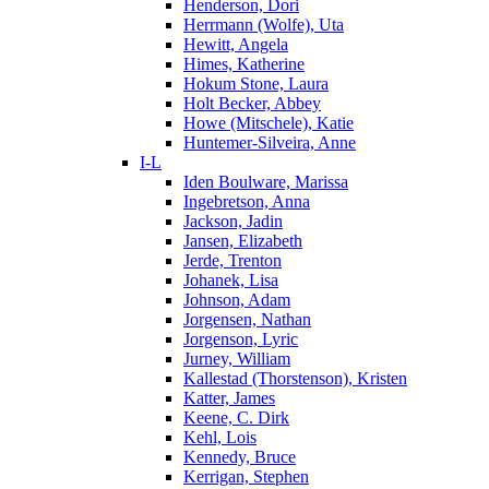
Henderson, Dori
Herrmann (Wolfe), Uta
Hewitt, Angela
Himes, Katherine
Hokum Stone, Laura
Holt Becker, Abbey
Howe (Mitschele), Katie
Huntemer-Silveira, Anne
I-L
Iden Boulware, Marissa
Ingebretson, Anna
Jackson, Jadin
Jansen, Elizabeth
Jerde, Trenton
Johanek, Lisa
Johnson, Adam
Jorgensen, Nathan
Jorgenson, Lyric
Jurney, William
Kallestad (Thorstenson), Kristen
Katter, James
Keene, C. Dirk
Kehl, Lois
Kennedy, Bruce
Kerrigan, Stephen