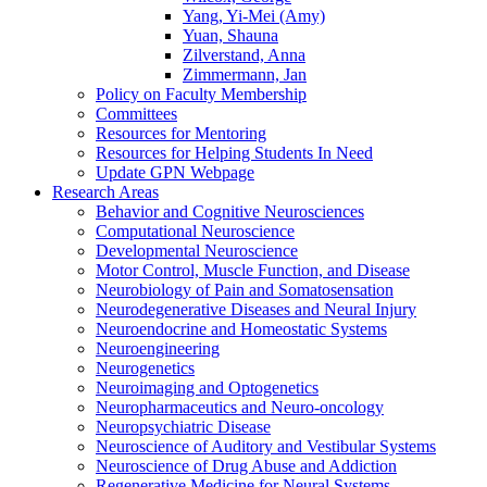
Yang, Yi-Mei (Amy)
Yuan, Shauna
Zilverstand, Anna
Zimmermann, Jan
Policy on Faculty Membership
Committees
Resources for Mentoring
Resources for Helping Students In Need
Update GPN Webpage
Research Areas
Behavior and Cognitive Neurosciences
Computational Neuroscience
Developmental Neuroscience
Motor Control, Muscle Function, and Disease
Neurobiology of Pain and Somatosensation
Neurodegenerative Diseases and Neural Injury
Neuroendocrine and Homeostatic Systems
Neuroengineering
Neurogenetics
Neuroimaging and Optogenetics
Neuropharmaceutics and Neuro-oncology
Neuropsychiatric Disease
Neuroscience of Auditory and Vestibular Systems
Neuroscience of Drug Abuse and Addiction
Regenerative Medicine for Neural Systems