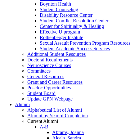
Boynton Health
Student Counseling
Disability Resource Center
Student Conflict Resolution Center
Center for Spirituality & Healing
Effective U program
Rothenberger Institute
Sexual Assault Prevention Program Resources
Student Academic Success Services
Additional Student Resources
Doctoral Requirements
Neuroscience Courses
Committees
General Resources
Grant and Career Resources
Postdoc Opportunities
Student Board
Update GPN Webpage
Alumni
Alphabetical List of Alumni
Alumni by Year of Completion
Current Alumni
A-B
Abrams, Joanna
Alcala, Sandra