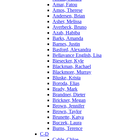
Amar, Fatou
Amos, Therese
Andersen, Brian
Asher, Melissa
Averbeck, Bruno
Azab, Habiba
Barks, Amanda
Barnes, Justin
Basford, Alexandra
Bellavance English, Lisa
Biesecker, Kyle
Blackman, Rachael
Blackmore, Murray
Bluske, Krista
Boroda, Elias
Brady, Mark
Brandner, Dieter
Brickner, Megan
Brown, Jennifer
Brown, Taylor
Brunette, Katya
Buczek, Laura
Burns, Terence
C-D
Cable, Chloe