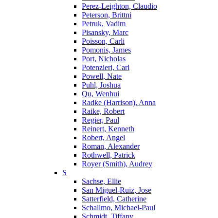
Perez-Leighton, Claudio
Peterson, Brittni
Petruk, Vadim
Pisansky, Marc
Poisson, Carli
Pomonis, James
Port, Nicholas
Potenzieri, Carl
Powell, Nate
Puhl, Joshua
Qu, Wenhui
Radke (Harrison), Anna
Raike, Robert
Regier, Paul
Reinert, Kenneth
Robert, Angel
Roman, Alexander
Rothwell, Patrick
Royer (Smith), Audrey
S
Sachse, Ellie
San Miguel-Ruiz, Jose
Satterfield, Catherine
Schallmo, Michael-Paul
Schmidt, Tiffany