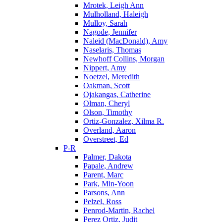
Mrotek, Leigh Ann
Mulholland, Haleigh
Mulloy, Sarah
Nagode, Jennifer
Naleid (MacDonald), Amy
Naselaris, Thomas
Newhoff Collins, Morgan
Nippert, Amy
Noetzel, Meredith
Oakman, Scott
Ojakangas, Catherine
Olman, Cheryl
Olson, Timothy
Ortiz-Gonzalez, Xilma R.
Overland, Aaron
Overstreet, Ed
P-R
Palmer, Dakota
Papale, Andrew
Parent, Marc
Park, Min-Yoon
Parsons, Ann
Pelzel, Ross
Penrod-Martin, Rachel
Perez Ortiz, Judit