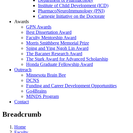
Department of Pharmacology
Institute of Child Development (ICD)
PharmacoNeuroImmunology (PNI)
Carnegie Initiative on the Doctorate
Awards
GPN Awards
Best Dissertation Award
Faculty Mentorship Award
Morris Smithberg Memorial Prize
Sping and Ying Ngoh Lin Award
The Bacaner Research Award
The Stark Award for Advanced Scholarship
Honda Graduate Fellowship Award
Outreach
Minnesota Brain Bee
DCNS
Funding and Career Development Opportunities
Go4Brains
MINDS Program
Contact
Breadcrumb
Home
Faculty