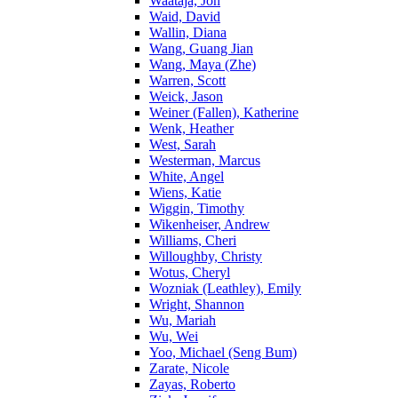
Waataja, Jon
Waid, David
Wallin, Diana
Wang, Guang Jian
Wang, Maya (Zhe)
Warren, Scott
Weick, Jason
Weiner (Fallen), Katherine
Wenk, Heather
West, Sarah
Westerman, Marcus
White, Angel
Wiens, Katie
Wiggin, Timothy
Wikenheiser, Andrew
Williams, Cheri
Willoughby, Christy
Wotus, Cheryl
Wozniak (Leathley), Emily
Wright, Shannon
Wu, Mariah
Wu, Wei
Yoo, Michael (Seng Bum)
Zarate, Nicole
Zayas, Roberto