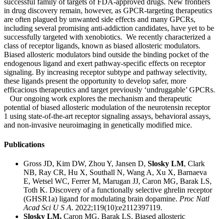
successful family of targets of FDA-approved drugs. New frontiers
in drug discovery remain, however, as GPCR-targeting therapeutics
are often plagued by unwanted side effects and many GPCRs,
including several promising anti-addiction candidates, have yet to be
successfully targeted with xenobiotics. We recently characterized a
class of receptor ligands, known as biased allosteric modulators.
Biased allosteric modulators bind outside the binding pocket of the
endogenous ligand and exert pathway-specific effects on receptor
signaling. By increasing receptor subtype and pathway selectivity,
these ligands present the opportunity to develop safer, more
efficacious therapeutics and target previously ‘undruggable’ GPCRs.
Our ongoing work explores the mechanism and therapeutic
potential of biased allosteric modulation of the neurotensin receptor
1 using state-of-the-art receptor signaling assays, behavioral assays,
and non-invasive neuroimaging in genetically modified mice.
Publications
Gross JD, Kim DW, Zhou Y, Jansen D,
Slosky LM
, Clark
NB, Ray CR, Hu X, Southall N, Wang A, Xu X, Barnaeva
E, Wetsel WC, Ferrer M, Marugan JJ, Caron MG, Barak LS,
Toth K. Discovery of a functionally selective ghrelin receptor
(GHSR1a) ligand for modulating brain dopamine.
Proc Natl
Acad Sci U S A
. 2022;119(10):e2112397119.
Slosky LM,
Caron MG, Barak LS.
Biased allosteric