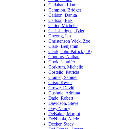
Callahan, Liam
Campion, Bridget
Carlson, Danita
Carlson, Erik
Carter, Michelle
Cash-Padgett, Tyler
Cheong, Ian
Christenson Wick, Zoe
Clark, Benjamin
Clark, John Patrick (JP)
Connors, Nathan
Cook, Jennifer
Corkrum, Michelle
Costello, Patricia
Cramer, Samuel
Crisp, Kevin
Crowe, David
Cushnie, Adriana
Dado, Robert
Davidson, Steve
Day, Nancy
DeBaker, Margot
DeNicola, Adele
Decker, Stacy