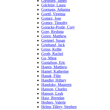
Gielissen, James
Gilchrist, Laura
Goenaga, Julianna
Goettl, Virginia
Gomez, Jose
Gomez, Timothy
Goracke-Postle, Cory
Gore, Reshma
Green, Matthew
Greimel, Susan
Grinband, Jack
Gross, Kellie
Groth, Rachel
Gu, Ming
Gustafson, Eric
Hagen, Matthew
Hamel, Katherine
Hanak, Filip
Handler, Hillary
Handoko, Maureen
Hanson, Charles
Hanson, Leah
Hasz, Brendan
Hedges, Valerie
Helms Tillery, Stephen