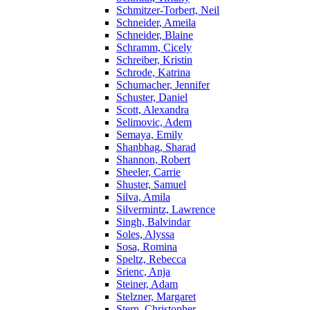
Schmitzer-Torbert, Neil
Schneider, Ameila
Schneider, Blaine
Schramm, Cicely
Schreiber, Kristin
Schrode, Katrina
Schumacher, Jennifer
Schuster, Daniel
Scott, Alexandra
Selimovic, Adem
Semaya, Emily
Shanbhag, Sharad
Shannon, Robert
Sheeler, Carrie
Shuster, Samuel
Silva, Amila
Silvermintz, Lawrence
Singh, Balvindar
Soles, Alyssa
Sosa, Romina
Speltz, Rebecca
Srienc, Anja
Steiner, Adam
Stelzner, Margaret
Stern, Christopher