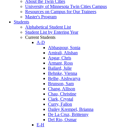
About the Twin Cities
University of Minnesota Twin Cities Campus
Resources on Campus for Our Trainees
Master's Program
Students
Alphabetical Student List
Student List by Entering Year
Current Students
A-D
Abbaspour, Sonia
Amirali, Alishan
Apgar, Chris
Armant, Ross
Bailard, Julie
Behnke, Vienna
Belhe, Aishwarya
Brunson, Sam
Chang, Allison
Chau, Christine
Clark, Crystal
Curry, Fallon
Dailey Krempel, Brianna
De La Cruz, Brittenny
Del Rio, Osmar
E-H