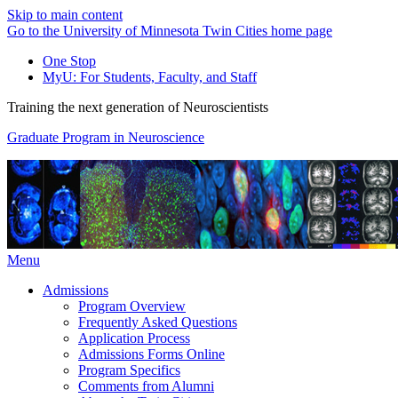
Skip to main content
Go to the University of Minnesota Twin Cities home page
One Stop
MyU
: For Students, Faculty, and Staff
Training the next generation of Neuroscientists
Graduate Program in Neuroscience
Menu
Admissions
Program Overview
Frequently Asked Questions
Application Process
Admissions Forms Online
Program Specifics
Comments from Alumni