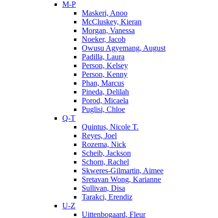
M-P
Maskeri, Anoo
McCluskey, Kieran
Morgan, Vanessa
Noeker, Jacob
Owusu Agyemang, August
Padilla, Laura
Person, Kelsey
Person, Kenny
Phan, Marcus
Pineda, Delilah
Porod, Micaela
Puglisi, Chloe
Q-T
Quintus, Nicole T.
Reyes, Joel
Rozema, Nick
Scheib, Jackson
Schorn, Rachel
Skweres-Gilmartin, Aimee
Sretavan Wong, Karianne
Sullivan, Disa
Tarakci, Erendiz
U-Z
Uittenbogaard, Fleur