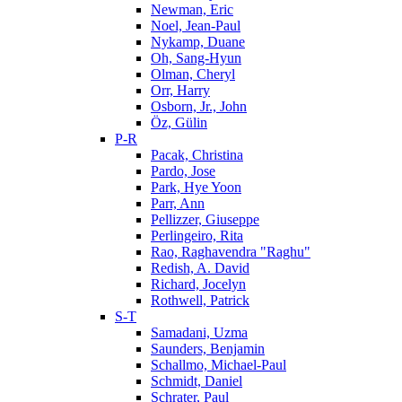
Newman, Eric
Noel, Jean-Paul
Nykamp, Duane
Oh, Sang-Hyun
Olman, Cheryl
Orr, Harry
Osborn, Jr., John
Öz, Gülin
P-R
Pacak, Christina
Pardo, Jose
Park, Hye Yoon
Parr, Ann
Pellizzer, Giuseppe
Perlingeiro, Rita
Rao, Raghavendra "Raghu"
Redish, A. David
Richard, Jocelyn
Rothwell, Patrick
S-T
Samadani, Uzma
Saunders, Benjamin
Schallmo, Michael-Paul
Schmidt, Daniel
Schrater, Paul