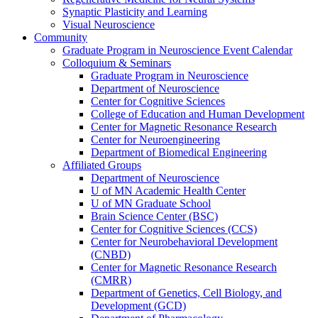
Synaptic Plasticity and Learning
Visual Neuroscience
Community
Graduate Program in Neuroscience Event Calendar
Colloquium & Seminars
Graduate Program in Neuroscience
Department of Neuroscience
Center for Cognitive Sciences
College of Education and Human Development
Center for Magnetic Resonance Research
Center for Neuroengineering
Department of Biomedical Engineering
Affiliated Groups
Department of Neuroscience
U of MN Academic Health Center
U of MN Graduate School
Brain Science Center (BSC)
Center for Cognitive Sciences (CCS)
Center for Neurobehavioral Development
(CNBD)
Center for Magnetic Resonance Research
(CMRR)
Department of Genetics, Cell Biology, and
Development (GCD)