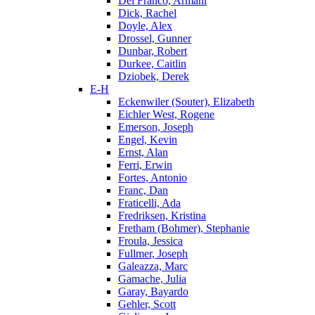
Del Franco, Armani
Dick, Rachel
Doyle, Alex
Drossel, Gunner
Dunbar, Robert
Durkee, Caitlin
Dziobek, Derek
E-H
Eckenwiler (Souter), Elizabeth
Eichler West, Rogene
Emerson, Joseph
Engel, Kevin
Ernst, Alan
Ferri, Erwin
Fortes, Antonio
Franc, Dan
Fraticelli, Ada
Fredriksen, Kristina
Fretham (Bohmer), Stephanie
Froula, Jessica
Fullmer, Joseph
Galeazza, Marc
Gamache, Julia
Garay, Bayardo
Gehler, Scott