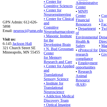
• Center for
Administrative
Cognitive Sciences
Center
• Center for
•
MNPI
Neuroengineering
Center
•
Con
• Center for Clinical
Financial
Us
GPN Admin: 612-626-
and
Resources
•
Fac
5898
Cognitive
•
Department
•
Twi
Email:
neurosci@umn.edu
Neuropharmacology
of
•
• Masonic Institute
Environmental
Depa
Visit us:
for the
Health &
Direc
6-145
Jackson Hall
Developing Brain
Safety
•
Ma
321 Church Street SE
• N. Bud Grossman
•
eProtocol for
Direc
Minneapolis, MN 55455
Center
research
•
Giv
for Memory
compliance
Research and Care
•
Employment
• Center for Applied
opportunities
and
•
Research
Translational
Animal
Sensory Science
Resource
• Institute for
(RAR)
Translational
Neuroscience
• Addiction Medical
Discovery Team
• Optical Imaging