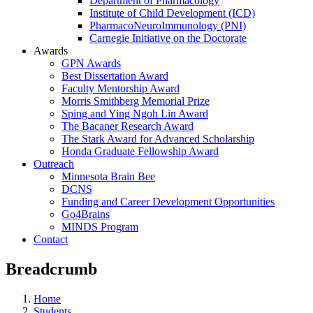
Department of Pharmacology
Institute of Child Development (ICD)
PharmacoNeuroImmunology (PNI)
Carnegie Initiative on the Doctorate
Awards
GPN Awards
Best Dissertation Award
Faculty Mentorship Award
Morris Smithberg Memorial Prize
Sping and Ying Ngoh Lin Award
The Bacaner Research Award
The Stark Award for Advanced Scholarship
Honda Graduate Fellowship Award
Outreach
Minnesota Brain Bee
DCNS
Funding and Career Development Opportunities
Go4Brains
MINDS Program
Contact
Breadcrumb
Home
Students