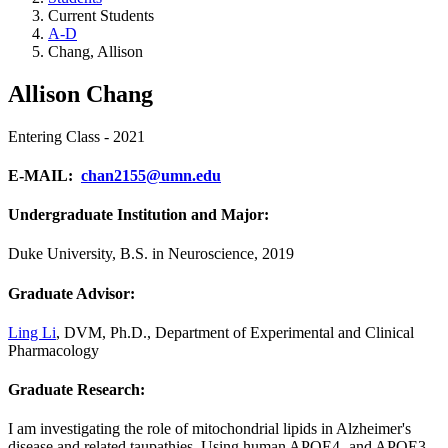
Current Students
A-D
Chang, Allison
Allison Chang
Entering Class - 2021
E-MAIL
:
chan2155@umn.edu
Undergraduate Institution and Major:
Duke University, B.S. in Neuroscience, 2019
Graduate Advisor:
Ling Li
, DVM, Ph.D.,
Department of Experimental and Clinical
Pharmacology
Graduate Research:
I am investigating the role of mitochondrial lipids in Alzheimer's
disease and related taupathies. Using human APOE4- and APOE3-