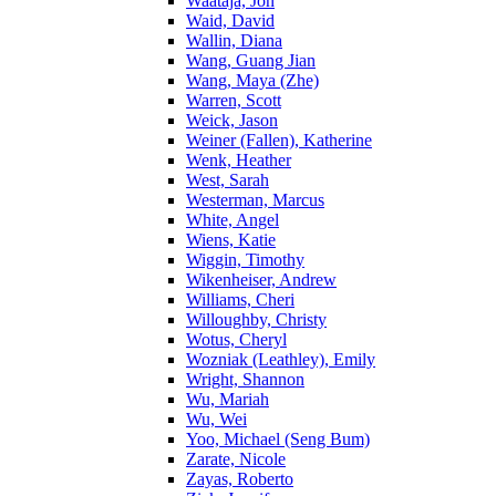
Waataja, Jon
Waid, David
Wallin, Diana
Wang, Guang Jian
Wang, Maya (Zhe)
Warren, Scott
Weick, Jason
Weiner (Fallen), Katherine
Wenk, Heather
West, Sarah
Westerman, Marcus
White, Angel
Wiens, Katie
Wiggin, Timothy
Wikenheiser, Andrew
Williams, Cheri
Willoughby, Christy
Wotus, Cheryl
Wozniak (Leathley), Emily
Wright, Shannon
Wu, Mariah
Wu, Wei
Yoo, Michael (Seng Bum)
Zarate, Nicole
Zayas, Roberto