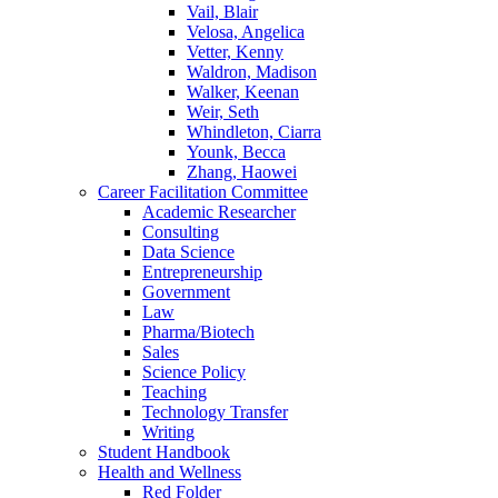
Vail, Blair
Velosa, Angelica
Vetter, Kenny
Waldron, Madison
Walker, Keenan
Weir, Seth
Whindleton, Ciarra
Younk, Becca
Zhang, Haowei
Career Facilitation Committee
Academic Researcher
Consulting
Data Science
Entrepreneurship
Government
Law
Pharma/Biotech
Sales
Science Policy
Teaching
Technology Transfer
Writing
Student Handbook
Health and Wellness
Red Folder