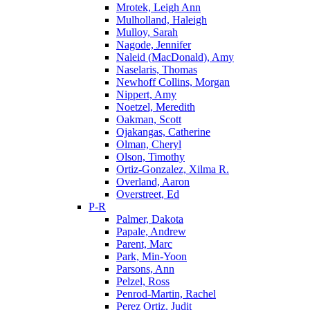
Mrotek, Leigh Ann
Mulholland, Haleigh
Mulloy, Sarah
Nagode, Jennifer
Naleid (MacDonald), Amy
Naselaris, Thomas
Newhoff Collins, Morgan
Nippert, Amy
Noetzel, Meredith
Oakman, Scott
Ojakangas, Catherine
Olman, Cheryl
Olson, Timothy
Ortiz-Gonzalez, Xilma R.
Overland, Aaron
Overstreet, Ed
P-R
Palmer, Dakota
Papale, Andrew
Parent, Marc
Park, Min-Yoon
Parsons, Ann
Pelzel, Ross
Penrod-Martin, Rachel
Perez Ortiz, Judit