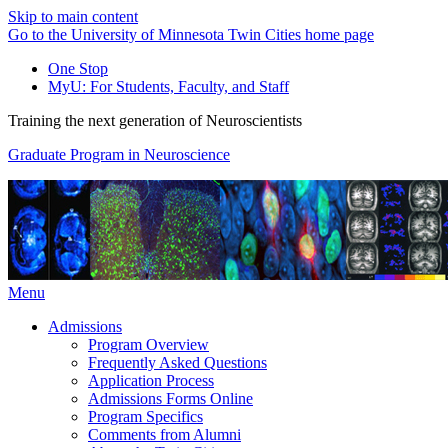
Skip to main content
Go to the University of Minnesota Twin Cities home page
One Stop
MyU
: For Students, Faculty, and Staff
Training the next generation of Neuroscientists
Graduate Program in Neuroscience
Menu
Admissions
Program Overview
Frequently Asked Questions
Application Process
Admissions Forms Online
Program Specifics
Comments from Alumni