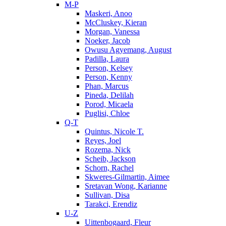
M-P
Maskeri, Anoo
McCluskey, Kieran
Morgan, Vanessa
Noeker, Jacob
Owusu Agyemang, August
Padilla, Laura
Person, Kelsey
Person, Kenny
Phan, Marcus
Pineda, Delilah
Porod, Micaela
Puglisi, Chloe
Q-T
Quintus, Nicole T.
Reyes, Joel
Rozema, Nick
Scheib, Jackson
Schorn, Rachel
Skweres-Gilmartin, Aimee
Sretavan Wong, Karianne
Sullivan, Disa
Tarakci, Erendiz
U-Z
Uittenbogaard, Fleur