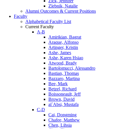
Zick, Jennifer
Zlebnik, Natalie
Alumni Outcomes & Current Positions
Faculty
Alphabetical Faculty List
Current Faculty
A-B
Amirikian, Bagrat
Araque, Alfonso
Artinger, Kristin
Ashe, James
Ashe, Karen Hsiao
Atwood, Brady
Bartolomucci, Alessandro
Bastian, Thomas
Bazzaro, Martina
Bee, Mark
Betzel, Richard
Boissoneault, Jeff
Brown, David
al`Absi, Mustafa
C-D
Cai, Dongming
Chafee, Matthew
Chen, Lihsia