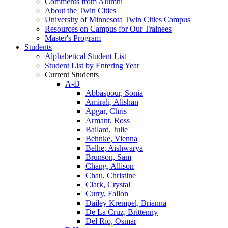
Comments from Alumni
About the Twin Cities
University of Minnesota Twin Cities Campus
Resources on Campus for Our Trainees
Master's Program
Students
Alphabetical Student List
Student List by Entering Year
Current Students
A-D
Abbaspour, Sonia
Amirali, Alishan
Apgar, Chris
Armant, Ross
Bailard, Julie
Behnke, Vienna
Belhe, Aishwarya
Brunson, Sam
Chang, Allison
Chau, Christine
Clark, Crystal
Curry, Fallon
Dailey Krempel, Brianna
De La Cruz, Brittenny
Del Rio, Osmar