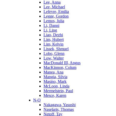
Lee, Anna
Lee, Michael
Lefevre, Emilia
Legge, Gordon
Lemos, Julia
Li, Danni
Li, Ling
Liao, Dezhi
Lim, Hubert
Lim, Kelvin
Lissek, Shmuel
Lobo, Glenn
Low, Walter
MacDonald III, Angus
MacKinnon, Colum
Manea, Ana
Mangia, Silvia
Masino, Mark
McLoon, Linda
Mermelstein, Paul
Mesce, Karen
N-O
Nakagawa, Yasushi
Naselaris, Thomas
Netoff, Tay