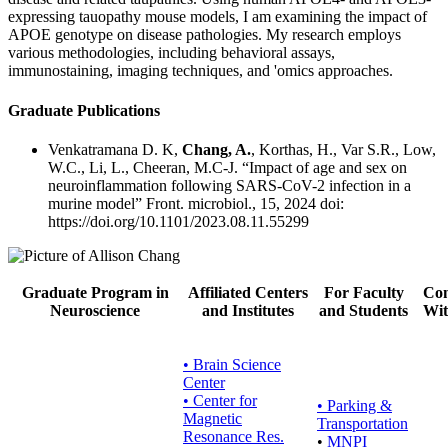
expressing tauopathy mouse models, I am examining the impact of
APOE genotype on disease pathologies. My research employs
various methodologies, including behavioral assays,
immunostaining, imaging techniques, and 'omics approaches.
Graduate Publications
Venkatramana D. K,
Chang, A.
, Korthas, H., Var S.R., Low,
W.C., Li, L., Cheeran, M.C-J. “Impact of age and sex on
neuroinflammation following SARS-CoV-2 infection in a
murine model” Front. microbiol., 15, 2024 doi:
https://doi.org/10.1101/2023.08.11.55299
Graduate Program in
Affiliated Centers
For Faculty
Con
Neuroscience
and Institutes
and Students
Wit
• Brain Science
Center
• Center for
•
Parking &
Magnetic
Transportation
Resonance Res.
•
MNPI