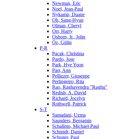
Newman, Eric
Noel, Jean-Paul
Nykamp, Duane
Oh, Sang-Hyun
Olman, Cheryl
Orr, Harry
Osborn, Jr., John
Öz, Gülin
P-R
Pacak, Christina
Pardo, Jose
Park, Hye Yoon
Parr, Ann
Pellizzer, Giuseppe
Perlingeiro, Rita
Rao, Raghavendra "Raghu"
Redish, A. David
Richard, Jocelyn
Rothwell, Patrick
S-T
Samadani, Uzma
Saunders, Benjamin
Schallmo, Michael-Paul
Schmidt, Daniel
Schrater, Paul