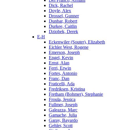
Del Franco, Armani
Dick, Rachel
Doyle, Alex
Drossel, Gunner
Dunbar, Robert
Durkee, Caitlin
Dziobek, Derek
E-H
Eckenwiler (Souter), Elizabeth
Eichler West, Rogene
Emerson, Joseph
Engel, Kevin
Ernst, Alan
Ferri, Erwin
Fortes, Antonio
Franc, Dan
Fraticelli, Ada
Fredriksen, Kristina
Fretham (Bohmer), Stephanie
Froula, Jessica
Fullmer, Joseph
Galeazza, Marc
Gamache, Julia
Garay, Bayardo
Gehler, Scott