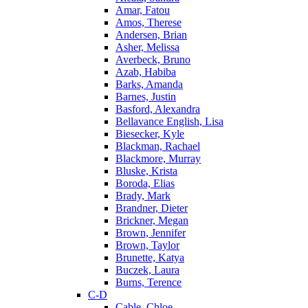
Amar, Fatou
Amos, Therese
Andersen, Brian
Asher, Melissa
Averbeck, Bruno
Azab, Habiba
Barks, Amanda
Barnes, Justin
Basford, Alexandra
Bellavance English, Lisa
Biesecker, Kyle
Blackman, Rachael
Blackmore, Murray
Bluske, Krista
Boroda, Elias
Brady, Mark
Brandner, Dieter
Brickner, Megan
Brown, Jennifer
Brown, Taylor
Brunette, Katya
Buczek, Laura
Burns, Terence
C-D
Cable, Chloe