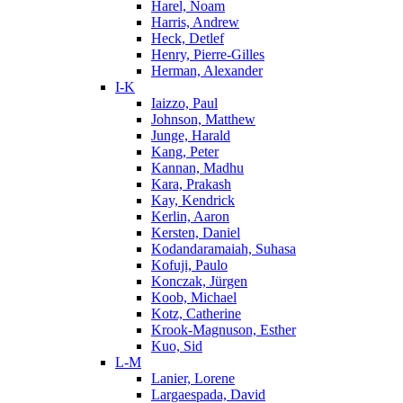
Harel, Noam
Harris, Andrew
Heck, Detlef
Henry, Pierre-Gilles
Herman, Alexander
I-K
Iaizzo, Paul
Johnson, Matthew
Junge, Harald
Kang, Peter
Kannan, Madhu
Kara, Prakash
Kay, Kendrick
Kerlin, Aaron
Kersten, Daniel
Kodandaramaiah, Suhasa
Kofuji, Paulo
Konczak, Jürgen
Koob, Michael
Kotz, Catherine
Krook-Magnuson, Esther
Kuo, Sid
L-M
Lanier, Lorene
Largaespada, David