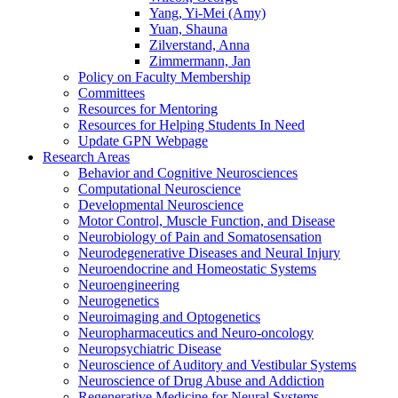
Yang, Yi-Mei (Amy)
Yuan, Shauna
Zilverstand, Anna
Zimmermann, Jan
Policy on Faculty Membership
Committees
Resources for Mentoring
Resources for Helping Students In Need
Update GPN Webpage
Research Areas
Behavior and Cognitive Neurosciences
Computational Neuroscience
Developmental Neuroscience
Motor Control, Muscle Function, and Disease
Neurobiology of Pain and Somatosensation
Neurodegenerative Diseases and Neural Injury
Neuroendocrine and Homeostatic Systems
Neuroengineering
Neurogenetics
Neuroimaging and Optogenetics
Neuropharmaceutics and Neuro-oncology
Neuropsychiatric Disease
Neuroscience of Auditory and Vestibular Systems
Neuroscience of Drug Abuse and Addiction
Regenerative Medicine for Neural Systems