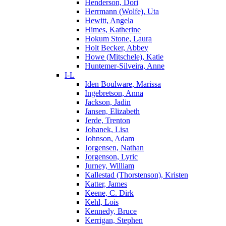
Henderson, Dori
Herrmann (Wolfe), Uta
Hewitt, Angela
Himes, Katherine
Hokum Stone, Laura
Holt Becker, Abbey
Howe (Mitschele), Katie
Huntemer-Silveira, Anne
I-L
Iden Boulware, Marissa
Ingebretson, Anna
Jackson, Jadin
Jansen, Elizabeth
Jerde, Trenton
Johanek, Lisa
Johnson, Adam
Jorgensen, Nathan
Jorgenson, Lyric
Jurney, William
Kallestad (Thorstenson), Kristen
Katter, James
Keene, C. Dirk
Kehl, Lois
Kennedy, Bruce
Kerrigan, Stephen