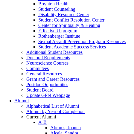
Boynton Health
Student Counseling
Disability Resource Center
Student Conflict Resolution Center
Center for Spirituality & Healing
Effective U program
Rothenberger Institute
Sexual Assault Prevention Program Resources
Student Academic Success Services
Additional Student Resources
Doctoral Requirements
Neuroscience Courses
Committees
General Resources
Grant and Career Resources
Postdoc Opportunities
Student Board
Update GPN Webpage
Alumni
Alphabetical List of Alumni
Alumni by Year of Completion
Current Alumni
A-B
Abrams, Joanna
Alcala, Sandra