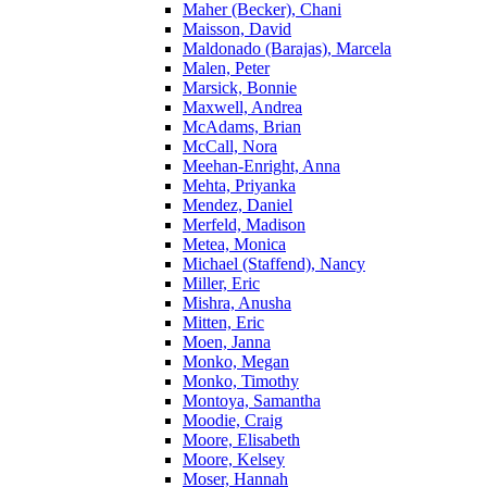
Maher (Becker), Chani
Maisson, David
Maldonado (Barajas), Marcela
Malen, Peter
Marsick, Bonnie
Maxwell, Andrea
McAdams, Brian
McCall, Nora
Meehan-Enright, Anna
Mehta, Priyanka
Mendez, Daniel
Merfeld, Madison
Metea, Monica
Michael (Staffend), Nancy
Miller, Eric
Mishra, Anusha
Mitten, Eric
Moen, Janna
Monko, Megan
Monko, Timothy
Montoya, Samantha
Moodie, Craig
Moore, Elisabeth
Moore, Kelsey
Moser, Hannah