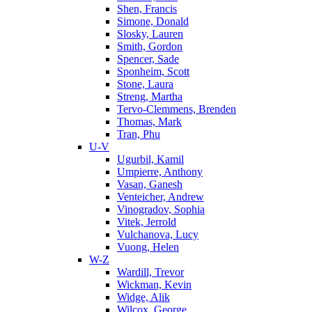
Shen, Francis
Simone, Donald
Slosky, Lauren
Smith, Gordon
Spencer, Sade
Sponheim, Scott
Stone, Laura
Streng, Martha
Tervo-Clemmens, Brenden
Thomas, Mark
Tran, Phu
U-V
Ugurbil, Kamil
Umpierre, Anthony
Vasan, Ganesh
Venteicher, Andrew
Vinogradov, Sophia
Vitek, Jerrold
Vulchanova, Lucy
Vuong, Helen
W-Z
Wardill, Trevor
Wickman, Kevin
Widge, Alik
Wilcox, George