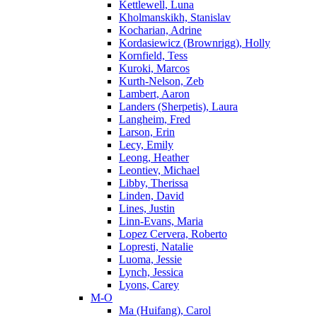
Kettlewell, Luna
Kholmanskikh, Stanislav
Kocharian, Adrine
Kordasiewicz (Brownrigg), Holly
Kornfield, Tess
Kuroki, Marcos
Kurth-Nelson, Zeb
Lambert, Aaron
Landers (Sherpetis), Laura
Langheim, Fred
Larson, Erin
Lecy, Emily
Leong, Heather
Leontiev, Michael
Libby, Therissa
Linden, David
Lines, Justin
Linn-Evans, Maria
Lopez Cervera, Roberto
Lopresti, Natalie
Luoma, Jessie
Lynch, Jessica
Lyons, Carey
M-O
Ma (Huifang), Carol