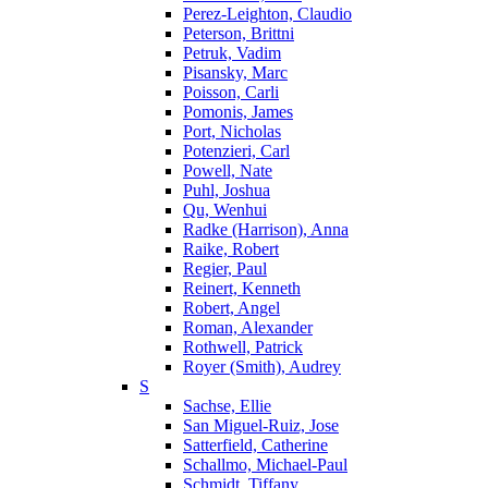
Perez-Leighton, Claudio
Peterson, Brittni
Petruk, Vadim
Pisansky, Marc
Poisson, Carli
Pomonis, James
Port, Nicholas
Potenzieri, Carl
Powell, Nate
Puhl, Joshua
Qu, Wenhui
Radke (Harrison), Anna
Raike, Robert
Regier, Paul
Reinert, Kenneth
Robert, Angel
Roman, Alexander
Rothwell, Patrick
Royer (Smith), Audrey
S
Sachse, Ellie
San Miguel-Ruiz, Jose
Satterfield, Catherine
Schallmo, Michael-Paul
Schmidt, Tiffany