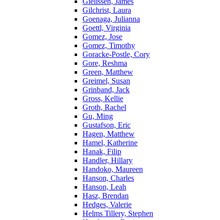
Gielissen, James
Gilchrist, Laura
Goenaga, Julianna
Goettl, Virginia
Gomez, Jose
Gomez, Timothy
Goracke-Postle, Cory
Gore, Reshma
Green, Matthew
Greimel, Susan
Grinband, Jack
Gross, Kellie
Groth, Rachel
Gu, Ming
Gustafson, Eric
Hagen, Matthew
Hamel, Katherine
Hanak, Filip
Handler, Hillary
Handoko, Maureen
Hanson, Charles
Hanson, Leah
Hasz, Brendan
Hedges, Valerie
Helms Tillery, Stephen