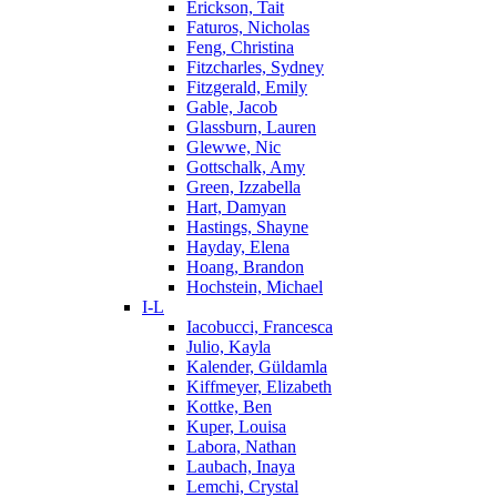
Erickson, Tait
Faturos, Nicholas
Feng, Christina
Fitzcharles, Sydney
Fitzgerald, Emily
Gable, Jacob
Glassburn, Lauren
Glewwe, Nic
Gottschalk, Amy
Green, Izzabella
Hart, Damyan
Hastings, Shayne
Hayday, Elena
Hoang, Brandon
Hochstein, Michael
I-L
Iacobucci, Francesca
Julio, Kayla
Kalender, Güldamla
Kiffmeyer, Elizabeth
Kottke, Ben
Kuper, Louisa
Labora, Nathan
Laubach, Inaya
Lemchi, Crystal