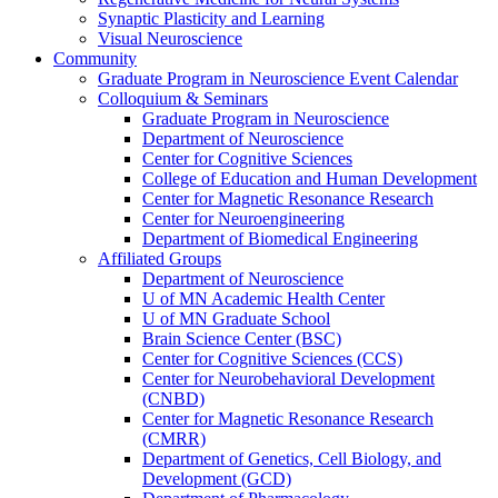
Synaptic Plasticity and Learning
Visual Neuroscience
Community
Graduate Program in Neuroscience Event Calendar
Colloquium & Seminars
Graduate Program in Neuroscience
Department of Neuroscience
Center for Cognitive Sciences
College of Education and Human Development
Center for Magnetic Resonance Research
Center for Neuroengineering
Department of Biomedical Engineering
Affiliated Groups
Department of Neuroscience
U of MN Academic Health Center
U of MN Graduate School
Brain Science Center (BSC)
Center for Cognitive Sciences (CCS)
Center for Neurobehavioral Development
(CNBD)
Center for Magnetic Resonance Research
(CMRR)
Department of Genetics, Cell Biology, and
Development (GCD)