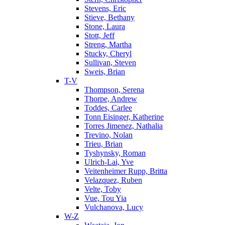
Stevens, Eric
Stieve, Bethany
Stone, Laura
Stott, Jeff
Streng, Martha
Stucky, Cheryl
Sullivan, Steven
Sweis, Brian
T-V
Thompson, Serena
Thorpe, Andrew
Toddes, Carlee
Tonn Eisinger, Katherine
Torres Jimenez, Nathalia
Trevino, Nolan
Trieu, Brian
Tyshynsky, Roman
Ulrich-Lai, Yve
Veitenheimer Rupp, Britta
Velazquez, Ruben
Velte, Toby
Vue, Tou Yia
Vulchanova, Lucy
W-Z