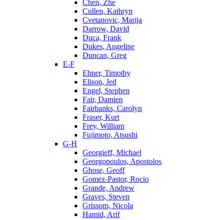
Chen, Zhe
Cullen, Kathryn
Cvetanovic, Marija
Darrow, David
Duca, Frank
Dukes, Angeline
Duncan, Greg
E-F
Ebner, Timothy
Elison, Jed
Engel, Stephen
Fair, Damien
Fairbanks, Carolyn
Fraser, Kurt
Frey, William
Fujimoto, Atsushi
G-H
Georgieff, Michael
Georgopoulos, Apostolos
Ghose, Geoff
Gomez-Pastor, Rocio
Grande, Andrew
Graves, Steven
Grissom, Nicola
Hamid, Arif