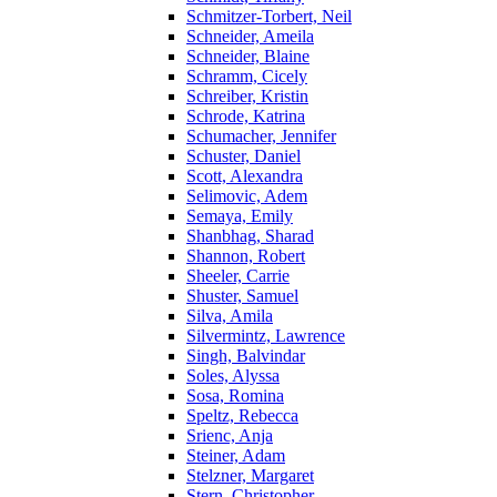
Schmitzer-Torbert, Neil
Schneider, Ameila
Schneider, Blaine
Schramm, Cicely
Schreiber, Kristin
Schrode, Katrina
Schumacher, Jennifer
Schuster, Daniel
Scott, Alexandra
Selimovic, Adem
Semaya, Emily
Shanbhag, Sharad
Shannon, Robert
Sheeler, Carrie
Shuster, Samuel
Silva, Amila
Silvermintz, Lawrence
Singh, Balvindar
Soles, Alyssa
Sosa, Romina
Speltz, Rebecca
Srienc, Anja
Steiner, Adam
Stelzner, Margaret
Stern, Christopher