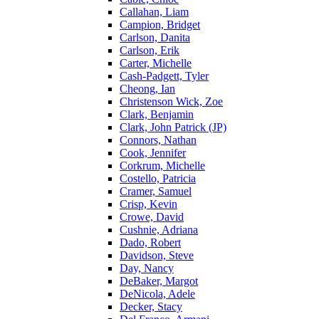
Callahan, Liam
Campion, Bridget
Carlson, Danita
Carlson, Erik
Carter, Michelle
Cash-Padgett, Tyler
Cheong, Ian
Christenson Wick, Zoe
Clark, Benjamin
Clark, John Patrick (JP)
Connors, Nathan
Cook, Jennifer
Corkrum, Michelle
Costello, Patricia
Cramer, Samuel
Crisp, Kevin
Crowe, David
Cushnie, Adriana
Dado, Robert
Davidson, Steve
Day, Nancy
DeBaker, Margot
DeNicola, Adele
Decker, Stacy