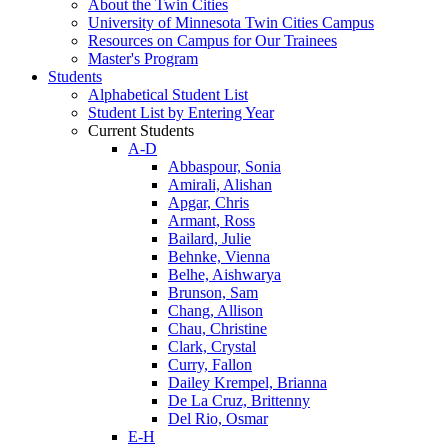
About the Twin Cities
University of Minnesota Twin Cities Campus
Resources on Campus for Our Trainees
Master's Program
Students
Alphabetical Student List
Student List by Entering Year
Current Students
A-D
Abbaspour, Sonia
Amirali, Alishan
Apgar, Chris
Armant, Ross
Bailard, Julie
Behnke, Vienna
Belhe, Aishwarya
Brunson, Sam
Chang, Allison
Chau, Christine
Clark, Crystal
Curry, Fallon
Dailey Krempel, Brianna
De La Cruz, Brittenny
Del Rio, Osmar
E-H