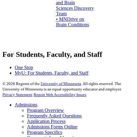
and Brain
Sciences Discovery
Team
• MNDrive on
Brain Conditions
For Students, Faculty, and Staff
One Stop
MyU
: For Students, Faculty, and Staff
©
2026
Regents of the
University of Minnesota
. All rights reserved. The
University of Minnesota is an equal opportunity educator and employer.
Privacy Statement
Report Web Accessibility Issues
Admissions
Program Overview
Frequently Asked Questions
Application Process
Admissions Forms Online
Program Specifics