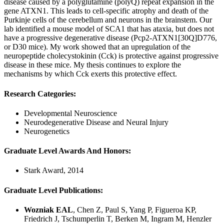
disease caused by a polyglutamine (polyQ) repeat expansion in the
gene ATXN1. This leads to cell-specific atrophy and death of the
Purkinje cells of the cerebellum and neurons in the brainstem. Our
lab identified a mouse model of SCA1 that has ataxia, but does not
have a progressive degenerative disease (Pcp2-ATXN1[30Q]D776,
or D30 mice). My work showed that an upregulation of the
neuropeptide cholecystokinin (Cck) is protective against progressive
disease in these mice. My thesis continues to explore the
mechanisms by which Cck exerts this protective effect.
Research Categories:
Developmental Neuroscience
Neurodegenerative Disease and Neural Injury
Neurogenetics
Graduate Level Awards And Honors:
Stark Award, 2014
Graduate Level Publications:
Wozniak EAL
, Chen Z, Paul S, Yang P, Figueroa KP,
Friedrich J, Tschumperlin T, Berken M, Ingram M, Henzler