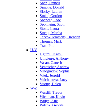
Shen, Francis
Simone, Donald
Slosky, Lauren
Smith, Gordon
Spencer, Sade
Sponheim, Scott
Stone, Laura
Streng, Martha
Tervo-Clemmens, Brenden
Thomas, Mark
Tran, Phu
U-V
Ugurbil, Kamil
Umpierre, Anthony
Vasan, Ganesh
Venteicher, Andrew
Vinogradov, Sophia
Vitek, Jerrold
Vulchanova, Lucy
Vuong, Helen
W-Z
Wardill, Trevor
Wickman, Kevin
Widge, Alik
Wilcox, George