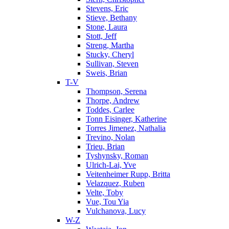
Stevens, Eric
Stieve, Bethany
Stone, Laura
Stott, Jeff
Streng, Martha
Stucky, Cheryl
Sullivan, Steven
Sweis, Brian
T-V
Thompson, Serena
Thorpe, Andrew
Toddes, Carlee
Tonn Eisinger, Katherine
Torres Jimenez, Nathalia
Trevino, Nolan
Trieu, Brian
Tyshynsky, Roman
Ulrich-Lai, Yve
Veitenheimer Rupp, Britta
Velazquez, Ruben
Velte, Toby
Vue, Tou Yia
Vulchanova, Lucy
W-Z