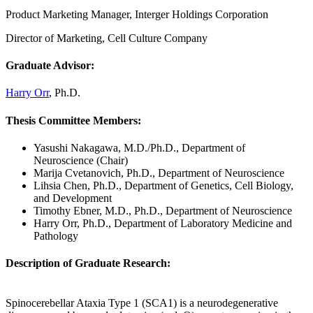
Product Marketing Manager, Interger Holdings Corporation
Director of Marketing, Cell Culture Company
Graduate Advisor:
Harry Orr
, Ph.D.
Thesis Committee Members:
Yasushi Nakagawa, M.D./Ph.D., Department of
Neuroscience (Chair)
Marija Cvetanovich, Ph.D., Department of Neuroscience
Lihsia Chen, Ph.D., Department of Genetics, Cell Biology,
and Development
Timothy Ebner, M.D., Ph.D., Department of Neuroscience
Harry Orr, Ph.D., Department of Laboratory Medicine and
Pathology
Description of Graduate Research:
Spinocerebellar Ataxia Type 1 (SCA1) is a neurodegenerative