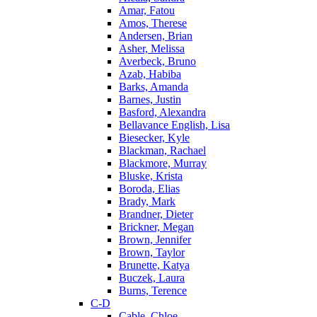
Amar, Fatou
Amos, Therese
Andersen, Brian
Asher, Melissa
Averbeck, Bruno
Azab, Habiba
Barks, Amanda
Barnes, Justin
Basford, Alexandra
Bellavance English, Lisa
Biesecker, Kyle
Blackman, Rachael
Blackmore, Murray
Bluske, Krista
Boroda, Elias
Brady, Mark
Brandner, Dieter
Brickner, Megan
Brown, Jennifer
Brown, Taylor
Brunette, Katya
Buczek, Laura
Burns, Terence
C-D
Cable, Chloe