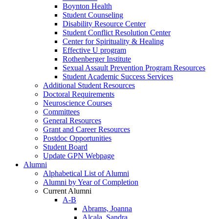
Boynton Health
Student Counseling
Disability Resource Center
Student Conflict Resolution Center
Center for Spirituality & Healing
Effective U program
Rothenberger Institute
Sexual Assault Prevention Program Resources
Student Academic Success Services
Additional Student Resources
Doctoral Requirements
Neuroscience Courses
Committees
General Resources
Grant and Career Resources
Postdoc Opportunities
Student Board
Update GPN Webpage
Alumni
Alphabetical List of Alumni
Alumni by Year of Completion
Current Alumni
A-B
Abrams, Joanna
Alcala, Sandra