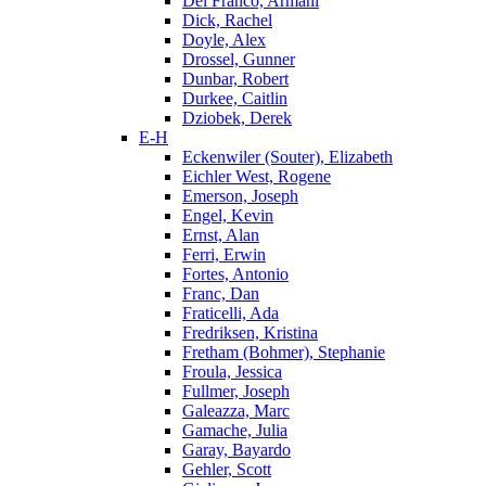
Del Franco, Armani
Dick, Rachel
Doyle, Alex
Drossel, Gunner
Dunbar, Robert
Durkee, Caitlin
Dziobek, Derek
E-H
Eckenwiler (Souter), Elizabeth
Eichler West, Rogene
Emerson, Joseph
Engel, Kevin
Ernst, Alan
Ferri, Erwin
Fortes, Antonio
Franc, Dan
Fraticelli, Ada
Fredriksen, Kristina
Fretham (Bohmer), Stephanie
Froula, Jessica
Fullmer, Joseph
Galeazza, Marc
Gamache, Julia
Garay, Bayardo
Gehler, Scott