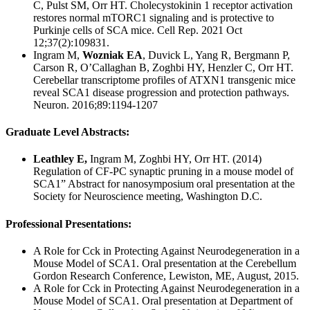
C, Pulst SM, Orr HT. Cholecystokinin 1 receptor activation
restores normal mTORC1 signaling and is protective to
Purkinje cells of SCA mice. Cell Rep. 2021 Oct
12;37(2):109831.
Ingram M,
Wozniak EA
, Duvick L, Yang R, Bergmann P,
Carson R, O’Callaghan B, Zoghbi HY, Henzler C, Orr HT.
Cerebellar transcriptome profiles of ATXN1 transgenic mice
reveal SCA1 disease progression and protection pathways.
Neuron. 2016;89:1194-1207
Graduate Level Abstracts:
Leathley E,
Ingram M, Zoghbi HY, Orr HT. (2014)
Regulation of CF-PC synaptic pruning in a mouse model of
SCA1” Abstract for nanosymposium oral presentation at the
Society for Neuroscience meeting, Washington D.C.
Professional Presentations:
A Role for Cck in Protecting Against Neurodegeneration in a
Mouse Model of SCA1. Oral presentation at the Cerebellum
Gordon Research Conference, Lewiston, ME, August, 2015.
A Role for Cck in Protecting Against Neurodegeneration in a
Mouse Model of SCA1. Oral presentation at Department of