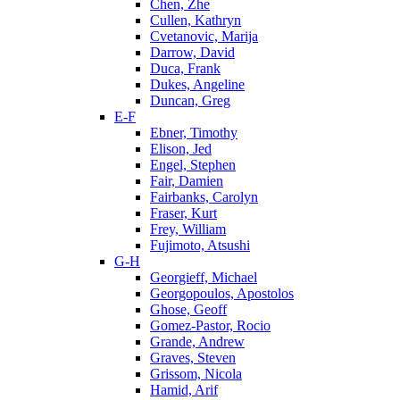
Chen, Zhe
Cullen, Kathryn
Cvetanovic, Marija
Darrow, David
Duca, Frank
Dukes, Angeline
Duncan, Greg
E-F
Ebner, Timothy
Elison, Jed
Engel, Stephen
Fair, Damien
Fairbanks, Carolyn
Fraser, Kurt
Frey, William
Fujimoto, Atsushi
G-H
Georgieff, Michael
Georgopoulos, Apostolos
Ghose, Geoff
Gomez-Pastor, Rocio
Grande, Andrew
Graves, Steven
Grissom, Nicola
Hamid, Arif