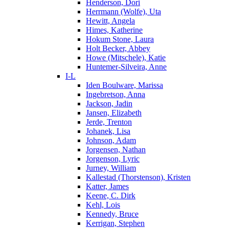
Henderson, Dori
Herrmann (Wolfe), Uta
Hewitt, Angela
Himes, Katherine
Hokum Stone, Laura
Holt Becker, Abbey
Howe (Mitschele), Katie
Huntemer-Silveira, Anne
I-L
Iden Boulware, Marissa
Ingebretson, Anna
Jackson, Jadin
Jansen, Elizabeth
Jerde, Trenton
Johanek, Lisa
Johnson, Adam
Jorgensen, Nathan
Jorgenson, Lyric
Jurney, William
Kallestad (Thorstenson), Kristen
Katter, James
Keene, C. Dirk
Kehl, Lois
Kennedy, Bruce
Kerrigan, Stephen