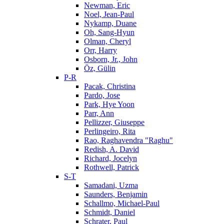
Newman, Eric
Noel, Jean-Paul
Nykamp, Duane
Oh, Sang-Hyun
Olman, Cheryl
Orr, Harry
Osborn, Jr., John
Öz, Gülin
P-R
Pacak, Christina
Pardo, Jose
Park, Hye Yoon
Parr, Ann
Pellizzer, Giuseppe
Perlingeiro, Rita
Rao, Raghavendra "Raghu"
Redish, A. David
Richard, Jocelyn
Rothwell, Patrick
S-T
Samadani, Uzma
Saunders, Benjamin
Schallmo, Michael-Paul
Schmidt, Daniel
Schrater, Paul