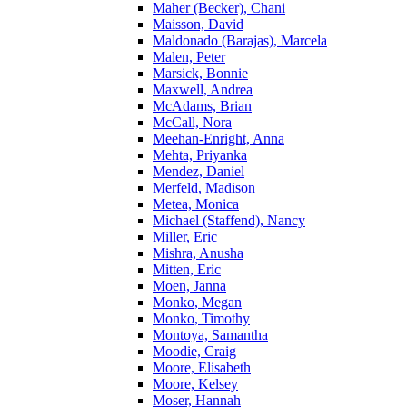
Maher (Becker), Chani
Maisson, David
Maldonado (Barajas), Marcela
Malen, Peter
Marsick, Bonnie
Maxwell, Andrea
McAdams, Brian
McCall, Nora
Meehan-Enright, Anna
Mehta, Priyanka
Mendez, Daniel
Merfeld, Madison
Metea, Monica
Michael (Staffend), Nancy
Miller, Eric
Mishra, Anusha
Mitten, Eric
Moen, Janna
Monko, Megan
Monko, Timothy
Montoya, Samantha
Moodie, Craig
Moore, Elisabeth
Moore, Kelsey
Moser, Hannah