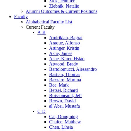
Zick, Jennifer
Zlebnik, Natalie
Alumni Outcomes & Current Positions
Faculty
Alphabetical Faculty List
Current Faculty
A-B
Amirikian, Bagrat
Araque, Alfonso
Artinger, Kristin
Ashe, James
Ashe, Karen Hsiao
Atwood, Brady
Bartolomucci, Alessandro
Bastian, Thomas
Bazzaro, Martina
Bee, Mark
Betzel, Richard
Boissoneault, Jeff
Brown, David
al`Absi, Mustafa
C-D
Cai, Dongming
Chafee, Matthew
Chen, Lihsia