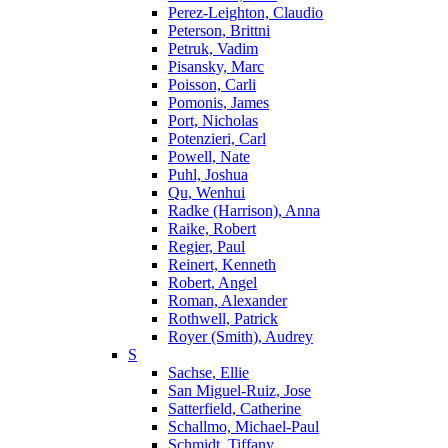
Perez-Leighton, Claudio
Peterson, Brittni
Petruk, Vadim
Pisansky, Marc
Poisson, Carli
Pomonis, James
Port, Nicholas
Potenzieri, Carl
Powell, Nate
Puhl, Joshua
Qu, Wenhui
Radke (Harrison), Anna
Raike, Robert
Regier, Paul
Reinert, Kenneth
Robert, Angel
Roman, Alexander
Rothwell, Patrick
Royer (Smith), Audrey
S
Sachse, Ellie
San Miguel-Ruiz, Jose
Satterfield, Catherine
Schallmo, Michael-Paul
Schmidt, Tiffany