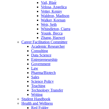
Vail, Blair
Velosa, Angelica
Vetter, Kenny
Waldron, Madison
Walker, Keenan
Weir, Seth
Whindleton, Ciarra
Younk, Becca
Zhang, Haowei
Career Facilitation Committee
Academic Researcher
Consulting
Data Science
Entrepreneurship
Government
Law
Pharma/Biotech
Sales
Science Policy
Teaching
Technology Transfer
Writing
Student Handbook
Health and Wellness
Red Folder