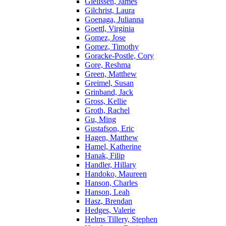
Gielissen, James
Gilchrist, Laura
Goenaga, Julianna
Goettl, Virginia
Gomez, Jose
Gomez, Timothy
Goracke-Postle, Cory
Gore, Reshma
Green, Matthew
Greimel, Susan
Grinband, Jack
Gross, Kellie
Groth, Rachel
Gu, Ming
Gustafson, Eric
Hagen, Matthew
Hamel, Katherine
Hanak, Filip
Handler, Hillary
Handoko, Maureen
Hanson, Charles
Hanson, Leah
Hasz, Brendan
Hedges, Valerie
Helms Tillery, Stephen