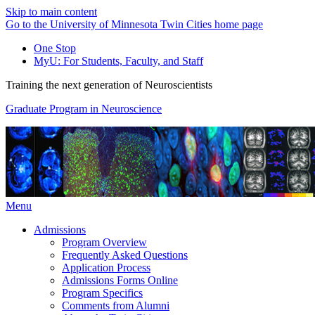
Skip to main content
Go to the University of Minnesota Twin Cities home page
One Stop
MyU
: For Students, Faculty, and Staff
Training the next generation of Neuroscientists
Graduate Program in Neuroscience
Menu
Admissions
Program Overview
Frequently Asked Questions
Application Process
Admissions Forms Online
Program Specifics
Comments from Alumni