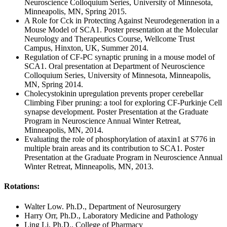
Neuroscience Colloquium Series, University of Minnesota,
Minneapolis, MN, Spring 2015.
A Role for Cck in Protecting Against Neurodegeneration in a
Mouse Model of SCA1. Poster presentation at the Molecular
Neurology and Therapeutics Course, Wellcome Trust
Campus, Hinxton, UK, Summer 2014.
Regulation of CF-PC synaptic pruning in a mouse model of
SCA1. Oral presentation at Department of Neuroscience
Colloquium Series, University of Minnesota, Minneapolis,
MN, Spring 2014.
Cholecystokinin upregulation prevents proper cerebellar
Climbing Fiber pruning: a tool for exploring CF-Purkinje Cell
synapse development. Poster Presentation at the Graduate
Program in Neuroscience Annual Winter Retreat,
Minneapolis, MN, 2014.
Evaluating the role of phosphorylation of ataxin1 at S776 in
multiple brain areas and its contribution to SCA1. Poster
Presentation at the Graduate Program in Neuroscience Annual
Winter Retreat, Minneapolis, MN, 2013.
Rotations:
Walter Low. Ph.D., Department of Neurosurgery
Harry Orr, Ph.D., Laboratory Medicine and Pathology
Ling Li, Ph.D., College of Pharmacy