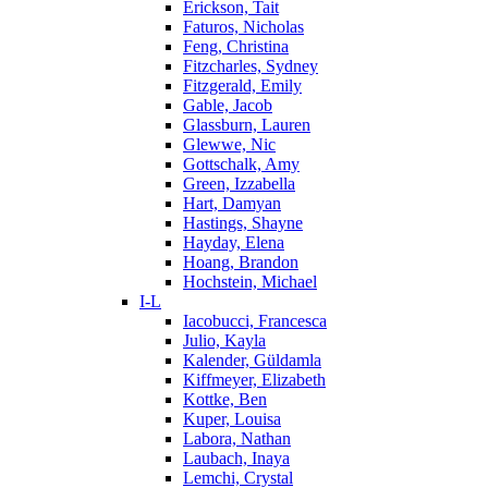
Erickson, Tait
Faturos, Nicholas
Feng, Christina
Fitzcharles, Sydney
Fitzgerald, Emily
Gable, Jacob
Glassburn, Lauren
Glewwe, Nic
Gottschalk, Amy
Green, Izzabella
Hart, Damyan
Hastings, Shayne
Hayday, Elena
Hoang, Brandon
Hochstein, Michael
I-L
Iacobucci, Francesca
Julio, Kayla
Kalender, Güldamla
Kiffmeyer, Elizabeth
Kottke, Ben
Kuper, Louisa
Labora, Nathan
Laubach, Inaya
Lemchi, Crystal