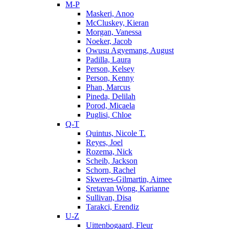
M-P
Maskeri, Anoo
McCluskey, Kieran
Morgan, Vanessa
Noeker, Jacob
Owusu Agyemang, August
Padilla, Laura
Person, Kelsey
Person, Kenny
Phan, Marcus
Pineda, Delilah
Porod, Micaela
Puglisi, Chloe
Q-T
Quintus, Nicole T.
Reyes, Joel
Rozema, Nick
Scheib, Jackson
Schorn, Rachel
Skweres-Gilmartin, Aimee
Sretavan Wong, Karianne
Sullivan, Disa
Tarakci, Erendiz
U-Z
Uittenbogaard, Fleur