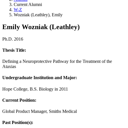
Current Alumni
W-Z
Wozniak (Leathley), Emily
Emily Wozniak (Leathley)
Ph.D. 2016
Thesis Title:
Defining a Neuroprotective Pathway for the Treatment of the
Ataxias
Undergraduate Institution and Major:
Hope College, B.S. Biology in 2011
Current Position:
Global Product Manager, Smiths Medical
Past Position(s):