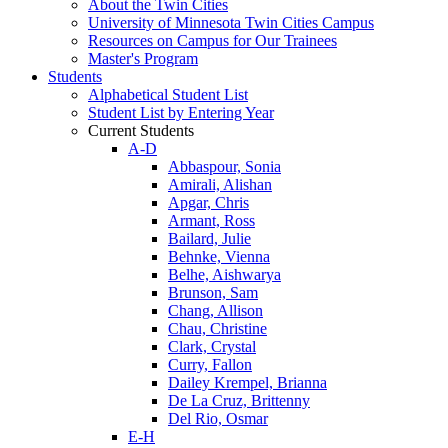
About the Twin Cities
University of Minnesota Twin Cities Campus
Resources on Campus for Our Trainees
Master's Program
Students
Alphabetical Student List
Student List by Entering Year
Current Students
A-D
Abbaspour, Sonia
Amirali, Alishan
Apgar, Chris
Armant, Ross
Bailard, Julie
Behnke, Vienna
Belhe, Aishwarya
Brunson, Sam
Chang, Allison
Chau, Christine
Clark, Crystal
Curry, Fallon
Dailey Krempel, Brianna
De La Cruz, Brittenny
Del Rio, Osmar
E-H