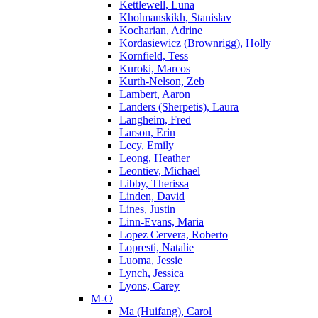
Kettlewell, Luna
Kholmanskikh, Stanislav
Kocharian, Adrine
Kordasiewicz (Brownrigg), Holly
Kornfield, Tess
Kuroki, Marcos
Kurth-Nelson, Zeb
Lambert, Aaron
Landers (Sherpetis), Laura
Langheim, Fred
Larson, Erin
Lecy, Emily
Leong, Heather
Leontiev, Michael
Libby, Therissa
Linden, David
Lines, Justin
Linn-Evans, Maria
Lopez Cervera, Roberto
Lopresti, Natalie
Luoma, Jessie
Lynch, Jessica
Lyons, Carey
M-O
Ma (Huifang), Carol