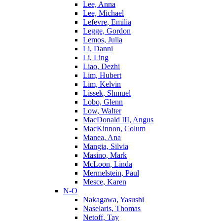
Lee, Anna
Lee, Michael
Lefevre, Emilia
Legge, Gordon
Lemos, Julia
Li, Danni
Li, Ling
Liao, Dezhi
Lim, Hubert
Lim, Kelvin
Lissek, Shmuel
Lobo, Glenn
Low, Walter
MacDonald III, Angus
MacKinnon, Colum
Manea, Ana
Mangia, Silvia
Masino, Mark
McLoon, Linda
Mermelstein, Paul
Mesce, Karen
N-O
Nakagawa, Yasushi
Naselaris, Thomas
Netoff, Tay