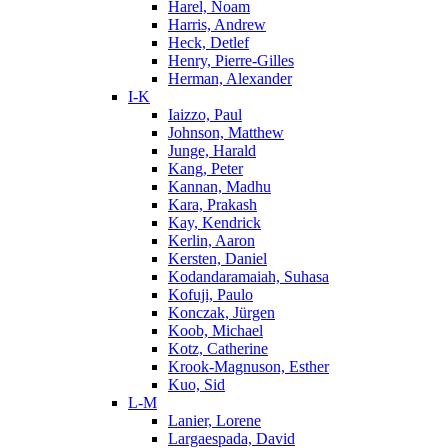
Harel, Noam
Harris, Andrew
Heck, Detlef
Henry, Pierre-Gilles
Herman, Alexander
I-K
Iaizzo, Paul
Johnson, Matthew
Junge, Harald
Kang, Peter
Kannan, Madhu
Kara, Prakash
Kay, Kendrick
Kerlin, Aaron
Kersten, Daniel
Kodandaramaiah, Suhasa
Kofuji, Paulo
Konczak, Jürgen
Koob, Michael
Kotz, Catherine
Krook-Magnuson, Esther
Kuo, Sid
L-M
Lanier, Lorene
Largaespada, David