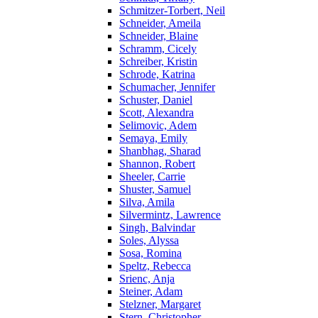
Schmitzer-Torbert, Neil
Schneider, Ameila
Schneider, Blaine
Schramm, Cicely
Schreiber, Kristin
Schrode, Katrina
Schumacher, Jennifer
Schuster, Daniel
Scott, Alexandra
Selimovic, Adem
Semaya, Emily
Shanbhag, Sharad
Shannon, Robert
Sheeler, Carrie
Shuster, Samuel
Silva, Amila
Silvermintz, Lawrence
Singh, Balvindar
Soles, Alyssa
Sosa, Romina
Speltz, Rebecca
Srienc, Anja
Steiner, Adam
Stelzner, Margaret
Stern, Christopher