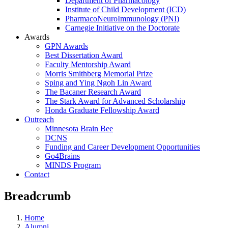
Department of Pharmacology
Institute of Child Development (ICD)
PharmacoNeuroImmunology (PNI)
Carnegie Initiative on the Doctorate
Awards
GPN Awards
Best Dissertation Award
Faculty Mentorship Award
Morris Smithberg Memorial Prize
Sping and Ying Ngoh Lin Award
The Bacaner Research Award
The Stark Award for Advanced Scholarship
Honda Graduate Fellowship Award
Outreach
Minnesota Brain Bee
DCNS
Funding and Career Development Opportunities
Go4Brains
MINDS Program
Contact
Breadcrumb
Home
Alumni