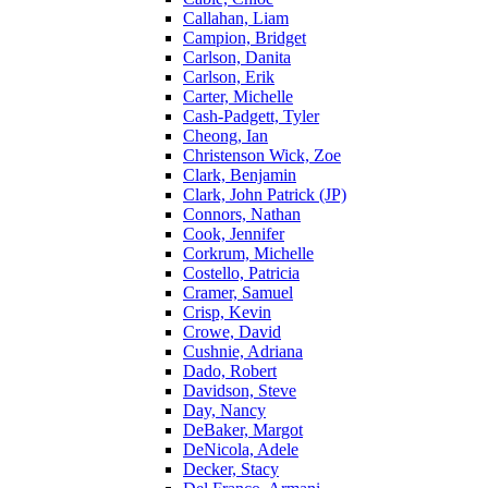
Callahan, Liam
Campion, Bridget
Carlson, Danita
Carlson, Erik
Carter, Michelle
Cash-Padgett, Tyler
Cheong, Ian
Christenson Wick, Zoe
Clark, Benjamin
Clark, John Patrick (JP)
Connors, Nathan
Cook, Jennifer
Corkrum, Michelle
Costello, Patricia
Cramer, Samuel
Crisp, Kevin
Crowe, David
Cushnie, Adriana
Dado, Robert
Davidson, Steve
Day, Nancy
DeBaker, Margot
DeNicola, Adele
Decker, Stacy