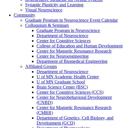
Synaptic Plasticity and Learning
Visual Neuroscience
Community
Graduate Program in Neuroscience Event Calendar
Colloquium & Seminars
Graduate Program in Neuroscience
Department of Neuroscience
Center for Cognitive Sciences
College of Education and Human Development
Center for Magnetic Resonance Research
Center for Neuroengineering
Department of Biomedical Engineering
Affiliated Groups
Department of Neuroscience
U of MN Academic Health Center
U of MN Graduate School
Brain Science Center (BSC)
Center for Cognitive Sciences (CCS)
Center for Neurobehavioral Development
(CNBD)
Center for Magnetic Resonance Research
(CMRR)
Department of Genetics, Cell Biology, and
Development (GCD)