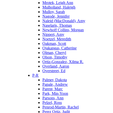
Mrotek, Leigh Ann
Mulholland, Haleigh
Mulloy, Sarah
Nagode, Jennifer
Naleid (MacDonald), Amy
Naselaris, Thomas
Newhoff Collins, Morgan
Nippert, Amy
Noetzel, Meredith
Oakman, Scott
Ojakangas, Catherine
Olman, Cheryl
Olson, Timothy
Ortiz-Gonzalez, Xilma R.
Overland, Aaron
Overstreet, Ed
P-R
Palmer, Dakota
Papale, Andrew
Parent, Marc
Park, Min-Yoon
Parsons, Ann
Pelzel, Ross
Penrod-Martin, Rachel
Perez Ortiz, Judit