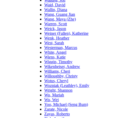
Waataja, Jon
Waid, David
Wallin, Diana
Wang, Guang Jian
Wang, Maya (Zhe)
Warren, Scott
Weick, Jason
Weiner (Fallen), Katherine
Wenk, Heather
West, Sarah
Westerman, Marcus
White, Angel
Wiens, Katie
Wiggin, Timothy
Wikenheiser, Andrew
Williams, Cheri
Willoughby, Christy
Wotus, Cheryl
Wozniak (Leathley), Emily
Wright, Shannon
Wu, Mariah
Wu, Wei
Yoo, Michael (Seng Bum)
Zarate, Nicole
Zayas, Roberto