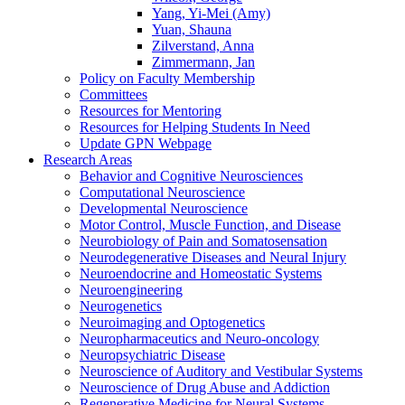
Yang, Yi-Mei (Amy)
Yuan, Shauna
Zilverstand, Anna
Zimmermann, Jan
Policy on Faculty Membership
Committees
Resources for Mentoring
Resources for Helping Students In Need
Update GPN Webpage
Research Areas
Behavior and Cognitive Neurosciences
Computational Neuroscience
Developmental Neuroscience
Motor Control, Muscle Function, and Disease
Neurobiology of Pain and Somatosensation
Neurodegenerative Diseases and Neural Injury
Neuroendocrine and Homeostatic Systems
Neuroengineering
Neurogenetics
Neuroimaging and Optogenetics
Neuropharmaceutics and Neuro-oncology
Neuropsychiatric Disease
Neuroscience of Auditory and Vestibular Systems
Neuroscience of Drug Abuse and Addiction
Regenerative Medicine for Neural Systems