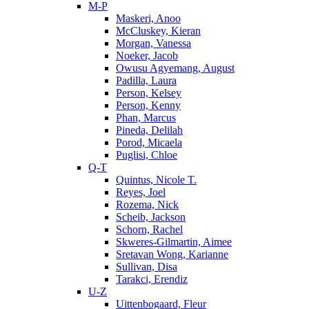
M-P
Maskeri, Anoo
McCluskey, Kieran
Morgan, Vanessa
Noeker, Jacob
Owusu Agyemang, August
Padilla, Laura
Person, Kelsey
Person, Kenny
Phan, Marcus
Pineda, Delilah
Porod, Micaela
Puglisi, Chloe
Q-T
Quintus, Nicole T.
Reyes, Joel
Rozema, Nick
Scheib, Jackson
Schorn, Rachel
Skweres-Gilmartin, Aimee
Sretavan Wong, Karianne
Sullivan, Disa
Tarakci, Erendiz
U-Z
Uittenbogaard, Fleur