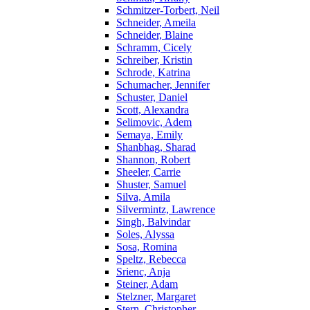
Schmitzer-Torbert, Neil
Schneider, Ameila
Schneider, Blaine
Schramm, Cicely
Schreiber, Kristin
Schrode, Katrina
Schumacher, Jennifer
Schuster, Daniel
Scott, Alexandra
Selimovic, Adem
Semaya, Emily
Shanbhag, Sharad
Shannon, Robert
Sheeler, Carrie
Shuster, Samuel
Silva, Amila
Silvermintz, Lawrence
Singh, Balvindar
Soles, Alyssa
Sosa, Romina
Speltz, Rebecca
Srienc, Anja
Steiner, Adam
Stelzner, Margaret
Stern, Christopher