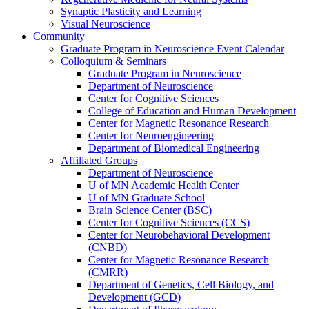
Synaptic Plasticity and Learning
Visual Neuroscience
Community
Graduate Program in Neuroscience Event Calendar
Colloquium & Seminars
Graduate Program in Neuroscience
Department of Neuroscience
Center for Cognitive Sciences
College of Education and Human Development
Center for Magnetic Resonance Research
Center for Neuroengineering
Department of Biomedical Engineering
Affiliated Groups
Department of Neuroscience
U of MN Academic Health Center
U of MN Graduate School
Brain Science Center (BSC)
Center for Cognitive Sciences (CCS)
Center for Neurobehavioral Development
(CNBD)
Center for Magnetic Resonance Research
(CMRR)
Department of Genetics, Cell Biology, and
Development (GCD)