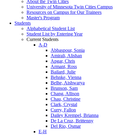
About the Twin Cities
University of Minnesota Twin Cities Campus
Resources on Campus for Our Trainees
Master's Program
Students
Alphabetical Student List
Student List by Entering Year
Current Students
A-D
Abbaspour, Sonia
Amirali, Alishan
Apgar, Chris
Armant, Ross
Bailard, Julie
Behnke, Vienna
Belhe, Aishwarya
Brunson, Sam
Chang, Allison
Chau, Christine
Clark, Crystal
Curry, Fallon
Dailey Krempel, Brianna
De La Cruz, Brittenny
Del Rio, Osmar
E-H