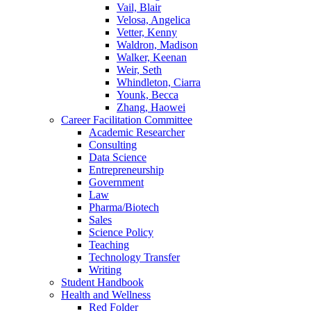
Vail, Blair
Velosa, Angelica
Vetter, Kenny
Waldron, Madison
Walker, Keenan
Weir, Seth
Whindleton, Ciarra
Younk, Becca
Zhang, Haowei
Career Facilitation Committee
Academic Researcher
Consulting
Data Science
Entrepreneurship
Government
Law
Pharma/Biotech
Sales
Science Policy
Teaching
Technology Transfer
Writing
Student Handbook
Health and Wellness
Red Folder