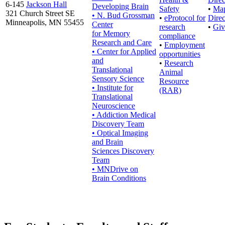
6-145
Jackson Hall
Developing Brain
Safety
•
Ma
321 Church Street SE
• N. Bud Grossman
•
eProtocol for
Direc
Minneapolis, MN 55455
Center
research
•
Giv
for Memory
compliance
Research and Care
•
Employment
• Center for Applied
opportunities
and
•
Research
Translational
Animal
Sensory Science
Resource
• Institute for
(RAR)
Translational
Neuroscience
• Addiction Medical
Discovery Team
• Optical Imaging
and Brain
Sciences Discovery
Team
• MNDrive on
Brain Conditions