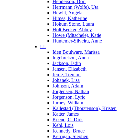
Henderson, Dori
Herrmann (Wolfe), Uta
Hewitt, Angela
Himes, Katherine
Hokum Stone, Laura
Holt Becker, Abbey
Howe (Mitschele), Katie
Huntemer-Silveira, Anne
I-L
Iden Boulware, Marissa
Ingebretson, Anna
Jackson, Jadin
Jansen, Elizabeth
Jerde, Trenton
Johanek, Lisa
Johnson, Adam
Jorgensen, Nathan
Jorgenson, Lyric
Jurney, William
Kallestad (Thorstenson), Kristen
Katter, James
Keene, C. Dirk
Kehl, Lois
Kennedy, Bruce
Kerrigan, Stephen