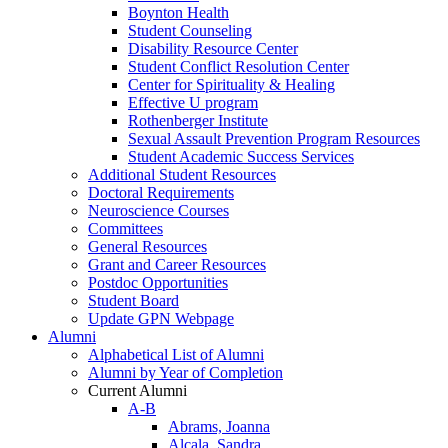
Boynton Health
Student Counseling
Disability Resource Center
Student Conflict Resolution Center
Center for Spirituality & Healing
Effective U program
Rothenberger Institute
Sexual Assault Prevention Program Resources
Student Academic Success Services
Additional Student Resources
Doctoral Requirements
Neuroscience Courses
Committees
General Resources
Grant and Career Resources
Postdoc Opportunities
Student Board
Update GPN Webpage
Alumni
Alphabetical List of Alumni
Alumni by Year of Completion
Current Alumni
A-B
Abrams, Joanna
Alcala, Sandra