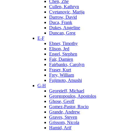
Chen, Zhe
Cullen, Kathryn
Cvetanovic, Marija
Darrow, David
Duca, Frank
Dukes, Angeline
Duncan, Greg
E-F
Ebner, Timothy
Elison, Jed
Engel, Stephen
Fair, Damien
Fairbanks, Carolyn
Fraser, Kurt
Frey, William
Fujimoto, Atsushi
G-H
Georgieff, Michael
Georgopoulos, Apostolos
Ghose, Geoff
Gomez-Pastor, Rocio
Grande, Andrew
Graves, Steven
Grissom, Nicola
Hamid, Arif