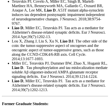
Teravskis PJ, Covelo A, Miller EC, Singh B, Martell-
Martínez HA, Benneyworth MA, Gallardo C, Oxnard BR,
Araque A, Lee MK,
Liao D
. A53T mutant alpha-synuclein
induces tau dependent postsynaptic impairment independent
of neurodegenerative changes. J Neurosci. 2018;38:9754-
9767.
Liao D
, Miller EC, Teravskis PJ. Tau acts as a mediator for
Alzheimer's disease-related synaptic deficits. Eur J Neurosci.
2014 Apr;39(7):1202-13.
Lou X, Zhang J, Liu S, Xu N,
Liao DJ
. The other side of the
coin: the tumor-suppressive aspect of oncogenes and the
oncogenic aspect of tumor-suppressive genes, such as those
along the CCND-CDK4/6-RB axis. Cell Cycle.
2014;13:1677-1693.
Miller EC, Teravskis PJ, Dummer BW, Zhao X, Huganir RL,
Liao D
. Tau phosphorylation and tau mislocalization mediate
soluble Aβ oligomer-induced AMPA glutamate receptor
signaling deficits. Eur J Neurosci. 2014;39:1214-1224.
Liao D
, Miller EC, Teravskis PJ. Tau acts as a mediator for
Alzheimer's disease-related synaptic deficits. Eur J Neurosci.
2014;39(7):1202-1213.
Former Graduate Students: