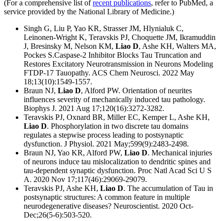
(For a comprehensive list of
recent publications
, refer to PubMed, a
service provided by the National Library of Medicine.)
Singh G, Liu P, Yao KR, Strasser JM, Hlynialuk C,
Leinonen-Wright K, Teravskis PJ, Choquette JM, Ikramuddin
J, Bresinsky M, Nelson KM,
Liao D
, Ashe KH, Walters MA,
Pockes S.Caspase-2 Inhibitor Blocks Tau Truncation and
Restores Excitatory Neurotransmission in Neurons Modeling
FTDP-17 Tauopathy. ACS Chem Neurosci. 2022 May
18;13(10):1549-1557.
Braun NJ,
Liao D
, Alford PW. Orientation of neurites
influences severity of mechanically induced tau pathology.
Biophys J. 2021 Aug 17;120(16):3272-3282.
Teravskis PJ, Oxnard BR, Miller EC, Kemper L, Ashe KH,
Liao D
. Phosphorylation in two discrete tau domains
regulates a stepwise process leading to postsynaptic
dysfunction. J Physiol. 2021 May;599(9):2483-2498.
Braun NJ, Yao KR, Alford PW,
Liao D
. Mechanical injuries
of neurons induce tau mislocalization to dendritic spines and
tau-dependent synaptic dysfunction. Proc Natl Acad Sci U S
A. 2020 Nov 17;117(46):29069-29079.
Teravskis PJ, Ashe KH,
Liao D
. The accumulation of Tau in
postsynaptic structures: A common feature in multiple
neurodegenerative diseases? Neuroscientist. 2020 Oct-
Dec;26(5-6):503-520.