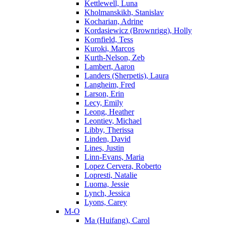
Kettlewell, Luna
Kholmanskikh, Stanislav
Kocharian, Adrine
Kordasiewicz (Brownrigg), Holly
Kornfield, Tess
Kuroki, Marcos
Kurth-Nelson, Zeb
Lambert, Aaron
Landers (Sherpetis), Laura
Langheim, Fred
Larson, Erin
Lecy, Emily
Leong, Heather
Leontiev, Michael
Libby, Therissa
Linden, David
Lines, Justin
Linn-Evans, Maria
Lopez Cervera, Roberto
Lopresti, Natalie
Luoma, Jessie
Lynch, Jessica
Lyons, Carey
M-O
Ma (Huifang), Carol