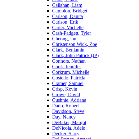
Callahan, Liam
Campion, Bridget
Carlson, Danita
Carlson, Erik
Carter, Michelle
Cash-Padgett, Tyler
Cheong, Ian
Christenson Wick, Zoe
Clark, Benjamin
Clark, John Patrick (JP)
Connors, Nathan
Cook, Jennifer
Corkrum, Michelle
Costello, Patricia
Cramer, Samuel
Crisp, Kevin
Crowe, David
Cushnie, Adriana
Dado, Robert
Davidson, Steve
Day, Nancy
DeBaker, Margot
DeNicola, Adele
Decker, Stacy