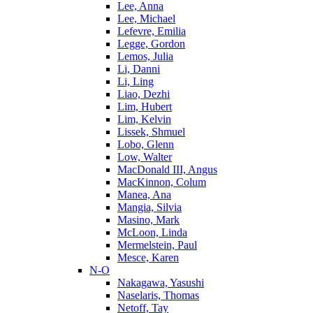
Lee, Anna
Lee, Michael
Lefevre, Emilia
Legge, Gordon
Lemos, Julia
Li, Danni
Li, Ling
Liao, Dezhi
Lim, Hubert
Lim, Kelvin
Lissek, Shmuel
Lobo, Glenn
Low, Walter
MacDonald III, Angus
MacKinnon, Colum
Manea, Ana
Mangia, Silvia
Masino, Mark
McLoon, Linda
Mermelstein, Paul
Mesce, Karen
N-O
Nakagawa, Yasushi
Naselaris, Thomas
Netoff, Tay