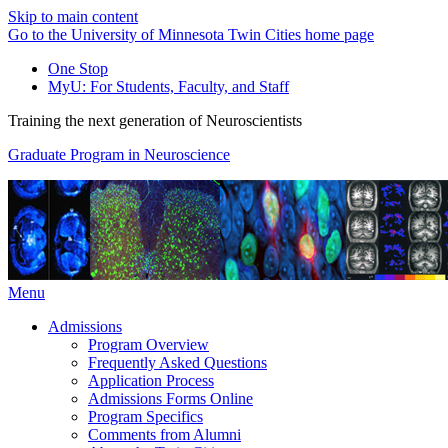
Skip to main content
Go to the University of Minnesota Twin Cities home page
One Stop
MyU
: For Students, Faculty, and Staff
Training the next generation of Neuroscientists
Graduate Program in Neuroscience
Menu
Admissions
Program Overview
Frequently Asked Questions
Application Process
Admissions Forms Online
Program Specifics
Comments from Alumni