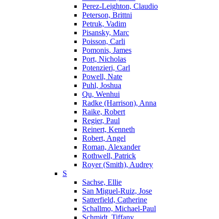
Perez-Leighton, Claudio
Peterson, Brittni
Petruk, Vadim
Pisansky, Marc
Poisson, Carli
Pomonis, James
Port, Nicholas
Potenzieri, Carl
Powell, Nate
Puhl, Joshua
Qu, Wenhui
Radke (Harrison), Anna
Raike, Robert
Regier, Paul
Reinert, Kenneth
Robert, Angel
Roman, Alexander
Rothwell, Patrick
Royer (Smith), Audrey
S
Sachse, Ellie
San Miguel-Ruiz, Jose
Satterfield, Catherine
Schallmo, Michael-Paul
Schmidt, Tiffany