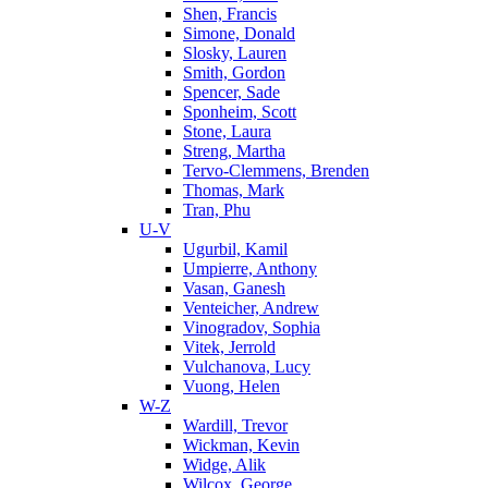
Shen, Francis
Simone, Donald
Slosky, Lauren
Smith, Gordon
Spencer, Sade
Sponheim, Scott
Stone, Laura
Streng, Martha
Tervo-Clemmens, Brenden
Thomas, Mark
Tran, Phu
U-V
Ugurbil, Kamil
Umpierre, Anthony
Vasan, Ganesh
Venteicher, Andrew
Vinogradov, Sophia
Vitek, Jerrold
Vulchanova, Lucy
Vuong, Helen
W-Z
Wardill, Trevor
Wickman, Kevin
Widge, Alik
Wilcox, George