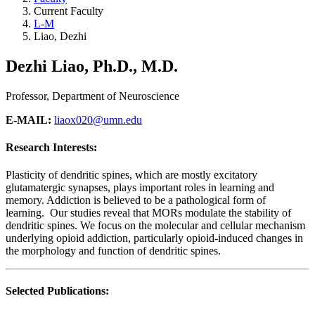
Current Faculty
L-M
Liao, Dezhi
Dezhi Liao, Ph.D., M.D.
Professor, Department of Neuroscience
E-MAIL:
liaox020@umn.edu
Research Interests:
Plasticity of dendritic spines, which are mostly excitatory
glutamatergic synapses, plays important roles in learning and
memory. Addiction is believed to be a pathological form of
learning. Our studies reveal that MORs modulate the stability of
dendritic spines. We focus on the molecular and cellular mechanism
underlying opioid addiction, particularly opioid-induced changes in
the morphology and function of dendritic spines.
Selected Publications: