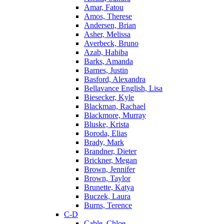
Amar, Fatou
Amos, Therese
Andersen, Brian
Asher, Melissa
Averbeck, Bruno
Azab, Habiba
Barks, Amanda
Barnes, Justin
Basford, Alexandra
Bellavance English, Lisa
Biesecker, Kyle
Blackman, Rachael
Blackmore, Murray
Bluske, Krista
Boroda, Elias
Brady, Mark
Brandner, Dieter
Brickner, Megan
Brown, Jennifer
Brown, Taylor
Brunette, Katya
Buczek, Laura
Burns, Terence
C-D
Cable, Chloe