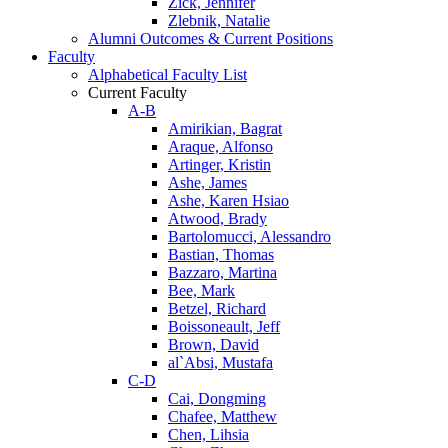
Zick, Jennifer
Zlebnik, Natalie
Alumni Outcomes & Current Positions
Faculty
Alphabetical Faculty List
Current Faculty
A-B
Amirikian, Bagrat
Araque, Alfonso
Artinger, Kristin
Ashe, James
Ashe, Karen Hsiao
Atwood, Brady
Bartolomucci, Alessandro
Bastian, Thomas
Bazzaro, Martina
Bee, Mark
Betzel, Richard
Boissoneault, Jeff
Brown, David
al`Absi, Mustafa
C-D
Cai, Dongming
Chafee, Matthew
Chen, Lihsia