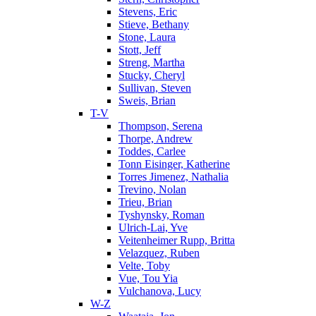
Stevens, Eric
Stieve, Bethany
Stone, Laura
Stott, Jeff
Streng, Martha
Stucky, Cheryl
Sullivan, Steven
Sweis, Brian
T-V
Thompson, Serena
Thorpe, Andrew
Toddes, Carlee
Tonn Eisinger, Katherine
Torres Jimenez, Nathalia
Trevino, Nolan
Trieu, Brian
Tyshynsky, Roman
Ulrich-Lai, Yve
Veitenheimer Rupp, Britta
Velazquez, Ruben
Velte, Toby
Vue, Tou Yia
Vulchanova, Lucy
W-Z