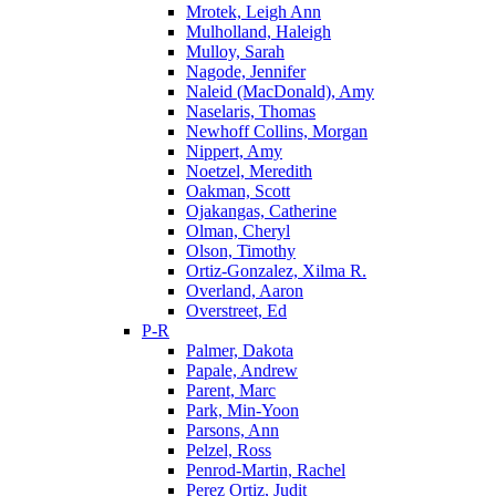
Mrotek, Leigh Ann
Mulholland, Haleigh
Mulloy, Sarah
Nagode, Jennifer
Naleid (MacDonald), Amy
Naselaris, Thomas
Newhoff Collins, Morgan
Nippert, Amy
Noetzel, Meredith
Oakman, Scott
Ojakangas, Catherine
Olman, Cheryl
Olson, Timothy
Ortiz-Gonzalez, Xilma R.
Overland, Aaron
Overstreet, Ed
P-R
Palmer, Dakota
Papale, Andrew
Parent, Marc
Park, Min-Yoon
Parsons, Ann
Pelzel, Ross
Penrod-Martin, Rachel
Perez Ortiz, Judit