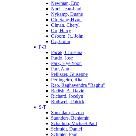
Newman, Eric
Noel, Jean-Paul
Nykamp, Duane
Oh, Sang-Hyun
Olman, Cheryl
Orr, Harry
Osborn, Jr., John
Öz, Gülin
P-R
Pacak, Christina
Pardo, Jose
Park, Hye Yoon
Parr, Ann
Pellizzer, Giuseppe
Perlingeiro, Rita
Rao, Raghavendra "Raghu"
Redish, A. David
Richard, Jocelyn
Rothwell, Patrick
S-T
Samadani, Uzma
Saunders, Benjamin
Schallmo, Michael-Paul
Schmidt, Daniel
Schrater, Paul