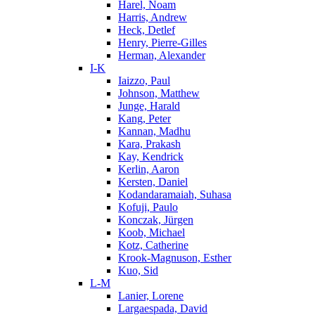
Harel, Noam
Harris, Andrew
Heck, Detlef
Henry, Pierre-Gilles
Herman, Alexander
I-K
Iaizzo, Paul
Johnson, Matthew
Junge, Harald
Kang, Peter
Kannan, Madhu
Kara, Prakash
Kay, Kendrick
Kerlin, Aaron
Kersten, Daniel
Kodandaramaiah, Suhasa
Kofuji, Paulo
Konczak, Jürgen
Koob, Michael
Kotz, Catherine
Krook-Magnuson, Esther
Kuo, Sid
L-M
Lanier, Lorene
Largaespada, David