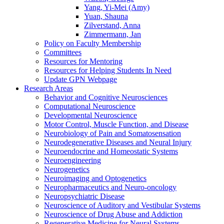
Yang, Yi-Mei (Amy)
Yuan, Shauna
Zilverstand, Anna
Zimmermann, Jan
Policy on Faculty Membership
Committees
Resources for Mentoring
Resources for Helping Students In Need
Update GPN Webpage
Research Areas
Behavior and Cognitive Neurosciences
Computational Neuroscience
Developmental Neuroscience
Motor Control, Muscle Function, and Disease
Neurobiology of Pain and Somatosensation
Neurodegenerative Diseases and Neural Injury
Neuroendocrine and Homeostatic Systems
Neuroengineering
Neurogenetics
Neuroimaging and Optogenetics
Neuropharmaceutics and Neuro-oncology
Neuropsychiatric Disease
Neuroscience of Auditory and Vestibular Systems
Neuroscience of Drug Abuse and Addiction
Regenerative Medicine for Neural Systems