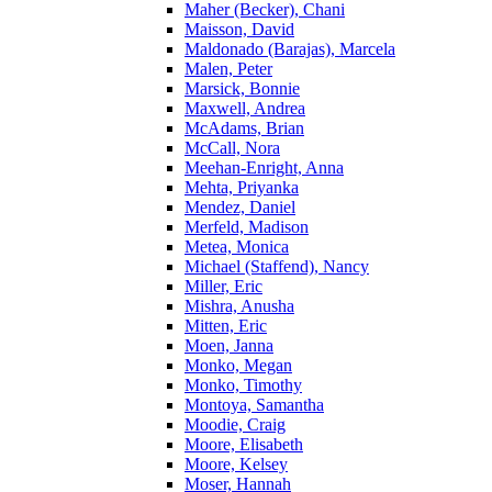
Maher (Becker), Chani
Maisson, David
Maldonado (Barajas), Marcela
Malen, Peter
Marsick, Bonnie
Maxwell, Andrea
McAdams, Brian
McCall, Nora
Meehan-Enright, Anna
Mehta, Priyanka
Mendez, Daniel
Merfeld, Madison
Metea, Monica
Michael (Staffend), Nancy
Miller, Eric
Mishra, Anusha
Mitten, Eric
Moen, Janna
Monko, Megan
Monko, Timothy
Montoya, Samantha
Moodie, Craig
Moore, Elisabeth
Moore, Kelsey
Moser, Hannah