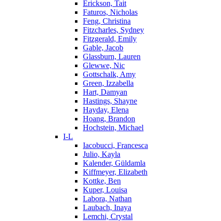
Erickson, Tait
Faturos, Nicholas
Feng, Christina
Fitzcharles, Sydney
Fitzgerald, Emily
Gable, Jacob
Glassburn, Lauren
Glewwe, Nic
Gottschalk, Amy
Green, Izzabella
Hart, Damyan
Hastings, Shayne
Hayday, Elena
Hoang, Brandon
Hochstein, Michael
I-L
Iacobucci, Francesca
Julio, Kayla
Kalender, Güldamla
Kiffmeyer, Elizabeth
Kottke, Ben
Kuper, Louisa
Labora, Nathan
Laubach, Inaya
Lemchi, Crystal