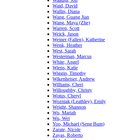
Waataja, Jon
Waid, David
Wallin, Diana
Wang, Guang Jian
Wang, Maya (Zhe)
Warren, Scott
Weick, Jason
Weiner (Fallen), Katherine
Wenk, Heather
West, Sarah
Westerman, Marcus
White, Angel
Wiens, Katie
Wiggin, Timothy
Wikenheiser, Andrew
Williams, Cheri
Willoughby, Christy
Wotus, Cheryl
Wozniak (Leathley), Emily
Wright, Shannon
Wu, Mariah
Wu, Wei
Yoo, Michael (Seng Bum)
Zarate, Nicole
Zayas, Roberto