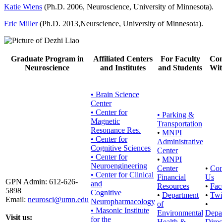
Katie Wiens
(Ph.D. 2006, Neuroscience, University of Minnesota).
Eric Miller
(Ph.D. 2013,Neurscience, University of Minnesota).
Graduate Program in
Affiliated Centers
For Faculty
Con
Neuroscience
and Institutes
and Students
Wit
• Brain Science
Center
• Center for
•
Parking &
Magnetic
Transportation
Resonance Res.
•
MNPI
• Center for
Administrative
Cognitive Sciences
Center
• Center for
•
MNPI
Neuroengineering
Center
•
Con
• Center for Clinical
Financial
Us
GPN Admin: 612-626-
and
Resources
•
Fac
5898
Cognitive
•
Department
•
Twi
Email:
neurosci@umn.edu
Neuropharmacology
of
•
• Masonic Institute
Environmental
Depa
Visit us:
for the
Health &
Direc