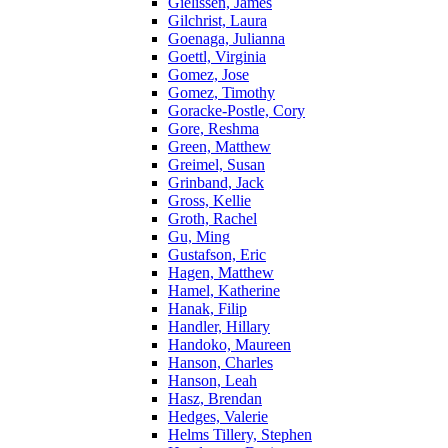
Gielissen, James
Gilchrist, Laura
Goenaga, Julianna
Goettl, Virginia
Gomez, Jose
Gomez, Timothy
Goracke-Postle, Cory
Gore, Reshma
Green, Matthew
Greimel, Susan
Grinband, Jack
Gross, Kellie
Groth, Rachel
Gu, Ming
Gustafson, Eric
Hagen, Matthew
Hamel, Katherine
Hanak, Filip
Handler, Hillary
Handoko, Maureen
Hanson, Charles
Hanson, Leah
Hasz, Brendan
Hedges, Valerie
Helms Tillery, Stephen