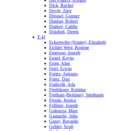
Del Franco, Armani
Dick, Rachel
Doyle, Alex
Drossel, Gunner
Dunbar, Robert
Durkee, Caitlin
Dziobek, Derek
E-H
Eckenwiler (Souter), Elizabeth
Eichler West, Rogene
Emerson, Joseph
Engel, Kevin
Ernst, Alan
Ferri, Erwin
Fortes, Antonio
Franc, Dan
Fraticelli, Ada
Fredriksen, Kristina
Fretham (Bohmer), Stephanie
Froula, Jessica
Fullmer, Joseph
Galeazza, Marc
Gamache, Julia
Garay, Bayardo
Gehler, Scott