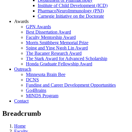
Department of Pharmacology
Institute of Child Development (ICD)
PharmacoNeuroImmunology (PNI)
Carnegie Initiative on the Doctorate
Awards
GPN Awards
Best Dissertation Award
Faculty Mentorship Award
Morris Smithberg Memorial Prize
Sping and Ying Ngoh Lin Award
The Bacaner Research Award
The Stark Award for Advanced Scholarship
Honda Graduate Fellowship Award
Outreach
Minnesota Brain Bee
DCNS
Funding and Career Development Opportunities
Go4Brains
MINDS Program
Contact
Breadcrumb
Home
Faculty