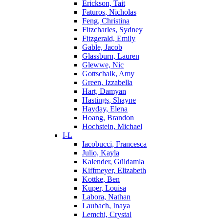
Erickson, Tait
Faturos, Nicholas
Feng, Christina
Fitzcharles, Sydney
Fitzgerald, Emily
Gable, Jacob
Glassburn, Lauren
Glewwe, Nic
Gottschalk, Amy
Green, Izzabella
Hart, Damyan
Hastings, Shayne
Hayday, Elena
Hoang, Brandon
Hochstein, Michael
I-L
Iacobucci, Francesca
Julio, Kayla
Kalender, Güldamla
Kiffmeyer, Elizabeth
Kottke, Ben
Kuper, Louisa
Labora, Nathan
Laubach, Inaya
Lemchi, Crystal