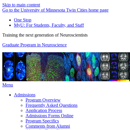
Skip to main content
Go to the University of Minnesota Twin Cities home page
One Stop
MyU
: For Students, Faculty, and Staff
Training the next generation of Neuroscientists
Graduate Program in Neuroscience
Menu
Admissions
Program Overview
Frequently Asked Questions
Application Process
Admissions Forms Online
Program Specifics
Comments from Alumni