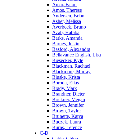
Amar, Fatou
Amos, Therese
Andersen, Brian
Asher, Melissa
Averbeck, Bruno
Azab, Habiba
Barks, Amanda
Barnes, Justin
Basford, Alexandra
Bellavance English, Lisa
Biesecker, Kyle
Blackman, Rachael
Blackmore, Murray
Bluske, Krista
Boroda, Elias
Brady, Mark
Brandner, Dieter
Brickner, Megan
Brown, Jennifer
Brown, Taylor
Brunette, Katya
Buczek, Laura
Burns, Terence
C-D
Cable, Chloe