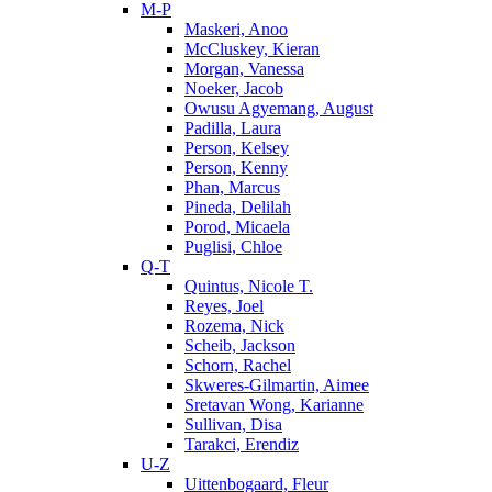
M-P
Maskeri, Anoo
McCluskey, Kieran
Morgan, Vanessa
Noeker, Jacob
Owusu Agyemang, August
Padilla, Laura
Person, Kelsey
Person, Kenny
Phan, Marcus
Pineda, Delilah
Porod, Micaela
Puglisi, Chloe
Q-T
Quintus, Nicole T.
Reyes, Joel
Rozema, Nick
Scheib, Jackson
Schorn, Rachel
Skweres-Gilmartin, Aimee
Sretavan Wong, Karianne
Sullivan, Disa
Tarakci, Erendiz
U-Z
Uittenbogaard, Fleur