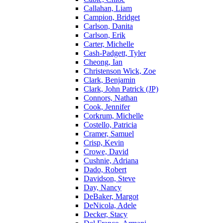
Callahan, Liam
Campion, Bridget
Carlson, Danita
Carlson, Erik
Carter, Michelle
Cash-Padgett, Tyler
Cheong, Ian
Christenson Wick, Zoe
Clark, Benjamin
Clark, John Patrick (JP)
Connors, Nathan
Cook, Jennifer
Corkrum, Michelle
Costello, Patricia
Cramer, Samuel
Crisp, Kevin
Crowe, David
Cushnie, Adriana
Dado, Robert
Davidson, Steve
Day, Nancy
DeBaker, Margot
DeNicola, Adele
Decker, Stacy