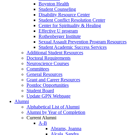
Boynton Health
Student Counseling
Disability Resource Center
Student Conflict Resolution Center
Center for Spirituality & Healing
Effective U program
Rothenberger Institute
Sexual Assault Prevention Program Resources
Student Academic Success Services
Additional Student Resources
Doctoral Requirements
Neuroscience Courses
Committees
General Resources
Grant and Career Resources
Postdoc Opportunities
Student Board
Update GPN Webpage
Alumni
Alphabetical List of Alumni
Alumni by Year of Completion
Current Alumni
A-B
Abrams, Joanna
Alcala, Sandra