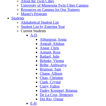
About the Twin Cities
University of Minnesota Twin Cities Campus
Resources on Campus for Our Trainees
Master's Program
Students
Alphabetical Student List
Student List by Entering Year
Current Students
A-D
Abbaspour, Sonia
Amirali, Alishan
Apgar, Chris
Armant, Ross
Bailard, Julie
Behnke, Vienna
Belhe, Aishwarya
Brunson, Sam
Chang, Allison
Chau, Christine
Clark, Crystal
Curry, Fallon
Dailey Krempel, Brianna
De La Cruz, Brittenny
Del Rio, Osmar
E-H