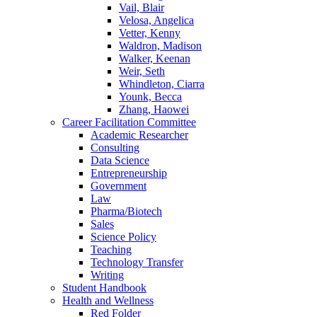
Vail, Blair
Velosa, Angelica
Vetter, Kenny
Waldron, Madison
Walker, Keenan
Weir, Seth
Whindleton, Ciarra
Younk, Becca
Zhang, Haowei
Career Facilitation Committee
Academic Researcher
Consulting
Data Science
Entrepreneurship
Government
Law
Pharma/Biotech
Sales
Science Policy
Teaching
Technology Transfer
Writing
Student Handbook
Health and Wellness
Red Folder