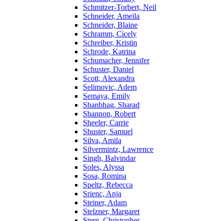
Schmitzer-Torbert, Neil
Schneider, Ameila
Schneider, Blaine
Schramm, Cicely
Schreiber, Kristin
Schrode, Katrina
Schumacher, Jennifer
Schuster, Daniel
Scott, Alexandra
Selimovic, Adem
Semaya, Emily
Shanbhag, Sharad
Shannon, Robert
Sheeler, Carrie
Shuster, Samuel
Silva, Amila
Silvermintz, Lawrence
Singh, Balvindar
Soles, Alyssa
Sosa, Romina
Speltz, Rebecca
Srienc, Anja
Steiner, Adam
Stelzner, Margaret
Stern, Christopher