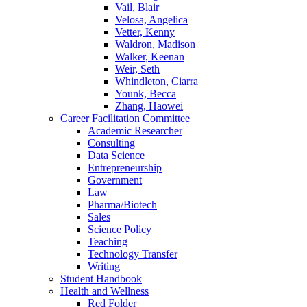
Vail, Blair
Velosa, Angelica
Vetter, Kenny
Waldron, Madison
Walker, Keenan
Weir, Seth
Whindleton, Ciarra
Younk, Becca
Zhang, Haowei
Career Facilitation Committee
Academic Researcher
Consulting
Data Science
Entrepreneurship
Government
Law
Pharma/Biotech
Sales
Science Policy
Teaching
Technology Transfer
Writing
Student Handbook
Health and Wellness
Red Folder