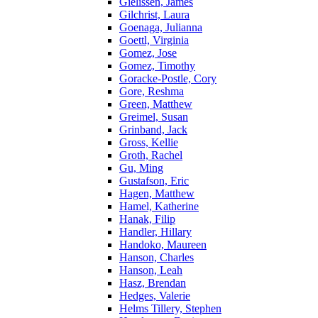
Gielissen, James
Gilchrist, Laura
Goenaga, Julianna
Goettl, Virginia
Gomez, Jose
Gomez, Timothy
Goracke-Postle, Cory
Gore, Reshma
Green, Matthew
Greimel, Susan
Grinband, Jack
Gross, Kellie
Groth, Rachel
Gu, Ming
Gustafson, Eric
Hagen, Matthew
Hamel, Katherine
Hanak, Filip
Handler, Hillary
Handoko, Maureen
Hanson, Charles
Hanson, Leah
Hasz, Brendan
Hedges, Valerie
Helms Tillery, Stephen