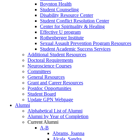
Boynton Health
Student Counseling
Disability Resource Center
Student Conflict Resolution Center
Center for Spirituality & Healing
Effective U program
Rothenberger Institute
Sexual Assault Prevention Program Resources
Student Academic Success Services
Additional Student Resources
Doctoral Requirements
Neuroscience Courses
Committees
General Resources
Grant and Career Resources
Postdoc Opportunities
Student Board
Update GPN Webpage
Alumni
Alphabetical List of Alumni
Alumni by Year of Completion
Current Alumni
A-B
Abrams, Joanna
Alcala, Sandra