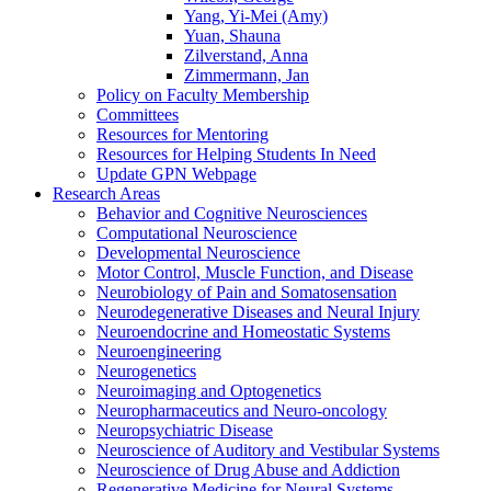
Yang, Yi-Mei (Amy)
Yuan, Shauna
Zilverstand, Anna
Zimmermann, Jan
Policy on Faculty Membership
Committees
Resources for Mentoring
Resources for Helping Students In Need
Update GPN Webpage
Research Areas
Behavior and Cognitive Neurosciences
Computational Neuroscience
Developmental Neuroscience
Motor Control, Muscle Function, and Disease
Neurobiology of Pain and Somatosensation
Neurodegenerative Diseases and Neural Injury
Neuroendocrine and Homeostatic Systems
Neuroengineering
Neurogenetics
Neuroimaging and Optogenetics
Neuropharmaceutics and Neuro-oncology
Neuropsychiatric Disease
Neuroscience of Auditory and Vestibular Systems
Neuroscience of Drug Abuse and Addiction
Regenerative Medicine for Neural Systems