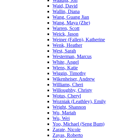
Waataja, Jon
Waid, David
Wallin, Diana
Wang, Guang Jian
Wang, Maya (Zhe)
Warren, Scott
Weick, Jason
Weiner (Fallen), Katherine
Wenk, Heather
West, Sarah
Westerman, Marcus
White, Angel
Wiens, Katie
Wiggin, Timothy
Wikenheiser, Andrew
Williams, Cheri
Willoughby, Christy
Wotus, Cheryl
Wozniak (Leathley), Emily
Wright, Shannon
Wu, Mariah
Wu, Wei
Yoo, Michael (Seng Bum)
Zarate, Nicole
Zayas, Roberto