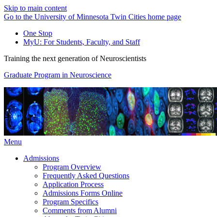
Skip to main content
Go to the University of Minnesota Twin Cities home page
One Stop
MyU
: For Students, Faculty, and Staff
Training the next generation of Neuroscientists
Graduate Program in Neuroscience
Menu
Admissions
Program Overview
Frequently Asked Questions
Application Process
Admissions Forms Online
Program Specifics
Comments from Alumni