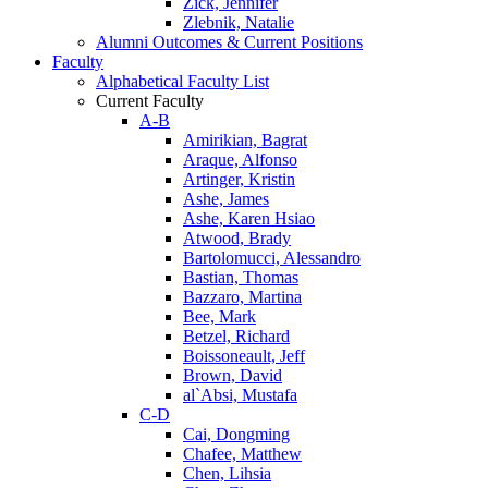
Zick, Jennifer
Zlebnik, Natalie
Alumni Outcomes & Current Positions
Faculty
Alphabetical Faculty List
Current Faculty
A-B
Amirikian, Bagrat
Araque, Alfonso
Artinger, Kristin
Ashe, James
Ashe, Karen Hsiao
Atwood, Brady
Bartolomucci, Alessandro
Bastian, Thomas
Bazzaro, Martina
Bee, Mark
Betzel, Richard
Boissoneault, Jeff
Brown, David
al`Absi, Mustafa
C-D
Cai, Dongming
Chafee, Matthew
Chen, Lihsia