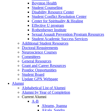
Boynton Health
Student Counseling
Disability Resource Center
Student Conflict Resolution Center
Center for Spirituality & Healing
Effective U program
Rothenberger Institute
Sexual Assault Prevention Program Resources
Student Academic Success Services
Additional Student Resources
Doctoral Requirements
Neuroscience Courses
Committees
General Resources
Grant and Career Resources
Postdoc Opportunities
Student Board
Update GPN Webpage
Alumni
Alphabetical List of Alumni
Alumni by Year of Completion
Current Alumni
A-B
Abrams, Joanna
Alcala, Sandra