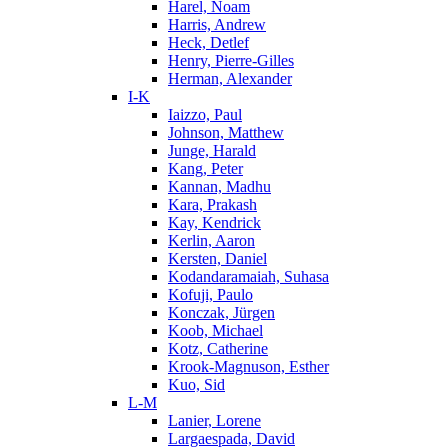
Harel, Noam
Harris, Andrew
Heck, Detlef
Henry, Pierre-Gilles
Herman, Alexander
I-K
Iaizzo, Paul
Johnson, Matthew
Junge, Harald
Kang, Peter
Kannan, Madhu
Kara, Prakash
Kay, Kendrick
Kerlin, Aaron
Kersten, Daniel
Kodandaramaiah, Suhasa
Kofuji, Paulo
Konczak, Jürgen
Koob, Michael
Kotz, Catherine
Krook-Magnuson, Esther
Kuo, Sid
L-M
Lanier, Lorene
Largaespada, David