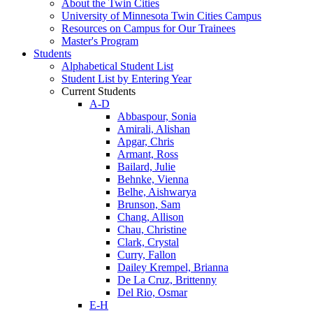
About the Twin Cities
University of Minnesota Twin Cities Campus
Resources on Campus for Our Trainees
Master's Program
Students
Alphabetical Student List
Student List by Entering Year
Current Students
A-D
Abbaspour, Sonia
Amirali, Alishan
Apgar, Chris
Armant, Ross
Bailard, Julie
Behnke, Vienna
Belhe, Aishwarya
Brunson, Sam
Chang, Allison
Chau, Christine
Clark, Crystal
Curry, Fallon
Dailey Krempel, Brianna
De La Cruz, Brittenny
Del Rio, Osmar
E-H