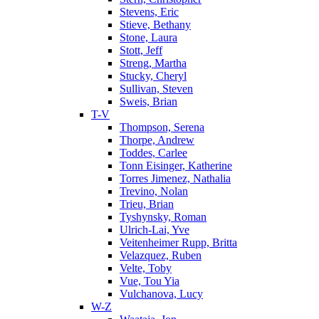
Stevens, Eric
Stieve, Bethany
Stone, Laura
Stott, Jeff
Streng, Martha
Stucky, Cheryl
Sullivan, Steven
Sweis, Brian
T-V
Thompson, Serena
Thorpe, Andrew
Toddes, Carlee
Tonn Eisinger, Katherine
Torres Jimenez, Nathalia
Trevino, Nolan
Trieu, Brian
Tyshynsky, Roman
Ulrich-Lai, Yve
Veitenheimer Rupp, Britta
Velazquez, Ruben
Velte, Toby
Vue, Tou Yia
Vulchanova, Lucy
W-Z