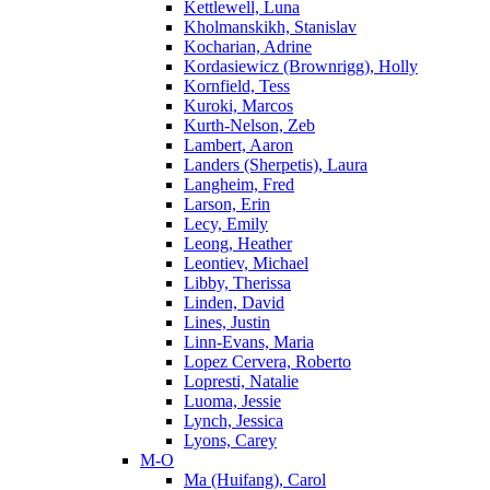
Kettlewell, Luna
Kholmanskikh, Stanislav
Kocharian, Adrine
Kordasiewicz (Brownrigg), Holly
Kornfield, Tess
Kuroki, Marcos
Kurth-Nelson, Zeb
Lambert, Aaron
Landers (Sherpetis), Laura
Langheim, Fred
Larson, Erin
Lecy, Emily
Leong, Heather
Leontiev, Michael
Libby, Therissa
Linden, David
Lines, Justin
Linn-Evans, Maria
Lopez Cervera, Roberto
Lopresti, Natalie
Luoma, Jessie
Lynch, Jessica
Lyons, Carey
M-O
Ma (Huifang), Carol