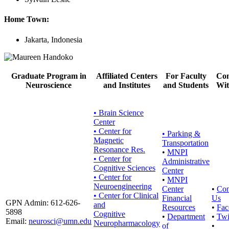
Home Town:
Jakarta, Indonesia
Graduate Program in
Affiliated Centers
For Faculty
Con
Neuroscience
and Institutes
and Students
Wit
• Brain Science
Center
• Center for
•
Parking &
Magnetic
Transportation
Resonance Res.
•
MNPI
• Center for
Administrative
Cognitive Sciences
Center
• Center for
•
MNPI
Neuroengineering
Center
•
Con
• Center for Clinical
Financial
Us
GPN Admin: 612-626-
and
Resources
•
Fac
5898
Cognitive
•
Department
•
Twi
Email:
neurosci@umn.edu
Neuropharmacology
of
•