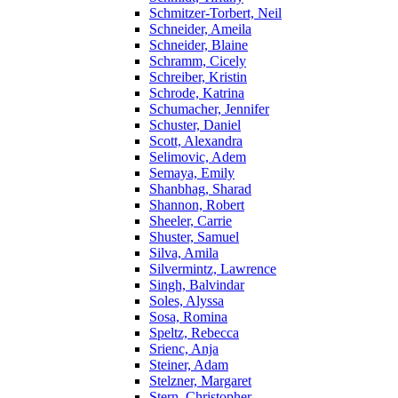
Schmitzer-Torbert, Neil
Schneider, Ameila
Schneider, Blaine
Schramm, Cicely
Schreiber, Kristin
Schrode, Katrina
Schumacher, Jennifer
Schuster, Daniel
Scott, Alexandra
Selimovic, Adem
Semaya, Emily
Shanbhag, Sharad
Shannon, Robert
Sheeler, Carrie
Shuster, Samuel
Silva, Amila
Silvermintz, Lawrence
Singh, Balvindar
Soles, Alyssa
Sosa, Romina
Speltz, Rebecca
Srienc, Anja
Steiner, Adam
Stelzner, Margaret
Stern, Christopher