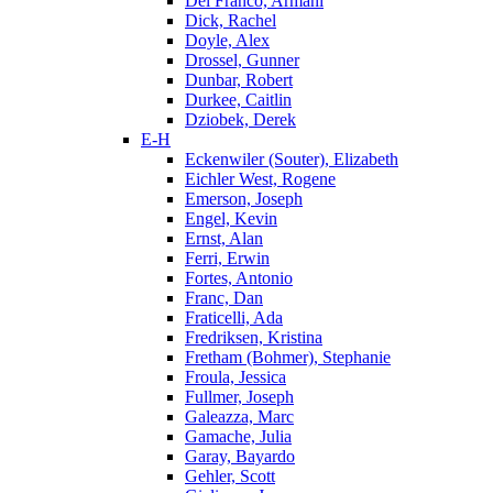
Del Franco, Armani
Dick, Rachel
Doyle, Alex
Drossel, Gunner
Dunbar, Robert
Durkee, Caitlin
Dziobek, Derek
E-H
Eckenwiler (Souter), Elizabeth
Eichler West, Rogene
Emerson, Joseph
Engel, Kevin
Ernst, Alan
Ferri, Erwin
Fortes, Antonio
Franc, Dan
Fraticelli, Ada
Fredriksen, Kristina
Fretham (Bohmer), Stephanie
Froula, Jessica
Fullmer, Joseph
Galeazza, Marc
Gamache, Julia
Garay, Bayardo
Gehler, Scott