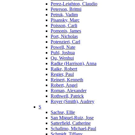
Perez-Leighton, Claudio
Peterson, Brittni
Petruk, Vadim
Pisansky, Marc
Poisson, Carli
Pomonis, James
Port, Nicholas
Potenzieri, Carl
Powell, Nate
Puhl, Joshua
Qu, Wenhui
Radke (Harrison), Anna
Raike, Robert
Regier, Paul
Reinert, Kenneth
Robert, Angel
Roman, Alexander
Rothwell, Patrick
Royer (Smith), Audrey
S
Sachse, Ellie
San Miguel-Ruiz, Jose
Satterfield, Catherine
Schallmo, Michael-Paul
Schmidt, Tiffany