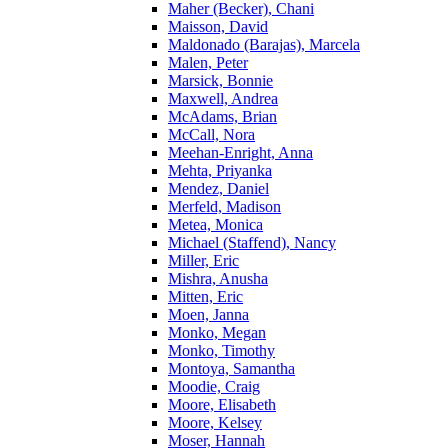
Maher (Becker), Chani
Maisson, David
Maldonado (Barajas), Marcela
Malen, Peter
Marsick, Bonnie
Maxwell, Andrea
McAdams, Brian
McCall, Nora
Meehan-Enright, Anna
Mehta, Priyanka
Mendez, Daniel
Merfeld, Madison
Metea, Monica
Michael (Staffend), Nancy
Miller, Eric
Mishra, Anusha
Mitten, Eric
Moen, Janna
Monko, Megan
Monko, Timothy
Montoya, Samantha
Moodie, Craig
Moore, Elisabeth
Moore, Kelsey
Moser, Hannah