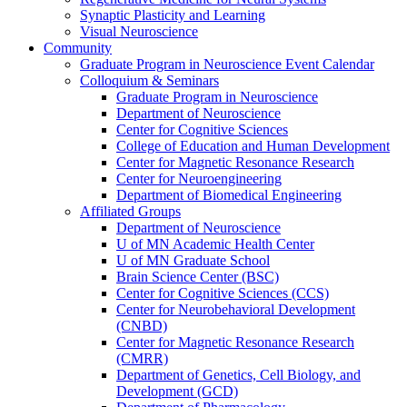
Synaptic Plasticity and Learning
Visual Neuroscience
Community
Graduate Program in Neuroscience Event Calendar
Colloquium & Seminars
Graduate Program in Neuroscience
Department of Neuroscience
Center for Cognitive Sciences
College of Education and Human Development
Center for Magnetic Resonance Research
Center for Neuroengineering
Department of Biomedical Engineering
Affiliated Groups
Department of Neuroscience
U of MN Academic Health Center
U of MN Graduate School
Brain Science Center (BSC)
Center for Cognitive Sciences (CCS)
Center for Neurobehavioral Development
(CNBD)
Center for Magnetic Resonance Research
(CMRR)
Department of Genetics, Cell Biology, and
Development (GCD)