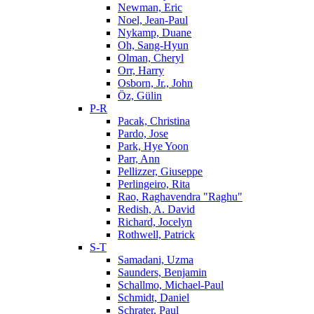
Newman, Eric
Noel, Jean-Paul
Nykamp, Duane
Oh, Sang-Hyun
Olman, Cheryl
Orr, Harry
Osborn, Jr., John
Öz, Gülin
P-R
Pacak, Christina
Pardo, Jose
Park, Hye Yoon
Parr, Ann
Pellizzer, Giuseppe
Perlingeiro, Rita
Rao, Raghavendra "Raghu"
Redish, A. David
Richard, Jocelyn
Rothwell, Patrick
S-T
Samadani, Uzma
Saunders, Benjamin
Schallmo, Michael-Paul
Schmidt, Daniel
Schrater, Paul