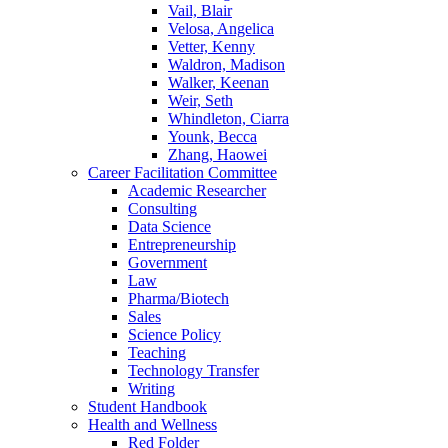
Vail, Blair
Velosa, Angelica
Vetter, Kenny
Waldron, Madison
Walker, Keenan
Weir, Seth
Whindleton, Ciarra
Younk, Becca
Zhang, Haowei
Career Facilitation Committee
Academic Researcher
Consulting
Data Science
Entrepreneurship
Government
Law
Pharma/Biotech
Sales
Science Policy
Teaching
Technology Transfer
Writing
Student Handbook
Health and Wellness
Red Folder