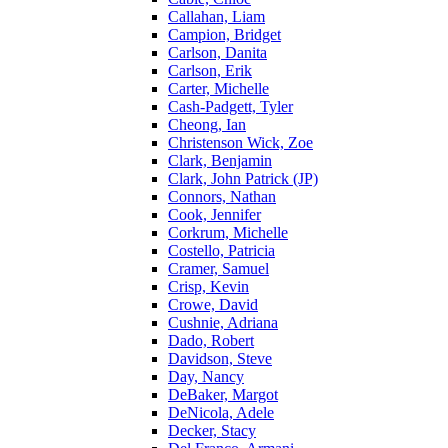
Callahan, Liam
Campion, Bridget
Carlson, Danita
Carlson, Erik
Carter, Michelle
Cash-Padgett, Tyler
Cheong, Ian
Christenson Wick, Zoe
Clark, Benjamin
Clark, John Patrick (JP)
Connors, Nathan
Cook, Jennifer
Corkrum, Michelle
Costello, Patricia
Cramer, Samuel
Crisp, Kevin
Crowe, David
Cushnie, Adriana
Dado, Robert
Davidson, Steve
Day, Nancy
DeBaker, Margot
DeNicola, Adele
Decker, Stacy