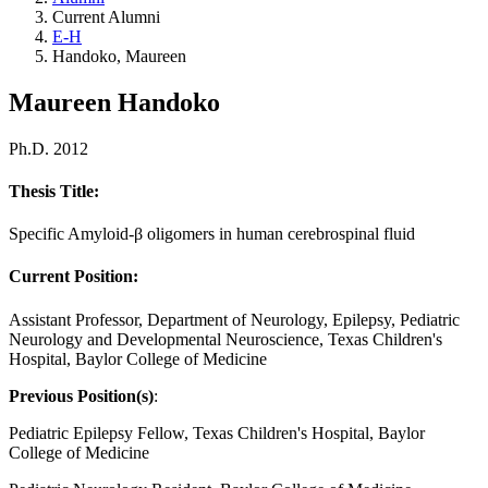
Current Alumni
E-H
Handoko, Maureen
Maureen Handoko
Ph.D. 2012
Thesis Title:
Specific Amyloid-β oligomers in human cerebrospinal fluid
Current Position:
Assistant Professor, Department of Neurology, Epilepsy, Pediatric
Neurology and Developmental Neuroscience, Texas Children's
Hospital, Baylor College of Medicine
Previous Position(s)
:
Pediatric Epilepsy Fellow, Texas Children's Hospital, Baylor
College of Medicine