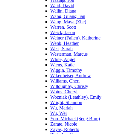
Waataja, Jon
Waid, David
Wallin, Diana
Wang, Guang Jian
Wang, Maya (Zhe)
Warren, Scott
Weick, Jason
Weiner (Fallen), Katherine
Wenk, Heather
West, Sarah
Westerman, Marcus
White, Angel
Wiens, Katie
Wiggin, Timothy
Wikenheiser, Andrew
Williams, Cheri
Willoughby, Christy
Wotus, Cheryl
Wozniak (Leathley), Emily
Wright, Shannon
Wu, Mariah
Wu, Wei
Yoo, Michael (Seng Bum)
Zarate, Nicole
Zayas, Roberto