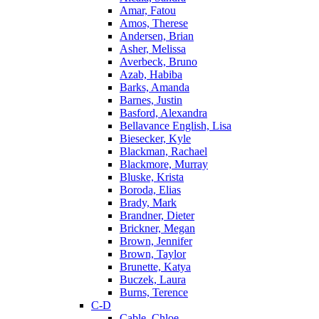
Amar, Fatou
Amos, Therese
Andersen, Brian
Asher, Melissa
Averbeck, Bruno
Azab, Habiba
Barks, Amanda
Barnes, Justin
Basford, Alexandra
Bellavance English, Lisa
Biesecker, Kyle
Blackman, Rachael
Blackmore, Murray
Bluske, Krista
Boroda, Elias
Brady, Mark
Brandner, Dieter
Brickner, Megan
Brown, Jennifer
Brown, Taylor
Brunette, Katya
Buczek, Laura
Burns, Terence
C-D
Cable, Chloe