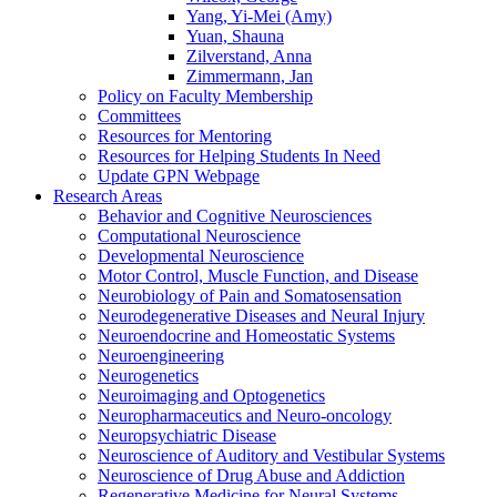
Yang, Yi-Mei (Amy)
Yuan, Shauna
Zilverstand, Anna
Zimmermann, Jan
Policy on Faculty Membership
Committees
Resources for Mentoring
Resources for Helping Students In Need
Update GPN Webpage
Research Areas
Behavior and Cognitive Neurosciences
Computational Neuroscience
Developmental Neuroscience
Motor Control, Muscle Function, and Disease
Neurobiology of Pain and Somatosensation
Neurodegenerative Diseases and Neural Injury
Neuroendocrine and Homeostatic Systems
Neuroengineering
Neurogenetics
Neuroimaging and Optogenetics
Neuropharmaceutics and Neuro-oncology
Neuropsychiatric Disease
Neuroscience of Auditory and Vestibular Systems
Neuroscience of Drug Abuse and Addiction
Regenerative Medicine for Neural Systems