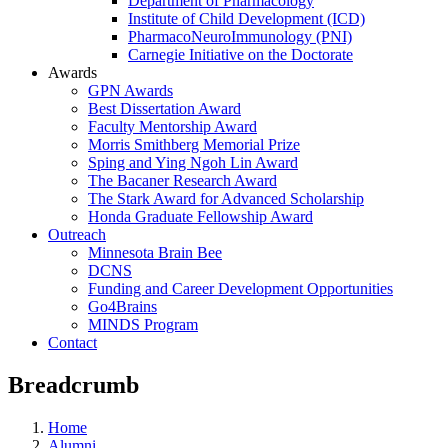
Department of Pharmacology
Institute of Child Development (ICD)
PharmacoNeuroImmunology (PNI)
Carnegie Initiative on the Doctorate
Awards
GPN Awards
Best Dissertation Award
Faculty Mentorship Award
Morris Smithberg Memorial Prize
Sping and Ying Ngoh Lin Award
The Bacaner Research Award
The Stark Award for Advanced Scholarship
Honda Graduate Fellowship Award
Outreach
Minnesota Brain Bee
DCNS
Funding and Career Development Opportunities
Go4Brains
MINDS Program
Contact
Breadcrumb
Home
Alumni