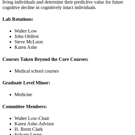
living individuals and determine their predictive value for future
cognitive decline in cognitively intact individuals.
Lab Rotations:
Walter Low
John Ohlfest
Steve McLoon
Karen Ashe
Courses Taken Beyond the Core Courses:
Medical school courses
Graduate Level Minor:
Medicine
Committee Members:
Walter Low-Chair
Karen Ashe-Advisor
H. Brent Clark
Sylvain Lesne