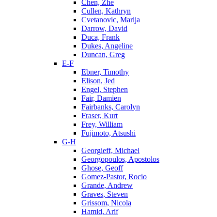
Chen, Zhe
Cullen, Kathryn
Cvetanovic, Marija
Darrow, David
Duca, Frank
Dukes, Angeline
Duncan, Greg
E-F
Ebner, Timothy
Elison, Jed
Engel, Stephen
Fair, Damien
Fairbanks, Carolyn
Fraser, Kurt
Frey, William
Fujimoto, Atsushi
G-H
Georgieff, Michael
Georgopoulos, Apostolos
Ghose, Geoff
Gomez-Pastor, Rocio
Grande, Andrew
Graves, Steven
Grissom, Nicola
Hamid, Arif