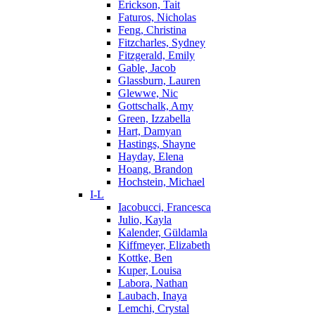
Erickson, Tait
Faturos, Nicholas
Feng, Christina
Fitzcharles, Sydney
Fitzgerald, Emily
Gable, Jacob
Glassburn, Lauren
Glewwe, Nic
Gottschalk, Amy
Green, Izzabella
Hart, Damyan
Hastings, Shayne
Hayday, Elena
Hoang, Brandon
Hochstein, Michael
I-L
Iacobucci, Francesca
Julio, Kayla
Kalender, Güldamla
Kiffmeyer, Elizabeth
Kottke, Ben
Kuper, Louisa
Labora, Nathan
Laubach, Inaya
Lemchi, Crystal