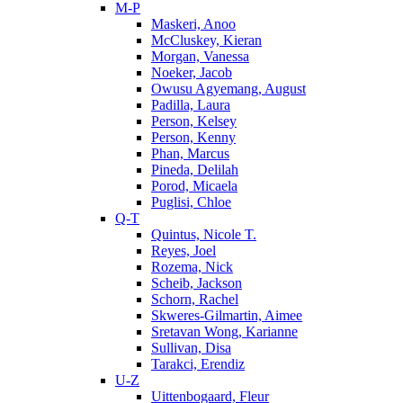
M-P
Maskeri, Anoo
McCluskey, Kieran
Morgan, Vanessa
Noeker, Jacob
Owusu Agyemang, August
Padilla, Laura
Person, Kelsey
Person, Kenny
Phan, Marcus
Pineda, Delilah
Porod, Micaela
Puglisi, Chloe
Q-T
Quintus, Nicole T.
Reyes, Joel
Rozema, Nick
Scheib, Jackson
Schorn, Rachel
Skweres-Gilmartin, Aimee
Sretavan Wong, Karianne
Sullivan, Disa
Tarakci, Erendiz
U-Z
Uittenbogaard, Fleur