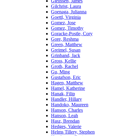
Gielissen, James
Gilchrist, Laura
Goenaga, Julianna
Goettl, Virginia
Gomez, Jose
Gomez, Timothy
Goracke-Postle, Cory
Gore, Reshma
Green, Matthew
Greimel, Susan
Grinband, Jack
Gross, Kellie
Groth, Rachel
Gu, Ming
Gustafson, Eric
Hagen, Matthew
Hamel, Katherine
Hanak, Filip
Handler, Hillary
Handoko, Maureen
Hanson, Charles
Hanson, Leah
Hasz, Brendan
Hedges, Valerie
Helms Tillery, Stephen