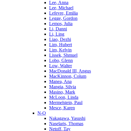
Lee, Anna
Lee, Michael
Lefevre, Emilia
Legge, Gordon
Lemos, Julia
Li, Danni
Li, Ling
Liao, Dezhi
Lim, Hubert
Lim, Kelvin
Lissek, Shmuel
Lobo, Glenn
Low, Walter
MacDonald III, Angus
MacKinnon, Colum
Manea, Ana
Mangia, Silvia
Masino, Mark
McLoon, Linda
Mermelstein, Paul
Mesce, Karen
N-O
Nakagawa, Yasushi
Naselaris, Thomas
Netoff, Tay