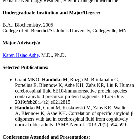
Pediatric Neurology Resident, Baylor College of Medicine
Undergraduate Institution and Major/Degree:
B.A., Biochemistry, 2005
College of St. Benedict/St. John's University, Collegeville, MN
Major Advisor(s):
Karen Hsiao Ashe,
M.D., Ph.D.
Selected Publications:
Grant MKO,
Handoko M
, Rozga M, Brinkmalm G,
Portelius E, Blennow K, Ashe KH, Zahs KR, Liu P. Human
cerebrospinal fluid 6E10-immunoreactive protein species
contai amyloid precursor protein fragments. PLoS One.
2019;feb28;14(2):e0212815.
Handoko M
, Grant M, Kuskowski M, Zahs KR, Wallin
A, Blennow K, Ashe KH. Correlation of specific amyloid-β
oligomers with tau in cerebrospinal fluid from cognitively
normal older adults. JAMA Neurol. 2013;70(5):594-599.
Conferences Attended and Presentations: