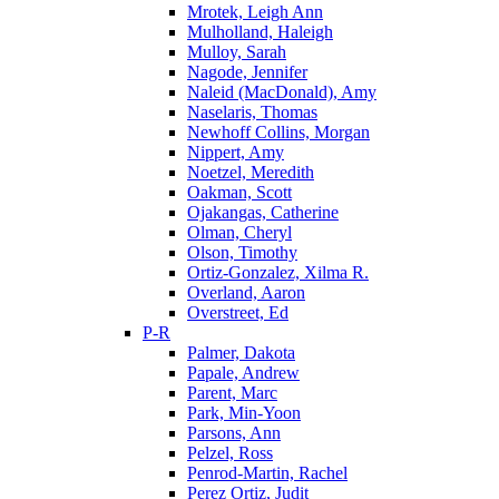
Mrotek, Leigh Ann
Mulholland, Haleigh
Mulloy, Sarah
Nagode, Jennifer
Naleid (MacDonald), Amy
Naselaris, Thomas
Newhoff Collins, Morgan
Nippert, Amy
Noetzel, Meredith
Oakman, Scott
Ojakangas, Catherine
Olman, Cheryl
Olson, Timothy
Ortiz-Gonzalez, Xilma R.
Overland, Aaron
Overstreet, Ed
P-R
Palmer, Dakota
Papale, Andrew
Parent, Marc
Park, Min-Yoon
Parsons, Ann
Pelzel, Ross
Penrod-Martin, Rachel
Perez Ortiz, Judit