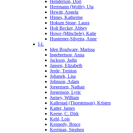
Henderson, Dori
Herrmann (Wolfe), Uta
Hewitt, Angela
Himes, Katherine
Hokum Stone, Laura
Holt Becker, Abbey
Howe (Mitschele), Katie
Huntemer-Silveira, Anne
I-L
Iden Boulware, Marissa
Ingebretson, Anna
Jackson, Jadin
Jansen, Elizabeth
Jerde, Trenton
Johanek, Lisa
Johnson, Adam
Jorgensen, Nathan
Jorgenson, Lyric
Jurney, William
Kallestad (Thorstenson), Kristen
Katter, James
Keene, C. Dirk
Kehl, Lois
Kennedy, Bruce
Kerrigan, Stephen