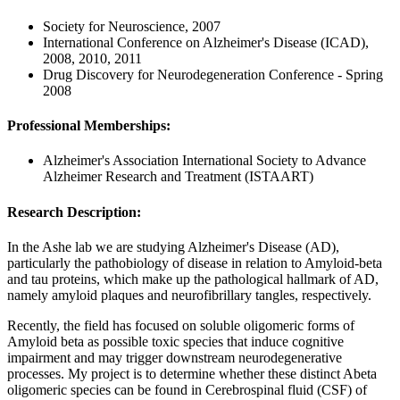
Society for Neuroscience, 2007
International Conference on Alzheimer's Disease (ICAD),
2008, 2010, 2011
Drug Discovery for Neurodegeneration Conference - Spring
2008
Professional Memberships:
Alzheimer's Association International Society to Advance
Alzheimer Research and Treatment (ISTAART)
Research Description:
In the Ashe lab we are studying Alzheimer's Disease (AD),
particularly the pathobiology of disease in relation to Amyloid-beta
and tau proteins, which make up the pathological hallmark of AD,
namely amyloid plaques and neurofibrillary tangles, respectively.
Recently, the field has focused on soluble oligomeric forms of
Amyloid beta as possible toxic species that induce cognitive
impairment and may trigger downstream neurodegenerative
processes. My project is to determine whether these distinct Abeta
oligomeric species can be found in Cerebrospinal fluid (CSF) of