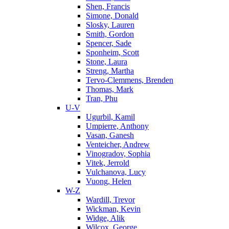
Shen, Francis
Simone, Donald
Slosky, Lauren
Smith, Gordon
Spencer, Sade
Sponheim, Scott
Stone, Laura
Streng, Martha
Tervo-Clemmens, Brenden
Thomas, Mark
Tran, Phu
U-V
Ugurbil, Kamil
Umpierre, Anthony
Vasan, Ganesh
Venteicher, Andrew
Vinogradov, Sophia
Vitek, Jerrold
Vulchanova, Lucy
Vuong, Helen
W-Z
Wardill, Trevor
Wickman, Kevin
Widge, Alik
Wilcox, George