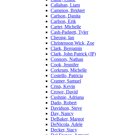
Callahan, Liam
Campion, Bridget
Carlson, Danita
Carlson, Erik
Carter, Michelle
Cash-Padgett, Tyler
Cheong, Ian
Christenson Wick, Zoe
Clark, Benjamin
Clark, John Patrick (JP)
Connors, Nathan
Cook, Jennifer
Corkrum, Michelle
Costello, Patricia
Cramer, Samuel
Crisp, Kevin
Crowe, David
Cushnie, Adriana
Dado, Robert
Davidson, Steve
Day, Nancy
DeBaker, Margot
DeNicola, Adele
Decker, Stacy