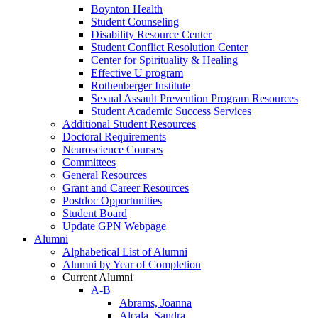
Boynton Health
Student Counseling
Disability Resource Center
Student Conflict Resolution Center
Center for Spirituality & Healing
Effective U program
Rothenberger Institute
Sexual Assault Prevention Program Resources
Student Academic Success Services
Additional Student Resources
Doctoral Requirements
Neuroscience Courses
Committees
General Resources
Grant and Career Resources
Postdoc Opportunities
Student Board
Update GPN Webpage
Alumni
Alphabetical List of Alumni
Alumni by Year of Completion
Current Alumni
A-B
Abrams, Joanna
Alcala, Sandra