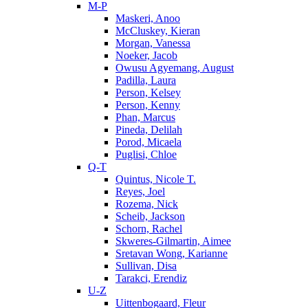
M-P
Maskeri, Anoo
McCluskey, Kieran
Morgan, Vanessa
Noeker, Jacob
Owusu Agyemang, August
Padilla, Laura
Person, Kelsey
Person, Kenny
Phan, Marcus
Pineda, Delilah
Porod, Micaela
Puglisi, Chloe
Q-T
Quintus, Nicole T.
Reyes, Joel
Rozema, Nick
Scheib, Jackson
Schorn, Rachel
Skweres-Gilmartin, Aimee
Sretavan Wong, Karianne
Sullivan, Disa
Tarakci, Erendiz
U-Z
Uittenbogaard, Fleur