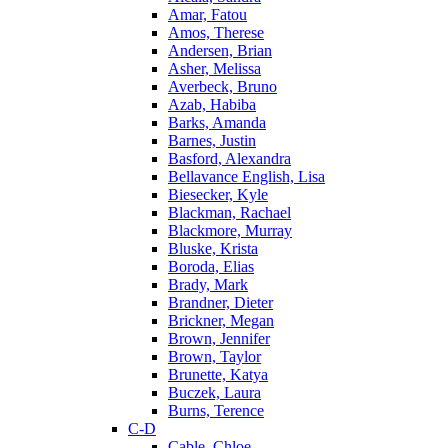
Amar, Fatou
Amos, Therese
Andersen, Brian
Asher, Melissa
Averbeck, Bruno
Azab, Habiba
Barks, Amanda
Barnes, Justin
Basford, Alexandra
Bellavance English, Lisa
Biesecker, Kyle
Blackman, Rachael
Blackmore, Murray
Bluske, Krista
Boroda, Elias
Brady, Mark
Brandner, Dieter
Brickner, Megan
Brown, Jennifer
Brown, Taylor
Brunette, Katya
Buczek, Laura
Burns, Terence
C-D
Cable, Chloe