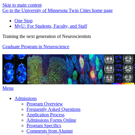
Skip to main content
Go to the University of Minnesota Twin Cities home page
One Stop
MyU
: For Students, Faculty, and Staff
Training the next generation of Neuroscientists
Graduate Program in Neuroscience
Menu
Admissions
Program Overview
Frequently Asked Questions
Application Process
Admissions Forms Online
Program Specifics
Comments from Alumni