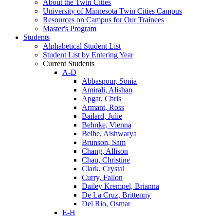
About the Twin Cities
University of Minnesota Twin Cities Campus
Resources on Campus for Our Trainees
Master's Program
Students
Alphabetical Student List
Student List by Entering Year
Current Students
A-D
Abbaspour, Sonia
Amirali, Alishan
Apgar, Chris
Armant, Ross
Bailard, Julie
Behnke, Vienna
Belhe, Aishwarya
Brunson, Sam
Chang, Allison
Chau, Christine
Clark, Crystal
Curry, Fallon
Dailey Krempel, Brianna
De La Cruz, Brittenny
Del Rio, Osmar
E-H