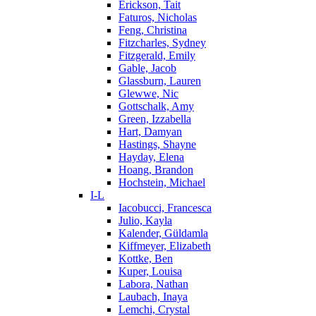
Erickson, Tait
Faturos, Nicholas
Feng, Christina
Fitzcharles, Sydney
Fitzgerald, Emily
Gable, Jacob
Glassburn, Lauren
Glewwe, Nic
Gottschalk, Amy
Green, Izzabella
Hart, Damyan
Hastings, Shayne
Hayday, Elena
Hoang, Brandon
Hochstein, Michael
I-L
Iacobucci, Francesca
Julio, Kayla
Kalender, Güldamla
Kiffmeyer, Elizabeth
Kottke, Ben
Kuper, Louisa
Labora, Nathan
Laubach, Inaya
Lemchi, Crystal