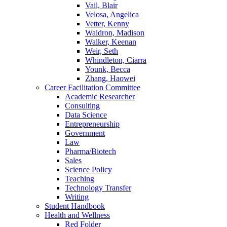
Vail, Blair
Velosa, Angelica
Vetter, Kenny
Waldron, Madison
Walker, Keenan
Weir, Seth
Whindleton, Ciarra
Younk, Becca
Zhang, Haowei
Career Facilitation Committee
Academic Researcher
Consulting
Data Science
Entrepreneurship
Government
Law
Pharma/Biotech
Sales
Science Policy
Teaching
Technology Transfer
Writing
Student Handbook
Health and Wellness
Red Folder