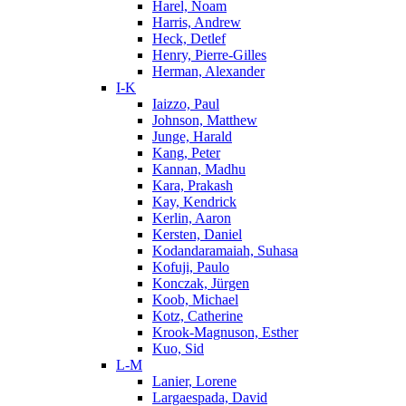
Harel, Noam
Harris, Andrew
Heck, Detlef
Henry, Pierre-Gilles
Herman, Alexander
I-K
Iaizzo, Paul
Johnson, Matthew
Junge, Harald
Kang, Peter
Kannan, Madhu
Kara, Prakash
Kay, Kendrick
Kerlin, Aaron
Kersten, Daniel
Kodandaramaiah, Suhasa
Kofuji, Paulo
Konczak, Jürgen
Koob, Michael
Kotz, Catherine
Krook-Magnuson, Esther
Kuo, Sid
L-M
Lanier, Lorene
Largaespada, David