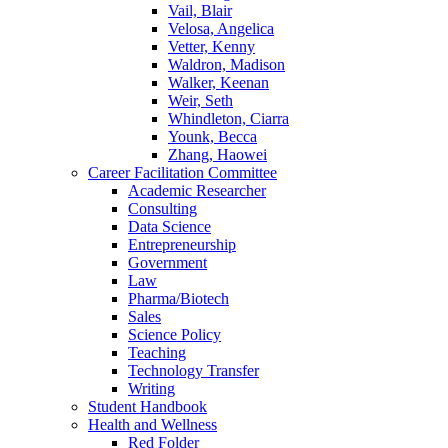
Vail, Blair
Velosa, Angelica
Vetter, Kenny
Waldron, Madison
Walker, Keenan
Weir, Seth
Whindleton, Ciarra
Younk, Becca
Zhang, Haowei
Career Facilitation Committee
Academic Researcher
Consulting
Data Science
Entrepreneurship
Government
Law
Pharma/Biotech
Sales
Science Policy
Teaching
Technology Transfer
Writing
Student Handbook
Health and Wellness
Red Folder