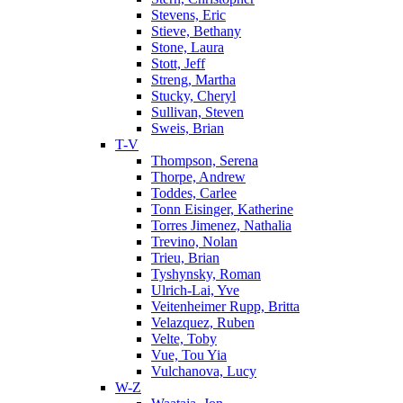
Stevens, Eric
Stieve, Bethany
Stone, Laura
Stott, Jeff
Streng, Martha
Stucky, Cheryl
Sullivan, Steven
Sweis, Brian
T-V
Thompson, Serena
Thorpe, Andrew
Toddes, Carlee
Tonn Eisinger, Katherine
Torres Jimenez, Nathalia
Trevino, Nolan
Trieu, Brian
Tyshynsky, Roman
Ulrich-Lai, Yve
Veitenheimer Rupp, Britta
Velazquez, Ruben
Velte, Toby
Vue, Tou Yia
Vulchanova, Lucy
W-Z