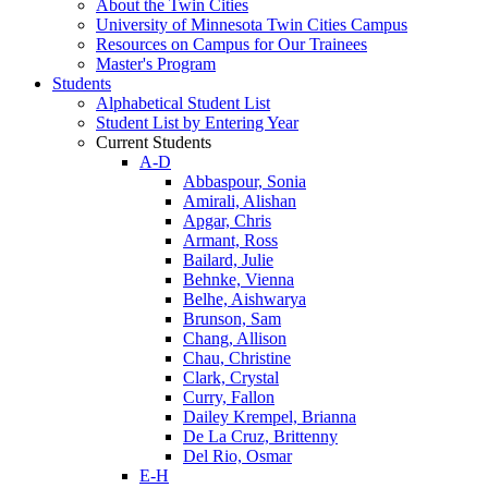
About the Twin Cities
University of Minnesota Twin Cities Campus
Resources on Campus for Our Trainees
Master's Program
Students
Alphabetical Student List
Student List by Entering Year
Current Students
A-D
Abbaspour, Sonia
Amirali, Alishan
Apgar, Chris
Armant, Ross
Bailard, Julie
Behnke, Vienna
Belhe, Aishwarya
Brunson, Sam
Chang, Allison
Chau, Christine
Clark, Crystal
Curry, Fallon
Dailey Krempel, Brianna
De La Cruz, Brittenny
Del Rio, Osmar
E-H