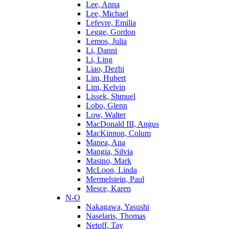
Lee, Anna
Lee, Michael
Lefevre, Emilia
Legge, Gordon
Lemos, Julia
Li, Danni
Li, Ling
Liao, Dezhi
Lim, Hubert
Lim, Kelvin
Lissek, Shmuel
Lobo, Glenn
Low, Walter
MacDonald III, Angus
MacKinnon, Colum
Manea, Ana
Mangia, Silvia
Masino, Mark
McLoon, Linda
Mermelstein, Paul
Mesce, Karen
N-O
Nakagawa, Yasushi
Naselaris, Thomas
Netoff, Tay