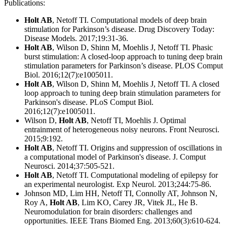
Publications:
Holt AB
, Netoff TI. Computational models of deep brain
stimulation for Parkinson’s disease. Drug Discovery Today:
Disease Models. 2017;19:31-36.
Holt AB
, Wilson D, Shinn M, Moehlis J, Netoff TI. Phasic
burst stimulation: A closed-loop approach to tuning deep brain
stimulation parameters for Parkinson’s disease. PLOS Comput
Biol. 2016;12(7):e1005011.
Holt AB
, Wilson D, Shinn M, Moehlis J, Netoff TI. A closed
loop approach to tuning deep brain stimulation parameters for
Parkinson's disease. PLoS Comput Biol.
2016;12(7):e1005011.
Wilson D,
Holt AB
, Netoff TI, Moehlis J. Optimal
entrainment of heterogeneous noisy neurons. Front Neurosci.
2015;9:192.
Holt AB
, Netoff TI. Origins and suppression of oscillations in
a computational model of Parkinson's disease. J. Comput
Neurosci. 2014;37:505-521.
Holt AB
, Netoff TI. Computational modeling of epilepsy for
an experimental neurologist. Exp Neurol. 2013;244:75-86.
Johnson MD, Lim HH, Netoff TI, Connolly AT, Johnson N,
Roy A,
Holt AB
, Lim KO, Carey JR, Vitek JL, He B.
Neuromodulation for brain disorders: challenges and
opportunities. IEEE Trans Biomed Eng. 2013;60(3):610-624.