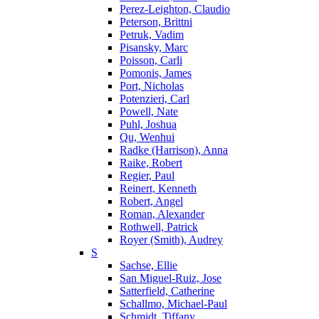
Perez-Leighton, Claudio
Peterson, Brittni
Petruk, Vadim
Pisansky, Marc
Poisson, Carli
Pomonis, James
Port, Nicholas
Potenzieri, Carl
Powell, Nate
Puhl, Joshua
Qu, Wenhui
Radke (Harrison), Anna
Raike, Robert
Regier, Paul
Reinert, Kenneth
Robert, Angel
Roman, Alexander
Rothwell, Patrick
Royer (Smith), Audrey
S
Sachse, Ellie
San Miguel-Ruiz, Jose
Satterfield, Catherine
Schallmo, Michael-Paul
Schmidt, Tiffany