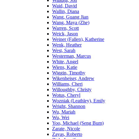
Waataja, Jon
Waid, David
Wallin, Diana
Wang, Guang Jian
Wang, Maya (Zhe)
Warren, Scott
Weick, Jason
Weiner (Fallen), Katherine
Wenk, Heather
West, Sarah
Westerman, Marcus
White, Angel
Wiens, Katie
Wiggin, Timothy
Wikenheiser, Andrew
Williams, Cheri
Willoughby, Christy
Wotus, Cheryl
Wozniak (Leathley), Emily
Wright, Shannon
Wu, Mariah
Wu, Wei
Yoo, Michael (Seng Bum)
Zarate, Nicole
Zayas, Roberto