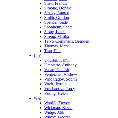
Shen, Francis
Simone, Donald
Slosky, Lauren
Smith, Gordon
Spencer, Sade
Sponheim, Scott
Stone, Laura
Streng, Martha
Tervo-Clemmens, Brenden
Thomas, Mark
Tran, Phu
U-V
Ugurbil, Kamil
Umpierre, Anthony
Vasan, Ganesh
Venteicher, Andrew
Vinogradov, Sophia
Vitek, Jerrold
Vulchanova, Lucy
Vuong, Helen
W-Z
Wardill, Trevor
Wickman, Kevin
Widge, Alik
Wilcox, George