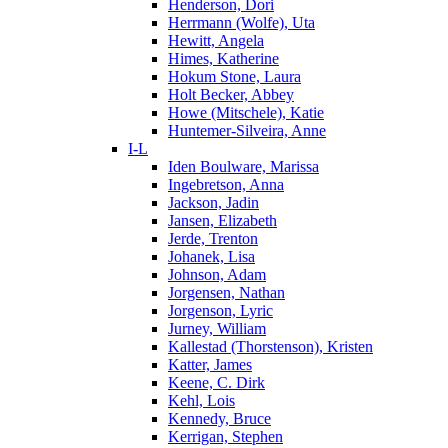
Henderson, Dori
Herrmann (Wolfe), Uta
Hewitt, Angela
Himes, Katherine
Hokum Stone, Laura
Holt Becker, Abbey
Howe (Mitschele), Katie
Huntemer-Silveira, Anne
I-L
Iden Boulware, Marissa
Ingebretson, Anna
Jackson, Jadin
Jansen, Elizabeth
Jerde, Trenton
Johanek, Lisa
Johnson, Adam
Jorgensen, Nathan
Jorgenson, Lyric
Jurney, William
Kallestad (Thorstenson), Kristen
Katter, James
Keene, C. Dirk
Kehl, Lois
Kennedy, Bruce
Kerrigan, Stephen