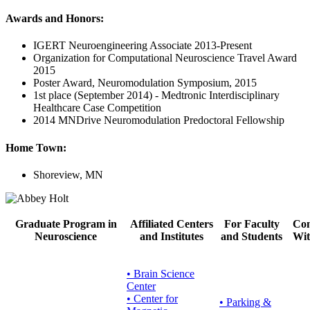
Awards and Honors:
IGERT Neuroengineering Associate 2013-Present
Organization for Computational Neuroscience Travel Award
2015
Poster Award, Neuromodulation Symposium, 2015
1st place (September 2014) - Medtronic Interdisciplinary
Healthcare Case Competition
2014 MNDrive Neuromodulation Predoctoral Fellowship
Home Town:
Shoreview, MN
Graduate Program in
Affiliated Centers
For Faculty
Con
Neuroscience
and Institutes
and Students
Wit
• Brain Science
Center
• Center for
•
Parking &