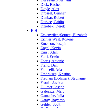
Del Franco, Armani
Dick, Rachel
Doyle, Alex
Drossel, Gunner
Dunbar, Robert
Durkee, Caitlin
Dziobek, Derek
E-H
Eckenwiler (Souter), Elizabeth
Eichler West, Rogene
Emerson, Joseph
Engel, Kevin
Ernst, Alan
Ferri, Erwin
Fortes, Antonio
Franc, Dan
Fraticelli, Ada
Fredriksen, Kristina
Fretham (Bohmer), Stephanie
Froula, Jessica
Fullmer, Joseph
Galeazza, Marc
Gamache, Julia
Garay, Bayardo
Gehler, Scott