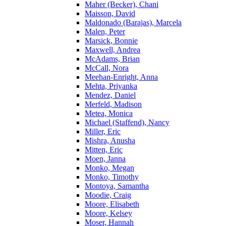
Maher (Becker), Chani
Maisson, David
Maldonado (Barajas), Marcela
Malen, Peter
Marsick, Bonnie
Maxwell, Andrea
McAdams, Brian
McCall, Nora
Meehan-Enright, Anna
Mehta, Priyanka
Mendez, Daniel
Merfeld, Madison
Metea, Monica
Michael (Staffend), Nancy
Miller, Eric
Mishra, Anusha
Mitten, Eric
Moen, Janna
Monko, Megan
Monko, Timothy
Montoya, Samantha
Moodie, Craig
Moore, Elisabeth
Moore, Kelsey
Moser, Hannah