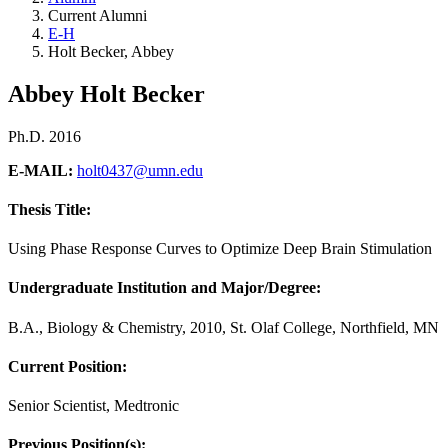
Current Alumni
E-H
Holt Becker, Abbey
Abbey Holt Becker
Ph.D. 2016
E-MAIL:
holt0437@umn.edu
Thesis Title:
Using Phase Response Curves to Optimize Deep Brain Stimulation
Undergraduate Institution and Major/Degree:
B.A., Biology & Chemistry, 2010, St. Olaf College, Northfield, MN
Current Position:
Senior Scientist, Medtronic
Previous Position(s):