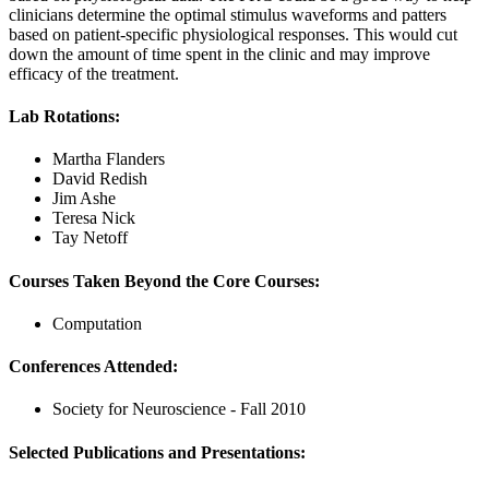
clinicians determine the optimal stimulus waveforms and patters
based on patient-specific physiological responses. This would cut
down the amount of time spent in the clinic and may improve
efficacy of the treatment.
Lab Rotations:
Martha Flanders
David Redish
Jim Ashe
Teresa Nick
Tay Netoff
Courses Taken Beyond the Core Courses:
Computation
Conferences Attended:
Society for Neuroscience - Fall 2010
Selected Publications and Presentations: