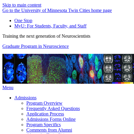
Skip to main content
Go to the University of Minnesota Twin Cities home page
One Stop
MyU
: For Students, Faculty, and Staff
Training the next generation of Neuroscientists
Graduate Program in Neuroscience
Menu
Admissions
Program Overview
Frequently Asked Questions
Application Process
Admissions Forms Online
Program Specifics
Comments from Alumni