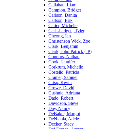
Callahan, Liam
Campion, Bridget
Carlson, Danita
Carlson, Erik
Carter, Michelle
Cash-Padgett, Tyler
Cheong, Ian
Christenson Wick, Zoe
Clark, Benjamin
Clark, John Patrick (JP)
Connors, Nathan
Cook, Jennifer
Corkrum, Michelle
Costello, Patricia
Cramer, Samuel
Crisp, Kevin
Crowe, David
Cushnie, Adriana
Dado, Robert
Davidson, Steve
Day, Nancy
DeBaker, Margot
DeNicola, Adele
Decker, Stacy