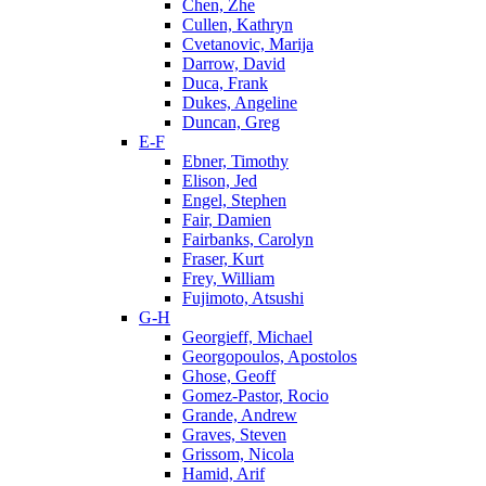
Chen, Zhe
Cullen, Kathryn
Cvetanovic, Marija
Darrow, David
Duca, Frank
Dukes, Angeline
Duncan, Greg
E-F
Ebner, Timothy
Elison, Jed
Engel, Stephen
Fair, Damien
Fairbanks, Carolyn
Fraser, Kurt
Frey, William
Fujimoto, Atsushi
G-H
Georgieff, Michael
Georgopoulos, Apostolos
Ghose, Geoff
Gomez-Pastor, Rocio
Grande, Andrew
Graves, Steven
Grissom, Nicola
Hamid, Arif