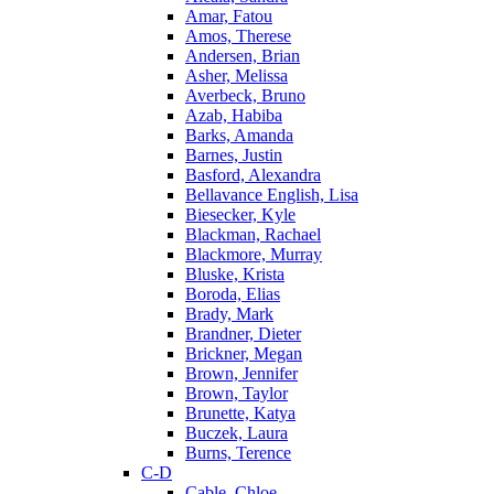
Amar, Fatou
Amos, Therese
Andersen, Brian
Asher, Melissa
Averbeck, Bruno
Azab, Habiba
Barks, Amanda
Barnes, Justin
Basford, Alexandra
Bellavance English, Lisa
Biesecker, Kyle
Blackman, Rachael
Blackmore, Murray
Bluske, Krista
Boroda, Elias
Brady, Mark
Brandner, Dieter
Brickner, Megan
Brown, Jennifer
Brown, Taylor
Brunette, Katya
Buczek, Laura
Burns, Terence
C-D
Cable, Chloe