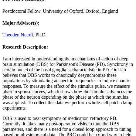
Postdoctoral Fellow, University of Oxford, Oxford, England
Major Advisor(s):
Theoden Netoff
, Ph.D.
Research Description:
I am interested in understanding the mechanisms of action of deep
brain stimulation (DBS) for Parkinson's Disease (PD). Synchrony in
certain nuclei of the basal ganglia is characteristic in PD. Our lab
believes that DBS works to chaotically desynchronize these
populations by stimulating at specific frequencies to induce chaotic
responses. To measure the effect of the stimulus pulse, we measure
phase response curves, which shows how the stimulus advances the
phase of the neuron depending on the phase at which the stimulus
was applied. To collect this data we perform whole-cell patch clamp
experiments.
DBS is used to treat symptoms of medication-refractory PD.
Currently, it takes many post-operative visits to tune the DBS
parameters, and there is a need for a closed-loop approach to tuning
based on physiological data. The PRC could be a good way to help