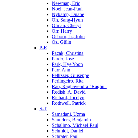
Newman, Eric
Noel, Jean-Paul
Nykamp, Duane
Oh, Sang-Hyun
Olman, Cheryl
Orr, Harry
Osborn, Jr., John
Öz, Gülin
P-R
Pacak, Christina
Pardo, Jose
Park, Hye Yoon
Parr, Ann
Pellizzer, Giuseppe
Perlingeiro, Rita
Rao, Raghavendra "Raghu"
Redish, A. David
Richard, Jocelyn
Rothwell, Patrick
S-T
Samadani, Uzma
Saunders, Benjamin
Schallmo, Michael-Paul
Schmidt, Daniel
Schrater, Paul