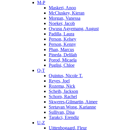
M-P
Maskeri, Anoo
McCluskey, Kieran
Morgan, Vanessa
Noeker, Jacob
Owusu Agyemang, August
Padilla, Laura
Person, Kelsey
Person, Kenny
Phan, Marcus
Pineda, Delilah
Porod, Micaela
Puglisi, Chloe
Q-T
Quintus, Nicole T.
Reyes, Joel
Rozema, Nick
Scheib, Jackson
Schorn, Rachel
Skweres-Gilmartin, Aimee
Sretavan Wong, Karianne
Sullivan, Disa
Tarakci, Erendiz
U-Z
Uittenbogaard, Fleur