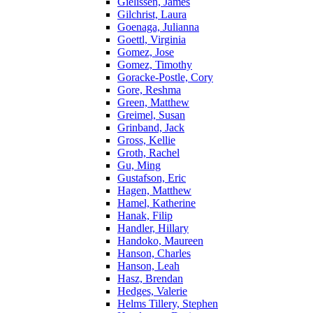
Gielissen, James
Gilchrist, Laura
Goenaga, Julianna
Goettl, Virginia
Gomez, Jose
Gomez, Timothy
Goracke-Postle, Cory
Gore, Reshma
Green, Matthew
Greimel, Susan
Grinband, Jack
Gross, Kellie
Groth, Rachel
Gu, Ming
Gustafson, Eric
Hagen, Matthew
Hamel, Katherine
Hanak, Filip
Handler, Hillary
Handoko, Maureen
Hanson, Charles
Hanson, Leah
Hasz, Brendan
Hedges, Valerie
Helms Tillery, Stephen