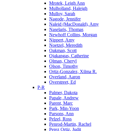
Mrotek, Leigh Ann
Mulholland, Haleigh
Mulloy, Sarah
Nagode, Jennifer
Naleid (MacDonald), Amy
Naselaris, Thomas
Newhoff Collins, Morgan
Nippert, Amy
Noetzel, Meredith
Oakman, Scott
Ojakangas, Catherine
Olman, Cheryl
Olson, Timothy
Ortiz-Gonzalez, Xilma R.
Overland, Aaron
Overstreet, Ed
P-R
Palmer, Dakota
Papale, Andrew
Parent, Marc
Park, Min-Yoon
Parsons, Ann
Pelzel, Ross
Penrod-Martin, Rachel
Perez Ortiz, Judit