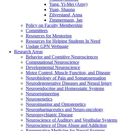
Yang, Yi-Mei (Amy)
Yuan, Shauna
Zilverstand, Anna
Zimmermann, Jan
Policy on Faculty Membership
Committees
Resources for Mentoring
Resources for Helping Students In Need
Update GPN Webpage
Research Areas
Behavior and Cognitive Neurosciences
Computational Neuroscience
Developmental Neuroscience
Motor Control, Muscle Function, and Disease
Neurobiology of Pain and Somatosensation
Neurodegenerative Diseases and Neural Injury
Neuroendocrine and Homeostatic Systems
Neuroengineering
Neurogenetics
Neuroimaging and Optogenetics
Neuropharmaceutics and Neuro-oncology
Neuropsychiatric Disease
Neuroscience of Auditory and Vestibular Systems
Neuroscience of Drug Abuse and Addiction
Regenerative Medicine for Neural Systems