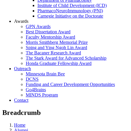
Department of Pharmacology
Institute of Child Development (ICD)
PharmacoNeuroImmunology (PNI)
Carnegie Initiative on the Doctorate
Awards
GPN Awards
Best Dissertation Award
Faculty Mentorship Award
Morris Smithberg Memorial Prize
Sping and Ying Ngoh Lin Award
The Bacaner Research Award
The Stark Award for Advanced Scholarship
Honda Graduate Fellowship Award
Outreach
Minnesota Brain Bee
DCNS
Funding and Career Development Opportunities
Go4Brains
MINDS Program
Contact
Breadcrumb
Home
Alumni