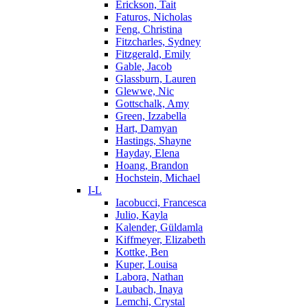
Erickson, Tait
Faturos, Nicholas
Feng, Christina
Fitzcharles, Sydney
Fitzgerald, Emily
Gable, Jacob
Glassburn, Lauren
Glewwe, Nic
Gottschalk, Amy
Green, Izzabella
Hart, Damyan
Hastings, Shayne
Hayday, Elena
Hoang, Brandon
Hochstein, Michael
I-L
Iacobucci, Francesca
Julio, Kayla
Kalender, Güldamla
Kiffmeyer, Elizabeth
Kottke, Ben
Kuper, Louisa
Labora, Nathan
Laubach, Inaya
Lemchi, Crystal