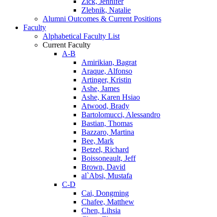
Zick, Jennifer
Zlebnik, Natalie
Alumni Outcomes & Current Positions
Faculty
Alphabetical Faculty List
Current Faculty
A-B
Amirikian, Bagrat
Araque, Alfonso
Artinger, Kristin
Ashe, James
Ashe, Karen Hsiao
Atwood, Brady
Bartolomucci, Alessandro
Bastian, Thomas
Bazzaro, Martina
Bee, Mark
Betzel, Richard
Boissoneault, Jeff
Brown, David
al`Absi, Mustafa
C-D
Cai, Dongming
Chafee, Matthew
Chen, Lihsia