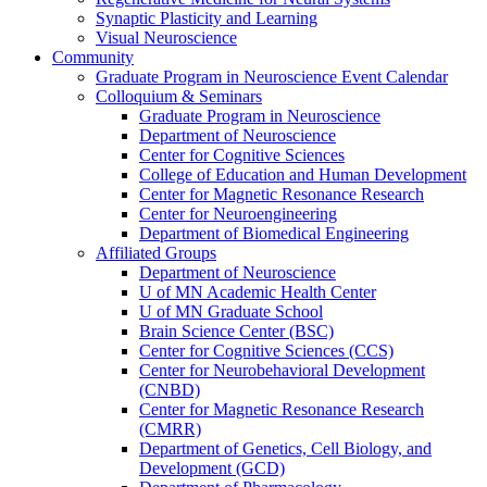
Synaptic Plasticity and Learning
Visual Neuroscience
Community
Graduate Program in Neuroscience Event Calendar
Colloquium & Seminars
Graduate Program in Neuroscience
Department of Neuroscience
Center for Cognitive Sciences
College of Education and Human Development
Center for Magnetic Resonance Research
Center for Neuroengineering
Department of Biomedical Engineering
Affiliated Groups
Department of Neuroscience
U of MN Academic Health Center
U of MN Graduate School
Brain Science Center (BSC)
Center for Cognitive Sciences (CCS)
Center for Neurobehavioral Development
(CNBD)
Center for Magnetic Resonance Research
(CMRR)
Department of Genetics, Cell Biology, and
Development (GCD)