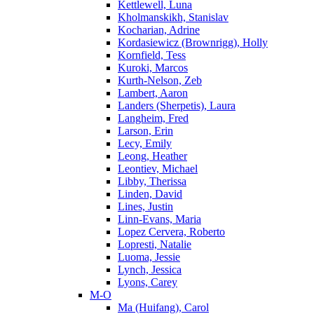
Kettlewell, Luna
Kholmanskikh, Stanislav
Kocharian, Adrine
Kordasiewicz (Brownrigg), Holly
Kornfield, Tess
Kuroki, Marcos
Kurth-Nelson, Zeb
Lambert, Aaron
Landers (Sherpetis), Laura
Langheim, Fred
Larson, Erin
Lecy, Emily
Leong, Heather
Leontiev, Michael
Libby, Therissa
Linden, David
Lines, Justin
Linn-Evans, Maria
Lopez Cervera, Roberto
Lopresti, Natalie
Luoma, Jessie
Lynch, Jessica
Lyons, Carey
M-O
Ma (Huifang), Carol