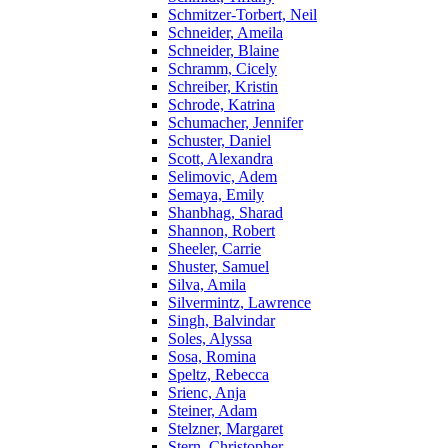
Schmitzer-Torbert, Neil
Schneider, Ameila
Schneider, Blaine
Schramm, Cicely
Schreiber, Kristin
Schrode, Katrina
Schumacher, Jennifer
Schuster, Daniel
Scott, Alexandra
Selimovic, Adem
Semaya, Emily
Shanbhag, Sharad
Shannon, Robert
Sheeler, Carrie
Shuster, Samuel
Silva, Amila
Silvermintz, Lawrence
Singh, Balvindar
Soles, Alyssa
Sosa, Romina
Speltz, Rebecca
Srienc, Anja
Steiner, Adam
Stelzner, Margaret
Stern, Christopher