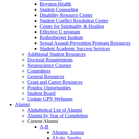
Boynton Health
Student Counseling
Disability Resource Center
Student Conflict Resolution Center
Center for Spirituality & Healing
Effective U program
Rothenberger Institute
Sexual Assault Prevention Program Resources
Student Academic Success Services
Additional Student Resources
Doctoral Requirements
Neuroscience Courses
Committees
General Resources
Grant and Career Resources
Postdoc Opportunities
Student Board
Update GPN Webpage
Alumni
Alphabetical List of Alumni
Alumni by Year of Completion
Current Alumni
A-B
Abrams, Joanna
Alcala, Sandra