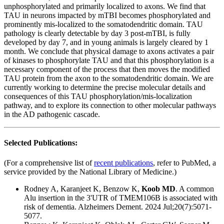
unphosphorylated and primarily localized to axons. We find that
TAU in neurons impacted by mTBI becomes phosphorylated and
prominently mis-localized to the somatodendritic domain. TAU
pathology is clearly detectable by day 3 post-mTBI, is fully
developed by day 7, and in young animals is largely cleared by 1
month. We conclude that physical damage to axons activates a pair
of kinases to phosphorylate TAU and that this phosphorylation is a
necessary component of the process that then moves the modified
TAU protein from the axon to the somatodendritic domain. We are
currently working to determine the precise molecular details and
consequences of this TAU phosphorylation/mis-localization
pathway, and to explore its connection to other molecular pathways
in the AD pathogenic cascade.
Selected Publications:
(For a comprehensive list of
recent publications
, refer to PubMed, a
service provided by the National Library of Medicine.)
Rodney A, Karanjeet K, Benzow K,
Koob MD
.
A common
Alu insertion in the 3'UTR of TMEM106B is associated with
risk of dementia.
Alzheimers Dement. 2024 Jul;20(7):5071-
5077.