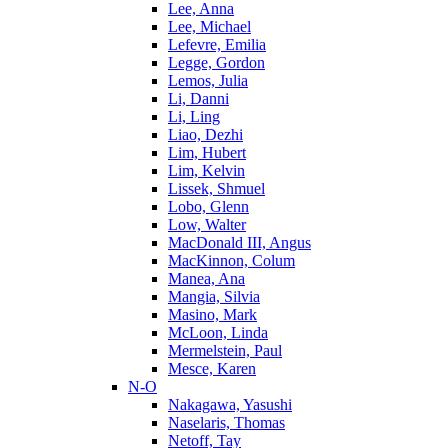
Lee, Anna
Lee, Michael
Lefevre, Emilia
Legge, Gordon
Lemos, Julia
Li, Danni
Li, Ling
Liao, Dezhi
Lim, Hubert
Lim, Kelvin
Lissek, Shmuel
Lobo, Glenn
Low, Walter
MacDonald III, Angus
MacKinnon, Colum
Manea, Ana
Mangia, Silvia
Masino, Mark
McLoon, Linda
Mermelstein, Paul
Mesce, Karen
N-O
Nakagawa, Yasushi
Naselaris, Thomas
Netoff, Tay