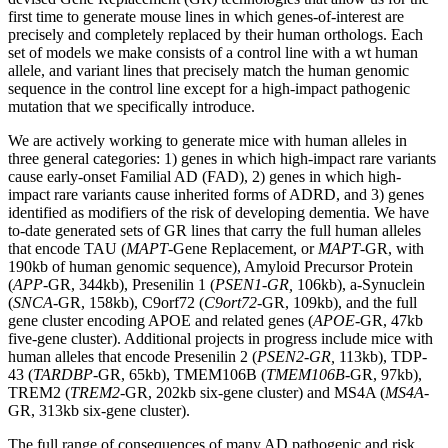
first time to generate mouse lines in which genes-of-interest are
precisely and completely replaced by their human orthologs. Each
set of models we make consists of a control line with a wt human
allele, and variant lines that precisely match the human genomic
sequence in the control line except for a high-impact pathogenic
mutation that we specifically introduce.
We are actively working to generate mice with human alleles in
three general categories: 1) genes in which high-impact rare variants
cause early-onset Familial AD (FAD), 2) genes in which high-
impact rare variants cause inherited forms of ADRD, and 3) genes
identified as modifiers of the risk of developing dementia. We have
to-date generated sets of GR lines that carry the full human alleles
that encode TAU (
MAPT
-Gene Replacement, or
MAPT
-GR, with
190kb of human genomic sequence), Amyloid Precursor Protein
(
APP
-GR, 344kb), Presenilin 1 (
PSEN1-GR,
106kb), a-Synuclein
(
SNCA
-GR, 158kb), C9orf72 (
C9ort72
-GR, 109kb), and the full
gene cluster encoding APOE and related genes (
APOE
-GR, 47kb
five-gene cluster). Additional projects in progress include mice with
human alleles that encode Presenilin 2 (
PSEN2-GR,
113kb), TDP-
43 (
TARDBP
-GR, 65kb), TMEM106B (
TMEM106B
-GR, 97kb),
TREM2 (
TREM2
-GR, 202kb six-gene cluster) and MS4A (
MS4A
-
GR, 313kb six-gene cluster).
The full range of consequences of many AD pathogenic and risk