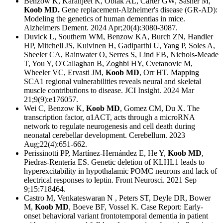
Benzow K, Karanjeet K, Oblak AL, Carter GW, Sasner M,
Koob MD.
Gene replacement-Alzheimer's disease (GR-AD):
Modeling the genetics of human dementias in mice.
Alzheimers Dement. 2024 Apr;20(4):3080-3087.
Duvick L, Southern WM, Benzow KA, Burch ZN, Handler
HP, Mitchell JS, Kuivinen H, Gadiparthi U, Yang P, Soles A,
Sheeler CA, Rainwater O, Serres S, Lind EB, Nichols-Meade
T, You Y, O'Callaghan B, Zoghbi HY, Cvetanovic M,
Wheeler VC, Ervasti JM,
Koob MD
, Orr HT.
Mapping
SCA1 regional vulnerabilities reveals neural and skeletal
muscle contributions to disease.
JCI Insight. 2024 Mar
21;9(9):e176057.
Wei C, Benzow K,
Koob MD
, Gomez CM, Du X.
The
transcription factor, α1ACT, acts through a microRNA
network to regulate neurogenesis and cell death during
neonatal cerebellar development.
Cerebellum. 2023
Aug;22(4):651-662.
Perissinotti PP, Martínez-Hernández E, He Y,
Koob MD
,
Piedras-Rentería ES. Genetic deletion of KLHL1 leads to
hyperexcitability in hypothalamic POMC neurons and lack of
electrical responses to leptin. Front Neurosci. 2021 Sep
9;15:718464.
Castro M, Venkateswaran N , Peters ST, Deyle DR, Bower
M,
Koob MD
, Boeve BF, Vossel K. Case Report: Early-
onset behavioral variant frontotemporal dementia in patient