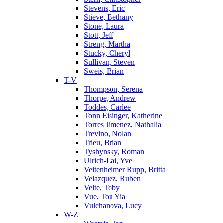
Stevens, Eric
Stieve, Bethany
Stone, Laura
Stott, Jeff
Streng, Martha
Stucky, Cheryl
Sullivan, Steven
Sweis, Brian
T-V
Thompson, Serena
Thorpe, Andrew
Toddes, Carlee
Tonn Eisinger, Katherine
Torres Jimenez, Nathalia
Trevino, Nolan
Trieu, Brian
Tyshynsky, Roman
Ulrich-Lai, Yve
Veitenheimer Rupp, Britta
Velazquez, Ruben
Velte, Toby
Vue, Tou Yia
Vulchanova, Lucy
W-Z