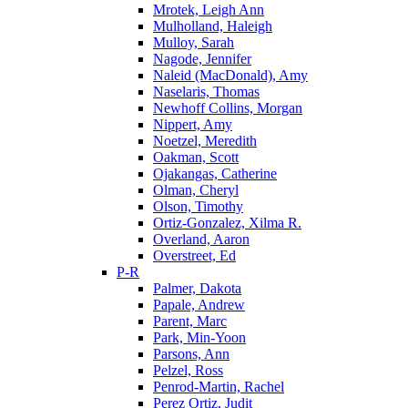
Mrotek, Leigh Ann
Mulholland, Haleigh
Mulloy, Sarah
Nagode, Jennifer
Naleid (MacDonald), Amy
Naselaris, Thomas
Newhoff Collins, Morgan
Nippert, Amy
Noetzel, Meredith
Oakman, Scott
Ojakangas, Catherine
Olman, Cheryl
Olson, Timothy
Ortiz-Gonzalez, Xilma R.
Overland, Aaron
Overstreet, Ed
P-R
Palmer, Dakota
Papale, Andrew
Parent, Marc
Park, Min-Yoon
Parsons, Ann
Pelzel, Ross
Penrod-Martin, Rachel
Perez Ortiz, Judit