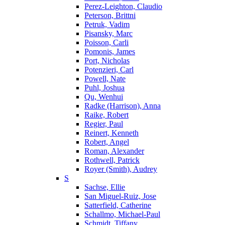
Perez-Leighton, Claudio
Peterson, Brittni
Petruk, Vadim
Pisansky, Marc
Poisson, Carli
Pomonis, James
Port, Nicholas
Potenzieri, Carl
Powell, Nate
Puhl, Joshua
Qu, Wenhui
Radke (Harrison), Anna
Raike, Robert
Regier, Paul
Reinert, Kenneth
Robert, Angel
Roman, Alexander
Rothwell, Patrick
Royer (Smith), Audrey
S
Sachse, Ellie
San Miguel-Ruiz, Jose
Satterfield, Catherine
Schallmo, Michael-Paul
Schmidt, Tiffany