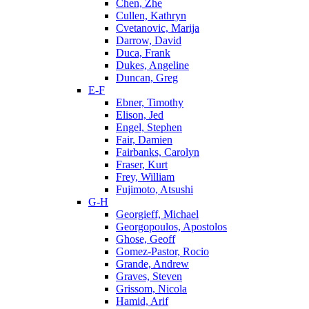
Chen, Zhe
Cullen, Kathryn
Cvetanovic, Marija
Darrow, David
Duca, Frank
Dukes, Angeline
Duncan, Greg
E-F
Ebner, Timothy
Elison, Jed
Engel, Stephen
Fair, Damien
Fairbanks, Carolyn
Fraser, Kurt
Frey, William
Fujimoto, Atsushi
G-H
Georgieff, Michael
Georgopoulos, Apostolos
Ghose, Geoff
Gomez-Pastor, Rocio
Grande, Andrew
Graves, Steven
Grissom, Nicola
Hamid, Arif