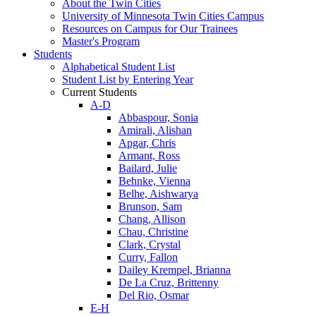
About the Twin Cities
University of Minnesota Twin Cities Campus
Resources on Campus for Our Trainees
Master's Program
Students
Alphabetical Student List
Student List by Entering Year
Current Students
A-D
Abbaspour, Sonia
Amirali, Alishan
Apgar, Chris
Armant, Ross
Bailard, Julie
Behnke, Vienna
Belhe, Aishwarya
Brunson, Sam
Chang, Allison
Chau, Christine
Clark, Crystal
Curry, Fallon
Dailey Krempel, Brianna
De La Cruz, Brittenny
Del Rio, Osmar
E-H