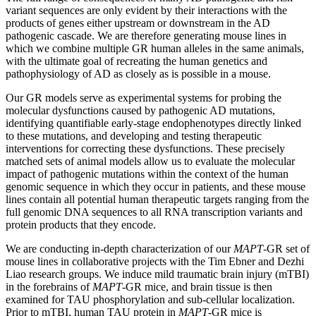
variant sequences are only evident by their interactions with the
products of genes either upstream or downstream in the AD
pathogenic cascade. We are therefore generating mouse lines in
which we combine multiple GR human alleles in the same animals,
with the ultimate goal of recreating the human genetics and
pathophysiology of AD as closely as is possible in a mouse.
Our GR models serve as experimental systems for probing the
molecular dysfunctions caused by pathogenic AD mutations,
identifying quantifiable early-stage endophenotypes directly linked
to these mutations, and developing and testing therapeutic
interventions for correcting these dysfunctions. These precisely
matched sets of animal models allow us to evaluate the
molecular
impact of pathogenic mutations within the context of the human
genomic sequence in which they occur in patients, and these mouse
lines contain all potential human therapeutic targets ranging from the
full genomic DNA sequences to all RNA transcription variants and
protein products that they encode.
We are conducting in-depth characterization of our
MAPT
-GR set of
mouse lines in collaborative projects with the Tim Ebner and Dezhi
Liao research groups. We induce mild traumatic brain injury (mTBI)
in the forebrains of
MAPT
-GR mice, and brain tissue is then
examined for TAU phosphorylation and sub-cellular localization.
Prior to mTBI, human TAU protein in
MAPT
-GR mice is