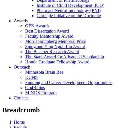
Department of Pharmacology
Institute of Child Development (ICD)
PharmacoNeuroImmunology (PNI)
Carnegie Initiative on the Doctorate
Awards
GPN Awards
Best Dissertation Award
Faculty Mentorship Award
Morris Smithberg Memorial Prize
Sping and Ying Ngoh Lin Award
The Bacaner Research Award
The Stark Award for Advanced Scholarship
Honda Graduate Fellowship Award
Outreach
Minnesota Brain Bee
DCNS
Funding and Career Development Opportunities
Go4Brains
MINDS Program
Contact
Breadcrumb
Home
Faculty