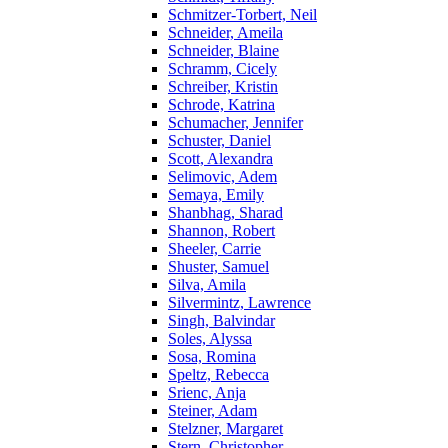
Schmitzer-Torbert, Neil
Schneider, Ameila
Schneider, Blaine
Schramm, Cicely
Schreiber, Kristin
Schrode, Katrina
Schumacher, Jennifer
Schuster, Daniel
Scott, Alexandra
Selimovic, Adem
Semaya, Emily
Shanbhag, Sharad
Shannon, Robert
Sheeler, Carrie
Shuster, Samuel
Silva, Amila
Silvermintz, Lawrence
Singh, Balvindar
Soles, Alyssa
Sosa, Romina
Speltz, Rebecca
Srienc, Anja
Steiner, Adam
Stelzner, Margaret
Stern, Christopher