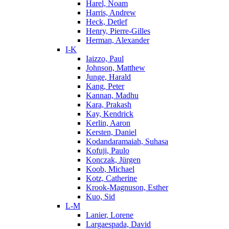
Harel, Noam
Harris, Andrew
Heck, Detlef
Henry, Pierre-Gilles
Herman, Alexander
I-K
Iaizzo, Paul
Johnson, Matthew
Junge, Harald
Kang, Peter
Kannan, Madhu
Kara, Prakash
Kay, Kendrick
Kerlin, Aaron
Kersten, Daniel
Kodandaramaiah, Suhasa
Kofuji, Paulo
Konczak, Jürgen
Koob, Michael
Kotz, Catherine
Krook-Magnuson, Esther
Kuo, Sid
L-M
Lanier, Lorene
Largaespada, David