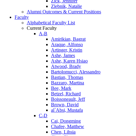
Zick, Jennifer
Zlebnik, Natalie
Alumni Outcomes & Current Positions
Faculty
Alphabetical Faculty List
Current Faculty
A-B
Amirikian, Bagrat
Araque, Alfonso
Artinger, Kristin
Ashe, James
Ashe, Karen Hsiao
Atwood, Brady
Bartolomucci, Alessandro
Bastian, Thomas
Bazzaro, Martina
Bee, Mark
Betzel, Richard
Boissoneault, Jeff
Brown, David
al`Absi, Mustafa
C-D
Cai, Dongming
Chafee, Matthew
Chen, Lihsia