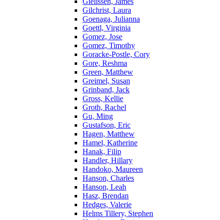
Gielissen, James
Gilchrist, Laura
Goenaga, Julianna
Goettl, Virginia
Gomez, Jose
Gomez, Timothy
Goracke-Postle, Cory
Gore, Reshma
Green, Matthew
Greimel, Susan
Grinband, Jack
Gross, Kellie
Groth, Rachel
Gu, Ming
Gustafson, Eric
Hagen, Matthew
Hamel, Katherine
Hanak, Filip
Handler, Hillary
Handoko, Maureen
Hanson, Charles
Hanson, Leah
Hasz, Brendan
Hedges, Valerie
Helms Tillery, Stephen