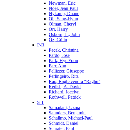
Newman, Eric
Noel, Jean-Paul
Nykamp, Duane
Oh, Sang-Hyun
Olman, Cheryl
Orr, Harry
Osborn, Jr., John
Öz, Gülin
P-R
Pacak, Christina
Pardo, Jose
Park, Hye Yoon
Parr, Ann
Pellizzer, Giuseppe
Perlingeiro, Rita
Rao, Raghavendra "Raghu"
Redish, A. David
Richard, Jocelyn
Rothwell, Patrick
S-T
Samadani, Uzma
Saunders, Benjamin
Schallmo, Michael-Paul
Schmidt, Daniel
Schrater, Paul