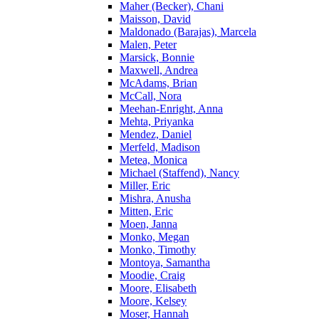
Maher (Becker), Chani
Maisson, David
Maldonado (Barajas), Marcela
Malen, Peter
Marsick, Bonnie
Maxwell, Andrea
McAdams, Brian
McCall, Nora
Meehan-Enright, Anna
Mehta, Priyanka
Mendez, Daniel
Merfeld, Madison
Metea, Monica
Michael (Staffend), Nancy
Miller, Eric
Mishra, Anusha
Mitten, Eric
Moen, Janna
Monko, Megan
Monko, Timothy
Montoya, Samantha
Moodie, Craig
Moore, Elisabeth
Moore, Kelsey
Moser, Hannah