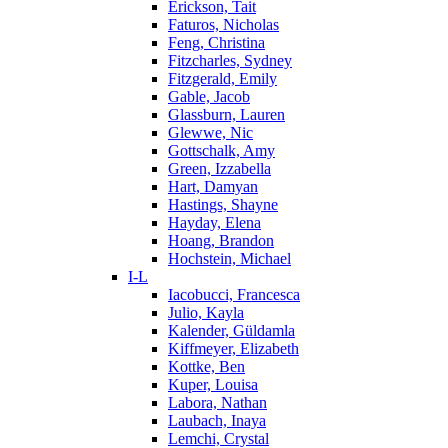
Erickson, Tait
Faturos, Nicholas
Feng, Christina
Fitzcharles, Sydney
Fitzgerald, Emily
Gable, Jacob
Glassburn, Lauren
Glewwe, Nic
Gottschalk, Amy
Green, Izzabella
Hart, Damyan
Hastings, Shayne
Hayday, Elena
Hoang, Brandon
Hochstein, Michael
I-L
Iacobucci, Francesca
Julio, Kayla
Kalender, Güldamla
Kiffmeyer, Elizabeth
Kottke, Ben
Kuper, Louisa
Labora, Nathan
Laubach, Inaya
Lemchi, Crystal