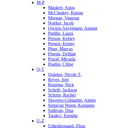
M-P
Maskeri, Anoo
McCluskey, Kieran
Morgan, Vanessa
Noeker, Jacob
Owusu Agyemang, August
Padilla, Laura
Person, Kelsey
Person, Kenny
Phan, Marcus
Pineda, Delilah
Porod, Micaela
Puglisi, Chloe
Q-T
Quintus, Nicole T.
Reyes, Joel
Rozema, Nick
Scheib, Jackson
Schorn, Rachel
Skweres-Gilmartin, Aimee
Sretavan Wong, Karianne
Sullivan, Disa
Tarakci, Erendiz
U-Z
Uittenbogaard, Fleur