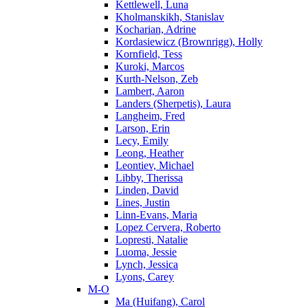
Kettlewell, Luna
Kholmanskikh, Stanislav
Kocharian, Adrine
Kordasiewicz (Brownrigg), Holly
Kornfield, Tess
Kuroki, Marcos
Kurth-Nelson, Zeb
Lambert, Aaron
Landers (Sherpetis), Laura
Langheim, Fred
Larson, Erin
Lecy, Emily
Leong, Heather
Leontiev, Michael
Libby, Therissa
Linden, David
Lines, Justin
Linn-Evans, Maria
Lopez Cervera, Roberto
Lopresti, Natalie
Luoma, Jessie
Lynch, Jessica
Lyons, Carey
M-O
Ma (Huifang), Carol