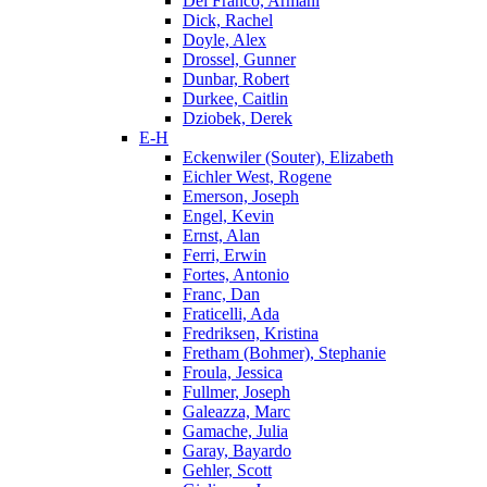
Del Franco, Armani
Dick, Rachel
Doyle, Alex
Drossel, Gunner
Dunbar, Robert
Durkee, Caitlin
Dziobek, Derek
E-H
Eckenwiler (Souter), Elizabeth
Eichler West, Rogene
Emerson, Joseph
Engel, Kevin
Ernst, Alan
Ferri, Erwin
Fortes, Antonio
Franc, Dan
Fraticelli, Ada
Fredriksen, Kristina
Fretham (Bohmer), Stephanie
Froula, Jessica
Fullmer, Joseph
Galeazza, Marc
Gamache, Julia
Garay, Bayardo
Gehler, Scott