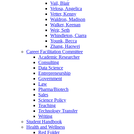
Vail, Blair
Velosa, Angelica
Vetter, Kenny
Waldron, Madison
Walker, Keenan
Weir, Seth
Whindleton, Ciarra
Younk, Becca
Zhang, Haowei
Career Facilitation Committee
Academic Researcher
Consulting
Data Science
Entrepreneurship
Government
Law
Pharma/Biotech
Sales
Science Policy
Teaching
Technology Transfer
Writing
Student Handbook
Health and Wellness
Red Folder