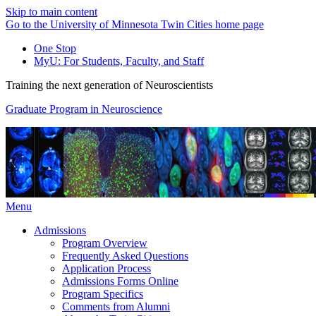
Skip to main content
Go to the University of Minnesota Twin Cities home page
One Stop
MyU
: For Students, Faculty, and Staff
Training the next generation of Neuroscientists
Graduate Program in Neuroscience
Menu
Admissions
Program Overview
Frequently Asked Questions
Application Process
Admissions Forms Online
Program Specifics
Comments from Alumni