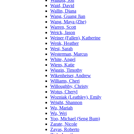
Waataja, Jon
Waid, David
Wallin, Diana
Wang, Guang Jian
Wang, Maya (Zhe)
Warren, Scott
Weick, Jason
Weiner (Fallen), Katherine
Wenk, Heather
West, Sarah
Westerman, Marcus
White, Angel
Wiens, Katie
Wiggin, Timothy
Wikenheiser, Andrew
Williams, Cheri
Willoughby, Christy
Wotus, Cheryl
Wozniak (Leathley), Emily
Wright, Shannon
Wu, Mariah
Wu, Wei
Yoo, Michael (Seng Bum)
Zarate, Nicole
Zayas, Roberto