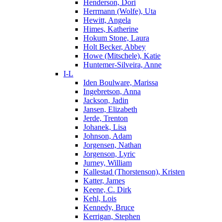
Henderson, Dori
Herrmann (Wolfe), Uta
Hewitt, Angela
Himes, Katherine
Hokum Stone, Laura
Holt Becker, Abbey
Howe (Mitschele), Katie
Huntemer-Silveira, Anne
I-L
Iden Boulware, Marissa
Ingebretson, Anna
Jackson, Jadin
Jansen, Elizabeth
Jerde, Trenton
Johanek, Lisa
Johnson, Adam
Jorgensen, Nathan
Jorgenson, Lyric
Jurney, William
Kallestad (Thorstenson), Kristen
Katter, James
Keene, C. Dirk
Kehl, Lois
Kennedy, Bruce
Kerrigan, Stephen