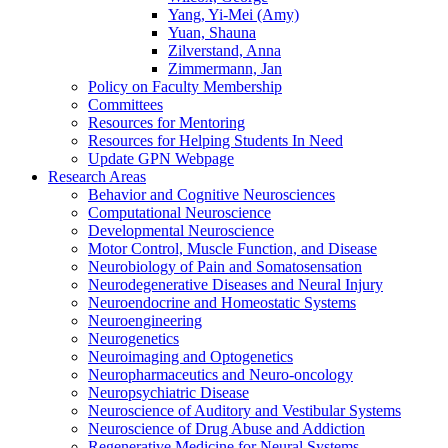
Yang, Yi-Mei (Amy)
Yuan, Shauna
Zilverstand, Anna
Zimmermann, Jan
Policy on Faculty Membership
Committees
Resources for Mentoring
Resources for Helping Students In Need
Update GPN Webpage
Research Areas
Behavior and Cognitive Neurosciences
Computational Neuroscience
Developmental Neuroscience
Motor Control, Muscle Function, and Disease
Neurobiology of Pain and Somatosensation
Neurodegenerative Diseases and Neural Injury
Neuroendocrine and Homeostatic Systems
Neuroengineering
Neurogenetics
Neuroimaging and Optogenetics
Neuropharmaceutics and Neuro-oncology
Neuropsychiatric Disease
Neuroscience of Auditory and Vestibular Systems
Neuroscience of Drug Abuse and Addiction
Regenerative Medicine for Neural Systems