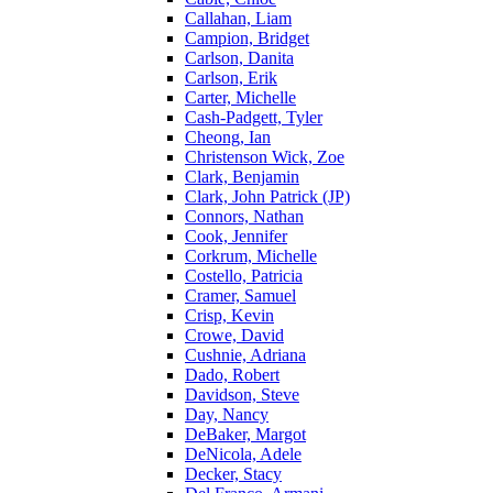
Callahan, Liam
Campion, Bridget
Carlson, Danita
Carlson, Erik
Carter, Michelle
Cash-Padgett, Tyler
Cheong, Ian
Christenson Wick, Zoe
Clark, Benjamin
Clark, John Patrick (JP)
Connors, Nathan
Cook, Jennifer
Corkrum, Michelle
Costello, Patricia
Cramer, Samuel
Crisp, Kevin
Crowe, David
Cushnie, Adriana
Dado, Robert
Davidson, Steve
Day, Nancy
DeBaker, Margot
DeNicola, Adele
Decker, Stacy