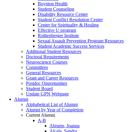
Boynton Health
Student Counseling
Disability Resource Center
Student Conflict Resolution Center
Center for Spirituality & Healing
Effective U program
Rothenberger Institute
Sexual Assault Prevention Program Resources
Student Academic Success Services
Additional Student Resources
Doctoral Requirements
Neuroscience Courses
Committees
General Resources
Grant and Career Resources
Postdoc Opportunities
Student Board
Update GPN Webpage
Alumni
Alphabetical List of Alumni
Alumni by Year of Completion
Current Alumni
A-B
Abrams, Joanna
Alcala, Sandra