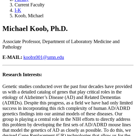
Current Faculty
I-K
Koob, Michael
Michael Koob, Ph.D.
Associate Professor, Department of Laboratory Medicine and
Pathology
E-MAIL:
koobx001@umn.edu
Research Interests:
Genetic studies conducted over the past four decades have provided
us with a detailed catalog of genes that play critical roles in the
etiology of Alzheimer’s Disease (AD) and Related Dementias
(ADRDs). Despite this progress, as a field we have had only limited
success in incorporating this rich complexity of human AD/ADRD
genetics findings into our animal models of these diseases. Our
group is playing a central role in the NIH efforts to directly address
this problem by developing the first sets of AD/ADRD mouse lines
that model the genetics of AD as closely as possible. To do this, we
devised Gene Replacement (GR) technologies that allow us for the