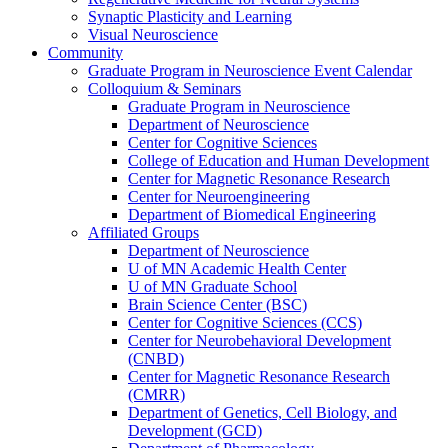
Synaptic Plasticity and Learning
Visual Neuroscience
Community
Graduate Program in Neuroscience Event Calendar
Colloquium & Seminars
Graduate Program in Neuroscience
Department of Neuroscience
Center for Cognitive Sciences
College of Education and Human Development
Center for Magnetic Resonance Research
Center for Neuroengineering
Department of Biomedical Engineering
Affiliated Groups
Department of Neuroscience
U of MN Academic Health Center
U of MN Graduate School
Brain Science Center (BSC)
Center for Cognitive Sciences (CCS)
Center for Neurobehavioral Development
(CNBD)
Center for Magnetic Resonance Research
(CMRR)
Department of Genetics, Cell Biology, and
Development (GCD)