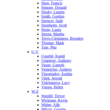
Shen, Francis
Simone, Donald
Slosky, Lauren
Smith, Gordon
Spencer, Sade
Sponheim, Scott
Stone, Laura
Streng, Martha
Tervo-Clemmens, Brenden
Thomas, Mark
Tran, Phu
U-V
Ugurbil, Kamil
Umpierre, Anthony
Vasan, Ganesh
Venteicher, Andrew
Vinogradov, Sophia
Vitek, Jerrold
Vulchanova, Lucy
Vuong, Helen
W-Z
Wardill, Trevor
Wickman, Kevin
Widge, Alik
Wilcox, George