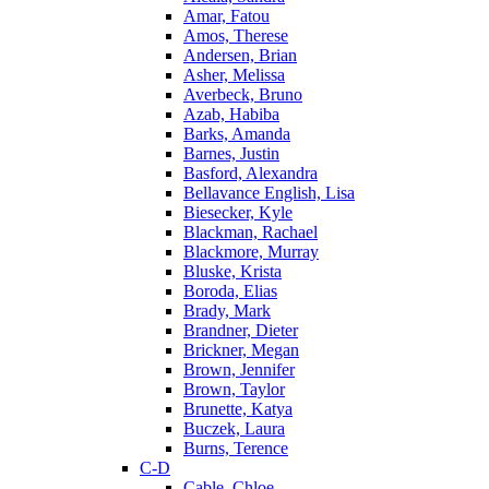
Amar, Fatou
Amos, Therese
Andersen, Brian
Asher, Melissa
Averbeck, Bruno
Azab, Habiba
Barks, Amanda
Barnes, Justin
Basford, Alexandra
Bellavance English, Lisa
Biesecker, Kyle
Blackman, Rachael
Blackmore, Murray
Bluske, Krista
Boroda, Elias
Brady, Mark
Brandner, Dieter
Brickner, Megan
Brown, Jennifer
Brown, Taylor
Brunette, Katya
Buczek, Laura
Burns, Terence
C-D
Cable, Chloe