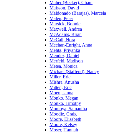
Maher (Becker), Chani
Maisson, David
Maldonado (Barajas), Marcela
Malen, Peter
Marsick, Bonnie
Maxwell, Andrea
McAdams, Brian
McCall, Nora
Meehan-Enright, Anna
Mehta, Priyanka
Mendez, Daniel
Merfeld, Madison
Metea, Monica
Michael (Staffend), Nancy
Miller, Eric
Mishra, Anusha
Mitten, Eric
Moen, Janna
Monko, Megan
Monko, Timothy
Montoya, Samantha
Moodie, Craig
Moore, Elisabeth
Moore, Kelsey
Moser, Hannah