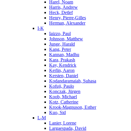
Harel, Noam
Harris, Andrew
Heck, Detlef
Henry, Pierre-Gilles
Herman, Alexander
I-K
Iaizzo, Paul
Johnson, Matthew
Junge, Harald
Kang, Peter
Kannan, Madhu
Kara, Prakash
Kay, Kendrick
Kerlin, Aaron
Kersten, Daniel
Kodandaramaiah, Suhasa
Kofuji, Paulo
Konczak, Jürgen
Koob, Michael
Kotz, Catherine
Krook-Magnuson, Esther
Kuo, Sid
L-M
Lanier, Lorene
Largaespada, David