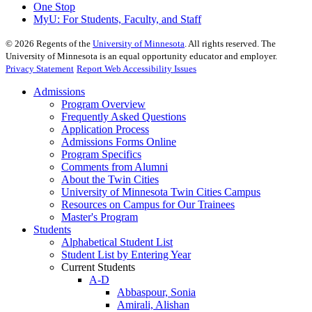
One Stop
MyU
: For Students, Faculty, and Staff
©
2026
Regents of the
University of Minnesota
. All rights reserved. The
University of Minnesota is an equal opportunity educator and employer.
Privacy Statement
Report Web Accessibility Issues
Admissions
Program Overview
Frequently Asked Questions
Application Process
Admissions Forms Online
Program Specifics
Comments from Alumni
About the Twin Cities
University of Minnesota Twin Cities Campus
Resources on Campus for Our Trainees
Master's Program
Students
Alphabetical Student List
Student List by Entering Year
Current Students
A-D
Abbaspour, Sonia
Amirali, Alishan