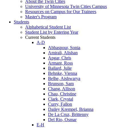
About the Twin Cities
University of Minnesota Twin Cities Campus
Resources on Campus for Our Trainees
Master's Program
Students
Alphabetical Student List
Student List by Entering Year
Current Students
A-D
Abbaspour, Sonia
Amirali, Alishan
Apgar, Chris
Armant, Ross
Bailard, Julie
Behnke, Vienna
Belhe, Aishwarya
Brunson, Sam
Chang, Allison
Chau, Christine
Clark, Crystal
Curry, Fallon
Dailey Krempel, Brianna
De La Cruz, Brittenny
Del Rio, Osmar
E-H