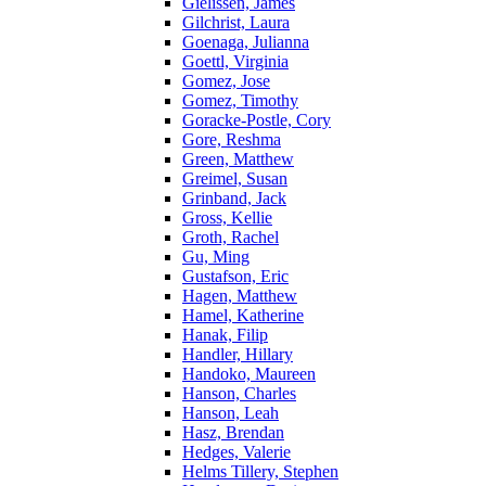
Gielissen, James
Gilchrist, Laura
Goenaga, Julianna
Goettl, Virginia
Gomez, Jose
Gomez, Timothy
Goracke-Postle, Cory
Gore, Reshma
Green, Matthew
Greimel, Susan
Grinband, Jack
Gross, Kellie
Groth, Rachel
Gu, Ming
Gustafson, Eric
Hagen, Matthew
Hamel, Katherine
Hanak, Filip
Handler, Hillary
Handoko, Maureen
Hanson, Charles
Hanson, Leah
Hasz, Brendan
Hedges, Valerie
Helms Tillery, Stephen