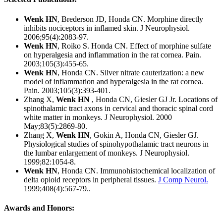
Wenk HN
, Brederson JD, Honda CN. Morphine directly
inhibits nociceptors in inflamed skin. J Neurophysiol.
2006;95(4):2083-97.
Wenk HN
,
Roiko S. Honda CN. Effect of morphine sulfate
on hyperalgesia and inflammation in the rat cornea. Pain.
2003;105(3):455-65.
Wenk HN
, Honda CN. Silver nitrate cauterization: a new
model of inflammation and hyperalgesia in the rat cornea.
Pain. 2003;105(3):393-401.
Zhang X,
Wenk HN
, Honda CN, Giesler GJ Jr. Locations of
spinothalamic tract axons in cervical and thoracic spinal cord
white matter in monkeys. J Neurophysiol. 2000
May;83(5):2869-80.
Zhang X,
Wenk HN
, Gokin A, Honda CN, Giesler GJ.
Physiological studies of spinohypothalamic tract neurons in
the lumbar enlargement of monkeys. J Neurophysiol.
1999;82:1054-8.
Wenk HN
, Honda CN. Immunohistochemical localization of
delta opioid receptors in peripheral tissues.
J Comp Neurol.
1999;408(4):567-79..
Awards and Honors: