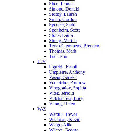
Shen, Francis
Simone, Donald
Slosky, Lauren
Smith, Gordon
Spencer, Sade
Sponheim, Scott
Stone, Laura
Streng, Martha
Tervo-Clemmens, Brenden
Thomas, Mark
Tran, Phu
U-V
Ugurbil, Kamil
Umpierre, Anthony
Vasan, Ganesh
Venteicher, Andrew
Vinogradov, Sophia
Vitek, Jerrold
Vulchanova, Lucy
Vuong, Helen
W-Z
Wardill, Trevor
Wickman, Kevin
Widge, Alik
Wilcox, George