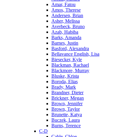
Amar, Fatou
Amos, Therese
Andersen, Brian
Asher, Melissa
Averbeck, Bruno
Azab, Habiba
Barks, Amanda
Barnes, Justin
Basford, Alexandra
Bellavance English, Lisa
Biesecker, Kyle
Blackman, Rachael
Blackmore, Murray
Bluske, Krista
Boroda, Elias
Brady, Mark
Brandner, Dieter
Brickner, Megan
Brown, Jennifer
Brown, Taylor
Brunette, Katya
Buczek, Laura
Burns, Terence
C-D
Cable, Chloe