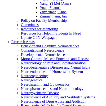
Yang, Yi-Mei (Amy)
Yuan, Shauna
Zilverstand, Anna
Zimmermann, Jan
Policy on Faculty Membership
Committees
Resources for Mentoring
Resources for Helping Students In Need
Update GPN Webpage
Research Areas
Behavior and Cognitive Neurosciences
Computational Neuroscience
Developmental Neuroscience
Motor Control, Muscle Function, and Disease
Neurobiology of Pain and Somatosensation
Neurodegenerative Diseases and Neural Injury
Neuroendocrine and Homeostatic Systems
Neuroengineering
Neurogenetics
Neuroimaging and Optogenetics
Neuropharmaceutics and Neuro-oncology
Neuropsychiatric Disease
Neuroscience of Auditory and Vestibular Systems
Neuroscience of Drug Abuse and Addiction
Regenerative Medicine for Neural Systems