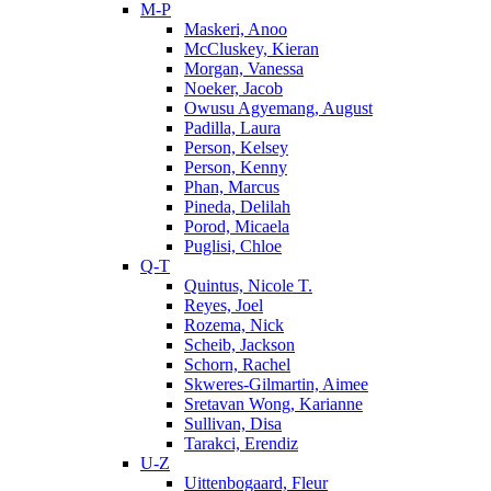
M-P
Maskeri, Anoo
McCluskey, Kieran
Morgan, Vanessa
Noeker, Jacob
Owusu Agyemang, August
Padilla, Laura
Person, Kelsey
Person, Kenny
Phan, Marcus
Pineda, Delilah
Porod, Micaela
Puglisi, Chloe
Q-T
Quintus, Nicole T.
Reyes, Joel
Rozema, Nick
Scheib, Jackson
Schorn, Rachel
Skweres-Gilmartin, Aimee
Sretavan Wong, Karianne
Sullivan, Disa
Tarakci, Erendiz
U-Z
Uittenbogaard, Fleur