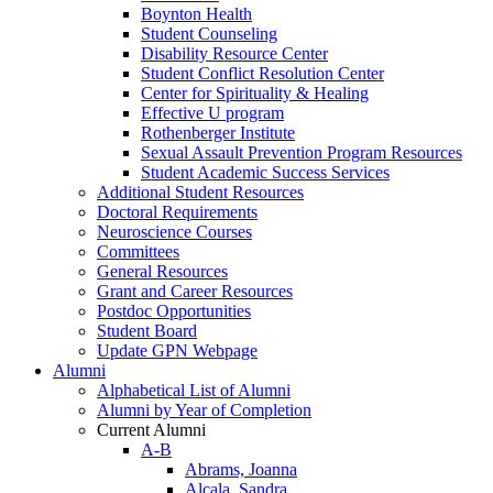
Boynton Health
Student Counseling
Disability Resource Center
Student Conflict Resolution Center
Center for Spirituality & Healing
Effective U program
Rothenberger Institute
Sexual Assault Prevention Program Resources
Student Academic Success Services
Additional Student Resources
Doctoral Requirements
Neuroscience Courses
Committees
General Resources
Grant and Career Resources
Postdoc Opportunities
Student Board
Update GPN Webpage
Alumni
Alphabetical List of Alumni
Alumni by Year of Completion
Current Alumni
A-B
Abrams, Joanna
Alcala, Sandra