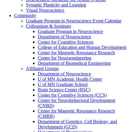
Synaptic Plasticity and Learning
Visual Neuroscience
Community
Graduate Program in Neuroscience Event Calendar
Colloquium & Seminars
Graduate Program in Neuroscience
Department of Neuroscience
Center for Cognitive Sciences
College of Education and Human Development
Center for Magnetic Resonance Research
Center for Neuroengineering
Department of Biomedical Engineering
Affiliated Groups
Department of Neuroscience
U of MN Academic Health Center
U of MN Graduate School
Brain Science Center (BSC)
Center for Cognitive Sciences (CCS)
Center for Neurobehavioral Development
(CNBD)
Center for Magnetic Resonance Research
(CMRR)
Department of Genetics, Cell Biology, and
Development (GCD)