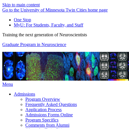
Skip to main content
Go to the University of Minnesota Twin Cities home page
One Stop
MyU
: For Students, Faculty, and Staff
Training the next generation of Neuroscientists
Graduate Program in Neuroscience
Menu
Admissions
Program Overview
Frequently Asked Questions
Application Process
Admissions Forms Online
Program Specifics
Comments from Alumni