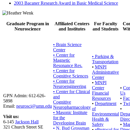
2003 Bacaner Research Award in Basic Medical Science
Graduate Program in
Affiliated Centers
For Faculty
Con
Neuroscience
and Institutes
and Students
Wit
• Brain Science
Center
• Center for
•
Parking &
Magnetic
Transportation
Resonance Res.
•
MNPI
• Center for
Administrative
Cognitive Sciences
Center
• Center for
•
MNPI
Neuroengineering
Center
•
Con
• Center for Clinical
Financial
Us
GPN Admin: 612-626-
and
Resources
•
Fac
5898
Cognitive
•
Department
•
Twi
Email:
neurosci@umn.edu
Neuropharmacology
of
•
• Masonic Institute
Environmental
Depa
Visit us:
for the
Health &
Direc
6-145
Jackson Hall
Developing Brain
Safety
•
Ma
321 Church Street SE
• N. Bud Grossman
•
eProtocol for
Direc