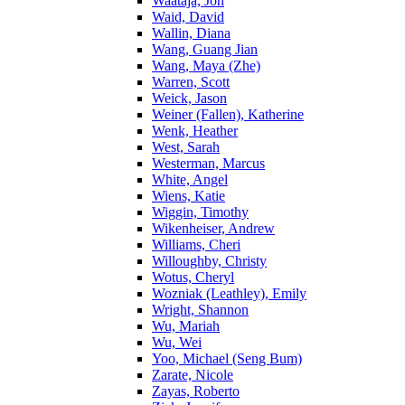
Waataja, Jon
Waid, David
Wallin, Diana
Wang, Guang Jian
Wang, Maya (Zhe)
Warren, Scott
Weick, Jason
Weiner (Fallen), Katherine
Wenk, Heather
West, Sarah
Westerman, Marcus
White, Angel
Wiens, Katie
Wiggin, Timothy
Wikenheiser, Andrew
Williams, Cheri
Willoughby, Christy
Wotus, Cheryl
Wozniak (Leathley), Emily
Wright, Shannon
Wu, Mariah
Wu, Wei
Yoo, Michael (Seng Bum)
Zarate, Nicole
Zayas, Roberto