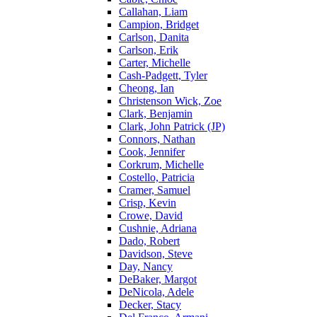
Callahan, Liam
Campion, Bridget
Carlson, Danita
Carlson, Erik
Carter, Michelle
Cash-Padgett, Tyler
Cheong, Ian
Christenson Wick, Zoe
Clark, Benjamin
Clark, John Patrick (JP)
Connors, Nathan
Cook, Jennifer
Corkrum, Michelle
Costello, Patricia
Cramer, Samuel
Crisp, Kevin
Crowe, David
Cushnie, Adriana
Dado, Robert
Davidson, Steve
Day, Nancy
DeBaker, Margot
DeNicola, Adele
Decker, Stacy