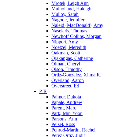
Mrotek, Leigh Ann
Mulholland, Haleigh
Mulloy, Sarah
Nagode, Jennifer
Naleid (MacDonald), Amy
Naselaris, Thomas
Newhoff Collins, Morgan
Nippert, Amy
Noetzel, Meredith
Oakman, Scott
Ojakangas, Catherine
Olman, Cheryl
Olson, Timothy
Ortiz-Gonzalez, Xilma R.
Overland, Aaron
Overstreet, Ed
P-R
Palmer, Dakota
Papale, Andrew
Parent, Marc
Park, Min-Yoon
Parsons, Ann
Pelzel, Ross
Penrod-Martin, Rachel
Perez Ortiz, Judit