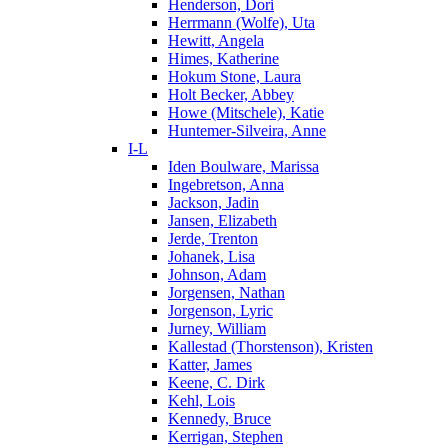
Henderson, Dori
Herrmann (Wolfe), Uta
Hewitt, Angela
Himes, Katherine
Hokum Stone, Laura
Holt Becker, Abbey
Howe (Mitschele), Katie
Huntemer-Silveira, Anne
I-L
Iden Boulware, Marissa
Ingebretson, Anna
Jackson, Jadin
Jansen, Elizabeth
Jerde, Trenton
Johanek, Lisa
Johnson, Adam
Jorgensen, Nathan
Jorgenson, Lyric
Jurney, William
Kallestad (Thorstenson), Kristen
Katter, James
Keene, C. Dirk
Kehl, Lois
Kennedy, Bruce
Kerrigan, Stephen