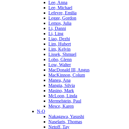
Lee, Anna
Lee, Michael
Lefevre, Emilia
Legge, Gordon
Lemos, Julia
Li, Danni
Li, Ling
Liao, Dezhi
Lim, Hubert
Lim, Kelvin
Lissek, Shmuel
Lobo, Glenn
Low, Walter
MacDonald III, Angus
MacKinnon, Colum
Manea, Ana
Mangia, Silvia
Masino, Mark
McLoon, Linda
Mermelstein, Paul
Mesce, Karen
N-O
Nakagawa, Yasushi
Naselaris, Thomas
Netoff, Tay