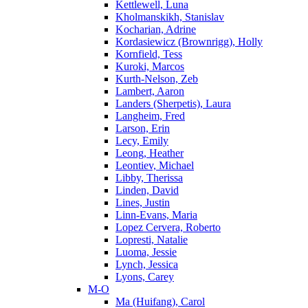
Kettlewell, Luna
Kholmanskikh, Stanislav
Kocharian, Adrine
Kordasiewicz (Brownrigg), Holly
Kornfield, Tess
Kuroki, Marcos
Kurth-Nelson, Zeb
Lambert, Aaron
Landers (Sherpetis), Laura
Langheim, Fred
Larson, Erin
Lecy, Emily
Leong, Heather
Leontiev, Michael
Libby, Therissa
Linden, David
Lines, Justin
Linn-Evans, Maria
Lopez Cervera, Roberto
Lopresti, Natalie
Luoma, Jessie
Lynch, Jessica
Lyons, Carey
M-O
Ma (Huifang), Carol