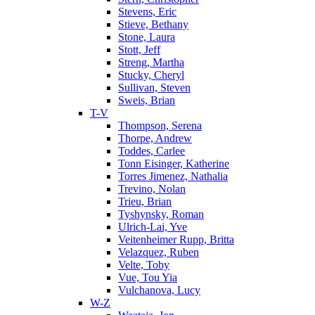
Stevens, Eric
Stieve, Bethany
Stone, Laura
Stott, Jeff
Streng, Martha
Stucky, Cheryl
Sullivan, Steven
Sweis, Brian
T-V
Thompson, Serena
Thorpe, Andrew
Toddes, Carlee
Tonn Eisinger, Katherine
Torres Jimenez, Nathalia
Trevino, Nolan
Trieu, Brian
Tyshynsky, Roman
Ulrich-Lai, Yve
Veitenheimer Rupp, Britta
Velazquez, Ruben
Velte, Toby
Vue, Tou Yia
Vulchanova, Lucy
W-Z