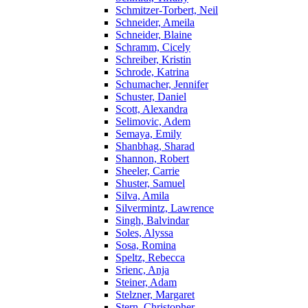
Schmitzer-Torbert, Neil
Schneider, Ameila
Schneider, Blaine
Schramm, Cicely
Schreiber, Kristin
Schrode, Katrina
Schumacher, Jennifer
Schuster, Daniel
Scott, Alexandra
Selimovic, Adem
Semaya, Emily
Shanbhag, Sharad
Shannon, Robert
Sheeler, Carrie
Shuster, Samuel
Silva, Amila
Silvermintz, Lawrence
Singh, Balvindar
Soles, Alyssa
Sosa, Romina
Speltz, Rebecca
Srienc, Anja
Steiner, Adam
Stelzner, Margaret
Stern, Christopher