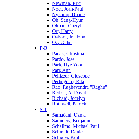
Newman, Eric
Noel, Jean-Paul
Nykamp, Duane
Oh, Sang-Hyun
Olman, Cheryl
Orr, Harry
Osborn, Jr., John
Öz, Gülin
P-R
Pacak, Christina
Pardo, Jose
Park, Hye Yoon
Parr, Ann
Pellizzer, Giuseppe
Perlingeiro, Rita
Rao, Raghavendra "Raghu"
Redish, A. David
Richard, Jocelyn
Rothwell, Patrick
S-T
Samadani, Uzma
Saunders, Benjamin
Schallmo, Michael-Paul
Schmidt, Daniel
Schrater, Paul