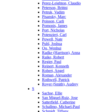
Perez-Leighton, Claudio
Peterson, Brittni
Petruk, Vadim
Pisansky, Marc
Poisson, Carli
Pomonis, James
Port, Nicholas
Potenzieri, Carl
Powell, Nate
Puhl, Joshua
Qu, Wenhui
Radke (Harrison), Anna
Raike, Robert
Regier, Paul
Reinert, Kenneth
Robert, Angel
Roman, Alexander
Rothwell, Patrick
Royer (Smith), Audrey
S
Sachse, Ellie
San Miguel-Ruiz, Jose
Satterfield, Catherine
Schallmo, Michael-Paul
Schmidt, Tiffany