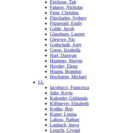
Erickson, Tait
Faturos, Nicholas
Feng, Christina
Fitzcharles, Sydney
Fitzgerald, Emily
Gable, Jacob
Glassburn, Lauren
Glewwe, Nic
Gottschalk, Amy
Green, Izzabella
Hart, Damyan
Hastings, Shayne
Hayday, Elena
Hoang, Brandon
Hochstein, Michael
I-L
Iacobucci, Francesca
Julio, Kayla
Kalender, Güldamla
Kiffmeyer, Elizabeth
Kottke, Ben
Kuper, Louisa
Labora, Nathan
Laubach, Inaya
Lemchi, Crystal