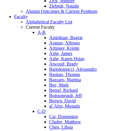
Zick, Jennifer
Zlebnik, Natalie
Alumni Outcomes & Current Positions
Faculty
Alphabetical Faculty List
Current Faculty
A-B
Amirikian, Bagrat
Araque, Alfonso
Artinger, Kristin
Ashe, James
Ashe, Karen Hsiao
Atwood, Brady
Bartolomucci, Alessandro
Bastian, Thomas
Bazzaro, Martina
Bee, Mark
Betzel, Richard
Boissoneault, Jeff
Brown, David
al`Absi, Mustafa
C-D
Cai, Dongming
Chafee, Matthew
Chen, Lihsia