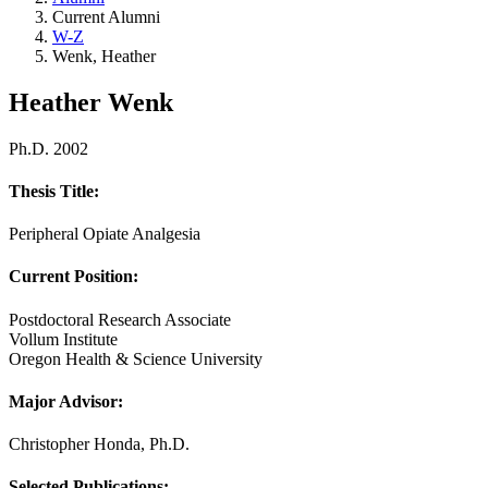
Current Alumni
W-Z
Wenk, Heather
Heather Wenk
Ph.D. 2002
Thesis Title:
Peripheral Opiate Analgesia
Current Position:
Postdoctoral Research Associate
Vollum Institute
Oregon Health & Science University
Major Advisor
:
Christopher Honda, Ph.D.
Selected Publications: