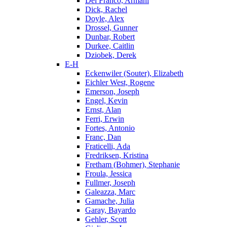
Del Franco, Armani
Dick, Rachel
Doyle, Alex
Drossel, Gunner
Dunbar, Robert
Durkee, Caitlin
Dziobek, Derek
E-H
Eckenwiler (Souter), Elizabeth
Eichler West, Rogene
Emerson, Joseph
Engel, Kevin
Ernst, Alan
Ferri, Erwin
Fortes, Antonio
Franc, Dan
Fraticelli, Ada
Fredriksen, Kristina
Fretham (Bohmer), Stephanie
Froula, Jessica
Fullmer, Joseph
Galeazza, Marc
Gamache, Julia
Garay, Bayardo
Gehler, Scott