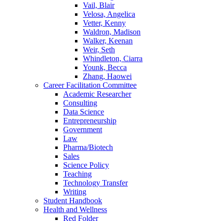
Vail, Blair
Velosa, Angelica
Vetter, Kenny
Waldron, Madison
Walker, Keenan
Weir, Seth
Whindleton, Ciarra
Younk, Becca
Zhang, Haowei
Career Facilitation Committee
Academic Researcher
Consulting
Data Science
Entrepreneurship
Government
Law
Pharma/Biotech
Sales
Science Policy
Teaching
Technology Transfer
Writing
Student Handbook
Health and Wellness
Red Folder