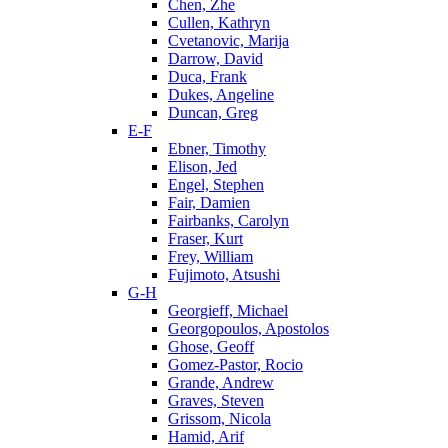
Chen, Zhe
Cullen, Kathryn
Cvetanovic, Marija
Darrow, David
Duca, Frank
Dukes, Angeline
Duncan, Greg
E-F
Ebner, Timothy
Elison, Jed
Engel, Stephen
Fair, Damien
Fairbanks, Carolyn
Fraser, Kurt
Frey, William
Fujimoto, Atsushi
G-H
Georgieff, Michael
Georgopoulos, Apostolos
Ghose, Geoff
Gomez-Pastor, Rocio
Grande, Andrew
Graves, Steven
Grissom, Nicola
Hamid, Arif