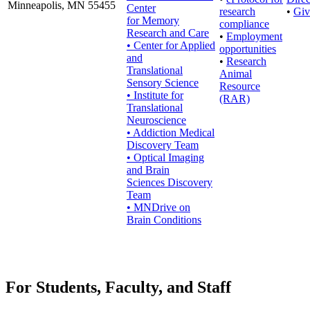
Minneapolis, MN 55455
Center
research
•
Giv
for Memory
compliance
Research and Care
•
Employment
• Center for Applied
opportunities
and
•
Research
Translational
Animal
Sensory Science
Resource
• Institute for
(RAR)
Translational
Neuroscience
• Addiction Medical
Discovery Team
• Optical Imaging
and Brain
Sciences Discovery
Team
• MNDrive on
Brain Conditions
For Students, Faculty, and Staff