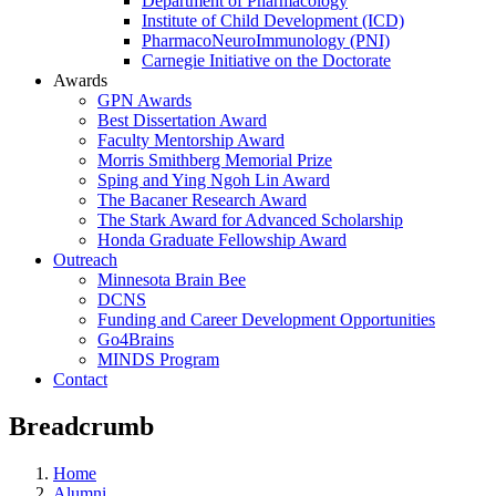
Department of Pharmacology
Institute of Child Development (ICD)
PharmacoNeuroImmunology (PNI)
Carnegie Initiative on the Doctorate
Awards
GPN Awards
Best Dissertation Award
Faculty Mentorship Award
Morris Smithberg Memorial Prize
Sping and Ying Ngoh Lin Award
The Bacaner Research Award
The Stark Award for Advanced Scholarship
Honda Graduate Fellowship Award
Outreach
Minnesota Brain Bee
DCNS
Funding and Career Development Opportunities
Go4Brains
MINDS Program
Contact
Breadcrumb
Home
Alumni