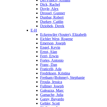
Del Franco, Armani
Dick, Rachel
Doyle, Alex
Drossel, Gunner
Dunbar, Robert
Durkee, Caitlin
Dziobek, Derek
E-H
Eckenwiler (Souter), Elizabeth
Eichler West, Rogene
Emerson, Joseph
Engel, Kevin
Ernst, Alan
Ferri, Erwin
Fortes, Antonio
Franc, Dan
Fraticelli, Ada
Fredriksen, Kristina
Fretham (Bohmer), Stephanie
Froula, Jessica
Fullmer, Joseph
Galeazza, Marc
Gamache, Julia
Garay, Bayardo
Gehler, Scott