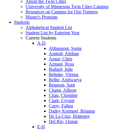
About the Twin Cities
University of Minnesota Twin Cities Campus
Resources on Campus for Our Trainees
Master's Program
Students
Alphabetical Student List
Student List by Entering Year
Current Students
A-D
Abbaspour, Sonia
Amirali, Alishan
Apgar, Chris
Armant, Ross
Bailard, Julie
Behnke, Vienna
Belhe, Aishwarya
Brunson, Sam
Chang, Allison
Chau, Christine
Clark, Crystal
Curry, Fallon
Dailey Krempel, Brianna
De La Cruz, Brittenny
Del Rio, Osmar
E-H