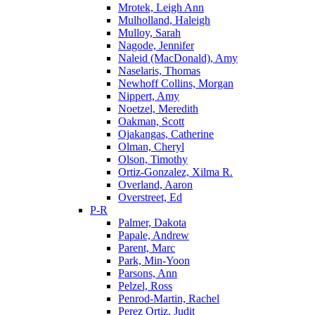
Mrotek, Leigh Ann
Mulholland, Haleigh
Mulloy, Sarah
Nagode, Jennifer
Naleid (MacDonald), Amy
Naselaris, Thomas
Newhoff Collins, Morgan
Nippert, Amy
Noetzel, Meredith
Oakman, Scott
Ojakangas, Catherine
Olman, Cheryl
Olson, Timothy
Ortiz-Gonzalez, Xilma R.
Overland, Aaron
Overstreet, Ed
P-R
Palmer, Dakota
Papale, Andrew
Parent, Marc
Park, Min-Yoon
Parsons, Ann
Pelzel, Ross
Penrod-Martin, Rachel
Perez Ortiz, Judit