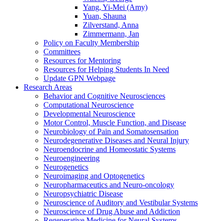
Yang, Yi-Mei (Amy)
Yuan, Shauna
Zilverstand, Anna
Zimmermann, Jan
Policy on Faculty Membership
Committees
Resources for Mentoring
Resources for Helping Students In Need
Update GPN Webpage
Research Areas
Behavior and Cognitive Neurosciences
Computational Neuroscience
Developmental Neuroscience
Motor Control, Muscle Function, and Disease
Neurobiology of Pain and Somatosensation
Neurodegenerative Diseases and Neural Injury
Neuroendocrine and Homeostatic Systems
Neuroengineering
Neurogenetics
Neuroimaging and Optogenetics
Neuropharmaceutics and Neuro-oncology
Neuropsychiatric Disease
Neuroscience of Auditory and Vestibular Systems
Neuroscience of Drug Abuse and Addiction
Regenerative Medicine for Neural Systems