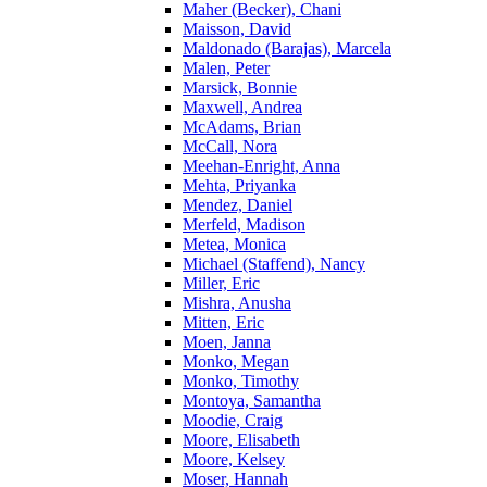
Maher (Becker), Chani
Maisson, David
Maldonado (Barajas), Marcela
Malen, Peter
Marsick, Bonnie
Maxwell, Andrea
McAdams, Brian
McCall, Nora
Meehan-Enright, Anna
Mehta, Priyanka
Mendez, Daniel
Merfeld, Madison
Metea, Monica
Michael (Staffend), Nancy
Miller, Eric
Mishra, Anusha
Mitten, Eric
Moen, Janna
Monko, Megan
Monko, Timothy
Montoya, Samantha
Moodie, Craig
Moore, Elisabeth
Moore, Kelsey
Moser, Hannah