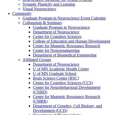
Synaptic Plasticity and Learning
Visual Neuroscience
Community
Graduate Program in Neuroscience Event Calendar
Colloquium & Seminars
Graduate Program in Neuroscience
Department of Neuroscience
Center for Cognitive Sciences
College of Education and Human Development
Center for Magnetic Resonance Research
Center for Neuroengineering
Department of Biomedical Engineering
Affiliated Groups
Department of Neuroscience
U of MN Academic Health Center
U of MN Graduate School
Brain Science Center (BSC)
Center for Cognitive Sciences (CCS)
Center for Neurobehavioral Development
(CNBD)
Center for Magnetic Resonance Research
(CMRR)
Department of Genetics, Cell Biology, and
Development (GCD)