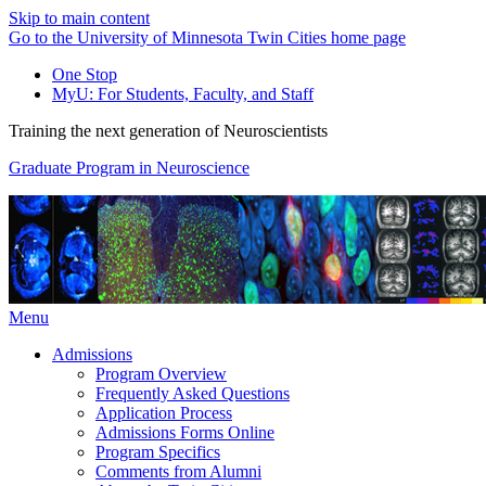
Skip to main content
Go to the University of Minnesota Twin Cities home page
One Stop
MyU
: For Students, Faculty, and Staff
Training the next generation of Neuroscientists
Graduate Program in Neuroscience
Menu
Admissions
Program Overview
Frequently Asked Questions
Application Process
Admissions Forms Online
Program Specifics
Comments from Alumni