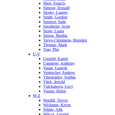
Shen, Francis
Simone, Donald
Slosky, Lauren
Smith, Gordon
Spencer, Sade
Sponheim, Scott
Stone, Laura
Streng, Martha
Tervo-Clemmens, Brenden
Thomas, Mark
Tran, Phu
U-V
Ugurbil, Kamil
Umpierre, Anthony
Vasan, Ganesh
Venteicher, Andrew
Vinogradov, Sophia
Vitek, Jerrold
Vulchanova, Lucy
Vuong, Helen
W-Z
Wardill, Trevor
Wickman, Kevin
Widge, Alik
Wilcox, George