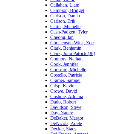
Callahan, Liam
Campion, Bridget
Carlson, Danita
Carlson, Erik
Carter, Michelle
Cash-Padgett, Tyler
Cheong, Ian
Christenson Wick, Zoe
Clark, Benjamin
Clark, John Patrick (JP)
Connors, Nathan
Cook, Jennifer
Corkrum, Michelle
Costello, Patricia
Cramer, Samuel
Crisp, Kevin
Crowe, David
Cushnie, Adriana
Dado, Robert
Davidson, Steve
Day, Nancy
DeBaker, Margot
DeNicola, Adele
Decker, Stacy