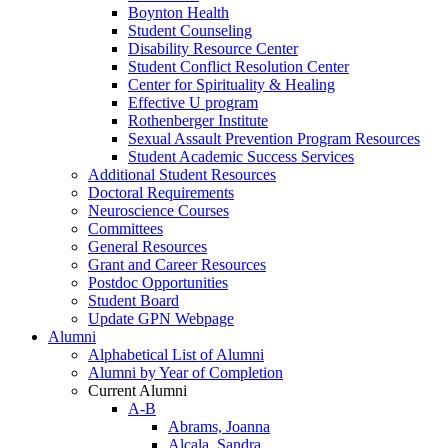
Boynton Health
Student Counseling
Disability Resource Center
Student Conflict Resolution Center
Center for Spirituality & Healing
Effective U program
Rothenberger Institute
Sexual Assault Prevention Program Resources
Student Academic Success Services
Additional Student Resources
Doctoral Requirements
Neuroscience Courses
Committees
General Resources
Grant and Career Resources
Postdoc Opportunities
Student Board
Update GPN Webpage
Alumni
Alphabetical List of Alumni
Alumni by Year of Completion
Current Alumni
A-B
Abrams, Joanna
Alcala, Sandra