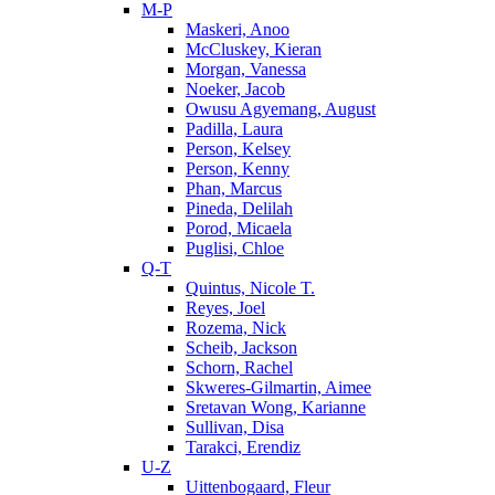
M-P
Maskeri, Anoo
McCluskey, Kieran
Morgan, Vanessa
Noeker, Jacob
Owusu Agyemang, August
Padilla, Laura
Person, Kelsey
Person, Kenny
Phan, Marcus
Pineda, Delilah
Porod, Micaela
Puglisi, Chloe
Q-T
Quintus, Nicole T.
Reyes, Joel
Rozema, Nick
Scheib, Jackson
Schorn, Rachel
Skweres-Gilmartin, Aimee
Sretavan Wong, Karianne
Sullivan, Disa
Tarakci, Erendiz
U-Z
Uittenbogaard, Fleur