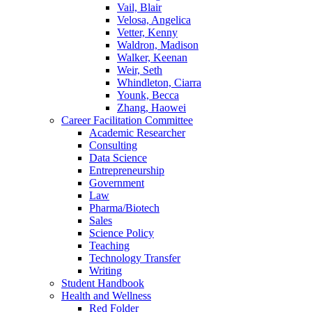
Vail, Blair
Velosa, Angelica
Vetter, Kenny
Waldron, Madison
Walker, Keenan
Weir, Seth
Whindleton, Ciarra
Younk, Becca
Zhang, Haowei
Career Facilitation Committee
Academic Researcher
Consulting
Data Science
Entrepreneurship
Government
Law
Pharma/Biotech
Sales
Science Policy
Teaching
Technology Transfer
Writing
Student Handbook
Health and Wellness
Red Folder