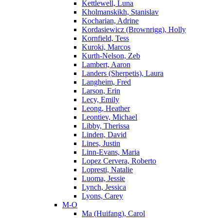
Kettlewell, Luna
Kholmanskikh, Stanislav
Kocharian, Adrine
Kordasiewicz (Brownrigg), Holly
Kornfield, Tess
Kuroki, Marcos
Kurth-Nelson, Zeb
Lambert, Aaron
Landers (Sherpetis), Laura
Langheim, Fred
Larson, Erin
Lecy, Emily
Leong, Heather
Leontiev, Michael
Libby, Therissa
Linden, David
Lines, Justin
Linn-Evans, Maria
Lopez Cervera, Roberto
Lopresti, Natalie
Luoma, Jessie
Lynch, Jessica
Lyons, Carey
M-O
Ma (Huifang), Carol