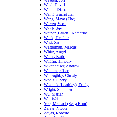
Waataja, Jon
Waid, David
Wallin, Diana
Wang, Guang Jian
Wang, Maya (Zhe)
Warren, Scott
Weick, Jason
Weiner (Fallen), Katherine
Wenk, Heather
West, Sarah
Westerman, Marcus
White, Angel
Wiens, Katie
Wiggin, Timothy
Wikenheiser, Andrew
Williams, Cheri
Willoughby, Christy
Wotus, Cheryl
Wozniak (Leathley), Emily
Wright, Shannon
Wu, Mariah
Wu, Wei
Yoo, Michael (Seng Bum)
Zarate, Nicole
Zayas, Roberto