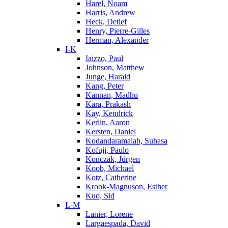
Harel, Noam
Harris, Andrew
Heck, Detlef
Henry, Pierre-Gilles
Herman, Alexander
I-K
Iaizzo, Paul
Johnson, Matthew
Junge, Harald
Kang, Peter
Kannan, Madhu
Kara, Prakash
Kay, Kendrick
Kerlin, Aaron
Kersten, Daniel
Kodandaramaiah, Suhasa
Kofuji, Paulo
Konczak, Jürgen
Koob, Michael
Kotz, Catherine
Krook-Magnuson, Esther
Kuo, Sid
L-M
Lanier, Lorene
Largaespada, David