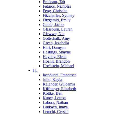
Erickson, Tait
Faturos, Nicholas
Feng, Christina
Fitzcharles, Sydney
Fitzgerald, Emily
Gable, Jacob
Glassburn, Lauren
Glewwe, Nic
Gottschalk, Amy
Green, Izzabella
Hart, Damyan
Hastings, Shayne
Hayday, Elena
Hoang, Brandon
Hochstein, Michael
I-L
Iacobucci, Francesca
Julio, Kayla
Kalender, Güldamla
Kiffmeyer, Elizabeth
Kottke, Ben
Kuper, Louisa
Labora, Nathan
Laubach, Inaya
Lemchi, Crystal