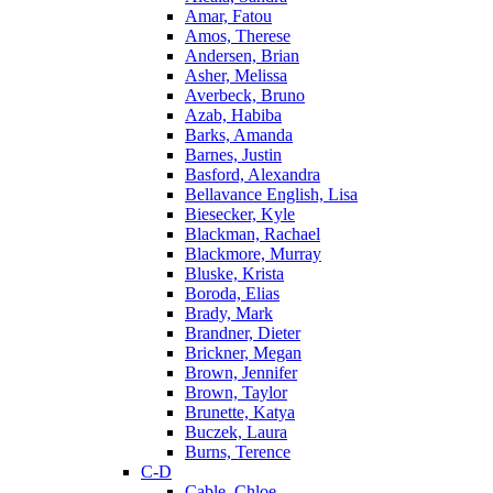
Amar, Fatou
Amos, Therese
Andersen, Brian
Asher, Melissa
Averbeck, Bruno
Azab, Habiba
Barks, Amanda
Barnes, Justin
Basford, Alexandra
Bellavance English, Lisa
Biesecker, Kyle
Blackman, Rachael
Blackmore, Murray
Bluske, Krista
Boroda, Elias
Brady, Mark
Brandner, Dieter
Brickner, Megan
Brown, Jennifer
Brown, Taylor
Brunette, Katya
Buczek, Laura
Burns, Terence
C-D
Cable, Chloe