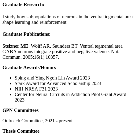
Graduate Research:
I study how subpopulations of neurons in the ventral tegmental area
shape learning and reinforcement.
Graduate Publications:
Stelzner ME
, Wolff AR, Saunders BT. Ventral tegmental area
GABA neurons integrate positive and negative valence. Nat.
Commun. 2005;16(1):10357.
Graduate Awards/Honors
Sping and Ying Ngoh Lin Award 2023
Stark Award for Advanced Scholarship 2023
NIH NRSA F31 2023
Center for Neural Circuits in Addiction Pilot Grant Award
2023
GPN Committees
Outreach Committee, 2021 - present
Thesis Committee