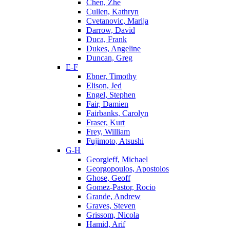
Chen, Zhe
Cullen, Kathryn
Cvetanovic, Marija
Darrow, David
Duca, Frank
Dukes, Angeline
Duncan, Greg
E-F
Ebner, Timothy
Elison, Jed
Engel, Stephen
Fair, Damien
Fairbanks, Carolyn
Fraser, Kurt
Frey, William
Fujimoto, Atsushi
G-H
Georgieff, Michael
Georgopoulos, Apostolos
Ghose, Geoff
Gomez-Pastor, Rocio
Grande, Andrew
Graves, Steven
Grissom, Nicola
Hamid, Arif