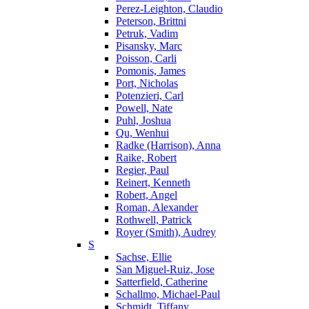
Perez-Leighton, Claudio
Peterson, Brittni
Petruk, Vadim
Pisansky, Marc
Poisson, Carli
Pomonis, James
Port, Nicholas
Potenzieri, Carl
Powell, Nate
Puhl, Joshua
Qu, Wenhui
Radke (Harrison), Anna
Raike, Robert
Regier, Paul
Reinert, Kenneth
Robert, Angel
Roman, Alexander
Rothwell, Patrick
Royer (Smith), Audrey
S
Sachse, Ellie
San Miguel-Ruiz, Jose
Satterfield, Catherine
Schallmo, Michael-Paul
Schmidt, Tiffany