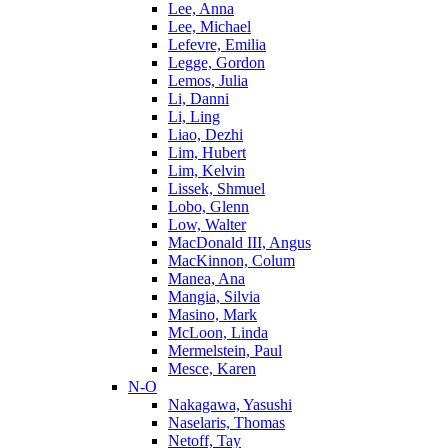
Lee, Anna
Lee, Michael
Lefevre, Emilia
Legge, Gordon
Lemos, Julia
Li, Danni
Li, Ling
Liao, Dezhi
Lim, Hubert
Lim, Kelvin
Lissek, Shmuel
Lobo, Glenn
Low, Walter
MacDonald III, Angus
MacKinnon, Colum
Manea, Ana
Mangia, Silvia
Masino, Mark
McLoon, Linda
Mermelstein, Paul
Mesce, Karen
N-O
Nakagawa, Yasushi
Naselaris, Thomas
Netoff, Tay