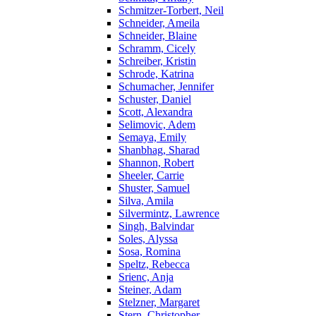
Schmitzer-Torbert, Neil
Schneider, Ameila
Schneider, Blaine
Schramm, Cicely
Schreiber, Kristin
Schrode, Katrina
Schumacher, Jennifer
Schuster, Daniel
Scott, Alexandra
Selimovic, Adem
Semaya, Emily
Shanbhag, Sharad
Shannon, Robert
Sheeler, Carrie
Shuster, Samuel
Silva, Amila
Silvermintz, Lawrence
Singh, Balvindar
Soles, Alyssa
Sosa, Romina
Speltz, Rebecca
Srienc, Anja
Steiner, Adam
Stelzner, Margaret
Stern, Christopher