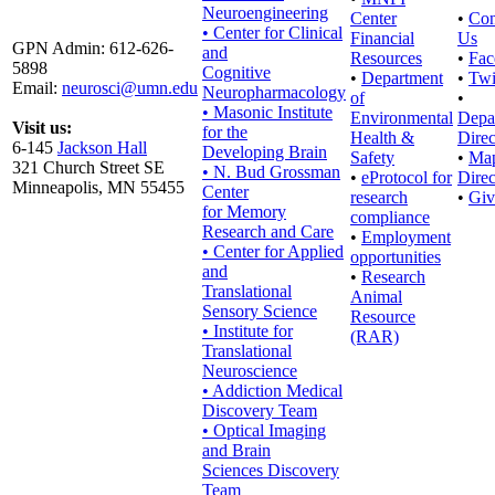
Neuroengineering
Center
•
Con
• Center for Clinical
Financial
Us
GPN Admin: 612-626-
and
Resources
•
Fac
5898
Cognitive
•
Department
•
Twi
Email:
neurosci@umn.edu
Neuropharmacology
of
•
• Masonic Institute
Environmental
Depa
Visit us:
for the
Health &
Direc
6-145
Jackson Hall
Developing Brain
Safety
•
Ma
321 Church Street SE
• N. Bud Grossman
•
eProtocol for
Direc
Minneapolis, MN 55455
Center
research
•
Giv
for Memory
compliance
Research and Care
•
Employment
• Center for Applied
opportunities
and
•
Research
Translational
Animal
Sensory Science
Resource
• Institute for
(RAR)
Translational
Neuroscience
• Addiction Medical
Discovery Team
• Optical Imaging
and Brain
Sciences Discovery
Team