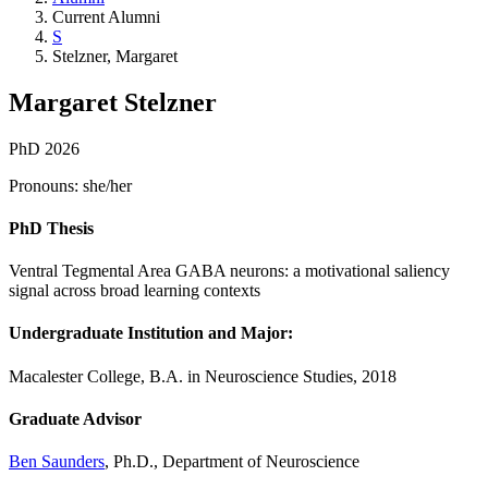
Current Alumni
S
Stelzner, Margaret
Margaret Stelzner
PhD 2026
Pronouns: she/her
PhD Thesis
Ventral Tegmental Area GABA neurons: a motivational saliency
signal across broad learning contexts
Undergraduate Institution and Major:
Macalester College, B.A. in Neuroscience Studies, 2018
Graduate Advisor
Ben Saunders
, Ph.D., Department of Neuroscience