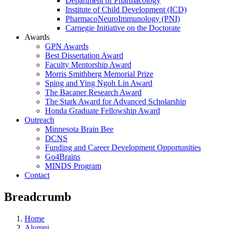
Department of Pharmacology
Institute of Child Development (ICD)
PharmacoNeuroImmunology (PNI)
Carnegie Initiative on the Doctorate
Awards
GPN Awards
Best Dissertation Award
Faculty Mentorship Award
Morris Smithberg Memorial Prize
Sping and Ying Ngoh Lin Award
The Bacaner Research Award
The Stark Award for Advanced Scholarship
Honda Graduate Fellowship Award
Outreach
Minnesota Brain Bee
DCNS
Funding and Career Development Opportunities
Go4Brains
MINDS Program
Contact
Breadcrumb
Home
Alumni