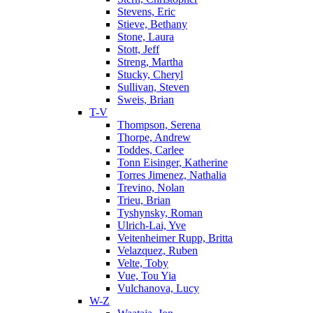
Stevens, Eric
Stieve, Bethany
Stone, Laura
Stott, Jeff
Streng, Martha
Stucky, Cheryl
Sullivan, Steven
Sweis, Brian
T-V
Thompson, Serena
Thorpe, Andrew
Toddes, Carlee
Tonn Eisinger, Katherine
Torres Jimenez, Nathalia
Trevino, Nolan
Trieu, Brian
Tyshynsky, Roman
Ulrich-Lai, Yve
Veitenheimer Rupp, Britta
Velazquez, Ruben
Velte, Toby
Vue, Tou Yia
Vulchanova, Lucy
W-Z