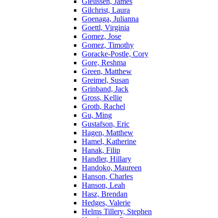
Gielissen, James
Gilchrist, Laura
Goenaga, Julianna
Goettl, Virginia
Gomez, Jose
Gomez, Timothy
Goracke-Postle, Cory
Gore, Reshma
Green, Matthew
Greimel, Susan
Grinband, Jack
Gross, Kellie
Groth, Rachel
Gu, Ming
Gustafson, Eric
Hagen, Matthew
Hamel, Katherine
Hanak, Filip
Handler, Hillary
Handoko, Maureen
Hanson, Charles
Hanson, Leah
Hasz, Brendan
Hedges, Valerie
Helms Tillery, Stephen