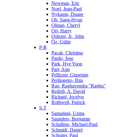
Newman, Eric
Noel, Jean-Paul
Nykamp, Duane
Oh, Sang-Hyun
Olman, Cheryl
Orr, Harry
Osborn, Jr., John
Öz, Gülin
P-R
Pacak, Christina
Pardo, Jose
Park, Hye Yoon
Parr, Ann
Pellizzer, Giuseppe
Perlingeiro, Rita
Rao, Raghavendra "Raghu"
Redish, A. David
Richard, Jocelyn
Rothwell, Patrick
S-T
Samadani, Uzma
Saunders, Benjamin
Schallmo, Michael-Paul
Schmidt, Daniel
Schrater, Paul