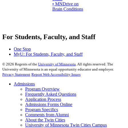
• MNDrive on
Brain Conditions
For Students, Faculty, and Staff
One Stop
MyU
: For Students, Faculty, and Staff
©
2026
Regents of the
University of Minnesota
. All rights reserved. The
University of Minnesota is an equal opportunity educator and employer.
Privacy Statement
Report Web Accessibility Issues
Admissions
Program Overview
Frequently Asked Questions
Application Process
Admissions Forms Online
Program Specifics
Comments from Alumni
About the Twin Cities
University of Minnesota Twin Cities Campus