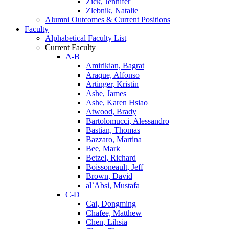
Zick, Jennifer
Zlebnik, Natalie
Alumni Outcomes & Current Positions
Faculty
Alphabetical Faculty List
Current Faculty
A-B
Amirikian, Bagrat
Araque, Alfonso
Artinger, Kristin
Ashe, James
Ashe, Karen Hsiao
Atwood, Brady
Bartolomucci, Alessandro
Bastian, Thomas
Bazzaro, Martina
Bee, Mark
Betzel, Richard
Boissoneault, Jeff
Brown, David
al`Absi, Mustafa
C-D
Cai, Dongming
Chafee, Matthew
Chen, Lihsia