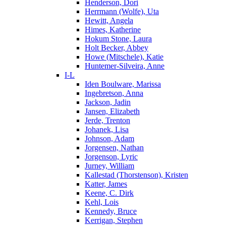
Henderson, Dori
Herrmann (Wolfe), Uta
Hewitt, Angela
Himes, Katherine
Hokum Stone, Laura
Holt Becker, Abbey
Howe (Mitschele), Katie
Huntemer-Silveira, Anne
I-L
Iden Boulware, Marissa
Ingebretson, Anna
Jackson, Jadin
Jansen, Elizabeth
Jerde, Trenton
Johanek, Lisa
Johnson, Adam
Jorgensen, Nathan
Jorgenson, Lyric
Jurney, William
Kallestad (Thorstenson), Kristen
Katter, James
Keene, C. Dirk
Kehl, Lois
Kennedy, Bruce
Kerrigan, Stephen