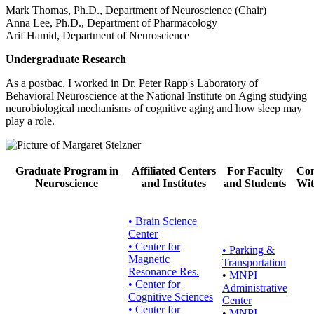
Mark Thomas, Ph.D., Department of Neuroscience (Chair)
Anna Lee, Ph.D., Department of Pharmacology
Arif Hamid, Department of Neuroscience
Undergraduate Research
As a postbac, I worked in Dr. Peter Rapp's Laboratory of
Behavioral Neuroscience at the National Institute on Aging studying
neurobiological mechanisms of cognitive aging and how sleep may
play a role.
Graduate Program in
Affiliated Centers
For Faculty
Con
Neuroscience
and Institutes
and Students
Wit
• Brain Science
Center
• Center for
•
Parking &
Magnetic
Transportation
Resonance Res.
•
MNPI
• Center for
Administrative
Cognitive Sciences
Center
• Center for
•
MNPI